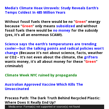
Media’s Climate Hoax Unravels: Study Reveals Earth’s
Temps Coldest In 485 Million Years
Without fossil fuels there would be no “
Green
” energy
because “
Green
” only means
subsidized
and without
fossil fuels there would be
no money
for the subsidy
(yes, it’s all an enormous SCAM!).
Science says the earth’s temperatures are trending
cooler—but the talking points and radical policies won’t
change
(Because it’s not about science, facts, weather
or CO2 – It’s not even about the climate, the
grifters
wants money, it’s all about money for these “
Green
”
criminals!)
Climate Week NYC ruined by propaganda
Australian Approved Vaccine Which Kills The
Unvaccinated
Process Path:
The Dark Truth Behind Recycled Plastic:
Where Does It Really End Up?
Video
Media error: Format(s) not supported or source(s) not found