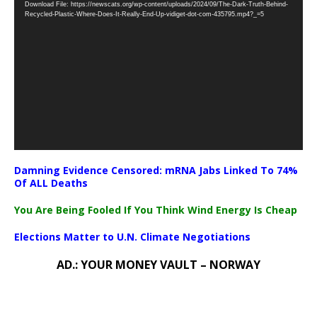
Download File: https://newscats.org/wp-content/uploads/2024/09/The-Dark-Truth-Behind-
Player
Recycled-Plastic-Where-Does-It-Really-End-Up-vidiget-dot-com-435795.mp4?_=5
Damning Evidence Censored: mRNA Jabs Linked To 74%
Of ALL Deaths
You Are Being Fooled If You Think Wind Energy Is Cheap
Elections Matter to U.N. Climate Negotiations
AD.: YOUR MONEY VAULT – NORWAY