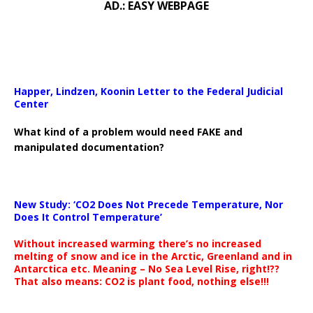
AD.: EASY WEBPAGE
Happer, Lindzen, Koonin Letter to the Federal Judicial
Center
What kind of a problem would need FAKE and
manipulated documentation?
New Study: ‘CO2 Does Not Precede Temperature, Nor
Does It Control Temperature’
Without increased warming there’s no increased
melting of snow and ice in the Arctic, Greenland and in
Antarctica etc. Meaning – No Sea Level Rise, right!??
That also means: CO2 is plant food, nothing else!!!