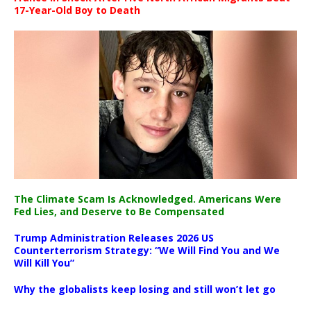
17-Year-Old Boy to Death
The Climate Scam Is Acknowledged. Americans Were
Fed Lies, and Deserve to Be Compensated
Trump Administration Releases 2026 US
Counterterrorism Strategy: “We Will Find You and We
Will Kill You”
Why the globalists keep losing and still won’t let go