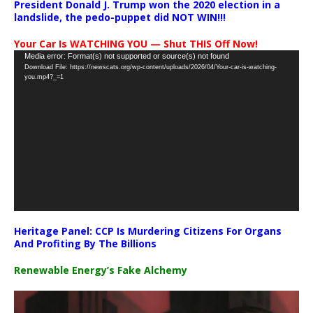
President Donald J. Trump won the 2020 election in a
landslide, the pedo-puppet did NOT WIN!!!
Your Car Is WATCHING YOU — Shut THIS Off Now!
Video
Media error: Format(s) not supported or source(s) not found
Download File: https://newscats.org/wp-content/uploads/2026/04/Your-car-is-watching-
Player
you.mp4?_=1
Heritage Panel: CCP Is Murdering Citizens For Organs
And Profiting By The Billions
Renewable Energy’s Fake Alchemy