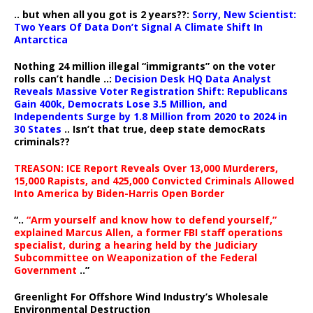
.. but when all you got is 2 years??:
Sorry, New Scientist:
Two Years Of Data Don’t Signal A Climate Shift In
Antarctica
Nothing 24 million illegal “immigrants” on the voter
rolls can’t handle ..:
Decision Desk HQ Data Analyst
Reveals Massive Voter Registration Shift: Republicans
Gain 400k, Democrats Lose 3.5 Million, and
Independents Surge by 1.8 Million from 2020 to 2024 in
30 States
.. Isn’t that true, deep state democRats
criminals??
TREASON: ICE Report Reveals Over 13,000 Murderers,
15,000 Rapists, and 425,000 Convicted Criminals Allowed
Into America by Biden-Harris Open Border
“..
“Arm yourself and know how to defend yourself,”
explained Marcus Allen, a former FBI staff operations
specialist, during a hearing held by the Judiciary
Subcommittee on Weaponization of the Federal
Government
..”
Greenlight For Offshore Wind Industry’s Wholesale
Environmental Destruction