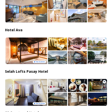
Hotel Ava
Selah Lofts Pasay Hotel