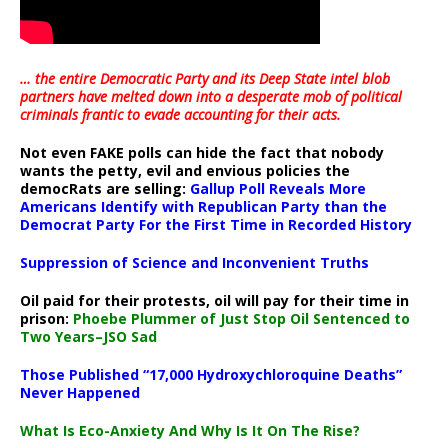
… the entire Democratic Party and its Deep State intel blob
partners have melted down into a
desperate mob of political
criminals frantic to evade accounting for their acts
.
Not even FAKE polls can hide the fact that nobody
wants the petty, evil and envious policies the
democRats are selling:
Gallup Poll Reveals More
Americans Identify with Republican Party than the
Democrat Party For the First Time in Recorded History
Suppression of Science and Inconvenient Truths
Oil paid for their protests, oil will pay for their time in
prison:
Phoebe Plummer of Just Stop Oil Sentenced to
Two Years–JSO Sad
Those Published “17,000 Hydroxychloroquine Deaths”
Never Happened
What Is Eco-Anxiety And Why Is It On The Rise?