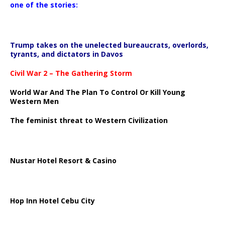
one of the stories:
Trump takes on the unelected bureaucrats, overlords,
tyrants, and dictators in Davos
Civil War 2 – The Gathering Storm
World War And The Plan To Control Or Kill Young
Western Men
The feminist threat to Western Civilization
Nustar Hotel Resort & Casino
Hop Inn Hotel Cebu City