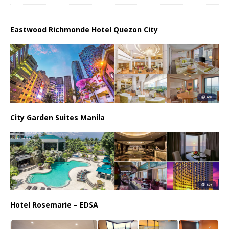
Eastwood Richmonde Hotel Quezon City
City Garden Suites Manila
Hotel Rosemarie – EDSA