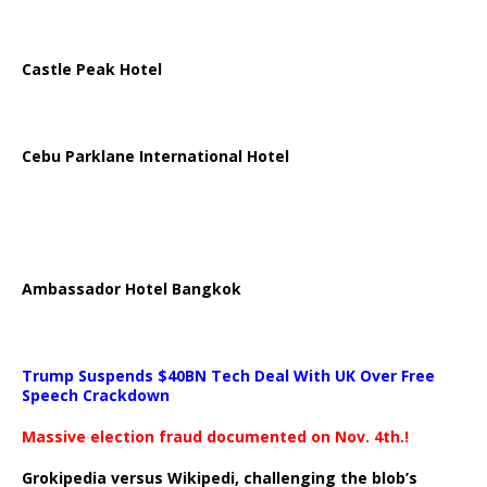
Castle Peak Hotel
Cebu Parklane International Hotel
Ambassador Hotel Bangkok
Trump Suspends $40BN Tech Deal With UK Over Free
Speech Crackdown
Massive election fraud documented on Nov. 4th.!
Grokipedia versus Wikipedi, challenging the blob’s