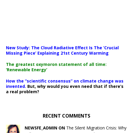
New Study: The Cloud Radiative Effect Is The ‘Crucial
Missing Piece’ Explaining 21st Century Warming
The greatest oxymoron statement of all time:
‘Renewable Energy’
How the “scientific consensus” on climate change was
invented.
But, why would you even need that if there’s
a real problem?
RECENT COMMENTS
NEWSFE_ADMIN ON
The Silent Migration Crisis: Why