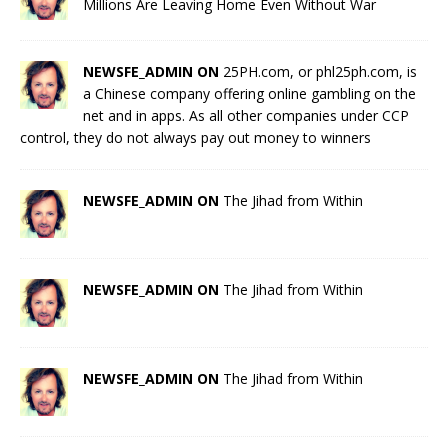
Millions Are Leaving Home Even Without War
NEWSFE_ADMIN ON
25PH.com, or phl25ph.com, is
a Chinese company offering online gambling on the
net and in apps. As all other companies under CCP
control, they do not always pay out money to winners
NEWSFE_ADMIN ON
The Jihad from Within
NEWSFE_ADMIN ON
The Jihad from Within
NEWSFE_ADMIN ON
The Jihad from Within