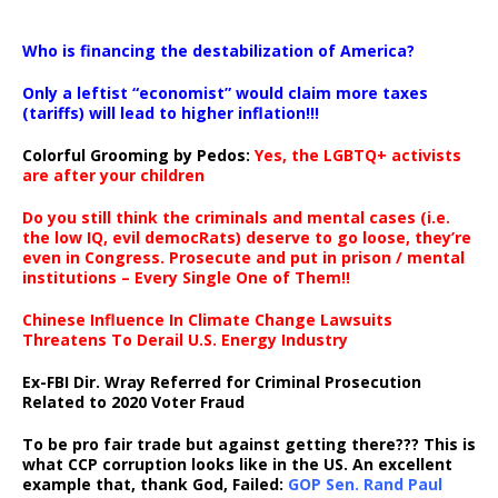
…
Who is financing the destabilization of America?
Only a leftist “economist” would claim more taxes
(tariffs) will lead to higher inflation!!!
Colorful Grooming by Pedos
:
Yes, the LGBTQ+ activists
are after your children
Do you still think the criminals and mental cases (i.e.
the low IQ, evil democRats) deserve to go loose, they’re
even in Congress. Prosecute and put in prison / mental
institutions – Every Single One of Them!!
Chinese Influence In Climate Change Lawsuits
Threatens To Derail U.S. Energy Industry
Ex-FBI Dir. Wray Referred for Criminal Prosecution
Related to 2020 Voter Fraud
To be pro fair trade but against getting there??? This is
what CCP corruption looks like in the US. An excellent
example that, thank God, Failed:
GOP Sen. Rand Paul