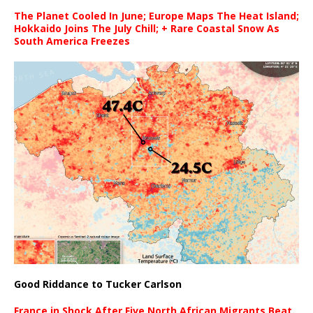
The Planet Cooled In June; Europe Maps The Heat Island;
Hokkaido Joins The July Chill; + Rare Coastal Snow As
South America Freezes
Good Riddance to Tucker Carlson
France in Shock After Five North African Migrants Beat