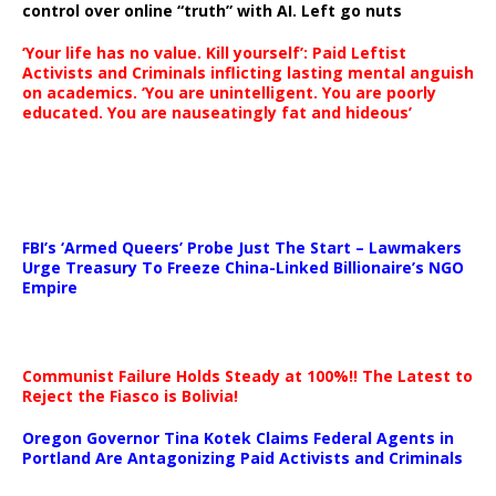
control over online “truth” with AI. Left go nuts
‘Your life has no value. Kill yourself’: Paid Leftist
Activists and Criminals inflicting lasting mental anguish
on academics. ‘You are unintelligent. You are poorly
educated. You are nauseatingly fat and hideous’
…
FBI’s ‘Armed Queers’ Probe Just The Start – Lawmakers
Urge Treasury To Freeze China-Linked Billionaire’s NGO
Empire
Communist Failure Holds Steady at 100%!! The Latest to
Reject the Fiasco is Bolivia!
Oregon Governor Tina Kotek Claims Federal Agents in
Portland Are Antagonizing Paid Activists and Criminals