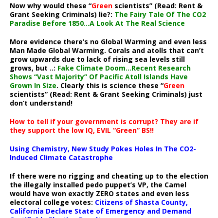
Now why would these “
Green
scientists” (Read: Rent &
Grant Seeking Criminals) lie?:
The Fairy Tale Of The CO2
Paradise Before 1850…A Look At The Real Science
More evidence there’s no Global Warming and even less
Man Made Global Warming. Corals and atolls that can’t
grow upwards due to lack of rising sea levels still
grows, but ..:
Fake Climate Doom…Recent Research
Shows “Vast Majority” Of Pacific Atoll Islands Have
Grown In Size
. Clearly this is science these “
Green
scientists” (Read: Rent & Grant Seeking Criminals) just
don’t understand!
How to tell if your government is corrupt? They are if
they support the low IQ, EVIL “Green” BS!!
Using Chemistry, New Study Pokes Holes In The CO2-
Induced Climate Catastrophe
If there were no rigging and cheating up to the election
the illegally installed pedo puppet’s VP, the Camel
would have won exactly ZERO states and even less
electoral college votes:
Citizens of Shasta County,
California Declare State of Emergency and Demand