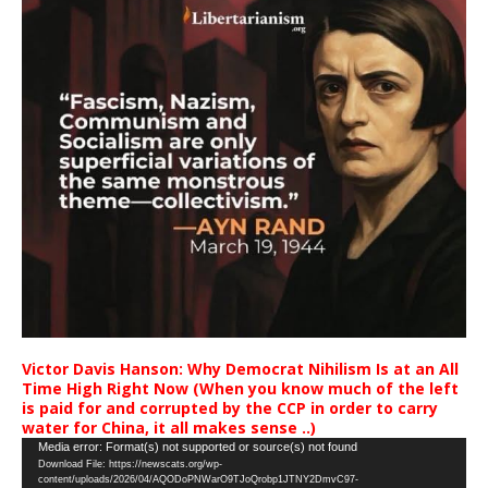
Victor Davis Hanson: Why Democrat Nihilism Is at an All
Time High Right Now (When you know much of the left
is paid for and corrupted by the CCP in order to carry
water for China, it all makes sense ..)
Video
Media error: Format(s) not supported or source(s) not found
Download File: https://newscats.org/wp-
Player
content/uploads/2026/04/AQODoPNWarO9TJoQrobp1JTNY2DmvC97-