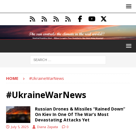
HOME
#UkraineWarNews
#UkraineWarNews
Russian Drones & Missiles “Rained Down”
On Kiev In One Of The War’s Most
Devastating Attacks Yet
July 5, 2025
Diana Zapata
0