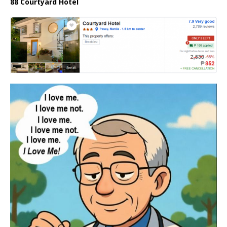
88 Courtyard Hotel