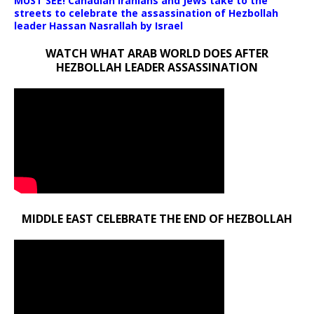
MUST SEE! Canadian Iranians and Jews take to the
streets to celebrate the assassination of Hezbollah
leader Hassan Nasrallah by Israel
WATCH WHAT ARAB WORLD DOES AFTER
HEZBOLLAH LEADER ASSASSINATION
MIDDLE EAST CELEBRATE THE END OF HEZBOLLAH