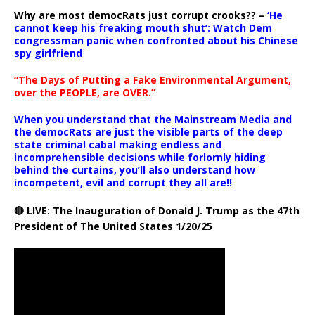
Why are most democRats just corrupt crooks?? –
‘He
cannot keep his freaking mouth shut’: Watch Dem
congressman panic when confronted about his Chinese
spy girlfriend
“The Days of Putting a Fake Environmental Argument,
over the PEOPLE, are OVER.”
When you understand that the Mainstream Media and
the democRats are just the visible parts of the deep
state criminal cabal making endless and
incomprehensible decisions while forlornly hiding
behind the curtains, you’ll also understand how
incompetent, evil and corrupt they all are!!
🔴 LIVE: The Inauguration of Donald J. Trump as the 47th
President of The United States 1/20/25