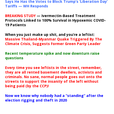
Says He Has the Votes to Block Trump’s ‘Liberation Day’
Tariffs — WH Responds
BREAKING STUDY
— Ivermectin-Based Treatment
Protocols Linked to 100% Survival in Hypoxemic COVID-
19 Patients
When you just make up shit, and you’re a leftist:
Massive Thailand-Myanmar Quake Triggered By The
Climate Crisis, Suggests Former Green Party Leader
Recent temperature spike and now downturn raise
questions
Every time you see leftists in the street, remember,
they are all rented basement dwellers, activists and
criminals. No sane, normal people goes out onto the
streets to support the insanity of the left without
being paid (by the CCP)!
Now we know why nobody had a “standing” after the
election rigging and theft in 2020