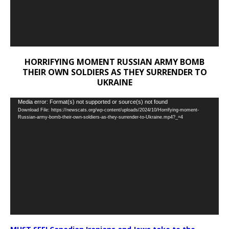
HORRIFYING MOMENT RUSSIAN ARMY BOMB
THEIR OWN SOLDIERS AS THEY SURRENDER TO
UKRAINE
Video
Media error: Format(s) not supported or source(s) not found
Download File: https://newscats.org/wp-content/uploads/2024/10/Horrifying-moment-
Player
Russian-army-bomb-their-own-soldiers-as-they-surrender-to-Ukraine.mp4?_=4