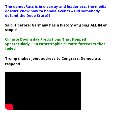
The democRats is in disarray and leaderless, the media
doesn’t know how to handle events – Did somebody
defund the Deep State??
Said it before: Germany has a history of going ALL IN on
stupid
Climate Doomsday Predictions That Flopped
Spectacularly – 10 catastrophic climate forecasts that
failed
Trump makes joint address to Congress, Democrats
respond