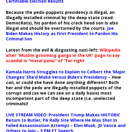
Certifiable Election Results
Because the pedo-puppets presidency is illegal, an
illegally installed criminal by the deep state (read:
DemocRats), his pardon of his crack head son is also
illegal and should be overturned by the courts:
Joe
Biden Makes History as First President to Pardon His
Criminal Son
Latest from the evil & disgusting nazi-left:
Wikipedia
alter “Muslim grooming gangs in the UK” page to say
scandal is “moral panic” of “far-right
Kamala Harris Struggles to Explain to Colbert the ‘Major
Changes’ She’d Make Versus Biden’s Presidency
– How
can, or could she have done anything different? Both
her and the pedo are illegally installed puppets of the
corrupt and (as we can see on a daily basis) most
incompetent part of the deep state (i.e. unelected
criminals)!
LIVE STREAM VIDEO: President Trump Makes HISTORIC
Return to Butler, PA Rally Site Where He Was Shot In
Failed Assassination Attempt – Elon Musk, JD Vance and
Others to Join – 5 PM ET Speech