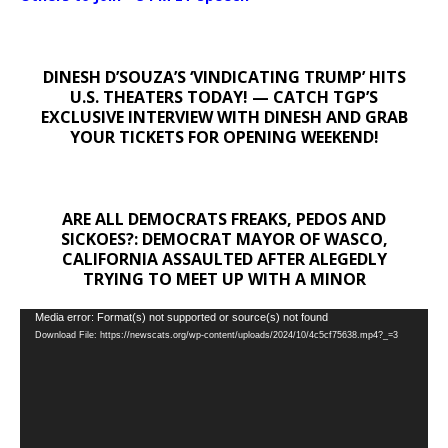
DINESH D’SOUZA’S ‘VINDICATING TRUMP’ HITS
U.S. THEATERS TODAY! — CATCH TGP’S
EXCLUSIVE INTERVIEW WITH DINESH AND GRAB
YOUR TICKETS FOR OPENING WEEKEND!
ARE ALL DEMOCRATS FREAKS, PEDOS AND
SICKOES?: DEMOCRAT MAYOR OF WASCO,
CALIFORNIA ASSAULTED AFTER ALEGEDLY
TRYING TO MEET UP WITH A MINOR
Video
Media error: Format(s) not supported or source(s) not found
Download File: https://newscats.org/wp-content/uploads/2024/10/4c5cf75638.mp4?_=3
Player