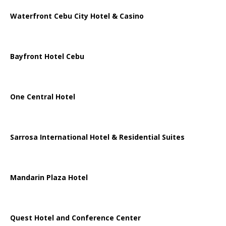
Waterfront Cebu City Hotel & Casino
Bayfront Hotel Cebu
One Central Hotel
Sarrosa International Hotel & Residential Suites
Mandarin Plaza Hotel
Quest Hotel and Conference Center