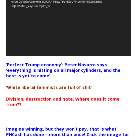
nxfyfsG7Vd8nAEdkyhyc2QICRA-PpawTHzHGkV7jNy6n5s7bEZnBdUnB-
CQlEb5vML_VsyD0A.mp4?_=2
‘Perfect Trump economy’: Peter Navarro says
‘everything is hitting on all major cylinders, and the
best is yet to come’
‘White liberal feminists are full of shit’
Division, destruction and hate. Where does it come
from??
Imagine winning, but they won’t pay, that is what
PHCash has done – more than once! Click the image for