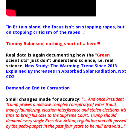
“In Britain alone, the focus isn’t on stopping rapes, but
on stopping criticism of the rapes ..”
Tommy Robinson, nothing short of a hero!!!
Real data is again documenting how the “
Green
scientists” just don’t understand science, i.e. real
science:
New Study: The Warming Trend Since 2013
Explained By Increases In Absorbed Solar Radiation, Not
CO2
Demand an End to Corruption
Small changes made for accuracy:
” .. And once President
Trump proves a massive complex conspiracy of voter fraud,
money laundering, election interference and stolen elections, it’s
time to bring his case to the Supreme Court. Trump should
demand every single Executive Action, regulation and bill passed
by the pedo-puppet in the past four years to be null and void ..”