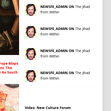
NEWSFE_ADMIN ON
The Jihad
from Within
NEWSFE_ADMIN ON
The Jihad
from Within
NEWSFE_ADMIN ON
The Jihad
from Within
urope Maps
ins The
ow As South
NEWSFE_ADMIN ON
The Jihad
from Within
Video:
New Culture Forum