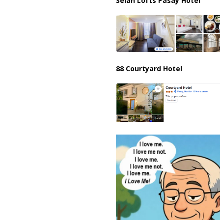
Selah Lofts Pasay Hotel
88 Courtyard Hotel