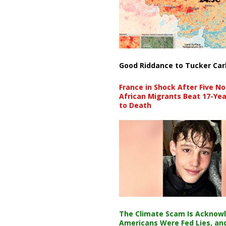
Good Riddance to Tucker Car
France in Shock After Five No
African Migrants Beat 17-Yea
to Death
The Climate Scam Is Acknow
Americans Were Fed Lies, an