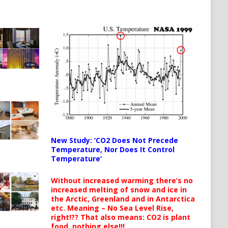
New Study: ‘CO2 Does Not Precede
Temperature, Nor Does It Control
Temperature’
Without increased warming there’s no
increased melting of snow and ice in
the Arctic, Greenland and in Antarctica
etc. Meaning – No Sea Level Rise,
right!?? That also means: CO2 is plant
food, nothing else!!!