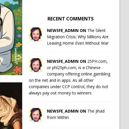
RECENT COMMENTS
NEWSFE_ADMIN ON
The Silent
Migration Crisis: Why Millions Are
Leaving Home Even Without War
NEWSFE_ADMIN ON
25PH.com,
or phl25ph.com, is a Chinese
company offering online gambling
on the net and in apps. As all other
companies under CCP control, they do not
always pay out money to winners
NEWSFE_ADMIN ON
The Jihad
from Within