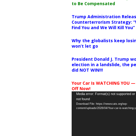
to Be Compensated
Trump Administration Releas
Counterterrorism Strategy: “
Find You and We Will Kill You”
Why the globalists keep losin
won’t let go
President Donald J. Trump wo
election in a landslide, the 
did NOT WIN!!!
Your Car Is WATCHING YOU —
Off Now!
Video
Media error: Format(s) not supported or
not found
Player
Download File: https://newscats.org/wp-
content/uploads/2026/04/Your-car-is-watching