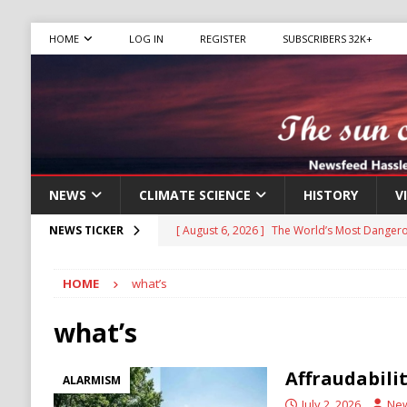
HOME
LOG IN
REGISTER
SUBSCRIBERS 32K+
NEWS
CLIMATE SCIENCE
HISTORY
V
[ August 6, 2026 ]
The World’s Most Dangero
NEWS TICKER
ECONOMY
HOME
what’s
[ August 6, 2026 ]
Mexican Cartel Leaders C
CRIME
what’s
[ August 6, 2026 ]
Ukraine Accuses Russia of
Affraudabili
ALARMISM
RUSSIA
July 2, 2026
Ne