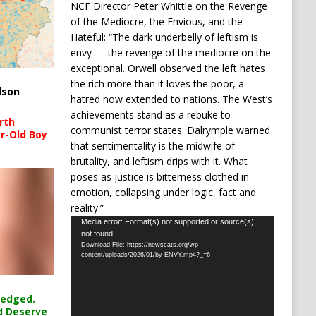
NCF Director Peter Whittle on the Revenge
of the Mediocre, the Envious, and the
Hateful: “The dark underbelly of leftism is
envy — the revenge of the mediocre on the
exceptional. Orwell observed the left hates
the rich more than it loves the poor, a
lson
hatred now extended to nations. The West’s
achievements stand as a rebuke to
rth
communist terror states. Dalrymple warned
r-Old Boy
that sentimentality is the midwife of
brutality, and leftism drips with it. What
poses as justice is bitterness clothed in
emotion, collapsing under logic, fact and
reality.”
Video
Media error: Format(s) not supported or source(s)
not found
Player
Download File: https://newscats.org/wp-
content/uploads/2026/01/by-ENVY.mp4?_=6
ledged.
d Deserve