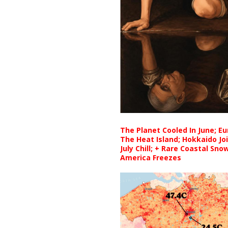
The Planet Cooled In June; E
The Heat Island; Hokkaido Jo
July Chill; + Rare Coastal Sn
America Freezes