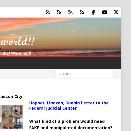
uezon City
Happer, Lindzen, Koonin Letter to the
Federal Judicial Center
What kind of a problem would need
FAKE and manipulated documentation?