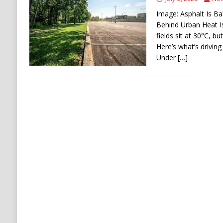
[ August 6, 2026 ]
Ukraine Strikes Deep Into R
Image: Asphalt Is Ba
[ August 6, 2026 ]
Houthi Attacks on Saudi O
Behind Urban Heat I
fields sit at 30°C, b
Stability
HOUTHI
Here’s what’s driving
Under
[…]