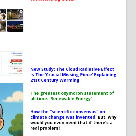
New Study: The Cloud Radiative Effect
Is The ‘Crucial Missing Piece’ Explaining
21st Century Warming
The greatest oxymoron statement of
all time: ‘Renewable Energy’
How the “scientific consensus” on
climate change was invented.
But, why
would you even need that if there’s a
real problem?