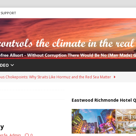
SUPPORT
IDEO
us Chokepoints: Why Straits Like Hormuz and the Red Sea Matter
harged in Massive Timeshare Fraud Scheme Targeting Elderly Americans
Eastwood Richmonde Hotel Q
 “Human Safari” Drone Attacks on Civilians in Southern Regions
ty
wsfe_Admin
0