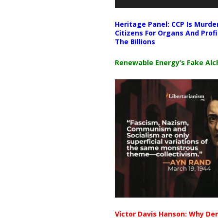
Heritage Panel: CCP Is Murde
Citizens For Organs And Profi
The Billions
Renewable Energy’s Fake Al
Victor Davis Hanson: Why De