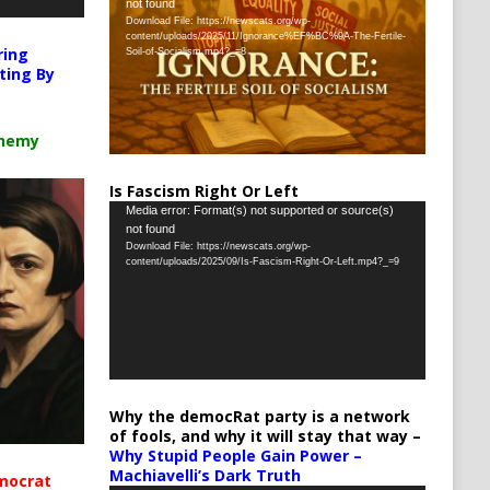
not found
Player
Download File: https://newscats.org/wp-
content/uploads/2025/11/Ignorance%EF%BC%9A-The-Fertile-
ring
Soil-of-Socialism.mp4?_=8
ting By
chemy
Is Fascism Right Or Left
Video
Media error: Format(s) not supported or source(s)
not found
Player
Download File: https://newscats.org/wp-
content/uploads/2025/09/Is-Fascism-Right-Or-Left.mp4?_=9
Why the democRat party is a network
of fools, and why it will stay that way –
Why Stupid People Gain Power –
Machiavelli’s Dark Truth
mocrat