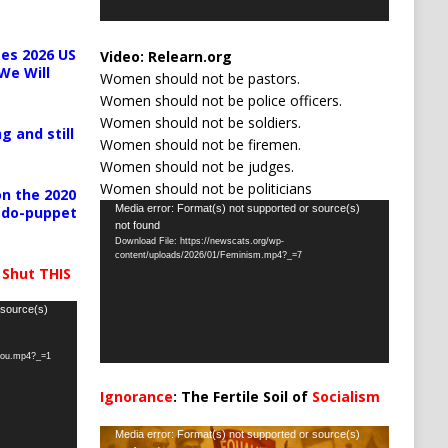
es 2026 US
Video:
Relearn.org
We Will
Women should not be pastors.
Women should not be police officers.
Women should not be soldiers.
g and still
Women should not be firemen.
Women should not be judges.
Women should not be politicians
n the 2020
Video
Media error: Format(s) not supported or source(s)
pedo-puppet
not found
Player
Download File: https://newscats.org/wp-
content/uploads/2026/01/Feminism.mp4?_=7
 Shut THIS
 source(s)
-you.mp4?_=1
Ignorance
: The Fertile Soil of
Socialism
…
Video
Media error: Format(s) not supported or source(s)