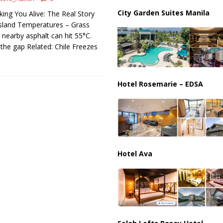
ussia, Targeting Oil Facilities as War Intensifies
RUSSIA
City Garden Suites Manila
king You Alive: The Real Story
il Tankers Raise Alarms Over Red Sea Security and Global Energy
sland Temperatures – Grass
ut nearby asphalt can hit 55°C.
 the gap Related: Chile Freezes
Hotel Rosemarie – EDSA
Hotel Ava