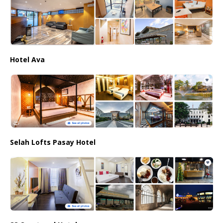
Hotel Ava
Selah Lofts Pasay Hotel