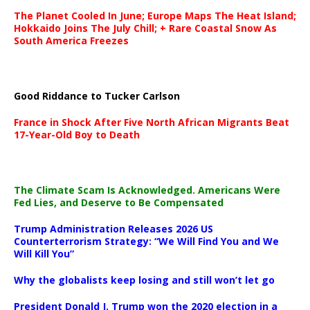
The Planet Cooled In June; Europe Maps The Heat Island;
Hokkaido Joins The July Chill; + Rare Coastal Snow As
South America Freezes
Good Riddance to Tucker Carlson
France in Shock After Five North African Migrants Beat
17-Year-Old Boy to Death
The Climate Scam Is Acknowledged. Americans Were
Fed Lies, and Deserve to Be Compensated
Trump Administration Releases 2026 US
Counterterrorism Strategy: “We Will Find You and We
Will Kill You”
Why the globalists keep losing and still won’t let go
President Donald J. Trump won the 2020 election in a