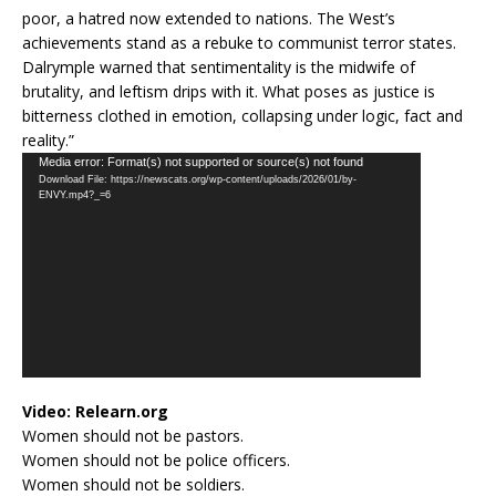
poor, a hatred now extended to nations. The West’s
achievements stand as a rebuke to communist terror states.
Dalrymple warned that sentimentality is the midwife of
brutality, and leftism drips with it. What poses as justice is
bitterness clothed in emotion, collapsing under logic, fact and
reality.”
Video
Media error: Format(s) not supported or source(s) not found
Download File: https://newscats.org/wp-content/uploads/2026/01/by-
Player
ENVY.mp4?_=6
Video:
Relearn.org
Women should not be pastors.
Women should not be police officers.
Women should not be soldiers.