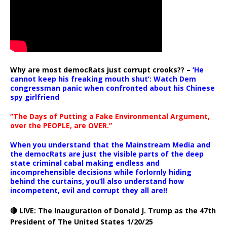
Why are most democRats just corrupt crooks?? –
‘He
cannot keep his freaking mouth shut’: Watch Dem
congressman panic when confronted about his Chinese
spy girlfriend
“The Days of Putting a Fake Environmental Argument,
over the PEOPLE, are OVER.”
When you understand that the Mainstream Media and
the democRats are just the visible parts of the deep
state criminal cabal making endless and
incomprehensible decisions while forlornly hiding
behind the curtains, you’ll also understand how
incompetent, evil and corrupt they all are!!
🔴 LIVE: The Inauguration of Donald J. Trump as the 47th
President of The United States 1/20/25