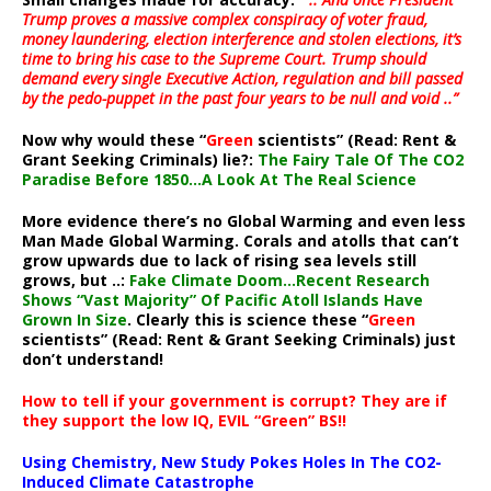
Trump proves a massive complex conspiracy of voter fraud,
money laundering, election interference and stolen elections, it’s
time to bring his case to the Supreme Court. Trump should
demand every single Executive Action, regulation and bill passed
by the pedo-puppet in the past four years to be null and void ..”
Now why would these “
Green
scientists” (Read: Rent &
Grant Seeking Criminals) lie?:
The Fairy Tale Of The CO2
Paradise Before 1850…A Look At The Real Science
More evidence there’s no Global Warming and even less
Man Made Global Warming. Corals and atolls that can’t
grow upwards due to lack of rising sea levels still
grows, but ..:
Fake Climate Doom…Recent Research
Shows “Vast Majority” Of Pacific Atoll Islands Have
Grown In Size
. Clearly this is science these “
Green
scientists” (Read: Rent & Grant Seeking Criminals) just
don’t understand!
How to tell if your government is corrupt? They are if
they support the low IQ, EVIL “Green” BS!!
Using Chemistry, New Study Pokes Holes In The CO2-
Induced Climate Catastrophe