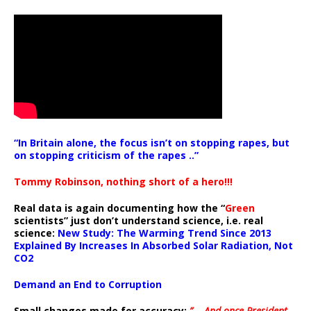
“In Britain alone, the focus isn’t on stopping rapes, but
on stopping criticism of the rapes ..”
Tommy Robinson, nothing short of a hero!!!
Real data is again documenting how the “
Green
scientists” just don’t understand science, i.e. real
science:
New Study: The Warming Trend Since 2013
Explained By Increases In Absorbed Solar Radiation, Not
CO2
Demand an End to Corruption
Small changes made for accuracy:
” .. And once President