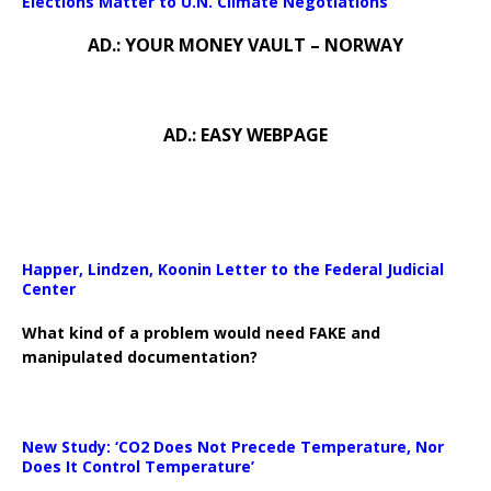
Elections Matter to U.N. Climate Negotiations
AD.: YOUR MONEY VAULT – NORWAY
AD.: EASY WEBPAGE
Happer, Lindzen, Koonin Letter to the Federal Judicial
Center
What kind of a problem would need FAKE and
manipulated documentation?
New Study: ‘CO2 Does Not Precede Temperature, Nor
Does It Control Temperature’