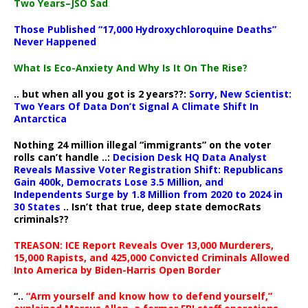
Two Years–JSO Sad
Those Published “17,000 Hydroxychloroquine Deaths”
Never Happened
What Is Eco-Anxiety And Why Is It On The Rise?
.. but when all you got is 2 years??:
Sorry, New Scientist:
Two Years Of Data Don’t Signal A Climate Shift In
Antarctica
Nothing 24 million illegal “immigrants” on the voter
rolls can’t handle ..:
Decision Desk HQ Data Analyst
Reveals Massive Voter Registration Shift: Republicans
Gain 400k, Democrats Lose 3.5 Million, and
Independents Surge by 1.8 Million from 2020 to 2024 in
30 States
.. Isn’t that true, deep state democRats
criminals??
TREASON: ICE Report Reveals Over 13,000 Murderers,
15,000 Rapists, and 425,000 Convicted Criminals Allowed
Into America by Biden-Harris Open Border
“..
“Arm yourself and know how to defend yourself,”