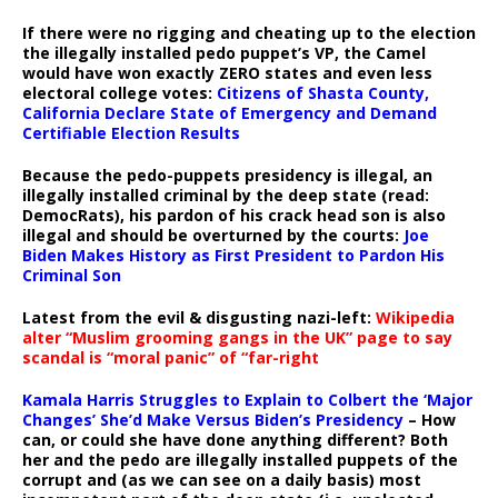
If there were no rigging and cheating up to the election
the illegally installed pedo puppet’s VP, the Camel
would have won exactly ZERO states and even less
electoral college votes:
Citizens of Shasta County,
California Declare State of Emergency and Demand
Certifiable Election Results
Because the pedo-puppets presidency is illegal, an
illegally installed criminal by the deep state (read:
DemocRats), his pardon of his crack head son is also
illegal and should be overturned by the courts:
Joe
Biden Makes History as First President to Pardon His
Criminal Son
Latest from the evil & disgusting nazi-left:
Wikipedia
alter “Muslim grooming gangs in the UK” page to say
scandal is “moral panic” of “far-right
Kamala Harris Struggles to Explain to Colbert the ‘Major
Changes’ She’d Make Versus Biden’s Presidency
– How
can, or could she have done anything different? Both
her and the pedo are illegally installed puppets of the
corrupt and (as we can see on a daily basis) most