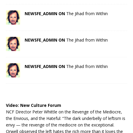
NEWSFE_ADMIN ON
The Jihad from Within
NEWSFE_ADMIN ON
The Jihad from Within
NEWSFE_ADMIN ON
The Jihad from Within
Video:
New Culture Forum
NCF Director Peter Whittle on the Revenge of the Mediocre,
the Envious, and the Hateful: “The dark underbelly of leftism is
envy — the revenge of the mediocre on the exceptional.
Orwell observed the left hates the rich more than it loves the