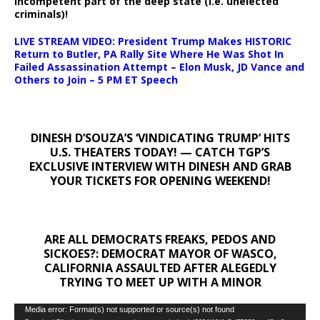
incompetent part of the deep state (i.e. unelected
criminals)!
LIVE STREAM VIDEO: President Trump Makes HISTORIC
Return to Butler, PA Rally Site Where He Was Shot In
Failed Assassination Attempt – Elon Musk, JD Vance and
Others to Join – 5 PM ET Speech
DINESH D’SOUZA’S ‘VINDICATING TRUMP’ HITS
U.S. THEATERS TODAY! — CATCH TGP’S
EXCLUSIVE INTERVIEW WITH DINESH AND GRAB
YOUR TICKETS FOR OPENING WEEKEND!
ARE ALL DEMOCRATS FREAKS, PEDOS AND
SICKOES?: DEMOCRAT MAYOR OF WASCO,
CALIFORNIA ASSAULTED AFTER ALEGEDLY
TRYING TO MEET UP WITH A MINOR
Video
Media error: Format(s) not supported or source(s) not found