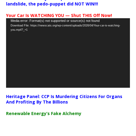
landslide, the pedo-puppet did NOT WIN!!!
Your Car Is WATCHING YOU — Shut THIS Off Now!
Video
Media error: Format(s) not supported or source(s) not found
Download File: https://newscats.org/wp-content/uploads/2026/04/Your-car-is-watching-
Player
you.mp4?_=1
Heritage Panel: CCP Is Murdering Citizens For Organs
And Profiting By The Billions
Renewable Energy’s Fake Alchemy