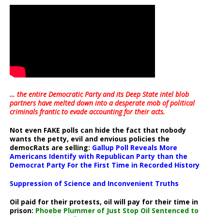
… the entire Democratic Party and its Deep State intel blob
partners have melted down into a
desperate mob of political
criminals frantic to evade accounting for their acts
.
Not even FAKE polls can hide the fact that nobody
wants the petty, evil and envious policies the
democRats are selling:
Gallup Poll Reveals More
Americans Identify with Republican Party than the
Democrat Party For the First Time in Recorded History
Suppression of Science and Inconvenient Truths
Oil paid for their protests, oil will pay for their time in
prison:
Phoebe Plummer of Just Stop Oil Sentenced to