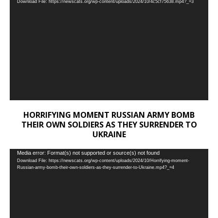
Download File: https://newscats.org/wp-content/uploads/2024/10/4c5cf75638.mp4?_=3
Player
HORRIFYING MOMENT RUSSIAN ARMY BOMB
THEIR OWN SOLDIERS AS THEY SURRENDER TO
UKRAINE
Video
Media error: Format(s) not supported or source(s) not found
Download File: https://newscats.org/wp-content/uploads/2024/10/Horrifying-moment-
Player
Russian-army-bomb-their-own-soldiers-as-they-surrender-to-Ukraine.mp4?_=4