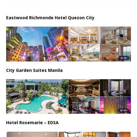
Eastwood Richmonde Hotel Quezon City
City Garden Suites Manila
Hotel Rosemarie – EDSA