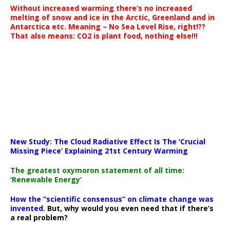
Without increased warming there’s no increased
melting of snow and ice in the Arctic, Greenland and in
Antarctica etc. Meaning – No Sea Level Rise, right!??
That also means: CO2 is plant food, nothing else!!!
New Study: The Cloud Radiative Effect Is The ‘Crucial
Missing Piece’ Explaining 21st Century Warming
The greatest oxymoron statement of all time:
‘Renewable Energy’
How the “scientific consensus” on climate change was
invented.
But, why would you even need that if there’s
a real problem?