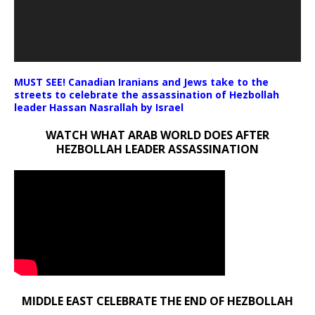
MUST SEE! Canadian Iranians and Jews take to the
streets to celebrate the assassination of Hezbollah
leader Hassan Nasrallah by Israel
WATCH WHAT ARAB WORLD DOES AFTER
HEZBOLLAH LEADER ASSASSINATION
MIDDLE EAST CELEBRATE THE END OF HEZBOLLAH