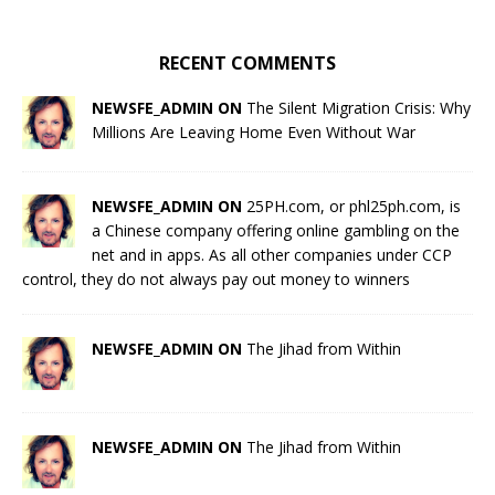
RECENT COMMENTS
NEWSFE_ADMIN ON
The Silent Migration Crisis: Why
Millions Are Leaving Home Even Without War
NEWSFE_ADMIN ON
25PH.com, or phl25ph.com, is
a Chinese company offering online gambling on the
net and in apps. As all other companies under CCP
control, they do not always pay out money to winners
NEWSFE_ADMIN ON
The Jihad from Within
NEWSFE_ADMIN ON
The Jihad from Within