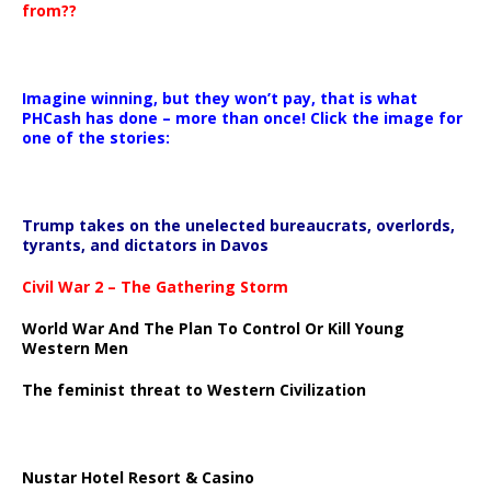
from??
Imagine winning, but they won’t pay, that is what
PHCash has done – more than once! Click the image for
one of the stories:
Trump takes on the unelected bureaucrats, overlords,
tyrants, and dictators in Davos
Civil War 2 – The Gathering Storm
World War And The Plan To Control Or Kill Young
Western Men
The feminist threat to Western Civilization
Nustar Hotel Resort & Casino