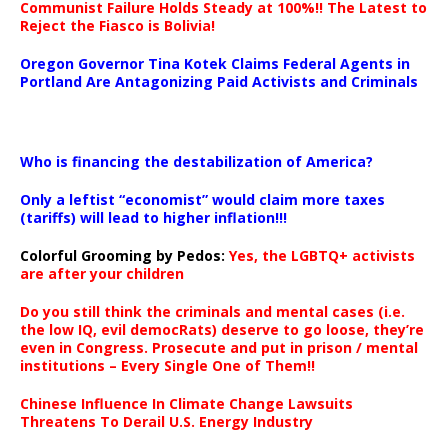
Communist Failure Holds Steady at 100%!! The Latest to
Reject the Fiasco is Bolivia!
Oregon Governor Tina Kotek Claims Federal Agents in
Portland Are Antagonizing Paid Activists and Criminals
…
Who is financing the destabilization of America?
Only a leftist “economist” would claim more taxes
(tariffs) will lead to higher inflation!!!
Colorful Grooming by Pedos
:
Yes, the LGBTQ+ activists
are after your children
Do you still think the criminals and mental cases (i.e.
the low IQ, evil democRats) deserve to go loose, they’re
even in Congress. Prosecute and put in prison / mental
institutions – Every Single One of Them!!
Chinese Influence In Climate Change Lawsuits
Threatens To Derail U.S. Energy Industry