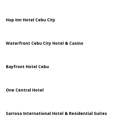
Hop Inn Hotel Cebu City
Waterfront Cebu City Hotel & Casino
Bayfront Hotel Cebu
One Central Hotel
Sarrosa International Hotel & Residential Suites