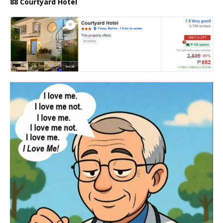
88 Courtyard Hotel