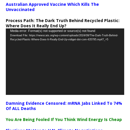
Australian Approved Vaccine Which Kills The
Unvaccinated
Process Path:
The Dark Truth Behind Recycled Plastic:
Where Does It Really End Up?
Video
Media error: Format(s) not supported or source(s) not found
Download File: https://newscats.org/wp-content/uploads/2024/09/The-Dark-Truth-Behind-
Player
Recycled-Plastic-Where-Does-It-Really-End-Up-vidiget-dot-com-435795.mp4?_=5
Damning Evidence Censored: mRNA Jabs Linked To 74%
Of ALL Deaths
You Are Being Fooled If You Think Wind Energy Is Cheap