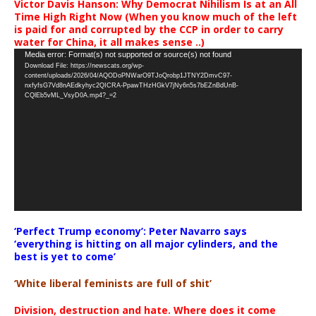
Victor Davis Hanson: Why Democrat Nihilism Is at an All
Time High Right Now (When you know much of the left
is paid for and corrupted by the CCP in order to carry
water for China, it all makes sense ..)
Video
Media error: Format(s) not supported or source(s) not found
Download File: https://newscats.org/wp-
Player
content/uploads/2026/04/AQODoPNWarO9TJoQrobp1JTNY2DmvC97-
nxfyfsG7Vd8nAEdkyhyc2QICRA-PpawTHzHGkV7jNy6n5s7bEZnBdUnB-
CQlEb5vML_VsyD0A.mp4?_=2
‘Perfect Trump economy’: Peter Navarro says
‘everything is hitting on all major cylinders, and the
best is yet to come’
‘White liberal feminists are full of shit’
Division, destruction and hate. Where does it come