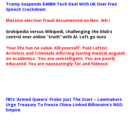
Trump Suspends $40BN Tech Deal With UK Over Free
Speech Crackdown
Massive election fraud documented on Nov. 4th.!
Grokipedia versus Wikipedi, challenging the blob’s
control over online “truth” with AI. Left go nuts
‘Your life has no value. Kill yourself’: Paid Leftist
Activists and Criminals inflicting lasting mental anguish
on academics. ‘You are unintelligent. You are poorly
educated. You are nauseatingly fat and hideous’
…
FBI’s ‘Armed Queers’ Probe Just The Start – Lawmakers
Urge Treasury To Freeze China-Linked Billionaire’s NGO
Empire