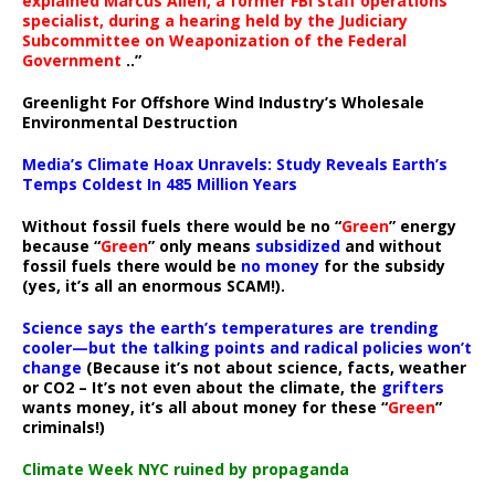
explained Marcus Allen, a former FBI staff operations
specialist, during a hearing held by the Judiciary
Subcommittee on Weaponization of the Federal
Government
..”
Greenlight For Offshore Wind Industry’s Wholesale
Environmental Destruction
Media’s Climate Hoax Unravels: Study Reveals Earth’s
Temps Coldest In 485 Million Years
Without fossil fuels there would be no “
Green
” energy
because “
Green
” only means
subsidized
and without
fossil fuels there would be
no money
for the subsidy
(yes, it’s all an enormous SCAM!).
Science says the earth’s temperatures are trending
cooler—but the talking points and radical policies won’t
change
(Because it’s not about science, facts, weather
or CO2 – It’s not even about the climate, the
grifters
wants money, it’s all about money for these “
Green
”
criminals!)
Climate Week NYC ruined by propaganda