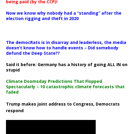
being paid (by the CCP)!
Now we know why nobody had a “standing” after the
election rigging and theft in 2020
The democRats is in disarray and leaderless, the media
doesn’t know how to handle events – Did somebody
defund the Deep State??
Said it before: Germany has a history of going ALL IN on
stupid
Climate Doomsday Predictions That Flopped
Spectacularly – 10 catastrophic climate forecasts that
failed
Trump makes joint address to Congress, Democrats
respond