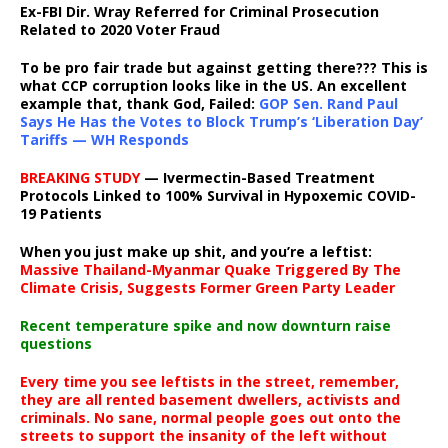
Ex-FBI Dir. Wray Referred for Criminal Prosecution
Related to 2020 Voter Fraud
To be pro fair trade but against getting there??? This is
what CCP corruption looks like in the US. An excellent
example that, thank God, Failed:
GOP Sen. Rand Paul
Says He Has the Votes to Block Trump’s ‘Liberation Day’
Tariffs — WH Responds
BREAKING STUDY
— Ivermectin-Based Treatment
Protocols Linked to 100% Survival in Hypoxemic COVID-
19 Patients
When you just make up shit, and you’re a leftist:
Massive Thailand-Myanmar Quake Triggered By The
Climate Crisis, Suggests Former Green Party Leader
Recent temperature spike and now downturn raise
questions
Every time you see leftists in the street, remember,
they are all rented basement dwellers, activists and
criminals. No sane, normal people goes out onto the
streets to support the insanity of the left without