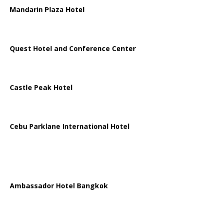
Mandarin Plaza Hotel
Quest Hotel and Conference Center
Castle Peak Hotel
Cebu Parklane International Hotel
Ambassador Hotel Bangkok