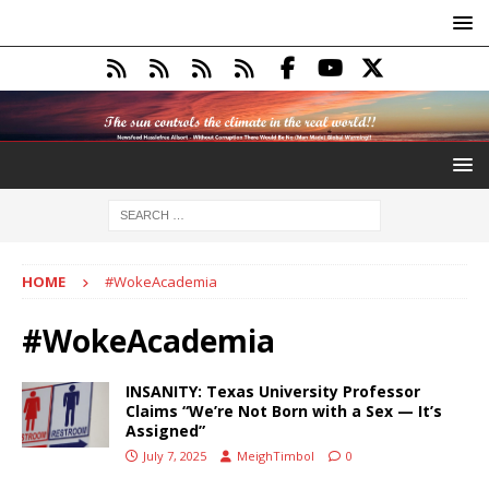
HOME
#WokeAcademia
#WokeAcademia
INSANITY: Texas University Professor
Claims “We’re Not Born with a Sex — It’s
Assigned”
July 7, 2025
MeighTimbol
0