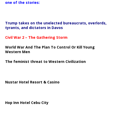
one of the stories:
Trump takes on the unelected bureaucrats, overlords,
tyrants, and dictators in Davos
Civil War 2 – The Gathering Storm
World War And The Plan To Control Or Kill Young
Western Men
The feminist threat to Western Civilization
Nustar Hotel Resort & Casino
Hop Inn Hotel Cebu City