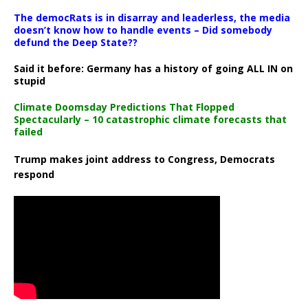
The democRats is in disarray and leaderless, the media
doesn’t know how to handle events – Did somebody
defund the Deep State??
Said it before: Germany has a history of going ALL IN on
stupid
Climate Doomsday Predictions That Flopped
Spectacularly – 10 catastrophic climate forecasts that
failed
Trump makes joint address to Congress, Democrats
respond