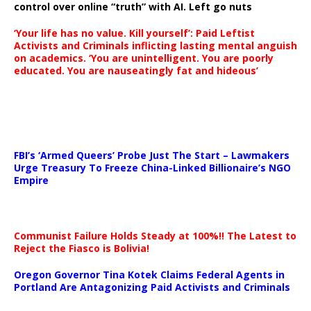
control over online “truth” with AI. Left go nuts
‘Your life has no value. Kill yourself’: Paid Leftist
Activists and Criminals inflicting lasting mental anguish
on academics. ‘You are unintelligent. You are poorly
educated. You are nauseatingly fat and hideous’
…
FBI’s ‘Armed Queers’ Probe Just The Start – Lawmakers
Urge Treasury To Freeze China-Linked Billionaire’s NGO
Empire
Communist Failure Holds Steady at 100%!! The Latest to
Reject the Fiasco is Bolivia!
Oregon Governor Tina Kotek Claims Federal Agents in
Portland Are Antagonizing Paid Activists and Criminals