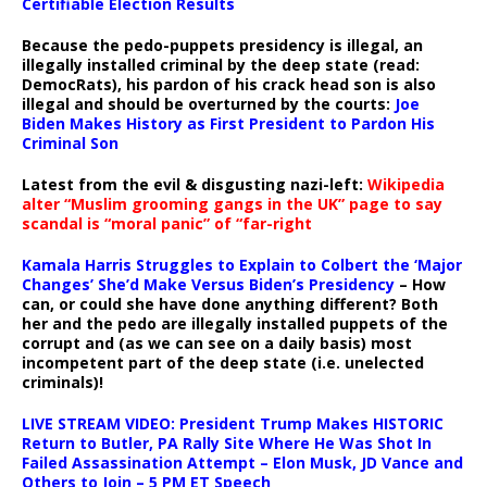
Certifiable Election Results
Because the pedo-puppets presidency is illegal, an
illegally installed criminal by the deep state (read:
DemocRats), his pardon of his crack head son is also
illegal and should be overturned by the courts:
Joe
Biden Makes History as First President to Pardon His
Criminal Son
Latest from the evil & disgusting nazi-left:
Wikipedia
alter “Muslim grooming gangs in the UK” page to say
scandal is “moral panic” of “far-right
Kamala Harris Struggles to Explain to Colbert the ‘Major
Changes’ She’d Make Versus Biden’s Presidency
– How
can, or could she have done anything different? Both
her and the pedo are illegally installed puppets of the
corrupt and (as we can see on a daily basis) most
incompetent part of the deep state (i.e. unelected
criminals)!
LIVE STREAM VIDEO: President Trump Makes HISTORIC
Return to Butler, PA Rally Site Where He Was Shot In
Failed Assassination Attempt – Elon Musk, JD Vance and
Others to Join – 5 PM ET Speech