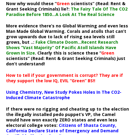
Now why would these “
Green
scientists” (Read: Rent &
Grant Seeking Criminals) lie?:
The Fairy Tale Of The CO2
Paradise Before 1850…A Look At The Real Science
More evidence there’s no Global Warming and even less
Man Made Global Warming. Corals and atolls that can’t
grow upwards due to lack of rising sea levels still
grows, but ..:
Fake Climate Doom…Recent Research
Shows “Vast Majority” Of Pacific Atoll Islands Have
Grown In Size
. Clearly this is science these “
Green
scientists” (Read: Rent & Grant Seeking Criminals) just
don’t understand!
How to tell if your government is corrupt? They are if
they support the low IQ, EVIL “Green” BS!!
Using Chemistry, New Study Pokes Holes In The CO2-
Induced Climate Catastrophe
If there were no rigging and cheating up to the election
the illegally installed pedo puppet’s VP, the Camel
would have won exactly ZERO states and even less
electoral college votes:
Citizens of Shasta County,
California Declare State of Emergency and Demand