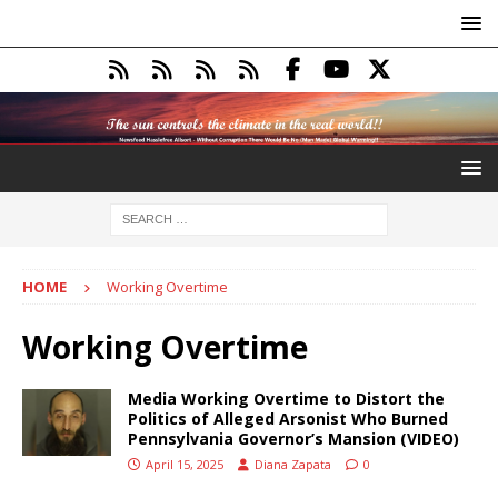
HOME
Working Overtime
Working Overtime
Media Working Overtime to Distort the
Politics of Alleged Arsonist Who Burned
Pennsylvania Governor’s Mansion (VIDEO)
April 15, 2025
Diana Zapata
0