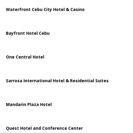
Waterfront Cebu City Hotel & Casino
Bayfront Hotel Cebu
One Central Hotel
Sarrosa International Hotel & Residential Suites
Mandarin Plaza Hotel
Quest Hotel and Conference Center