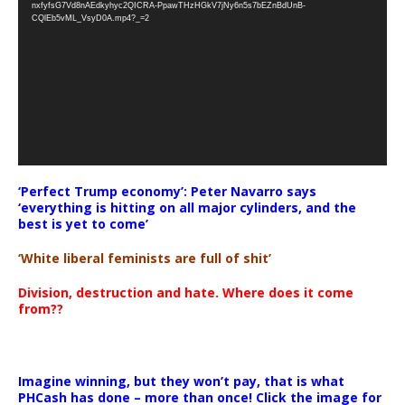
nxfyfsG7Vd8nAEdkyhyc2QICRA-PpawTHzHGkV7jNy6n5s7bEZnBdUnB-
CQlEb5vML_VsyD0A.mp4?_=2
‘Perfect Trump economy’: Peter Navarro says
‘everything is hitting on all major cylinders, and the
best is yet to come’
‘White liberal feminists are full of shit’
Division, destruction and hate. Where does it come
from??
Imagine winning, but they won’t pay, that is what
PHCash has done – more than once! Click the image for