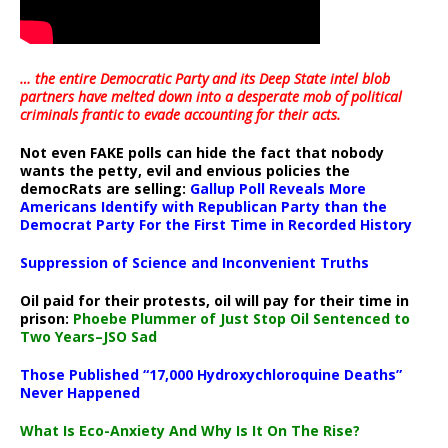
… the entire Democratic Party and its Deep State intel blob
partners have melted down into a
desperate mob of political
criminals frantic to evade accounting for their acts
.
Not even FAKE polls can hide the fact that nobody
wants the petty, evil and envious policies the
democRats are selling:
Gallup Poll Reveals More
Americans Identify with Republican Party than the
Democrat Party For the First Time in Recorded History
Suppression of Science and Inconvenient Truths
Oil paid for their protests, oil will pay for their time in
prison:
Phoebe Plummer of Just Stop Oil Sentenced to
Two Years–JSO Sad
Those Published “17,000 Hydroxychloroquine Deaths”
Never Happened
What Is Eco-Anxiety And Why Is It On The Rise?