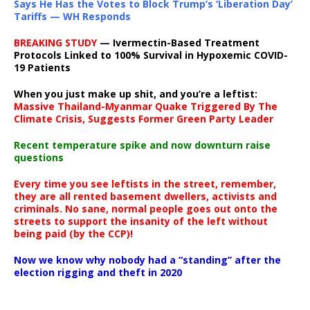
Says He Has the Votes to Block Trump’s ‘Liberation Day’
Tariffs — WH Responds
BREAKING STUDY
— Ivermectin-Based Treatment
Protocols Linked to 100% Survival in Hypoxemic COVID-
19 Patients
When you just make up shit, and you’re a leftist:
Massive Thailand-Myanmar Quake Triggered By The
Climate Crisis, Suggests Former Green Party Leader
Recent temperature spike and now downturn raise
questions
Every time you see leftists in the street, remember,
they are all rented basement dwellers, activists and
criminals. No sane, normal people goes out onto the
streets to support the insanity of the left without
being paid (by the CCP)!
Now we know why nobody had a “standing” after the
election rigging and theft in 2020