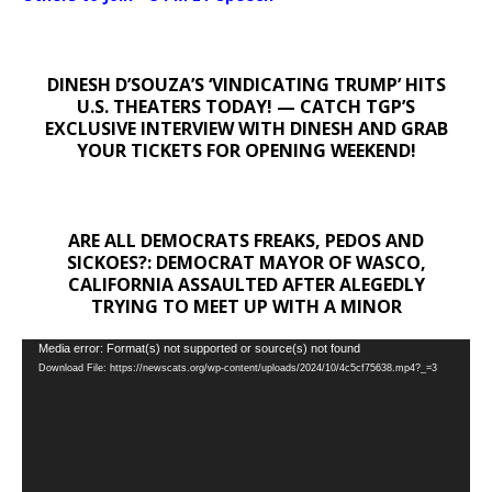
DINESH D’SOUZA’S ‘VINDICATING TRUMP’ HITS
U.S. THEATERS TODAY! — CATCH TGP’S
EXCLUSIVE INTERVIEW WITH DINESH AND GRAB
YOUR TICKETS FOR OPENING WEEKEND!
ARE ALL DEMOCRATS FREAKS, PEDOS AND
SICKOES?: DEMOCRAT MAYOR OF WASCO,
CALIFORNIA ASSAULTED AFTER ALEGEDLY
TRYING TO MEET UP WITH A MINOR
Video
Media error: Format(s) not supported or source(s) not found
Download File: https://newscats.org/wp-content/uploads/2024/10/4c5cf75638.mp4?_=3
Player