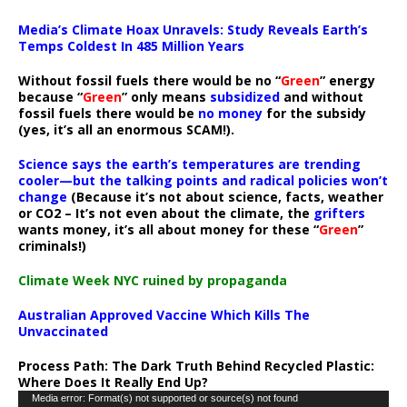
Media’s Climate Hoax Unravels: Study Reveals Earth’s
Temps Coldest In 485 Million Years
Without fossil fuels there would be no “
Green
” energy
because “
Green
” only means
subsidized
and without
fossil fuels there would be
no money
for the subsidy
(yes, it’s all an enormous SCAM!).
Science says the earth’s temperatures are trending
cooler—but the talking points and radical policies won’t
change
(Because it’s not about science, facts, weather
or CO2 – It’s not even about the climate, the
grifters
wants money, it’s all about money for these “
Green
”
criminals!)
Climate Week NYC ruined by propaganda
Australian Approved Vaccine Which Kills The
Unvaccinated
Process Path:
The Dark Truth Behind Recycled Plastic:
Where Does It Really End Up?
Video
Media error: Format(s) not supported or source(s) not found