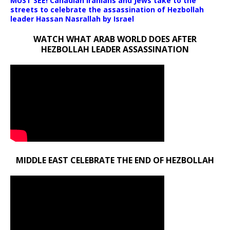
MUST SEE! Canadian Iranians and Jews take to the
streets to celebrate the assassination of Hezbollah
leader Hassan Nasrallah by Israel
WATCH WHAT ARAB WORLD DOES AFTER
HEZBOLLAH LEADER ASSASSINATION
MIDDLE EAST CELEBRATE THE END OF HEZBOLLAH