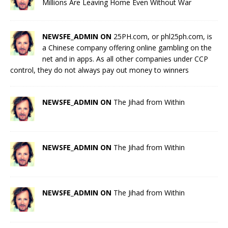
Millions Are Leaving Home Even Without War
NEWSFE_ADMIN ON
25PH.com, or phl25ph.com, is
a Chinese company offering online gambling on the
net and in apps. As all other companies under CCP
control, they do not always pay out money to winners
NEWSFE_ADMIN ON
The Jihad from Within
NEWSFE_ADMIN ON
The Jihad from Within
NEWSFE_ADMIN ON
The Jihad from Within