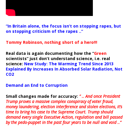
“In Britain alone, the focus isn’t on stopping rapes, but
on stopping criticism of the rapes ..”
Tommy Robinson, nothing short of a hero!!!
Real data is again documenting how the “
Green
scientists” just don’t understand science, i.e. real
science:
New Study: The Warming Trend Since 2013
Explained By Increases In Absorbed Solar Radiation, Not
CO2
Demand an End to Corruption
Small changes made for accuracy:
” .. And once President
Trump proves a massive complex conspiracy of voter fraud,
money laundering, election interference and stolen elections, it’s
time to bring his case to the Supreme Court. Trump should
demand every single Executive Action, regulation and bill passed
by the pedo-puppet in the past four years to be null and void ..”