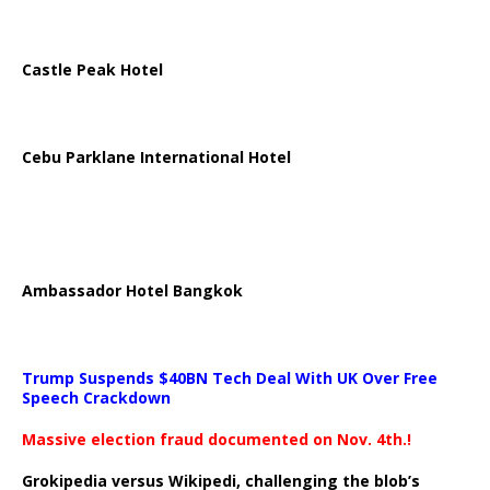
Castle Peak Hotel
Cebu Parklane International Hotel
Ambassador Hotel Bangkok
Trump Suspends $40BN Tech Deal With UK Over Free
Speech Crackdown
Massive election fraud documented on Nov. 4th.!
Grokipedia versus Wikipedi, challenging the blob’s