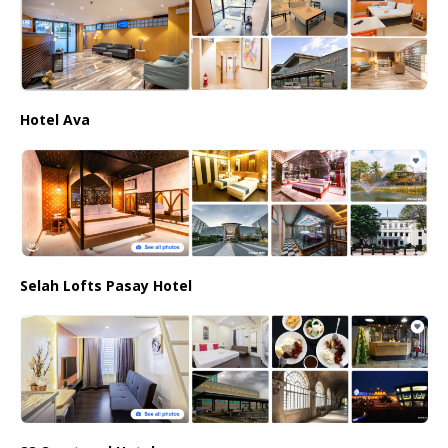
Hotel Ava
Selah Lofts Pasay Hotel