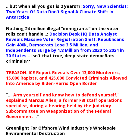
.. but when all you got is 2 years??:
Sorry, New Scientist:
Two Years Of Data Don’t Signal A Climate Shift In
Antarctica
Nothing 24 million illegal “immigrants” on the voter
rolls can’t handle ..:
Decision Desk HQ Data Analyst
Reveals Massive Voter Registration Shift: Republicans
Gain 400k, Democrats Lose 3.5 Million, and
Independents Surge by 1.8 Million from 2020 to 2024 in
30 States
.. Isn’t that true, deep state democRats
criminals??
TREASON: ICE Report Reveals Over 13,000 Murderers,
15,000 Rapists, and 425,000 Convicted Criminals Allowed
Into America by Biden-Harris Open Border
“..
“Arm yourself and know how to defend yourself,”
explained Marcus Allen, a former FBI staff operations
specialist, during a hearing held by the Judiciary
Subcommittee on Weaponization of the Federal
Government
..”
Greenlight For Offshore Wind Industry’s Wholesale
Environmental Destruction