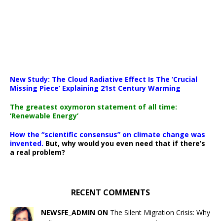
New Study: The Cloud Radiative Effect Is The ‘Crucial
Missing Piece’ Explaining 21st Century Warming
The greatest oxymoron statement of all time:
‘Renewable Energy’
How the “scientific consensus” on climate change was
invented.
But, why would you even need that if there’s
a real problem?
RECENT COMMENTS
NEWSFE_ADMIN ON
The Silent Migration Crisis: Why