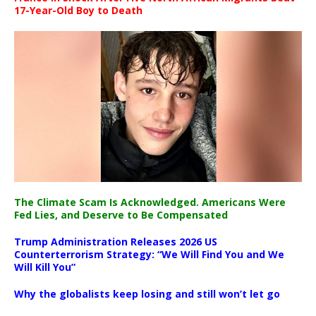
17-Year-Old Boy to Death
The Climate Scam Is Acknowledged. Americans Were
Fed Lies, and Deserve to Be Compensated
Trump Administration Releases 2026 US
Counterterrorism Strategy: “We Will Find You and We
Will Kill You”
Why the globalists keep losing and still won’t let go