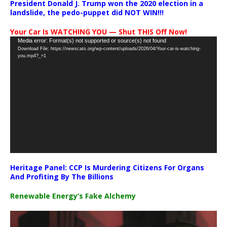
President Donald J. Trump won the 2020 election in a
landslide, the pedo-puppet did NOT WIN!!!
Your Car Is WATCHING YOU — Shut THIS Off Now!
Video
Media error: Format(s) not supported or source(s) not found
Download File: https://newscats.org/wp-content/uploads/2026/04/Your-car-is-watching-
Player
you.mp4?_=1
Heritage Panel: CCP Is Murdering Citizens For Organs
And Profiting By The Billions
Renewable Energy’s Fake Alchemy