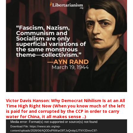
Victor Davis Hanson: Why Democrat Nihilism Is at an All
Time High Right Now (When you know much of the left
is paid for and corrupted by the CCP in order to carry
water for China, it all makes sense ..)
Video
Media error: Format(s) not supported or source(s) not found
Download File: https://newscats.org/wp-
Player
content/uploads/2026/04/AQODoPNWarO9TJoQrobp1JTNY2DmvC97-