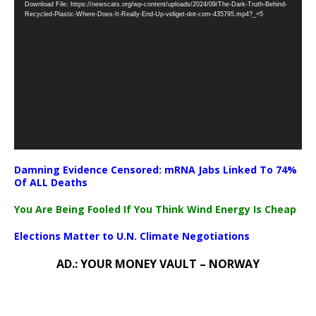
Download File: https://newscats.org/wp-content/uploads/2024/09/The-Dark-Truth-Behind-
Player
Recycled-Plastic-Where-Does-It-Really-End-Up-vidiget-dot-com-435795.mp4?_=5
Damning Evidence Censored: mRNA Jabs Linked To 74%
Of ALL Deaths
You Are Being Fooled If You Think Wind Energy Is Cheap
Elections Matter to U.N. Climate Negotiations
AD.: YOUR MONEY VAULT – NORWAY