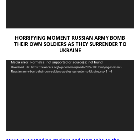
HORRIFYING MOMENT RUSSIAN ARMY BOMB
THEIR OWN SOLDIERS AS THEY SURRENDER TO
UKRAINE
Video
Media error: Format(s) not supported or source(s) not found
Download File: https://newscats.org/wp-content/uploads/2024/10/Horrifying-moment-
Player
Russian-army-bomb-their-own-soldiers-as-they-surrender-to-Ukraine.mp4?_=4