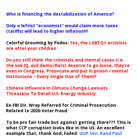
…
Who is financing the destabilization of America?
Only a leftist “economist” would claim more taxes
(tariffs) will lead to higher inflation!!!
Colorful Grooming by Pedos
:
Yes, the LGBTQ+ activists
are after your children
Do you still think the criminals and mental cases (i.e.
the low IQ, evil democRats) deserve to go loose, they’re
even in Congress. Prosecute and put in prison / mental
institutions – Every Single One of Them!!
Chinese Influence In Climate Change Lawsuits
Threatens To Derail U.S. Energy Industry
Ex-FBI Dir. Wray Referred for Criminal Prosecution
Related to 2020 Voter Fraud
To be pro fair trade but against getting there??? This is
what CCP corruption looks like in the US. An excellent
example that, thank God, Failed:
GOP Sen. Rand Paul