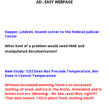
AD.: EASY WEBPAGE
Happer, Lindzen, Koonin Letter to the Federal Judicial
Center
What kind of a problem would need FAKE and
manipulated documentation?
New Study: ‘CO2 Does Not Precede Temperature, Nor
Does It Control Temperature’
Without increased warming there’s no increased
melting of snow and ice in the Arctic, Greenland and in
Antarctica etc. Meaning – No Sea Level Rise, right!??
That also means: CO2 is plant food, nothing else!!!