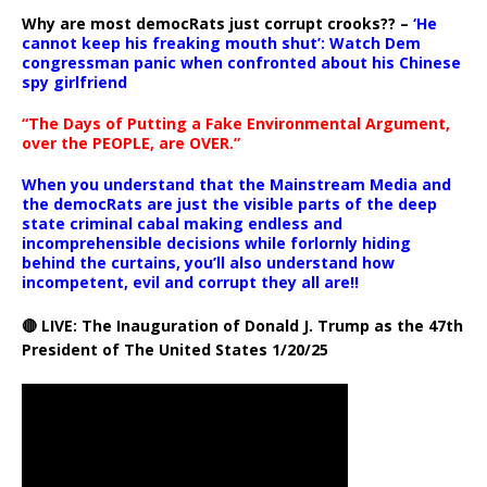
Why are most democRats just corrupt crooks?? –
‘He
cannot keep his freaking mouth shut’: Watch Dem
congressman panic when confronted about his Chinese
spy girlfriend
“The Days of Putting a Fake Environmental Argument,
over the PEOPLE, are OVER.”
When you understand that the Mainstream Media and
the democRats are just the visible parts of the deep
state criminal cabal making endless and
incomprehensible decisions while forlornly hiding
behind the curtains, you’ll also understand how
incompetent, evil and corrupt they all are!!
🔴 LIVE: The Inauguration of Donald J. Trump as the 47th
President of The United States 1/20/25