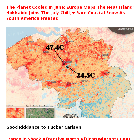
The Planet Cooled In June; Europe Maps The Heat Island;
Hokkaido Joins The July Chill; + Rare Coastal Snow As
South America Freezes
Good Riddance to Tucker Carlson
France in Shock After Five North African Migrants Beat