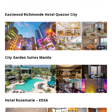
Eastwood Richmonde Hotel Quezon City
City Garden Suites Manila
Hotel Rosemarie – EDSA