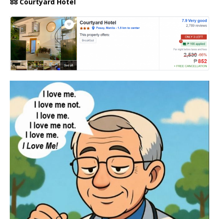
88 Courtyard Hotel