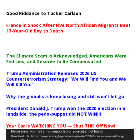
Good Riddance to Tucker Carlson
France in Shock After Five North African Migrants Beat
17-Year-Old Boy to Death
The Climate Scam Is Acknowledged. Americans Were
Fed Lies, and Deserve to Be Compensated
Trump Administration Releases 2026 US
Counterterrorism Strategy: “We Will Find You and We
Will Kill You”
Why the globalists keep losing and still won’t let go
President Donald J. Trump won the 2020 election in a
landslide, the pedo-puppet did NOT WIN!!!
Your Car Is WATCHING YOU — Shut THIS Off Now!
Video
Media error: Format(s) not supported or source(s) not found
Download File: https://newscats.org/wp-content/uploads/2026/04/Your-car-is-watching-
Player