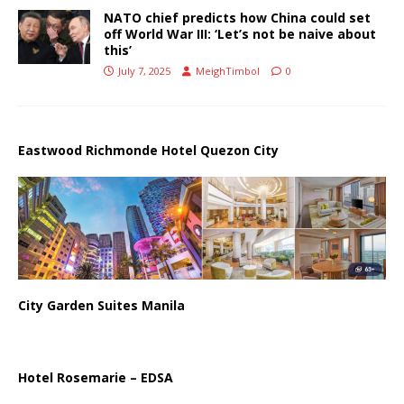
NATO chief predicts how China could set
off World War III: ‘Let’s not be naive about
this’
July 7, 2025
MeighTimbol
0
Eastwood Richmonde Hotel Quezon City
City Garden Suites Manila
Hotel Rosemarie – EDSA