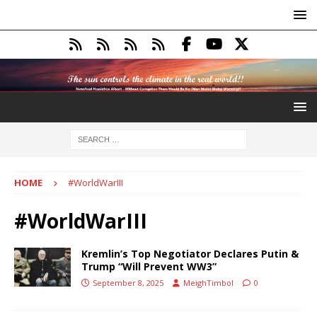
HOME
#WorldWarIII
#WorldWarIII
Kremlin’s Top Negotiator Declares Putin &
Trump “Will Prevent WW3”
September 8, 2025
MeighTimbol
0