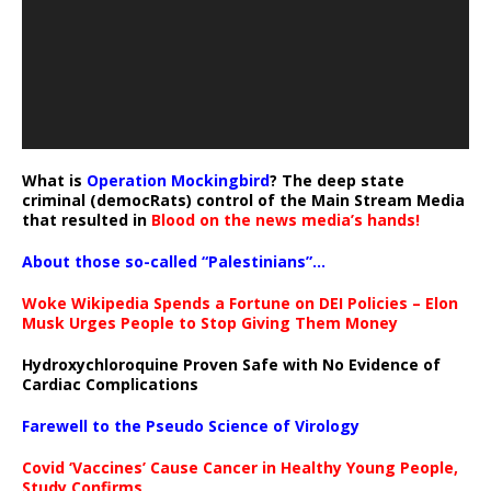
What is
Operation Mockingbird
? The deep state
criminal (democRats) control of the Main Stream Media
that resulted in
Blood on the news media’s hands!
About those so-called “Palestinians”…
Woke Wikipedia Spends a Fortune on DEI Policies – Elon
Musk Urges People to Stop Giving Them Money
Hydroxychloroquine Proven Safe with No Evidence of
Cardiac Complications
Farewell to the Pseudo Science of Virology
Covid ‘Vaccines’ Cause Cancer in Healthy Young People,
Study Confirms