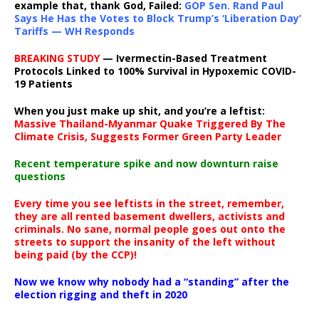
example that, thank God, Failed:
GOP Sen. Rand Paul
Says He Has the Votes to Block Trump’s ‘Liberation Day’
Tariffs — WH Responds
BREAKING STUDY
— Ivermectin-Based Treatment
Protocols Linked to 100% Survival in Hypoxemic COVID-
19 Patients
When you just make up shit, and you’re a leftist:
Massive Thailand-Myanmar Quake Triggered By The
Climate Crisis, Suggests Former Green Party Leader
Recent temperature spike and now downturn raise
questions
Every time you see leftists in the street, remember,
they are all rented basement dwellers, activists and
criminals. No sane, normal people goes out onto the
streets to support the insanity of the left without
being paid (by the CCP)!
Now we know why nobody had a “standing” after the
election rigging and theft in 2020