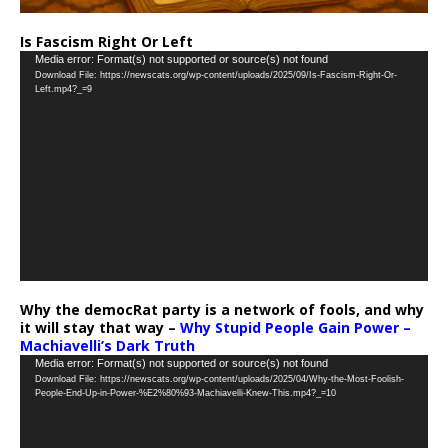
Is Fascism Right Or Left
Video
Media error: Format(s) not supported or source(s) not found
Download File: https://newscats.org/wp-content/uploads/2025/09/Is-Fascism-Right-Or-
Player
Left.mp4?_=9
Why the democRat party is a network of fools, and why
it will stay that way –
Why Stupid People Gain Power –
Machiavelli’s Dark Truth
Video
Media error: Format(s) not supported or source(s) not found
Download File: https://newscats.org/wp-content/uploads/2025/04/Why-the-Most-Foolish-
Player
People-End-Up-in-Power-%E2%80%93-Machiavelli-Knew-This.mp4?_=10