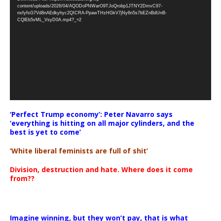
Player
content/uploads/2026/04/AQODoPNWarO9TJoQrobp1JTNY2DmvC97-
nxfyfsG7Vd8nAEdkyhyc2QICRA-PpawTHzHGkV7jNy6n5s7bEZnBdUnB-
CQlEb5vML_VsyD0A.mp4?_=2
‘Perfect Trump economy’: Peter Navarro says
‘everything is hitting on all major cylinders, and the
best is yet to come’
‘White liberal feminists are full of shit’
Division, destruction and hate. Where does it come
from??
Imagine winning, but they won’t pay, that is what