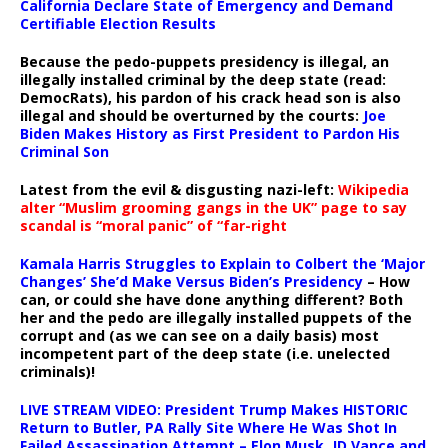
California Declare State of Emergency and Demand
Certifiable Election Results
Because the pedo-puppets presidency is illegal, an
illegally installed criminal by the deep state (read:
DemocRats), his pardon of his crack head son is also
illegal and should be overturned by the courts:
Joe
Biden Makes History as First President to Pardon His
Criminal Son
Latest from the evil & disgusting nazi-left:
Wikipedia
alter “Muslim grooming gangs in the UK” page to say
scandal is “moral panic” of “far-right
Kamala Harris Struggles to Explain to Colbert the ‘Major
Changes’ She’d Make Versus Biden’s Presidency
– How
can, or could she have done anything different? Both
her and the pedo are illegally installed puppets of the
corrupt and (as we can see on a daily basis) most
incompetent part of the deep state (i.e. unelected
criminals)!
LIVE STREAM VIDEO: President Trump Makes HISTORIC
Return to Butler, PA Rally Site Where He Was Shot In
Failed Assassination Attempt – Elon Musk, JD Vance and