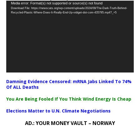
Video
Media error: Format(s) not supported or source(s) not found
Download File: https://newscats.org/wp-content/uploads/2024/09/The-Dark-Truth-Behind-
Player
Recycled-Plastic-Where-Does-It-Really-End-Up-vidiget-dot-com-435795.mp4?_=5
Damning Evidence Censored: mRNA Jabs Linked To 74%
Of ALL Deaths
You Are Being Fooled If You Think Wind Energy Is Cheap
Elections Matter to U.N. Climate Negotiations
AD.: YOUR MONEY VAULT – NORWAY