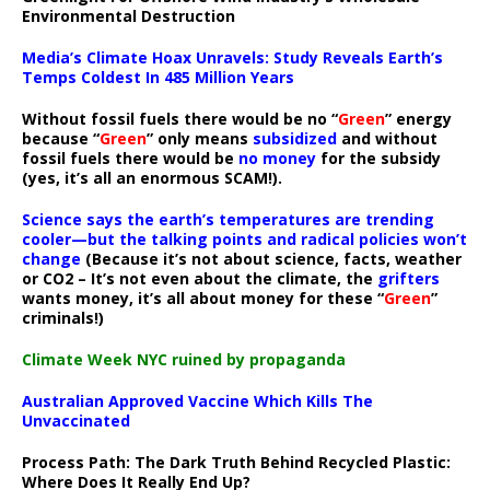
Environmental Destruction
Media’s Climate Hoax Unravels: Study Reveals Earth’s
Temps Coldest In 485 Million Years
Without fossil fuels there would be no “
Green
” energy
because “
Green
” only means
subsidized
and without
fossil fuels there would be
no money
for the subsidy
(yes, it’s all an enormous SCAM!).
Science says the earth’s temperatures are trending
cooler—but the talking points and radical policies won’t
change
(Because it’s not about science, facts, weather
or CO2 – It’s not even about the climate, the
grifters
wants money, it’s all about money for these “
Green
”
criminals!)
Climate Week NYC ruined by propaganda
Australian Approved Vaccine Which Kills The
Unvaccinated
Process Path:
The Dark Truth Behind Recycled Plastic:
Where Does It Really End Up?