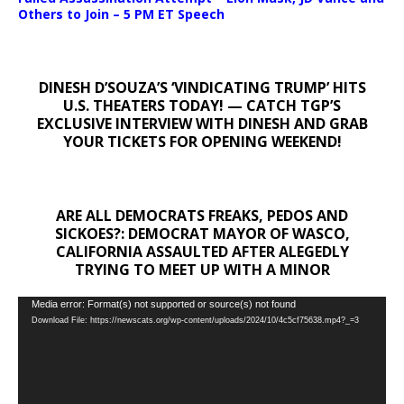
Others to Join – 5 PM ET Speech
DINESH D’SOUZA’S ‘VINDICATING TRUMP’ HITS
U.S. THEATERS TODAY! — CATCH TGP’S
EXCLUSIVE INTERVIEW WITH DINESH AND GRAB
YOUR TICKETS FOR OPENING WEEKEND!
ARE ALL DEMOCRATS FREAKS, PEDOS AND
SICKOES?: DEMOCRAT MAYOR OF WASCO,
CALIFORNIA ASSAULTED AFTER ALEGEDLY
TRYING TO MEET UP WITH A MINOR
Video
Media error: Format(s) not supported or source(s) not found
Download File: https://newscats.org/wp-content/uploads/2024/10/4c5cf75638.mp4?_=3
Player