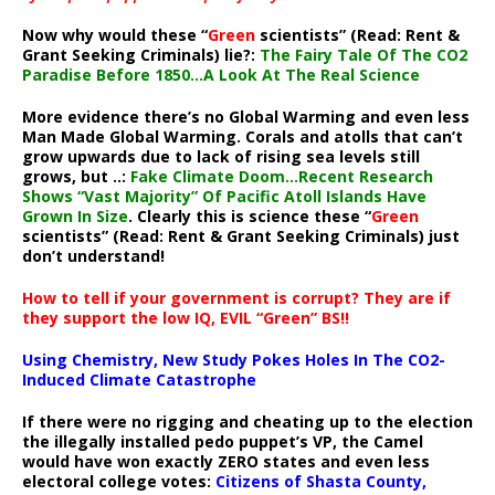
Now why would these “
Green
scientists” (Read: Rent &
Grant Seeking Criminals) lie?:
The Fairy Tale Of The CO2
Paradise Before 1850…A Look At The Real Science
More evidence there’s no Global Warming and even less
Man Made Global Warming. Corals and atolls that can’t
grow upwards due to lack of rising sea levels still
grows, but ..:
Fake Climate Doom…Recent Research
Shows “Vast Majority” Of Pacific Atoll Islands Have
Grown In Size
. Clearly this is science these “
Green
scientists” (Read: Rent & Grant Seeking Criminals) just
don’t understand!
How to tell if your government is corrupt? They are if
they support the low IQ, EVIL “Green” BS!!
Using Chemistry, New Study Pokes Holes In The CO2-
Induced Climate Catastrophe
If there were no rigging and cheating up to the election
the illegally installed pedo puppet’s VP, the Camel
would have won exactly ZERO states and even less
electoral college votes:
Citizens of Shasta County,