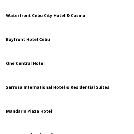
Waterfront Cebu City Hotel & Casino
Bayfront Hotel Cebu
One Central Hotel
Sarrosa International Hotel & Residential Suites
Mandarin Plaza Hotel