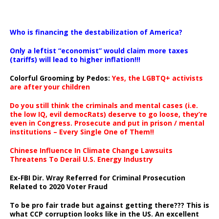
…
Who is financing the destabilization of America?
Only a leftist “economist” would claim more taxes
(tariffs) will lead to higher inflation!!!
Colorful Grooming by Pedos
:
Yes, the LGBTQ+ activists
are after your children
Do you still think the criminals and mental cases (i.e.
the low IQ, evil democRats) deserve to go loose, they’re
even in Congress. Prosecute and put in prison / mental
institutions – Every Single One of Them!!
Chinese Influence In Climate Change Lawsuits
Threatens To Derail U.S. Energy Industry
Ex-FBI Dir. Wray Referred for Criminal Prosecution
Related to 2020 Voter Fraud
To be pro fair trade but against getting there??? This is
what CCP corruption looks like in the US. An excellent