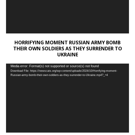
HORRIFYING MOMENT RUSSIAN ARMY BOMB
THEIR OWN SOLDIERS AS THEY SURRENDER TO
UKRAINE
Video
Media error: Format(s) not supported or source(s) not found
Download File: https://newscats.org/wp-content/uploads/2024/10/Horrifying-moment-
Player
Russian-army-bomb-their-own-soldiers-as-they-surrender-to-Ukraine.mp4?_=4