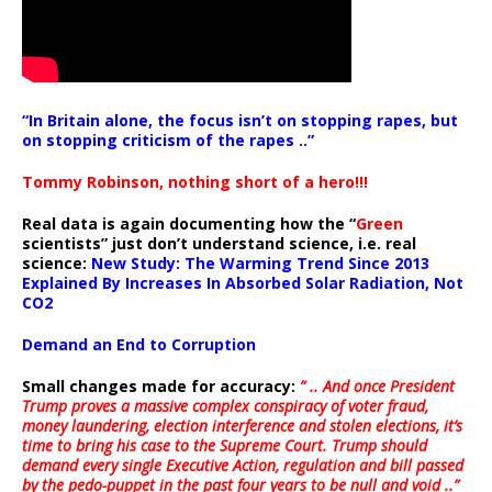
“In Britain alone, the focus isn’t on stopping rapes, but
on stopping criticism of the rapes ..”
Tommy Robinson, nothing short of a hero!!!
Real data is again documenting how the “
Green
scientists” just don’t understand science, i.e. real
science:
New Study: The Warming Trend Since 2013
Explained By Increases In Absorbed Solar Radiation, Not
CO2
Demand an End to Corruption
Small changes made for accuracy:
” .. And once President
Trump proves a massive complex conspiracy of voter fraud,
money laundering, election interference and stolen elections, it’s
time to bring his case to the Supreme Court. Trump should
demand every single Executive Action, regulation and bill passed
by the pedo-puppet in the past four years to be null and void ..”