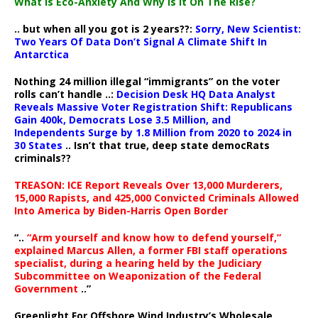
What Is Eco-Anxiety And Why Is It On The Rise?
.. but when all you got is 2 years??:
Sorry, New Scientist:
Two Years Of Data Don’t Signal A Climate Shift In
Antarctica
Nothing 24 million illegal “immigrants” on the voter
rolls can’t handle ..:
Decision Desk HQ Data Analyst
Reveals Massive Voter Registration Shift: Republicans
Gain 400k, Democrats Lose 3.5 Million, and
Independents Surge by 1.8 Million from 2020 to 2024 in
30 States
.. Isn’t that true, deep state democRats
criminals??
TREASON: ICE Report Reveals Over 13,000 Murderers,
15,000 Rapists, and 425,000 Convicted Criminals Allowed
Into America by Biden-Harris Open Border
“..
“Arm yourself and know how to defend yourself,”
explained Marcus Allen, a former FBI staff operations
specialist, during a hearing held by the Judiciary
Subcommittee on Weaponization of the Federal
Government
..”
Greenlight For Offshore Wind Industry’s Wholesale