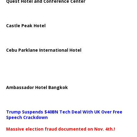
Quest Hotel and Conference Center
Castle Peak Hotel
Cebu Parklane International Hotel
Ambassador Hotel Bangkok
Trump Suspends $40BN Tech Deal With UK Over Free
Speech Crackdown
Massive election fraud documented on Nov. 4th.!