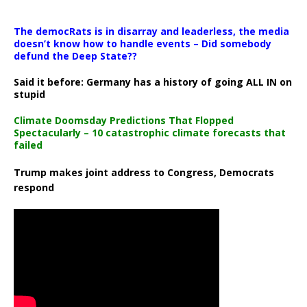
The democRats is in disarray and leaderless, the media
doesn’t know how to handle events – Did somebody
defund the Deep State??
Said it before: Germany has a history of going ALL IN on
stupid
Climate Doomsday Predictions That Flopped
Spectacularly – 10 catastrophic climate forecasts that
failed
Trump makes joint address to Congress, Democrats
respond