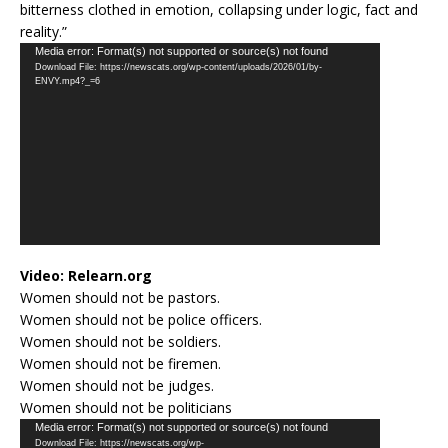
bitterness clothed in emotion, collapsing under logic, fact and
reality.”
Video
Media error: Format(s) not supported or source(s) not found
Download File: https://newscats.org/wp-content/uploads/2026/01/by-
Player
ENVY.mp4?_=6
Video:
Relearn.org
Women should not be pastors.
Women should not be police officers.
Women should not be soldiers.
Women should not be firemen.
Women should not be judges.
Women should not be politicians
Video
Media error: Format(s) not supported or source(s) not found
Download File: https://newscats.org/wp-