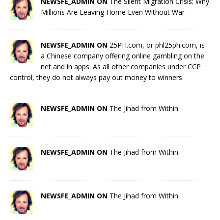
NEWSFE_ADMIN ON
The Silent Migration Crisis: Why
Millions Are Leaving Home Even Without War
NEWSFE_ADMIN ON
25PH.com, or phl25ph.com, is
a Chinese company offering online gambling on the
net and in apps. As all other companies under CCP
control, they do not always pay out money to winners
NEWSFE_ADMIN ON
The Jihad from Within
NEWSFE_ADMIN ON
The Jihad from Within
NEWSFE_ADMIN ON
The Jihad from Within