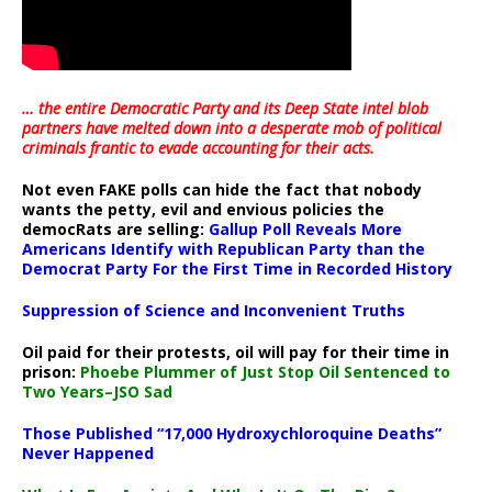
… the entire Democratic Party and its Deep State intel blob
partners have melted down into a
desperate mob of political
criminals frantic to evade accounting for their acts
.
Not even FAKE polls can hide the fact that nobody
wants the petty, evil and envious policies the
democRats are selling:
Gallup Poll Reveals More
Americans Identify with Republican Party than the
Democrat Party For the First Time in Recorded History
Suppression of Science and Inconvenient Truths
Oil paid for their protests, oil will pay for their time in
prison:
Phoebe Plummer of Just Stop Oil Sentenced to
Two Years–JSO Sad
Those Published “17,000 Hydroxychloroquine Deaths”
Never Happened