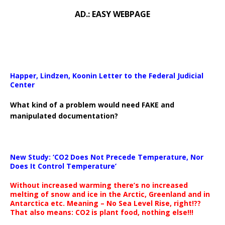
AD.: EASY WEBPAGE
Happer, Lindzen, Koonin Letter to the Federal Judicial
Center
What kind of a problem would need FAKE and
manipulated documentation?
New Study: ‘CO2 Does Not Precede Temperature, Nor
Does It Control Temperature’
Without increased warming there’s no increased
melting of snow and ice in the Arctic, Greenland and in
Antarctica etc. Meaning – No Sea Level Rise, right!??
That also means: CO2 is plant food, nothing else!!!