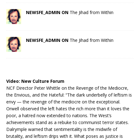
NEWSFE_ADMIN ON
The Jihad from Within
NEWSFE_ADMIN ON
The Jihad from Within
Video:
New Culture Forum
NCF Director Peter Whittle on the Revenge of the Mediocre,
the Envious, and the Hateful: “The dark underbelly of leftism is
envy — the revenge of the mediocre on the exceptional.
Orwell observed the left hates the rich more than it loves the
poor, a hatred now extended to nations. The West’s
achievements stand as a rebuke to communist terror states.
Dalrymple warned that sentimentality is the midwife of
brutality, and leftism drips with it. What poses as justice is