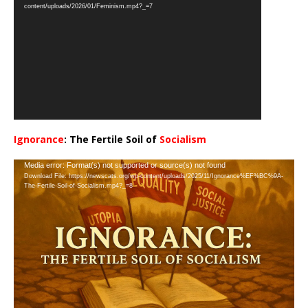
Player
content/uploads/2026/01/Feminism.mp4?_=7
Ignorance
: The Fertile Soil of
Socialism
…
Video
Media error: Format(s) not supported or source(s) not found
Download File: https://newscats.org/wp-content/uploads/2025/11/Ignorance%EF%BC%9A-
Player
The-Fertile-Soil-of-Socialism.mp4?_=8