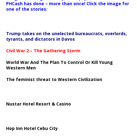
PHCash has done – more than once! Click the image for
one of the stories:
Trump takes on the unelected bureaucrats, overlords,
tyrants, and dictators in Davos
Civil War 2 – The Gathering Storm
World War And The Plan To Control Or Kill Young
Western Men
The feminist threat to Western Civilization
Nustar Hotel Resort & Casino
Hop Inn Hotel Cebu City