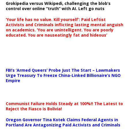
Grokipedia versus Wikipedi, challenging the blob’s
control over online “truth” with AI. Left go nuts
‘Your life has no value. Kill yourself’: Paid Leftist
Activists and Criminals inflicting lasting mental anguish
on academics. ‘You are unintelligent. You are poorly
educated. You are nauseatingly fat and hideous’
…
FBI’s ‘Armed Queers’ Probe Just The Start – Lawmakers
Urge Treasury To Freeze China-Linked Billionaire’s NGO
Empire
Communist Failure Holds Steady at 100%!! The Latest to
Reject the Fiasco is Bolivia!
Oregon Governor Tina Kotek Claims Federal Agents in
Portland Are Antagonizing Paid Activists and Criminals