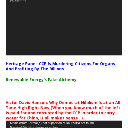
you.mp4?_=1
Heritage Panel: CCP Is Murdering Citizens For Organs
And Profiting By The Billions
Renewable Energy’s Fake Alchemy
Victor Davis Hanson: Why Democrat Nihilism Is at an All
Time High Right Now (When you know much of the left
is paid for and corrupted by the CCP in order to carry
water for China, it all makes sense ..)
Video
Media error: Format(s) not supported or source(s) not found
Download File: https://newscats.org/wp-