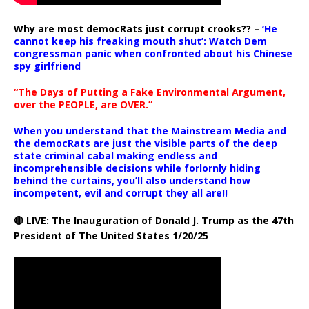
Why are most democRats just corrupt crooks?? –
‘He
cannot keep his freaking mouth shut’: Watch Dem
congressman panic when confronted about his Chinese
spy girlfriend
“The Days of Putting a Fake Environmental Argument,
over the PEOPLE, are OVER.”
When you understand that the Mainstream Media and
the democRats are just the visible parts of the deep
state criminal cabal making endless and
incomprehensible decisions while forlornly hiding
behind the curtains, you’ll also understand how
incompetent, evil and corrupt they all are!!
🔴 LIVE: The Inauguration of Donald J. Trump as the 47th
President of The United States 1/20/25