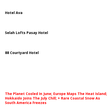
Hotel Ava
Selah Lofts Pasay Hotel
88 Courtyard Hotel
The Planet Cooled In June; Europe Maps The Heat Island;
Hokkaido Joins The July Chill; + Rare Coastal Snow As
South America Freezes