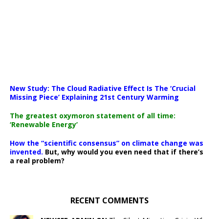
New Study: The Cloud Radiative Effect Is The ‘Crucial
Missing Piece’ Explaining 21st Century Warming
The greatest oxymoron statement of all time:
‘Renewable Energy’
How the “scientific consensus” on climate change was
invented.
But, why would you even need that if there’s
a real problem?
RECENT COMMENTS