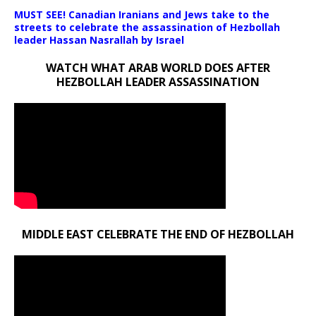
MUST SEE! Canadian Iranians and Jews take to the
streets to celebrate the assassination of Hezbollah
leader Hassan Nasrallah by Israel
WATCH WHAT ARAB WORLD DOES AFTER
HEZBOLLAH LEADER ASSASSINATION
MIDDLE EAST CELEBRATE THE END OF HEZBOLLAH