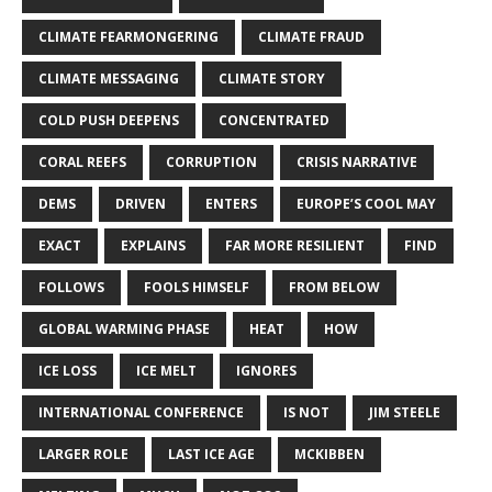
CLIMATE FEARMONGERING
CLIMATE FRAUD
CLIMATE MESSAGING
CLIMATE STORY
COLD PUSH DEEPENS
CONCENTRATED
CORAL REEFS
CORRUPTION
CRISIS NARRATIVE
DEMS
DRIVEN
ENTERS
EUROPE’S COOL MAY
EXACT
EXPLAINS
FAR MORE RESILIENT
FIND
FOLLOWS
FOOLS HIMSELF
FROM BELOW
GLOBAL WARMING PHASE
HEAT
HOW
ICE LOSS
ICE MELT
IGNORES
INTERNATIONAL CONFERENCE
IS NOT
JIM STEELE
LARGER ROLE
LAST ICE AGE
MCKIBBEN