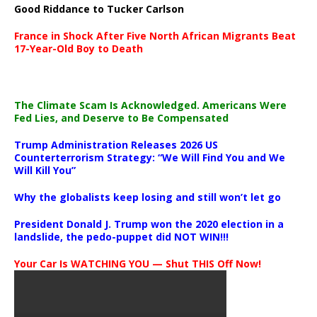
Good Riddance to Tucker Carlson
France in Shock After Five North African Migrants Beat
17-Year-Old Boy to Death
The Climate Scam Is Acknowledged. Americans Were
Fed Lies, and Deserve to Be Compensated
Trump Administration Releases 2026 US
Counterterrorism Strategy: “We Will Find You and We
Will Kill You”
Why the globalists keep losing and still won’t let go
President Donald J. Trump won the 2020 election in a
landslide, the pedo-puppet did NOT WIN!!!
Your Car Is WATCHING YOU — Shut THIS Off Now!