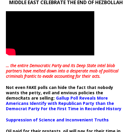
MIDDLE EAST CELEBRATE THE END OF HEZBOLLAH
… the entire Democratic Party and its Deep State intel blob
partners have melted down into a
desperate mob of political
criminals frantic to evade accounting for their acts
.
Not even FAKE polls can hide the fact that nobody
wants the petty, evil and envious policies the
democRats are selling:
Gallup Poll Reveals More
Americans Identify with Republican Party than the
Democrat Party For the First Time in Recorded History
Suppression of Science and Inconvenient Truths
Oil paid for their protests, oil will pay for their time in