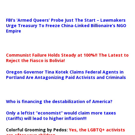
…
FBI’s ‘Armed Queers’ Probe Just The Start – Lawmakers
Urge Treasury To Freeze China-Linked Billionaire’s NGO
Empire
Communist Failure Holds Steady at 100%!! The Latest to
Reject the Fiasco is Bolivia!
Oregon Governor Tina Kotek Claims Federal Agents in
Portland Are Antagonizing Paid Activists and Criminals
…
Who is financing the destabilization of America?
Only a leftist “economist” would claim more taxes
(tariffs) will lead to higher inflation!!!
Colorful Grooming by Pedos
:
Yes, the LGBTQ+ activists