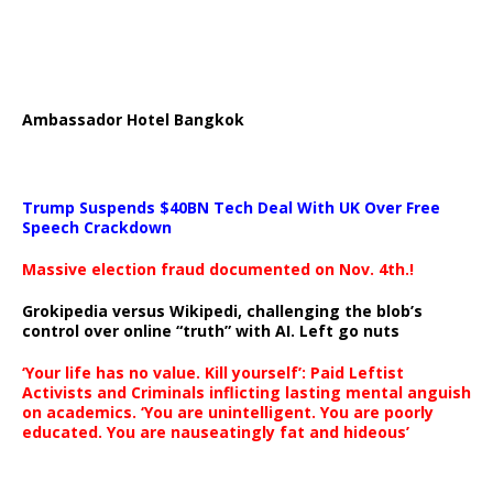
Ambassador Hotel Bangkok
Trump Suspends $40BN Tech Deal With UK Over Free
Speech Crackdown
Massive election fraud documented on Nov. 4th.!
Grokipedia versus Wikipedi, challenging the blob’s
control over online “truth” with AI. Left go nuts
‘Your life has no value. Kill yourself’: Paid Leftist
Activists and Criminals inflicting lasting mental anguish
on academics. ‘You are unintelligent. You are poorly
educated. You are nauseatingly fat and hideous’