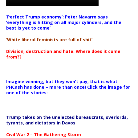
‘Perfect Trump economy’: Peter Navarro says
‘everything is hitting on all major cylinders, and the
best is yet to come’
‘White liberal feminists are full of shit’
Division, destruction and hate. Where does it come
from??
Imagine winning, but they won’t pay, that is what
PHCash has done – more than once! Click the image for
one of the stories:
Trump takes on the unelected bureaucrats, overlords,
tyrants, and dictators in Davos
Civil War 2 – The Gathering Storm