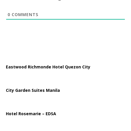
0
COMMENTS
Eastwood Richmonde Hotel Quezon City
City Garden Suites Manila
Hotel Rosemarie – EDSA