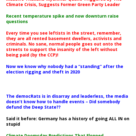
Climate Crisis, Suggests Former Green Party Leader
Recent temperature spike and now downturn raise
questions
Every time you see leftists in the street, remember,
they are all rented basement dwellers, activists and
criminals. No sane, normal people goes out onto the
streets to support the insanity of the left without
being paid (by the CCP)!
Now we know why nobody had a “standing” after the
election rigging and theft in 2020
The democRats is in disarray and leaderless, the media
doesn’t know how to handle events – Did somebody
defund the Deep State??
Said it before: Germany has a history of going ALL IN on
stupid
Climate Doomsday Predictions That Flopped