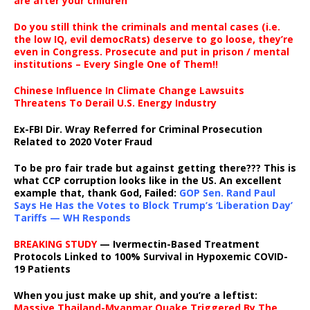
are after your children
Do you still think the criminals and mental cases (i.e.
the low IQ, evil democRats) deserve to go loose, they’re
even in Congress. Prosecute and put in prison / mental
institutions – Every Single One of Them!!
Chinese Influence In Climate Change Lawsuits
Threatens To Derail U.S. Energy Industry
Ex-FBI Dir. Wray Referred for Criminal Prosecution
Related to 2020 Voter Fraud
To be pro fair trade but against getting there??? This is
what CCP corruption looks like in the US. An excellent
example that, thank God, Failed:
GOP Sen. Rand Paul
Says He Has the Votes to Block Trump’s ‘Liberation Day’
Tariffs — WH Responds
BREAKING STUDY
— Ivermectin-Based Treatment
Protocols Linked to 100% Survival in Hypoxemic COVID-
19 Patients
When you just make up shit, and you’re a leftist:
Massive Thailand-Myanmar Quake Triggered By The