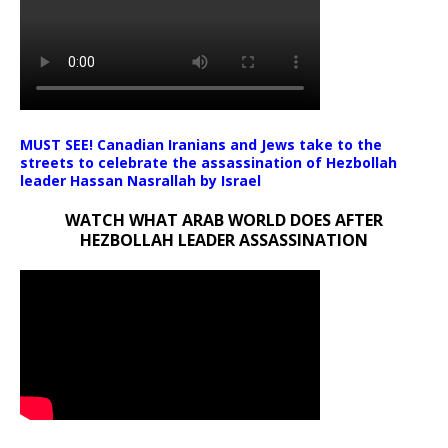
MUST SEE! Canadian Iranians and Jews take to the
streets to celebrate the assassination of Hezbollah
leader Hassan Nasrallah by Israel
WATCH WHAT ARAB WORLD DOES AFTER
HEZBOLLAH LEADER ASSASSINATION