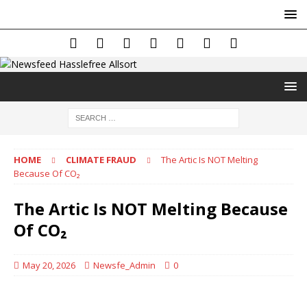
HOME
CLIMATE FRAUD
The Artic Is NOT Melting
Because Of CO₂
The Artic Is NOT Melting Because
Of CO₂
May 20, 2026
Newsfe_Admin
0