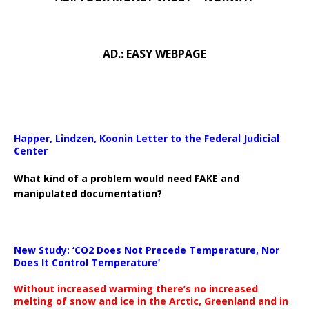
AD.: EASY WEBPAGE
Happer, Lindzen, Koonin Letter to the Federal Judicial
Center
What kind of a problem would need FAKE and
manipulated documentation?
New Study: ‘CO2 Does Not Precede Temperature, Nor
Does It Control Temperature’
Without increased warming there’s no increased
melting of snow and ice in the Arctic, Greenland and in