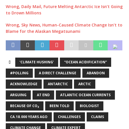
Wrong, Daily Mail, Future Melting Antarctic Ice Isn’t Going
to Drown Millions
Wrong, Sky News, Human-Caused Climate Change Isn’t to
Blame for the Alaskan Megatsunami
‘CLIMATE HUSHING’
“OCEAN ACIDIFICATION”
#POLLING
A DIRECT CHALLENGE
ABANDON
ACKNOWLEDGE
ANTARCTIC
ARCTIC
ARGUING
AT END
ATLANTIC OCEAN CURRENTS
BECAUSE OF CO₂
BEEN TOLD
BIOLOGIST
CA.18.000 YEARS AGO
CHALLENGES
CLAIMS
CLIMATE CHANGE
CLIMATE EXPERT