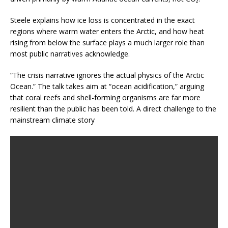
Steele explains how ice loss is concentrated in the exact
regions where warm water enters the Arctic, and how heat
rising from below the surface plays a much larger role than
most public narratives acknowledge.
“The crisis narrative ignores the actual physics of the Arctic
Ocean.” The talk takes aim at “ocean acidification,” arguing
that coral reefs and shell-forming organisms are far more
resilient than the public has been told. A direct challenge to the
mainstream climate story