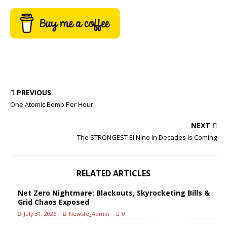
PREVIOUS
One Atomic Bomb Per Hour
NEXT
The STRONGEST El Nino In Decades Is Coming
RELATED ARTICLES
Net Zero Nightmare: Blackouts, Skyrocketing Bills &
Grid Chaos Exposed
July 31, 2026
Newsfe_Admin
0