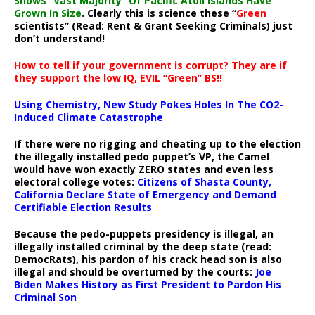
Shows “Vast Majority” Of Pacific Atoll Islands Have
Grown In Size
. Clearly this is science these “
Green
scientists” (Read: Rent & Grant Seeking Criminals) just
don’t understand!
How to tell if your government is corrupt? They are if
they support the low IQ, EVIL “Green” BS!!
Using Chemistry, New Study Pokes Holes In The CO2-
Induced Climate Catastrophe
If there were no rigging and cheating up to the election
the illegally installed pedo puppet’s VP, the Camel
would have won exactly ZERO states and even less
electoral college votes:
Citizens of Shasta County,
California Declare State of Emergency and Demand
Certifiable Election Results
Because the pedo-puppets presidency is illegal, an
illegally installed criminal by the deep state (read:
DemocRats), his pardon of his crack head son is also
illegal and should be overturned by the courts:
Joe
Biden Makes History as First President to Pardon His
Criminal Son