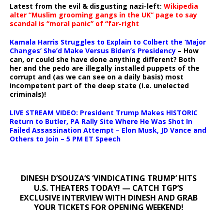
Latest from the evil & disgusting nazi-left:
Wikipedia
alter “Muslim grooming gangs in the UK” page to say
scandal is “moral panic” of “far-right
Kamala Harris Struggles to Explain to Colbert the ‘Major
Changes’ She’d Make Versus Biden’s Presidency
– How
can, or could she have done anything different? Both
her and the pedo are illegally installed puppets of the
corrupt and (as we can see on a daily basis) most
incompetent part of the deep state (i.e. unelected
criminals)!
LIVE STREAM VIDEO: President Trump Makes HISTORIC
Return to Butler, PA Rally Site Where He Was Shot In
Failed Assassination Attempt – Elon Musk, JD Vance and
Others to Join – 5 PM ET Speech
DINESH D’SOUZA’S ‘VINDICATING TRUMP’ HITS
U.S. THEATERS TODAY! — CATCH TGP’S
EXCLUSIVE INTERVIEW WITH DINESH AND GRAB
YOUR TICKETS FOR OPENING WEEKEND!