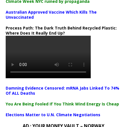
Climate Week NYC ruined by propaganda
Australian Approved Vaccine Which Kills The
Unvaccinated
Process Path:
The Dark Truth Behind Recycled Plastic:
Where Does It Really End Up?
Damning Evidence Censored: mRNA Jabs Linked To 74%
Of ALL Deaths
You Are Being Fooled If You Think Wind Energy Is Cheap
Elections Matter to U.N. Climate Negotiations
AD.: YOUR MONEY VAULT – NORWAY