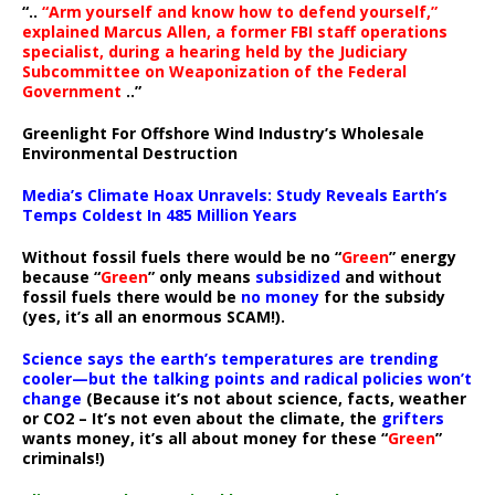
“..
“Arm yourself and know how to defend yourself,”
explained Marcus Allen, a former FBI staff operations
specialist, during a hearing held by the Judiciary
Subcommittee on Weaponization of the Federal
Government
..”
Greenlight For Offshore Wind Industry’s Wholesale
Environmental Destruction
Media’s Climate Hoax Unravels: Study Reveals Earth’s
Temps Coldest In 485 Million Years
Without fossil fuels there would be no “
Green
” energy
because “
Green
” only means
subsidized
and without
fossil fuels there would be
no money
for the subsidy
(yes, it’s all an enormous SCAM!).
Science says the earth’s temperatures are trending
cooler—but the talking points and radical policies won’t
change
(Because it’s not about science, facts, weather
or CO2 – It’s not even about the climate, the
grifters
wants money, it’s all about money for these “
Green
”
criminals!)