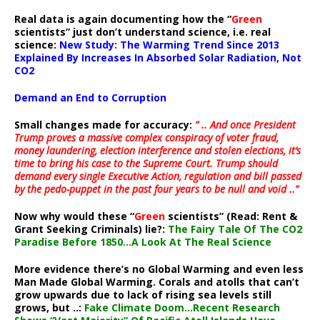
Real data is again documenting how the “
Green
scientists” just don’t understand science, i.e. real
science:
New Study: The Warming Trend Since 2013
Explained By Increases In Absorbed Solar Radiation, Not
CO2
Demand an End to Corruption
Small changes made for accuracy:
” .. And once President
Trump proves a massive complex conspiracy of voter fraud,
money laundering, election interference and stolen elections, it’s
time to bring his case to the Supreme Court. Trump should
demand every single Executive Action, regulation and bill passed
by the pedo-puppet in the past four years to be null and void ..”
Now why would these “
Green
scientists” (Read: Rent &
Grant Seeking Criminals) lie?:
The Fairy Tale Of The CO2
Paradise Before 1850…A Look At The Real Science
More evidence there’s no Global Warming and even less
Man Made Global Warming. Corals and atolls that can’t
grow upwards due to lack of rising sea levels still
grows, but ..:
Fake Climate Doom…Recent Research