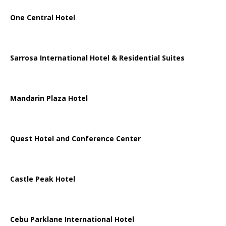
One Central Hotel
Sarrosa International Hotel & Residential Suites
Mandarin Plaza Hotel
Quest Hotel and Conference Center
Castle Peak Hotel
Cebu Parklane International Hotel