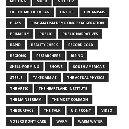
MELTING
MUCH
NOT CO2
OF THE ARCTIC OCEAN
ONE OF
ORGANISMS
PLAYS
PRAGMATISM DEMOTING EXAGGERATION
PRIMARILY
PUBLIC
PUBLIC NARRATIVES
RAPID
REALITY CHECK
RECORD COLD
REGIONS
RESEARCHERS
RISING
SHELL-FORMING
SHOWS
SOUTH AMERICA’S
STEELE
TAKES AIM AT
THE ACTUAL PHYSICS
THE ARTIC
THE HEARTLAND INSTITUTE
THE MAINSTREAM
THE MOST COMMON
THE SURFACE
THE TALK
U.S. FRONT
VIDEO
VOTERS DON’T CARE
WARM
WARM WATER