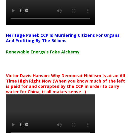
Heritage Panel: CCP Is Murdering Citizens For Organs
And Profiting By The Billions
Renewable Energy’s Fake Alchemy
Victor Davis Hanson: Why Democrat Nihilism Is at an All
Time High Right Now (When you know much of the left
is paid for and corrupted by the CCP in order to carry
water for China, it all makes sense ..)