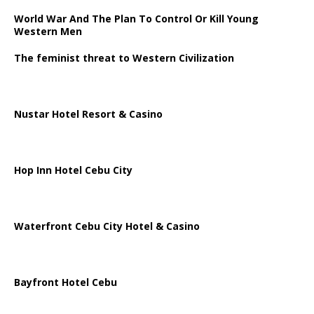
World War And The Plan To Control Or Kill Young
Western Men
The feminist threat to Western Civilization
Nustar Hotel Resort & Casino
Hop Inn Hotel Cebu City
Waterfront Cebu City Hotel & Casino
Bayfront Hotel Cebu