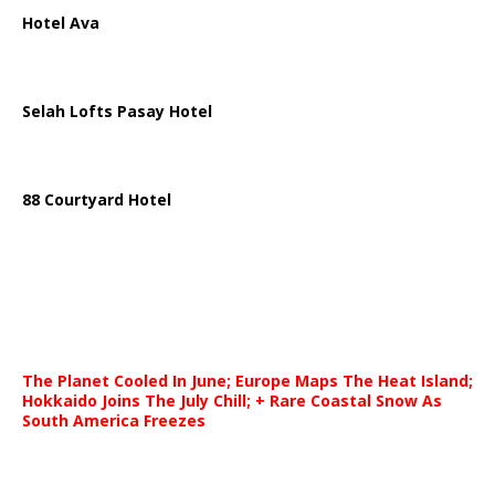
Hotel Ava
Selah Lofts Pasay Hotel
88 Courtyard Hotel
The Planet Cooled In June; Europe Maps The Heat Island;
Hokkaido Joins The July Chill; + Rare Coastal Snow As
South America Freezes