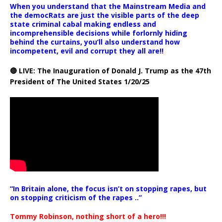
When you understand that the Mainstream Media and
the democRats are just the visible parts of the deep
state criminal cabal making endless and
incomprehensible decisions while forlornly hiding
behind the curtains, you’ll also understand how
incompetent, evil and corrupt they all are!!
🔴 LIVE: The Inauguration of Donald J. Trump as the 47th
President of The United States 1/20/25
“In Britain alone, the focus isn’t on stopping rapes, but
on stopping criticism of the rapes ..”
Tommy Robinson, nothing short of a hero!!!