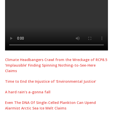
Climate Headbangers Crawl from the Wreckage of RCP8.5
‘Implausible’ Finding Spinning Nothing-to-See-Here
Claims
Time to End the Injustice of ‘Environmental Justice’
A hard rain’s a-gonna fall
Even The DNA Of Single-Celled Plankton Can Upend
Alarmist Arctic Sea Ice Melt Claims