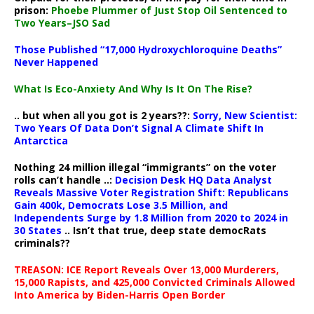
prison:
Phoebe Plummer of Just Stop Oil Sentenced to
Two Years–JSO Sad
Those Published “17,000 Hydroxychloroquine Deaths”
Never Happened
What Is Eco-Anxiety And Why Is It On The Rise?
.. but when all you got is 2 years??:
Sorry, New Scientist:
Two Years Of Data Don’t Signal A Climate Shift In
Antarctica
Nothing 24 million illegal “immigrants” on the voter
rolls can’t handle ..:
Decision Desk HQ Data Analyst
Reveals Massive Voter Registration Shift: Republicans
Gain 400k, Democrats Lose 3.5 Million, and
Independents Surge by 1.8 Million from 2020 to 2024 in
30 States
.. Isn’t that true, deep state democRats
criminals??
TREASON: ICE Report Reveals Over 13,000 Murderers,
15,000 Rapists, and 425,000 Convicted Criminals Allowed
Into America by Biden-Harris Open Border