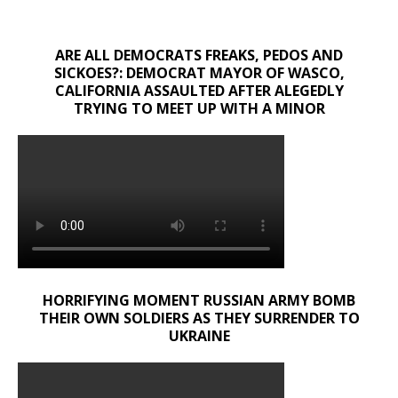
ARE ALL DEMOCRATS FREAKS, PEDOS AND
SICKOES?: DEMOCRAT MAYOR OF WASCO,
CALIFORNIA ASSAULTED AFTER ALEGEDLY
TRYING TO MEET UP WITH A MINOR
HORRIFYING MOMENT RUSSIAN ARMY BOMB
THEIR OWN SOLDIERS AS THEY SURRENDER TO
UKRAINE