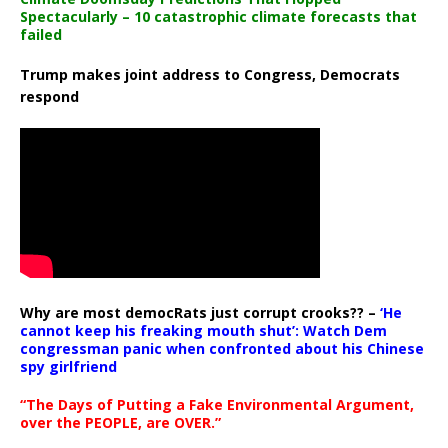
Spectacularly – 10 catastrophic climate forecasts that
failed
Trump makes joint address to Congress, Democrats
respond
Why are most democRats just corrupt crooks?? –
‘He
cannot keep his freaking mouth shut’: Watch Dem
congressman panic when confronted about his Chinese
spy girlfriend
“The Days of Putting a Fake Environmental Argument,
over the PEOPLE, are OVER.”