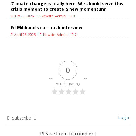
‘Climate change is really here: We should seize this
crisis moment to create a new momentum’
July 29, 2026
Newsfe_Admin
0
Ed Miliband’s car crash interview
April 28, 2025
Newsfe_Admin
2
0
Article Rating
Login
Subscribe
Please login to comment