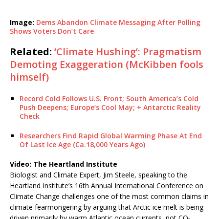
Image:
Dems Abandon Climate Messaging After Polling
Shows Voters Don’t Care
Related:
‘Climate Hushing’: Pragmatism
Demoting Exaggeration (McKibben fools
himself)
Record Cold Follows U.S. Front; South America’s Cold
Push Deepens; Europe’s Cool May; + Antarctic Reality
Check
Researchers Find Rapid Global Warming Phase At End
Of Last Ice Age (Ca.18,000 Years Ago)
Video: The Heartland Institute
Biologist and Climate Expert, Jim Steele, speaking to the
Heartland Institute’s 16th Annual International Conference on
Climate Change challenges one of the most common claims in
climate fearmongering by arguing that Arctic ice melt is being
driven primarily by warm Atlantic ocean currents, not CO₂.