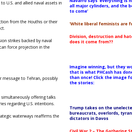
Navarro says ‘everything is h
to U.S. and allied naval assets in
all major cylinders, and the b
to come’
ction from the Houthis or their
‘White liberal feminists are fu
ct.
Division, destruction and ha
sion strikes backed by naval
does it come from??
an force projection in the
Imagine winning, but they wo
that is what PHCash has don
than once! Click the image f
ear message to Tehran, possibly
the stories:
 simultaneously offering talks
es regarding U.S. intentions.
Trump takes on the unelect
bureaucrats, overlords, tyran
rategic waterways reaffirms the
dictators in Davos
Civil War 2 – The Gathering 