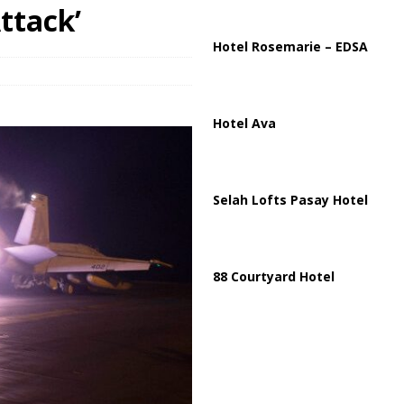
ussia, Targeting Oil Facilities as War Intensifies
RUSSIA
ttack’
il Tankers Raise Alarms Over Red Sea Security and Global Energy
Hotel Rosemarie – EDSA
Hotel Ava
Selah Lofts Pasay Hotel
88 Courtyard Hotel