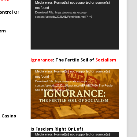
Video
Media error: Format(s) not supported or source(s)
not found
Player
ontrol Or
Download File: https://newscats.org/wp-
content/uploads/2026/01/Feminism.mp4?_=7
ern
Ignorance
: The Fertile Soil of
Socialism
…
Video
Media error: Format(s) not supported or source(s)
not found
Player
Download File: https://newscats.org/wp-
content/uploads/2025/11/Ignorance%EF%BC%9A-The-Fertile-
Soil-of-Socialism.mp4?_=8
 Casino
Is Fascism Right Or Left
Video
Media error: Format(s) not supported or source(s)