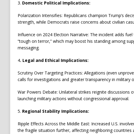
3.
Domestic Political Implications:
Polarization Intensifies: Republicans champion Trump’s decis
strength, while Democrats raise concerns about civilian cas
Influence on 2024 Election Narrative: The incident adds fuel
“tough on terror,” which may boost his standing among sup
messaging.
4
. Legal and Ethical Implications:
Scrutiny Over Targeting Practices: Allegations (even unproven
calls for investigations and greater transparency in military 
War Powers Debate: Unilateral strikes reignite discussions o
launching military actions without congressional approval.
5.
Regional Stability Implications:
Ripple Effects Across the Middle East: Increased U.S. invol
the fragile situation further, affecting neighboring countries