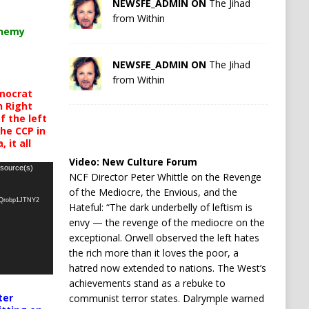
NEWSFE_ADMIN ON
The Jihad
from Within
chemy
NEWSFE_ADMIN ON
The Jihad
from Within
mocrat
h Right
 the left
the CCP in
 it all
Video:
New Culture Forum
 source(s)
NCF Director Peter Whittle on the Revenge
of the Mediocre, the Envious, and the
oQrobp1JTNY2
Hateful: “The dark underbelly of leftism is
envy — the revenge of the mediocre on the
exceptional. Orwell observed the left hates
the rich more than it loves the poor, a
hatred now extended to nations. The West’s
achievements stand as a rebuke to
ter
communist terror states. Dalrymple warned