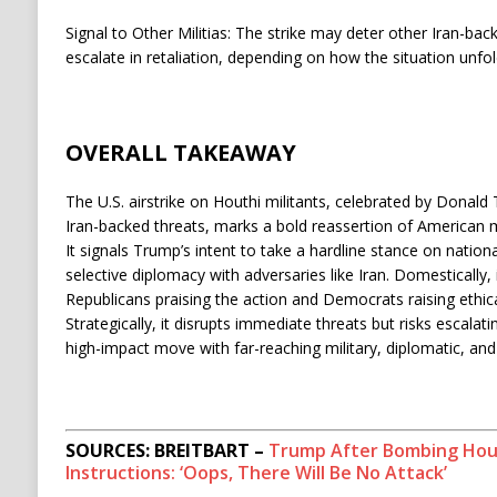
Signal to Other Militias: The strike may deter other Iran-b
escalate in retaliation, depending on how the situation unfol
OVERALL TAKEAWAY
The U.S. airstrike on Houthi militants, celebrated by Donald
Iran-backed threats, marks a bold reassertion of American mi
It signals Trump’s intent to take a hardline stance on nationa
selective diplomacy with adversaries like Iran. Domestically, i
Republicans praising the action and Democrats raising ethica
Strategically, it disrupts immediate threats but risks escalati
high-impact move with far-reaching military, diplomatic, and
SOURCES: BREITBART –
Trump After Bombing Hout
Instructions: ‘Oops, There Will Be No Attack’