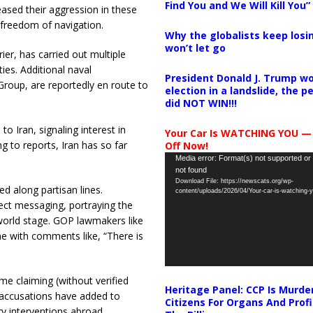
Find You and We Will Kill You”
ased their aggression in these
d freedom of navigation.
Why the globalists keep losin
won’t let go
rier, has carried out multiple
ies. Additional naval
President Donald J. Trump wo
 Group, are reportedly en route to
election in a landslide, the 
did NOT WIN!!!
o Iran, signaling interest in
Your Car Is WATCHING YOU —
g to reports, Iran has so far
Off Now!
Video
Media error: Format(s) not supported or
not found
Player
Download File: https://newscats.org/wp-
d along partisan lines.
content/uploads/2026/04/Your-car-is-watching
ect messaging, portraying the
 world stage. GOP lawmakers like
e with comments like, “There is
e claiming (without verified
Heritage Panel: CCP Is Murde
e accusations have added to
Citizens For Organs And Profi
ry interventions abroad.