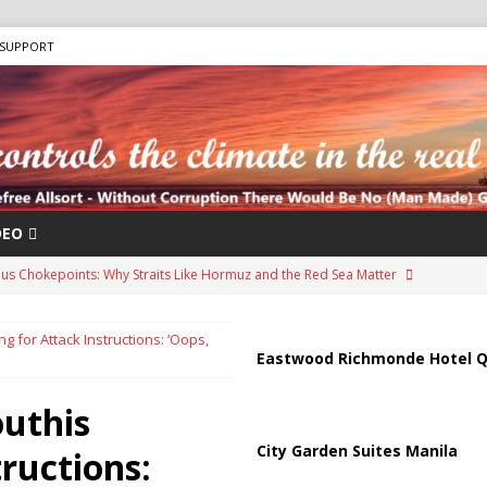
SUPPORT
DEO
us Chokepoints: Why Straits Like Hormuz and the Red Sea Matter
 for Attack Instructions: ‘Oops,
arged in Massive Timeshare Fraud Scheme Targeting Elderly Americans
Eastwood Richmonde Hotel Q
uthis
“Human Safari” Drone Attacks on Civilians in Southern Regions
City Garden Suites Manila
ructions: