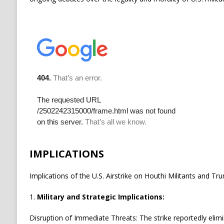
IMPLICATIONS
Implications of the U.S. Airstrike on Houthi Militants and T
1.
Military and Strategic Implications:
Disruption of Immediate Threats: The strike reportedly elim