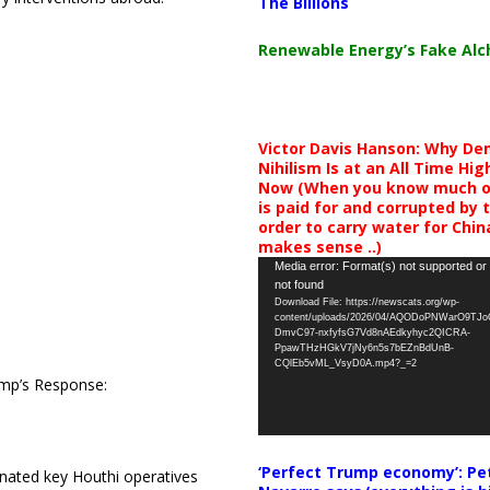
The Billions
Renewable Energy’s Fake Al
Victor Davis Hanson: Why De
Nihilism Is at an All Time Hig
Now (When you know much of
is paid for and corrupted by 
order to carry water for China,
makes sense ..)
Video
Media error: Format(s) not supported or
not found
Player
Download File: https://newscats.org/wp-
content/uploads/2026/04/AQODoPNWarO9TJ
DmvC97-nxfyfsG7Vd8nAEdkyhyc2QICRA-
PpawTHzHGkV7jNy6n5s7bEZnBdUnB-
CQlEb5vML_VsyD0A.mp4?_=2
rump’s Response:
‘Perfect Trump economy’: Pe
inated key Houthi operatives