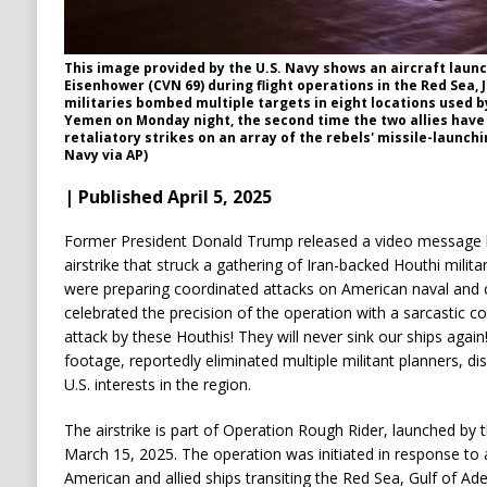
This image provided by the U.S. Navy shows an aircraft laun
Eisenhower (CVN 69) during flight operations in the Red Sea, Ja
militaries bombed multiple targets in eight locations used b
Yemen on Monday night, the second time the two allies hav
retaliatory strikes on an array of the rebels' missile-launchin
Navy via AP)
| Published April 5, 2025
Former President Donald Trump released a video message hig
airstrike that struck a gathering of Iran-backed Houthi milita
were preparing coordinated attacks on American naval and
celebrated the precision of the operation with a sarcastic c
attack by these Houthis! They will never sink our ships again
footage, reportedly eliminated multiple militant planners, di
U.S. interests in the region.
The airstrike is part of Operation Rough Rider, launched by
March 15, 2025. The operation was initiated in response to 
American and allied ships transiting the Red Sea, Gulf of Ad