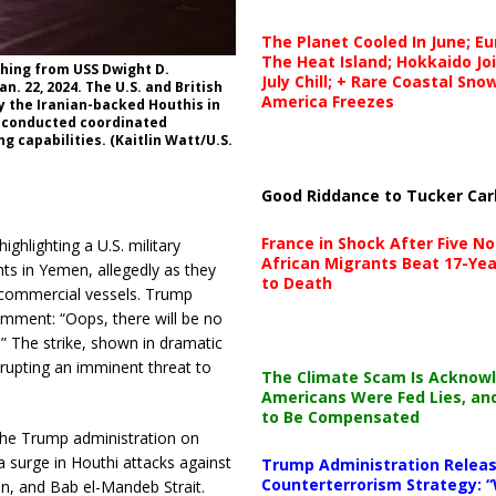
The Planet Cooled In June; E
The Heat Island; Hokkaido Jo
ching from USS Dwight D.
July Chill; + Rare Coastal Sn
n. 22, 2024. The U.S. and British
America Freezes
y the Iranian-backed Houthis in
e conducted coordinated
g capabilities. (Kaitlin Watt/U.S.
Good Riddance to Tucker Car
France in Shock After Five No
hlighting a U.S. military
African Migrants Beat 17-Yea
nts in Yemen, allegedly as they
to Death
 commercial vessels. Trump
omment: “Oops, there will be no
!” The strike, shown in dramatic
srupting an imminent threat to
The Climate Scam Is Acknow
Americans Were Fed Lies, an
to Be Compensated
 the Trump administration on
a surge in Houthi attacks against
Trump Administration Releas
Counterterrorism Strategy: “
en, and Bab el-Mandeb Strait.