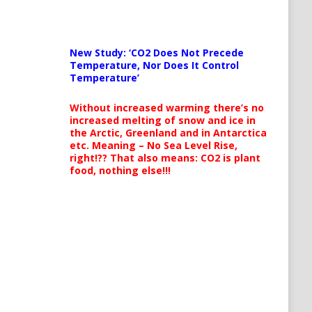
New Study: ‘CO2 Does Not Precede
Temperature, Nor Does It Control
Temperature’
Without increased warming there’s no
increased melting of snow and ice in
the Arctic, Greenland and in Antarctica
etc. Meaning – No Sea Level Rise,
right!?? That also means: CO2 is plant
food, nothing else!!!