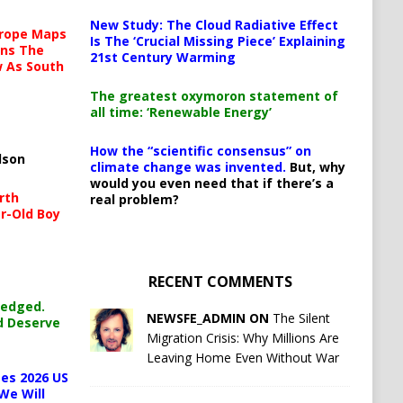
New Study: The Cloud Radiative Effect
urope Maps
Is The ‘Crucial Missing Piece’ Explaining
ins The
21st Century Warming
ow As South
The greatest oxymoron statement of
all time: ‘Renewable Energy’
How the “scientific consensus” on
lson
climate change was invented.
But, why
would you even need that if there’s a
rth
real problem?
r-Old Boy
RECENT COMMENTS
ledged.
NEWSFE_ADMIN ON
The Silent
d Deserve
Migration Crisis: Why Millions Are
Leaving Home Even Without War
es 2026 US
We Will