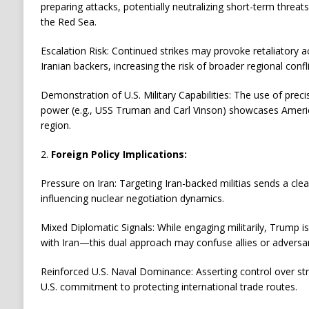
preparing attacks, potentially neutralizing short-term threats 
the Red Sea.
Escalation Risk: Continued strikes may provoke retaliatory a
Iranian backers, increasing the risk of broader regional confli
Demonstration of U.S. Military Capabilities: The use of preci
power (e.g., USS Truman and Carl Vinson) showcases Americ
region.
2.
Foreign Policy Implications:
Pressure on Iran: Targeting Iran-backed militias sends a cl
influencing nuclear negotiation dynamics.
Mixed Diplomatic Signals: While engaging militarily, Trump is
with Iran—this dual approach may confuse allies or adversari
Reinforced U.S. Naval Dominance: Asserting control over st
U.S. commitment to protecting international trade routes.