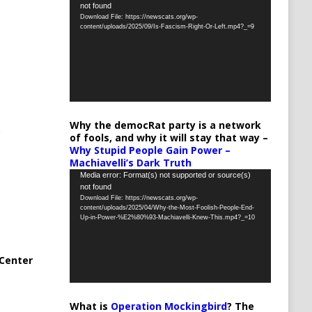
not found
Player
Download File: https://newscats.org/wp-
content/uploads/2025/09/Is-Fascism-Right-Or-Left.mp4?_=9
Why the democRat party is a network
of fools, and why it will stay that way –
Why Stupid People Gain Power –
Machiavelli’s Dark Truth
Video
Media error: Format(s) not supported or source(s)
not found
Player
Download File: https://newscats.org/wp-
content/uploads/2025/04/Why-the-Most-Foolish-People-End-
Up-in-Power-%E2%80%93-Machiavelli-Knew-This.mp4?_=10
Center
What is
Operation Mockingbird
? The