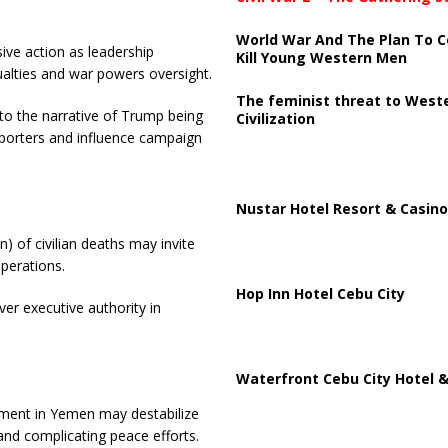
World War And The Plan To C
ive action as leadership
Kill Young Western Men
ualties and war powers oversight.
The feminist threat to West
 to the narrative of Trump being
Civilization
porters and influence campaign
Nustar Hotel Resort & Casino
) of civilian deaths may invite
operations.
Hop Inn Hotel Cebu City
ver executive authority in
Waterfront Cebu City Hotel &
vement in Yemen may destabilize
 and complicating peace efforts.