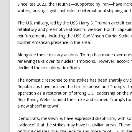
Since late 2023, the Houthis—supported by Iran—have incre
waters, posing significant risks to international shipping an
The U.S. military, led by the USS Harry S. Truman aircraft car
retaliatory and preemptive strikes to weaken Houthi capabilit
reinforcements, including the USS Carl Vinson Carrier Strike
bolster American presence in the area.
Alongside these military actions, Trump has made overtures t
renewing talks over its nuclear ambitions. However, accordin
declined those diplomatic efforts.
The domestic response to the strikes has been sharply divide
Republicans have praised the firm response and Trump’s dir
operation as a restoration of strong U.S. leadership on the
Rep. Randy Weber lauded the strike and echoed Trump’s ton
a new sheriff in town!”
Democrats, meanwhile, have expressed skepticism, with som
evidence) that the strikes may have hit civilian areas. Thes
ongoing debates over the legality and morality of U.S. milita