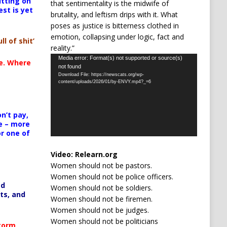
itting on
that sentimentality is the midwife of
est is yet
brutality, and leftism drips with it. What
poses as justice is bitterness clothed in
emotion, collapsing under logic, fact and
ll of shit’
reality.”
Video
Media error: Format(s) not supported or source(s)
te. Where
not found
Player
Download File: https://newscats.org/wp-
content/uploads/2026/01/by-ENVY.mp4?_=6
n’t pay,
e – more
or one of
Video:
Relearn.org
Women should not be pastors.
Women should not be police officers.
ed
Women should not be soldiers.
ts, and
Women should not be firemen.
Women should not be judges.
Women should not be politicians
Storm