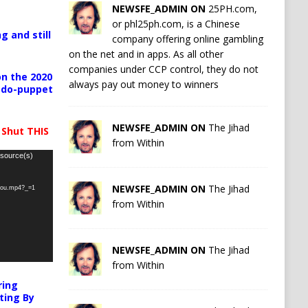
NEWSFE_ADMIN ON
25PH.com,
or phl25ph.com, is a Chinese
g and still
company offering online gambling
on the net and in apps. As all other
companies under CCP control, they do not
n the 2020
always pay out money to winners
pedo-puppet
NEWSFE_ADMIN ON
The Jihad
 Shut THIS
from Within
 source(s)
NEWSFE_ADMIN ON
The Jihad
-you.mp4?_=1
from Within
NEWSFE_ADMIN ON
The Jihad
from Within
ring
ting By