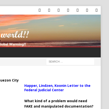
uezon City
Happer, Lindzen, Koonin Letter to the
Federal Judicial Center
What kind of a problem would need
FAKE and manipulated documentation?