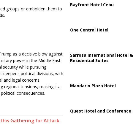
Bayfront Hotel Cebu
acked groups or embolden them to
ds.
One Central Hotel
 Trump as a decisive blow against
Sarrosa International Hotel &
Residential Suites
litary power in the Middle East.
l security while pursuing
t deepens political divisions, with
l and legal concerns.
Mandarin Plaza Hotel
ng regional tensions, making it a
 political consequences.
Quest Hotel and Conference 
his Gathering for Attack