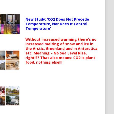
New Study: ‘CO2 Does Not Precede
Temperature, Nor Does It Control
Temperature’
Without increased warming there’s no
increased melting of snow and ice in
the Arctic, Greenland and in Antarctica
etc. Meaning – No Sea Level Rise,
right!?? That also means: CO2 is plant
food, nothing else!!!