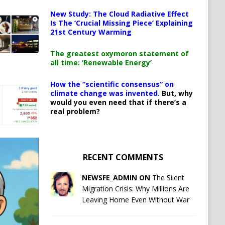
New Study: The Cloud Radiative Effect
Is The ‘Crucial Missing Piece’ Explaining
21st Century Warming
The greatest oxymoron statement of
all time: ‘Renewable Energy’
How the “scientific consensus” on
climate change was invented.
But, why
would you even need that if there’s a
real problem?
RECENT COMMENTS
NEWSFE_ADMIN ON
The Silent
Migration Crisis: Why Millions Are
Leaving Home Even Without War