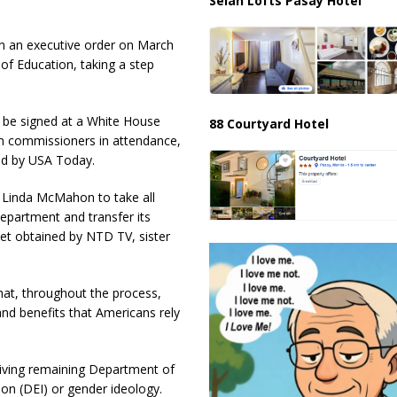
Selah Lofts Pasay Hotel
 an executive order on March
 of Education, taking a step
l be signed at a White House
88 Courtyard Hotel
on commissioners in attendance,
ed by USA Today.
y Linda McMahon to take all
Department and transfer its
eet obtained by NTD TV, sister
hat, throughout the process,
 and benefits that Americans rely
ceiving remaining Department of
ion (DEI) or gender ideology.