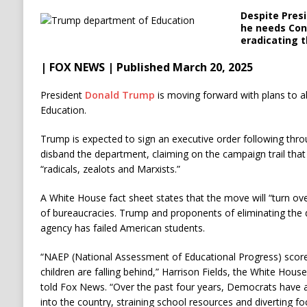
Despite Pres
he needs Cong
eradicating 
| FOX NEWS | Published March 20, 2025
President
Donald Trump
is moving forward with plans to a
Education.
Trump is expected to sign an executive order following th
disband the department, claiming on the campaign trail that
“radicals, zealots and Marxists.”
A White House fact sheet states that the move will “turn ove
of bureaucracies. Trump and proponents of eliminating the 
agency has failed American students.
“NAEP (National Assessment of Educational Progress) scores
children are falling behind,” Harrison Fields, the White House
told Fox News. “Over the past four years, Democrats have al
into the country, straining school resources and diverting f