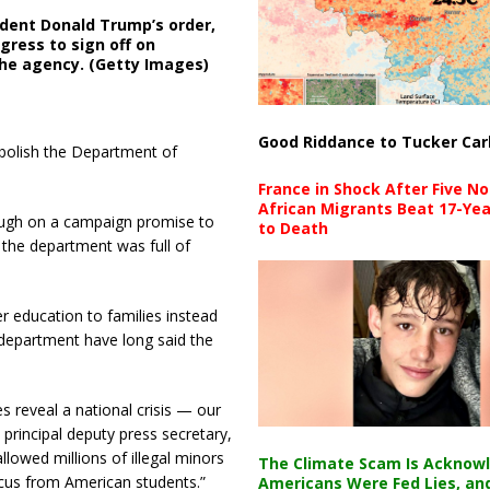
ident Donald Trump’s order,
ress to sign off on
the agency. (Getty Images)
Good Riddance to Tucker Car
bolish the Department of
France in Shock After Five No
African Migrants Beat 17-Yea
rough on a campaign promise to
to Death
 the department was full of
r education to families instead
department have long said the
 reveal a national crisis — our
 principal deputy press secretary,
lowed millions of illegal minors
The Climate Scam Is Acknow
ocus from American students.”
Americans Were Fed Lies, an