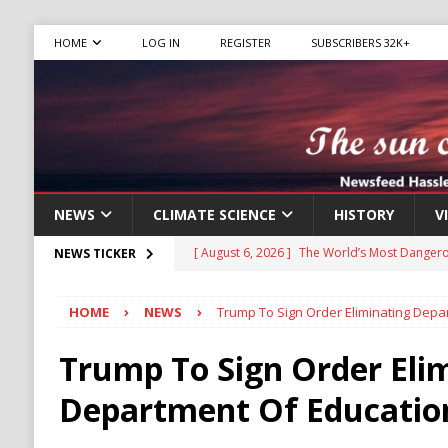
HOME
LOG IN
REGISTER
SUBSCRIBERS 32K+
NEWS
CLIMATE SCIENCE
HISTORY
V
[ August 6, 2026 ]
The World’s Most Dangero
NEWS TICKER
ECONOMY
HOME
NEWS
Trump To Sign Order Eliminating Depa
[ August 6, 2026 ]
Mexican Cartel Leaders C
CRIME
Trump To Sign Order Eli
[ August 6, 2026 ]
Ukraine Accuses Russia of
Department Of Educatio
RUSSIA