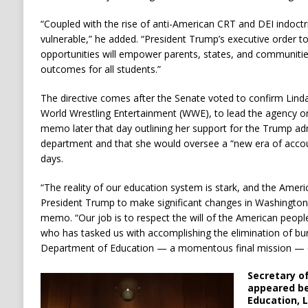
“Coupled with the rise of anti-American CRT and DEI indoctr
vulnerable,” he added. “President Trump’s executive order t
opportunities will empower parents, states, and communitie
outcomes for all students.”
The directive comes after the Senate voted to confirm Li
World Wrestling Entertainment (WWE), to lead the agency 
memo later that day outlining her support for the Trump admi
department and that she would oversee a “new era of account
days.
“The reality of our education system is stark, and the Amer
President Trump to make significant changes in Washingto
memo. “Our job is to respect the will of the American peopl
who has tasked us with accomplishing the elimination of bur
Department of Education — a momentous final mission — qu
Secretary o
appeared be
Education, 