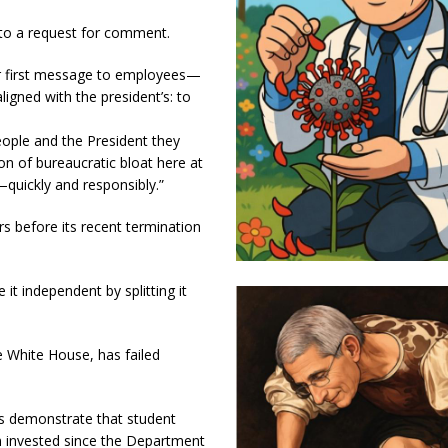
to a request for comment.
er first message to employees—
ligned with the president’s: to
eople and the President they
on of bureaucratic bloat here at
uickly and responsibly.”
 before its recent termination
t independent by splitting it
e White House, has failed
s demonstrate that student
n invested since the Department