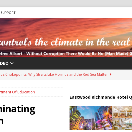
SUPPORT
IDEO
us Chokepoints: Why Straits Like Hormuz and the Red Sea Matter
rtment Of Education
harged in Massive Timeshare Fraud Scheme Targeting Elderly Americans
Eastwood Richmonde Hotel Q
minating
 “Human Safari” Drone Attacks on Civilians in Southern Regions
n