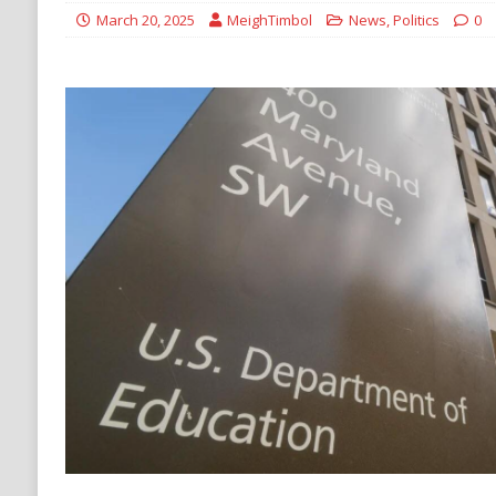
[ August 6, 2026 ]
Ukraine Strikes Deep Into R
March 20, 2025
MeighTimbol
News
,
Politics
0
[ August 6, 2026 ]
Houthi Attacks on Saudi O
Stability
HOUTHI