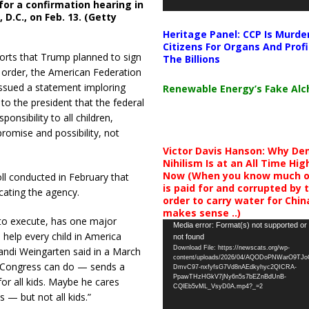
or a confirmation hearing in
D.C., on Feb. 13. (Getty
Heritage Panel: CCP Is Murde
Citizens For Organs And Profi
orts that Trump planned to sign
The Billions
 order, the American Federation
ssued a statement imploring
Renewable Energy’s Fake Al
o the president that the federal
ponsibility to all children,
promise and possibility, not
Victor Davis Hanson: Why De
Nihilism Is at an All Time Hig
Now (When you know much of
l conducted in February that
is paid for and corrupted by 
ating the agency.
order to carry water for China,
makes sense ..)
 to execute, has one major
Video
Media error: Format(s) not supported or
o help every child in America
not found
Player
Download File: https://newscats.org/wp-
andi Weingarten said in a March
content/uploads/2026/04/AQODoPNWarO9TJ
ly Congress can do — sends a
DmvC97-nxfyfsG7Vd8nAEdkyhyc2QICRA-
PpawTHzHGkV7jNy6n5s7bEZnBdUnB-
or all kids. Maybe he cares
CQlEb5vML_VsyD0A.mp4?_=2
s — but not all kids.”