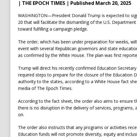
| THE EPOCH TIMES | Published March 20, 2025
WASHINGTON—President Donald Trump is expected to sign
20 that will facilitate the dismantling of the U.S. Department
toward fulfilling a campaign pledge.
The order, which has been under preparation for weeks, wil
event with several Republican governors and state educati
as confirmed by the White House. The plan was first report
Trump will direct his recently confirmed Education Secretar
required steps to prepare for the closure of the Education 
authority to the states, according to a White House fact sh
media of The Epoch Times.
According to the fact sheet, the order also aims to ensure t
there is no disruption in the delivery of services, programs,
on.
The order also instructs that any programs or activities re
Education funds will not promote diversity, equity and inclus