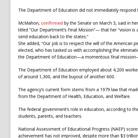
The Department of Education did not immediately respond 
McMahon,
confirmed
by the Senate on March 3, said in h
titled “Our Department’s Final Mission”— that her “vision is a
send education back to the states.”
She added, “Our job is to respect the will of the American p
elected, who has tasked us with accomplishing the eliminati
the Department of Education—a momentous final mission—q
The Department of Education employed about 4,200 workers
of around 1,300, and the buyout of another 600.
The agency’s current form stems from a 1979 law that made i
from the Department of Health, Education, and Welfare.
The federal government’s role in education, according to th
students, parents, and teachers.
National Assessment of Educational Progress (NAEP) score
achievement has not improved, despite more than $3 trillio