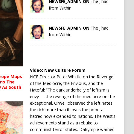
NEWSFE_ADMIN ON
The Jihad
from Within
NEWSFE_ADMIN ON
The Jihad
from Within
Video:
New Culture Forum
urope Maps
NCF Director Peter Whittle on the Revenge
ins The
of the Mediocre, the Envious, and the
ow As South
Hateful: “The dark underbelly of leftism is
envy — the revenge of the mediocre on the
exceptional. Orwell observed the left hates
the rich more than it loves the poor, a
hatred now extended to nations. The West’s
achievements stand as a rebuke to
communist terror states. Dalrymple warned