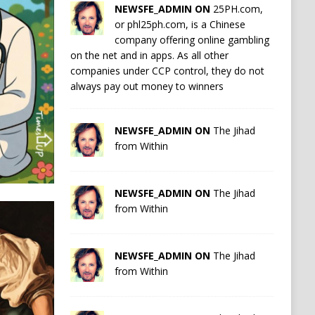
NEWSFE_ADMIN ON
25PH.com,
or phl25ph.com, is a Chinese
company offering online gambling
on the net and in apps. As all other
companies under CCP control, they do not
always pay out money to winners
NEWSFE_ADMIN ON
The Jihad
from Within
NEWSFE_ADMIN ON
The Jihad
from Within
NEWSFE_ADMIN ON
The Jihad
from Within