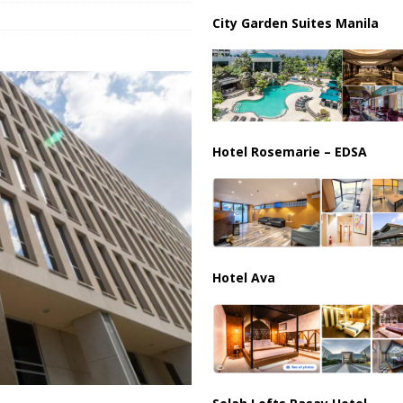
ussia, Targeting Oil Facilities as War Intensifies
RUSSIA
City Garden Suites Manila
il Tankers Raise Alarms Over Red Sea Security and Global Energy
Hotel Rosemarie – EDSA
Hotel Ava