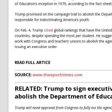
of Education’s inception in 1979, according to the fact sheet
Trump promised on the campaign trail to abolish the Departm
responsible for indoctrinating America’s youth.
On Feb. 4, Trump
cited
global rankings that have the Unite
countries, despite spending the most per student. He sugges
work with Congress and teachers’ unions to abolish the agen
issuing an executive order.
READ FULL ARTICE
SOURCE:
www.theepochtimes.com
RELATED: Trump to sign executiv
abolish the Department of Educ
Trump will need approval from Congress to fully nix the agenc