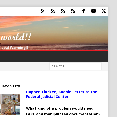
uezon City
Happer, Lindzen, Koonin Letter to the
Federal Judicial Center
What kind of a problem would need
FAKE and manipulated documentation?