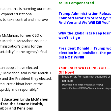
to Be Compensated
ination, this is harming our most
Trump Administration Releas
o expand educational
Counterterrorism Strategy: “
s to take control and improve
Find You and We Will Kill You”
Why the globalists keep losin
nda McMahon, former CEO of
won’t let go
on March 3. McMahon issued a
nistration’s plans for the
President Donald J. Trump wo
ability” in the agency’s final
election in a landslide, the 
did NOT WIN!!!
ican people have elected
Your Car Is WATCHING YOU —
Off Now!
n,” McMahon said in the March 3
Video
Media error: Format(s) not supported or
e and the President they elected,
not found
Player
eaucratic bloat here at the
Download File: https://newscats.org/wp-
ickly and responsibly.”
content/uploads/2026/04/Your-car-is-watching
f Education Linda McMahon
fore the Senate Health,
Labor and Pensions