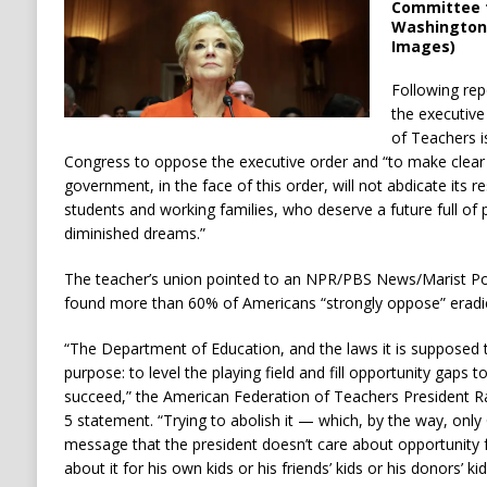
Committee f
Washington, 
Images)
Following rep
the executive
of Teachers i
Congress to oppose the executive order and “to make clear t
government, in the face of this order, will not abdicate its res
students and working families, who deserve a future full of 
diminished dreams.”
The teacher’s union pointed to an NPR/PBS News/Marist Pol
found more than 60% of Americans “strongly oppose” eradic
“The Department of Education, and the laws it is supposed
purpose: to level the playing field and fill opportunity gaps t
succeed,” the American Federation of Teachers President R
5 statement. “Trying to abolish it — which, by the way, on
message that the president doesn’t care about opportunity f
about it for his own kids or his friends’ kids or his donors’ kid