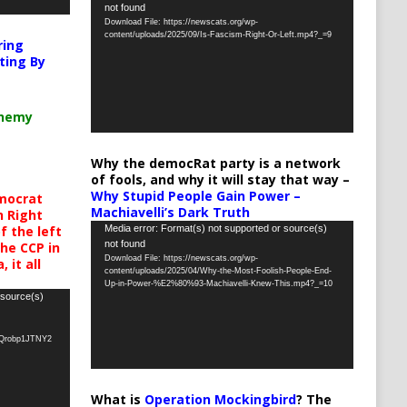
not found
Player
Download File: https://newscats.org/wp-
content/uploads/2025/09/Is-Fascism-Right-Or-Left.mp4?_=9
ring
ting By
chemy
Why the democRat party is a network
of fools, and why it will stay that way –
Why Stupid People Gain Power –
mocrat
Machiavelli’s Dark Truth
h Right
Video
Media error: Format(s) not supported or source(s)
 the left
not found
the CCP in
Player
Download File: https://newscats.org/wp-
 it all
content/uploads/2025/04/Why-the-Most-Foolish-People-End-
Up-in-Power-%E2%80%93-Machiavelli-Knew-This.mp4?_=10
 source(s)
oQrobp1JTNY2
What is
Operation Mockingbird
? The