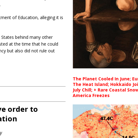
.
ent of Education, alleging it is
d States behind many other
ted at the time that he could
cy but also did not rule out
The Planet Cooled In June; E
The Heat Island; Hokkaido Jo
July Chill; + Rare Coastal Sn
America Freezes
e order to
ation
y