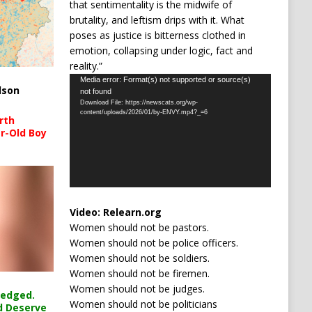
that sentimentality is the midwife of
brutality, and leftism drips with it. What
poses as justice is bitterness clothed in
emotion, collapsing under logic, fact and
reality.”
Video
Media error: Format(s) not supported or source(s)
lson
not found
Player
Download File: https://newscats.org/wp-
content/uploads/2026/01/by-ENVY.mp4?_=6
rth
r-Old Boy
Video:
Relearn.org
Women should not be pastors.
Women should not be police officers.
Women should not be soldiers.
Women should not be firemen.
Women should not be judges.
ledged.
Women should not be politicians
d Deserve