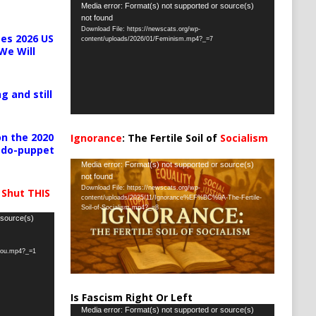
Video
Media error: Format(s) not supported or source(s)
not found
Player
Download File: https://newscats.org/wp-
es 2026 US
content/uploads/2026/01/Feminism.mp4?_=7
We Will
g and still
n the 2020
Ignorance
: The Fertile Soil of
Socialism
pedo-puppet
…
Video
Media error: Format(s) not supported or source(s)
not found
Player
Download File: https://newscats.org/wp-
 Shut THIS
content/uploads/2025/11/Ignorance%EF%BC%9A-The-Fertile-
Soil-of-Socialism.mp4?_=8
 source(s)
-you.mp4?_=1
Is Fascism Right Or Left
Video
Media error: Format(s) not supported or source(s)