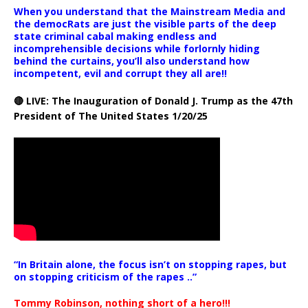
When you understand that the Mainstream Media and
the democRats are just the visible parts of the deep
state criminal cabal making endless and
incomprehensible decisions while forlornly hiding
behind the curtains, you’ll also understand how
incompetent, evil and corrupt they all are!!
🔴 LIVE: The Inauguration of Donald J. Trump as the 47th
President of The United States 1/20/25
“In Britain alone, the focus isn’t on stopping rapes, but
on stopping criticism of the rapes ..”
Tommy Robinson, nothing short of a hero!!!