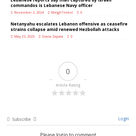
commandos is Lebanese Navy officer
November 2, 2024
MeighTimbol
0
Netanyahu escalates Lebanon offensive as ceasefire
strains collapse amid renewed Hezbollah attacks
May 25, 2026
Diana Zapata
0
0
Article Rating
Login
Subscribe
Please login to comment