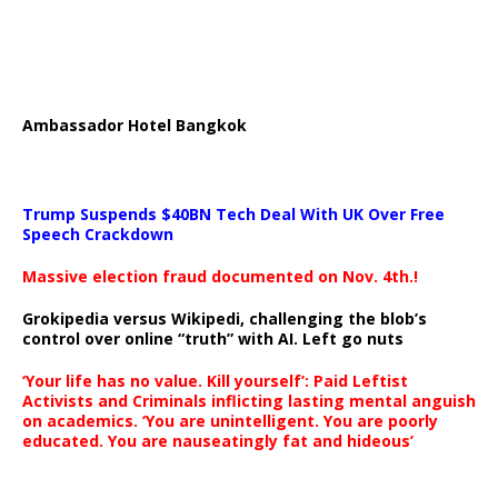
Ambassador Hotel Bangkok
Trump Suspends $40BN Tech Deal With UK Over Free
Speech Crackdown
Massive election fraud documented on Nov. 4th.!
Grokipedia versus Wikipedi, challenging the blob’s
control over online “truth” with AI. Left go nuts
‘Your life has no value. Kill yourself’: Paid Leftist
Activists and Criminals inflicting lasting mental anguish
on academics. ‘You are unintelligent. You are poorly
educated. You are nauseatingly fat and hideous’