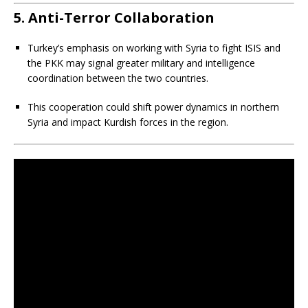
5. Anti-Terror Collaboration
Turkey’s emphasis on working with Syria to fight ISIS and
the PKK may signal greater military and intelligence
coordination between the two countries.
This cooperation could shift power dynamics in northern
Syria and impact Kurdish forces in the region.