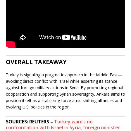
OVERALL TAKEAWAY
Turkey is signaling a pragmatic approach in the Middle East—
avoiding direct conflict with Israel while asserting its stance
against foreign military actions in Syria. By promoting regional
cooperation and supporting Syrian sovereignty, Ankara aims to
position itself as a stabilizing force amid shifting alliances and
evolving U.S. policies in the region.
SOURCES: REUTERS –
Turkey wants no
confrontation with Israel in Syria, foreign minister