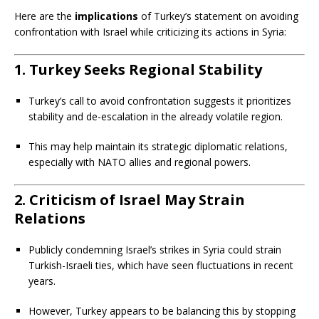
Here are the
implications
of Turkey’s statement on avoiding
confrontation with Israel while criticizing its actions in Syria:
1. Turkey Seeks Regional Stability
Turkey’s call to avoid confrontation suggests it prioritizes
stability and de-escalation in the already volatile region.
This may help maintain its strategic diplomatic relations,
especially with NATO allies and regional powers.
2. Criticism of Israel May Strain
Relations
Publicly condemning Israel’s strikes in Syria could strain
Turkish-Israeli ties, which have seen fluctuations in recent
years.
However, Turkey appears to be balancing this by stopping