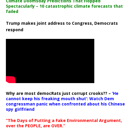
Climate Doomsday Predictions That Flopped
Spectacularly – 10 catastrophic climate forecasts that
failed
Trump makes joint address to Congress, Democrats
respond
Why are most democRats just corrupt crooks?? –
‘He
cannot keep his freaking mouth shut’: Watch Dem
congressman panic when confronted about his Chinese
spy girlfriend
“The Days of Putting a Fake Environmental Argument,
over the PEOPLE, are OVER.”