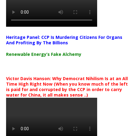
Heritage Panel: CCP Is Murdering Citizens For Organs
And Profiting By The Billions
Renewable Energy’s Fake Alchemy
Victor Davis Hanson: Why Democrat Nihilism Is at an All
Time High Right Now (When you know much of the left
is paid for and corrupted by the CCP in order to carry
water for China, it all makes sense ..)