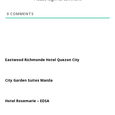
0
COMMENTS
Eastwood Richmonde Hotel Quezon City
City Garden Suites Manila
Hotel Rosemarie – EDSA