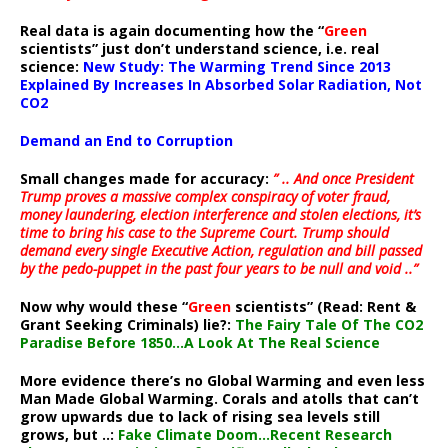
Real data is again documenting how the “
Green
scientists” just don’t understand science, i.e. real
science:
New Study: The Warming Trend Since 2013
Explained By Increases In Absorbed Solar Radiation, Not
CO2
Demand an End to Corruption
Small changes made for accuracy:
” .. And once President
Trump proves a massive complex conspiracy of voter fraud,
money laundering, election interference and stolen elections, it’s
time to bring his case to the Supreme Court. Trump should
demand every single Executive Action, regulation and bill passed
by the pedo-puppet in the past four years to be null and void ..”
Now why would these “
Green
scientists” (Read: Rent &
Grant Seeking Criminals) lie?:
The Fairy Tale Of The CO2
Paradise Before 1850…A Look At The Real Science
More evidence there’s no Global Warming and even less
Man Made Global Warming. Corals and atolls that can’t
grow upwards due to lack of rising sea levels still
grows, but ..:
Fake Climate Doom…Recent Research