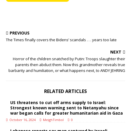
PREVIOUS
The Times finally covers the Bidens’ scandals . . . years too late
NEXT
Horror of the children snatched by Putin: Troops slaughter their
parents then abduct them. Now this grandmother reveals true
barbarity and humiliation, or what happens next, to ANDY JEHRING
RELATED ARTICLES
US threatens to cut off arms supply to Israel:
Strongest known warning sent to Netanyahu since
war began calls for greater humanitarian aid in Gaza
October 16, 2024
MeighTimbol
0
Lebanese reports say man captured by Israeli