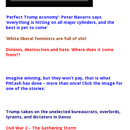
‘Perfect Trump economy’: Peter Navarro says
‘everything is hitting on all major cylinders, and the
best is yet to come’
‘White liberal feminists are full of shit’
Division, destruction and hate. Where does it come
from??
Imagine winning, but they won’t pay, that is what
PHCash has done – more than once! Click the image for
one of the stories:
Trump takes on the unelected bureaucrats, overlords,
tyrants, and dictators in Davos
Civil War 2 – The Gathering Storm