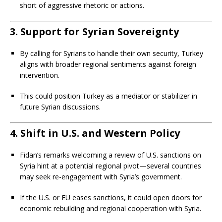
short of aggressive rhetoric or actions.
3. Support for Syrian Sovereignty
By calling for Syrians to handle their own security, Turkey
aligns with broader regional sentiments against foreign
intervention.
This could position Turkey as a mediator or stabilizer in
future Syrian discussions.
4. Shift in U.S. and Western Policy
Fidan’s remarks welcoming a review of U.S. sanctions on
Syria hint at a potential regional pivot—several countries
may seek re-engagement with Syria’s government.
If the U.S. or EU eases sanctions, it could open doors for
economic rebuilding and regional cooperation with Syria.