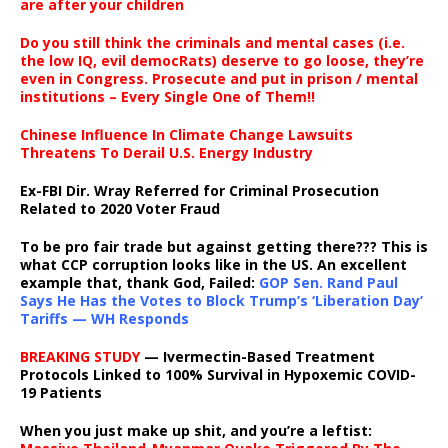
are after your children
Do you still think the criminals and mental cases (i.e.
the low IQ, evil democRats) deserve to go loose, they’re
even in Congress. Prosecute and put in prison / mental
institutions – Every Single One of Them!!
Chinese Influence In Climate Change Lawsuits
Threatens To Derail U.S. Energy Industry
Ex-FBI Dir. Wray Referred for Criminal Prosecution
Related to 2020 Voter Fraud
To be pro fair trade but against getting there??? This is
what CCP corruption looks like in the US. An excellent
example that, thank God, Failed:
GOP Sen. Rand Paul
Says He Has the Votes to Block Trump’s ‘Liberation Day’
Tariffs — WH Responds
BREAKING STUDY
— Ivermectin-Based Treatment
Protocols Linked to 100% Survival in Hypoxemic COVID-
19 Patients
When you just make up shit, and you’re a leftist: