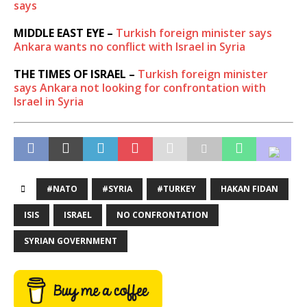
says
MIDDLE EAST EYE –
Turkish foreign minister says
Ankara wants no conflict with Israel in Syria
THE TIMES OF ISRAEL –
Turkish foreign minister
says Ankara not looking for confrontation with
Israel in Syria
#NATO
#SYRIA
#TURKEY
HAKAN FIDAN
ISIS
ISRAEL
NO CONFRONTATION
SYRIAN GOVERNMENT