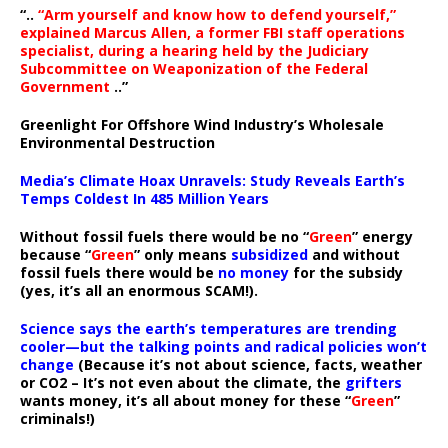
“..
“Arm yourself and know how to defend yourself,”
explained Marcus Allen, a former FBI staff operations
specialist, during a hearing held by the Judiciary
Subcommittee on Weaponization of the Federal
Government
..”
Greenlight For Offshore Wind Industry’s Wholesale
Environmental Destruction
Media’s Climate Hoax Unravels: Study Reveals Earth’s
Temps Coldest In 485 Million Years
Without fossil fuels there would be no “
Green
” energy
because “
Green
” only means
subsidized
and without
fossil fuels there would be
no money
for the subsidy
(yes, it’s all an enormous SCAM!).
Science says the earth’s temperatures are trending
cooler—but the talking points and radical policies won’t
change
(Because it’s not about science, facts, weather
or CO2 – It’s not even about the climate, the
grifters
wants money, it’s all about money for these “
Green
”
criminals!)