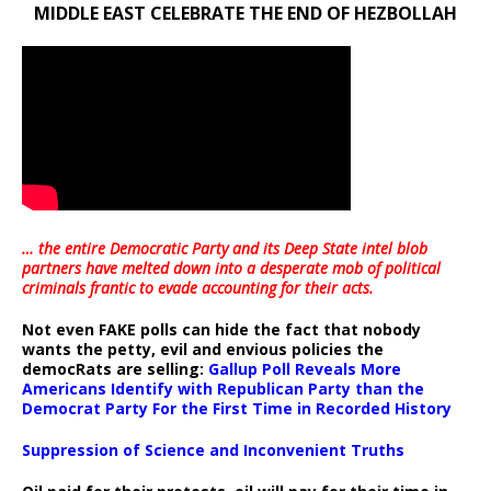
MIDDLE EAST CELEBRATE THE END OF HEZBOLLAH
… the entire Democratic Party and its Deep State intel blob
partners have melted down into a
desperate mob of political
criminals frantic to evade accounting for their acts
.
Not even FAKE polls can hide the fact that nobody
wants the petty, evil and envious policies the
democRats are selling:
Gallup Poll Reveals More
Americans Identify with Republican Party than the
Democrat Party For the First Time in Recorded History
Suppression of Science and Inconvenient Truths