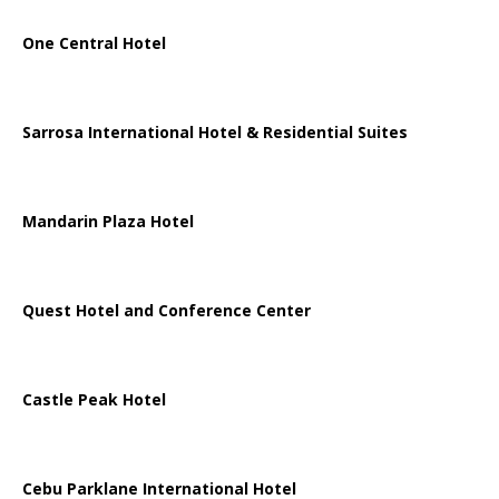
One Central Hotel
Sarrosa International Hotel & Residential Suites
Mandarin Plaza Hotel
Quest Hotel and Conference Center
Castle Peak Hotel
Cebu Parklane International Hotel