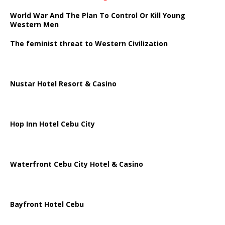
World War And The Plan To Control Or Kill Young
Western Men
The feminist threat to Western Civilization
Nustar Hotel Resort & Casino
Hop Inn Hotel Cebu City
Waterfront Cebu City Hotel & Casino
Bayfront Hotel Cebu