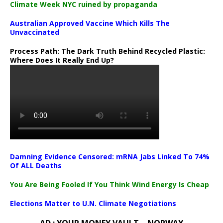
Climate Week NYC ruined by propaganda
Australian Approved Vaccine Which Kills The
Unvaccinated
Process Path:
The Dark Truth Behind Recycled Plastic:
Where Does It Really End Up?
Damning Evidence Censored: mRNA Jabs Linked To 74%
Of ALL Deaths
You Are Being Fooled If You Think Wind Energy Is Cheap
Elections Matter to U.N. Climate Negotiations