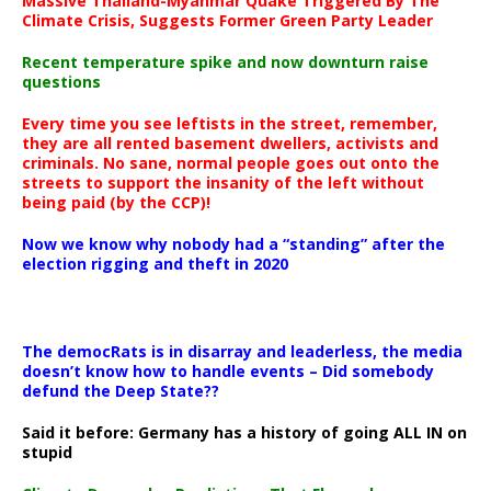
Massive Thailand-Myanmar Quake Triggered By The
Climate Crisis, Suggests Former Green Party Leader
Recent temperature spike and now downturn raise
questions
Every time you see leftists in the street, remember,
they are all rented basement dwellers, activists and
criminals. No sane, normal people goes out onto the
streets to support the insanity of the left without
being paid (by the CCP)!
Now we know why nobody had a “standing” after the
election rigging and theft in 2020
The democRats is in disarray and leaderless, the media
doesn’t know how to handle events – Did somebody
defund the Deep State??
Said it before: Germany has a history of going ALL IN on
stupid