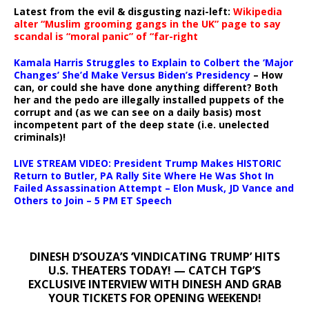
Latest from the evil & disgusting nazi-left:
Wikipedia
alter “Muslim grooming gangs in the UK” page to say
scandal is “moral panic” of “far-right
Kamala Harris Struggles to Explain to Colbert the ‘Major
Changes’ She’d Make Versus Biden’s Presidency
– How
can, or could she have done anything different? Both
her and the pedo are illegally installed puppets of the
corrupt and (as we can see on a daily basis) most
incompetent part of the deep state (i.e. unelected
criminals)!
LIVE STREAM VIDEO: President Trump Makes HISTORIC
Return to Butler, PA Rally Site Where He Was Shot In
Failed Assassination Attempt – Elon Musk, JD Vance and
Others to Join – 5 PM ET Speech
DINESH D’SOUZA’S ‘VINDICATING TRUMP’ HITS
U.S. THEATERS TODAY! — CATCH TGP’S
EXCLUSIVE INTERVIEW WITH DINESH AND GRAB
YOUR TICKETS FOR OPENING WEEKEND!