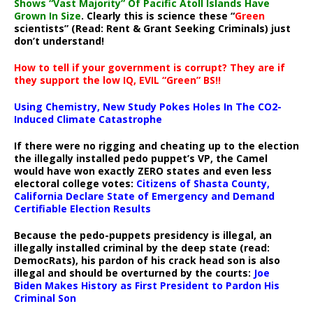
Shows “Vast Majority” Of Pacific Atoll Islands Have
Grown In Size
. Clearly this is science these “
Green
scientists” (Read: Rent & Grant Seeking Criminals) just
don’t understand!
How to tell if your government is corrupt? They are if
they support the low IQ, EVIL “Green” BS!!
Using Chemistry, New Study Pokes Holes In The CO2-
Induced Climate Catastrophe
If there were no rigging and cheating up to the election
the illegally installed pedo puppet’s VP, the Camel
would have won exactly ZERO states and even less
electoral college votes:
Citizens of Shasta County,
California Declare State of Emergency and Demand
Certifiable Election Results
Because the pedo-puppets presidency is illegal, an
illegally installed criminal by the deep state (read:
DemocRats), his pardon of his crack head son is also
illegal and should be overturned by the courts:
Joe
Biden Makes History as First President to Pardon His
Criminal Son