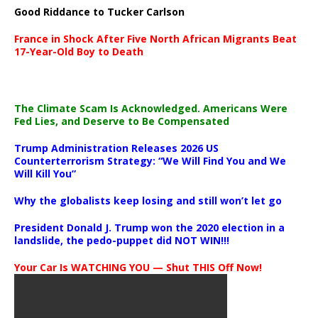
Good Riddance to Tucker Carlson
France in Shock After Five North African Migrants Beat
17-Year-Old Boy to Death
The Climate Scam Is Acknowledged. Americans Were
Fed Lies, and Deserve to Be Compensated
Trump Administration Releases 2026 US
Counterterrorism Strategy: “We Will Find You and We
Will Kill You”
Why the globalists keep losing and still won’t let go
President Donald J. Trump won the 2020 election in a
landslide, the pedo-puppet did NOT WIN!!!
Your Car Is WATCHING YOU — Shut THIS Off Now!