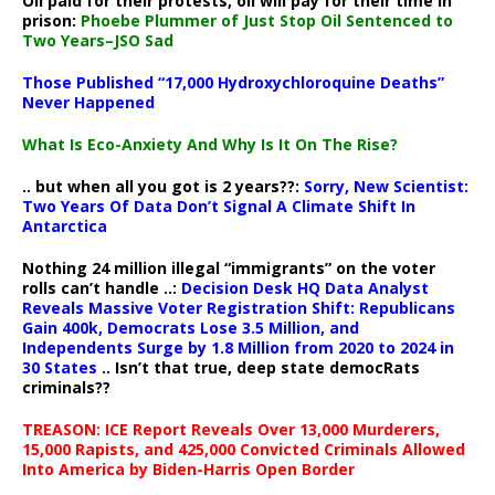
Oil paid for their protests, oil will pay for their time in
prison:
Phoebe Plummer of Just Stop Oil Sentenced to
Two Years–JSO Sad
Those Published “17,000 Hydroxychloroquine Deaths”
Never Happened
What Is Eco-Anxiety And Why Is It On The Rise?
.. but when all you got is 2 years??:
Sorry, New Scientist:
Two Years Of Data Don’t Signal A Climate Shift In
Antarctica
Nothing 24 million illegal “immigrants” on the voter
rolls can’t handle ..:
Decision Desk HQ Data Analyst
Reveals Massive Voter Registration Shift: Republicans
Gain 400k, Democrats Lose 3.5 Million, and
Independents Surge by 1.8 Million from 2020 to 2024 in
30 States
.. Isn’t that true, deep state democRats
criminals??
TREASON: ICE Report Reveals Over 13,000 Murderers,
15,000 Rapists, and 425,000 Convicted Criminals Allowed
Into America by Biden-Harris Open Border