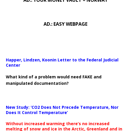
AD.: YOUR MONEY VAULT – NORWAY
AD.: EASY WEBPAGE
Happer, Lindzen, Koonin Letter to the Federal Judicial
Center
What kind of a problem would need FAKE and
manipulated documentation?
New Study: ‘CO2 Does Not Precede Temperature, Nor
Does It Control Temperature’
Without increased warming there’s no increased
melting of snow and ice in the Arctic, Greenland and in