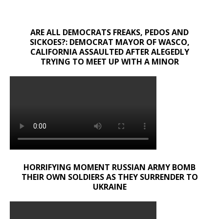
ARE ALL DEMOCRATS FREAKS, PEDOS AND
SICKOES?: DEMOCRAT MAYOR OF WASCO,
CALIFORNIA ASSAULTED AFTER ALEGEDLY
TRYING TO MEET UP WITH A MINOR
HORRIFYING MOMENT RUSSIAN ARMY BOMB
THEIR OWN SOLDIERS AS THEY SURRENDER TO
UKRAINE