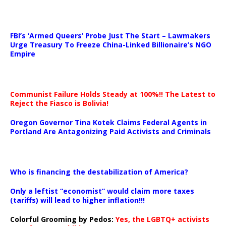
…
FBI’s ‘Armed Queers’ Probe Just The Start – Lawmakers
Urge Treasury To Freeze China-Linked Billionaire’s NGO
Empire
Communist Failure Holds Steady at 100%!! The Latest to
Reject the Fiasco is Bolivia!
Oregon Governor Tina Kotek Claims Federal Agents in
Portland Are Antagonizing Paid Activists and Criminals
…
Who is financing the destabilization of America?
Only a leftist “economist” would claim more taxes
(tariffs) will lead to higher inflation!!!
Colorful Grooming by Pedos
:
Yes, the LGBTQ+ activists