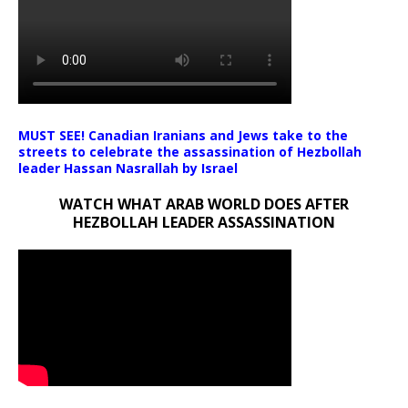
MUST SEE! Canadian Iranians and Jews take to the
streets to celebrate the assassination of Hezbollah
leader Hassan Nasrallah by Israel
WATCH WHAT ARAB WORLD DOES AFTER
HEZBOLLAH LEADER ASSASSINATION