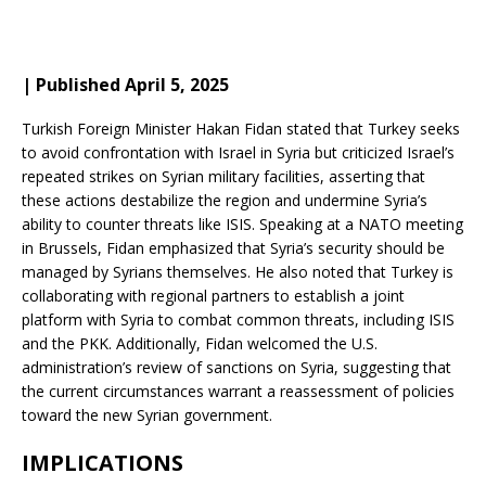
| Published April 5, 2025
Turkish Foreign Minister Hakan Fidan stated that Turkey seeks
to avoid confrontation with Israel in Syria but criticized Israel’s
repeated strikes on Syrian military facilities, asserting that
these actions destabilize the region and undermine Syria’s
ability to counter threats like ISIS.
Speaking at a NATO meeting
in Brussels, Fidan emphasized that Syria’s security should be
managed by Syrians themselves.
He also noted that Turkey is
collaborating with regional partners to establish a joint
platform with Syria to combat common threats, including ISIS
and the PKK.
Additionally, Fidan welcomed the U.S.
administration’s review of sanctions on Syria, suggesting that
the current circumstances warrant a reassessment of policies
toward the new Syrian government.
IMPLICATIONS