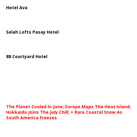
Hotel Ava
Selah Lofts Pasay Hotel
88 Courtyard Hotel
The Planet Cooled In June; Europe Maps The Heat Island;
Hokkaido Joins The July Chill; + Rare Coastal Snow As
South America Freezes