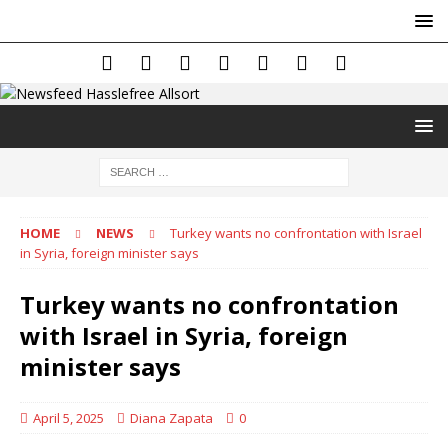
HOME
NEWS
Turkey wants no confrontation with Israel
in Syria, foreign minister says
Turkey wants no confrontation
with Israel in Syria, foreign
minister says
April 5, 2025
Diana Zapata
0