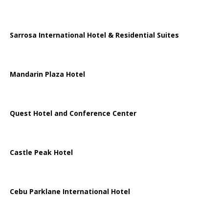
Sarrosa International Hotel & Residential Suites
Mandarin Plaza Hotel
Quest Hotel and Conference Center
Castle Peak Hotel
Cebu Parklane International Hotel