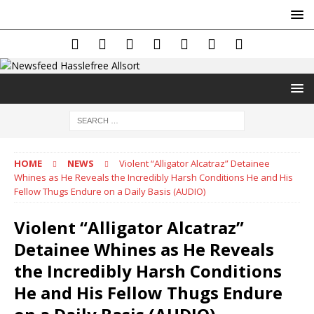
HOME
NEWS
Violent “Alligator Alcatraz” Detainee
Whines as He Reveals the Incredibly Harsh Conditions He and His
Fellow Thugs Endure on a Daily Basis (AUDIO)
Violent “Alligator Alcatraz”
Detainee Whines as He Reveals
the Incredibly Harsh Conditions
He and His Fellow Thugs Endure