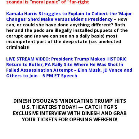
scandal is “moral panic” of “far-right
Kamala Harris Struggles to Explain to Colbert the ‘Major
Changes’ She’d Make Versus Biden’s Presidency
– How
can, or could she have done anything different? Both
her and the pedo are illegally installed puppets of the
corrupt and (as we can see on a daily basis) most
incompetent part of the deep state (i.e. unelected
criminals)!
LIVE STREAM VIDEO: President Trump Makes HISTORIC
Return to Butler, PA Rally Site Where He Was Shot In
Failed Assassination Attempt – Elon Musk, JD Vance and
Others to Join – 5 PM ET Speech
DINESH D’SOUZA’S ‘VINDICATING TRUMP’ HITS
U.S. THEATERS TODAY! — CATCH TGP’S
EXCLUSIVE INTERVIEW WITH DINESH AND GRAB
YOUR TICKETS FOR OPENING WEEKEND!