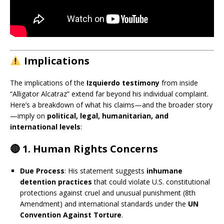
Implications
The implications of the
Izquierdo testimony
from inside
“Alligator Alcatraz” extend far beyond his individual complaint.
Here’s a breakdown of what his claims—and the broader story
—imply on
political, legal, humanitarian, and
international levels
:
🔴 1.
Human Rights Concerns
Due Process
: His statement suggests
inhumane
detention practices
that could violate U.S. constitutional
protections against cruel and unusual punishment (8th
Amendment) and international standards under the
UN
Convention Against Torture
.