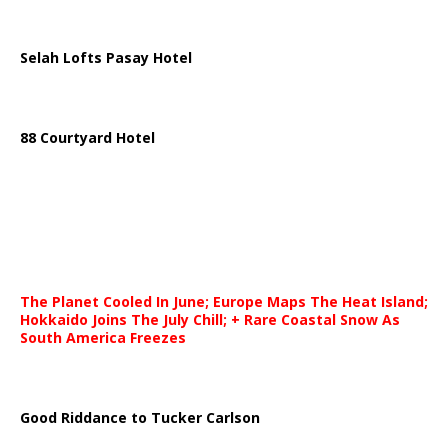
Selah Lofts Pasay Hotel
88 Courtyard Hotel
The Planet Cooled In June; Europe Maps The Heat Island;
Hokkaido Joins The July Chill; + Rare Coastal Snow As
South America Freezes
Good Riddance to Tucker Carlson