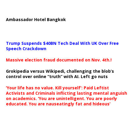
Ambassador Hotel Bangkok
Trump Suspends $40BN Tech Deal With UK Over Free
Speech Crackdown
Massive election fraud documented on Nov. 4th.!
Grokipedia versus Wikipedi, challenging the blob’s
control over online “truth” with AI. Left go nuts
‘Your life has no value. Kill yourself’: Paid Leftist
Activists and Criminals inflicting lasting mental anguish
on academics. ‘You are unintelligent. You are poorly
educated. You are nauseatingly fat and hideous’