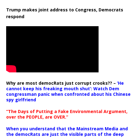
Trump makes joint address to Congress, Democrats
respond
Why are most democRats just corrupt crooks?? –
‘He
cannot keep his freaking mouth shut’: Watch Dem
congressman panic when confronted about his Chinese
spy girlfriend
“The Days of Putting a Fake Environmental Argument,
over the PEOPLE, are OVER.”
When you understand that the Mainstream Media and
the democRats are just the visible parts of the deep