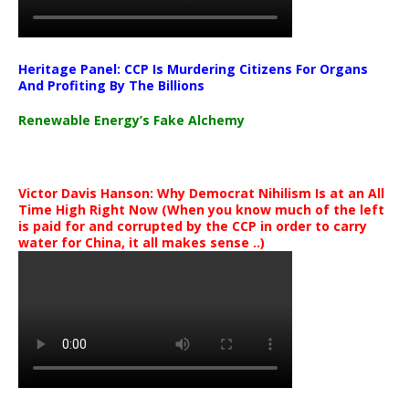
Heritage Panel: CCP Is Murdering Citizens For Organs
And Profiting By The Billions
Renewable Energy’s Fake Alchemy
Victor Davis Hanson: Why Democrat Nihilism Is at an All
Time High Right Now (When you know much of the left
is paid for and corrupted by the CCP in order to carry
water for China, it all makes sense ..)