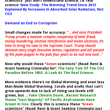
scientists” just don’t understand science, i.e. real
science:
New Study: The Warming Trend Since 2013
Explained By Increases In Absorbed Solar Radiation, Not
CO2
Demand an End to Corruption
Small changes made for accuracy:
” .. And once President
Trump proves a massive complex conspiracy of voter fraud,
money laundering, election interference and stolen elections, it’s
time to bring his case to the Supreme Court. Trump should
demand every single Executive Action, regulation and bill passed
by the pedo-puppet in the past four years to be null and void ..”
Now why would these “
Green
scientists” (Read: Rent &
Grant Seeking Criminals) lie?:
The Fairy Tale Of The CO2
Paradise Before 1850…A Look At The Real Science
More evidence there’s no Global Warming and even less
Man Made Global Warming. Corals and atolls that can’t
grow upwards due to lack of rising sea levels still
grows, but ..:
Fake Climate Doom…Recent Research
Shows “Vast Majority” Of Pacific Atoll Islands Have
Grown In Size
. Clearly this is science these “
Green
scientists” (Read: Rent & Grant Seeking Criminals) just