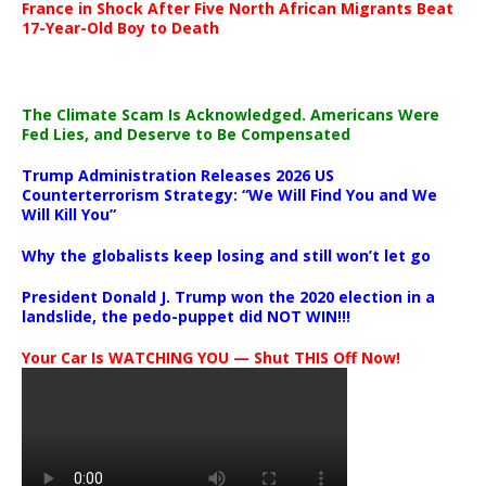
France in Shock After Five North African Migrants Beat
17-Year-Old Boy to Death
The Climate Scam Is Acknowledged. Americans Were
Fed Lies, and Deserve to Be Compensated
Trump Administration Releases 2026 US
Counterterrorism Strategy: “We Will Find You and We
Will Kill You”
Why the globalists keep losing and still won’t let go
President Donald J. Trump won the 2020 election in a
landslide, the pedo-puppet did NOT WIN!!!
Your Car Is WATCHING YOU — Shut THIS Off Now!