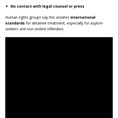
No contact with legal counsel or press
Human rights groups say this violates
international
standards
for detainee treatment, especially for asylum-
seekers and non-violent offenders.