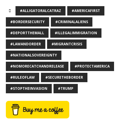
#ALLIGATORALCATRAZ
#AMERICAFIRST
#BORDERSECURITY
#CRIMINALALIENS
#DEPORTTHEMALL
#ILLEGALIMMIGRATION
#LAWANDORDER
#MIGRANTCRISIS
#NATIONALSOVEREIGNTY
#NOMORECATCHANDRELEASE
#PROTECTAMERICA
#RULEOFLAW
#SECURETHEBORDER
#STOPTHEINVASION
#TRUMP