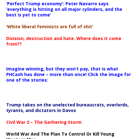
‘Perfect Trump economy’: Peter Navarro says
‘everything is hitting on all major cylinders, and the
best is yet to come’
‘White liberal feminists are full of shit’
Division, destruction and hate. Where does it come
from??
Imagine winning, but they won’t pay, that is what
PHCash has done – more than once! Click the image for
one of the stories:
Trump takes on the unelected bureaucrats, overlords,
tyrants, and dictators in Davos
Civil War 2 – The Gathering Storm
World War And The Plan To Control Or Kill Young