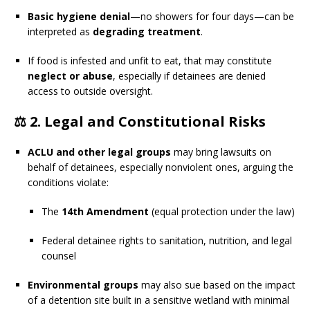
Basic hygiene denial
—no showers for four days—can be
interpreted as
degrading treatment
.
If food is infested and unfit to eat, that may constitute
neglect or abuse
, especially if detainees are denied
access to outside oversight.
⚖️ 2.
Legal and Constitutional Risks
ACLU and other legal groups
may bring lawsuits on
behalf of detainees, especially nonviolent ones, arguing the
conditions violate:
The
14th Amendment
(equal protection under the law)
Federal detainee rights to sanitation, nutrition, and legal
counsel
Environmental groups
may also sue based on the impact
of a detention site built in a sensitive wetland with minimal