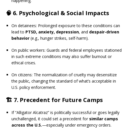
happening.
🧠 6.
Psychological & Social Impacts
On detainees: Prolonged exposure to these conditions can
lead to
PTSD, anxiety, depression
, and
despair-driven
behavior
(e.g., hunger strikes, self-harm).
On public workers: Guards and federal employees stationed
in such extreme conditions may also suffer burnout or
ethical crises.
On citizens: The normalization of cruelty may desensitize
the public, changing the standard of what’s acceptable in
U.S. policy enforcement.
🏗️ 7.
Precedent for Future Camps
If “Alligator Alcatraz” is politically successful or goes legally
unchallenged, it could set a precedent for
similar camps
across the U.S.
—especially under emergency orders.