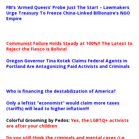
…
FBI’s ‘Armed Queers’ Probe Just The Start – Lawmakers
Urge Treasury To Freeze China-Linked Billionaire’s NGO
Empire
Communist Failure Holds Steady at 100%!! The Latest to
Reject the Fiasco is Bolivia!
Oregon Governor Tina Kotek Claims Federal Agents in
Portland Are Antagonizing Paid Activists and Criminals
…
Who is financing the destabilization of America?
Only a leftist “economist” would claim more taxes
(tariffs) will lead to higher inflation!!!
Colorful Grooming by Pedos
:
Yes, the LGBTQ+ activists
are after your children
Do you still think the criminals and mental cases (i.e.