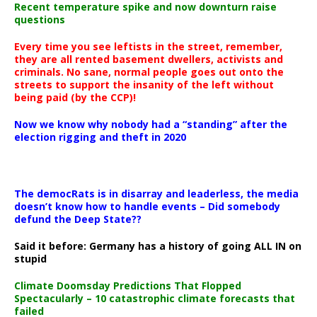
Recent temperature spike and now downturn raise
questions
Every time you see leftists in the street, remember,
they are all rented basement dwellers, activists and
criminals. No sane, normal people goes out onto the
streets to support the insanity of the left without
being paid (by the CCP)!
Now we know why nobody had a “standing” after the
election rigging and theft in 2020
The democRats is in disarray and leaderless, the media
doesn’t know how to handle events – Did somebody
defund the Deep State??
Said it before: Germany has a history of going ALL IN on
stupid
Climate Doomsday Predictions That Flopped
Spectacularly – 10 catastrophic climate forecasts that
failed