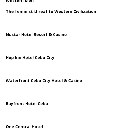
Western Men
The feminist threat to Western Civilization
Nustar Hotel Resort & Casino
Hop Inn Hotel Cebu City
Waterfront Cebu City Hotel & Casino
Bayfront Hotel Cebu
One Central Hotel