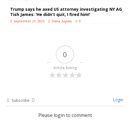
Trump says he axed US attorney investigating NY AG
Tish James: ‘He didn’t quit, I fired him!’
September 21, 2025
Diana Zapata
0
0
Article Rating
Login
Subscribe
Please login to comment