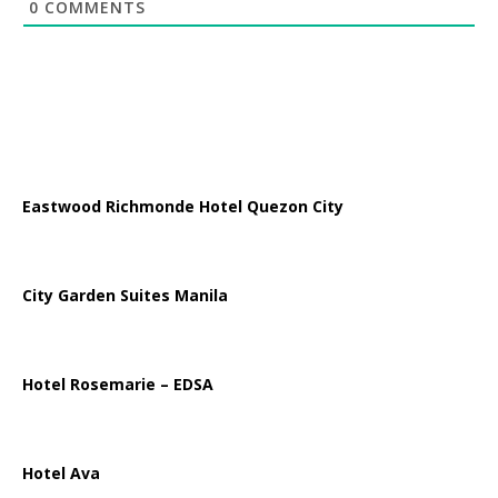
0
COMMENTS
Eastwood Richmonde Hotel Quezon City
City Garden Suites Manila
Hotel Rosemarie – EDSA
Hotel Ava