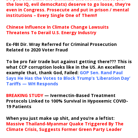
the low IQ, evil democRats) deserve to go loose, they’re
even in Congress. Prosecute and put in prison / mental
institutions – Every Single One of Them!!
Chinese Influence In Climate Change Lawsuits
Threatens To Derail U.S. Energy Industry
Ex-FBI Dir. Wray Referred for Criminal Prosecution
Related to 2020 Voter Fraud
To be pro fair trade but against getting there??? This is
what CCP corruption looks like in the US. An excellent
example that, thank God, Failed:
GOP Sen. Rand Paul
Says He Has the Votes to Block Trump’s ‘Liberation Day’
Tariffs — WH Responds
BREAKING STUDY
— Ivermectin-Based Treatment
Protocols Linked to 100% Survival in Hypoxemic COVID-
19 Patients
When you just make up shit, and you’re a leftist:
Massive Thailand-Myanmar Quake Triggered By The
Climate Crisis, Suggests Former Green Party Leader