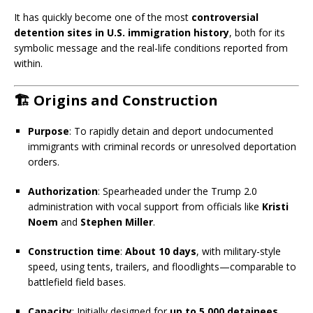
It has quickly become one of the most
controversial
detention sites in U.S. immigration history
, both for its
symbolic message and the real-life conditions reported from
within.
🏗️ Origins and Construction
Purpose
: To rapidly detain and deport undocumented
immigrants with criminal records or unresolved deportation
orders.
Authorization
: Spearheaded under the Trump 2.0
administration with vocal support from officials like
Kristi
Noem
and
Stephen Miller
.
Construction time
:
About 10 days
, with military-style
speed, using tents, trailers, and floodlights—comparable to
battlefield field bases.
Capacity
: Initially designed for
up to 5,000 detainees
,