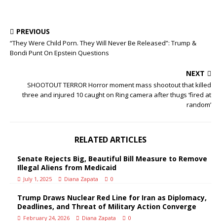
PREVIOUS
“They Were Child Porn. They Will Never Be Released”: Trump &
Bondi Punt On Epstein Questions
NEXT
SHOOTOUT TERROR Horror moment mass shootout that killed
three and injured 10 caught on Ring camera after thugs ‘fired at
random’
RELATED ARTICLES
Senate Rejects Big, Beautiful Bill Measure to Remove
Illegal Aliens from Medicaid
July 1, 2025
Diana Zapata
0
Trump Draws Nuclear Red Line for Iran as Diplomacy,
Deadlines, and Threat of Military Action Converge
February 24, 2026
Diana Zapata
0