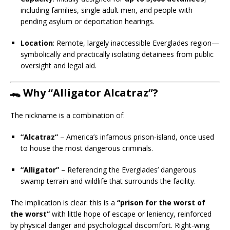
including families, single adult men, and people with
pending asylum or deportation hearings.
Location
: Remote, largely inaccessible Everglades region—
symbolically and practically isolating detainees from public
oversight and legal aid.
🐊 Why “Alligator Alcatraz”?
The nickname is a combination of:
“Alcatraz”
– America’s infamous prison-island, once used
to house the most dangerous criminals.
“Alligator”
– Referencing the Everglades’ dangerous
swamp terrain and wildlife that surrounds the facility.
The implication is clear: this is a
“prison for the worst of
the worst”
with little hope of escape or leniency, reinforced
by physical danger and psychological discomfort. Right-wing