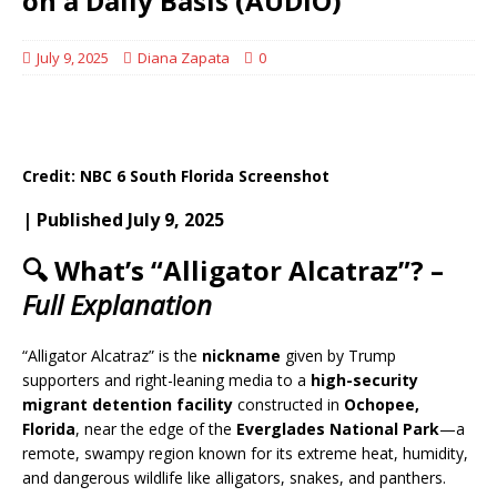
on a Daily Basis (AUDIO)
July 9, 2025
Diana Zapata
0
Credit: NBC 6 South Florida Screenshot
| Published July 9, 2025
🔍 What’s “Alligator Alcatraz”? –
Full Explanation
“Alligator Alcatraz” is the
nickname
given by Trump
supporters and right-leaning media to a
high-security
migrant detention facility
constructed in
Ochopee,
Florida
, near the edge of the
Everglades National Park
—a
remote, swampy region known for its extreme heat, humidity,
and dangerous wildlife like alligators, snakes, and panthers.