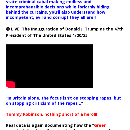
state criminal cabal making endless and
incomprehensible decisions while forlornly hiding
behind the curtains, you’ll also understand how
incompetent, evil and corrupt they all are!!
🔴 LIVE: The Inauguration of Donald J. Trump as the 47th
President of The United States 1/20/25
“In Britain alone, the focus isn’t on stopping rapes, but
on stopping criticism of the rapes ..”
Tommy Robinson, nothing short of a hero!!!
Real data is again documenting how the “
Green