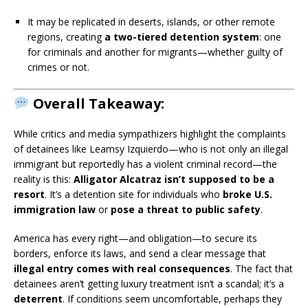
It may be replicated in deserts, islands, or other remote
regions, creating
a two-tiered detention system
: one
for criminals and another for migrants—whether guilty of
crimes or not.
Overall Takeaway:
While critics and media sympathizers highlight the complaints
of detainees like Leamsy Izquierdo—who is not only an illegal
immigrant but reportedly has a violent criminal record—the
reality is this:
Alligator Alcatraz isn’t supposed to be a
resort
. It’s a detention site for individuals who
broke U.S.
immigration law
or
pose a threat to public safety
.
America has every right—and obligation—to secure its
borders, enforce its laws, and send a clear message that
illegal entry comes with real consequences
. The fact that
detainees aren’t getting luxury treatment isn’t a scandal; it’s a
deterrent
. If conditions seem uncomfortable, perhaps they