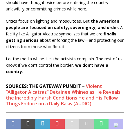
should have thought twice before entering the country
unlawfully or committing crimes while here.
Critics focus on lighting and mosquitoes. But
the American
people are focused on safety, sovereignty, and order
. A
facility like Alligator Alcatraz symbolizes that we are
finally
getting serious
about enforcing the law—and protecting our
citizens from those who flout it.
Let the media whine. Let the activists complain. The rest of us
know: if we don’t control the border,
we don’t have a
country
.
SOURCES: THE GATEWAY PUNDIT –
Violent
“Alligator Alcatraz” Detainee Whines as He Reveals
the Incredibly Harsh Conditions He and His Fellow
Thugs Endure on a Daily Basis (AUDIO)