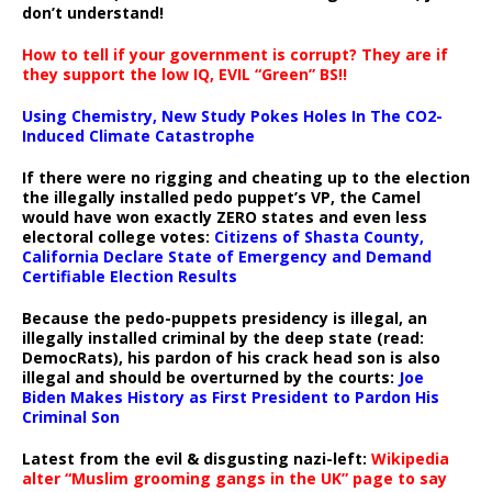
don’t understand!
How to tell if your government is corrupt? They are if
they support the low IQ, EVIL “Green” BS!!
Using Chemistry, New Study Pokes Holes In The CO2-
Induced Climate Catastrophe
If there were no rigging and cheating up to the election
the illegally installed pedo puppet’s VP, the Camel
would have won exactly ZERO states and even less
electoral college votes:
Citizens of Shasta County,
California Declare State of Emergency and Demand
Certifiable Election Results
Because the pedo-puppets presidency is illegal, an
illegally installed criminal by the deep state (read:
DemocRats), his pardon of his crack head son is also
illegal and should be overturned by the courts:
Joe
Biden Makes History as First President to Pardon His
Criminal Son
Latest from the evil & disgusting nazi-left:
Wikipedia
alter “Muslim grooming gangs in the UK” page to say