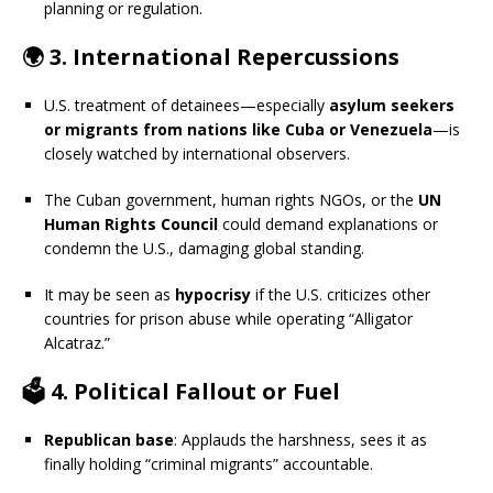
planning or regulation.
🌍 3.
International Repercussions
U.S. treatment of detainees—especially
asylum seekers
or migrants from nations like Cuba or Venezuela
—is
closely watched by international observers.
The Cuban government, human rights NGOs, or the
UN
Human Rights Council
could demand explanations or
condemn the U.S., damaging global standing.
It may be seen as
hypocrisy
if the U.S. criticizes other
countries for prison abuse while operating “Alligator
Alcatraz.”
🗳️ 4.
Political Fallout or Fuel
Republican base
: Applauds the harshness, sees it as
finally holding “criminal migrants” accountable.