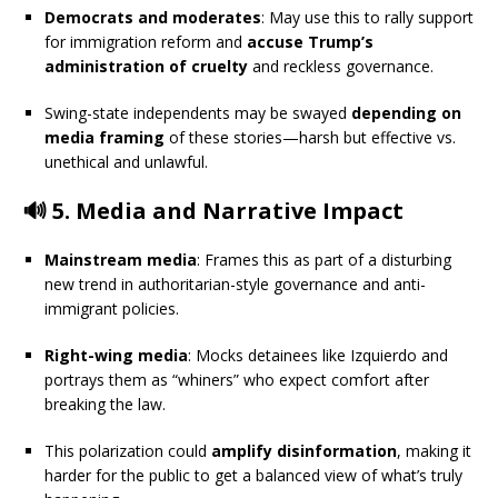
Democrats and moderates
: May use this to rally support
for immigration reform and
accuse Trump’s
administration of cruelty
and reckless governance.
Swing-state independents may be swayed
depending on
media framing
of these stories—harsh but effective vs.
unethical and unlawful.
🔊 5.
Media and Narrative Impact
Mainstream media
: Frames this as part of a disturbing
new trend in authoritarian-style governance and anti-
immigrant policies.
Right-wing media
: Mocks detainees like Izquierdo and
portrays them as “whiners” who expect comfort after
breaking the law.
This polarization could
amplify disinformation
, making it
harder for the public to get a balanced view of what’s truly