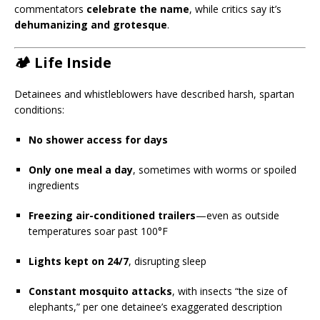
commentators
celebrate the name
, while critics say it’s
dehumanizing and grotesque
.
🏕️ Life Inside
Detainees and whistleblowers have described harsh, spartan
conditions:
No shower access for days
Only one meal a day
, sometimes with worms or spoiled
ingredients
Freezing air-conditioned trailers
—even as outside
temperatures soar past 100°F
Lights kept on 24/7
, disrupting sleep
Constant mosquito attacks
, with insects “the size of
elephants,” per one detainee’s exaggerated description