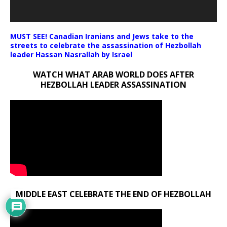
MUST SEE! Canadian Iranians and Jews take to the
streets to celebrate the assassination of Hezbollah
leader Hassan Nasrallah by Israel
WATCH WHAT ARAB WORLD DOES AFTER
HEZBOLLAH LEADER ASSASSINATION
MIDDLE EAST CELEBRATE THE END OF HEZBOLLAH