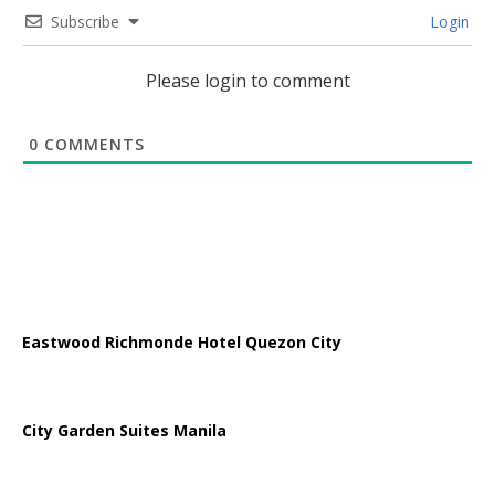
Subscribe
Login
Please login to comment
0
COMMENTS
Eastwood Richmonde Hotel Quezon City
City Garden Suites Manila