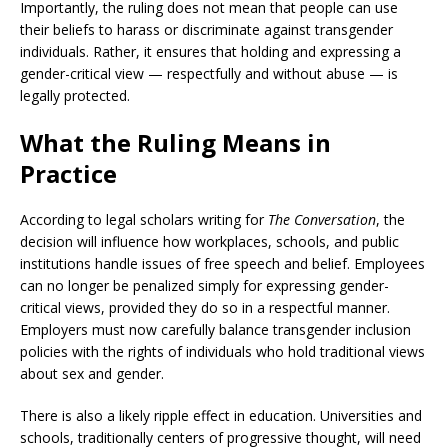
Importantly, the ruling does not mean that people can use
their beliefs to harass or discriminate against transgender
individuals. Rather, it ensures that holding and expressing a
gender-critical view — respectfully and without abuse — is
legally protected.
What the Ruling Means in
Practice
According to legal scholars writing for
The Conversation
, the
decision will influence how workplaces, schools, and public
institutions handle issues of free speech and belief. Employees
can no longer be penalized simply for expressing gender-
critical views, provided they do so in a respectful manner.
Employers must now carefully balance transgender inclusion
policies with the rights of individuals who hold traditional views
about sex and gender.
There is also a likely ripple effect in education. Universities and
schools, traditionally centers of progressive thought, will need