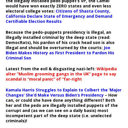
the illegally installed pedo puppet’s VP, the Camel
would have won exactly ZERO states and even less
electoral college votes:
Citizens of Shasta County,
California Declare State of Emergency and Demand
Certifiable Election Results
Because the pedo-puppets presidency is illegal, an
illegally installed criminal by the deep state (read:
DemocRats), his pardon of his crack head son is also
illegal and should be overturned by the courts:
Joe
Biden Makes History as First President to Pardon His
Criminal Son
Latest from the evil & disgusting nazi-left:
Wikipedia
alter “Muslim grooming gangs in the UK” page to say
scandal is “moral panic” of “far-right
Kamala Harris Struggles to Explain to Colbert the ‘Major
Changes’ She’d Make Versus Biden’s Presidency
– How
can, or could she have done anything different? Both
her and the pedo are illegally installed puppets of the
corrupt and (as we can see on a daily basis) most
incompetent part of the deep state (i.e. unelected
criminals)!