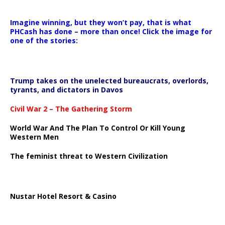
Imagine winning, but they won’t pay, that is what
PHCash has done – more than once! Click the image for
one of the stories:
Trump takes on the unelected bureaucrats, overlords,
tyrants, and dictators in Davos
Civil War 2 – The Gathering Storm
World War And The Plan To Control Or Kill Young
Western Men
The feminist threat to Western Civilization
Nustar Hotel Resort & Casino