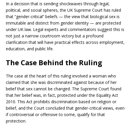
In a decision that is sending shockwaves through legal,
political, and social spheres, the UK Supreme Court has ruled
that “gender-critical” beliefs — the view that biological sex is
immutable and distinct from gender identity — are protected
under UK law. Legal experts and commentators suggest this is
not just a narrow courtroom victory but a profound
clarification that will have practical effects across employment,
education, and public life.
The Case Behind the Ruling
The case at the heart of this ruling involved a woman who
claimed that she was discriminated against because of her
belief that sex cannot be changed. The Supreme Court found
that her belief was, in fact, protected under the Equality Act
2010. This Act prohibits discrimination based on religion or
belief, and the Court concluded that gender-critical views, even
if controversial or offensive to some, qualify for that
protection.