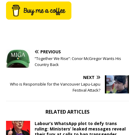
PREVIOUS
“Together We Rise”: Conor McGregor Wants His
Country Back
NEXT
Who is Responsible for the Vancouver Lapu-Lapu
Festival Attack?
RELATED ARTICLES
Labour’s WhatsApp plot to defy trans
ruling: Ministers’ leaked messages reveal
their fury at calls to ban transgender