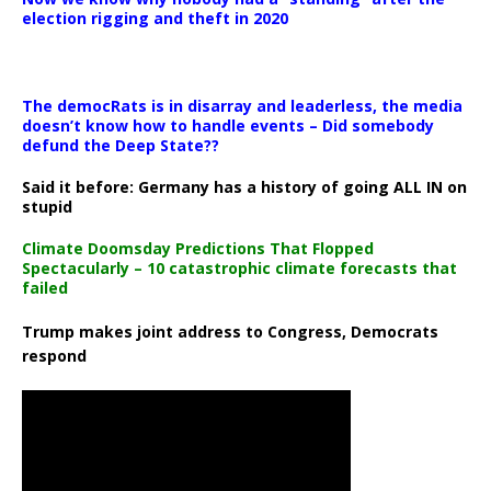
election rigging and theft in 2020
The democRats is in disarray and leaderless, the media
doesn’t know how to handle events – Did somebody
defund the Deep State??
Said it before: Germany has a history of going ALL IN on
stupid
Climate Doomsday Predictions That Flopped
Spectacularly – 10 catastrophic climate forecasts that
failed
Trump makes joint address to Congress, Democrats
respond