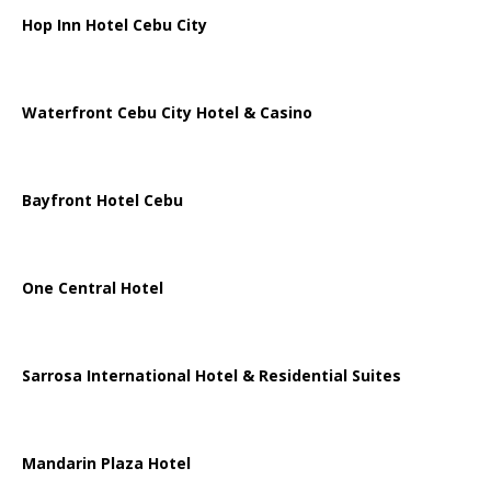
Hop Inn Hotel Cebu City
Waterfront Cebu City Hotel & Casino
Bayfront Hotel Cebu
One Central Hotel
Sarrosa International Hotel & Residential Suites
Mandarin Plaza Hotel