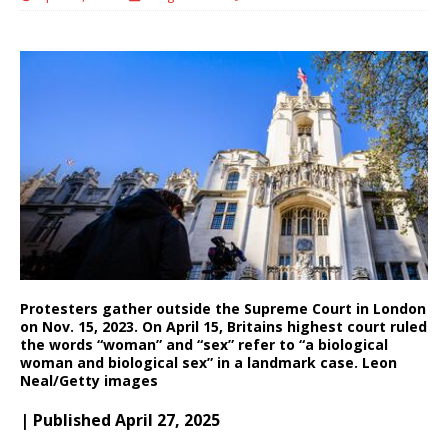
Protesters gather outside the Supreme Court in London
on Nov. 15, 2023. On April 15, Britains highest court ruled
the words “woman” and “sex” refer to “a biological
woman and biological sex” in a landmark case. Leon
Neal/Getty images
| Published April 27, 2025