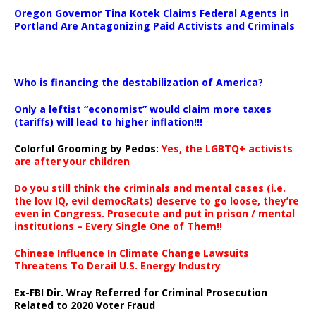
Oregon Governor Tina Kotek Claims Federal Agents in
Portland Are Antagonizing Paid Activists and Criminals
…
Who is financing the destabilization of America?
Only a leftist “economist” would claim more taxes
(tariffs) will lead to higher inflation!!!
Colorful Grooming by Pedos
:
Yes, the LGBTQ+ activists
are after your children
Do you still think the criminals and mental cases (i.e.
the low IQ, evil democRats) deserve to go loose, they’re
even in Congress. Prosecute and put in prison / mental
institutions – Every Single One of Them!!
Chinese Influence In Climate Change Lawsuits
Threatens To Derail U.S. Energy Industry
Ex-FBI Dir. Wray Referred for Criminal Prosecution
Related to 2020 Voter Fraud