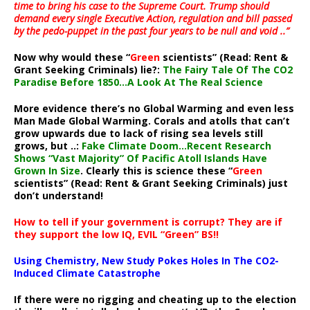
time to bring his case to the Supreme Court. Trump should
demand every single Executive Action, regulation and bill passed
by the pedo-puppet in the past four years to be null and void ..”
Now why would these “
Green
scientists” (Read: Rent &
Grant Seeking Criminals) lie?:
The Fairy Tale Of The CO2
Paradise Before 1850…A Look At The Real Science
More evidence there’s no Global Warming and even less
Man Made Global Warming. Corals and atolls that can’t
grow upwards due to lack of rising sea levels still
grows, but ..:
Fake Climate Doom…Recent Research
Shows “Vast Majority” Of Pacific Atoll Islands Have
Grown In Size
. Clearly this is science these “
Green
scientists” (Read: Rent & Grant Seeking Criminals) just
don’t understand!
How to tell if your government is corrupt? They are if
they support the low IQ, EVIL “Green” BS!!
Using Chemistry, New Study Pokes Holes In The CO2-
Induced Climate Catastrophe
If there were no rigging and cheating up to the election