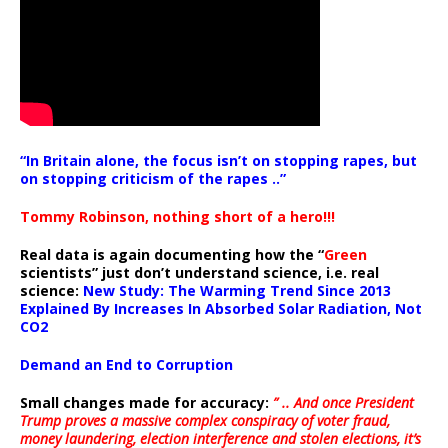
“In Britain alone, the focus isn’t on stopping rapes, but
on stopping criticism of the rapes ..”
Tommy Robinson, nothing short of a hero!!!
Real data is again documenting how the “
Green
scientists” just don’t understand science, i.e. real
science:
New Study: The Warming Trend Since 2013
Explained By Increases In Absorbed Solar Radiation, Not
CO2
Demand an End to Corruption
Small changes made for accuracy:
” .. And once President
Trump proves a massive complex conspiracy of voter fraud,
money laundering, election interference and stolen elections, it’s