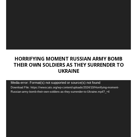
HORRIFYING MOMENT RUSSIAN ARMY BOMB
THEIR OWN SOLDIERS AS THEY SURRENDER TO
UKRAINE
Video
Media error: Format(s) not supported or source(s) not found
Download File: https://newscats.org/wp-content/uploads/2024/10/Horrifying-moment-
Player
Russian-army-bomb-their-own-soldiers-as-they-surrender-to-Ukraine.mp4?_=4