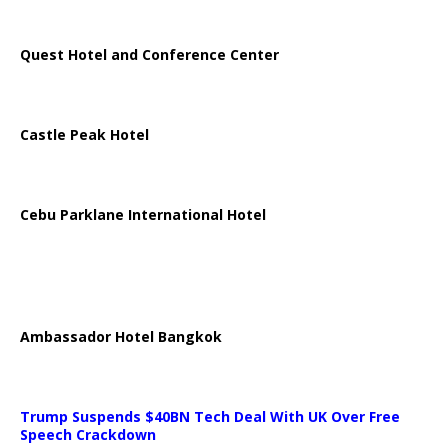
Quest Hotel and Conference Center
Castle Peak Hotel
Cebu Parklane International Hotel
Ambassador Hotel Bangkok
Trump Suspends $40BN Tech Deal With UK Over Free
Speech Crackdown