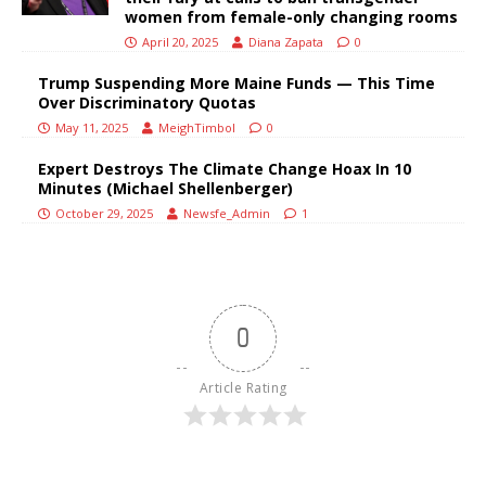
women from female-only changing rooms
April 20, 2025
Diana Zapata
0
Trump Suspending More Maine Funds — This Time
Over Discriminatory Quotas
May 11, 2025
MeighTimbol
0
Expert Destroys The Climate Change Hoax In 10
Minutes (Michael Shellenberger)
October 29, 2025
Newsfe_Admin
1
0
Article Rating