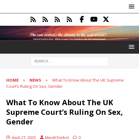
HOME
NEWS
What To Know About The UK Supreme
Court’s Ruling On Sex, Gender
What To Know About The UK
Supreme Court’s Ruling On Sex,
Gender
April 27, 2025
MeighTimbol
0