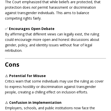
The Court emphasized that while beliefs are protected, that
protection does
not
permit harassment or discrimination
against transgender individuals. This aims to balance
competing rights fairly.
✅
Encourages Open Debate
By affirming that different views can legally exist, the ruling
could encourage more open and honest discussions about
gender, policy, and identity issues without fear of legal
retribution.
Cons
⚠️
Potential for Misuse
Critics warn that some individuals may use the ruling as cover
to express hostility or discrimination against transgender
people, creating a chilling effect on inclusion efforts.
⚠️
Confusion in Implementation
Employers, schools, and public institutions now face the