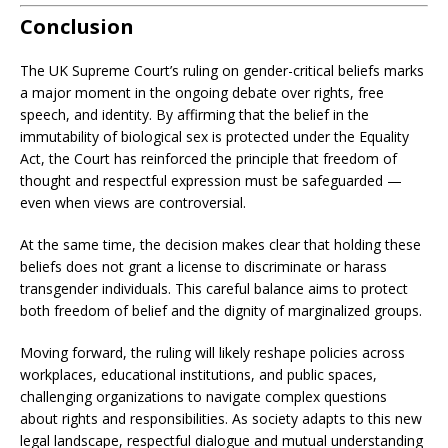
Conclusion
The UK Supreme Court’s ruling on gender-critical beliefs marks
a major moment in the ongoing debate over rights, free
speech, and identity. By affirming that the belief in the
immutability of biological sex is protected under the Equality
Act, the Court has reinforced the principle that freedom of
thought and respectful expression must be safeguarded —
even when views are controversial.
At the same time, the decision makes clear that holding these
beliefs does not grant a license to discriminate or harass
transgender individuals. This careful balance aims to protect
both freedom of belief and the dignity of marginalized groups.
Moving forward, the ruling will likely reshape policies across
workplaces, educational institutions, and public spaces,
challenging organizations to navigate complex questions
about rights and responsibilities. As society adapts to this new
legal landscape, respectful dialogue and mutual understanding