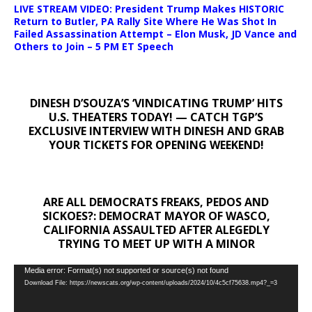
LIVE STREAM VIDEO: President Trump Makes HISTORIC
Return to Butler, PA Rally Site Where He Was Shot In
Failed Assassination Attempt – Elon Musk, JD Vance and
Others to Join – 5 PM ET Speech
DINESH D’SOUZA’S ‘VINDICATING TRUMP’ HITS
U.S. THEATERS TODAY! — CATCH TGP’S
EXCLUSIVE INTERVIEW WITH DINESH AND GRAB
YOUR TICKETS FOR OPENING WEEKEND!
ARE ALL DEMOCRATS FREAKS, PEDOS AND
SICKOES?: DEMOCRAT MAYOR OF WASCO,
CALIFORNIA ASSAULTED AFTER ALEGEDLY
TRYING TO MEET UP WITH A MINOR
Video
Media error: Format(s) not supported or source(s) not found
Download File: https://newscats.org/wp-content/uploads/2024/10/4c5cf75638.mp4?_=3
Player