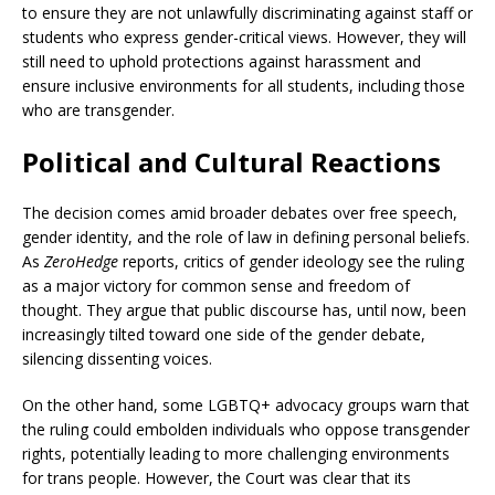
to ensure they are not unlawfully discriminating against staff or
students who express gender-critical views. However, they will
still need to uphold protections against harassment and
ensure inclusive environments for all students, including those
who are transgender.
Political and Cultural Reactions
The decision comes amid broader debates over free speech,
gender identity, and the role of law in defining personal beliefs.
As
ZeroHedge
reports, critics of gender ideology see the ruling
as a major victory for common sense and freedom of
thought. They argue that public discourse has, until now, been
increasingly tilted toward one side of the gender debate,
silencing dissenting voices.
On the other hand, some LGBTQ+ advocacy groups warn that
the ruling could embolden individuals who oppose transgender
rights, potentially leading to more challenging environments
for trans people. However, the Court was clear that its