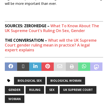
will be more important than ever.
SOURCES: ZEROHEDGE –
What To Know About The
UK Supreme Court’s Ruling On Sex, Gender
THE CONVERSATION –
What will the UK Supreme
Court gender ruling mean in practice? A legal
expert explains
BIOLOGICAL SEX
BIOLOGICAL WOMAN
GENDER
RULING
SEX
UK SUPREME COURT
WOMAN