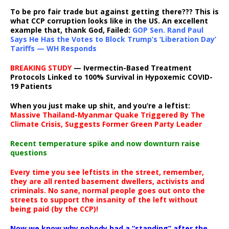
To be pro fair trade but against getting there??? This is
what CCP corruption looks like in the US. An excellent
example that, thank God, Failed:
GOP Sen. Rand Paul
Says He Has the Votes to Block Trump’s ‘Liberation Day’
Tariffs — WH Responds
BREAKING STUDY
— Ivermectin-Based Treatment
Protocols Linked to 100% Survival in Hypoxemic COVID-
19 Patients
When you just make up shit, and you’re a leftist:
Massive Thailand-Myanmar Quake Triggered By The
Climate Crisis, Suggests Former Green Party Leader
Recent temperature spike and now downturn raise
questions
Every time you see leftists in the street, remember,
they are all rented basement dwellers, activists and
criminals. No sane, normal people goes out onto the
streets to support the insanity of the left without
being paid (by the CCP)!
Now we know why nobody had a “standing” after the