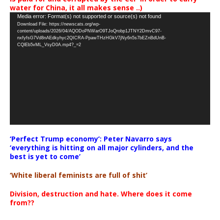
water for China, it all makes sense ..)
Video
Media error: Format(s) not supported or source(s) not found
Download File: https://newscats.org/wp-
Player
content/uploads/2026/04/AQODoPNWarO9TJoQrobp1JTNY2DmvC97-
nxfyfsG7Vd8nAEdkyhyc2QICRA-PpawTHzHGkV7jNy6n5s7bEZnBdUnB-
CQlEb5vML_VsyD0A.mp4?_=2
‘Perfect Trump economy’: Peter Navarro says
‘everything is hitting on all major cylinders, and the
best is yet to come’
‘White liberal feminists are full of shit’
Division, destruction and hate. Where does it come
from??