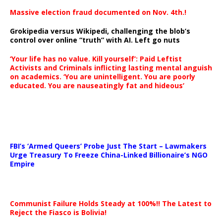
Massive election fraud documented on Nov. 4th.!
Grokipedia versus Wikipedi, challenging the blob’s
control over online “truth” with AI. Left go nuts
‘Your life has no value. Kill yourself’: Paid Leftist
Activists and Criminals inflicting lasting mental anguish
on academics. ‘You are unintelligent. You are poorly
educated. You are nauseatingly fat and hideous’
…
FBI’s ‘Armed Queers’ Probe Just The Start – Lawmakers
Urge Treasury To Freeze China-Linked Billionaire’s NGO
Empire
Communist Failure Holds Steady at 100%!! The Latest to
Reject the Fiasco is Bolivia!