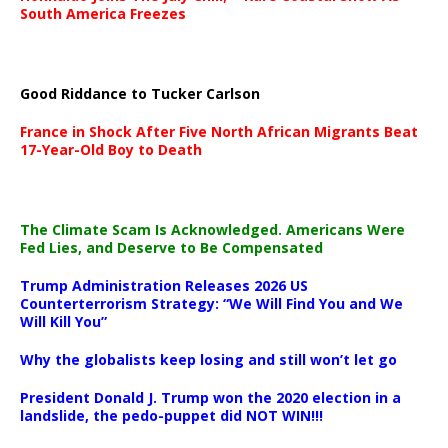
South America Freezes
Good Riddance to Tucker Carlson
France in Shock After Five North African Migrants Beat
17-Year-Old Boy to Death
The Climate Scam Is Acknowledged. Americans Were
Fed Lies, and Deserve to Be Compensated
Trump Administration Releases 2026 US
Counterterrorism Strategy: “We Will Find You and We
Will Kill You”
Why the globalists keep losing and still won’t let go
President Donald J. Trump won the 2020 election in a
landslide, the pedo-puppet did NOT WIN!!!