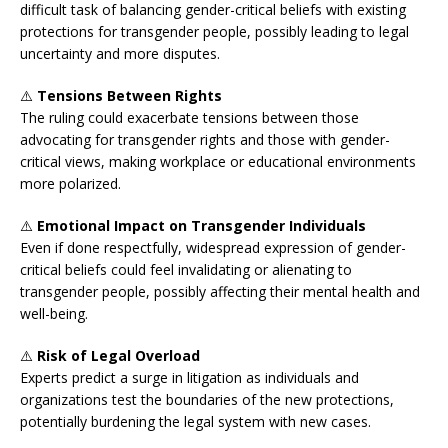
difficult task of balancing gender-critical beliefs with existing
protections for transgender people, possibly leading to legal
uncertainty and more disputes.
⚠️
Tensions Between Rights
The ruling could exacerbate tensions between those
advocating for transgender rights and those with gender-
critical views, making workplace or educational environments
more polarized.
⚠️
Emotional Impact on Transgender Individuals
Even if done respectfully, widespread expression of gender-
critical beliefs could feel invalidating or alienating to
transgender people, possibly affecting their mental health and
well-being.
⚠️
Risk of Legal Overload
Experts predict a surge in litigation as individuals and
organizations test the boundaries of the new protections,
potentially burdening the legal system with new cases.