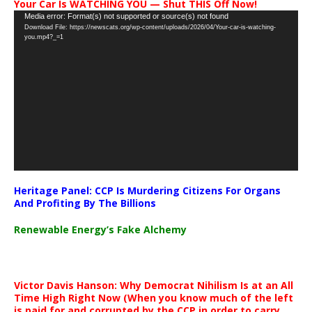
Your Car Is WATCHING YOU — Shut THIS Off Now!
Video
Media error: Format(s) not supported or source(s) not found
Download File: https://newscats.org/wp-content/uploads/2026/04/Your-car-is-watching-
Player
you.mp4?_=1
Heritage Panel: CCP Is Murdering Citizens For Organs
And Profiting By The Billions
Renewable Energy’s Fake Alchemy
Victor Davis Hanson: Why Democrat Nihilism Is at an All
Time High Right Now (When you know much of the left
is paid for and corrupted by the CCP in order to carry