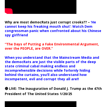
Why are most democRats just corrupt crooks?? –
‘He
cannot keep his freaking mouth shut’: Watch Dem
congressman panic when confronted about his Chinese
spy girlfriend
“The Days of Putting a Fake Environmental Argument,
over the PEOPLE, are OVER.”
When you understand that the Mainstream Media and
the democRats are just the visible parts of the deep
state criminal cabal making endless and
incomprehensible decisions while forlornly hiding
behind the curtains, you’ll also understand how
incompetent, evil and corrupt they all are!!
🔴 LIVE: The Inauguration of Donald J. Trump as the 47th
President of The United States 1/20/25