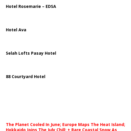
Hotel Rosemarie – EDSA
Hotel Ava
Selah Lofts Pasay Hotel
88 Courtyard Hotel
The Planet Cooled In June; Europe Maps The Heat Island;
Hokkaido Joins The July Chill; + Rare Coastal Snow As