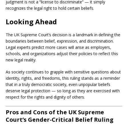
judgment is not a “license to discriminate” — it simply
recognizes the legal right to hold certain beliefs.
Looking Ahead
The UK Supreme Court’s decision is a landmark in defining the
boundaries between belief, expression, and discrimination.
Legal experts predict more cases will arise as employers,
schools, and organizations adjust their policies to reflect this
new legal reality.
As society continues to grapple with sensitive questions about
identity, rights, and freedoms, this ruling stands as a reminder
that in a truly democratic society, even unpopular beliefs
deserve legal protection — so long as they are exercised with
respect for the rights and dignity of others.
Pros and Cons of the UK Supreme
Court’s Gender-Critical Belief Ruling