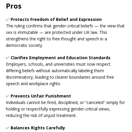
Pros
✅
Protects Freedom of Belief and Expression
The ruling confirms that gender-critical beliefs — the view that
sex is immutable — are protected under UK law. This
strengthens the right to free thought and speech in a
democratic society.
✅
Clarifies Employment and Education Standards
Employers, schools, and universities must now respect
differing beliefs without automatically labeling them
discriminatory, leading to clearer boundaries around free
speech and workplace rights.
✅
Prevents Unfair Punishment
Individuals cannot be fired, disciplined, or “canceled” simply for
holding or respectfully expressing gender-critical views,
reducing the risk of unjust treatment.
✅
Balances Rights Carefully