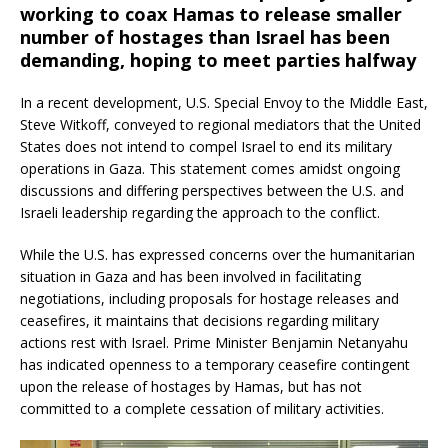
working to coax Hamas to release smaller
number of hostages than Israel has been
demanding, hoping to meet parties halfway
In a recent development, U.S. Special Envoy to the Middle East,
Steve Witkoff, conveyed to regional mediators that the United
States does not intend to compel Israel to end its military
operations in Gaza.
This statement comes amidst ongoing
discussions and differing perspectives between the U.S. and
Israeli leadership regarding the approach to the conflict.
While the U.S. has expressed concerns over the humanitarian
situation in Gaza and has been involved in facilitating
negotiations, including proposals for hostage releases and
ceasefires, it maintains that decisions regarding military
actions rest with Israel.
Prime Minister Benjamin Netanyahu
has indicated openness to a temporary ceasefire contingent
upon the release of hostages by Hamas, but has not
committed to a complete cessation of military activities.