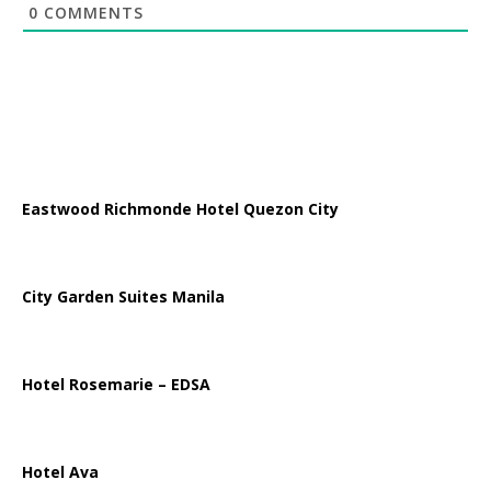
0
COMMENTS
Eastwood Richmonde Hotel Quezon City
City Garden Suites Manila
Hotel Rosemarie – EDSA
Hotel Ava