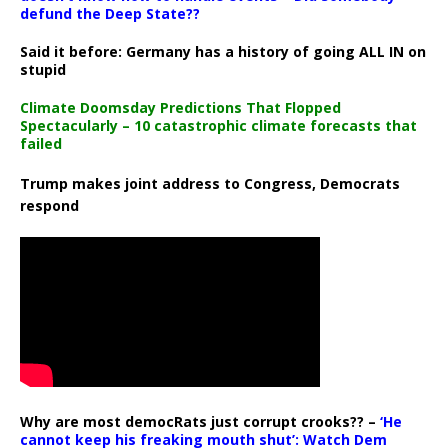
defund the Deep State??
Said it before: Germany has a history of going ALL IN on
stupid
Climate Doomsday Predictions That Flopped
Spectacularly – 10 catastrophic climate forecasts that
failed
Trump makes joint address to Congress, Democrats
respond
Why are most democRats just corrupt crooks?? –
‘He
cannot keep his freaking mouth shut’: Watch Dem