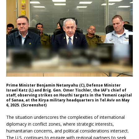
Prime Minister Benjamin Netanyahu (C), Defense Minister
Israel Katz (L) and Brig. Gen. Omer Tischler, the IAF’s chief of
staff, observing strikes on Houthi targets in the Yemeni capital
of Sanaa, at the Kirya military headquarters in Tel Aviv on May
6, 2025. (Screenshot)
The situation underscores the complexities of international
diplomacy in conflict zones, where strategic interests,
humanitarian concerns, and political considerations intersect.
The U.S. continues to engage with regional partners to seek