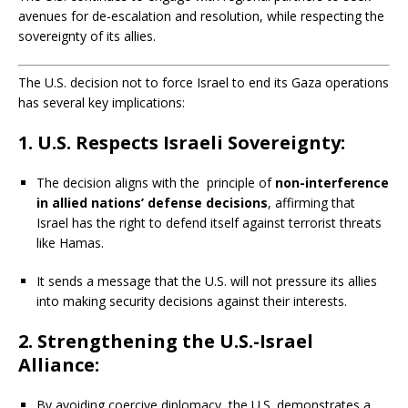
avenues for de-escalation and resolution, while respecting the
sovereignty of its allies.
The U.S. decision not to force Israel to end its Gaza operations
has several key implications:
1. U.S. Respects Israeli Sovereignty:
The decision aligns with the principle of
non-interference
in allied nations’ defense decisions
, affirming that
Israel has the right to defend itself against terrorist threats
like Hamas.
It sends a message that the U.S. will not pressure its allies
into making security decisions against their interests.
2. Strengthening the U.S.-Israel
Alliance:
By avoiding coercive diplomacy, the U.S. demonstrates a