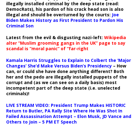
illegally installed criminal by the deep state (read:
DemocRats), his pardon of his crack head son is also
illegal and should be overturned by the courts:
Joe
Biden Makes History as First President to Pardon His
Criminal Son
Latest from the evil & disgusting nazi-left:
Wikipedia
alter “Muslim grooming gangs in the UK” page to say
scandal is “moral panic” of “far-right
Kamala Harris Struggles to Explain to Colbert the ‘Major
Changes’ She’d Make Versus Biden’s Presidency
– How
can, or could she have done anything different? Both
her and the pedo are illegally installed puppets of the
corrupt and (as we can see on a daily basis) most
incompetent part of the deep state (i.e. unelected
criminals)!
LIVE STREAM VIDEO: President Trump Makes HISTORIC
Return to Butler, PA Rally Site Where He Was Shot In
Failed Assassination Attempt – Elon Musk, JD Vance and
Others to Join – 5 PM ET Speech