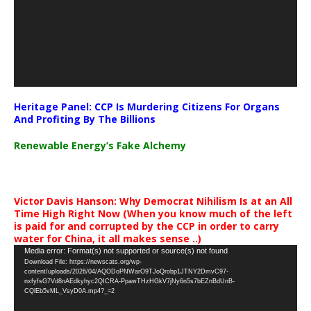
Heritage Panel: CCP Is Murdering Citizens For Organs
And Profiting By The Billions
Renewable Energy’s Fake Alchemy
Victor Davis Hanson: Why Democrat Nihilism Is at an All
Time High Right Now (When you know much of the left
is paid for and corrupted by the CCP in order to carry
water for China, it all makes sense ..)
Video
Media error: Format(s) not supported or source(s) not found
Download File: https://newscats.org/wp-
Player
content/uploads/2026/04/AQODoPNWarO9TJoQrobp1JTNY2DmvC97-
nxfyfsG7Vd8nAEdkyhyc2QICRA-PpawTHzHGkV7jNy6n5s7bEZnBdUnB-
CQlEb5vML_VsyD0A.mp4?_=2