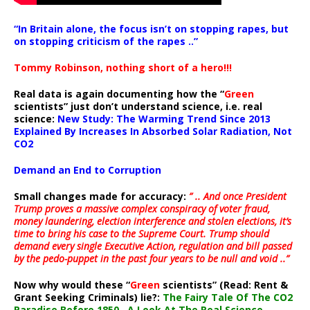
“In Britain alone, the focus isn’t on stopping rapes, but
on stopping criticism of the rapes ..”
Tommy Robinson, nothing short of a hero!!!
Real data is again documenting how the “
Green
scientists” just don’t understand science, i.e. real
science:
New Study: The Warming Trend Since 2013
Explained By Increases In Absorbed Solar Radiation, Not
CO2
Demand an End to Corruption
Small changes made for accuracy:
” .. And once President
Trump proves a massive complex conspiracy of voter fraud,
money laundering, election interference and stolen elections, it’s
time to bring his case to the Supreme Court. Trump should
demand every single Executive Action, regulation and bill passed
by the pedo-puppet in the past four years to be null and void ..”
Now why would these “
Green
scientists” (Read: Rent &
Grant Seeking Criminals) lie?:
The Fairy Tale Of The CO2
Paradise Before 1850…A Look At The Real Science