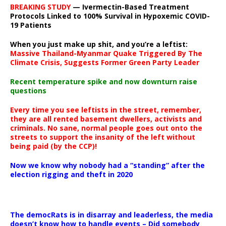
BREAKING STUDY
— Ivermectin-Based Treatment
Protocols Linked to 100% Survival in Hypoxemic COVID-
19 Patients
When you just make up shit, and you’re a leftist:
Massive Thailand-Myanmar Quake Triggered By The
Climate Crisis, Suggests Former Green Party Leader
Recent temperature spike and now downturn raise
questions
Every time you see leftists in the street, remember,
they are all rented basement dwellers, activists and
criminals. No sane, normal people goes out onto the
streets to support the insanity of the left without
being paid (by the CCP)!
Now we know why nobody had a “standing” after the
election rigging and theft in 2020
The democRats is in disarray and leaderless, the media
doesn’t know how to handle events – Did somebody