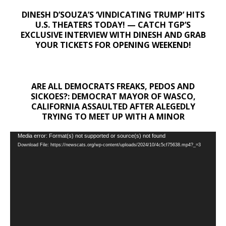
DINESH D’SOUZA’S ‘VINDICATING TRUMP’ HITS
U.S. THEATERS TODAY! — CATCH TGP’S
EXCLUSIVE INTERVIEW WITH DINESH AND GRAB
YOUR TICKETS FOR OPENING WEEKEND!
ARE ALL DEMOCRATS FREAKS, PEDOS AND
SICKOES?: DEMOCRAT MAYOR OF WASCO,
CALIFORNIA ASSAULTED AFTER ALEGEDLY
TRYING TO MEET UP WITH A MINOR
Video
Media error: Format(s) not supported or source(s) not found
Download File: https://newscats.org/wp-content/uploads/2024/10/4c5cf75638.mp4?_=3
Player