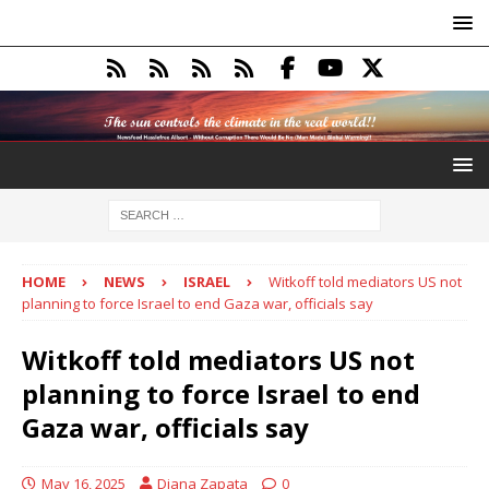
HOME
NEWS
ISRAEL
Witkoff told mediators US not
planning to force Israel to end Gaza war, officials say
Witkoff told mediators US not
planning to force Israel to end
Gaza war, officials say
May 16, 2025
Diana Zapata
0