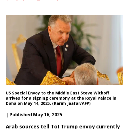
US Special Envoy to the Middle East Steve Witkoff
arrives for a signing ceremony at the Royal Palace in
Doha on May 14, 2025. (Karim Jaafar/AFP)
| Published May 16, 2025
Arab sources tell ToI Trump envoy currently