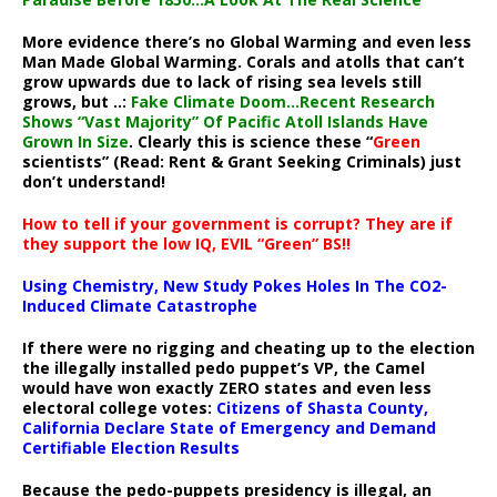
More evidence there’s no Global Warming and even less
Man Made Global Warming. Corals and atolls that can’t
grow upwards due to lack of rising sea levels still
grows, but ..:
Fake Climate Doom…Recent Research
Shows “Vast Majority” Of Pacific Atoll Islands Have
Grown In Size
. Clearly this is science these “
Green
scientists” (Read: Rent & Grant Seeking Criminals) just
don’t understand!
How to tell if your government is corrupt? They are if
they support the low IQ, EVIL “Green” BS!!
Using Chemistry, New Study Pokes Holes In The CO2-
Induced Climate Catastrophe
If there were no rigging and cheating up to the election
the illegally installed pedo puppet’s VP, the Camel
would have won exactly ZERO states and even less
electoral college votes:
Citizens of Shasta County,
California Declare State of Emergency and Demand
Certifiable Election Results
Because the pedo-puppets presidency is illegal, an