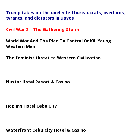
Trump takes on the unelected bureaucrats, overlords,
tyrants, and dictators in Davos
Civil War 2 – The Gathering Storm
World War And The Plan To Control Or Kill Young
Western Men
The feminist threat to Western Civilization
Nustar Hotel Resort & Casino
Hop Inn Hotel Cebu City
Waterfront Cebu City Hotel & Casino