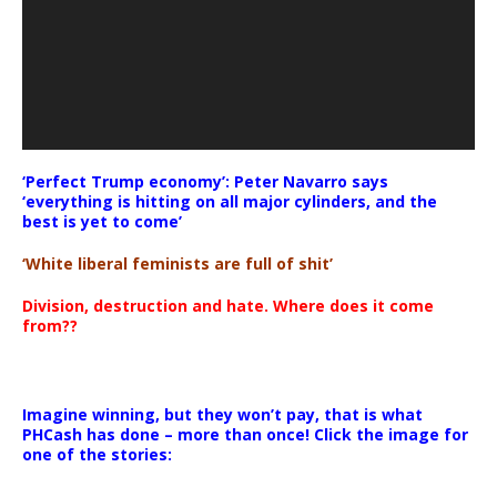
‘Perfect Trump economy’: Peter Navarro says
‘everything is hitting on all major cylinders, and the
best is yet to come’
‘White liberal feminists are full of shit’
Division, destruction and hate. Where does it come
from??
Imagine winning, but they won’t pay, that is what
PHCash has done – more than once! Click the image for
one of the stories: