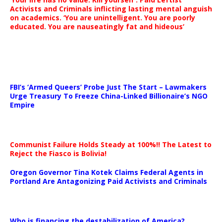
Activists and Criminals inflicting lasting mental anguish
on academics. ‘You are unintelligent. You are poorly
educated. You are nauseatingly fat and hideous’
…
FBI’s ‘Armed Queers’ Probe Just The Start – Lawmakers
Urge Treasury To Freeze China-Linked Billionaire’s NGO
Empire
Communist Failure Holds Steady at 100%!! The Latest to
Reject the Fiasco is Bolivia!
Oregon Governor Tina Kotek Claims Federal Agents in
Portland Are Antagonizing Paid Activists and Criminals
…
Who is financing the destabilization of America?