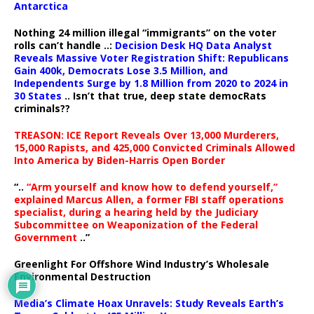
Antarctica
Nothing 24 million illegal “immigrants” on the voter
rolls can’t handle ..:
Decision Desk HQ Data Analyst
Reveals Massive Voter Registration Shift: Republicans
Gain 400k, Democrats Lose 3.5 Million, and
Independents Surge by 1.8 Million from 2020 to 2024 in
30 States
.. Isn’t that true, deep state democRats
criminals??
TREASON: ICE Report Reveals Over 13,000 Murderers,
15,000 Rapists, and 425,000 Convicted Criminals Allowed
Into America by Biden-Harris Open Border
“..
“Arm yourself and know how to defend yourself,”
explained Marcus Allen, a former FBI staff operations
specialist, during a hearing held by the Judiciary
Subcommittee on Weaponization of the Federal
Government
..”
Greenlight For Offshore Wind Industry’s Wholesale
Environmental Destruction
Media’s Climate Hoax Unravels: Study Reveals Earth’s