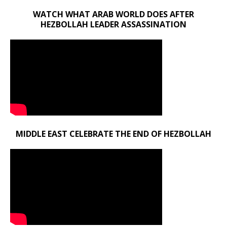
WATCH WHAT ARAB WORLD DOES AFTER
HEZBOLLAH LEADER ASSASSINATION
MIDDLE EAST CELEBRATE THE END OF HEZBOLLAH