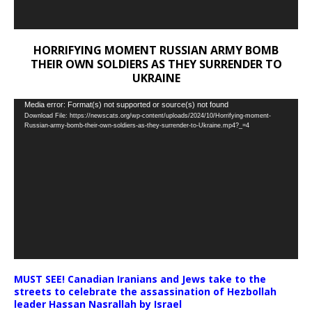
HORRIFYING MOMENT RUSSIAN ARMY BOMB
THEIR OWN SOLDIERS AS THEY SURRENDER TO
UKRAINE
Video
Media error: Format(s) not supported or source(s) not found
Download File: https://newscats.org/wp-content/uploads/2024/10/Horrifying-moment-
Player
Russian-army-bomb-their-own-soldiers-as-they-surrender-to-Ukraine.mp4?_=4
MUST SEE! Canadian Iranians and Jews take to the
streets to celebrate the assassination of Hezbollah
leader Hassan Nasrallah by Israel