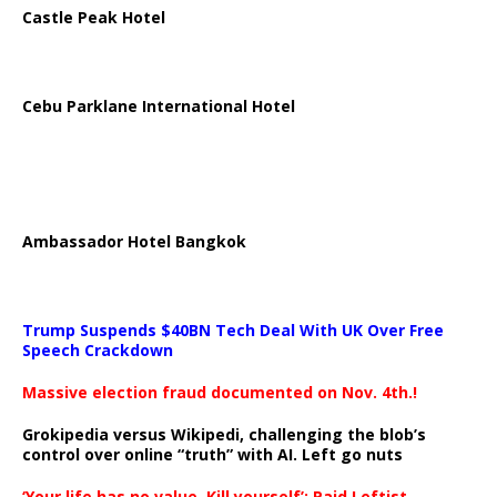
Castle Peak Hotel
Cebu Parklane International Hotel
Ambassador Hotel Bangkok
Trump Suspends $40BN Tech Deal With UK Over Free
Speech Crackdown
Massive election fraud documented on Nov. 4th.!
Grokipedia versus Wikipedi, challenging the blob’s
control over online “truth” with AI. Left go nuts
‘Your life has no value. Kill yourself’: Paid Leftist