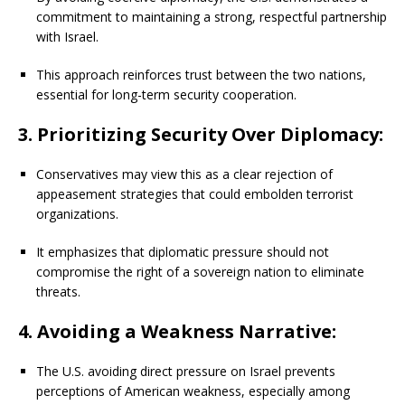
commitment to maintaining a strong, respectful partnership
with Israel.
This approach reinforces trust between the two nations,
essential for long-term security cooperation.
3. Prioritizing Security Over Diplomacy:
Conservatives may view this as a clear rejection of
appeasement strategies that could embolden terrorist
organizations.
It emphasizes that diplomatic pressure should not
compromise the right of a sovereign nation to eliminate
threats.
4. Avoiding a Weakness Narrative:
The U.S. avoiding direct pressure on Israel prevents
perceptions of American weakness, especially among