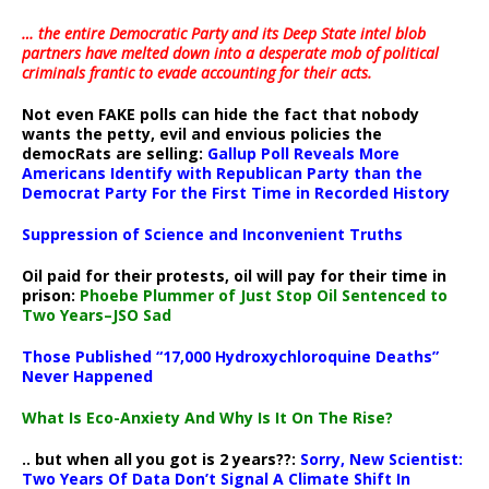
… the entire Democratic Party and its Deep State intel blob
partners have melted down into a
desperate mob of political
criminals frantic to evade accounting for their acts
.
Not even FAKE polls can hide the fact that nobody
wants the petty, evil and envious policies the
democRats are selling:
Gallup Poll Reveals More
Americans Identify with Republican Party than the
Democrat Party For the First Time in Recorded History
Suppression of Science and Inconvenient Truths
Oil paid for their protests, oil will pay for their time in
prison:
Phoebe Plummer of Just Stop Oil Sentenced to
Two Years–JSO Sad
Those Published “17,000 Hydroxychloroquine Deaths”
Never Happened
What Is Eco-Anxiety And Why Is It On The Rise?
.. but when all you got is 2 years??:
Sorry, New Scientist:
Two Years Of Data Don’t Signal A Climate Shift In