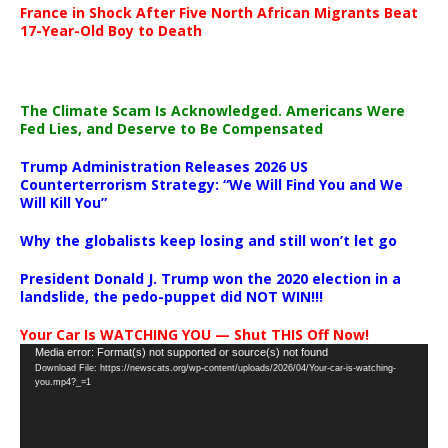
France in Shock After Five North African Migrants Beat
17-Year-Old Boy to Death
The Climate Scam Is Acknowledged. Americans Were
Fed Lies, and Deserve to Be Compensated
Trump Administration Releases 2026 US
Counterterrorism Strategy: “We Will Find You and We
Will Kill You”
Why the globalists keep losing and still won’t let go
President Donald J. Trump won the 2020 election in a
landslide, the pedo-puppet did NOT WIN!!!
Your Car Is WATCHING YOU — Shut THIS Off Now!
Video
Media error: Format(s) not supported or source(s) not found
Download File: https://newscats.org/wp-content/uploads/2026/04/Your-car-is-watching-
Player
you.mp4?_=1