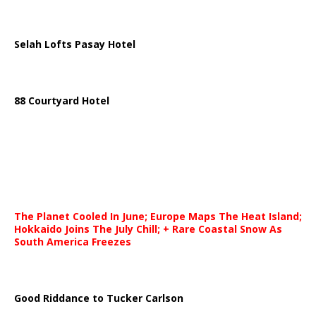
Selah Lofts Pasay Hotel
88 Courtyard Hotel
The Planet Cooled In June; Europe Maps The Heat Island;
Hokkaido Joins The July Chill; + Rare Coastal Snow As
South America Freezes
Good Riddance to Tucker Carlson