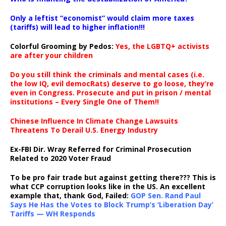
Only a leftist “economist” would claim more taxes
(tariffs) will lead to higher inflation!!!
Colorful Grooming by Pedos
:
Yes, the LGBTQ+ activists
are after your children
Do you still think the criminals and mental cases (i.e.
the low IQ, evil democRats) deserve to go loose, they’re
even in Congress. Prosecute and put in prison / mental
institutions – Every Single One of Them!!
Chinese Influence In Climate Change Lawsuits
Threatens To Derail U.S. Energy Industry
Ex-FBI Dir. Wray Referred for Criminal Prosecution
Related to 2020 Voter Fraud
To be pro fair trade but against getting there??? This is
what CCP corruption looks like in the US. An excellent
example that, thank God, Failed:
GOP Sen. Rand Paul
Says He Has the Votes to Block Trump’s ‘Liberation Day’
Tariffs — WH Responds