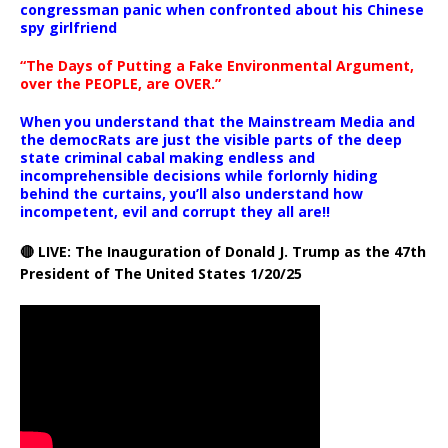
congressman panic when confronted about his Chinese
spy girlfriend
“The Days of Putting a Fake Environmental Argument,
over the PEOPLE, are OVER.”
When you understand that the Mainstream Media and
the democRats are just the visible parts of the deep
state criminal cabal making endless and
incomprehensible decisions while forlornly hiding
behind the curtains, you’ll also understand how
incompetent, evil and corrupt they all are!!
🔴 LIVE: The Inauguration of Donald J. Trump as the 47th
President of The United States 1/20/25