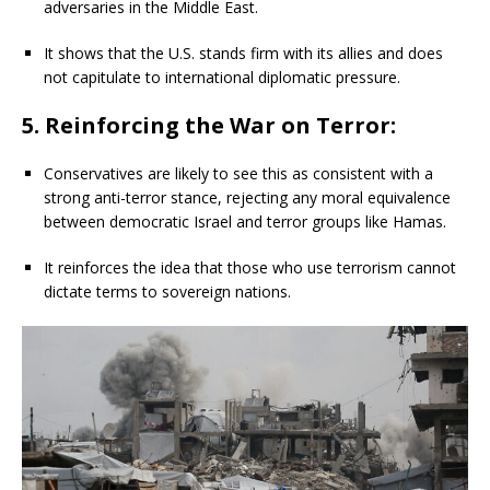
adversaries in the Middle East.
It shows that the U.S. stands firm with its allies and does
not capitulate to international diplomatic pressure.
5. Reinforcing the War on Terror:
Conservatives are likely to see this as consistent with a
strong anti-terror stance, rejecting any moral equivalence
between democratic Israel and terror groups like Hamas.
It reinforces the idea that those who use terrorism cannot
dictate terms to sovereign nations.