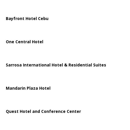
Bayfront Hotel Cebu
One Central Hotel
Sarrosa International Hotel & Residential Suites
Mandarin Plaza Hotel
Quest Hotel and Conference Center