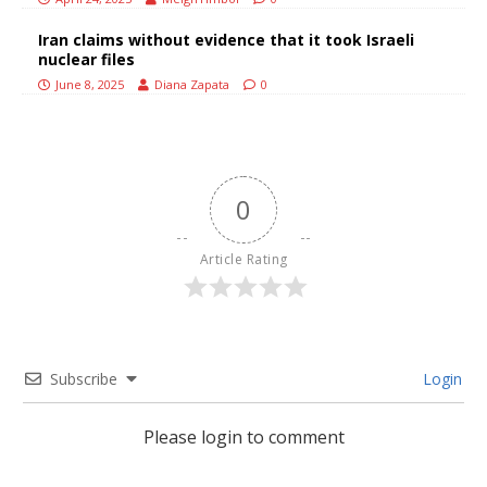
Iran claims without evidence that it took Israeli
nuclear files
June 8, 2025
Diana Zapata
0
0
Article Rating
Subscribe
Login
Please login to comment