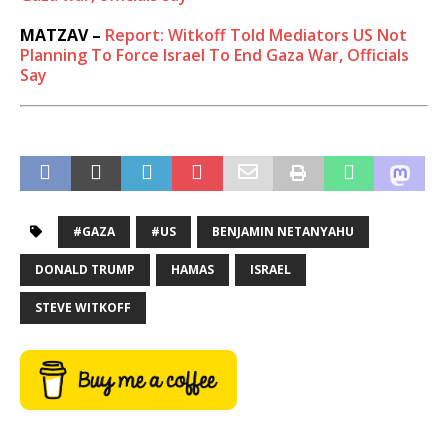
MATZAV –
Report: Witkoff Told Mediators US Not
Planning To Force Israel To End Gaza War, Officials
Say
#GAZA
#US
BENJAMIN NETANYAHU
DONALD TRUMP
HAMAS
ISRAEL
STEVE WITKOFF