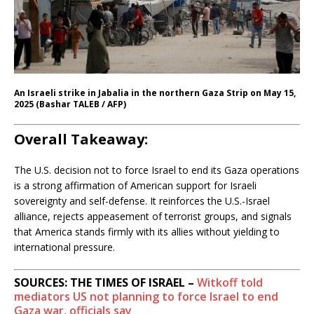
An Israeli strike in Jabalia in the northern Gaza Strip on May 15,
2025 (Bashar TALEB / AFP)
Overall Takeaway:
The U.S. decision not to force Israel to end its Gaza operations
is a strong affirmation of American support for Israeli
sovereignty and self-defense. It reinforces the U.S.-Israel
alliance, rejects appeasement of terrorist groups, and signals
that America stands firmly with its allies without yielding to
international pressure.
SOURCES: THE TIMES OF ISRAEL –
Witkoff told
mediators US not planning to force Israel to end
Gaza war, officials say