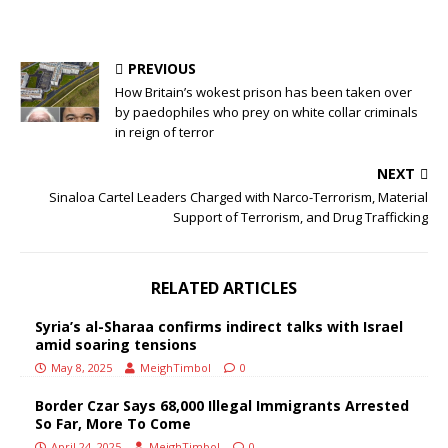
PREVIOUS
How Britain’s wokest prison has been taken over
by paedophiles who prey on white collar criminals
in reign of terror
NEXT
Sinaloa Cartel Leaders Charged with Narco-Terrorism, Material
Support of Terrorism, and Drug Trafficking
RELATED ARTICLES
Syria’s al-Sharaa confirms indirect talks with Israel
amid soaring tensions
May 8, 2025
MeighTimbol
0
Border Czar Says 68,000 Illegal Immigrants Arrested
So Far, More To Come
April 24, 2025
MeighTimbol
0