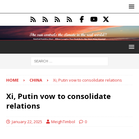
HOME
CHINA
Xi, Putin vow to consolidate relations
Xi, Putin vow to consolidate
relations
January 22, 2025
MeighTimbol
0