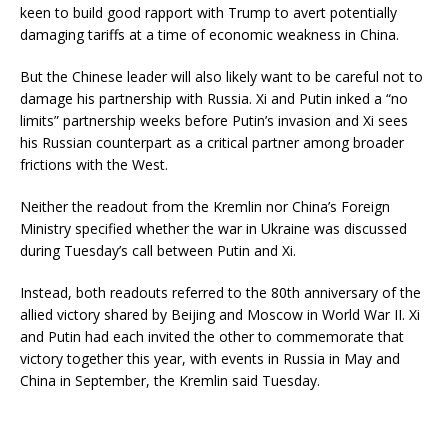
keen to build good rapport with Trump to avert potentially
damaging tariffs at a time of economic weakness in China.
But the Chinese leader will also likely want to be careful not to
damage his partnership with Russia. Xi and Putin inked a “no
limits” partnership weeks before Putin’s invasion and Xi sees
his Russian counterpart as a critical partner among broader
frictions with the West.
Neither the readout from the Kremlin nor China’s Foreign
Ministry specified whether the war in Ukraine was discussed
during Tuesday’s call between Putin and Xi.
Instead, both readouts referred to the 80th anniversary of the
allied victory shared by Beijing and Moscow in World War II. Xi
and Putin had each invited the other to commemorate that
victory together this year, with events in Russia in May and
China in September, the Kremlin said Tuesday.