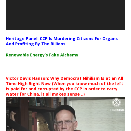
Heritage Panel: CCP Is Murdering Citizens For Organs
And Profiting By The Billions
Renewable Energy’s Fake Alchemy
Victor Davis Hanson: Why Democrat Nihilism Is at an All
Time High Right Now (When you know much of the left
is paid for and corrupted by the CCP in order to carry
water for China, it all makes sense ..)
Video
Player