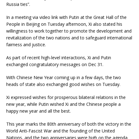
Russia ties”.
In a meeting via video link with Putin at the Great Hall of the
People in Beijing on Tuesday afternoon, Xi also stated his
willingness to work together to promote the development and
revitalization of the two nations and to safeguard international
fairness and justice.
As part of recent high-level interactions, Xi and Putin
exchanged congratulatory messages on Dec 31.
With Chinese New Year coming up in a few days, the two
heads of state also exchanged good wishes on Tuesday.
Xi expressed wishes for prosperous bilateral relations in the
new year, while Putin wished Xi and the Chinese people a
happy new year and all the best.
This year marks the 80th anniversary of both the victory in the
World Anti-Fascist War and the founding of the United
Nations, and the two anniversaries were high on the agenda