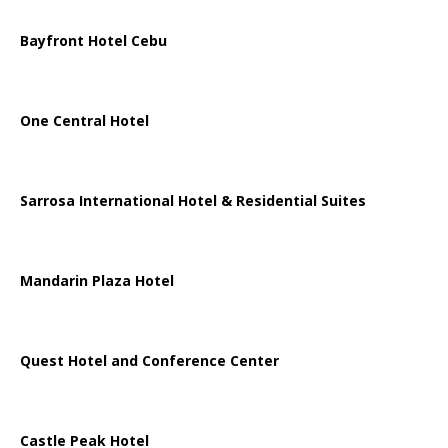
Bayfront Hotel Cebu
One Central Hotel
Sarrosa International Hotel & Residential Suites
Mandarin Plaza Hotel
Quest Hotel and Conference Center
Castle Peak Hotel