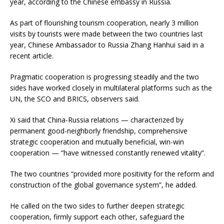
year, according to the Chinese embassy in Russia.
As part of flourishing tourism cooperation, nearly 3 million
visits by tourists were made between the two countries last
year, Chinese Ambassador to Russia Zhang Hanhui said in a
recent article.
Pragmatic cooperation is progressing steadily and the two
sides have worked closely in multilateral platforms such as the
UN, the SCO and BRICS, observers said.
Xi said that China-Russia relations — characterized by
permanent good-neighborly friendship, comprehensive
strategic cooperation and mutually beneficial, win-win
cooperation — “have witnessed constantly renewed vitality”.
The two countries “provided more positivity for the reform and
construction of the global governance system”, he added.
He called on the two sides to further deepen strategic
cooperation, firmly support each other, safeguard the