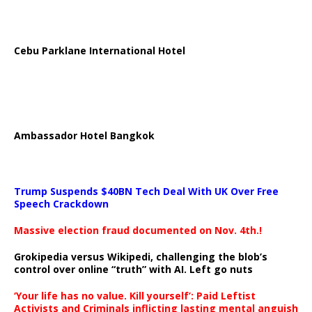
Cebu Parklane International Hotel
Ambassador Hotel Bangkok
Trump Suspends $40BN Tech Deal With UK Over Free
Speech Crackdown
Massive election fraud documented on Nov. 4th.!
Grokipedia versus Wikipedi, challenging the blob’s
control over online “truth” with AI. Left go nuts
‘Your life has no value. Kill yourself’: Paid Leftist
Activists and Criminals inflicting lasting mental anguish