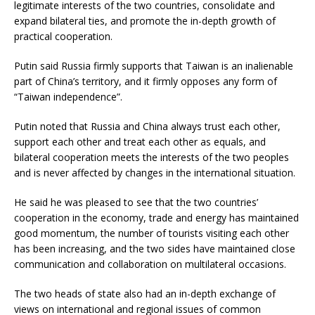
legitimate interests of the two countries, consolidate and
expand bilateral ties, and promote the in-depth growth of
practical cooperation.
Putin said Russia firmly supports that Taiwan is an inalienable
part of China’s territory, and it firmly opposes any form of
“Taiwan independence”.
Putin noted that Russia and China always trust each other,
support each other and treat each other as equals, and
bilateral cooperation meets the interests of the two peoples
and is never affected by changes in the international situation.
He said he was pleased to see that the two countries’
cooperation in the economy, trade and energy has maintained
good momentum, the number of tourists visiting each other
has been increasing, and the two sides have maintained close
communication and collaboration on multilateral occasions.
The two heads of state also had an in-depth exchange of
views on international and regional issues of common