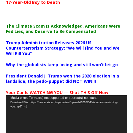
17-Year-Old Boy to Death
The Climate Scam Is Acknowledged. Americans Were
Fed Lies, and Deserve to Be Compensated
Trump Administration Releases 2026 US
Counterterrorism Strategy: “We Will Find You and We
Will Kill You”
Why the globalists keep losing and still won’t let go
President Donald J. Trump won the 2020 election in a
landslide, the pedo-puppet did NOT WIN!!!
Your Car Is WATCHING YOU — Shut THIS Off Now!
Video
Media error: Format(s) not supported or source(s) not found
Download File: https://newscats.org/wp-content/uploads/2026/04/Your-car-is-watching-
Player
you.mp4?_=1