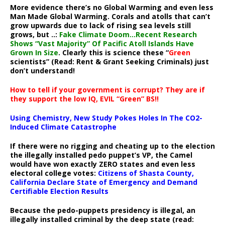
More evidence there’s no Global Warming and even less
Man Made Global Warming. Corals and atolls that can’t
grow upwards due to lack of rising sea levels still
grows, but ..:
Fake Climate Doom…Recent Research
Shows “Vast Majority” Of Pacific Atoll Islands Have
Grown In Size
. Clearly this is science these “
Green
scientists” (Read: Rent & Grant Seeking Criminals) just
don’t understand!
How to tell if your government is corrupt? They are if
they support the low IQ, EVIL “Green” BS!!
Using Chemistry, New Study Pokes Holes In The CO2-
Induced Climate Catastrophe
If there were no rigging and cheating up to the election
the illegally installed pedo puppet’s VP, the Camel
would have won exactly ZERO states and even less
electoral college votes:
Citizens of Shasta County,
California Declare State of Emergency and Demand
Certifiable Election Results
Because the pedo-puppets presidency is illegal, an
illegally installed criminal by the deep state (read: