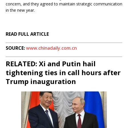
concern, and they agreed to maintain strategic communication
in the new year.
READ FULL ARTICLE
SOURCE:
www.chinadaily.com.cn
RELATED: Xi and Putin hail
tightening ties in call hours after
Trump inauguration