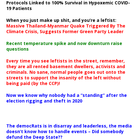
Protocols Linked to 100% Survival in Hypoxemic COVID-
19 Patients
When you just make up shit, and you’re a leftist:
Massive Thailand-Myanmar Quake Triggered By The
Climate Crisis, Suggests Former Green Party Leader
Recent temperature spike and now downturn raise
questions
Every time you see leftists in the street, remember,
they are all rented basement dwellers, activists and
criminals. No sane, normal people goes out onto the
streets to support the insanity of the left without
being paid (by the CCP)!
Now we know why nobody had a “standing” after the
election rigging and theft in 2020
The democRats is in disarray and leaderless, the media
doesn’t know how to handle events – Did somebody
defund the Deep State??