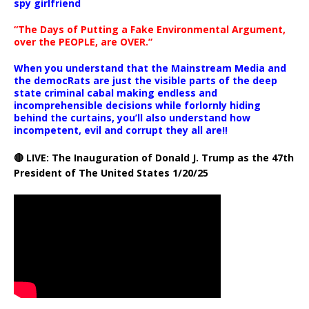
spy girlfriend
“The Days of Putting a Fake Environmental Argument,
over the PEOPLE, are OVER.”
When you understand that the Mainstream Media and
the democRats are just the visible parts of the deep
state criminal cabal making endless and
incomprehensible decisions while forlornly hiding
behind the curtains, you’ll also understand how
incompetent, evil and corrupt they all are!!
🔴 LIVE: The Inauguration of Donald J. Trump as the 47th
President of The United States 1/20/25