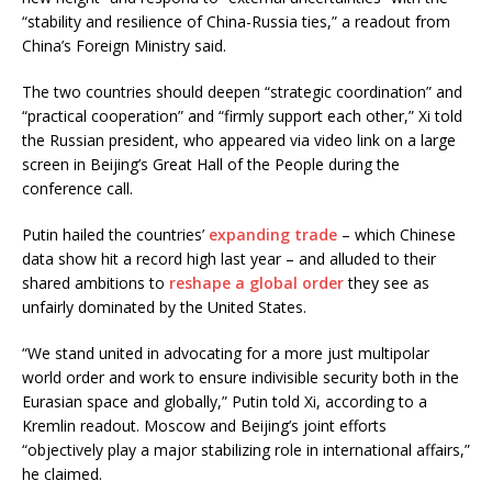
“stability and resilience of China-Russia ties,” a readout from
China’s Foreign Ministry said.
The two countries should deepen “strategic coordination” and
“practical cooperation” and “firmly support each other,” Xi told
the Russian president, who appeared via video link on a large
screen in Beijing’s Great Hall of the People during the
conference call.
Putin hailed the countries’
expanding trade
– which Chinese
data show hit a record high last year – and alluded to their
shared ambitions to
reshape a global order
they see as
unfairly dominated by the United States.
“We stand united in advocating for a more just multipolar
world order and work to ensure indivisible security both in the
Eurasian space and globally,” Putin told Xi, according to a
Kremlin readout. Moscow and Beijing’s joint efforts
“objectively play a major stabilizing role in international affairs,”
he claimed.