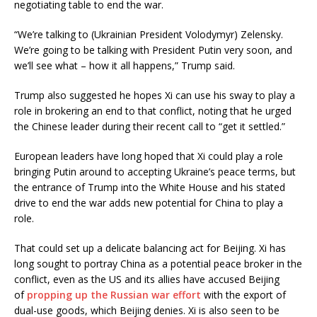
negotiating table to end the war.
“We’re talking to (Ukrainian President Volodymyr) Zelensky.
We’re going to be talking with President Putin very soon, and
we’ll see what – how it all happens,” Trump said.
Trump also suggested he hopes Xi can use his sway to play a
role in brokering an end to that conflict, noting that he urged
the Chinese leader during their recent call to “get it settled.”
European leaders have long hoped that Xi could play a role
bringing Putin around to accepting Ukraine’s peace terms, but
the entrance of Trump into the White House and his stated
drive to end the war adds new potential for China to play a
role.
That could set up a delicate balancing act for Beijing. Xi has
long sought to portray China as a potential peace broker in the
conflict, even as the US and its allies have accused Beijing
of
propping up the Russian war effort
with the export of
dual-use goods, which Beijing denies. Xi is also seen to be