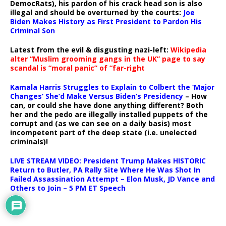
DemocRats), his pardon of his crack head son is also
illegal and should be overturned by the courts:
Joe
Biden Makes History as First President to Pardon His
Criminal Son
Latest from the evil & disgusting nazi-left:
Wikipedia
alter “Muslim grooming gangs in the UK” page to say
scandal is “moral panic” of “far-right
Kamala Harris Struggles to Explain to Colbert the ‘Major
Changes’ She’d Make Versus Biden’s Presidency
– How
can, or could she have done anything different? Both
her and the pedo are illegally installed puppets of the
corrupt and (as we can see on a daily basis) most
incompetent part of the deep state (i.e. unelected
criminals)!
LIVE STREAM VIDEO: President Trump Makes HISTORIC
Return to Butler, PA Rally Site Where He Was Shot In
Failed Assassination Attempt – Elon Musk, JD Vance and
Others to Join – 5 PM ET Speech