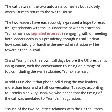
The call between the two autocrats comes as both closely
watch Trump’s return to the White House.
The two leaders have each publicly expressed a hope to reset
fraught relations with the US under the new administration.
Trump has also
signaled interest
in engaging with or meeting
both leaders early in his presidency, though it’s still unclear
how conciliatory or hardline the new administration will be
toward either US rival.
Xi and Trump held their own call days before the US president’s
inauguration, with the conversation touching on a range of
topics including the war in Ukraine, Trump later said.
Xi told Putin about that phone call during the two leaders’
more than hour-and-a-half conversation Tuesday, according
to Kremlin aide Yury Ushakov, who added that the timing of
the call was unrelated to Trump’s inauguration.
“Issues of the two countries’ relations with the United States