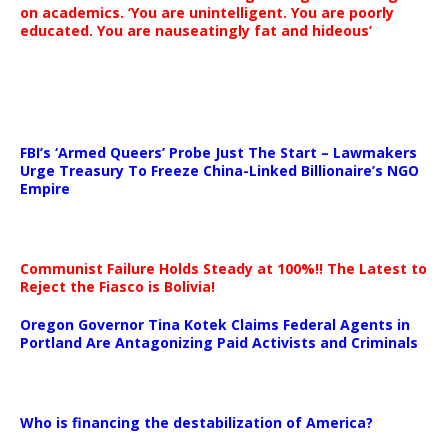
on academics. ‘You are unintelligent. You are poorly
educated. You are nauseatingly fat and hideous’
…
FBI’s ‘Armed Queers’ Probe Just The Start – Lawmakers
Urge Treasury To Freeze China-Linked Billionaire’s NGO
Empire
Communist Failure Holds Steady at 100%!! The Latest to
Reject the Fiasco is Bolivia!
Oregon Governor Tina Kotek Claims Federal Agents in
Portland Are Antagonizing Paid Activists and Criminals
…
Who is financing the destabilization of America?