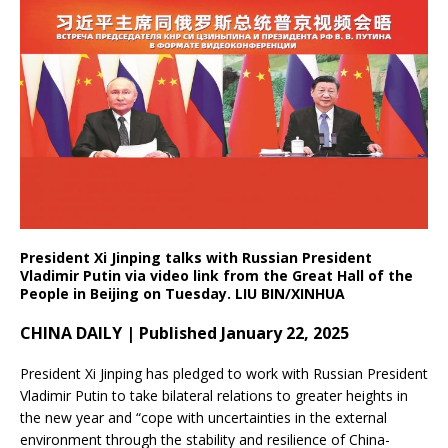
President Xi Jinping talks with Russian President
Vladimir Putin via video link from the Great Hall of the
People in Beijing on Tuesday. LIU BIN/XINHUA
CHINA DAILY | Published January 22, 2025
President Xi Jinping has pledged to work with Russian President
Vladimir Putin to take bilateral relations to greater heights in
the new year and “cope with uncertainties in the external
environment through the stability and resilience of China-