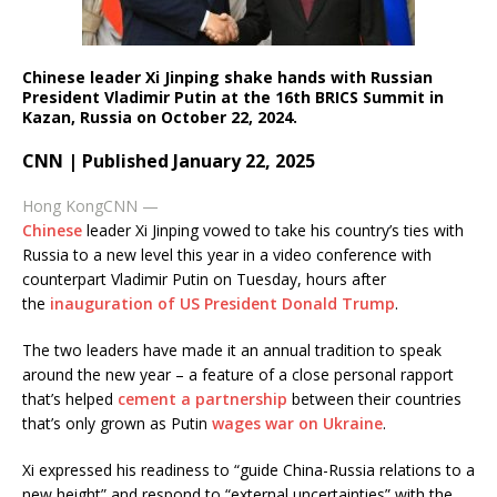
Chinese leader Xi Jinping shake hands with Russian
President Vladimir Putin at the 16th BRICS Summit in
Kazan, Russia on October 22, 2024.
CNN | Published January 22, 2025
Hong Kong
CNN
—
Chinese
leader Xi Jinping vowed to take his country’s ties with
Russia to a new level this year in a video conference with
counterpart Vladimir Putin on Tuesday, hours after
the
inauguration of US President Donald Trump
.
The two leaders have made it an annual tradition to speak
around the new year – a feature of a close personal rapport
that’s helped
cement a partnership
between their countries
that’s only grown as Putin
wages war on Ukraine
.
Xi expressed his readiness to “guide China-Russia relations to a
new height” and respond to “external uncertainties” with the