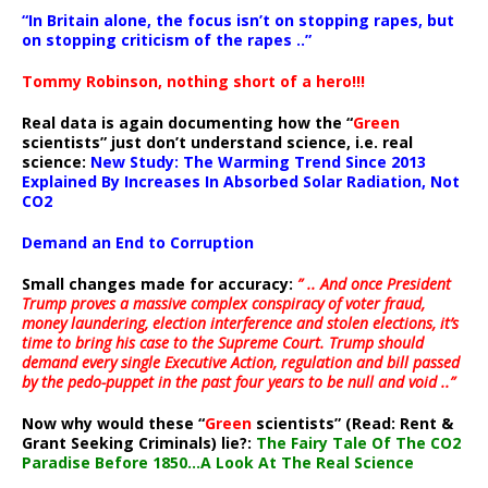
“In Britain alone, the focus isn’t on stopping rapes, but
on stopping criticism of the rapes ..”
Tommy Robinson, nothing short of a hero!!!
Real data is again documenting how the “
Green
scientists” just don’t understand science, i.e. real
science:
New Study: The Warming Trend Since 2013
Explained By Increases In Absorbed Solar Radiation, Not
CO2
Demand an End to Corruption
Small changes made for accuracy:
” .. And once President
Trump proves a massive complex conspiracy of voter fraud,
money laundering, election interference and stolen elections, it’s
time to bring his case to the Supreme Court. Trump should
demand every single Executive Action, regulation and bill passed
by the pedo-puppet in the past four years to be null and void ..”
Now why would these “
Green
scientists” (Read: Rent &
Grant Seeking Criminals) lie?:
The Fairy Tale Of The CO2
Paradise Before 1850…A Look At The Real Science