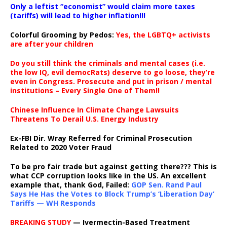
Only a leftist “economist” would claim more taxes
(tariffs) will lead to higher inflation!!!
Colorful Grooming by Pedos
:
Yes, the LGBTQ+ activists
are after your children
Do you still think the criminals and mental cases (i.e.
the low IQ, evil democRats) deserve to go loose, they’re
even in Congress. Prosecute and put in prison / mental
institutions – Every Single One of Them!!
Chinese Influence In Climate Change Lawsuits
Threatens To Derail U.S. Energy Industry
Ex-FBI Dir. Wray Referred for Criminal Prosecution
Related to 2020 Voter Fraud
To be pro fair trade but against getting there??? This is
what CCP corruption looks like in the US. An excellent
example that, thank God, Failed:
GOP Sen. Rand Paul
Says He Has the Votes to Block Trump’s ‘Liberation Day’
Tariffs — WH Responds
BREAKING STUDY
— Ivermectin-Based Treatment