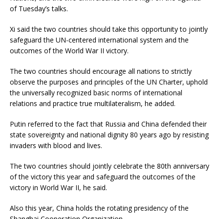
of Tuesday’s talks.
Xi said the two countries should take this opportunity to jointly
safeguard the UN-centered international system and the
outcomes of the World War II victory.
The two countries should encourage all nations to strictly
observe the purposes and principles of the UN Charter, uphold
the universally recognized basic norms of international
relations and practice true multilateralism, he added.
Putin referred to the fact that Russia and China defended their
state sovereignty and national dignity 80 years ago by resisting
invaders with blood and lives.
The two countries should jointly celebrate the 80th anniversary
of the victory this year and safeguard the outcomes of the
victory in World War II, he said.
Also this year, China holds the rotating presidency of the
Shanghai Cooperation Organization.