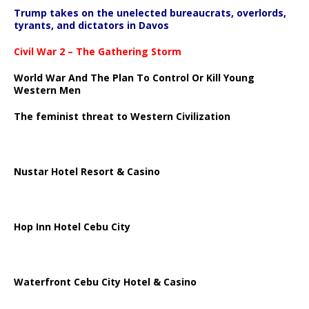
Trump takes on the unelected bureaucrats, overlords,
tyrants, and dictators in Davos
Civil War 2 – The Gathering Storm
World War And The Plan To Control Or Kill Young
Western Men
The feminist threat to Western Civilization
Nustar Hotel Resort & Casino
Hop Inn Hotel Cebu City
Waterfront Cebu City Hotel & Casino