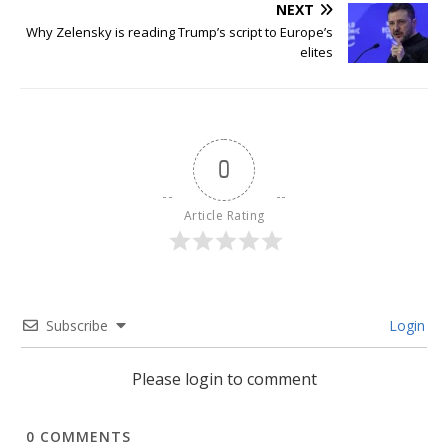
NEXT
Why Zelensky is reading Trump’s script to Europe’s
elites
0
Article Rating
Subscribe
Login
Please login to comment
0
COMMENTS