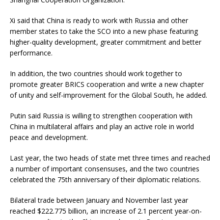
Xi said that China is ready to work with Russia and other
member states to take the SCO into a new phase featuring
higher-quality development, greater commitment and better
performance.
In addition, the two countries should work together to
promote greater BRICS cooperation and write a new chapter
of unity and self-improvement for the Global South, he added.
Putin said Russia is willing to strengthen cooperation with
China in multilateral affairs and play an active role in world
peace and development.
Last year, the two heads of state met three times and reached
a number of important consensuses, and the two countries
celebrated the 75th anniversary of their diplomatic relations.
Bilateral trade between January and November last year
reached $222.775 billion, an increase of 2.1 percent year-on-