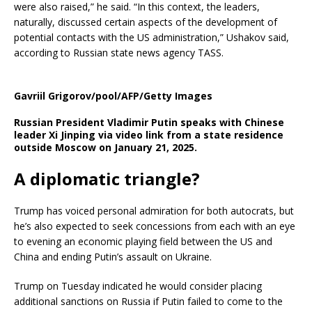
were also raised,” he said. “In this context, the leaders,
naturally, discussed certain aspects of the development of
potential contacts with the US administration,” Ushakov said,
according to Russian state news agency TASS.
Gavriil Grigorov/pool/AFP/Getty Images
Russian President Vladimir Putin speaks with Chinese
leader Xi Jinping via video link from a state residence
outside Moscow on January 21, 2025.
A diplomatic triangle?
Trump has voiced personal admiration for both autocrats, but
he’s also expected to seek concessions from each with an eye
to evening an economic playing field between the US and
China and ending Putin’s assault on Ukraine.
Trump on Tuesday indicated he would consider placing
additional sanctions on Russia if Putin failed to come to the