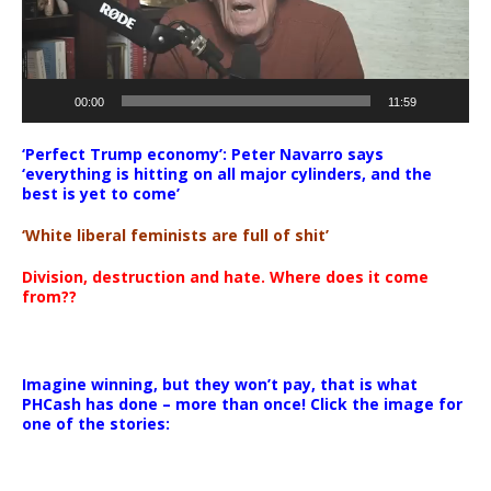
00:00
11:59
‘Perfect Trump economy’: Peter Navarro says
‘everything is hitting on all major cylinders, and the
best is yet to come’
‘White liberal feminists are full of shit’
Division, destruction and hate. Where does it come
from??
Imagine winning, but they won’t pay, that is what
PHCash has done – more than once! Click the image for
one of the stories: