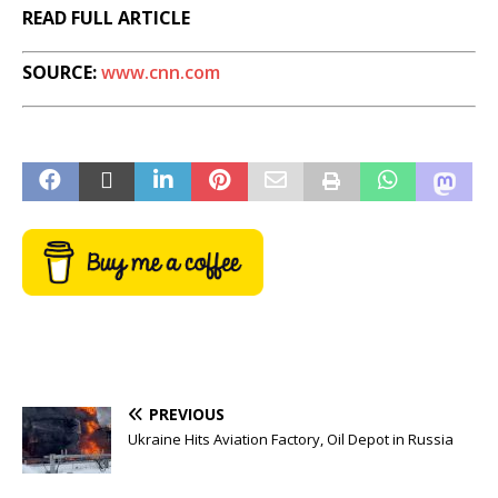
READ FULL ARTICLE
SOURCE:
www.cnn.com
PREVIOUS
Ukraine Hits Aviation Factory, Oil Depot in Russia