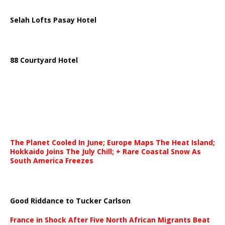
Selah Lofts Pasay Hotel
88 Courtyard Hotel
The Planet Cooled In June; Europe Maps The Heat Island;
Hokkaido Joins The July Chill; + Rare Coastal Snow As
South America Freezes
Good Riddance to Tucker Carlson
France in Shock After Five North African Migrants Beat