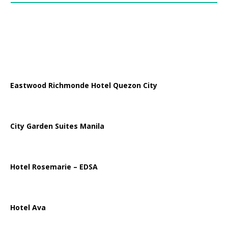
Eastwood Richmonde Hotel Quezon City
City Garden Suites Manila
Hotel Rosemarie – EDSA
Hotel Ava