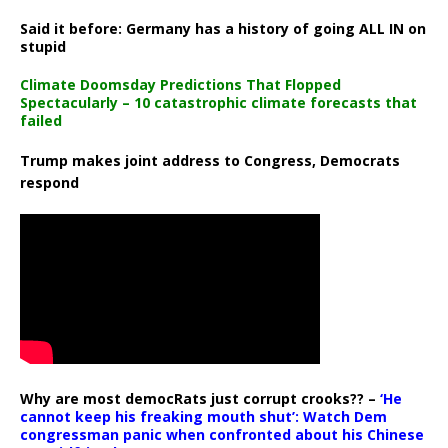
Said it before: Germany has a history of going ALL IN on
stupid
Climate Doomsday Predictions That Flopped
Spectacularly – 10 catastrophic climate forecasts that
failed
Trump makes joint address to Congress, Democrats
respond
Why are most democRats just corrupt crooks?? –
‘He
cannot keep his freaking mouth shut’: Watch Dem
congressman panic when confronted about his Chinese