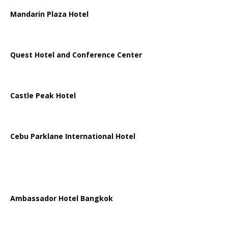
Mandarin Plaza Hotel
Quest Hotel and Conference Center
Castle Peak Hotel
Cebu Parklane International Hotel
Ambassador Hotel Bangkok