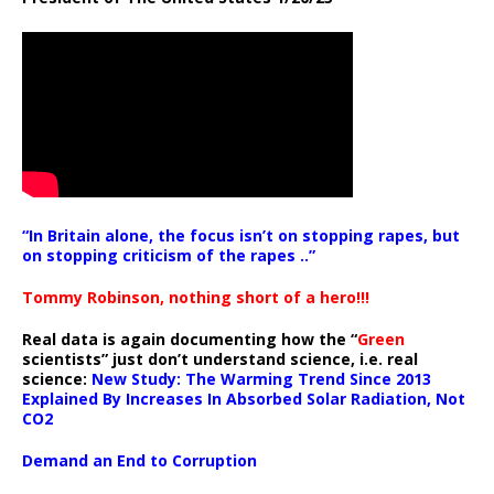
“In Britain alone, the focus isn’t on stopping rapes, but
on stopping criticism of the rapes ..”
Tommy Robinson, nothing short of a hero!!!
Real data is again documenting how the “
Green
scientists” just don’t understand science, i.e. real
science:
New Study: The Warming Trend Since 2013
Explained By Increases In Absorbed Solar Radiation, Not
CO2
Demand an End to Corruption