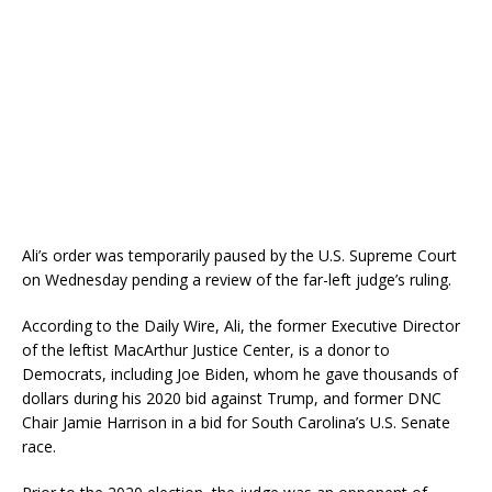
Ali’s order was temporarily paused by the U.S. Supreme Court
on Wednesday pending a review of the far-left judge’s ruling.
According to the Daily Wire, Ali, the former Executive Director
of the leftist MacArthur Justice Center, is a donor to
Democrats, including Joe Biden, whom he gave thousands of
dollars during his 2020 bid against Trump, and former DNC
Chair Jamie Harrison in a bid for South Carolina’s U.S. Senate
race.