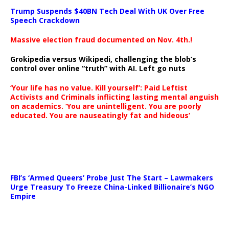
Trump Suspends $40BN Tech Deal With UK Over Free
Speech Crackdown
Massive election fraud documented on Nov. 4th.!
Grokipedia versus Wikipedi, challenging the blob’s
control over online “truth” with AI. Left go nuts
‘Your life has no value. Kill yourself’: Paid Leftist
Activists and Criminals inflicting lasting mental anguish
on academics. ‘You are unintelligent. You are poorly
educated. You are nauseatingly fat and hideous’
…
FBI’s ‘Armed Queers’ Probe Just The Start – Lawmakers
Urge Treasury To Freeze China-Linked Billionaire’s NGO
Empire