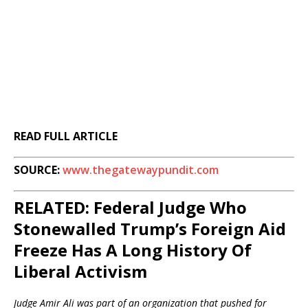
READ FULL ARTICLE
SOURCE:
www.thegatewaypundit.com
RELATED: Federal Judge Who
Stonewalled Trump’s Foreign Aid
Freeze Has A Long History Of
Liberal Activism
Judge Amir Ali was part of an organization that pushed for