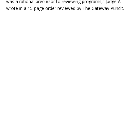
was a rational precursor to reviewing programs,” Judge Ali
wrote in a 15-page order reviewed by The Gateway Pundit.