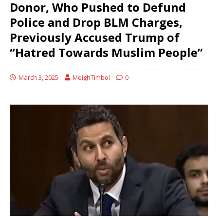
Donor, Who Pushed to Defund
Police and Drop BLM Charges,
Previously Accused Trump of
“Hatred Towards Muslim People”
March 3, 2025
MeighTimbol
0