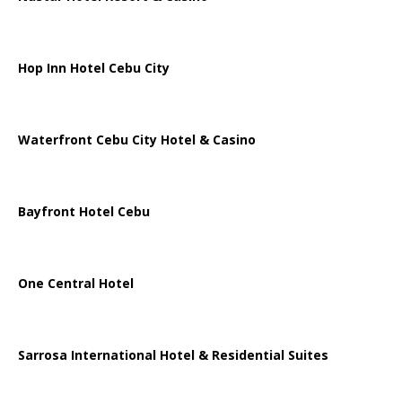
Hop Inn Hotel Cebu City
Waterfront Cebu City Hotel & Casino
Bayfront Hotel Cebu
One Central Hotel
Sarrosa International Hotel & Residential Suites