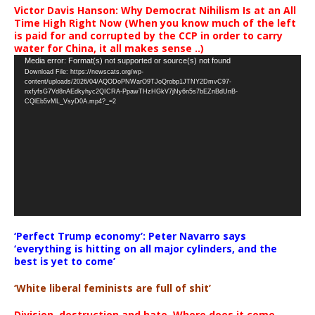
Victor Davis Hanson: Why Democrat Nihilism Is at an All
Time High Right Now (When you know much of the left
is paid for and corrupted by the CCP in order to carry
water for China, it all makes sense ..)
Video
Media error: Format(s) not supported or source(s) not found
Download File: https://newscats.org/wp-
Player
content/uploads/2026/04/AQODoPNWarO9TJoQrobp1JTNY2DmvC97-
nxfyfsG7Vd8nAEdkyhyc2QICRA-PpawTHzHGkV7jNy6n5s7bEZnBdUnB-
CQlEb5vML_VsyD0A.mp4?_=2
‘Perfect Trump economy’: Peter Navarro says
‘everything is hitting on all major cylinders, and the
best is yet to come’
‘White liberal feminists are full of shit’
Division, destruction and hate. Where does it come