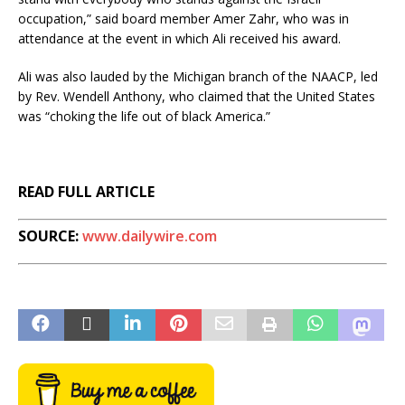
occupation,” said board member Amer Zahr, who was in
attendance at the event in which Ali received his award.
Ali was also lauded by the Michigan branch of the NAACP, led
by Rev. Wendell Anthony, who claimed that the United States
was “choking the life out of black America.”
READ FULL ARTICLE
SOURCE:
www.dailywire.com