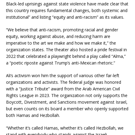
Black-led uprisings against state violence have made clear that
this country requires fundamental changes, both systemic and
institutional” and listing “equity and anti-racism” as its values.
“We believe that anti-racism, promoting racial and gender
equity, working against abuse, and reducing harm are
imperative to the art we make and how we make it,” the
organization states. The theater also hosted a pride festival in
2022 that celebrated a playwright behind a play called “Alma,”
a “poetic riposte against Trump’s anti-Mexican rhetoric.”
Ali’s activism won him the support of various other far-left
organizations and activists. The federal judge was honored
with a “Justice Tribute” award from the Arab American Civil
Rights League in 2023. The organization not only supports the
Boycott, Divestment, and Sanctions movement against Israel,
but even counts on its board a member who openly supported
both Hamas and Hezbollah.
“Whether it’s called Hamas, whether it’s called Hezbollah, we
stand with everybody who stands against the Israeli