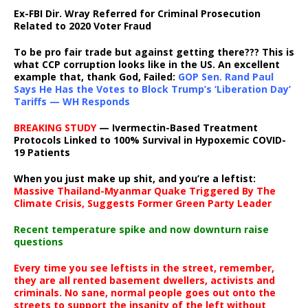
Ex-FBI Dir. Wray Referred for Criminal Prosecution
Related to 2020 Voter Fraud
To be pro fair trade but against getting there??? This is
what CCP corruption looks like in the US. An excellent
example that, thank God, Failed:
GOP Sen. Rand Paul
Says He Has the Votes to Block Trump’s ‘Liberation Day’
Tariffs — WH Responds
BREAKING STUDY
— Ivermectin-Based Treatment
Protocols Linked to 100% Survival in Hypoxemic COVID-
19 Patients
When you just make up shit, and you’re a leftist:
Massive Thailand-Myanmar Quake Triggered By The
Climate Crisis, Suggests Former Green Party Leader
Recent temperature spike and now downturn raise
questions
Every time you see leftists in the street, remember,
they are all rented basement dwellers, activists and
criminals. No sane, normal people goes out onto the
streets to support the insanity of the left without