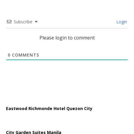
Subscribe
Login
Please login to comment
0
COMMENTS
Eastwood Richmonde Hotel Quezon City
City Garden Suites Manila