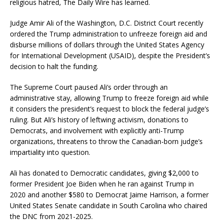
religious hatred, The Daily Wire has learned.
Judge Amir Ali of the Washington, D.C. District Court recently
ordered the Trump administration to unfreeze foreign aid and
disburse millions of dollars through the United States Agency
for International Development (USAID), despite the President’s
decision to halt the funding.
The Supreme Court paused Ali’s order through an
administrative stay, allowing Trump to freeze foreign aid while
it considers the president’s request to block the federal judge’s
ruling. But Ali’s history of leftwing activism, donations to
Democrats, and involvement with explicitly anti-Trump
organizations, threatens to throw the Canadian-born judge’s
impartiality into question.
Ali has donated to Democratic candidates, giving $2,000 to
former President Joe Biden when he ran against Trump in
2020 and another $580 to Democrat Jaime Harrison, a former
United States Senate candidate in South Carolina who chaired
the DNC from 2021-2025.