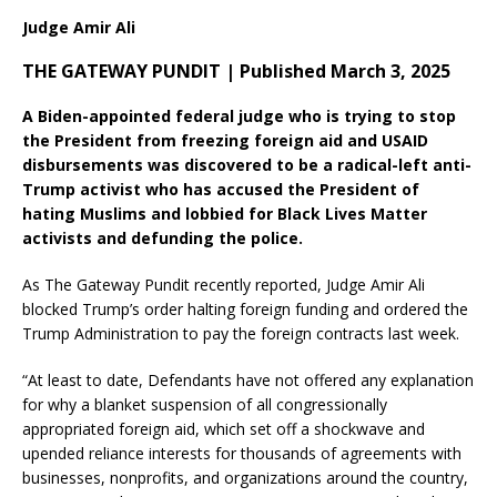
Judge Amir Ali
THE GATEWAY PUNDIT | Published March 3, 2025
A Biden-appointed federal judge who is trying to stop
the President from freezing foreign aid and USAID
disbursements was discovered to be a radical-left anti-
Trump activist who has accused the President of
hating Muslims and lobbied for Black Lives Matter
activists and defunding the police.
As The Gateway Pundit recently reported, Judge Amir Ali
blocked Trump’s order halting foreign funding and ordered the
Trump Administration to pay the foreign contracts last week.
“At least to date, Defendants have not offered any explanation
for why a blanket suspension of all congressionally
appropriated foreign aid, which set off a shockwave and
upended reliance interests for thousands of agreements with
businesses, nonprofits, and organizations around the country,