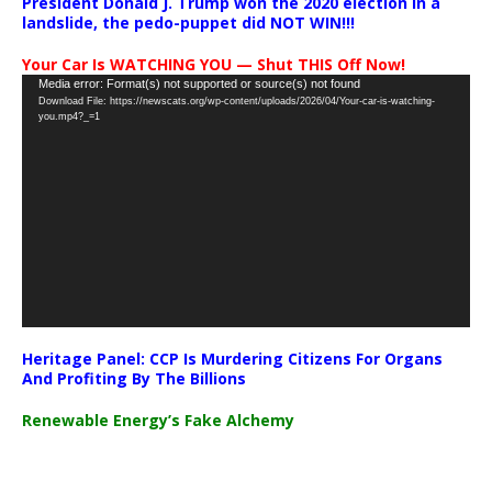
President Donald J. Trump won the 2020 election in a
landslide, the pedo-puppet did NOT WIN!!!
Your Car Is WATCHING YOU — Shut THIS Off Now!
Video
Media error: Format(s) not supported or source(s) not found
Download File: https://newscats.org/wp-content/uploads/2026/04/Your-car-is-watching-
Player
you.mp4?_=1
Heritage Panel: CCP Is Murdering Citizens For Organs
And Profiting By The Billions
Renewable Energy’s Fake Alchemy