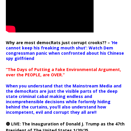
Why are most democRats just corrupt crooks?? –
‘He
cannot keep his freaking mouth shut’: Watch Dem
congressman panic when confronted about his Chinese
spy girlfriend
“The Days of Putting a Fake Environmental Argument,
over the PEOPLE, are OVER.”
When you understand that the Mainstream Media and
the democRats are just the visible parts of the deep
state criminal cabal making endless and
incomprehensible decisions while forlornly hiding
behind the curtains, you’ll also understand how
incompetent, evil and corrupt they all are!!
🔴 LIVE: The Inauguration of Donald J. Trump as the 47th
President of The United States 1/20/25