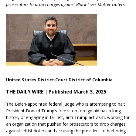
prosecutors to drop charges against Black Lives Matter rioters.
United States District Court District of Columbia
THE DAILY WIRE | Published March 3, 2025
The Biden-appointed federal judge who is attempting to halt
President Donald Trump’s freeze on foreign aid has a long
history of engaging in far-left, anti-Trump activism, working for
an organization that pushed for prosecutors to drop charges
against leftist rioters and accusing the president of harboring