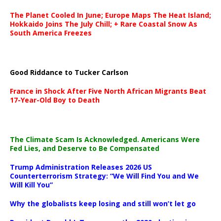
The Planet Cooled In June; Europe Maps The Heat Island;
Hokkaido Joins The July Chill; + Rare Coastal Snow As
South America Freezes
Good Riddance to Tucker Carlson
France in Shock After Five North African Migrants Beat
17-Year-Old Boy to Death
The Climate Scam Is Acknowledged. Americans Were
Fed Lies, and Deserve to Be Compensated
Trump Administration Releases 2026 US
Counterterrorism Strategy: “We Will Find You and We
Will Kill You”
Why the globalists keep losing and still won’t let go