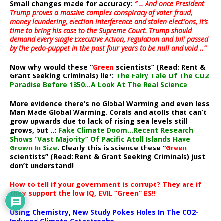
Small changes made for accuracy:
” .. And once President
Trump proves a massive complex conspiracy of voter fraud,
money laundering, election interference and stolen elections, it’s
time to bring his case to the Supreme Court. Trump should
demand every single Executive Action, regulation and bill passed
by the pedo-puppet in the past four years to be null and void ..”
Now why would these “
Green
scientists” (Read: Rent &
Grant Seeking Criminals) lie?:
The Fairy Tale Of The CO2
Paradise Before 1850…A Look At The Real Science
More evidence there’s no Global Warming and even less
Man Made Global Warming. Corals and atolls that can’t
grow upwards due to lack of rising sea levels still
grows, but ..:
Fake Climate Doom…Recent Research
Shows “Vast Majority” Of Pacific Atoll Islands Have
Grown In Size
. Clearly this is science these “
Green
scientists” (Read: Rent & Grant Seeking Criminals) just
don’t understand!
How to tell if your government is corrupt? They are if
they support the low IQ, EVIL “Green” BS!!
Using Chemistry, New Study Pokes Holes In The CO2-
Induced Climate Catastrophe