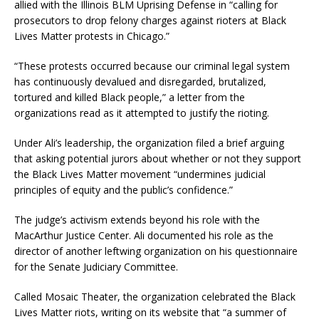
allied with the Illinois BLM Uprising Defense in “calling for
prosecutors to drop felony charges against rioters at Black
Lives Matter protests in Chicago.”
“These protests occurred because our criminal legal system
has continuously devalued and disregarded, brutalized,
tortured and killed Black people,” a letter from the
organizations read as it attempted to justify the rioting.
Under Ali’s leadership, the organization filed a brief arguing
that asking potential jurors about whether or not they support
the Black Lives Matter movement “undermines judicial
principles of equity and the public’s confidence.”
The judge’s activism extends beyond his role with the
MacArthur Justice Center. Ali documented his role as the
director of another leftwing organization on his questionnaire
for the Senate Judiciary Committee.
Called Mosaic Theater, the organization celebrated the Black
Lives Matter riots, writing on its website that “a summer of