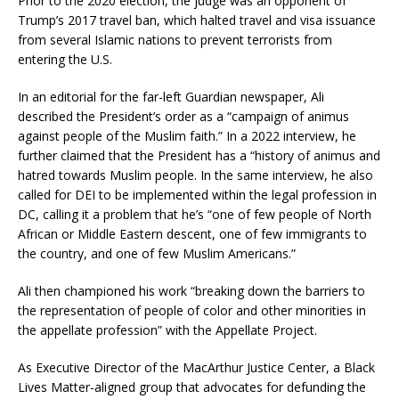
Prior to the 2020 election, the judge was an opponent of
Trump’s 2017 travel ban, which halted travel and visa issuance
from several Islamic nations to prevent terrorists from
entering the U.S.
In an editorial for the far-left Guardian newspaper, Ali
described the President’s order as a “campaign of animus
against people of the Muslim faith.” In a 2022 interview, he
further claimed that the President has a “history of animus and
hatred towards Muslim people. In the same interview, he also
called for DEI to be implemented within the legal profession in
DC, calling it a problem that he’s “one of few people of North
African or Middle Eastern descent, one of few immigrants to
the country, and one of few Muslim Americans.”
Ali then championed his work “breaking down the barriers to
the representation of people of color and other minorities in
the appellate profession” with the Appellate Project.
As Executive Director of the MacArthur Justice Center, a Black
Lives Matter-aligned group that advocates for defunding the