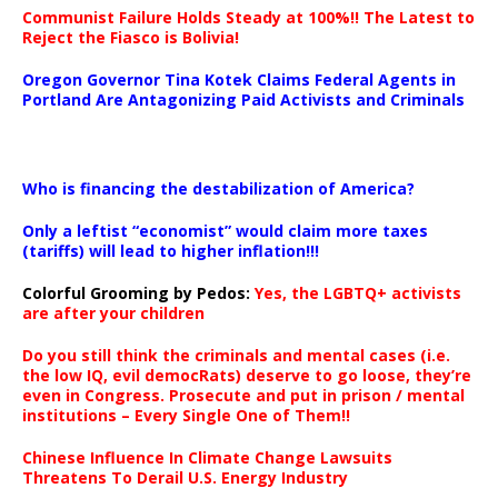
Communist Failure Holds Steady at 100%!! The Latest to
Reject the Fiasco is Bolivia!
Oregon Governor Tina Kotek Claims Federal Agents in
Portland Are Antagonizing Paid Activists and Criminals
…
Who is financing the destabilization of America?
Only a leftist “economist” would claim more taxes
(tariffs) will lead to higher inflation!!!
Colorful Grooming by Pedos
:
Yes, the LGBTQ+ activists
are after your children
Do you still think the criminals and mental cases (i.e.
the low IQ, evil democRats) deserve to go loose, they’re
even in Congress. Prosecute and put in prison / mental
institutions – Every Single One of Them!!
Chinese Influence In Climate Change Lawsuits
Threatens To Derail U.S. Energy Industry