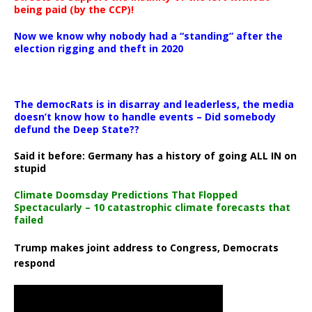
being paid (by the CCP)!
Now we know why nobody had a “standing” after the
election rigging and theft in 2020
The democRats is in disarray and leaderless, the media
doesn’t know how to handle events – Did somebody
defund the Deep State??
Said it before: Germany has a history of going ALL IN on
stupid
Climate Doomsday Predictions That Flopped
Spectacularly – 10 catastrophic climate forecasts that
failed
Trump makes joint address to Congress, Democrats
respond