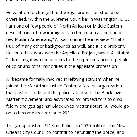
He went on to charge that the legal profession should be
diversified. “Within the Supreme Court bar in Washington, D.C.,
I am one of few people of North African or Middle Eastern
descent, one of few immigrants to the country, and one of
few Muslim Americans,” Ali said during the interview. “That’s
true of many other backgrounds as well, and it is a problem.”
He touted his work with the Appellate Project, which Ali stated
“is breaking down the barriers to the representation of people
of color and other minorities in the appellate profession.”
Ali became formally involved in leftwing activism when he
joined the MacArthur Justice Center, a far-left organization
that pushed to defund the police, allied with the Black Lives
Matter movement, and advocated for prosecutors to drop
felony charges against Black Lives Matter rioters. Ali would go
on to become its director in 2021.
The group posted “#DefundPolice” in 2020, lobbied the New
Orleans City Council to commit to defunding the police, and