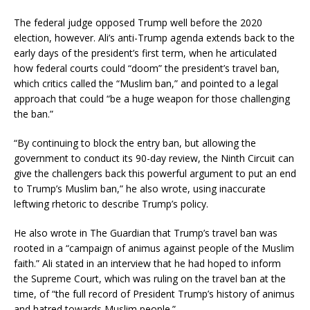
The federal judge opposed Trump well before the 2020
election, however. Ali’s anti-Trump agenda extends back to the
early days of the president’s first term, when he articulated
how federal courts could “doom” the president’s travel ban,
which critics called the “Muslim ban,” and pointed to a legal
approach that could “be a huge weapon for those challenging
the ban.”
“By continuing to block the entry ban, but allowing the
government to conduct its 90-day review, the Ninth Circuit can
give the challengers back this powerful argument to put an end
to Trump’s Muslim ban,” he also wrote, using inaccurate
leftwing rhetoric to describe Trump’s policy.
He also wrote in The Guardian that Trump’s travel ban was
rooted in a “campaign of animus against people of the Muslim
faith.” Ali stated in an interview that he had hoped to inform
the Supreme Court, which was ruling on the travel ban at the
time, of “the full record of President Trump’s history of animus
and hatred towards Muslim people.”