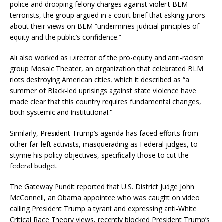
police and dropping felony charges against violent BLM
terrorists, the group argued in a court brief that asking jurors
about their views on BLM “undermines judicial principles of
equity and the public’s confidence.”
Ali also worked as Director of the pro-equity and anti-racism
group Mosaic Theater, an organization that celebrated BLM
riots destroying American cities, which it described as “a
summer of Black-led uprisings against state violence have
made clear that this country requires fundamental changes,
both systemic and institutional.”
Similarly, President Trump’s agenda has faced efforts from
other far-left activists, masquerading as Federal judges, to
stymie his policy objectives, specifically those to cut the
federal budget.
The Gateway Pundit reported that U.S. District Judge John
McConnell, an Obama appointee who was caught on video
calling President Trump a tyrant and expressing anti-White
Critical Race Theory views, recently blocked President Trump’s