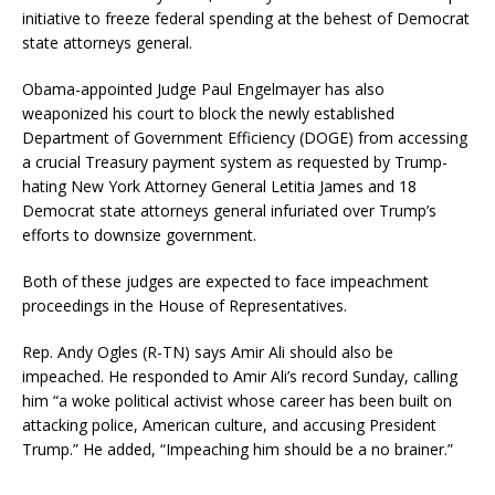
initiative to freeze federal spending at the behest of Democrat
state attorneys general.
Obama-appointed Judge Paul Engelmayer has also
weaponized his court to block the newly established
Department of Government Efficiency (DOGE) from accessing
a crucial Treasury payment system as requested by Trump-
hating New York Attorney General Letitia James and 18
Democrat state attorneys general infuriated over Trump’s
efforts to downsize government.
Both of these judges are expected to face impeachment
proceedings in the House of Representatives.
Rep. Andy Ogles (R-TN) says Amir Ali should also be
impeached. He responded to Amir Ali’s record Sunday, calling
him “a woke political activist whose career has been built on
attacking police, American culture, and accusing President
Trump.” He added, “Impeaching him should be a no brainer.”