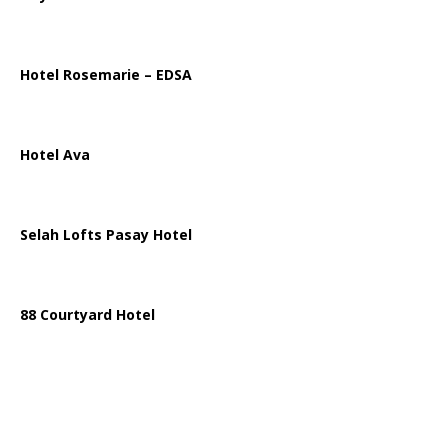
Hotel Rosemarie – EDSA
Hotel Ava
Selah Lofts Pasay Hotel
88 Courtyard Hotel