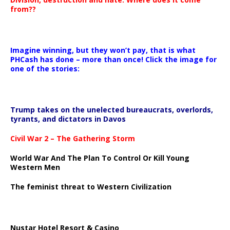
from??
Imagine winning, but they won’t pay, that is what
PHCash has done – more than once! Click the image for
one of the stories:
Trump takes on the unelected bureaucrats, overlords,
tyrants, and dictators in Davos
Civil War 2 – The Gathering Storm
World War And The Plan To Control Or Kill Young
Western Men
The feminist threat to Western Civilization
Nustar Hotel Resort & Casino