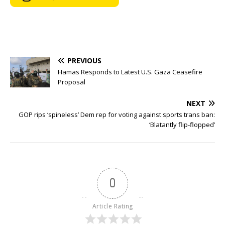
PREVIOUS
Hamas Responds to Latest U.S. Gaza Ceasefire
Proposal
NEXT
GOP rips ‘spineless’ Dem rep for voting against sports trans ban:
‘Blatantly flip-flopped’
0
Article Rating