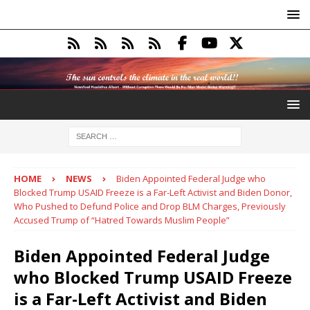
HOME
NEWS
Biden Appointed Federal Judge who
Blocked Trump USAID Freeze is a Far-Left Activist and Biden Donor,
Who Pushed to Defund Police and Drop BLM Charges, Previously
Accused Trump of “Hatred Towards Muslim People”
Biden Appointed Federal Judge
who Blocked Trump USAID Freeze
is a Far-Left Activist and Biden