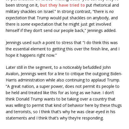
been strong on it,
but they have tried to
put rhetorical and
military shackles on Israel.” In strong contrast, “there is
no
expectation
that Trump would put shackles on anybody, and
there is
some
expectation that he might just get involved
himself if they don’t send our people back,” Jennings added.
Jennings used such a point to stress that “I do think this was
the essential element to getting this over the finish line, and I
hope it happens right now.”
Later still in the segment, to a noticeably befuddled John
Avalon, Jennings went for a line to critique the outgoing Biden-
Harris administration while also continuing to applaud Trump.
“A great nation, a super power, does not permit its people to
be held and treated like this for as long as we have. I don’t
think Donald Trump wants to be taking over a country that
was willing to permit that kind of behavior here by these thugs
and terrorists, so I think that’s why he was clear-eyed in his
statements and I think that’s why they’re responding.