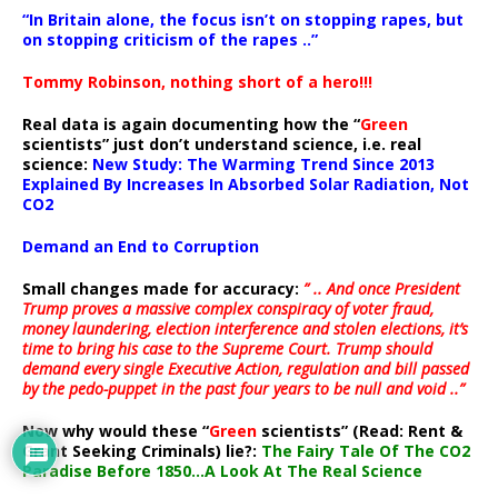
“In Britain alone, the focus isn’t on stopping rapes, but
on stopping criticism of the rapes ..”
Tommy Robinson, nothing short of a hero!!!
Real data is again documenting how the “
Green
scientists” just don’t understand science, i.e. real
science:
New Study: The Warming Trend Since 2013
Explained By Increases In Absorbed Solar Radiation, Not
CO2
Demand an End to Corruption
Small changes made for accuracy:
” .. And once President
Trump proves a massive complex conspiracy of voter fraud,
money laundering, election interference and stolen elections, it’s
time to bring his case to the Supreme Court. Trump should
demand every single Executive Action, regulation and bill passed
by the pedo-puppet in the past four years to be null and void ..”
Now why would these “
Green
scientists” (Read: Rent &
Grant Seeking Criminals) lie?:
The Fairy Tale Of The CO2
Paradise Before 1850…A Look At The Real Science