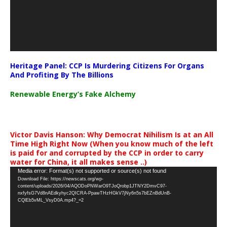
Heritage Panel: CCP Is Murdering Citizens For Organs
And Profiting By The Billions
Renewable Energy’s Fake Alchemy
Victor Davis Hanson: Why Democrat Nihilism Is at an All
Time High Right Now (When you know much of the left
is paid for and corrupted by the CCP in order to carry
water for China, it all makes sense ..)
Video
Media error: Format(s) not supported or source(s) not found
Download File: https://newscats.org/wp-
Player
content/uploads/2026/04/AQODoPNWarO9TJoQrobp1JTNY2DmvC97-
nxfyfsG7Vd8nAEdkyhyc2QICRA-PpawTHzHGkV7jNy6n5s7bEZnBdUnB-
CQlEb5vML_VsyD0A.mp4?_=2