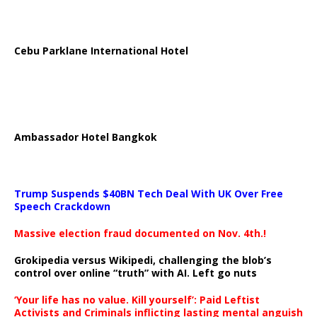
Cebu Parklane International Hotel
Ambassador Hotel Bangkok
Trump Suspends $40BN Tech Deal With UK Over Free
Speech Crackdown
Massive election fraud documented on Nov. 4th.!
Grokipedia versus Wikipedi, challenging the blob’s
control over online “truth” with AI. Left go nuts
‘Your life has no value. Kill yourself’: Paid Leftist
Activists and Criminals inflicting lasting mental anguish