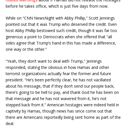
before he takes office, which is just five days from now.
While on “CNN NewsNight with Abby Phillip,” Scott Jennings
pointed out that it was Trump who deserved the credit. Even
host Abby Phillip bestowed such credit, though it was far too
generous a point to Democrats when she offered that “all
sides agree that Trump’s hand in this has made a difference,
one way or the other.”
“Yeah, they don’t want to deal with Trump,” Jennings
responded, stating the obvious in how Hamas and other
terrorist organizations actually fear the former and future
president. “He’s been perfectly clear, he has not vacillated
about his message, that if they don’t send our people back,
there’s going to be hell to pay, and thank God he has been on
that message and he has not wavered from it, he’s not
stepped back from it.” American hostages were indeed held in
captivity by Hamas, though news has since come out that
there are Americans reportedly being sent home as part of the
deal.