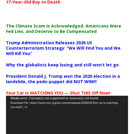
17-Year-Old Boy to Death
The Climate Scam Is Acknowledged. Americans Were
Fed Lies, and Deserve to Be Compensated
Trump Administration Releases 2026 US
Counterterrorism Strategy: “We Will Find You and We
Will Kill You”
Why the globalists keep losing and still won’t let go
President Donald J. Trump won the 2020 election in a
landslide, the pedo-puppet did NOT WIN!!!
Your Car Is WATCHING YOU — Shut THIS Off Now!
Video
Media error: Format(s) not supported or source(s) not found
Download File: https://newscats.org/wp-content/uploads/2026/04/Your-car-is-watching-
Player
you.mp4?_=1