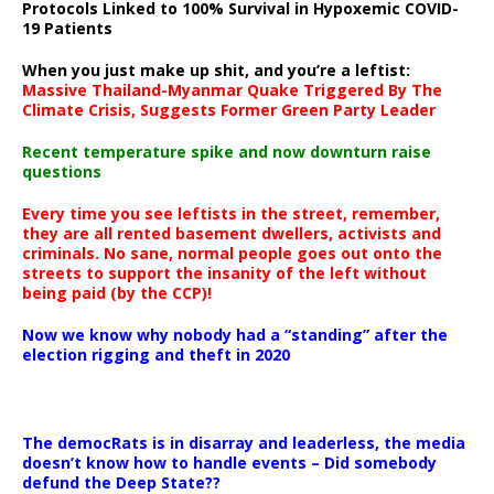
Protocols Linked to 100% Survival in Hypoxemic COVID-
19 Patients
When you just make up shit, and you’re a leftist:
Massive Thailand-Myanmar Quake Triggered By The
Climate Crisis, Suggests Former Green Party Leader
Recent temperature spike and now downturn raise
questions
Every time you see leftists in the street, remember,
they are all rented basement dwellers, activists and
criminals. No sane, normal people goes out onto the
streets to support the insanity of the left without
being paid (by the CCP)!
Now we know why nobody had a “standing” after the
election rigging and theft in 2020
The democRats is in disarray and leaderless, the media
doesn’t know how to handle events – Did somebody
defund the Deep State??