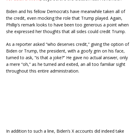
Biden and his fellow Democrats have meanwhile taken all of
the credit, even mocking the role that Trump played. Again,
Phillip’s remark looks to have been too generous a point when
she expressed her thoughts that all sides could credit Trump.
As a reporter asked “who deserves credit,” giving the option of
Biden or Trump, the president, with a goofy grin on his face,
turned to ask, “is that a joke?” He gave no actual answer, only
a mere “oh,” as he turned and exited, an all too familiar sight
throughout this entire administration.
In addition to such a line, Biden’s X accounts did indeed take