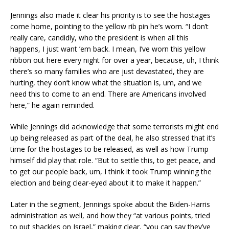
Jennings also made it clear his priority is to see the hostages
come home, pointing to the yellow rib pin he’s worn. “I don’t
really care, candidly, who the president is when all this
happens, I just want ’em back. I mean, I’ve worn this yellow
ribbon out here every night for over a year, because, uh, I think
there’s so many families who are just devastated, they are
hurting, they don’t know what the situation is, um, and we
need this to come to an end. There are Americans involved
here,” he again reminded.
While Jennings did acknowledge that some terrorists might end
up being released as part of the deal, he also stressed that it’s
time for the hostages to be released, as well as how Trump
himself did play that role. “But to settle this, to get peace, and
to get our people back, um, I think it took Trump winning the
election and being clear-eyed about it to make it happen.”
Later in the segment, Jennings spoke about the Biden-Harris
administration as well, and how they “at various points, tried
to put shackles on Israel,” making clear, “you can say they’ve