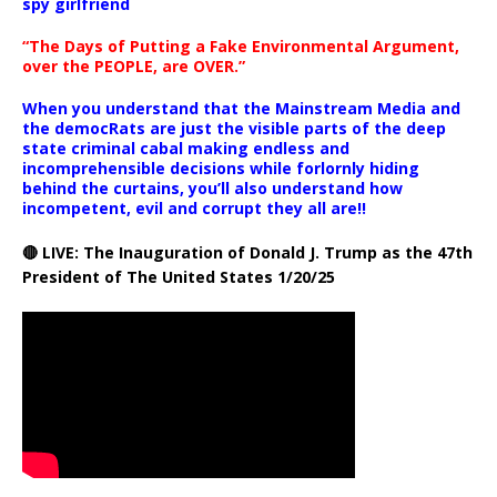
spy girlfriend
“The Days of Putting a Fake Environmental Argument,
over the PEOPLE, are OVER.”
When you understand that the Mainstream Media and
the democRats are just the visible parts of the deep
state criminal cabal making endless and
incomprehensible decisions while forlornly hiding
behind the curtains, you’ll also understand how
incompetent, evil and corrupt they all are!!
🔴 LIVE: The Inauguration of Donald J. Trump as the 47th
President of The United States 1/20/25