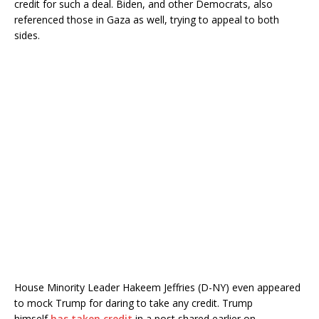
credit for such a deal. Biden, and other Democrats, also
referenced those in Gaza as well, trying to appeal to both
sides.
House Minority Leader Hakeem Jeffries (D-NY) even appeared
to mock Trump for daring to take any credit. Trump
himself
has taken credit
in a post shared earlier on