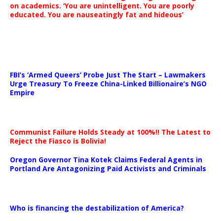
on academics. ‘You are unintelligent. You are poorly
educated. You are nauseatingly fat and hideous’
…
FBI’s ‘Armed Queers’ Probe Just The Start – Lawmakers
Urge Treasury To Freeze China-Linked Billionaire’s NGO
Empire
Communist Failure Holds Steady at 100%!! The Latest to
Reject the Fiasco is Bolivia!
Oregon Governor Tina Kotek Claims Federal Agents in
Portland Are Antagonizing Paid Activists and Criminals
…
Who is financing the destabilization of America?