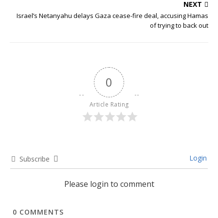
NEXT
Israel’s Netanyahu delays Gaza cease-fire deal, accusing Hamas
of trying to back out
0
Article Rating
Login
Subscribe
Please login to comment
0
COMMENTS