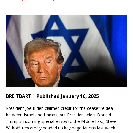
BREITBART | Published January 16, 2025
President Joe Biden claimed credit for the ceasefire deal
between Israel and Hamas, but President-elect Donald
Trump’s incoming special envoy to the Middle East, Steve
Witkoff, reportedly headed up key negotiations last week.