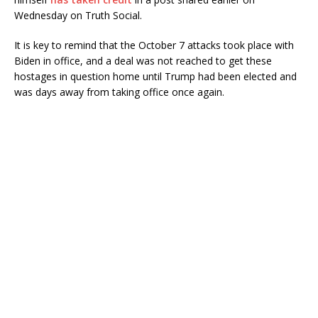
Wednesday on Truth Social.
It is key to remind that the October 7 attacks took place with
Biden in office, and a deal was not reached to get these
hostages in question home until Trump had been elected and
was days away from taking office once again.