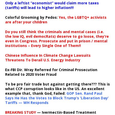
Only a leftist “economist” would claim more taxes
(tariffs) will lead to higher inflation!!!
Colorful Grooming by Pedos
:
Yes, the LGBTQ+ activists
are after your children
Do you still think the criminals and mental cases (i.e.
the low IQ, evil democRats) deserve to go loose, they’re
even in Congress. Prosecute and put in prison / mental
institutions – Every Single One of Them!!
Chinese Influence In Climate Change Lawsuits
Threatens To Derail U.S. Energy Industry
Ex-FBI Dir. Wray Referred for Criminal Prosecution
Related to 2020 Voter Fraud
To be pro fair trade but against getting there??? This is
what CCP corruption looks like in the US. An excellent
example that, thank God, Failed:
GOP Sen. Rand Paul
Says He Has the Votes to Block Trump’s ‘Liberation Day’
Tariffs — WH Responds
BREAKING STUDY
— Ivermectin-Based Treatment