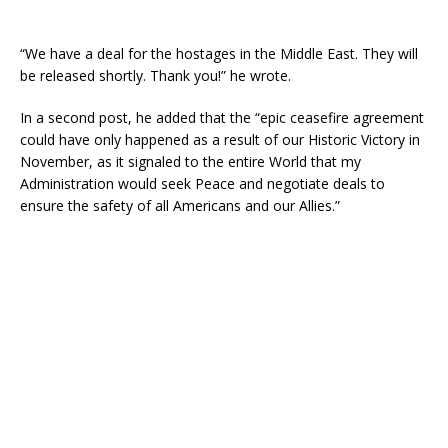
“We have a deal for the hostages in the Middle East. They will
be released shortly. Thank you!” he wrote.
In a second post, he added that the “epic ceasefire agreement
could have only happened as a result of our Historic Victory in
November, as it signaled to the entire World that my
Administration would seek Peace and negotiate deals to
ensure the safety of all Americans and our Allies.”