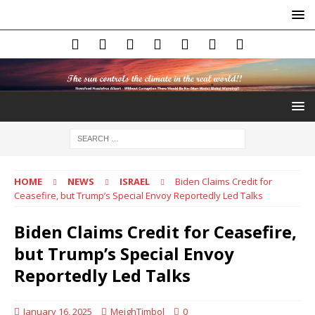
HOME
NEWS
ISRAEL
Biden Claims Credit for
Ceasefire, but Trump’s Special Envoy Reportedly Led Talks
Biden Claims Credit for Ceasefire,
but Trump’s Special Envoy
Reportedly Led Talks
January 16, 2025
MeighTimbol
0