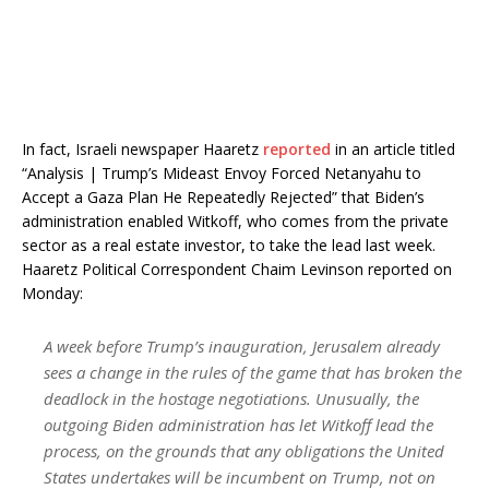
In fact, Israeli newspaper Haaretz
reported
in an article titled
“Analysis | Trump’s Mideast Envoy Forced Netanyahu to
Accept a Gaza Plan He Repeatedly Rejected” that Biden’s
administration enabled Witkoff, who comes from the private
sector as a real estate investor, to take the lead last week.
Haaretz Political Correspondent Chaim Levinson reported on
Monday:
A week before Trump’s inauguration, Jerusalem already
sees a change in the rules of the game that has broken the
deadlock in the hostage negotiations. Unusually, the
outgoing Biden administration has let Witkoff lead the
process, on the grounds that any obligations the United
States undertakes will be incumbent on Trump, not on