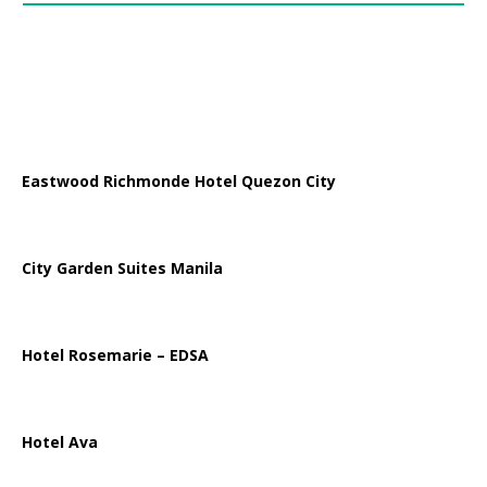
Eastwood Richmonde Hotel Quezon City
City Garden Suites Manila
Hotel Rosemarie – EDSA
Hotel Ava