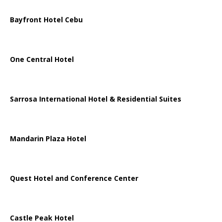
Bayfront Hotel Cebu
One Central Hotel
Sarrosa International Hotel & Residential Suites
Mandarin Plaza Hotel
Quest Hotel and Conference Center
Castle Peak Hotel