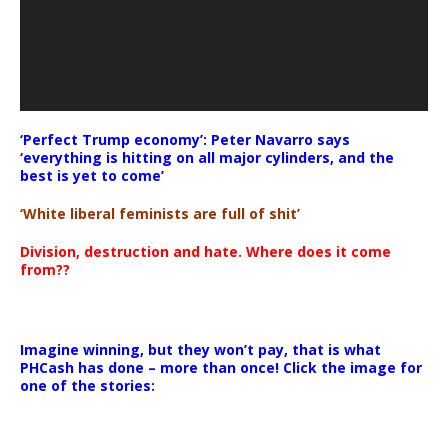
‘Perfect Trump economy’: Peter Navarro says
‘everything is hitting on all major cylinders, and the
best is yet to come’
‘White liberal feminists are full of shit’
Division, destruction and hate. Where does it come
from??
Imagine winning, but they won’t pay, that is what
PHCash has done – more than once! Click the image for
one of the stories: