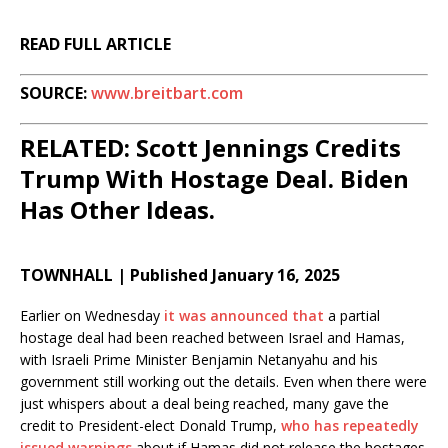
READ FULL ARTICLE
SOURCE:
www.breitbart.com
RELATED: Scott Jennings Credits
Trump With Hostage Deal. Biden
Has Other Ideas.
TOWNHALL | Published January 16, 2025
Earlier on Wednesday
it was announced that
a partial
hostage deal had been reached between Israel and Hamas,
with Israeli Prime Minister Benjamin Netanyahu and his
government still working out the details. Even when there were
just whispers about a deal being reached, many gave the
credit to President-elect Donald Trump,
who has repeatedly
issued warnings
about if Hamas did not release the hostages