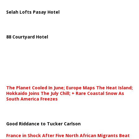
Selah Lofts Pasay Hotel
88 Courtyard Hotel
The Planet Cooled In June; Europe Maps The Heat Island;
Hokkaido Joins The July Chill; + Rare Coastal Snow As
South America Freezes
Good Riddance to Tucker Carlson
France in Shock After Five North African Migrants Beat