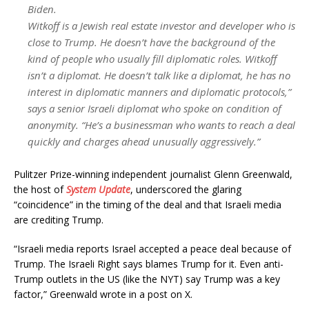
Biden.
Witkoff is a Jewish real estate investor and developer who is
close to Trump. He doesn’t have the background of the
kind of people who usually fill diplomatic roles. Witkoff
isn’t a diplomat. He doesn’t talk like a diplomat, he has no
interest in diplomatic manners and diplomatic protocols,”
says a senior Israeli diplomat who spoke on condition of
anonymity. “He’s a businessman who wants to reach a deal
quickly and charges ahead unusually aggressively.”
Pulitzer Prize-winning independent journalist Glenn Greenwald,
the host of
System Update
,
underscored the glaring
“coincidence” in the timing of the deal and that Israeli media
are crediting Trump.
“Israeli media reports Israel accepted a peace deal because of
Trump. The Israeli Right says blames Trump for it. Even anti-
Trump outlets in the US (like the NYT) say Trump was a key
factor,” Greenwald wrote in a post on X.