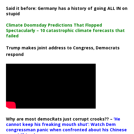
Said it before: Germany has a history of going ALL IN on
stupid
Climate Doomsday Predictions That Flopped
Spectacularly – 10 catastrophic climate forecasts that
failed
Trump makes joint address to Congress, Democrats
respond
Why are most democRats just corrupt crooks?? –
‘He
cannot keep his freaking mouth shut’: Watch Dem
congressman panic when confronted about his Chinese