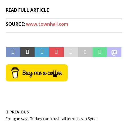
READ FULL ARTICLE
SOURCE:
www.townhall.com
PREVIOUS
Erdogan says Turkey can ‘crush’ all terrorists in Syria