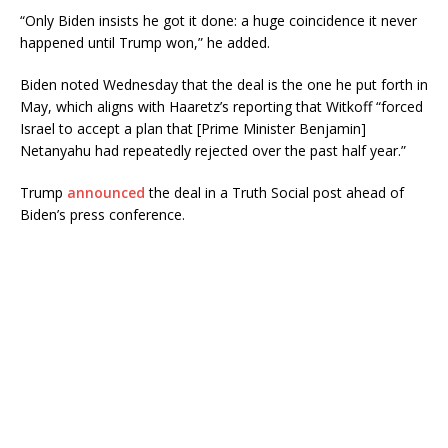
“Only Biden insists he got it done: a huge coincidence it never
happened until Trump won,” he added.
Biden noted Wednesday that the deal is the one he put forth in
May, which aligns with Haaretz’s reporting that Witkoff “forced
Israel to accept a plan that [Prime Minister Benjamin]
Netanyahu had repeatedly rejected over the past half year.”
Trump
announced
the deal in a Truth Social post ahead of
Biden’s press conference.