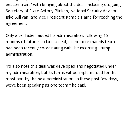
peacemakers” with bringing about the deal, including outgoing
Secretary of State Antony Blinken, National Security Advisor
Jake Sullivan, and Vice President Kamala Harris for reaching the
agreement.
Only after Biden lauded his administration, following 15
months of failures to land a deal, did he note that his team
had been recently coordinating with the incoming Trump
administration.
“I’d also note this deal was developed and negotiated under
my administration, but its terms will be implemented for the
most part by the next administration. In these past few days,
we’ve been speaking as one team,” he said.