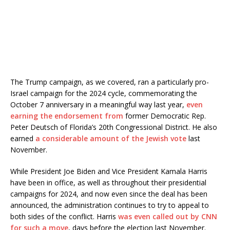
The Trump campaign, as we covered, ran a particularly pro-
Israel campaign for the 2024 cycle, commemorating the
October 7 anniversary in a meaningful way last year,
even
earning the endorsement from
former Democratic Rep.
Peter Deutsch of Florida’s 20th Congressional District. He also
earned
a considerable amount of the Jewish vote
last
November.
While President Joe Biden and Vice President Kamala Harris
have been in office, as well as throughout their presidential
campaigns for 2024, and now even since the deal has been
announced, the administration continues to try to appeal to
both sides of the conflict. Harris
was even called out by CNN
for such a move
, days before the election last November.