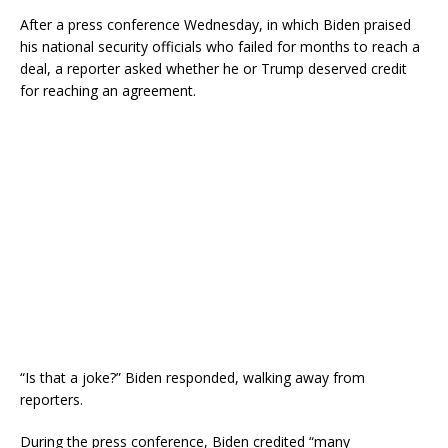
After a press conference Wednesday, in which Biden praised
his national security officials who failed for months to reach a
deal, a reporter asked whether he or Trump deserved credit
for reaching an agreement.
“Is that a joke?” Biden responded, walking away from
reporters.
During the press conference, Biden credited “many