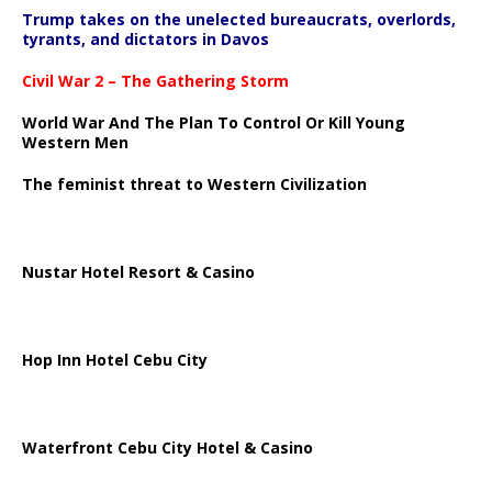
Trump takes on the unelected bureaucrats, overlords,
tyrants, and dictators in Davos
Civil War 2 – The Gathering Storm
World War And The Plan To Control Or Kill Young
Western Men
The feminist threat to Western Civilization
Nustar Hotel Resort & Casino
Hop Inn Hotel Cebu City
Waterfront Cebu City Hotel & Casino