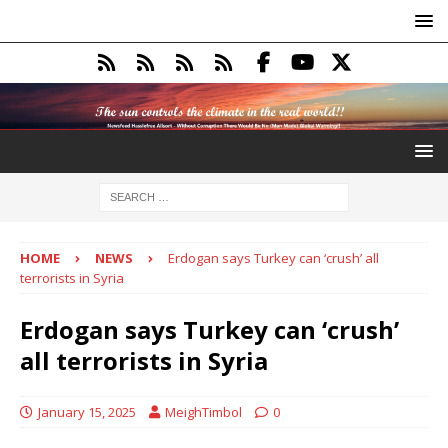
HOME
NEWS
Erdogan says Turkey can ‘crush’ all
terrorists in Syria
Erdogan says Turkey can ‘crush’
all terrorists in Syria
January 15, 2025
MeighTimbol
0