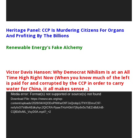
Heritage Panel: CCP Is Murdering Citizens For Organs
And Profiting By The Billions
Renewable Energy’s Fake Alchemy
Victor Davis Hanson: Why Democrat Nihilism Is at an All
Time High Right Now (When you know much of the left
is paid for and corrupted by the CCP in order to carry
water for China, it all makes sense ..)
Video
Media error: Format(s) not supported or source(s) not found
Download File: https://newscats.org/wp-
Player
content/uploads/2026/04/AQODoPNWarO9TJoQrobp1JTNY2DmvC97-
nxfyfsG7Vd8nAEdkyhyc2QICRA-PpawTHzHGkV7jNy6n5s7bEZnBdUnB-
CQlEb5vML_VsyD0A.mp4?_=2