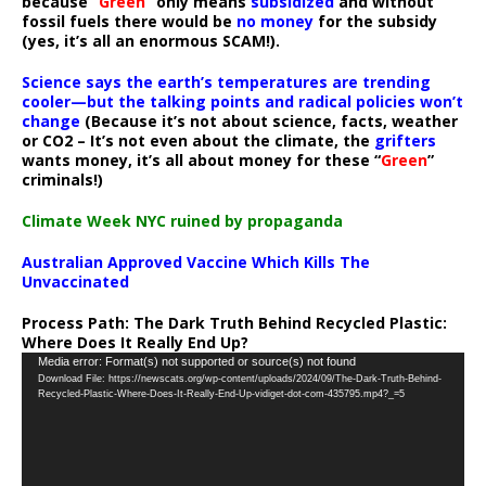
because “
Green
” only means
subsidized
and without
fossil fuels there would be
no money
for the subsidy
(yes, it’s all an enormous SCAM!).
Science says the earth’s temperatures are trending
cooler—but the talking points and radical policies won’t
change
(Because it’s not about science, facts, weather
or CO2 – It’s not even about the climate, the
grifters
wants money, it’s all about money for these “
Green
”
criminals!)
Climate Week NYC ruined by propaganda
Australian Approved Vaccine Which Kills The
Unvaccinated
Process Path:
The Dark Truth Behind Recycled Plastic:
Where Does It Really End Up?
Video
Media error: Format(s) not supported or source(s) not found
Download File: https://newscats.org/wp-content/uploads/2024/09/The-Dark-Truth-Behind-
Player
Recycled-Plastic-Where-Does-It-Really-End-Up-vidiget-dot-com-435795.mp4?_=5