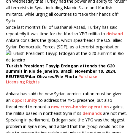
on Wednesday that Turkey had the power and ability to “crush”
all terrorists in Syria, including Islamic State and Kurdish
militants, while urging all countries to “take their hands off”
Syria.
Since last month’s fall of Bashar al-Assad, Turkey has said
repeatedly it was time for the Kurdish YPG militia to
disband
.
Ankara considers the group, which spearheads the U.S.-allied
Syrian Democratic Forces (SDF), as a terrorist organisation.
Turkish President Tayyip Erdogan attends the G20
summit in Rio de Janeiro, Brazil, November 19, 2024.
REUTERS/Pilar Olivares/File Photo
Purchase
Licensing
Rights
Ankara has said the new Syrian administration must be given
an
opportunity
to address the YPG presence, but also
threatened to mount a
new cross-border operation
against
the militia based in northeast Syria if its
demands
are not met.
Speaking in parliament, Erdogan said the YPG was the biggest
problem in Syria now, and added that the group would not be
able to escape its inevitable end unless it lays down its arms.