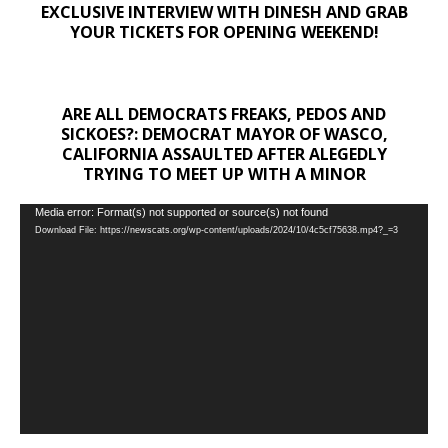
EXCLUSIVE INTERVIEW WITH DINESH AND GRAB
YOUR TICKETS FOR OPENING WEEKEND!
ARE ALL DEMOCRATS FREAKS, PEDOS AND
SICKOES?: DEMOCRAT MAYOR OF WASCO,
CALIFORNIA ASSAULTED AFTER ALEGEDLY
TRYING TO MEET UP WITH A MINOR
Video
Media error: Format(s) not supported or source(s) not found
Download File: https://newscats.org/wp-content/uploads/2024/10/4c5cf75638.mp4?_=3
Player