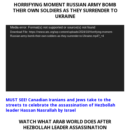
HORRIFYING MOMENT RUSSIAN ARMY BOMB
THEIR OWN SOLDIERS AS THEY SURRENDER TO
UKRAINE
Video
Media error: Format(s) not supported or source(s) not found
Download File: https://newscats.org/wp-content/uploads/2024/10/Horrifying-moment-
Player
Russian-army-bomb-their-own-soldiers-as-they-surrender-to-Ukraine.mp4?_=4
MUST SEE! Canadian Iranians and Jews take to the
streets to celebrate the assassination of Hezbollah
leader Hassan Nasrallah by Israel
WATCH WHAT ARAB WORLD DOES AFTER
HEZBOLLAH LEADER ASSASSINATION