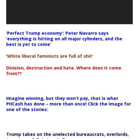
‘Perfect Trump economy’: Peter Navarro says
‘everything is hitting on all major cylinders, and the
best is yet to come’
‘White liberal feminists are full of shit’
Division, destruction and hate. Where does it come
from??
Imagine winning, but they won’t pay, that is what
PHCash has done – more than once! Click the image for
one of the stories:
Trump takes on the unelected bureaucrats, overlords,