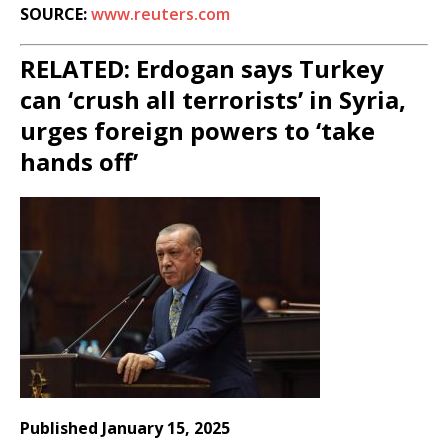
SOURCE:
www.reuters.com
RELATED: Erdogan says Turkey
can ‘crush all terrorists’ in Syria,
urges foreign powers to ‘take
hands off’
Published January 15, 2025