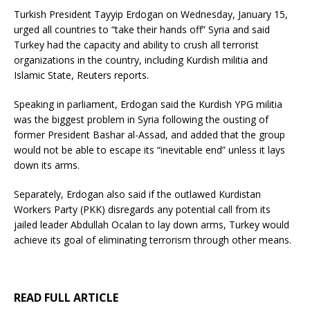
Turkish President Tayyip Erdogan on Wednesday, January 15,
urged all countries to “take their hands off” Syria and said
Turkey had the capacity and ability to crush all terrorist
organizations in the country, including Kurdish militia and
Islamic State, Reuters reports.
Speaking in parliament, Erdogan said the Kurdish YPG militia
was the biggest problem in Syria following the ousting of
former President Bashar al-Assad, and added that the group
would not be able to escape its “inevitable end” unless it lays
down its arms.
Separately, Erdogan also said if the outlawed Kurdistan
Workers Party (PKK) disregards any potential call from its
jailed leader Abdullah Ocalan to lay down arms, Turkey would
achieve its goal of eliminating terrorism through other means.
READ FULL ARTICLE