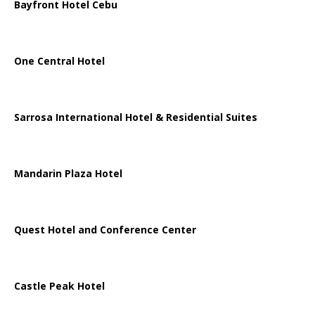
Bayfront Hotel Cebu
One Central Hotel
Sarrosa International Hotel & Residential Suites
Mandarin Plaza Hotel
Quest Hotel and Conference Center
Castle Peak Hotel