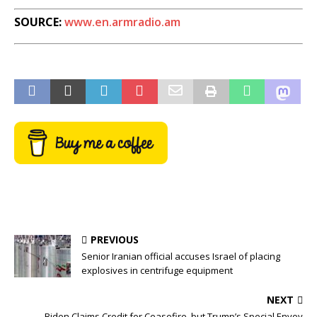
SOURCE:
www.en.armradio.am
PREVIOUS
Senior Iranian official accuses Israel of placing
explosives in centrifuge equipment
NEXT
Biden Claims Credit for Ceasefire, but Trump’s Special Envoy