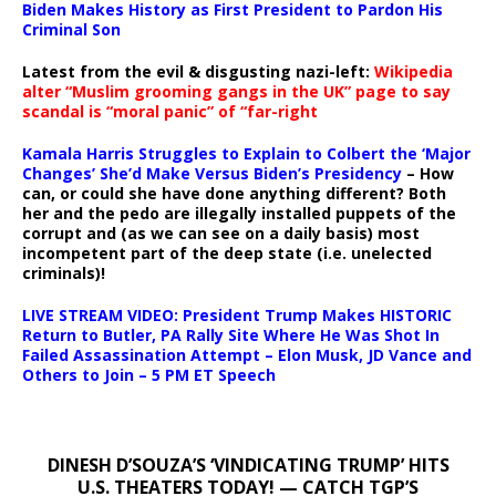
Biden Makes History as First President to Pardon His
Criminal Son
Latest from the evil & disgusting nazi-left:
Wikipedia
alter “Muslim grooming gangs in the UK” page to say
scandal is “moral panic” of “far-right
Kamala Harris Struggles to Explain to Colbert the ‘Major
Changes’ She’d Make Versus Biden’s Presidency
– How
can, or could she have done anything different? Both
her and the pedo are illegally installed puppets of the
corrupt and (as we can see on a daily basis) most
incompetent part of the deep state (i.e. unelected
criminals)!
LIVE STREAM VIDEO: President Trump Makes HISTORIC
Return to Butler, PA Rally Site Where He Was Shot In
Failed Assassination Attempt – Elon Musk, JD Vance and
Others to Join – 5 PM ET Speech
DINESH D’SOUZA’S ‘VINDICATING TRUMP’ HITS
U.S. THEATERS TODAY! — CATCH TGP’S