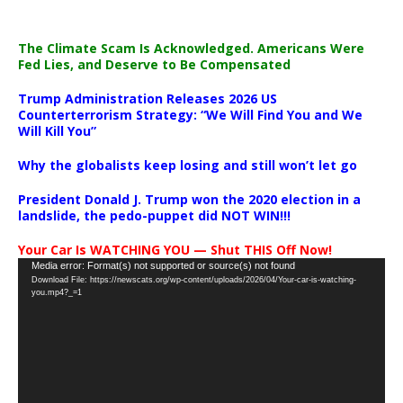
The Climate Scam Is Acknowledged. Americans Were
Fed Lies, and Deserve to Be Compensated
Trump Administration Releases 2026 US
Counterterrorism Strategy: “We Will Find You and We
Will Kill You”
Why the globalists keep losing and still won’t let go
President Donald J. Trump won the 2020 election in a
landslide, the pedo-puppet did NOT WIN!!!
Your Car Is WATCHING YOU — Shut THIS Off Now!
Video
Media error: Format(s) not supported or source(s) not found
Download File: https://newscats.org/wp-content/uploads/2026/04/Your-car-is-watching-
Player
you.mp4?_=1