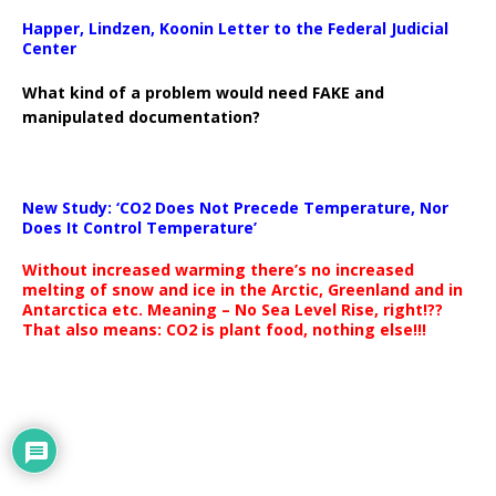
Happer, Lindzen, Koonin Letter to the Federal Judicial
Center
What kind of a problem would need FAKE and
manipulated documentation?
New Study: ‘CO2 Does Not Precede Temperature, Nor
Does It Control Temperature’
Without increased warming there’s no increased
melting of snow and ice in the Arctic, Greenland and in
Antarctica etc. Meaning – No Sea Level Rise, right!??
That also means: CO2 is plant food, nothing else!!!