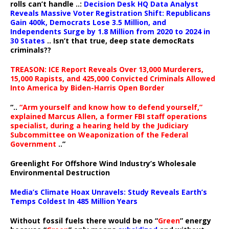
rolls can’t handle ..:
Decision Desk HQ Data Analyst
Reveals Massive Voter Registration Shift: Republicans
Gain 400k, Democrats Lose 3.5 Million, and
Independents Surge by 1.8 Million from 2020 to 2024 in
30 States
.. Isn’t that true, deep state democRats
criminals??
TREASON: ICE Report Reveals Over 13,000 Murderers,
15,000 Rapists, and 425,000 Convicted Criminals Allowed
Into America by Biden-Harris Open Border
“..
“Arm yourself and know how to defend yourself,”
explained Marcus Allen, a former FBI staff operations
specialist, during a hearing held by the Judiciary
Subcommittee on Weaponization of the Federal
Government
..”
Greenlight For Offshore Wind Industry’s Wholesale
Environmental Destruction
Media’s Climate Hoax Unravels: Study Reveals Earth’s
Temps Coldest In 485 Million Years
Without fossil fuels there would be no “
Green
” energy