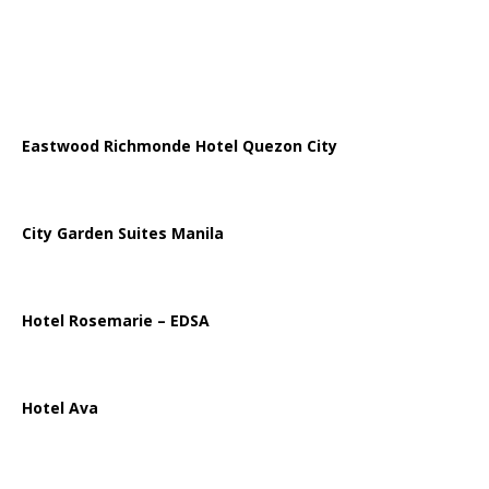
Eastwood Richmonde Hotel Quezon City
City Garden Suites Manila
Hotel Rosemarie – EDSA
Hotel Ava