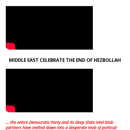
MIDDLE EAST CELEBRATE THE END OF HEZBOLLAH
… the entire Democratic Party and its Deep State intel blob
partners have melted down into a
desperate mob of political