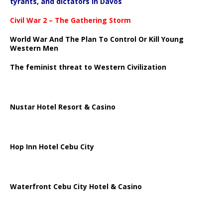
tyrants, and dictators in Davos
Civil War 2 – The Gathering Storm
World War And The Plan To Control Or Kill Young
Western Men
The feminist threat to Western Civilization
Nustar Hotel Resort & Casino
Hop Inn Hotel Cebu City
Waterfront Cebu City Hotel & Casino