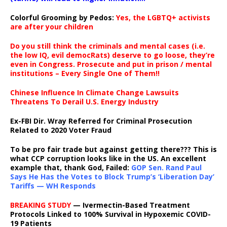
Colorful Grooming by Pedos
:
Yes, the LGBTQ+ activists
are after your children
Do you still think the criminals and mental cases (i.e.
the low IQ, evil democRats) deserve to go loose, they’re
even in Congress. Prosecute and put in prison / mental
institutions – Every Single One of Them!!
Chinese Influence In Climate Change Lawsuits
Threatens To Derail U.S. Energy Industry
Ex-FBI Dir. Wray Referred for Criminal Prosecution
Related to 2020 Voter Fraud
To be pro fair trade but against getting there??? This is
what CCP corruption looks like in the US. An excellent
example that, thank God, Failed:
GOP Sen. Rand Paul
Says He Has the Votes to Block Trump’s ‘Liberation Day’
Tariffs — WH Responds
BREAKING STUDY
— Ivermectin-Based Treatment
Protocols Linked to 100% Survival in Hypoxemic COVID-
19 Patients