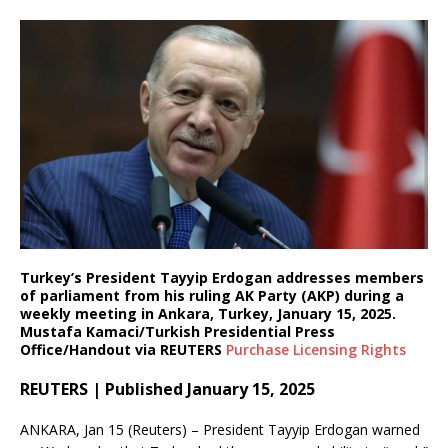
Turkey’s President Tayyip Erdogan addresses members
of parliament from his ruling AK Party (AKP) during a
weekly meeting in Ankara, Turkey, January 15, 2025.
Mustafa Kamaci/Turkish Presidential Press
Office/Handout via REUTERS
Purchase Licensing
Rights
REUTERS | Published January 15, 2025
ANKARA, Jan 15 (Reuters) – President Tayyip Erdogan warned