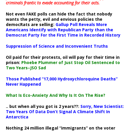
criminals frantic to evade accounting for their acts
.
Not even FAKE polls can hide the fact that nobody
wants the petty, evil and envious policies the
democRats are selling:
Gallup Poll Reveals More
Americans Identify with Republican Party than the
Democrat Party For the First Time in Recorded History
Suppression of Science and Inconvenient Truths
Oil paid for their protests, oil will pay for their time in
prison:
Phoebe Plummer of Just Stop Oil Sentenced to
Two Years–JSO Sad
Those Published “17,000 Hydroxychloroquine Deaths”
Never Happened
What Is Eco-Anxiety And Why Is It On The Rise?
.. but when all you got is 2 years??:
Sorry, New Scientist:
Two Years Of Data Don’t Signal A Climate Shift In
Antarctica
Nothing 24 million illegal “immigrants” on the voter