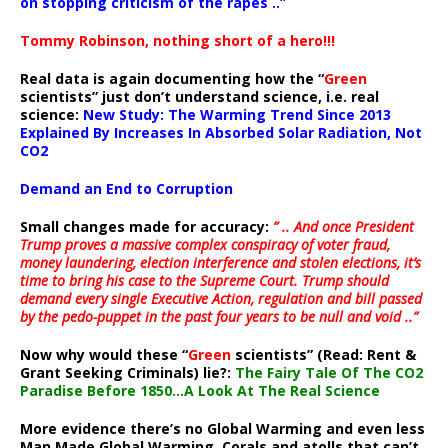
on stopping criticism of the rapes ..”
Tommy Robinson, nothing short of a hero!!!
Real data is again documenting how the “
Green
scientists” just don’t understand science, i.e. real
science:
New Study: The Warming Trend Since 2013
Explained By Increases In Absorbed Solar Radiation, Not
CO2
Demand an End to Corruption
Small changes made for accuracy:
” .. And once President
Trump proves a massive complex conspiracy of voter fraud,
money laundering, election interference and stolen elections, it’s
time to bring his case to the Supreme Court. Trump should
demand every single Executive Action, regulation and bill passed
by the pedo-puppet in the past four years to be null and void ..”
Now why would these “
Green
scientists” (Read: Rent &
Grant Seeking Criminals) lie?:
The Fairy Tale Of The CO2
Paradise Before 1850…A Look At The Real Science
More evidence there’s no Global Warming and even less
Man Made Global Warming. Corals and atolls that can’t