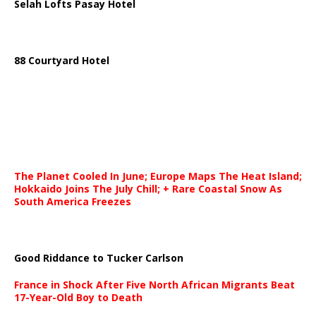
Selah Lofts Pasay Hotel
88 Courtyard Hotel
The Planet Cooled In June; Europe Maps The Heat Island;
Hokkaido Joins The July Chill; + Rare Coastal Snow As
South America Freezes
Good Riddance to Tucker Carlson
France in Shock After Five North African Migrants Beat
17-Year-Old Boy to Death