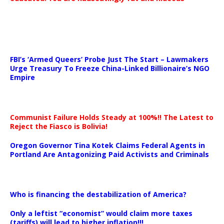
…
FBI’s ‘Armed Queers’ Probe Just The Start – Lawmakers
Urge Treasury To Freeze China-Linked Billionaire’s NGO
Empire
Communist Failure Holds Steady at 100%!! The Latest to
Reject the Fiasco is Bolivia!
Oregon Governor Tina Kotek Claims Federal Agents in
Portland Are Antagonizing Paid Activists and Criminals
…
Who is financing the destabilization of America?
Only a leftist “economist” would claim more taxes
(tariffs) will lead to higher inflation!!!