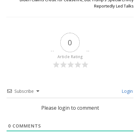
Reportedly Led Talks
0
Article Rating
Subscribe
Login
Please login to comment
0
COMMENTS