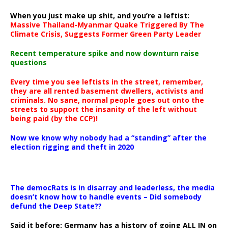
When you just make up shit, and you’re a leftist:
Massive Thailand-Myanmar Quake Triggered By The
Climate Crisis, Suggests Former Green Party Leader
Recent temperature spike and now downturn raise
questions
Every time you see leftists in the street, remember,
they are all rented basement dwellers, activists and
criminals. No sane, normal people goes out onto the
streets to support the insanity of the left without
being paid (by the CCP)!
Now we know why nobody had a “standing” after the
election rigging and theft in 2020
The democRats is in disarray and leaderless, the media
doesn’t know how to handle events – Did somebody
defund the Deep State??
Said it before: Germany has a history of going ALL IN on