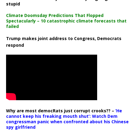
stupid
Climate Doomsday Predictions That Flopped
Spectacularly – 10 catastrophic climate forecasts that
failed
Trump makes joint address to Congress, Democrats
respond
Why are most democRats just corrupt crooks?? –
‘He
cannot keep his freaking mouth shut’: Watch Dem
congressman panic when confronted about his Chinese
spy girlfriend