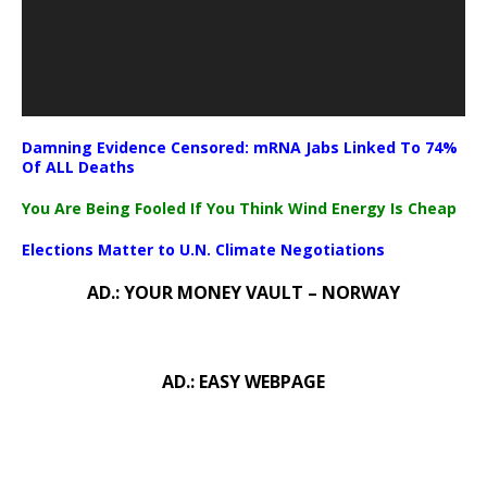
Damning Evidence Censored: mRNA Jabs Linked To 74%
Of ALL Deaths
You Are Being Fooled If You Think Wind Energy Is Cheap
Elections Matter to U.N. Climate Negotiations
AD.: YOUR MONEY VAULT – NORWAY
AD.: EASY WEBPAGE