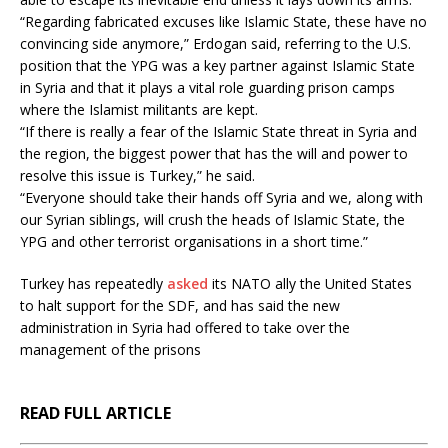
“Regarding fabricated excuses like Islamic State, these have no
convincing side anymore,” Erdogan said, referring to the U.S.
position that the YPG was a key partner against Islamic State
in Syria and that it plays a vital role guarding prison camps
where the Islamist militants are kept.
“If there is really a fear of the Islamic State threat in Syria and
the region, the biggest power that has the will and power to
resolve this issue is Turkey,” he said.
“Everyone should take their hands off Syria and we, along with
our Syrian siblings, will crush the heads of Islamic State, the
YPG and other terrorist organisations in a short time.”
Turkey has repeatedly
asked
its NATO ally the United States
to halt support for the SDF, and has said the new
administration in Syria had offered to take over the
management of the prisons
READ FULL ARTICLE