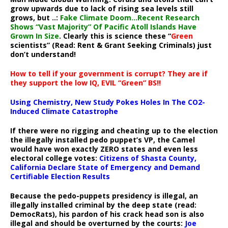
grow upwards due to lack of rising sea levels still
grows, but ..:
Fake Climate Doom…Recent Research
Shows “Vast Majority” Of Pacific Atoll Islands Have
Grown In Size
. Clearly this is science these “
Green
scientists” (Read: Rent & Grant Seeking Criminals) just
don’t understand!
How to tell if your government is corrupt? They are if
they support the low IQ, EVIL “Green” BS!!
Using Chemistry, New Study Pokes Holes In The CO2-
Induced Climate Catastrophe
If there were no rigging and cheating up to the election
the illegally installed pedo puppet’s VP, the Camel
would have won exactly ZERO states and even less
electoral college votes:
Citizens of Shasta County,
California Declare State of Emergency and Demand
Certifiable Election Results
Because the pedo-puppets presidency is illegal, an
illegally installed criminal by the deep state (read:
DemocRats), his pardon of his crack head son is also
illegal and should be overturned by the courts:
Joe