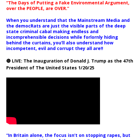
“The Days of Putting a Fake Environmental Argument,
over the PEOPLE, are OVER.”
When you understand that the Mainstream Media and
the democRats are just the visible parts of the deep
state criminal cabal making endless and
incomprehensible decisions while forlornly hiding
behind the curtains, you’ll also understand how
incompetent, evil and corrupt they all are!!
🔴 LIVE: The Inauguration of Donald J. Trump as the 47th
President of The United States 1/20/25
“In Britain alone, the focus isn’t on stopping rapes, but