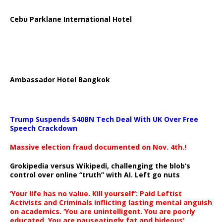
Cebu Parklane International Hotel
Ambassador Hotel Bangkok
Trump Suspends $40BN Tech Deal With UK Over Free
Speech Crackdown
Massive election fraud documented on Nov. 4th.!
Grokipedia versus Wikipedi, challenging the blob’s
control over online “truth” with AI. Left go nuts
‘Your life has no value. Kill yourself’: Paid Leftist
Activists and Criminals inflicting lasting mental anguish
on academics. ‘You are unintelligent. You are poorly
educated. You are nauseatingly fat and hideous’