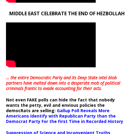
MIDDLE EAST CELEBRATE THE END OF HEZBOLLAH
… the entire Democratic Party and its Deep State intel blob
partners have melted down into a
desperate mob of political
criminals frantic to evade accounting for their acts
.
Not even FAKE polls can hide the fact that nobody
wants the petty, evil and envious policies the
democRats are selling:
Gallup Poll Reveals More
Americans Identify with Republican Party than the
Democrat Party For the First Time in Recorded History
Suppression of Science and Inconvenient Truths