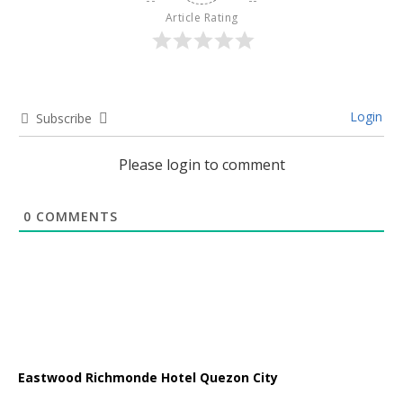
Article Rating
Login
Subscribe
Please login to comment
0
COMMENTS
Eastwood Richmonde Hotel Quezon City