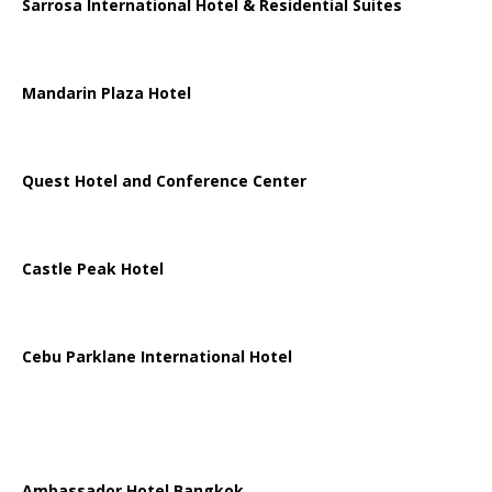
Sarrosa International Hotel & Residential Suites
Mandarin Plaza Hotel
Quest Hotel and Conference Center
Castle Peak Hotel
Cebu Parklane International Hotel
Ambassador Hotel Bangkok