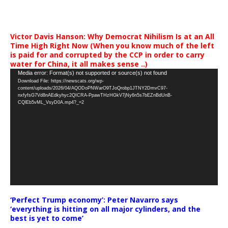
Victor Davis Hanson: Why Democrat Nihilism Is at an All
Time High Right Now (When you know much of the left
is paid for and corrupted by the CCP in order to carry
water for China, it all makes sense ..)
Video
Media error: Format(s) not supported or source(s) not found
Download File: https://newscats.org/wp-
Player
content/uploads/2026/04/AQODoPNWarO9TJoQrobp1JTNY2DmvC97-
nxfyfsG7Vd8nAEdkyhyc2QICRA-PpawTHzHGkV7jNy6n5s7bEZnBdUnB-
CQlEb5vML_VsyD0A.mp4?_=2
‘Perfect Trump economy’: Peter Navarro says
‘everything is hitting on all major cylinders, and the
best is yet to come’