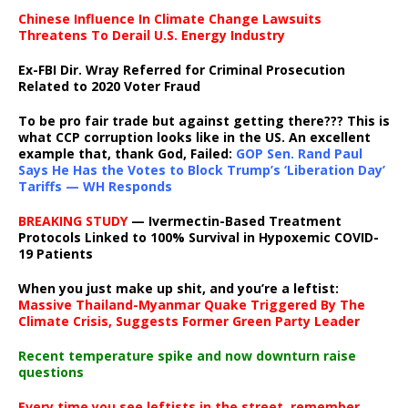
Chinese Influence In Climate Change Lawsuits
Threatens To Derail U.S. Energy Industry
Ex-FBI Dir. Wray Referred for Criminal Prosecution
Related to 2020 Voter Fraud
To be pro fair trade but against getting there??? This is
what CCP corruption looks like in the US. An excellent
example that, thank God, Failed:
GOP Sen. Rand Paul
Says He Has the Votes to Block Trump’s ‘Liberation Day’
Tariffs — WH Responds
BREAKING STUDY
— Ivermectin-Based Treatment
Protocols Linked to 100% Survival in Hypoxemic COVID-
19 Patients
When you just make up shit, and you’re a leftist:
Massive Thailand-Myanmar Quake Triggered By The
Climate Crisis, Suggests Former Green Party Leader
Recent temperature spike and now downturn raise
questions
Every time you see leftists in the street, remember,