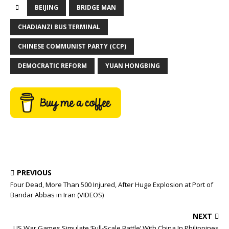
BEIJING
BRIDGE MAN
CHADIANZI BUS TERMINAL
CHINESE COMMUNIST PARTY (CCP)
DEMOCRATIC REFORM
YUAN HONGBING
PREVIOUS
Four Dead, More Than 500 Injured, After Huge Explosion at Port of
Bandar Abbas in Iran (VIDEOS)
NEXT
US War Games Simulate ‘Full-Scale Battle’ With China In Philippines