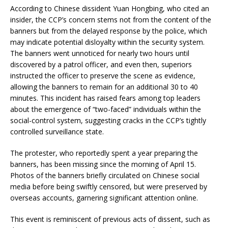
According to Chinese dissident Yuan Hongbing, who cited an
insider, the CCP’s concern stems not from the content of the
banners but from the delayed response by the police, which
may indicate potential disloyalty within the security system.
The banners went unnoticed for nearly two hours until
discovered by a patrol officer, and even then, superiors
instructed the officer to preserve the scene as evidence,
allowing the banners to remain for an additional 30 to 40
minutes.
This incident has raised fears among top leaders
about the emergence of “two-faced” individuals within the
social-control system, suggesting cracks in the CCP’s tightly
controlled surveillance state.
The protester, who reportedly spent a year preparing the
banners, has been missing since the morning of April 15.
Photos of the banners briefly circulated on Chinese social
media before being swiftly censored, but were preserved by
overseas accounts, garnering significant attention online.
This event is reminiscent of previous acts of dissent, such as