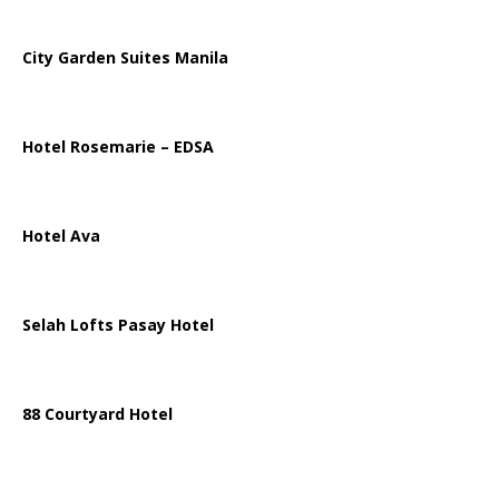
City Garden Suites Manila
Hotel Rosemarie – EDSA
Hotel Ava
Selah Lofts Pasay Hotel
88 Courtyard Hotel