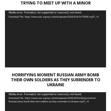
TRYING TO MEET UP WITH A MINOR
Video
Media error: Format(s) not supported or source(s) not found
Download File: https://newscats.org/wp-content/uploads/2024/10/4c5cf75638.mp4?_=3
Player
HORRIFYING MOMENT RUSSIAN ARMY BOMB
THEIR OWN SOLDIERS AS THEY SURRENDER TO
UKRAINE
Video
Media error: Format(s) not supported or source(s) not found
Download File: https://newscats.org/wp-content/uploads/2024/10/Horrifying-moment-
Player
Russian-army-bomb-their-own-soldiers-as-they-surrender-to-Ukraine.mp4?_=4