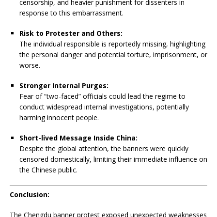
censorship, and heavier punishment for dissenters in
response to this embarrassment.
Risk to Protester and Others:
The individual responsible is reportedly missing, highlighting
the personal danger and potential torture, imprisonment, or
worse.
Stronger Internal Purges:
Fear of “two-faced” officials could lead the regime to
conduct widespread internal investigations, potentially
harming innocent people.
Short-lived Message Inside China:
Despite the global attention, the banners were quickly
censored domestically, limiting their immediate influence on
the Chinese public.
Conclusion:
The Chengdu banner protest exposed unexpected weaknesses