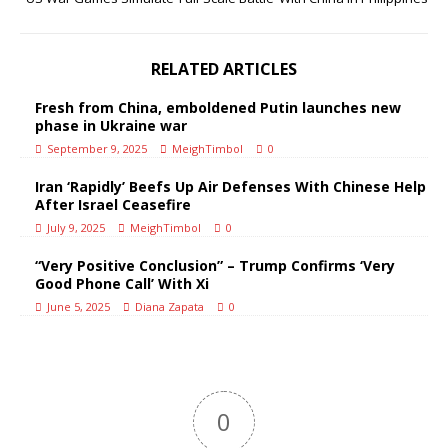
RELATED ARTICLES
Fresh from China, emboldened Putin launches new
phase in Ukraine war
September 9, 2025
MeighTimbol
0
Iran ‘Rapidly’ Beefs Up Air Defenses With Chinese Help
After Israel Ceasefire
July 9, 2025
MeighTimbol
0
“Very Positive Conclusion” – Trump Confirms ‘Very
Good Phone Call’ With Xi
June 5, 2025
Diana Zapata
0
0