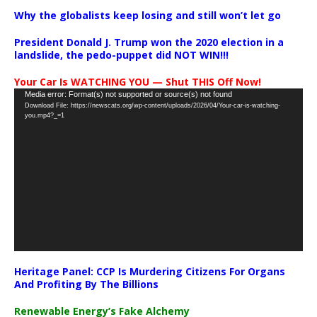
Why the globalists keep losing and still won’t let go
President Donald J. Trump won the 2020 election in a
landslide, the pedo-puppet did NOT WIN!!!
Your Car Is WATCHING YOU — Shut THIS Off Now!
Video
Media error: Format(s) not supported or source(s) not found
Download File: https://newscats.org/wp-content/uploads/2026/04/Your-car-is-watching-
Player
you.mp4?_=1
Heritage Panel: CCP Is Murdering Citizens For Organs
And Profiting By The Billions
Renewable Energy’s Fake Alchemy