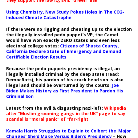
they support the low IQ, EVIL “Green” BS!!
Using Chemistry, New Study Pokes Holes In The CO2-
Induced Climate Catastrophe
If there were no rigging and cheating up to the election
the illegally installed pedo puppet’s VP, the Camel
would have won exactly ZERO states and even less
electoral college votes:
Citizens of Shasta County,
California Declare State of Emergency and Demand
Certifiable Election Results
Because the pedo-puppets presidency is illegal, an
illegally installed criminal by the deep state (read:
DemocRats), his pardon of his crack head son is also
illegal and should be overturned by the courts:
Joe
Biden Makes History as First President to Pardon His
Criminal Son
Latest from the evil & disgusting nazi-left:
Wikipedia
alter “Muslim grooming gangs in the UK” page to say
scandal is “moral panic” of “far-right
Kamala Harris Struggles to Explain to Colbert the ‘Major
Changes’ She’d Make Versus Biden’s Presidency
– How