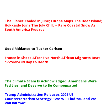
The Planet Cooled In June; Europe Maps The Heat Island;
Hokkaido Joins The July Chill; + Rare Coastal Snow As
South America Freezes
Good Riddance to Tucker Carlson
France in Shock After Five North African Migrants Beat
17-Year-Old Boy to Death
The Climate Scam Is Acknowledged. Americans Were
Fed Lies, and Deserve to Be Compensated
Trump Administration Releases 2026 US
Counterterrorism Strategy: “We Will Find You and We
Will Kill You”