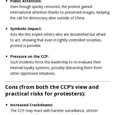
Public Attention:
Even though quickly censored, the protest gained
international attention thanks to preserved images, keeping
the call for democracy alive outside of China.
Symbolic Impact:
Acts like this inspire others who are dissatisfied but afraid
to act, showing that even in tightly controlled societies,
protest is possible.
Pressure on the CCP:
Such incidents force the leadership to re-evaluate their
internal loyalty systems, possibly distracting them from
other oppressive initiatives.
Cons
(from both the CCP’s view and
practical risks for protesters):
Increased Crackdowns:
The CCP may react with harsher surveillance, stricter