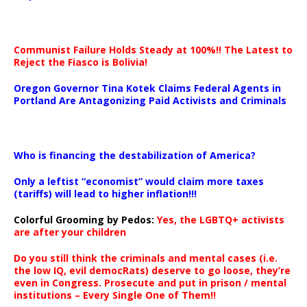
Communist Failure Holds Steady at 100%!! The Latest to
Reject the Fiasco is Bolivia!
Oregon Governor Tina Kotek Claims Federal Agents in
Portland Are Antagonizing Paid Activists and Criminals
…
Who is financing the destabilization of America?
Only a leftist “economist” would claim more taxes
(tariffs) will lead to higher inflation!!!
Colorful Grooming by Pedos
:
Yes, the LGBTQ+ activists
are after your children
Do you still think the criminals and mental cases (i.e.
the low IQ, evil democRats) deserve to go loose, they’re
even in Congress. Prosecute and put in prison / mental
institutions – Every Single One of Them!!