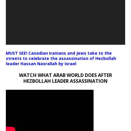
MUST SEE! Canadian Iranians and Jews take to the
streets to celebrate the assassination of Hezbollah
leader Hassan Nasrallah by Israel
WATCH WHAT ARAB WORLD DOES AFTER
HEZBOLLAH LEADER ASSASSINATION