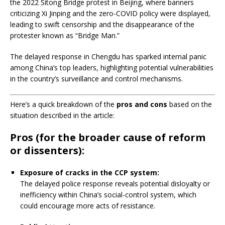
the 2022 Sitong Bridge protest in Beijing, where banners
criticizing Xi Jinping and the zero-COVID policy were displayed,
leading to swift censorship and the disappearance of the
protester known as “Bridge Man.”
​
The delayed response in Chengdu has sparked internal panic
among China’s top leaders, highlighting potential vulnerabilities
in the country’s surveillance and control mechanisms.
Here’s a quick breakdown of the
pros and cons
based on the
situation described in the article:
Pros
(for the broader cause of reform
or dissenters):
Exposure of cracks in the CCP system:
The delayed police response reveals potential disloyalty or
inefficiency within China’s social-control system, which
could encourage more acts of resistance.