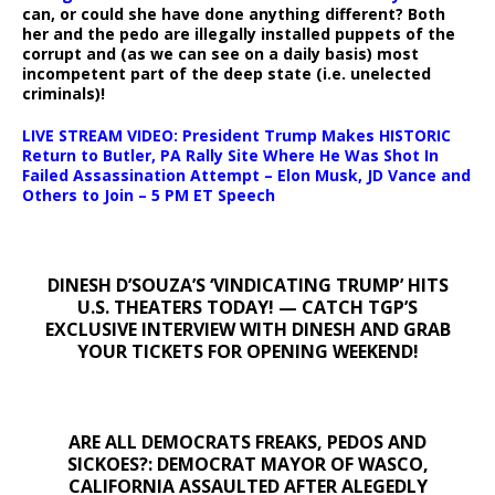
can, or could she have done anything different? Both
her and the pedo are illegally installed puppets of the
corrupt and (as we can see on a daily basis) most
incompetent part of the deep state (i.e. unelected
criminals)!
LIVE STREAM VIDEO: President Trump Makes HISTORIC
Return to Butler, PA Rally Site Where He Was Shot In
Failed Assassination Attempt – Elon Musk, JD Vance and
Others to Join – 5 PM ET Speech
DINESH D’SOUZA’S ‘VINDICATING TRUMP’ HITS
U.S. THEATERS TODAY! — CATCH TGP’S
EXCLUSIVE INTERVIEW WITH DINESH AND GRAB
YOUR TICKETS FOR OPENING WEEKEND!
ARE ALL DEMOCRATS FREAKS, PEDOS AND
SICKOES?: DEMOCRAT MAYOR OF WASCO,
CALIFORNIA ASSAULTED AFTER ALEGEDLY