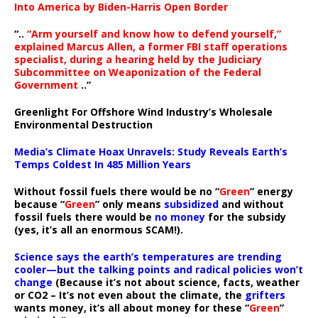
Into America by Biden-Harris Open Border
“..
“Arm yourself and know how to defend yourself,”
explained Marcus Allen, a former FBI staff operations
specialist, during a hearing held by the Judiciary
Subcommittee on Weaponization of the Federal
Government
..”
Greenlight For Offshore Wind Industry’s Wholesale
Environmental Destruction
Media’s Climate Hoax Unravels: Study Reveals Earth’s
Temps Coldest In 485 Million Years
Without fossil fuels there would be no “
Green
” energy
because “
Green
” only means
subsidized
and without
fossil fuels there would be
no money
for the subsidy
(yes, it’s all an enormous SCAM!).
Science says the earth’s temperatures are trending
cooler—but the talking points and radical policies won’t
change
(Because it’s not about science, facts, weather
or CO2 – It’s not even about the climate, the
grifters
wants money, it’s all about money for these “
Green
”