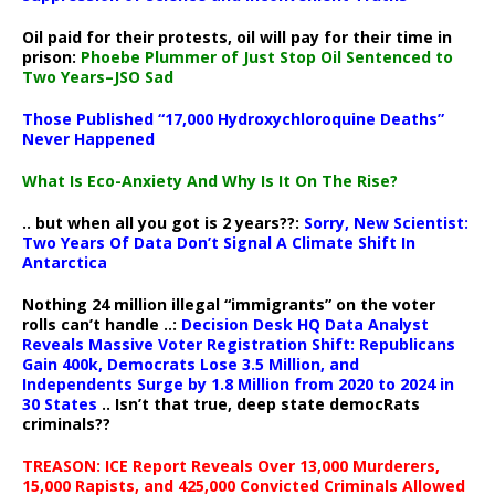
Oil paid for their protests, oil will pay for their time in
prison:
Phoebe Plummer of Just Stop Oil Sentenced to
Two Years–JSO Sad
Those Published “17,000 Hydroxychloroquine Deaths”
Never Happened
What Is Eco-Anxiety And Why Is It On The Rise?
.. but when all you got is 2 years??:
Sorry, New Scientist:
Two Years Of Data Don’t Signal A Climate Shift In
Antarctica
Nothing 24 million illegal “immigrants” on the voter
rolls can’t handle ..:
Decision Desk HQ Data Analyst
Reveals Massive Voter Registration Shift: Republicans
Gain 400k, Democrats Lose 3.5 Million, and
Independents Surge by 1.8 Million from 2020 to 2024 in
30 States
.. Isn’t that true, deep state democRats
criminals??
TREASON: ICE Report Reveals Over 13,000 Murderers,
15,000 Rapists, and 425,000 Convicted Criminals Allowed