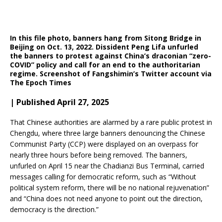
In this file photo, banners hang from Sitong Bridge in
Beijing on Oct. 13, 2022. Dissident Peng Lifa unfurled
the banners to protest against China’s draconian “zero-
COVID” policy and call for an end to the authoritarian
regime.
Screenshot of Fangshimin’s Twitter account via
The Epoch Times
| Published April 27, 2025
That Chinese authorities are alarmed by a rare public protest in
Chengdu, where three large banners denouncing the Chinese
Communist Party (CCP) were displayed on an overpass for
nearly three hours before being removed.
The banners,
unfurled on April 15 near the Chadianzi Bus Terminal, carried
messages calling for democratic reform, such as “Without
political system reform, there will be no national rejuvenation”
and “China does not need anyone to point out the direction,
democracy is the direction.”