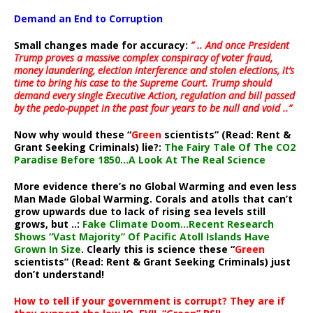
Demand an End to Corruption
Small changes made for accuracy:
” .. And once President
Trump proves a massive complex conspiracy of voter fraud,
money laundering, election interference and stolen elections, it’s
time to bring his case to the Supreme Court. Trump should
demand every single Executive Action, regulation and bill passed
by the pedo-puppet in the past four years to be null and void ..”
Now why would these “
Green
scientists” (Read: Rent &
Grant Seeking Criminals) lie?:
The Fairy Tale Of The CO2
Paradise Before 1850…A Look At The Real Science
More evidence there’s no Global Warming and even less
Man Made Global Warming. Corals and atolls that can’t
grow upwards due to lack of rising sea levels still
grows, but ..:
Fake Climate Doom…Recent Research
Shows “Vast Majority” Of Pacific Atoll Islands Have
Grown In Size
. Clearly this is science these “
Green
scientists” (Read: Rent & Grant Seeking Criminals) just
don’t understand!
How to tell if your government is corrupt? They are if