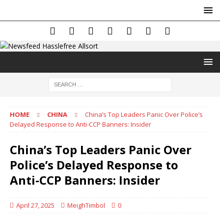
HOME
CHINA
China’s Top Leaders Panic Over Police’s
Delayed Response to Anti-CCP Banners: Insider
China’s Top Leaders Panic Over
Police’s Delayed Response to
Anti-CCP Banners: Insider
April 27, 2025
MeighTimbol
0