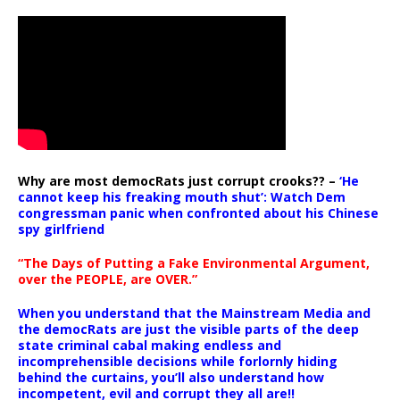
Why are most democRats just corrupt crooks?? –
‘He
cannot keep his freaking mouth shut’: Watch Dem
congressman panic when confronted about his Chinese
spy girlfriend
“The Days of Putting a Fake Environmental Argument,
over the PEOPLE, are OVER.”
When you understand that the Mainstream Media and
the democRats are just the visible parts of the deep
state criminal cabal making endless and
incomprehensible decisions while forlornly hiding
behind the curtains, you’ll also understand how
incompetent, evil and corrupt they all are!!