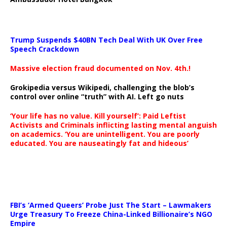
Trump Suspends $40BN Tech Deal With UK Over Free
Speech Crackdown
Massive election fraud documented on Nov. 4th.!
Grokipedia versus Wikipedi, challenging the blob’s
control over online “truth” with AI. Left go nuts
‘Your life has no value. Kill yourself’: Paid Leftist
Activists and Criminals inflicting lasting mental anguish
on academics. ‘You are unintelligent. You are poorly
educated. You are nauseatingly fat and hideous’
…
FBI’s ‘Armed Queers’ Probe Just The Start – Lawmakers
Urge Treasury To Freeze China-Linked Billionaire’s NGO
Empire