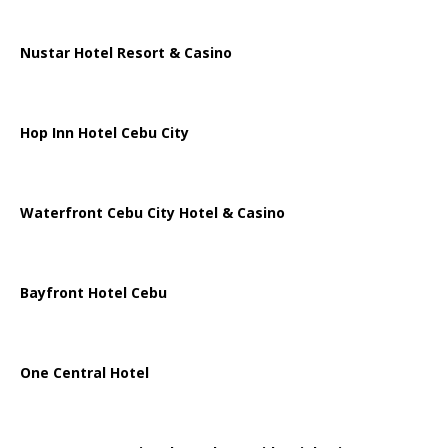
Nustar Hotel Resort & Casino
Hop Inn Hotel Cebu City
Waterfront Cebu City Hotel & Casino
Bayfront Hotel Cebu
One Central Hotel