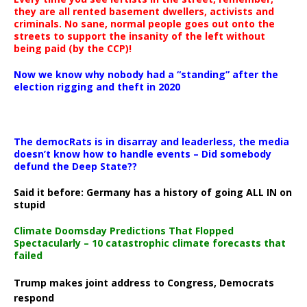
they are all rented basement dwellers, activists and
criminals. No sane, normal people goes out onto the
streets to support the insanity of the left without
being paid (by the CCP)!
Now we know why nobody had a “standing” after the
election rigging and theft in 2020
The democRats is in disarray and leaderless, the media
doesn’t know how to handle events – Did somebody
defund the Deep State??
Said it before: Germany has a history of going ALL IN on
stupid
Climate Doomsday Predictions That Flopped
Spectacularly – 10 catastrophic climate forecasts that
failed
Trump makes joint address to Congress, Democrats
respond