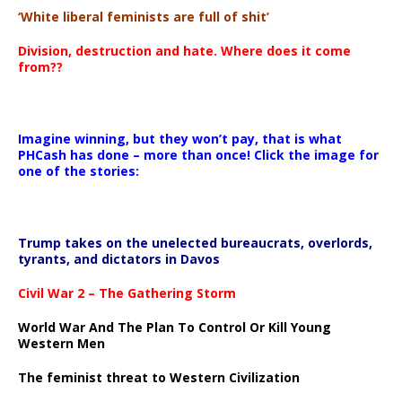
‘White liberal feminists are full of shit’
Division, destruction and hate. Where does it come
from??
Imagine winning, but they won’t pay, that is what
PHCash has done – more than once! Click the image for
one of the stories:
Trump takes on the unelected bureaucrats, overlords,
tyrants, and dictators in Davos
Civil War 2 – The Gathering Storm
World War And The Plan To Control Or Kill Young
Western Men
The feminist threat to Western Civilization