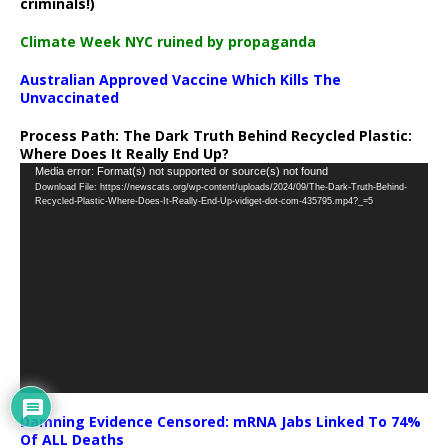
criminals!)
Climate Week NYC ruined by propaganda
Australian Approved Vaccine Which Kills The
Unvaccinated
Process Path:
The Dark Truth Behind Recycled Plastic:
Where Does It Really End Up?
Video
Media error: Format(s) not supported or source(s) not found
Download File: https://newscats.org/wp-content/uploads/2024/09/The-Dark-Truth-Behind-
Player
Recycled-Plastic-Where-Does-It-Really-End-Up-vidiget-dot-com-435795.mp4?_=5
Damning Evidence Censored: mRNA Jabs Linked To 74%
Of ALL Deaths