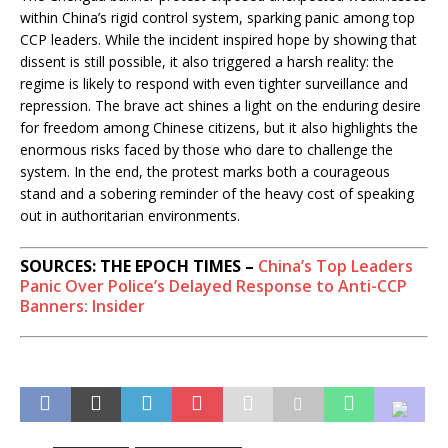
within China’s rigid control system, sparking panic among top
CCP leaders. While the incident inspired hope by showing that
dissent is still possible, it also triggered a harsh reality: the
regime is likely to respond with even tighter surveillance and
repression. The brave act shines a light on the enduring desire
for freedom among Chinese citizens, but it also highlights the
enormous risks faced by those who dare to challenge the
system. In the end, the protest marks both a courageous
stand and a sobering reminder of the heavy cost of speaking
out in authoritarian environments.
SOURCES: THE EPOCH TIMES –
China’s Top Leaders
Panic Over Police’s Delayed Response to Anti-CCP
Banners: Insider