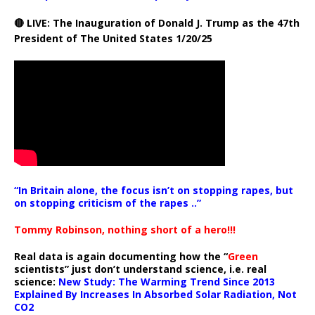
🔴 LIVE: The Inauguration of Donald J. Trump as the 47th
President of The United States 1/20/25
“In Britain alone, the focus isn’t on stopping rapes, but
on stopping criticism of the rapes ..”
Tommy Robinson, nothing short of a hero!!!
Real data is again documenting how the “
Green
scientists” just don’t understand science, i.e. real
science:
New Study: The Warming Trend Since 2013
Explained By Increases In Absorbed Solar Radiation, Not
CO2