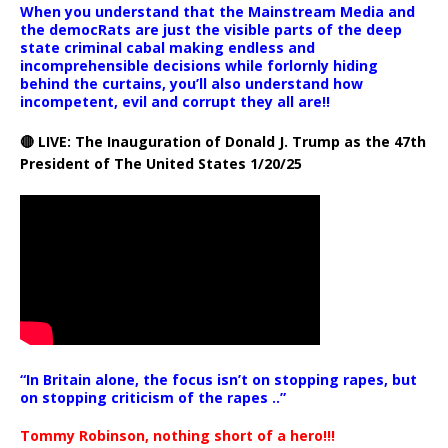
When you understand that the Mainstream Media and
the democRats are just the visible parts of the deep
state criminal cabal making endless and
incomprehensible decisions while forlornly hiding
behind the curtains, you’ll also understand how
incompetent, evil and corrupt they all are!!
🔴 LIVE: The Inauguration of Donald J. Trump as the 47th
President of The United States 1/20/25
“In Britain alone, the focus isn’t on stopping rapes, but
on stopping criticism of the rapes ..”
Tommy Robinson, nothing short of a hero!!!