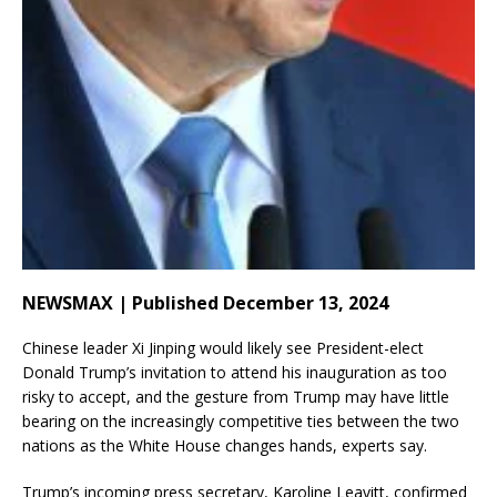
NEWSMAX | Published December 13, 2024
Chinese leader Xi Jinping would likely see President-elect
Donald Trump’s invitation to attend his inauguration as too
risky to accept, and the gesture from Trump may have little
bearing on the increasingly competitive ties between the two
nations as the White House changes hands, experts say.
Trump’s incoming press secretary, Karoline Leavitt, confirmed