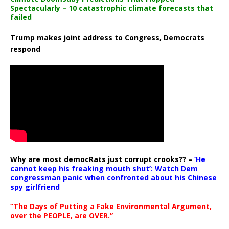
Spectacularly – 10 catastrophic climate forecasts that
failed
Trump makes joint address to Congress, Democrats
respond
Why are most democRats just corrupt crooks?? –
‘He
cannot keep his freaking mouth shut’: Watch Dem
congressman panic when confronted about his Chinese
spy girlfriend
“The Days of Putting a Fake Environmental Argument,
over the PEOPLE, are OVER.”