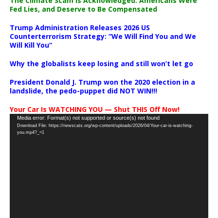
The Climate Scam Is Acknowledged. Americans Were
Fed Lies, and Deserve to Be Compensated
Trump Administration Releases 2026 US
Counterterrorism Strategy: “We Will Find You and We
Will Kill You”
Why the globalists keep losing and still won’t let go
President Donald J. Trump won the 2020 election in a
landslide, the pedo-puppet did NOT WIN!!!
Your Car Is WATCHING YOU — Shut THIS Off Now!
Video
Media error: Format(s) not supported or source(s) not found
Download File: https://newscats.org/wp-content/uploads/2026/04/Your-car-is-watching-
Player
you.mp4?_=1