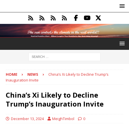
HOME
NEWS
China’s Xi Likely to Decline Trump’s
Inauguration Invite
China’s Xi Likely to Decline
Trump’s Inauguration Invite
December 13, 2024
MeighTimbol
0