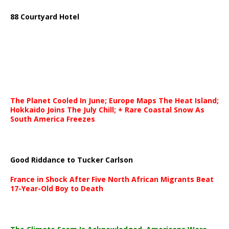
88 Courtyard Hotel
The Planet Cooled In June; Europe Maps The Heat Island;
Hokkaido Joins The July Chill; + Rare Coastal Snow As
South America Freezes
Good Riddance to Tucker Carlson
France in Shock After Five North African Migrants Beat
17-Year-Old Boy to Death