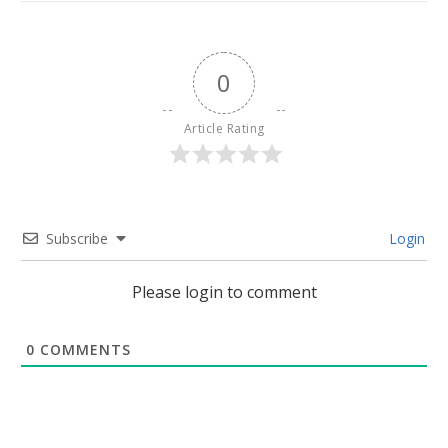
0
Article Rating
Subscribe
Login
Please login to comment
0
COMMENTS