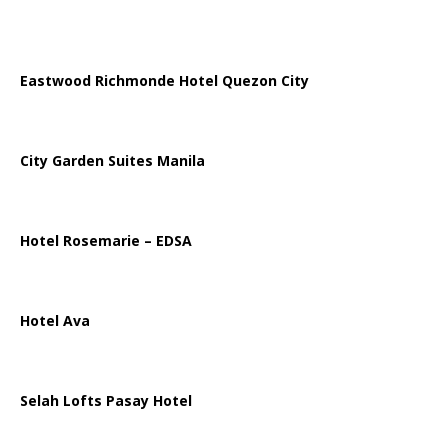
Eastwood Richmonde Hotel Quezon City
City Garden Suites Manila
Hotel Rosemarie – EDSA
Hotel Ava
Selah Lofts Pasay Hotel