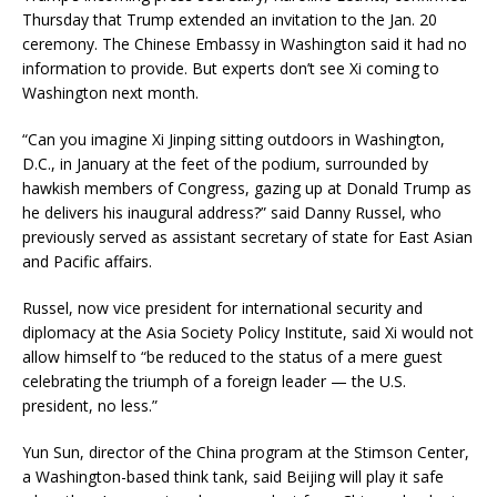
Thursday that Trump extended an invitation to the Jan. 20
ceremony. The Chinese Embassy in Washington said it had no
information to provide. But experts don’t see Xi coming to
Washington next month.
“Can you imagine Xi Jinping sitting outdoors in Washington,
D.C., in January at the feet of the podium, surrounded by
hawkish members of Congress, gazing up at Donald Trump as
he delivers his inaugural address?” said Danny Russel, who
previously served as assistant secretary of state for East Asian
and Pacific affairs.
Russel, now vice president for international security and
diplomacy at the Asia Society Policy Institute, said Xi would not
allow himself to “be reduced to the status of a mere guest
celebrating the triumph of a foreign leader — the U.S.
president, no less.”
Yun Sun, director of the China program at the Stimson Center,
a Washington-based think tank, said Beijing will play it safe