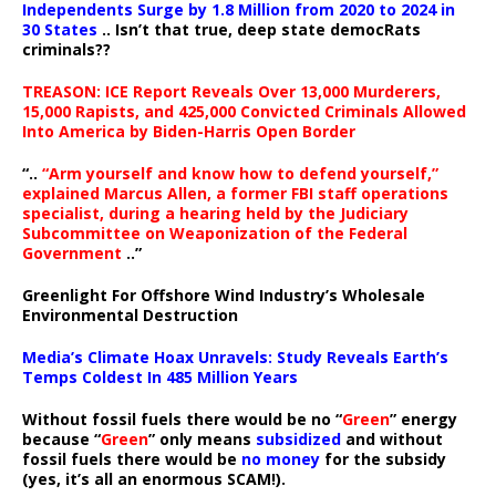
Independents Surge by 1.8 Million from 2020 to 2024 in
30 States
.. Isn’t that true, deep state democRats
criminals??
TREASON: ICE Report Reveals Over 13,000 Murderers,
15,000 Rapists, and 425,000 Convicted Criminals Allowed
Into America by Biden-Harris Open Border
“..
“Arm yourself and know how to defend yourself,”
explained Marcus Allen, a former FBI staff operations
specialist, during a hearing held by the Judiciary
Subcommittee on Weaponization of the Federal
Government
..”
Greenlight For Offshore Wind Industry’s Wholesale
Environmental Destruction
Media’s Climate Hoax Unravels: Study Reveals Earth’s
Temps Coldest In 485 Million Years
Without fossil fuels there would be no “
Green
” energy
because “
Green
” only means
subsidized
and without
fossil fuels there would be
no money
for the subsidy
(yes, it’s all an enormous SCAM!).