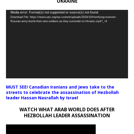
UKRAINE
Video
Media error: Format(s) not supported or source(s) not found
Download File: https://newscats.org/wp-content/uploads/2024/10/Horrifying-moment-
Player
Russian-army-bomb-their-own-soldiers-as-they-surrender-to-Ukraine.mp4?_=4
MUST SEE! Canadian Iranians and Jews take to the
streets to celebrate the assassination of Hezbollah
leader Hassan Nasrallah by Israel
WATCH WHAT ARAB WORLD DOES AFTER
HEZBOLLAH LEADER ASSASSINATION