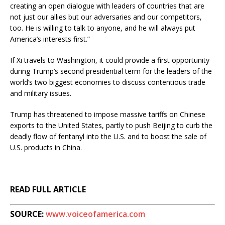
creating an open dialogue with leaders of countries that are
not just our allies but our adversaries and our competitors,
too. He is willing to talk to anyone, and he will always put
America’s interests first.”
If Xi travels to Washington, it could provide a first opportunity
during Trump’s second presidential term for the leaders of the
world’s two biggest economies to discuss contentious trade
and military issues.
Trump has threatened to impose massive tariffs on Chinese
exports to the United States, partly to push Beijing to curb the
deadly flow of fentanyl into the U.S. and to boost the sale of
U.S. products in China.
READ FULL ARTICLE
SOURCE:
www.voiceofamerica.com