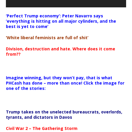
‘Perfect Trump economy’: Peter Navarro says
‘everything is hitting on all major cylinders, and the
best is yet to come’
‘White liberal feminists are full of shit’
Division, destruction and hate. Where does it come
from??
Imagine winning, but they won’t pay, that is what
PHCash has done – more than once! Click the image for
one of the stories:
Trump takes on the unelected bureaucrats, overlords,
tyrants, and dictators in Davos
Civil War 2 – The Gathering Storm