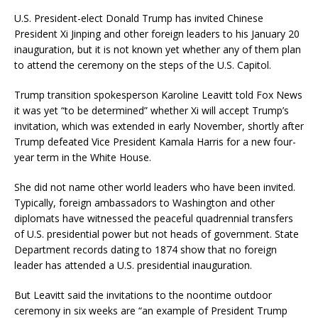
U.S. President-elect Donald Trump has invited Chinese
President Xi Jinping and other foreign leaders to his January 20
inauguration, but it is not known yet whether any of them plan
to attend the ceremony on the steps of the U.S. Capitol.
Trump transition spokesperson Karoline Leavitt told Fox News
it was yet “to be determined” whether Xi will accept Trump’s
invitation, which was extended in early November, shortly after
Trump defeated Vice President Kamala Harris for a new four-
year term in the White House.
She did not name other world leaders who have been invited.
Typically, foreign ambassadors to Washington and other
diplomats have witnessed the peaceful quadrennial transfers
of U.S. presidential power but not heads of government. State
Department records dating to 1874 show that no foreign
leader has attended a U.S. presidential inauguration.
But Leavitt said the invitations to the noontime outdoor
ceremony in six weeks are “an example of President Trump