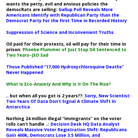
wants the petty, evil and envious policies the
democRats are selling:
Gallup Poll Reveals More
Americans Identify with Republican Party than the
Democrat Party For the First Time in Recorded History
Suppression of Science and Inconvenient Truths
Oil paid for their protests, oil will pay for their time in
prison:
Phoebe Plummer of Just Stop Oil Sentenced to
Two Years–JSO Sad
Those Published “17,000 Hydroxychloroquine Deaths”
Never Happened
What Is Eco-Anxiety And Why Is It On The Rise?
.. but when all you got is 2 years??:
Sorry, New Scientist:
Two Years Of Data Don’t Signal A Climate Shift In
Antarctica
Nothing 24 million illegal “immigrants” on the voter
rolls can’t handle ..:
Decision Desk HQ Data Analyst
Reveals Massive Voter Registration Shift: Republicans
Gain 400k, Democrats Lose 3.5 Million, and