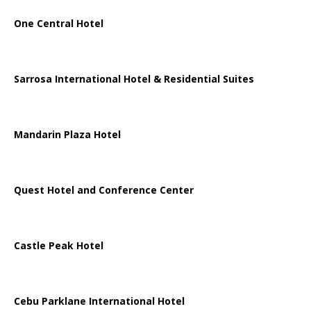
One Central Hotel
Sarrosa International Hotel & Residential Suites
Mandarin Plaza Hotel
Quest Hotel and Conference Center
Castle Peak Hotel
Cebu Parklane International Hotel