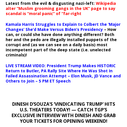
Latest from the evil & disgusting nazi-left:
Wikipedia
alter “Muslim grooming gangs in the UK” page to say
scandal is “moral panic” of “far-right
Kamala Harris Struggles to Explain to Colbert the ‘Major
Changes’ She’d Make Versus Biden’s Presidency
– How
can, or could she have done anything different? Both
her and the pedo are illegally installed puppets of the
corrupt and (as we can see on a daily basis) most
incompetent part of the deep state (i.e. unelected
criminals)!
LIVE STREAM VIDEO: President Trump Makes HISTORIC
Return to Butler, PA Rally Site Where He Was Shot In
Failed Assassination Attempt – Elon Musk, JD Vance and
Others to Join – 5 PM ET Speech
DINESH D’SOUZA’S ‘VINDICATING TRUMP’ HITS
U.S. THEATERS TODAY! — CATCH TGP’S
EXCLUSIVE INTERVIEW WITH DINESH AND GRAB
YOUR TICKETS FOR OPENING WEEKEND!