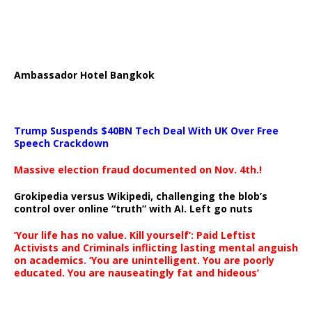
Ambassador Hotel Bangkok
Trump Suspends $40BN Tech Deal With UK Over Free
Speech Crackdown
Massive election fraud documented on Nov. 4th.!
Grokipedia versus Wikipedi, challenging the blob’s
control over online “truth” with AI. Left go nuts
‘Your life has no value. Kill yourself’: Paid Leftist
Activists and Criminals inflicting lasting mental anguish
on academics. ‘You are unintelligent. You are poorly
educated. You are nauseatingly fat and hideous’