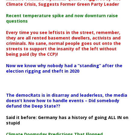
Climate Crisis, Suggests Former Green Party Leader
Recent temperature spike and now downturn raise
questions
Every time you see leftists in the street, remember,
they are all rented basement dwellers, activists and
criminals. No sane, normal people goes out onto the
streets to support the insanity of the left without
being paid (by the CCP)!
Now we know why nobody had a “standing” after the
election rigging and theft in 2020
The democRats is in disarray and leaderless, the media
doesn’t know how to handle events – Did somebody
defund the Deep State??
Said it before: Germany has a history of going ALL IN on
stupid
Climate Doomsday Predictions That Flopped