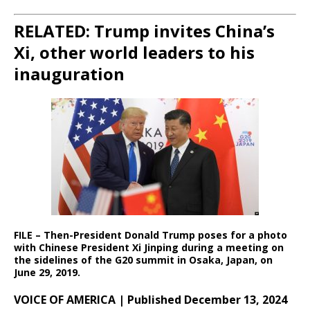
RELATED: Trump invites China’s
Xi, other world leaders to his
inauguration
FILE – Then-President Donald Trump poses for a photo
with Chinese President Xi Jinping during a meeting on
the sidelines of the G20 summit in Osaka, Japan, on
June 29, 2019.
VOICE OF AMERICA | Published December 13, 2024