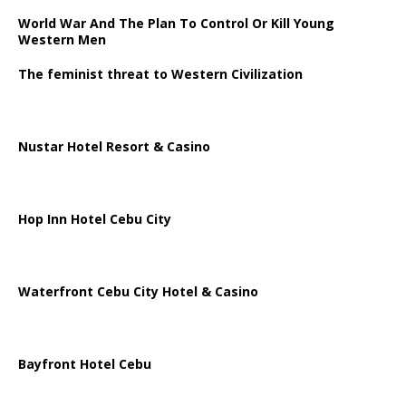
World War And The Plan To Control Or Kill Young
Western Men
The feminist threat to Western Civilization
Nustar Hotel Resort & Casino
Hop Inn Hotel Cebu City
Waterfront Cebu City Hotel & Casino
Bayfront Hotel Cebu