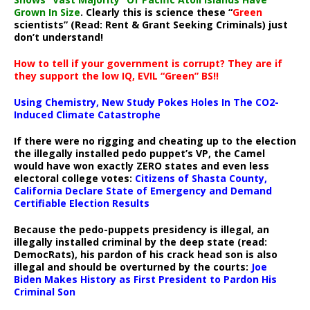
Grown In Size
. Clearly this is science these “
Green
scientists” (Read: Rent & Grant Seeking Criminals) just
don’t understand!
How to tell if your government is corrupt? They are if
they support the low IQ, EVIL “Green” BS!!
Using Chemistry, New Study Pokes Holes In The CO2-
Induced Climate Catastrophe
If there were no rigging and cheating up to the election
the illegally installed pedo puppet’s VP, the Camel
would have won exactly ZERO states and even less
electoral college votes:
Citizens of Shasta County,
California Declare State of Emergency and Demand
Certifiable Election Results
Because the pedo-puppets presidency is illegal, an
illegally installed criminal by the deep state (read:
DemocRats), his pardon of his crack head son is also
illegal and should be overturned by the courts:
Joe
Biden Makes History as First President to Pardon His
Criminal Son