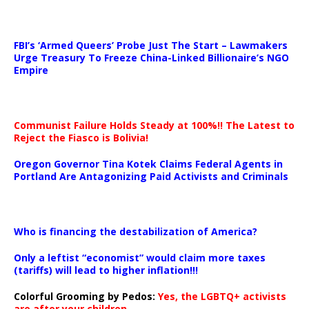
…
FBI’s ‘Armed Queers’ Probe Just The Start – Lawmakers
Urge Treasury To Freeze China-Linked Billionaire’s NGO
Empire
Communist Failure Holds Steady at 100%!! The Latest to
Reject the Fiasco is Bolivia!
Oregon Governor Tina Kotek Claims Federal Agents in
Portland Are Antagonizing Paid Activists and Criminals
…
Who is financing the destabilization of America?
Only a leftist “economist” would claim more taxes
(tariffs) will lead to higher inflation!!!
Colorful Grooming by Pedos
:
Yes, the LGBTQ+ activists
are after your children