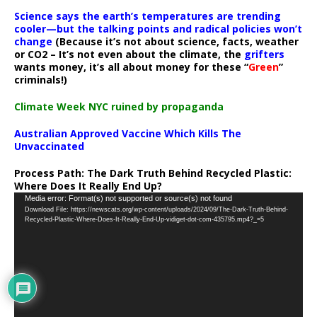
Science says the earth’s temperatures are trending
cooler—but the talking points and radical policies won’t
change
(Because it’s not about science, facts, weather
or CO2 – It’s not even about the climate, the
grifters
wants money, it’s all about money for these “
Green
”
criminals!)
Climate Week NYC ruined by propaganda
Australian Approved Vaccine Which Kills The
Unvaccinated
Process Path:
The Dark Truth Behind Recycled Plastic:
Where Does It Really End Up?
Video
Media error: Format(s) not supported or source(s) not found
Download File: https://newscats.org/wp-content/uploads/2024/09/The-Dark-Truth-Behind-
Player
Recycled-Plastic-Where-Does-It-Really-End-Up-vidiget-dot-com-435795.mp4?_=5