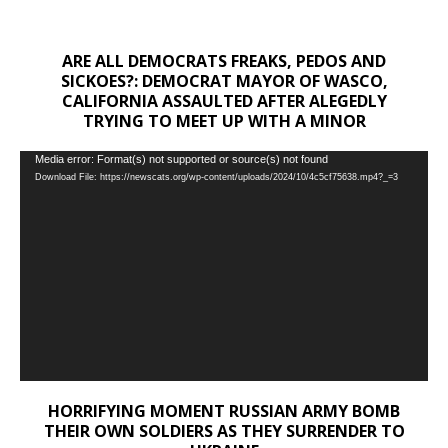
ARE ALL DEMOCRATS FREAKS, PEDOS AND
SICKOES?: DEMOCRAT MAYOR OF WASCO,
CALIFORNIA ASSAULTED AFTER ALEGEDLY
TRYING TO MEET UP WITH A MINOR
Video
Media error: Format(s) not supported or source(s) not found
Download File: https://newscats.org/wp-content/uploads/2024/10/4c5cf75638.mp4?_=3
Player
HORRIFYING MOMENT RUSSIAN ARMY BOMB
THEIR OWN SOLDIERS AS THEY SURRENDER TO