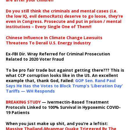
Do you still think the criminals and mental cases (i.e.
the low IQ, evil democRats) deserve to go loose, they’re
even in Congress. Prosecute and put in prison / mental
institutions – Every Single One of Them!!
Chinese Influence In Climate Change Lawsuits
Threatens To Derail U.S. Energy Industry
Ex-FBI Dir. Wray Referred for Criminal Prosecution
Related to 2020 Voter Fraud
To be pro fair trade but against getting there??? This is
what CCP corruption looks like in the US. An excellent
example that, thank God, Failed:
GOP Sen. Rand Paul
Says He Has the Votes to Block Trump’s ‘Liberation Day’
Tariffs — WH Responds
BREAKING STUDY
— Ivermectin-Based Treatment
Protocols Linked to 100% Survival in Hypoxemic COVID-
19 Patients
When you just make up shit, and you’re a leftist:
Massive Thailand-Myanmar Quake Triggered By The