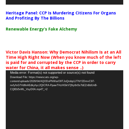
Heritage Panel: CCP Is Murdering Citizens For Organs
And Profiting By The Billions
Renewable Energy’s Fake Alchemy
Victor Davis Hanson: Why Democrat Nihilism Is at an All
Time High Right Now (When you know much of the left
is paid for and corrupted by the CCP in order to carry
water for China, it all makes sense ..)
Video
Media error: Format(s) not supported or source(s) not found
Download File: https://newscats.org/wp-
Player
content/uploads/2026/04/AQODoPNWarO9TJoQrobp1JTNY2DmvC97-
nxfyfsG7Vd8nAEdkyhyc2QICRA-PpawTHzHGkV7jNy6n5s7bEZnBdUnB-
CQlEb5vML_VsyD0A.mp4?_=2