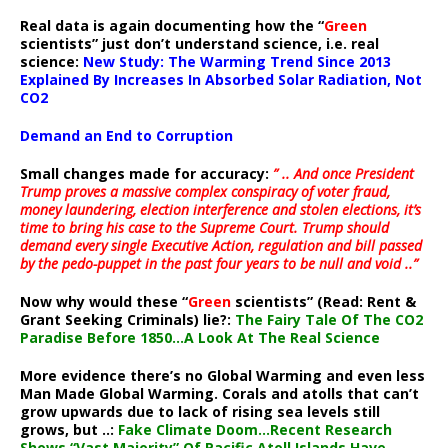
Real data is again documenting how the “
Green
scientists” just don’t understand science, i.e. real
science:
New Study: The Warming Trend Since 2013
Explained By Increases In Absorbed Solar Radiation, Not
CO2
Demand an End to Corruption
Small changes made for accuracy:
” .. And once President
Trump proves a massive complex conspiracy of voter fraud,
money laundering, election interference and stolen elections, it’s
time to bring his case to the Supreme Court. Trump should
demand every single Executive Action, regulation and bill passed
by the pedo-puppet in the past four years to be null and void ..”
Now why would these “
Green
scientists” (Read: Rent &
Grant Seeking Criminals) lie?:
The Fairy Tale Of The CO2
Paradise Before 1850…A Look At The Real Science
More evidence there’s no Global Warming and even less
Man Made Global Warming. Corals and atolls that can’t
grow upwards due to lack of rising sea levels still
grows, but ..:
Fake Climate Doom…Recent Research
Shows “Vast Majority” Of Pacific Atoll Islands Have