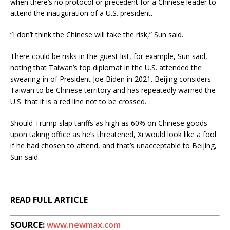
when there’s no protocol or precedent for a Chinese leader to
attend the inauguration of a U.S. president.
“I don’t think the Chinese will take the risk,” Sun said.
There could be risks in the guest list, for example, Sun said,
noting that Taiwan’s top diplomat in the U.S. attended the
swearing-in of President Joe Biden in 2021. Beijing considers
Taiwan to be Chinese territory and has repeatedly warned the
U.S. that it is a red line not to be crossed.
Should Trump slap tariffs as high as 60% on Chinese goods
upon taking office as he’s threatened, Xi would look like a fool
if he had chosen to attend, and that’s unacceptable to Beijing,
Sun said.
READ FULL ARTICLE
SOURCE:
www.newmax.com