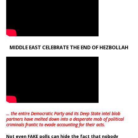
MIDDLE EAST CELEBRATE THE END OF HEZBOLLAH
… the entire Democratic Party and its Deep State intel blob
partners have melted down into a
desperate mob of political
criminals frantic to evade accounting for their acts
.
Not even FAKE polls can hide the fact that nobody