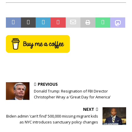
PREVIOUS
Donald Trump: Resignation of FBI Director
Christopher Wray a ‘Great Day for America’
NEXT
Biden admin ‘can’t find’ 500,000 missing migrant kids
as NYC introduces sanctuary policy changes