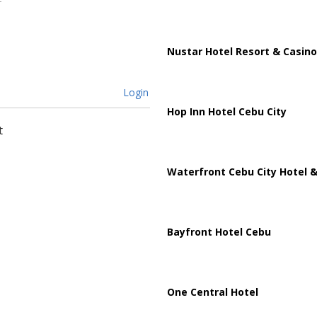
Nustar Hotel Resort & Casino
Login
Hop Inn Hotel Cebu City
t
Waterfront Cebu City Hotel &
Bayfront Hotel Cebu
One Central Hotel