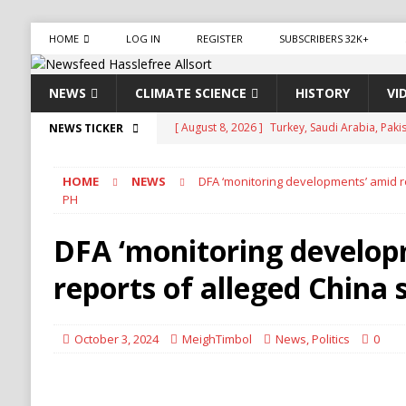
HOME
LOG IN
REGISTER
SUBSCRIBERS 32K+
NEWS
CLIMATE SCIENCE
HISTORY
VI
[ August 8, 2026 ]
Aviasales, also known as Je
NEWS TICKER
compare flight prices from various airlines an
HOME
NEWS
DFA ‘monitoring developments’ amid re
has been operating for several years, provid
PH
[ August 8, 2026 ]
Iran Pushes to Bar U.S. Sh
DFA ‘monitoring develop
[ August 8, 2026 ]
Yemen Launches Military O
reports of alleged China 
[ August 8, 2026 ]
Russian Strikes Hit Kyiv as 
[ August 8, 2026 ]
Turkey, Saudi Arabia, Pak
October 3, 2024
MeighTimbol
News
,
Politics
0