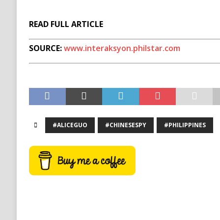
READ FULL ARTICLE
SOURCE:
www.interaksyon.philstar.com
#ALICEGUO
#CHINESESPY
#PHILIPPINES