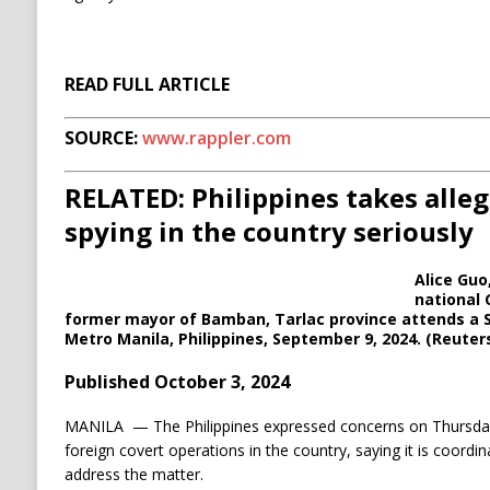
READ FULL ARTICLE
SOURCE:
www.rappler.com
RELATED: Philippines takes alleg
spying in the country seriously
Alice Guo
national 
former mayor of Bamban, Tarlac province attends a S
Metro Manila, Philippines, September 9, 2024. (Reuter
Published October 3, 2024
MANILA —
The Philippines expressed concerns on Thursday
foreign covert operations in the country, saying it is coordin
address the matter.