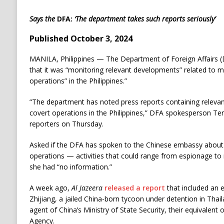
Says the
DFA:
‘The department takes such reports seriously’
Published October 3, 2024
MANILA, Philippines — The Department of Foreign Affairs (
that it was “monitoring relevant developments” related to m
operations” in the Philippines.”
“The department has noted press reports containing relevan
covert operations in the Philippines,” DFA spokesperson Tere
reporters on Thursday.
Asked if the DFA has spoken to the Chinese embassy about 
operations — activities that could range from espionage to
she had “no information.”
A week ago,
Al Jazeera
released a report
that included an e
Zhijiang, a jailed China-born tycoon under detention in Tha
agent of China’s Ministry of State Security, their equivalent 
Agency.