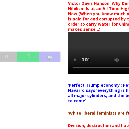
Victor Davis Hanson: Why De
Nihilism Is at an All Time Hig
Now (When you know much of
is paid for and corrupted by 
order to carry water for China,
makes sense ..)
‘Perfect Trump economy’: Pe
Navarro says ‘everything is h
all major cylinders, and the b
to come’
‘White liberal feminists are fu
Division, destruction and ha