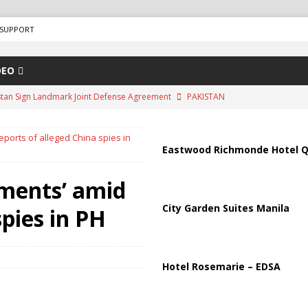
SUPPORT
DEO
tradar, is a trustworthy travel search engine that helps users find and
d travel agencies. It is a well-known platform in the travel industry and
ports of alleged China spies in
ing services since around 2007.
ADVERTISEMENT
Eastwood Richmonde Hotel Q
ips from Strait of Hormuz as Talks Advance
IRAN
ments’ amid
peration Against Houthis Amid Escalating Conflict
UNCATEGORIZED
City Garden Suites Manila
spies in PH
Air Defenses Struggle, Civilians Killed
RUSSIA
istan Sign Landmark Joint Defense Agreement
PAKISTAN
Hotel Rosemarie – EDSA