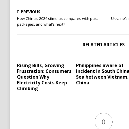
PREVIOUS
How China’s 2024 stimulus compares with past
Ukraine’s 
packages, and what’s next?
RELATED ARTICLES
Rising Bills, Growing
Philippines aware of
Frustration: Consumers
incident in South Chin
Question Why
Sea between Vietnam,
Electricity Costs Keep
China
Climbing
0