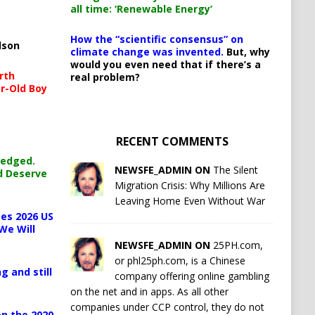
all time: ‘Renewable Energy’
How the “scientific consensus” on
lson
climate change was invented.
But, why
would you even need that if there’s a
rth
real problem?
r-Old Boy
RECENT COMMENTS
ledged.
NEWSFE_ADMIN ON
The Silent
d Deserve
Migration Crisis: Why Millions Are
Leaving Home Even Without War
es 2026 US
We Will
NEWSFE_ADMIN ON
25PH.com,
or phl25ph.com, is a Chinese
g and still
company offering online gambling
on the net and in apps. As all other
companies under CCP control, they do not
n the 2020