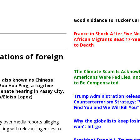
Good Riddance to Tucker Car
France in Shock After Five No
African Migrants Beat 17-Yea
to Death
ations of foreign
The Climate Scam Is Acknow
Americans Were Fed Lies, an
, also known as Chinese
to Be Compensated
Guo Hua Ping, a fugitive
enate hearing in Pasay City,
Trump Administration Releas
s/Eloisa Lopez)
Counterterrorism Strategy: “
Find You and We Will Kill You”
Why the globalists keep losin
 over media reports alleging
won’t let go
ating with relevant agencies to
President Donald J. Trump wo