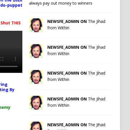
always pay out money to winners
pedo-puppet
NEWSFE_ADMIN ON
The Jihad
 Shut THIS
from Within
NEWSFE_ADMIN ON
The Jihad
from Within
NEWSFE_ADMIN ON
The Jihad
from Within
ring
ting By
NEWSFE_ADMIN ON
The Jihad
from Within
chemy
NEWSFE_ADMIN ON
The Jihad