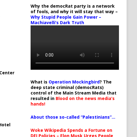
Why the democRat party is a network
of fools, and why it will stay that way –
Why Stupid People Gain Power –
Machiavelli’s Dark Truth
Center
What is
Operation Mockingbird
? The
deep state criminal (democRats)
control of the Main Stream Media that
resulted in
Blood on the news media’s
hands!
About those so-called “Palestinians”…
Hotel
Woke Wikipedia Spends a Fortune on
DEI Policies – Elon Musk Urges People