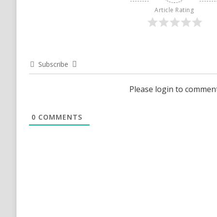
Article Rating
Subscribe
Please login to commen
0
COMMENTS