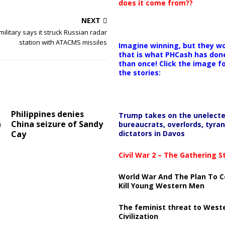
does it come from??
NEXT
military says it struck Russian radar
station with ATACMS missiles
Imagine winning, but they wo
that is what PHCash has don
than once! Click the image f
the stories:
Philippines denies
Trump takes on the unelect
a
China seizure of Sandy
bureaucrats, overlords, tyran
dictators in Davos
Cay
Civil War 2 – The Gathering 
World War And The Plan To C
Kill Young Western Men
The feminist threat to West
Civilization