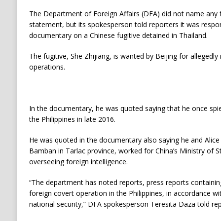
The Department of Foreign Affairs (DFA) did not name any for
statement, but its spokesperson told reporters it was respo
documentary on a Chinese fugitive detained in Thailand.
The fugitive, She Zhijiang, is wanted by Beijing for allegedly 
operations.
In the documentary, he was quoted saying that he once spie
the Philippines in late 2016.
He was quoted in the documentary also saying he and Alice
Bamban in Tarlac province, worked for China’s Ministry of S
overseeing foreign intelligence.
“The department has noted reports, press reports containin
foreign covert operation in the Philippines, in accordance wi
national security,” DFA spokesperson Teresita Daza told rep