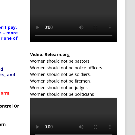
n’t pay,
e – more
or one of
Video:
Relearn.org
Women should not be pastors.
Women should not be police officers.
ed
Women should not be soldiers.
ts, and
Women should not be firemen.
Women should not be judges.
Storm
Women should not be politicians
ontrol Or
ern