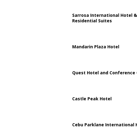
Sarrosa International Hotel &
Residential Suites
Mandarin Plaza Hotel
Quest Hotel and Conference 
Castle Peak Hotel
Cebu Parklane International 