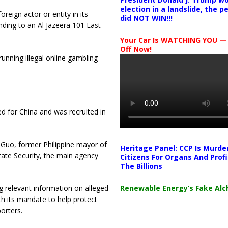
election in a landslide, the 
eign actor or entity in its
did NOT WIN!!!
nding to an Al Jazeera 101 East
Your Car Is WATCHING YOU —
Off Now!
running illegal online gambling
d for China and was recruited in
 Guo, former Philippine mayor of
Heritage Panel: CCP Is Murde
tate Security, the main agency
Citizens For Organs And Profi
The Billions
Renewable Energy’s Fake Al
g relevant information on alleged
th its mandate to help protect
orters.