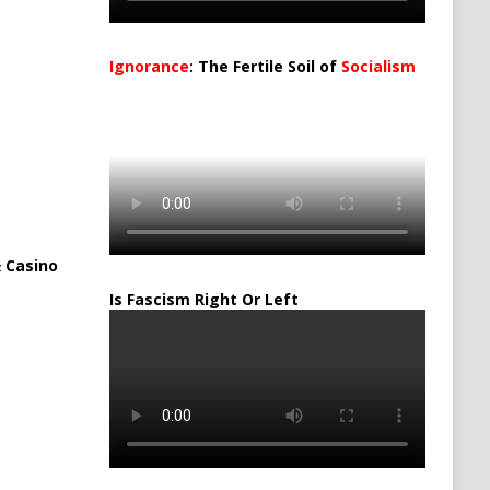
Ignorance
: The Fertile Soil of
Socialism
…
 Casino
Is Fascism Right Or Left