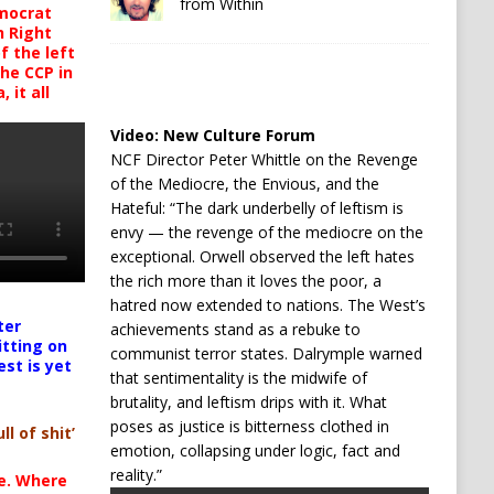
from Within
mocrat
h Right
 the left
the CCP in
 it all
Video:
New Culture Forum
NCF Director Peter Whittle on the Revenge
of the Mediocre, the Envious, and the
Hateful: “The dark underbelly of leftism is
envy — the revenge of the mediocre on the
exceptional. Orwell observed the left hates
the rich more than it loves the poor, a
hatred now extended to nations. The West’s
ter
achievements stand as a rebuke to
itting on
communist terror states. Dalrymple warned
est is yet
that sentimentality is the midwife of
brutality, and leftism drips with it. What
poses as justice is bitterness clothed in
ll of shit’
emotion, collapsing under logic, fact and
reality.”
te. Where