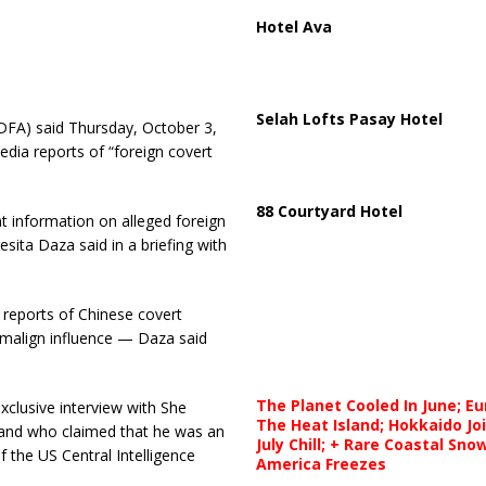
Hotel Ava
Selah Lofts Pasay Hotel
DFA) said Thursday, October 3,
edia reports of “foreign covert
88 Courtyard Hotel
t information on alleged foreign
sita Daza said in a briefing with
reports of Chinese covert
 malign influence — Daza said
The Planet Cooled In June; E
xclusive interview with She
The Heat Island; Hokkaido Jo
iland who claimed that he was an
July Chill; + Rare Coastal Sn
of the US Central Intelligence
America Freezes