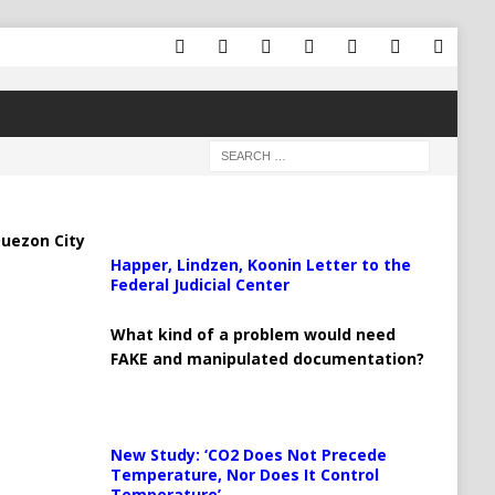
uezon City
Happer, Lindzen, Koonin Letter to the
Federal Judicial Center
What kind of a problem would need
FAKE and manipulated documentation?
New Study: ‘CO2 Does Not Precede
Temperature, Nor Does It Control
Temperature’