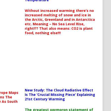
Without increased warming there’s no
increased melting of snow and ice in
the Arctic, Greenland and in Antarctica
etc. Meaning – No Sea Level Rise,
right!?? That also means: CO2 is plant
food, nothing else!!!
New Study: The Cloud Radiative Effect
urope Maps
Is The ‘Crucial Missing Piece’ Explaining
ins The
21st Century Warming
ow As South
The greatest oxymoron statement of