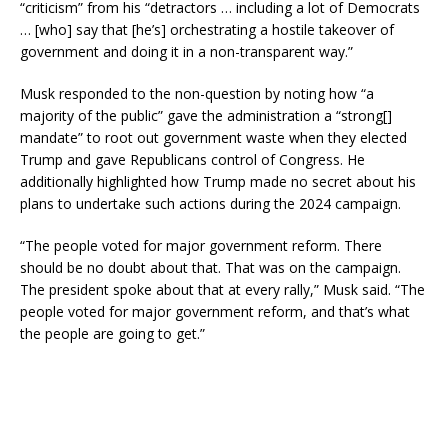
“criticism” from his “detractors … including a lot of Democrats
… [who] say that [he’s] orchestrating a hostile takeover of
government and doing it in a non-transparent way.”
Musk responded to the non-question by noting how “a
majority of the public” gave the administration a “strong[]
mandate” to root out government waste when they elected
Trump and gave Republicans control of Congress. He
additionally highlighted how Trump made no secret about his
plans to undertake such actions during the 2024 campaign.
“The people voted for major government reform. There
should be no doubt about that. That was on the campaign.
The president spoke about that at every rally,” Musk said. “The
people voted for major government reform, and that’s what
the people are going to get.”