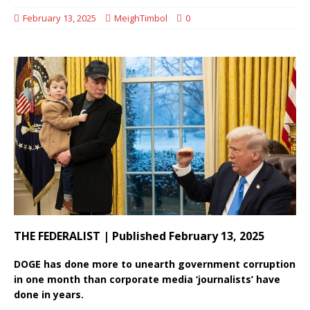
February 13, 2025
MeighTimbol
0
THE FEDERALIST | Published February 13, 2025
DOGE has done more to unearth government corruption
in one month than corporate media ‘journalists’ have
done in years.