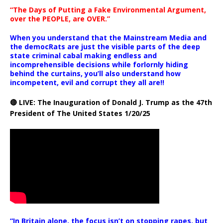
“The Days of Putting a Fake Environmental Argument,
over the PEOPLE, are OVER.”
When you understand that the Mainstream Media and
the democRats are just the visible parts of the deep
state criminal cabal making endless and
incomprehensible decisions while forlornly hiding
behind the curtains, you’ll also understand how
incompetent, evil and corrupt they all are!!
🔴 LIVE: The Inauguration of Donald J. Trump as the 47th
President of The United States 1/20/25
“In Britain alone, the focus isn’t on stopping rapes, but