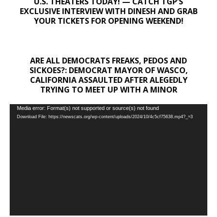
U.S. THEATERS TODAY! — CATCH TGP’S
EXCLUSIVE INTERVIEW WITH DINESH AND GRAB
YOUR TICKETS FOR OPENING WEEKEND!
ARE ALL DEMOCRATS FREAKS, PEDOS AND
SICKOES?: DEMOCRAT MAYOR OF WASCO,
CALIFORNIA ASSAULTED AFTER ALEGEDLY
TRYING TO MEET UP WITH A MINOR
Video
Media error: Format(s) not supported or source(s) not found
Download File: https://newscats.org/wp-content/uploads/2024/10/4c5cf75638.mp4?_=3
Player