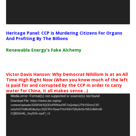
Heritage Panel: CCP Is Murdering Citizens For Organs
And Profiting By The Billions
Renewable Energy’s Fake Alchemy
Victor Davis Hanson: Why Democrat Nihilism Is at an All
Time High Right Now (When you know much of the left
is paid for and corrupted by the CCP in order to carry
water for China, it all makes sense ..)
Video
Media error: Format(s) not supported or source(s) not found
Download File: https://newscats.org/wp-
Player
content/uploads/2026/04/AQODoPNWarO9TJoQrobp1JTNY2DmvC97-
nxfyfsG7Vd8nAEdkyhyc2QICRA-PpawTHzHGkV7jNy6n5s7bEZnBdUnB-
CQlEb5vML_VsyD0A.mp4?_=2