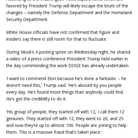
favored by President Trump will likely escape the brunt of the
changes – namely the Defense Department and the Homeland
Security Department.
White House officials have not confirmed that figure and
insiders say there is still room for that to fluctuate.
During Musk’s X posting spree on Wednesday night, he shared
a video of a press conference President Trump held earlier in
the day commending the work DOGE has already undertaken.
‘I want to commend Elon because he’s done a fantastic – he
doesn’t need this,’ Trump said. ‘He’s abused by you people
every day. He’s found more things than anybody could find.
He’s got the credibility to do it.
‘His group of people, they started off with 12, I call them 12
geniuses. They started off with 12, they went to 20, and 25
and now they’re up to almost 100. People are joining to help
them. This is a massive fraud that’s taken place.’