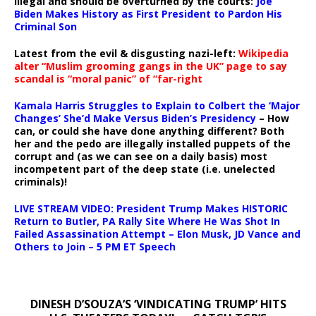
illegal and should be overturned by the courts:
Joe
Biden Makes History as First President to Pardon His
Criminal Son
Latest from the evil & disgusting nazi-left:
Wikipedia
alter “Muslim grooming gangs in the UK” page to say
scandal is “moral panic” of “far-right
Kamala Harris Struggles to Explain to Colbert the ‘Major
Changes’ She’d Make Versus Biden’s Presidency
– How
can, or could she have done anything different? Both
her and the pedo are illegally installed puppets of the
corrupt and (as we can see on a daily basis) most
incompetent part of the deep state (i.e. unelected
criminals)!
LIVE STREAM VIDEO: President Trump Makes HISTORIC
Return to Butler, PA Rally Site Where He Was Shot In
Failed Assassination Attempt – Elon Musk, JD Vance and
Others to Join – 5 PM ET Speech
DINESH D’SOUZA’S ‘VINDICATING TRUMP’ HITS