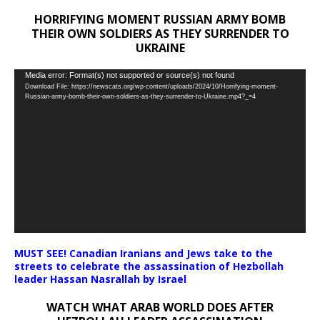
HORRIFYING MOMENT RUSSIAN ARMY BOMB
THEIR OWN SOLDIERS AS THEY SURRENDER TO
UKRAINE
Video
Media error: Format(s) not supported or source(s) not found
Download File: https://newscats.org/wp-content/uploads/2024/10/Horrifying-moment-
Player
Russian-army-bomb-their-own-soldiers-as-they-surrender-to-Ukraine.mp4?_=4
MUST SEE! Canadian Iranians and Jews take to the
streets to celebrate the assassination of Hezbollah
leader Hassan Nasrallah by Israel
WATCH WHAT ARAB WORLD DOES AFTER