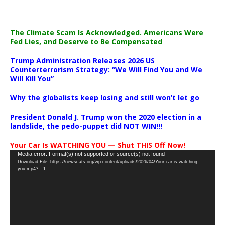
The Climate Scam Is Acknowledged. Americans Were
Fed Lies, and Deserve to Be Compensated
Trump Administration Releases 2026 US
Counterterrorism Strategy: “We Will Find You and We
Will Kill You”
Why the globalists keep losing and still won’t let go
President Donald J. Trump won the 2020 election in a
landslide, the pedo-puppet did NOT WIN!!!
Your Car Is WATCHING YOU — Shut THIS Off Now!
Video
Media error: Format(s) not supported or source(s) not found
Download File: https://newscats.org/wp-content/uploads/2026/04/Your-car-is-watching-
Player
you.mp4?_=1