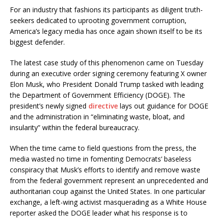
For an industry that fashions its participants as diligent truth-
seekers dedicated to uprooting government corruption,
America’s legacy media has once again shown itself to be its
biggest defender.
The latest case study of this phenomenon came on Tuesday
during an executive order signing ceremony featuring X owner
Elon Musk, who President Donald Trump tasked with leading
the Department of Government Efficiency (DOGE). The
president’s newly signed
directive
lays out guidance for DOGE
and the administration in “eliminating waste, bloat, and
insularity” within the federal bureaucracy.
When the time came to field questions from the press, the
media wasted no time in fomenting Democrats’ baseless
conspiracy that Musk’s efforts to identify and remove waste
from the federal government represent an unprecedented and
authoritarian coup against the United States. In one particular
exchange, a left-wing activist masquerading as a White House
reporter asked the DOGE leader what his response is to