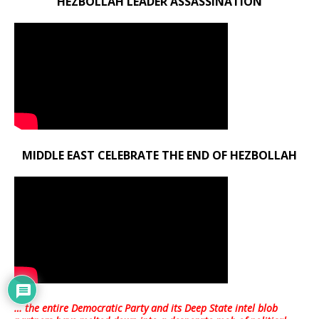
HEZBOLLAH LEADER ASSASSINATION
MIDDLE EAST CELEBRATE THE END OF HEZBOLLAH
… the entire Democratic Party and its Deep State intel blob