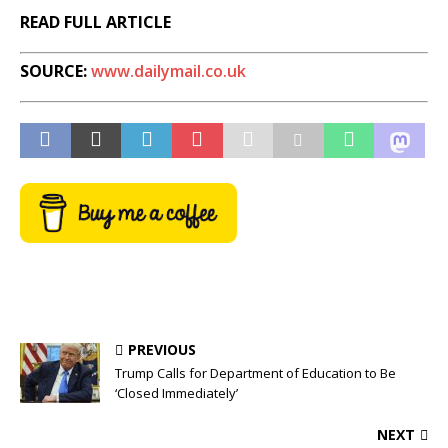
READ FULL ARTICLE
SOURCE:
www.dailymail.co.uk
PREVIOUS
Trump Calls for Department of Education to Be
‘Closed Immediately’
NEXT