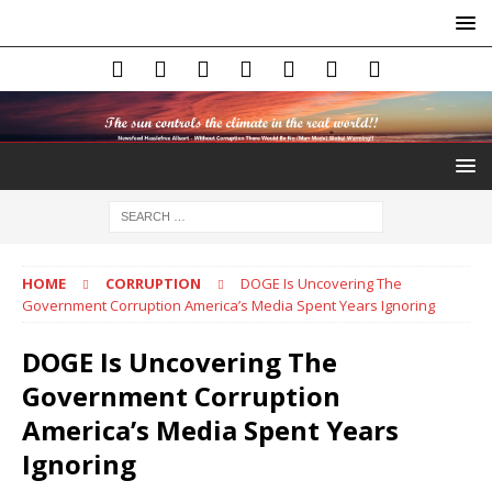
HOME
CORRUPTION
DOGE Is Uncovering The
Government Corruption America’s Media Spent Years Ignoring
DOGE Is Uncovering The
Government Corruption
America’s Media Spent Years
Ignoring