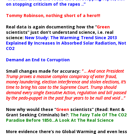
on stopping criticism of the rapes ..”
Tommy Robinson, nothing short of a hero!!!
Real data is again documenting how the “
Green
scientists” just don’t understand science, i.e. real
science:
New Study: The Warming Trend Since 2013
Explained By Increases In Absorbed Solar Radiation, Not
CO2
Demand an End to Corruption
Small changes made for accuracy:
” .. And once President
Trump proves a massive complex conspiracy of voter fraud,
money laundering, election interference and stolen elections, it’s
time to bring his case to the Supreme Court. Trump should
demand every single Executive Action, regulation and bill passed
by the pedo-puppet in the past four years to be null and void ..”
Now why would these “
Green
scientists” (Read: Rent &
Grant Seeking Criminals) lie?:
The Fairy Tale Of The CO2
Paradise Before 1850…A Look At The Real Science
More evidence there’s no Global Warming and even less