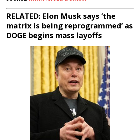
RELATED: Elon Musk says ‘the
matrix is being reprogrammed’ as
DOGE begins mass layoffs