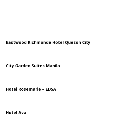
Eastwood Richmonde Hotel Quezon City
City Garden Suites Manila
Hotel Rosemarie – EDSA
Hotel Ava