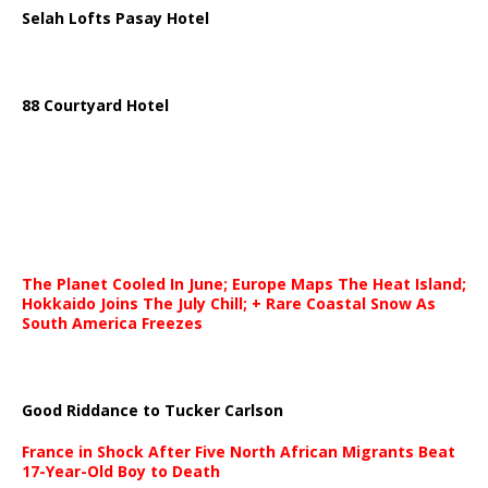
Selah Lofts Pasay Hotel
88 Courtyard Hotel
The Planet Cooled In June; Europe Maps The Heat Island;
Hokkaido Joins The July Chill; + Rare Coastal Snow As
South America Freezes
Good Riddance to Tucker Carlson
France in Shock After Five North African Migrants Beat
17-Year-Old Boy to Death