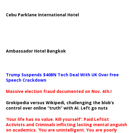
Cebu Parklane International Hotel
Ambassador Hotel Bangkok
Trump Suspends $40BN Tech Deal With UK Over Free
Speech Crackdown
Massive election fraud documented on Nov. 4th.!
Grokipedia versus Wikipedi, challenging the blob’s
control over online “truth” with AI. Left go nuts
‘Your life has no value. Kill yourself’: Paid Leftist
Activists and Criminals inflicting lasting mental anguish
on academics. ‘You are unintelligent. You are poorly