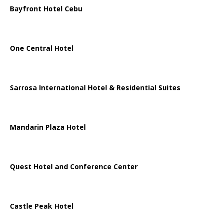
Bayfront Hotel Cebu
One Central Hotel
Sarrosa International Hotel & Residential Suites
Mandarin Plaza Hotel
Quest Hotel and Conference Center
Castle Peak Hotel