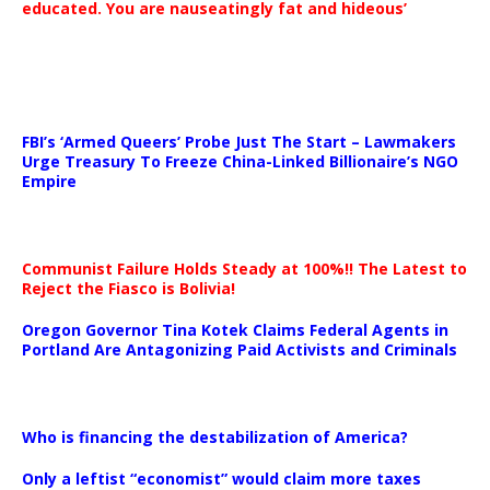
educated. You are nauseatingly fat and hideous’
…
FBI’s ‘Armed Queers’ Probe Just The Start – Lawmakers
Urge Treasury To Freeze China-Linked Billionaire’s NGO
Empire
Communist Failure Holds Steady at 100%!! The Latest to
Reject the Fiasco is Bolivia!
Oregon Governor Tina Kotek Claims Federal Agents in
Portland Are Antagonizing Paid Activists and Criminals
…
Who is financing the destabilization of America?
Only a leftist “economist” would claim more taxes