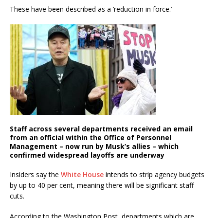
These have been described as a ‘reduction in force.’
Staff across several departments received an email
from an official within the Office of Personnel
Management – now run by Musk’s allies – which
confirmed widespread layoffs are underway
Insiders say the
White House
intends to strip agency budgets
by up to 40 per cent, meaning there will be significant staff
cuts.
According to the Washington Post, departments which are