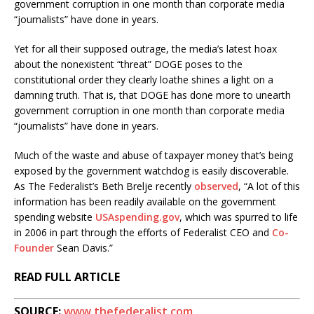
government corruption in one month than corporate media
“journalists” have done in years.
Yet for all their supposed outrage, the media’s latest hoax
about the nonexistent “threat” DOGE poses to the
constitutional order they clearly loathe shines a light on a
damning truth. That is, that DOGE has done more to unearth
government corruption in one month than corporate media
“journalists” have done in years.
Much of the waste and abuse of taxpayer money that’s being
exposed by the government watchdog is easily discoverable.
As The Federalist’s Beth Brelje recently
observed
, “A lot of this
information has been readily available on the government
spending website
USAspending.gov
, which was spurred to life
in 2006 in part through the efforts of Federalist CEO and
Co-
Founder
Sean Davis.”
READ FULL ARTICLE
SOURCE:
www.thefederalist.com