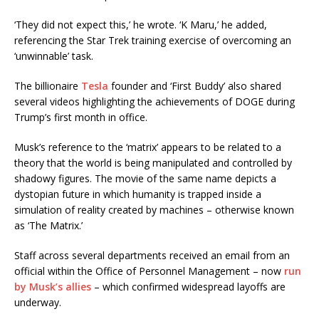
‘They did not expect this,’ he wrote. ‘K Maru,’ he added,
referencing the Star Trek training exercise of overcoming an
‘unwinnable’ task.
The billionaire
Tesla
founder and ‘First Buddy’ also shared
several videos highlighting the achievements of DOGE during
Trump’s first month in office.
Musk’s reference to the ‘matrix’ appears to be related to a
theory that the world is being manipulated and controlled by
shadowy figures. The movie of the same name depicts a
dystopian future in which humanity is trapped inside a
simulation of reality created by machines – otherwise known
as ‘The Matrix.’
Staff across several departments received an email from an
official within the Office of Personnel Management – now
run
by Musk’s allies
– which confirmed widespread layoffs are
underway.