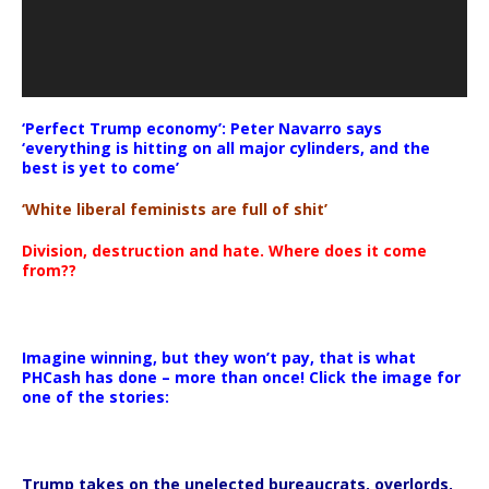
‘Perfect Trump economy’: Peter Navarro says
‘everything is hitting on all major cylinders, and the
best is yet to come’
‘White liberal feminists are full of shit’
Division, destruction and hate. Where does it come
from??
Imagine winning, but they won’t pay, that is what
PHCash has done – more than once! Click the image for
one of the stories:
Trump takes on the unelected bureaucrats, overlords,