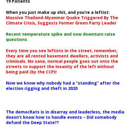
19 Patients
When you just make up shit, and you’re a leftist:
Massive Thailand-Myanmar Quake Triggered By The
Climate Crisis, Suggests Former Green Party Leader
Recent temperature spike and now downturn raise
questions
Every time you see leftists in the street, remember,
they are all rented basement dwellers, activists and
criminals. No sane, normal people goes out onto the
streets to support the insanity of the left without
being paid (by the CCP)!
Now we know why nobody had a “standing” after the
election rigging and theft in 2020
The democRats is in disarray and leaderless, the media
doesn’t know how to handle events – Did somebody
defund the Deep State??