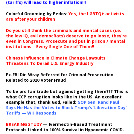
(tariffs) will lead to higher inflation!!!
Colorful Grooming by Pedos
:
Yes, the LGBTQ+ activists
are after your children
Do you still think the criminals and mental cases (i.e.
the low IQ, evil democRats) deserve to go loose, they’re
even in Congress. Prosecute and put in prison / mental
institutions – Every Single One of Them!!
Chinese Influence In Climate Change Lawsuits
Threatens To Derail U.S. Energy Industry
Ex-FBI Dir. Wray Referred for Criminal Prosecution
Related to 2020 Voter Fraud
To be pro fair trade but against getting there??? This is
what CCP corruption looks like in the US. An excellent
example that, thank God, Failed:
GOP Sen. Rand Paul
Says He Has the Votes to Block Trump’s ‘Liberation Day’
Tariffs — WH Responds
BREAKING STUDY
— Ivermectin-Based Treatment
Protocols Linked to 100% Survival in Hypoxemic COVID-