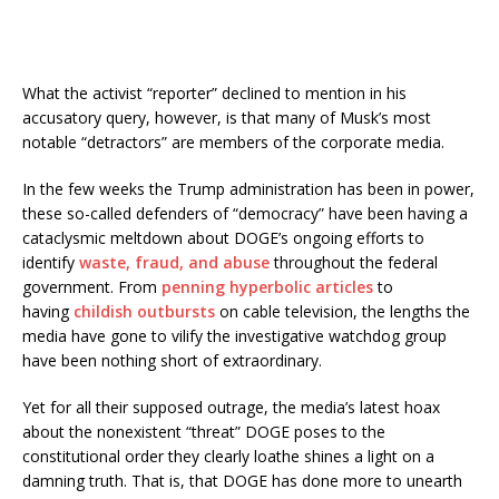
What the activist “reporter” declined to mention in his
accusatory query, however, is that many of Musk’s most
notable “detractors” are members of the corporate media.
In the few weeks the Trump administration has been in power,
these so-called defenders of “democracy” have been having a
cataclysmic meltdown about DOGE’s ongoing efforts to
identify
waste, fraud, and abuse
throughout the federal
government. From
penning
hyperbolic articles
to
having
childish outbursts
on cable television, the lengths the
media have gone to vilify the investigative watchdog group
have been nothing short of extraordinary.
Yet for all their supposed outrage, the media’s latest hoax
about the nonexistent “threat” DOGE poses to the
constitutional order they clearly loathe shines a light on a
damning truth. That is, that DOGE has done more to unearth