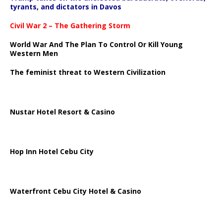
tyrants, and dictators in Davos
Civil War 2 – The Gathering Storm
World War And The Plan To Control Or Kill Young
Western Men
The feminist threat to Western Civilization
Nustar Hotel Resort & Casino
Hop Inn Hotel Cebu City
Waterfront Cebu City Hotel & Casino