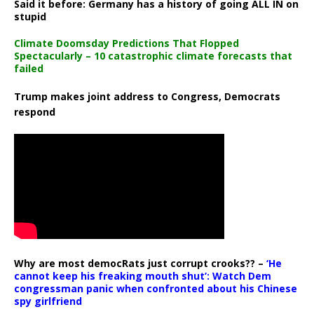
Said it before: Germany has a history of going ALL IN on
stupid
Climate Doomsday Predictions That Flopped
Spectacularly – 10 catastrophic climate forecasts that
failed
Trump makes joint address to Congress, Democrats
respond
Why are most democRats just corrupt crooks?? –
‘He
cannot keep his freaking mouth shut’: Watch Dem
congressman panic when confronted about his Chinese
spy girlfriend