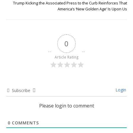
Trump Kicking the Associated Press to the Curb Reinforces That
America’s ‘New Golden Age’ Is Upon Us
0
Article Rating
Login
Subscribe
Please login to comment
0
COMMENTS