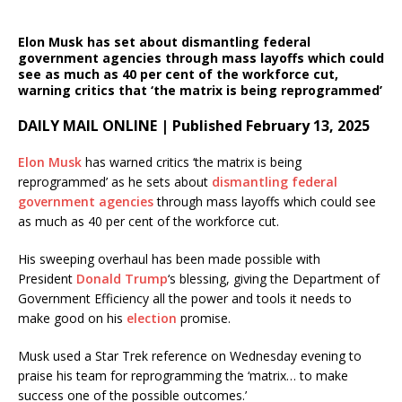
Elon Musk has set about dismantling federal
government agencies through mass layoffs which could
see as much as 40 per cent of the workforce cut,
warning critics that ‘the matrix is being reprogrammed’
DAILY MAIL ONLINE | Published February 13, 2025
Elon Musk
has warned critics ‘the matrix is being
reprogrammed’ as he sets about
dismantling federal
government agencies
through mass layoffs which could see
as much as 40 per cent of the workforce cut.
His sweeping overhaul has been made possible with
President
Donald Trump
‘s blessing, giving the Department of
Government Efficiency all the power and tools it needs to
make good on his
election
promise.
Musk used a Star Trek reference on Wednesday evening to
praise his team for reprogramming the ‘matrix… to make
success one of the possible outcomes.’