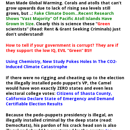
Man Made Global Warming. Corals and atolls that can’t
grow upwards due to lack of rising sea levels still
grows, but ..:
Fake Climate Doom…Recent Research
Shows “Vast Majority” Of Pacific Atoll Islands Have
Grown In Size
. Clearly this is science these “
Green
scientists” (Read: Rent & Grant Seeking Criminals) just
don’t understand!
How to tell if your government is corrupt? They are if
they support the low IQ, EVIL “Green” BS!!
Using Chemistry, New Study Pokes Holes In The CO2-
Induced Climate Catastrophe
If there were no rigging and cheating up to the election
the illegally installed pedo puppet’s VP, the Camel
would have won exactly ZERO states and even less
electoral college votes:
Citizens of Shasta County,
California Declare State of Emergency and Demand
Certifiable Election Results
Because the pedo-puppets presidency is illegal, an
illegally installed criminal by the deep state (read:
DemocRats), his pardon of his crack head son is also