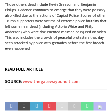
Those others dead include Kevin Greeson and Benjamin
Phillips. Evidence continues to emerge that they were possibly
also killed due to the actions of Capitol Police. Scores of other
Trump supporters were victims of extreme police brutality that
left some near dead (including Victoria White and Philip
Anderson) who were documented maimed or injured on video.
This also includes the crowds of peaceful protesters that day
seen attacked by police with grenades before the first breach
even happened.
READ FULL ARTICLE
SOURCE:
www.thegatewaypundit.com