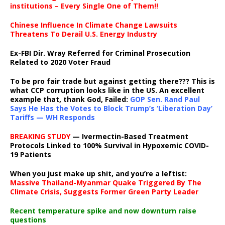
institutions – Every Single One of Them!!
Chinese Influence In Climate Change Lawsuits
Threatens To Derail U.S. Energy Industry
Ex-FBI Dir. Wray Referred for Criminal Prosecution
Related to 2020 Voter Fraud
To be pro fair trade but against getting there??? This is
what CCP corruption looks like in the US. An excellent
example that, thank God, Failed:
GOP Sen. Rand Paul
Says He Has the Votes to Block Trump’s ‘Liberation Day’
Tariffs — WH Responds
BREAKING STUDY
— Ivermectin-Based Treatment
Protocols Linked to 100% Survival in Hypoxemic COVID-
19 Patients
When you just make up shit, and you’re a leftist:
Massive Thailand-Myanmar Quake Triggered By The
Climate Crisis, Suggests Former Green Party Leader
Recent temperature spike and now downturn raise
questions