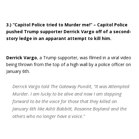
3.) “Capitol Police tried to Murder me!” – Capitol Police
pushed Trump supporter Derrick Vargo off of a second-
story ledge in an apparant attempt to kill him.
Derrick Vargo
, a Trump supporter, was filmed in a viral video
being thrown from the top of a high wall by a police officer on
January 6th.
Derrick Vargo told The Gateway Pundit, “It was Attempted
Murder. I am lucky to be alive and now I am stepping
forward to be the voice for those that they killed on
January 6th like Ashli Babbitt, Rosanne Boyland and the
others who no longer have a voice.”