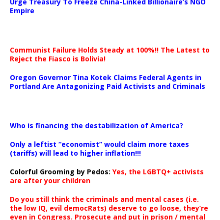
Urge Treasury To Freeze China-Linked Billionaire’s NGO
Empire
Communist Failure Holds Steady at 100%!! The Latest to
Reject the Fiasco is Bolivia!
Oregon Governor Tina Kotek Claims Federal Agents in
Portland Are Antagonizing Paid Activists and Criminals
…
Who is financing the destabilization of America?
Only a leftist “economist” would claim more taxes
(tariffs) will lead to higher inflation!!!
Colorful Grooming by Pedos
:
Yes, the LGBTQ+ activists
are after your children
Do you still think the criminals and mental cases (i.e.
the low IQ, evil democRats) deserve to go loose, they’re
even in Congress. Prosecute and put in prison / mental