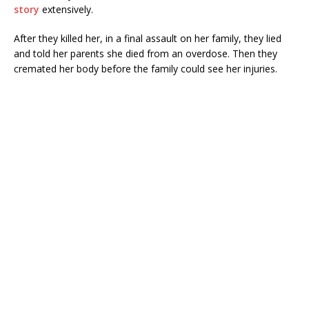
story
extensively.
After they killed her, in a final assault on her family, they lied
and told her parents she died from an overdose. Then they
cremated her body before the family could see her injuries.