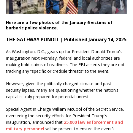
Here are a few photos of the January 6 victims of
barbaric police violence.
THE GATEWAY PUNDIT | Published January 14, 2025
As Washington, D.C., gears up for President Donald Trump’s
Inauguration next Monday, federal and local authorities are
making bold claims of readiness. The FBI asserts they are not
tracking any “specific or credible threats” to the event.
However, given the politically charged climate and past
security lapses, many are questioning whether the nation’s
capital is truly prepared for potential unrest.
Special Agent in Charge William McCool of the Secret Service,
overseeing the security efforts for President Trump’s
inauguration, announced that
25,000 law enforcement and
military personnel
will be present to ensure the event’s