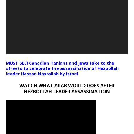
MUST SEE! Canadian Iranians and Jews take to the
streets to celebrate the assassination of Hezbollah
leader Hassan Nasrallah by Israel
WATCH WHAT ARAB WORLD DOES AFTER
HEZBOLLAH LEADER ASSASSINATION