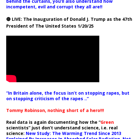
behind the curtains, you’ll also understand how
incompetent, evil and corrupt they all are!!
🔴 LIVE: The Inauguration of Donald J. Trump as the 47th
President of The United States 1/20/25
“In Britain alone, the focus isn’t on stopping rapes, but
on stopping criticism of the rapes ..”
Tommy Robinson, nothing short of a hero!!!
Real data is again documenting how the “
Green
scientists” just don’t understand science, i.e. real
science:
New Study: The Warming Trend Since 2013
Explained By Increases In Absorbed Solar Radiation, Not