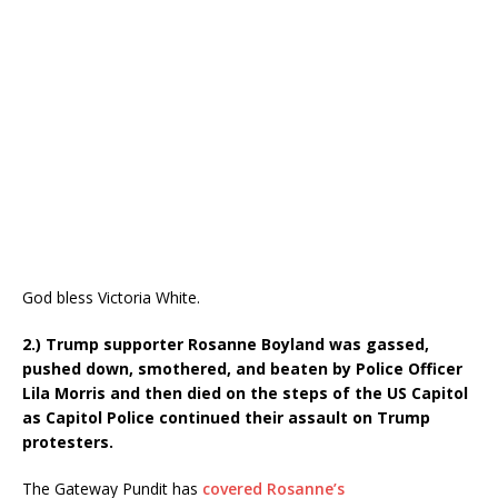
God bless Victoria White.
2.) Trump supporter Rosanne Boyland was gassed,
pushed down, smothered, and beaten by Police Officer
Lila Morris and then died on the steps of the US Capitol
as Capitol Police continued their assault on Trump
protesters.
The Gateway Pundit has
covered Rosanne’s