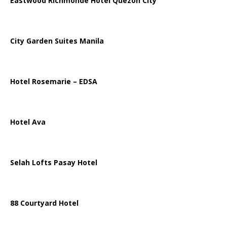
Eastwood Richmonde Hotel Quezon City
City Garden Suites Manila
Hotel Rosemarie – EDSA
Hotel Ava
Selah Lofts Pasay Hotel
88 Courtyard Hotel