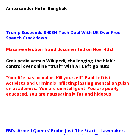
Ambassador Hotel Bangkok
Trump Suspends $40BN Tech Deal With UK Over Free
Speech Crackdown
Massive election fraud documented on Nov. 4th.!
Grokipedia versus Wikipedi, challenging the blob’s
control over online “truth” with AI. Left go nuts
‘Your life has no value. Kill yourself’: Paid Leftist
Activists and Criminals inflicting lasting mental anguish
on academics. ‘You are unintelligent. You are poorly
educated. You are nauseatingly fat and hideous’
…
FBI’s ‘Armed Queers’ Probe Just The Start – Lawmakers