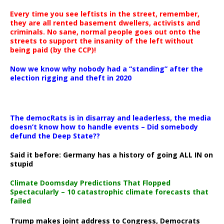
Every time you see leftists in the street, remember,
they are all rented basement dwellers, activists and
criminals. No sane, normal people goes out onto the
streets to support the insanity of the left without
being paid (by the CCP)!
Now we know why nobody had a “standing” after the
election rigging and theft in 2020
The democRats is in disarray and leaderless, the media
doesn’t know how to handle events – Did somebody
defund the Deep State??
Said it before: Germany has a history of going ALL IN on
stupid
Climate Doomsday Predictions That Flopped
Spectacularly – 10 catastrophic climate forecasts that
failed
Trump makes joint address to Congress, Democrats