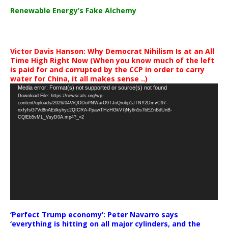
Renewable Energy’s Fake Alchemy
Victor Davis Hanson: Why Democrat Nihilism Is at an All
Time High Right Now (When you know much of the left
is paid for and corrupted by the CCP in order to carry
water for China, it all makes sense ..)
Video
Media error: Format(s) not supported or source(s) not found
Download File: https://newscats.org/wp-
Player
content/uploads/2026/04/AQODoPNWarO9TJoQrobp1JTNY2DmvC97-
nxfyfsG7Vd8nAEdkyhyc2QICRA-PpawTHzHGkV7jNy6n5s7bEZnBdUnB-
CQlEb5vML_VsyD0A.mp4?_=2
‘Perfect Trump economy’: Peter Navarro says
‘everything is hitting on all major cylinders, and the