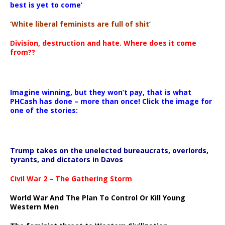
best is yet to come’
‘White liberal feminists are full of shit’
Division, destruction and hate. Where does it come
from??
Imagine winning, but they won’t pay, that is what
PHCash has done – more than once! Click the image for
one of the stories:
Trump takes on the unelected bureaucrats, overlords,
tyrants, and dictators in Davos
Civil War 2 – The Gathering Storm
World War And The Plan To Control Or Kill Young
Western Men