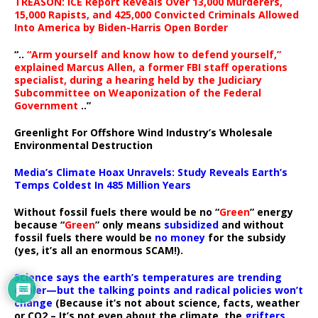
TREASON: ICE Report Reveals Over 13,000 Murderers,
15,000 Rapists, and 425,000 Convicted Criminals Allowed
Into America by Biden-Harris Open Border
“..
“Arm yourself and know how to defend yourself,”
explained Marcus Allen, a former FBI staff operations
specialist, during a hearing held by the Judiciary
Subcommittee on Weaponization of the Federal
Government
..”
Greenlight For Offshore Wind Industry’s Wholesale
Environmental Destruction
Media’s Climate Hoax Unravels: Study Reveals Earth’s
Temps Coldest In 485 Million Years
Without fossil fuels there would be no “
Green
” energy
because “
Green
” only means
subsidized
and without
fossil fuels there would be
no money
for the subsidy
(yes, it’s all an enormous SCAM!).
Science says the earth’s temperatures are trending
cooler—but the talking points and radical policies won’t
change
(Because it’s not about science, facts, weather
or CO2 – It’s not even about the climate, the
grifters