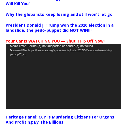
Will Kill You”
Why the globalists keep losing and still won’t let go
President Donald J. Trump won the 2020 election in a
landslide, the pedo-puppet did NOT WIN!!!
Your Car Is WATCHING YOU — Shut THIS Off Now!
Video
Media error: Format(s) not supported or source(s) not found
Download File: https://newscats.org/wp-content/uploads/2026/04/Your-car-is-watching-
Player
you.mp4?_=1
Heritage Panel: CCP Is Murdering Citizens For Organs
And Profiting By The Billions