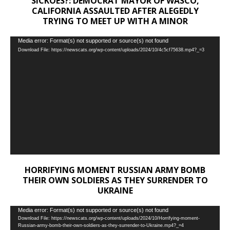
SICKOES?: DEMOCRAT MAYOR OF WASCO,
CALIFORNIA ASSAULTED AFTER ALEGEDLY
TRYING TO MEET UP WITH A MINOR
Video
Media error: Format(s) not supported or source(s) not found
Download File: https://newscats.org/wp-content/uploads/2024/10/4c5cf75638.mp4?_=3
Player
HORRIFYING MOMENT RUSSIAN ARMY BOMB
THEIR OWN SOLDIERS AS THEY SURRENDER TO
UKRAINE
Video
Media error: Format(s) not supported or source(s) not found
Download File: https://newscats.org/wp-content/uploads/2024/10/Horrifying-moment-
Player
Russian-army-bomb-their-own-soldiers-as-they-surrender-to-Ukraine.mp4?_=4