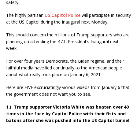
safety.
The highly partisan
US Capitol Police
will participate in security
at the US Capitol during the Inaugural next Monday.
This should concern the millions of Trump supporters who are
planning on attending the 47th President’s Inaugural next
week.
For over four years Democrats, the Biden regime, and their
faithful media have lied continually to the American people
about what really took place on January 6, 2021.
Here are FIVE excruciatingly vicious videos from January 6 that
the government does not want you to see.
1.) Trump supporter Victoria White was beaten over 40
times in the face by Capitol Police with their fists and
batons after she was pushed into the US Capitol tunnel.