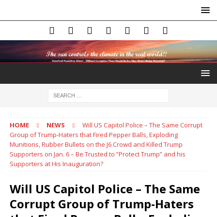
HOME
NEWS
Will US Capitol Police – The Same Corrupt
Group of Trump-Haters that Fired Pepper Balls, Exploding
Munitions, Rubber Bullets on the J6 Crowd and Killed Trump
Supporters on Jan. 6 – Be Trusted to “Protect Trump” and his
Supporters at His Inauguration?
Will US Capitol Police – The Same
Corrupt Group of Trump-Haters