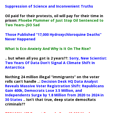
Suppression of Science and Inconvenient Truths
Oil paid for their protests, oil will pay for their time in
prison:
Phoebe Plummer of Just Stop Oil Sentenced to
Two Years–JSO Sad
Those Published “17,000 Hydroxychloroquine Deaths”
Never Happened
What Is Eco-Anxiety And Why Is It On The Rise?
.. but when all you got is 2 years??:
Sorry, New Scientist:
Two Years Of Data Don’t Signal A Climate Shift In
Antarctica
Nothing 24 million illegal “immigrants” on the voter
rolls can’t handle ..:
Decision Desk HQ Data Analyst
Reveals Massive Voter Registration Shift: Republicans
Gain 400k, Democrats Lose 3.5 Million, and
Independents Surge by 1.8 Million from 2020 to 2024 in
30 States
.. Isn’t that true, deep state democRats
criminals??