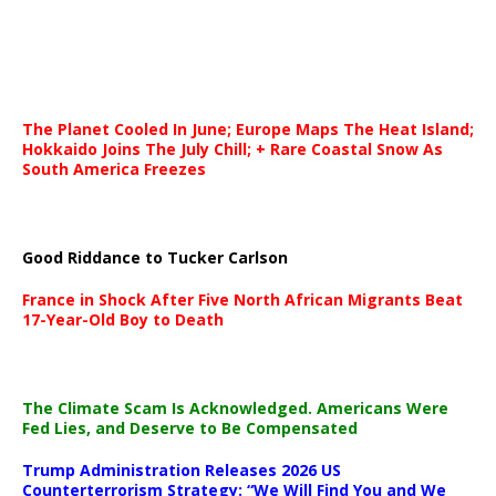
The Planet Cooled In June; Europe Maps The Heat Island;
Hokkaido Joins The July Chill; + Rare Coastal Snow As
South America Freezes
Good Riddance to Tucker Carlson
France in Shock After Five North African Migrants Beat
17-Year-Old Boy to Death
The Climate Scam Is Acknowledged. Americans Were
Fed Lies, and Deserve to Be Compensated
Trump Administration Releases 2026 US
Counterterrorism Strategy: “We Will Find You and We