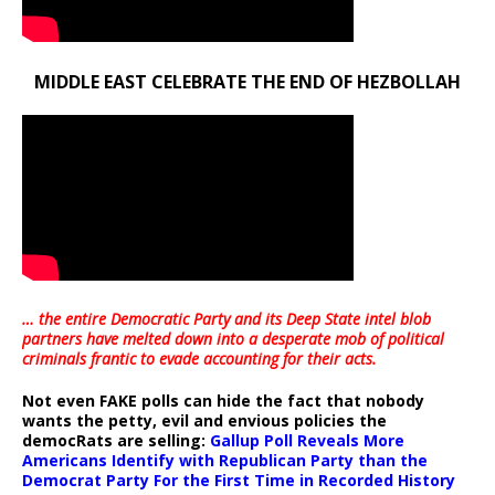
MIDDLE EAST CELEBRATE THE END OF HEZBOLLAH
… the entire Democratic Party and its Deep State intel blob
partners have melted down into a
desperate mob of political
criminals frantic to evade accounting for their acts
.
Not even FAKE polls can hide the fact that nobody
wants the petty, evil and envious policies the
democRats are selling:
Gallup Poll Reveals More
Americans Identify with Republican Party than the
Democrat Party For the First Time in Recorded History