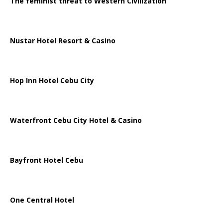
The feminist threat to Western Civilization
Nustar Hotel Resort & Casino
Hop Inn Hotel Cebu City
Waterfront Cebu City Hotel & Casino
Bayfront Hotel Cebu
One Central Hotel