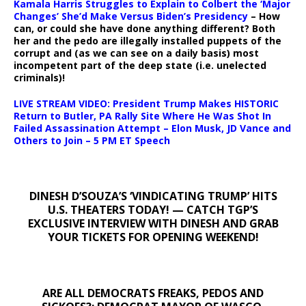
Kamala Harris Struggles to Explain to Colbert the ‘Major
Changes’ She’d Make Versus Biden’s Presidency
– How
can, or could she have done anything different? Both
her and the pedo are illegally installed puppets of the
corrupt and (as we can see on a daily basis) most
incompetent part of the deep state (i.e. unelected
criminals)!
LIVE STREAM VIDEO: President Trump Makes HISTORIC
Return to Butler, PA Rally Site Where He Was Shot In
Failed Assassination Attempt – Elon Musk, JD Vance and
Others to Join – 5 PM ET Speech
DINESH D’SOUZA’S ‘VINDICATING TRUMP’ HITS
U.S. THEATERS TODAY! — CATCH TGP’S
EXCLUSIVE INTERVIEW WITH DINESH AND GRAB
YOUR TICKETS FOR OPENING WEEKEND!
ARE ALL DEMOCRATS FREAKS, PEDOS AND