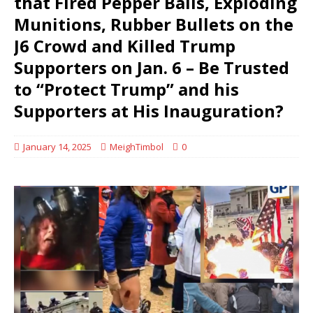
that Fired Pepper Balls, Exploding
Munitions, Rubber Bullets on the
J6 Crowd and Killed Trump
Supporters on Jan. 6 – Be Trusted
to “Protect Trump” and his
Supporters at His Inauguration?
January 14, 2025
MeighTimbol
0