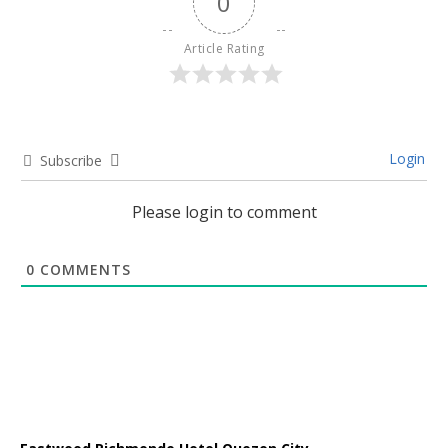
0
Article Rating
Login
Subscribe
Please login to comment
0
COMMENTS