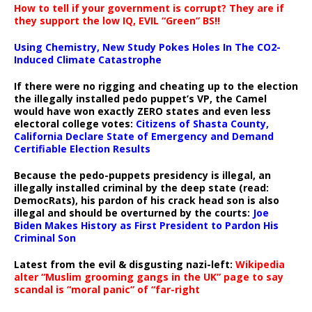
How to tell if your government is corrupt? They are if
they support the low IQ, EVIL “Green” BS!!
Using Chemistry, New Study Pokes Holes In The CO2-
Induced Climate Catastrophe
If there were no rigging and cheating up to the election
the illegally installed pedo puppet’s VP, the Camel
would have won exactly ZERO states and even less
electoral college votes:
Citizens of Shasta County,
California Declare State of Emergency and Demand
Certifiable Election Results
Because the pedo-puppets presidency is illegal, an
illegally installed criminal by the deep state (read:
DemocRats), his pardon of his crack head son is also
illegal and should be overturned by the courts:
Joe
Biden Makes History as First President to Pardon His
Criminal Son
Latest from the evil & disgusting nazi-left:
Wikipedia
alter “Muslim grooming gangs in the UK” page to say
scandal is “moral panic” of “far-right