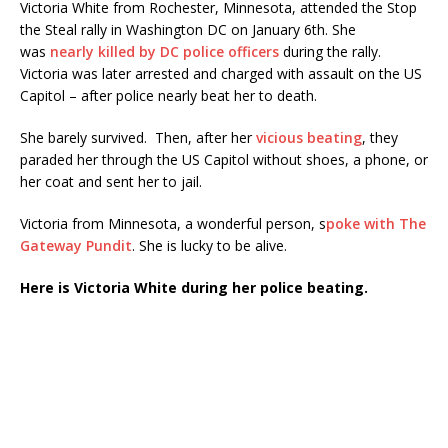
Victoria White from Rochester, Minnesota, attended the Stop
the Steal rally in Washington DC on January 6th. She
was
nearly killed by DC police officers
during the rally.
Victoria was later arrested and charged with assault on the US
Capitol – after police nearly beat her to death.
She barely survived. Then, after her
vicious beating
, they
paraded her through the US Capitol without shoes, a phone, or
her coat and sent her to jail.
Victoria from Minnesota, a wonderful person, s
poke with The
Gateway Pundit
. She is lucky to be alive.
Here is Victoria White during her police beating.