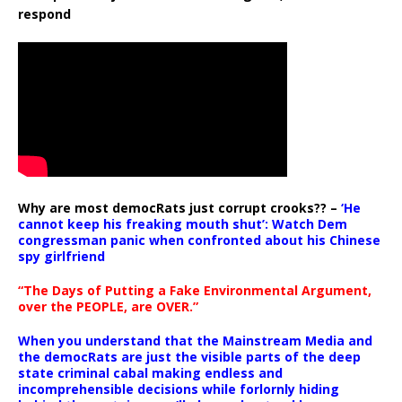
respond
Why are most democRats just corrupt crooks?? –
‘He
cannot keep his freaking mouth shut’: Watch Dem
congressman panic when confronted about his Chinese
spy girlfriend
“The Days of Putting a Fake Environmental Argument,
over the PEOPLE, are OVER.”
When you understand that the Mainstream Media and
the democRats are just the visible parts of the deep
state criminal cabal making endless and
incomprehensible decisions while forlornly hiding