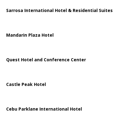
Sarrosa International Hotel & Residential Suites
Mandarin Plaza Hotel
Quest Hotel and Conference Center
Castle Peak Hotel
Cebu Parklane International Hotel