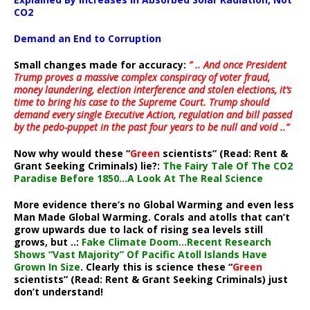
CO2
Demand an End to Corruption
Small changes made for accuracy:
” .. And once President
Trump proves a massive complex conspiracy of voter fraud,
money laundering, election interference and stolen elections, it’s
time to bring his case to the Supreme Court. Trump should
demand every single Executive Action, regulation and bill passed
by the pedo-puppet in the past four years to be null and void ..”
Now why would these “
Green
scientists” (Read: Rent &
Grant Seeking Criminals) lie?:
The Fairy Tale Of The CO2
Paradise Before 1850…A Look At The Real Science
More evidence there’s no Global Warming and even less
Man Made Global Warming. Corals and atolls that can’t
grow upwards due to lack of rising sea levels still
grows, but ..:
Fake Climate Doom…Recent Research
Shows “Vast Majority” Of Pacific Atoll Islands Have
Grown In Size
. Clearly this is science these “
Green
scientists” (Read: Rent & Grant Seeking Criminals) just
don’t understand!