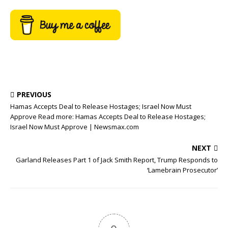
PREVIOUS
Hamas Accepts Deal to Release Hostages; Israel Now Must
Approve Read more: Hamas Accepts Deal to Release Hostages;
Israel Now Must Approve | Newsmax.com
NEXT
Garland Releases Part 1 of Jack Smith Report, Trump Responds to
‘Lamebrain Prosecutor’