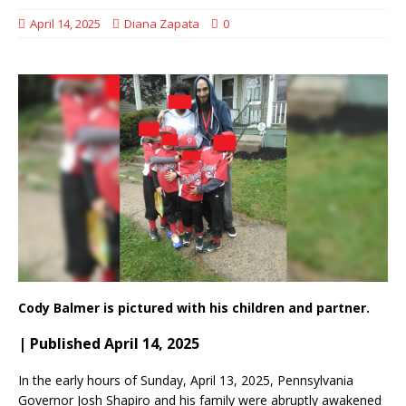
April 14, 2025
Diana Zapata
0
Cody Balmer is pictured with his children and partner.
| Published April 14, 2025
In the early hours of Sunday, April 13, 2025, Pennsylvania
Governor Josh Shapiro and his family were abruptly awakened