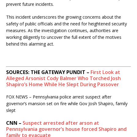
prevent future incidents.
​
This incident underscores the growing concerns about the
safety of public officials and the need for heightened security
measures.
As the investigation continues, authorities are
working diligently to uncover the full extent of the motives
behind this alarming act.
SOURCES: THE GATEWAY PUNDIT –
First Look at
Alleged Arsonist Cody Balmer Who Torched Josh
Shapiro’s Home While He Slept During Passover
FOX NEWS – Pennsylvania police arrest suspect after
governor’s mansion set on fire while Gov Josh Shapiro, family
slept
CNN –
Suspect arrested after arson at
Pennsylvania governor’s house forced Shapiro and
family to evacuate