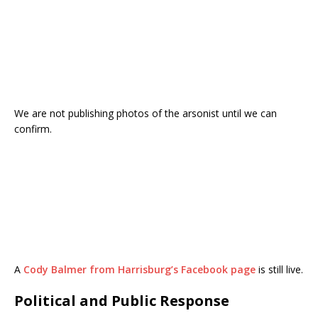
We are not publishing photos of the arsonist until we can
confirm.
A
Cody Balmer from Harrisburg’s Facebook page
is still live.
Political and Public Response