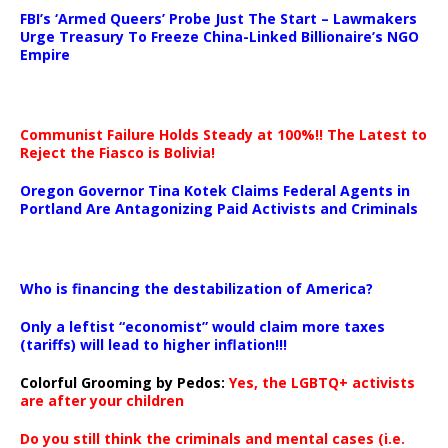
…
FBI’s ‘Armed Queers’ Probe Just The Start – Lawmakers
Urge Treasury To Freeze China-Linked Billionaire’s NGO
Empire
Communist Failure Holds Steady at 100%!! The Latest to
Reject the Fiasco is Bolivia!
Oregon Governor Tina Kotek Claims Federal Agents in
Portland Are Antagonizing Paid Activists and Criminals
…
Who is financing the destabilization of America?
Only a leftist “economist” would claim more taxes
(tariffs) will lead to higher inflation!!!
Colorful Grooming by Pedos
:
Yes, the LGBTQ+ activists
are after your children
Do you still think the criminals and mental cases (i.e.