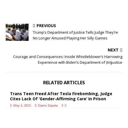
PREVIOUS
Trump’s Department of Justice Tells Judge They’re
No Longer Amused Playing Her Silly Games
NEXT
Courage and Consequences: Inside Whistleblower’s Harrowing
Experience with Biden’s Department of (In)justice
RELATED ARTICLES
Trans Teen Freed After Tesla Firebombing, Judge
Cites Lack Of ‘Gender-Affirming Care’ In Prison
May 3, 2025
Diana Zapata
0