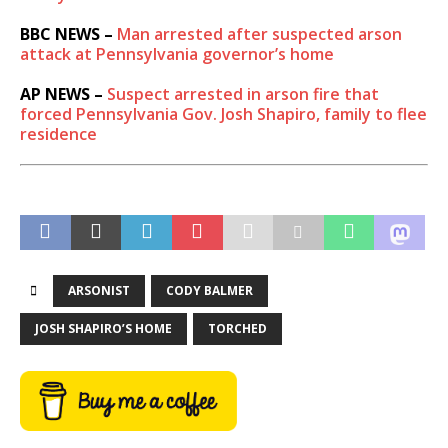
BBC NEWS –
Man arrested after suspected arson
attack at Pennsylvania governor’s home
AP NEWS –
Suspect arrested in arson fire that
forced Pennsylvania Gov. Josh Shapiro, family to flee
residence
ARSONIST
CODY BALMER
JOSH SHAPIRO’S HOME
TORCHED