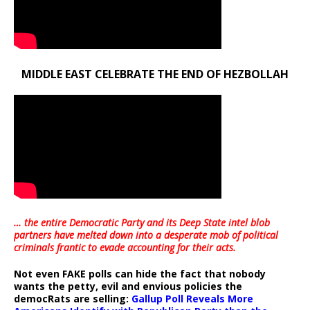
MIDDLE EAST CELEBRATE THE END OF HEZBOLLAH
… the entire Democratic Party and its Deep State intel blob
partners have melted down into a
desperate mob of political
criminals frantic to evade accounting for their acts
.
Not even FAKE polls can hide the fact that nobody
wants the petty, evil and envious policies the
democRats are selling:
Gallup Poll Reveals More