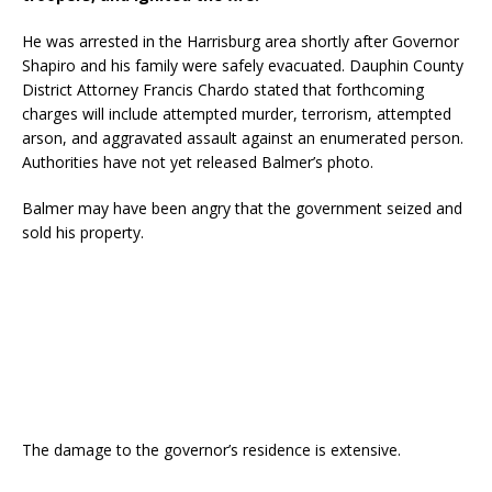
He was arrested in the Harrisburg area shortly after Governor
Shapiro and his family were safely evacuated. Dauphin County
District Attorney Francis Chardo stated that forthcoming
charges will include attempted murder, terrorism, attempted
arson, and aggravated assault against an enumerated person.
Authorities have not yet released Balmer’s photo.
Balmer may have been angry that the government seized and
sold his property.
The damage to the governor’s residence is extensive.