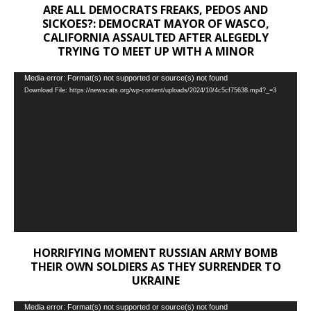
ARE ALL DEMOCRATS FREAKS, PEDOS AND
SICKOES?: DEMOCRAT MAYOR OF WASCO,
CALIFORNIA ASSAULTED AFTER ALEGEDLY
TRYING TO MEET UP WITH A MINOR
Video
Media error: Format(s) not supported or source(s) not found
Download File: https://newscats.org/wp-content/uploads/2024/10/4c5cf75638.mp4?_=3
Player
HORRIFYING MOMENT RUSSIAN ARMY BOMB
THEIR OWN SOLDIERS AS THEY SURRENDER TO
UKRAINE
Video
Media error: Format(s) not supported or source(s) not found