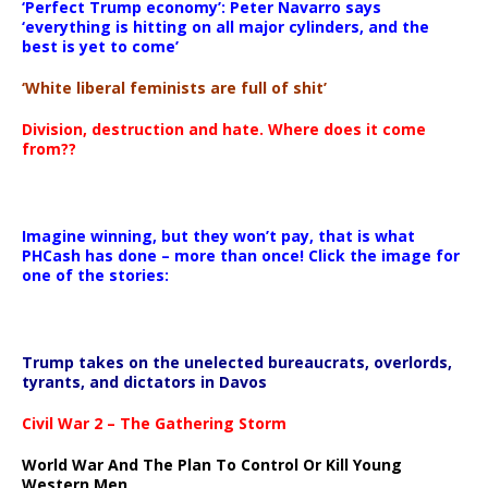
‘Perfect Trump economy’: Peter Navarro says
‘everything is hitting on all major cylinders, and the
best is yet to come’
‘White liberal feminists are full of shit’
Division, destruction and hate. Where does it come
from??
Imagine winning, but they won’t pay, that is what
PHCash has done – more than once! Click the image for
one of the stories:
Trump takes on the unelected bureaucrats, overlords,
tyrants, and dictators in Davos
Civil War 2 – The Gathering Storm
World War And The Plan To Control Or Kill Young
Western Men