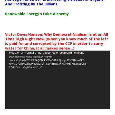
And Profiting By The Billions
Renewable Energy’s Fake Alchemy
Victor Davis Hanson: Why Democrat Nihilism Is at an All
Time High Right Now (When you know much of the left
is paid for and corrupted by the CCP in order to carry
water for China, it all makes sense ..)
Video
Media error: Format(s) not supported or source(s) not found
Download File: https://newscats.org/wp-
Player
content/uploads/2026/04/AQODoPNWarO9TJoQrobp1JTNY2DmvC97-
nxfyfsG7Vd8nAEdkyhyc2QICRA-PpawTHzHGkV7jNy6n5s7bEZnBdUnB-
CQlEb5vML_VsyD0A.mp4?_=2