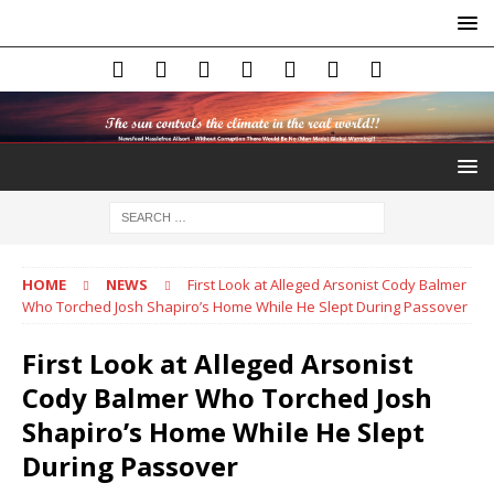
HOME
NEWS
First Look at Alleged Arsonist Cody Balmer
Who Torched Josh Shapiro’s Home While He Slept During Passover
First Look at Alleged Arsonist
Cody Balmer Who Torched Josh
Shapiro’s Home While He Slept
During Passover