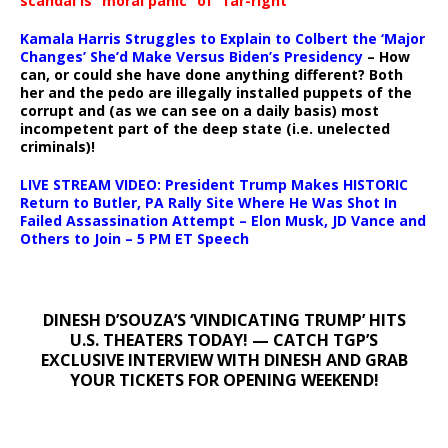
scandal is “moral panic” of “far-right
Kamala Harris Struggles to Explain to Colbert the ‘Major
Changes’ She’d Make Versus Biden’s Presidency
– How
can, or could she have done anything different? Both
her and the pedo are illegally installed puppets of the
corrupt and (as we can see on a daily basis) most
incompetent part of the deep state (i.e. unelected
criminals)!
LIVE STREAM VIDEO: President Trump Makes HISTORIC
Return to Butler, PA Rally Site Where He Was Shot In
Failed Assassination Attempt – Elon Musk, JD Vance and
Others to Join – 5 PM ET Speech
DINESH D’SOUZA’S ‘VINDICATING TRUMP’ HITS
U.S. THEATERS TODAY! — CATCH TGP’S
EXCLUSIVE INTERVIEW WITH DINESH AND GRAB
YOUR TICKETS FOR OPENING WEEKEND!