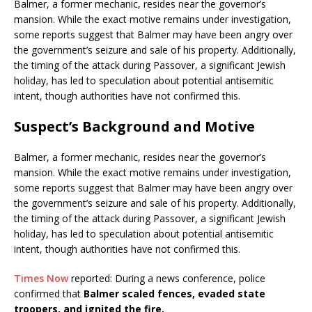
Balmer, a former mechanic, resides near the governor’s
mansion.
While the exact motive remains under investigation,
some reports suggest that Balmer may have been angry over
the government’s seizure and sale of his property.
Additionally,
the timing of the attack during Passover, a significant Jewish
holiday, has led to speculation about potential antisemitic
intent, though authorities have not confirmed this.
​
Suspect’s Background and Motive
Balmer, a former mechanic, resides near the governor’s
mansion.
While the exact motive remains under investigation,
some reports suggest that Balmer may have been angry over
the government’s seizure and sale of his property.
Additionally,
the timing of the attack during Passover, a significant Jewish
holiday, has led to speculation about potential antisemitic
intent, though authorities have not confirmed this.
​
Times Now
reported: During a news conference, police
confirmed that
Balmer scaled fences, evaded state
troopers, and ignited the fire.