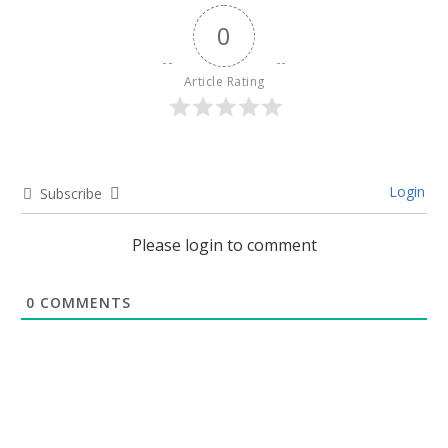
0
Article Rating
Login
Subscribe
Please login to comment
0
COMMENTS