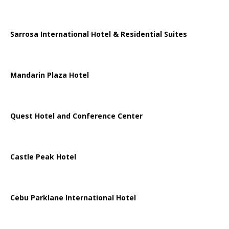
Sarrosa International Hotel & Residential Suites
Mandarin Plaza Hotel
Quest Hotel and Conference Center
Castle Peak Hotel
Cebu Parklane International Hotel