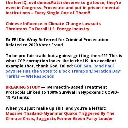
the low IQ, evil democRats) deserve to go loose, they’re
even in Congress. Prosecute and put in prison / mental
institutions – Every Single One of Them!!
Chinese Influence In Climate Change Lawsuits
Threatens To Derail U.S. Energy Industry
Ex-FBI Dir. Wray Referred for Criminal Prosecution
Related to 2020 Voter Fraud
To be pro fair trade but against getting there??? This is
what CCP corruption looks like in the US. An excellent
example that, thank God, Failed:
GOP Sen. Rand Paul
Says He Has the Votes to Block Trump’s ‘Liberation Day’
Tariffs — WH Responds
BREAKING STUDY
— Ivermectin-Based Treatment
Protocols Linked to 100% Survival in Hypoxemic COVID-
19 Patients
When you just make up shit, and you’re a leftist:
Massive Thailand-Myanmar Quake Triggered By The
Climate Crisis, Suggests Former Green Party Leader