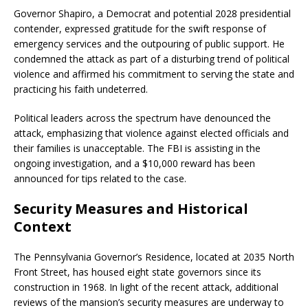
Governor Shapiro, a Democrat and potential 2028 presidential
contender, expressed gratitude for the swift response of
emergency services and the outpouring of public support.
He
condemned the attack as part of a disturbing trend of political
violence and affirmed his commitment to serving the state and
practicing his faith undeterred.
​
Political leaders across the spectrum have denounced the
attack, emphasizing that violence against elected officials and
their families is unacceptable.
The FBI is assisting in the
ongoing investigation, and a $10,000 reward has been
announced for tips related to the case.
​
Security Measures and Historical
Context
The Pennsylvania Governor’s Residence, located at 2035 North
Front Street, has housed eight state governors since its
construction in 1968.
In light of the recent attack, additional
reviews of the mansion’s security measures are underway to