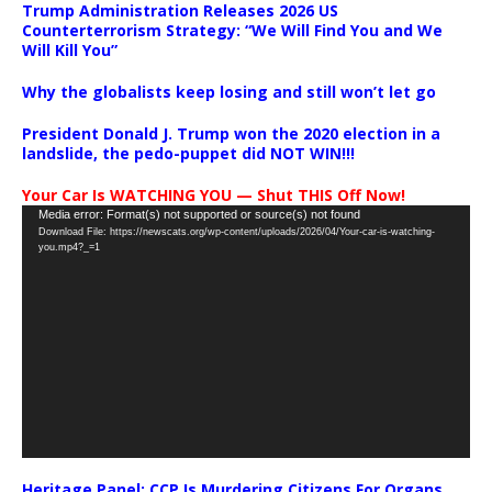
Trump Administration Releases 2026 US
Counterterrorism Strategy: “We Will Find You and We
Will Kill You”
Why the globalists keep losing and still won’t let go
President Donald J. Trump won the 2020 election in a
landslide, the pedo-puppet did NOT WIN!!!
Your Car Is WATCHING YOU — Shut THIS Off Now!
Video
Media error: Format(s) not supported or source(s) not found
Download File: https://newscats.org/wp-content/uploads/2026/04/Your-car-is-watching-
Player
you.mp4?_=1
Heritage Panel: CCP Is Murdering Citizens For Organs