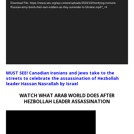
Download File: https://newscats.org/wp-content/uploads/2024/10/Horrifying-moment-
Player
Russian-army-bomb-their-own-soldiers-as-they-surrender-to-Ukraine.mp4?_=4
MUST SEE! Canadian Iranians and Jews take to the
streets to celebrate the assassination of Hezbollah
leader Hassan Nasrallah by Israel
WATCH WHAT ARAB WORLD DOES AFTER
HEZBOLLAH LEADER ASSASSINATION