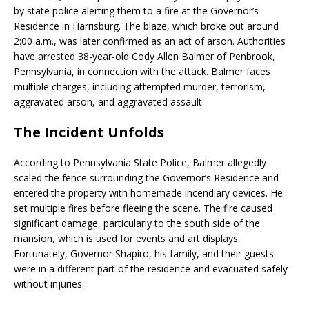
by state police alerting them to a fire at the Governor’s
Residence in Harrisburg.
The blaze, which broke out around
2:00 a.m., was later confirmed as an act of arson.
Authorities
have arrested 38-year-old Cody Allen Balmer of Penbrook,
Pennsylvania, in connection with the attack.
Balmer faces
multiple charges, including attempted murder, terrorism,
aggravated arson, and aggravated assault.
​
The Incident Unfolds
According to Pennsylvania State Police, Balmer allegedly
scaled the fence surrounding the Governor’s Residence and
entered the property with homemade incendiary devices.
He
set multiple fires before fleeing the scene.
The fire caused
significant damage, particularly to the south side of the
mansion, which is used for events and art displays.
Fortunately, Governor Shapiro, his family, and their guests
were in a different part of the residence and evacuated safely
without injuries.
​