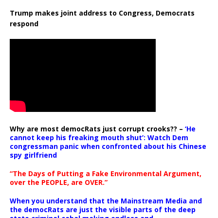
Trump makes joint address to Congress, Democrats
respond
Why are most democRats just corrupt crooks?? –
‘He
cannot keep his freaking mouth shut’: Watch Dem
congressman panic when confronted about his Chinese
spy girlfriend
“The Days of Putting a Fake Environmental Argument,
over the PEOPLE, are OVER.”
When you understand that the Mainstream Media and
the democRats are just the visible parts of the deep