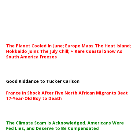
The Planet Cooled In June; Europe Maps The Heat Island;
Hokkaido Joins The July Chill; + Rare Coastal Snow As
South America Freezes
Good Riddance to Tucker Carlson
France in Shock After Five North African Migrants Beat
17-Year-Old Boy to Death
The Climate Scam Is Acknowledged. Americans Were
Fed Lies, and Deserve to Be Compensated