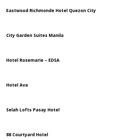
Eastwood Richmonde Hotel Quezon City
City Garden Suites Manila
Hotel Rosemarie – EDSA
Hotel Ava
Selah Lofts Pasay Hotel
88 Courtyard Hotel