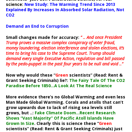
science:
New Study: The Warming Trend Since 2013
Explained By Increases In Absorbed Solar Radiation, Not
CO2
Demand an End to Corruption
Small changes made for accuracy:
” .. And once President
Trump proves a massive complex conspiracy of voter fraud,
money laundering, election interference and stolen elections, it’s
time to bring his case to the Supreme Court. Trump should
demand every single Executive Action, regulation and bill passed
by the pedo-puppet in the past four years to be null and void ..”
Now why would these “
Green
scientists” (Read: Rent &
Grant Seeking Criminals) lie?:
The Fairy Tale Of The CO2
Paradise Before 1850…A Look At The Real Science
More evidence there’s no Global Warming and even less
Man Made Global Warming. Corals and atolls that can’t
grow upwards due to lack of rising sea levels still
grows, but ..:
Fake Climate Doom…Recent Research
Shows “Vast Majority” Of Pacific Atoll Islands Have
Grown In Size
. Clearly this is science these “
Green
scientists” (Read: Rent & Grant Seeking Criminals) just