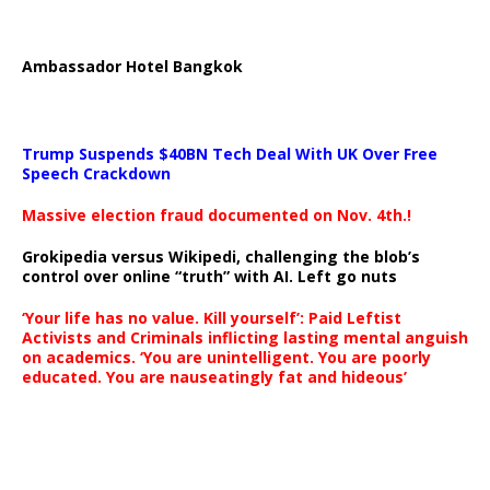
Ambassador Hotel Bangkok
Trump Suspends $40BN Tech Deal With UK Over Free
Speech Crackdown
Massive election fraud documented on Nov. 4th.!
Grokipedia versus Wikipedi, challenging the blob’s
control over online “truth” with AI. Left go nuts
‘Your life has no value. Kill yourself’: Paid Leftist
Activists and Criminals inflicting lasting mental anguish
on academics. ‘You are unintelligent. You are poorly
educated. You are nauseatingly fat and hideous’