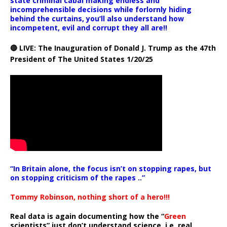
state criminal cabal making endless and
incomprehensible decisions while forlornly hiding
behind the curtains, you’ll also understand how
incompetent, evil and corrupt they all are!!
🔴 LIVE: The Inauguration of Donald J. Trump as the 47th
President of The United States 1/20/25
“In Britain alone, the focus isn’t on stopping rapes, but
on stopping criticism of the rapes ..”
Tommy Robinson, nothing short of a hero!!!
Real data is again documenting how the “
Green
scientists” just don’t understand science, i.e. real