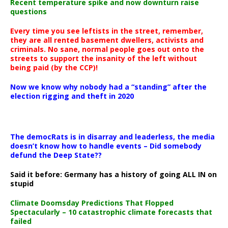
Recent temperature spike and now downturn raise
questions
Every time you see leftists in the street, remember,
they are all rented basement dwellers, activists and
criminals. No sane, normal people goes out onto the
streets to support the insanity of the left without
being paid (by the CCP)!
Now we know why nobody had a “standing” after the
election rigging and theft in 2020
The democRats is in disarray and leaderless, the media
doesn’t know how to handle events – Did somebody
defund the Deep State??
Said it before: Germany has a history of going ALL IN on
stupid
Climate Doomsday Predictions That Flopped
Spectacularly – 10 catastrophic climate forecasts that
failed