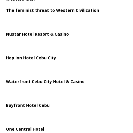
The feminist threat to Western Civilization
Nustar Hotel Resort & Casino
Hop Inn Hotel Cebu City
Waterfront Cebu City Hotel & Casino
Bayfront Hotel Cebu
One Central Hotel