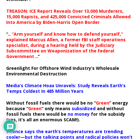
TREASON: ICE Report Reveals Over 13,000 Murderers,
15,000 Rapists, and 425,000 Convicted Criminals Allowed
Into America by Biden-Harris Open Border
“..
“Arm yourself and know how to defend yourself,”
explained Marcus Allen, a former FBI staff operations
specialist, during a hearing held by the Judiciary
Subcommittee on Weaponization of the Federal
Government
..”
Greenlight For Offshore Wind Industry’s Wholesale
Environmental Destruction
Media’s Climate Hoax Unravels: Study Reveals Earth’s
Temps Coldest In 485 Million Years
Without fossil fuels there would be no “
Green
” energy
because “
Green
” only means
subsidized
and without
fossil fuels there would be
no money
for the subsidy
(yes, it’s all an enormous SCAM!).
Science says the earth’s temperatures are trending
cooler—but the talking points and radical policies won’t