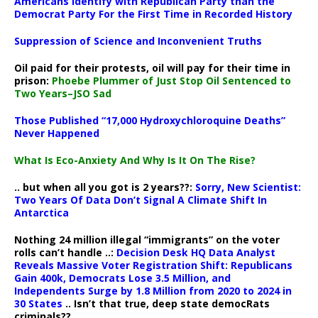
Americans Identify with Republican Party than the
Democrat Party For the First Time in Recorded History
Suppression of Science and Inconvenient Truths
Oil paid for their protests, oil will pay for their time in
prison:
Phoebe Plummer of Just Stop Oil Sentenced to
Two Years–JSO Sad
Those Published “17,000 Hydroxychloroquine Deaths”
Never Happened
What Is Eco-Anxiety And Why Is It On The Rise?
.. but when all you got is 2 years??:
Sorry, New Scientist:
Two Years Of Data Don’t Signal A Climate Shift In
Antarctica
Nothing 24 million illegal “immigrants” on the voter
rolls can’t handle ..:
Decision Desk HQ Data Analyst
Reveals Massive Voter Registration Shift: Republicans
Gain 400k, Democrats Lose 3.5 Million, and
Independents Surge by 1.8 Million from 2020 to 2024 in
30 States
.. Isn’t that true, deep state democRats
criminals??