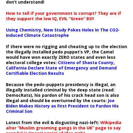
don’t understand!
How to tell if your government is corrupt? They are if
they support the low IQ, EVIL “Green” BS!!
Using Chemistry, New Study Pokes Holes In The CO2-
Induced Climate Catastrophe
If there were no rigging and cheating up to the election
the illegally installed pedo puppet’s VP, the Camel
would have won exactly ZERO states and even less
electoral college votes:
Citizens of Shasta County,
California Declare State of Emergency and Demand
Certifiable Election Results
Because the pedo-puppets presidency is illegal, an
illegally installed criminal by the deep state (read:
DemocRats), his pardon of his crack head son is also
illegal and should be overturned by the courts:
Joe
Biden Makes History as First President to Pardon His
Criminal Son
Latest from the evil & disgusting nazi-left:
Wikipedia
alter “Muslim grooming gangs in the UK” page to say