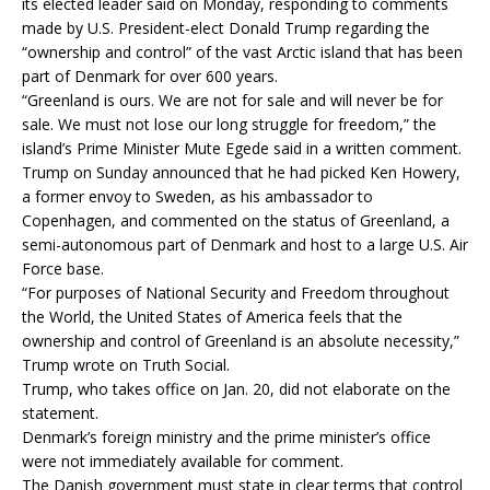
its elected leader said on Monday, responding to comments
made by U.S. President-elect Donald Trump regarding the
“ownership and control” of the vast Arctic island that has been
part of Denmark for over 600 years.
“Greenland is ours. We are not for sale and will never be for
sale. We must not lose our long struggle for freedom,” the
island’s Prime Minister Mute Egede said in a written comment.
Trump on Sunday announced that he had picked Ken Howery,
a former envoy to Sweden, as his ambassador to
Copenhagen, and commented on the status of Greenland, a
semi-autonomous part of Denmark and host to a large U.S. Air
Force base.
“For purposes of National Security and Freedom throughout
the World, the United States of America feels that the
ownership and control of Greenland is an absolute necessity,”
Trump wrote on Truth Social.
Trump, who takes office on Jan. 20, did not elaborate on the
statement.
Denmark’s foreign ministry and the prime minister’s office
were not immediately available for comment.
The Danish government must state in clear terms that control