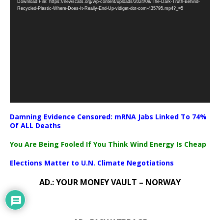
Download File: https://newscats.org/wp-content/uploads/2024/09/The-Dark-Truth-Behind-
Player
Recycled-Plastic-Where-Does-It-Really-End-Up-vidiget-dot-com-435795.mp4?_=5
Damning Evidence Censored: mRNA Jabs Linked To 74%
Of ALL Deaths
You Are Being Fooled If You Think Wind Energy Is Cheap
Elections Matter to U.N. Climate Negotiations
AD.: YOUR MONEY VAULT – NORWAY