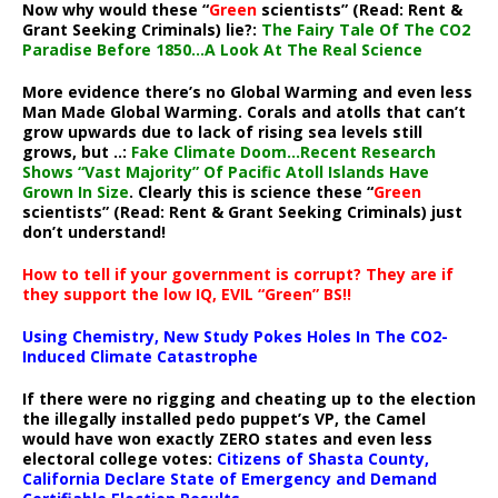
Now why would these “
Green
scientists” (Read: Rent &
Grant Seeking Criminals) lie?:
The Fairy Tale Of The CO2
Paradise Before 1850…A Look At The Real Science
More evidence there’s no Global Warming and even less
Man Made Global Warming. Corals and atolls that can’t
grow upwards due to lack of rising sea levels still
grows, but ..:
Fake Climate Doom…Recent Research
Shows “Vast Majority” Of Pacific Atoll Islands Have
Grown In Size
. Clearly this is science these “
Green
scientists” (Read: Rent & Grant Seeking Criminals) just
don’t understand!
How to tell if your government is corrupt? They are if
they support the low IQ, EVIL “Green” BS!!
Using Chemistry, New Study Pokes Holes In The CO2-
Induced Climate Catastrophe
If there were no rigging and cheating up to the election
the illegally installed pedo puppet’s VP, the Camel
would have won exactly ZERO states and even less
electoral college votes:
Citizens of Shasta County,
California Declare State of Emergency and Demand