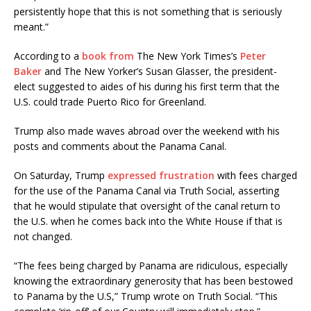
persistently hope that this is not something that is seriously
meant.”
According to a
book from
The New York Times’s
Peter
Baker
and The New Yorker’s Susan Glasser, the president-
elect suggested to aides of his during his first term that the
U.S. could trade Puerto Rico for Greenland.
Trump also made waves abroad over the weekend with his
posts and comments about the Panama Canal.
On Saturday, Trump
expressed frustration
with fees charged
for the use of the Panama Canal via Truth Social, asserting
that he would stipulate that oversight of the canal return to
the U.S. when he comes back into the White House if that is
not changed.
“The fees being charged by Panama are ridiculous, especially
knowing the extraordinary generosity that has been bestowed
to Panama by the U.S,” Trump wrote on Truth Social. “This