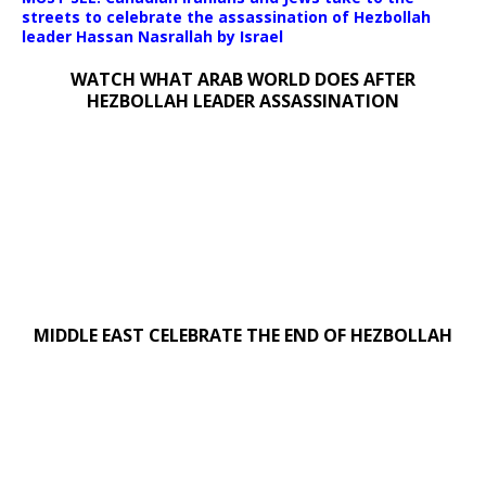
streets to celebrate the assassination of Hezbollah
leader Hassan Nasrallah by Israel
WATCH WHAT ARAB WORLD DOES AFTER
HEZBOLLAH LEADER ASSASSINATION
MIDDLE EAST CELEBRATE THE END OF HEZBOLLAH