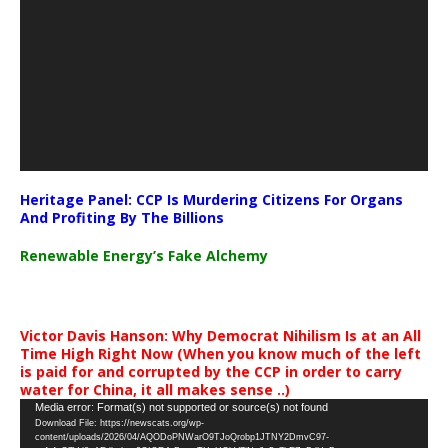
Heritage Panel: CCP Is Murdering Citizens For Organs
And Profiting By The Billions
Renewable Energy’s Fake Alchemy
Victor Davis Hanson: Why Democrat Nihilism Is at an All
Time High Right Now (When you know much of the left
is paid for and corrupted by the CCP in order to carry
water for China, it all makes sense ..)
Video
Media error: Format(s) not supported or source(s) not found
Download File: https://newscats.org/wp-
Player
content/uploads/2026/04/AQODoPNWarO9TJoQrobp1JTNY2DmvC97-