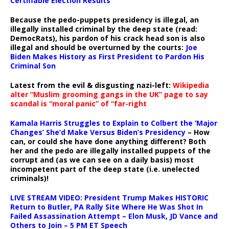
Certifiable Election Results
Because the pedo-puppets presidency is illegal, an
illegally installed criminal by the deep state (read:
DemocRats), his pardon of his crack head son is also
illegal and should be overturned by the courts:
Joe
Biden Makes History as First President to Pardon His
Criminal Son
Latest from the evil & disgusting nazi-left:
Wikipedia
alter “Muslim grooming gangs in the UK” page to say
scandal is “moral panic” of “far-right
Kamala Harris Struggles to Explain to Colbert the ‘Major
Changes’ She’d Make Versus Biden’s Presidency
– How
can, or could she have done anything different? Both
her and the pedo are illegally installed puppets of the
corrupt and (as we can see on a daily basis) most
incompetent part of the deep state (i.e. unelected
criminals)!
LIVE STREAM VIDEO: President Trump Makes HISTORIC
Return to Butler, PA Rally Site Where He Was Shot In
Failed Assassination Attempt – Elon Musk, JD Vance and
Others to Join – 5 PM ET Speech