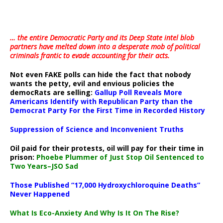
… the entire Democratic Party and its Deep State intel blob
partners have melted down into a
desperate mob of political
criminals frantic to evade accounting for their acts
.
Not even FAKE polls can hide the fact that nobody
wants the petty, evil and envious policies the
democRats are selling:
Gallup Poll Reveals More
Americans Identify with Republican Party than the
Democrat Party For the First Time in Recorded History
Suppression of Science and Inconvenient Truths
Oil paid for their protests, oil will pay for their time in
prison:
Phoebe Plummer of Just Stop Oil Sentenced to
Two Years–JSO Sad
Those Published “17,000 Hydroxychloroquine Deaths”
Never Happened
What Is Eco-Anxiety And Why Is It On The Rise?