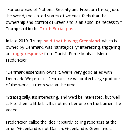
“For purposes of National Security and Freedom throughout
the World, the United States of America feels that the
ownership and control of Greenland is an absolute necessity,”
Trump said in the
Truth Social post.
In late 2019, Trump
said that buying Greenland
, which is
owned by Denmark, was “strategically” interesting, triggering
an
angry response
from Danish Prime Minister Mette
Frederiksen.
“Denmark essentially owns it. We’re very good allies with
Denmark. We protect Denmark like we protect large portions
of the world,” Trump said at the time.
“Strategically, it’s interesting, and we’d be interested, but we’ll
talk to them a little bit. It’s not number one on the burner,” he
added.
Frederiksen called the idea “absurd,” telling reporters at the
time, “Greenland is not Danish. Greenland is Greenlandic. I