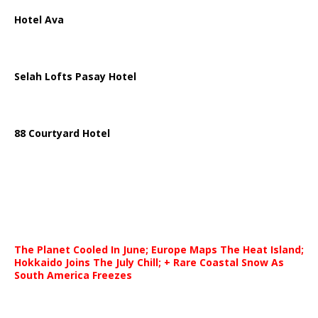
Hotel Ava
Selah Lofts Pasay Hotel
88 Courtyard Hotel
The Planet Cooled In June; Europe Maps The Heat Island;
Hokkaido Joins The July Chill; + Rare Coastal Snow As
South America Freezes