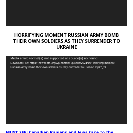
HORRIFYING MOMENT RUSSIAN ARMY BOMB
THEIR OWN SOLDIERS AS THEY SURRENDER TO
UKRAINE
Video
Media error: Format(s) not supported or source(s) not found
Download File: https://newscats.org/wp-content/uploads/2024/10/Horrifying-moment-
Player
Russian-army-bomb-their-own-soldiers-as-they-surrender-to-Ukraine.mp4?_=4
MUST SEE! Canadian Iranians and Jews take to the