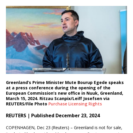
Greenland’s Prime Minister Mute Bourup Egede speaks
at a press conference during the opening of the
European Commission’s new office in Nuuk, Greenland,
March 15, 2024. Ritzau Scanpix/Leiff Josefsen via
REUTERS/File Photo
Purchase Licensing
Rights
REUTERS | Published December 23, 2024
COPENHAGEN, Dec 23 (Reuters) – Greenland is not for sale,