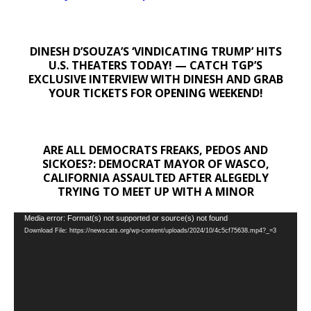
DINESH D’SOUZA’S ‘VINDICATING TRUMP’ HITS
U.S. THEATERS TODAY! — CATCH TGP’S
EXCLUSIVE INTERVIEW WITH DINESH AND GRAB
YOUR TICKETS FOR OPENING WEEKEND!
ARE ALL DEMOCRATS FREAKS, PEDOS AND
SICKOES?: DEMOCRAT MAYOR OF WASCO,
CALIFORNIA ASSAULTED AFTER ALEGEDLY
TRYING TO MEET UP WITH A MINOR
Video
Media error: Format(s) not supported or source(s) not found
Download File: https://newscats.org/wp-content/uploads/2024/10/4c5cf75638.mp4?_=3
Player