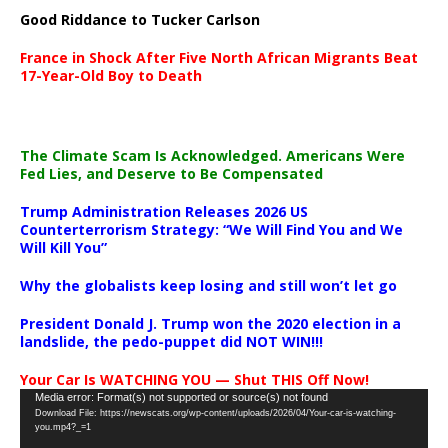
Good Riddance to Tucker Carlson
France in Shock After Five North African Migrants Beat
17-Year-Old Boy to Death
The Climate Scam Is Acknowledged. Americans Were
Fed Lies, and Deserve to Be Compensated
Trump Administration Releases 2026 US
Counterterrorism Strategy: “We Will Find You and We
Will Kill You”
Why the globalists keep losing and still won’t let go
President Donald J. Trump won the 2020 election in a
landslide, the pedo-puppet did NOT WIN!!!
Your Car Is WATCHING YOU — Shut THIS Off Now!
Video
Media error: Format(s) not supported or source(s) not found
Download File: https://newscats.org/wp-content/uploads/2026/04/Your-car-is-watching-
Player
you.mp4?_=1