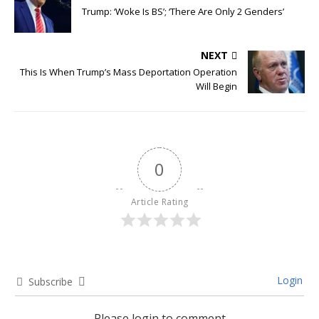
Trump: ‘Woke Is BS’; ‘There Are Only 2 Genders’
NEXT
This Is When Trump’s Mass Deportation Operation
Will Begin
0
Article Rating
Login
Subscribe
Please login to comment