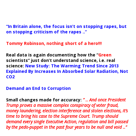
“In Britain alone, the focus isn’t on stopping rapes, but
on stopping criticism of the rapes ..”
Tommy Robinson, nothing short of a hero!!!
Real data is again documenting how the “
Green
scientists” just don’t understand science, i.e. real
science:
New Study: The Warming Trend Since 2013
Explained By Increases In Absorbed Solar Radiation, Not
CO2
Demand an End to Corruption
Small changes made for accuracy:
” .. And once President
Trump proves a massive complex conspiracy of voter fraud,
money laundering, election interference and stolen elections, it’s
time to bring his case to the Supreme Court. Trump should
demand every single Executive Action, regulation and bill passed
by the pedo-puppet in the past four years to be null and void ..”