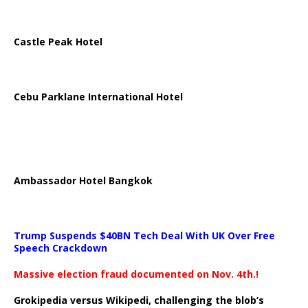
Castle Peak Hotel
Cebu Parklane International Hotel
Ambassador Hotel Bangkok
Trump Suspends $40BN Tech Deal With UK Over Free
Speech Crackdown
Massive election fraud documented on Nov. 4th.!
Grokipedia versus Wikipedi, challenging the blob’s