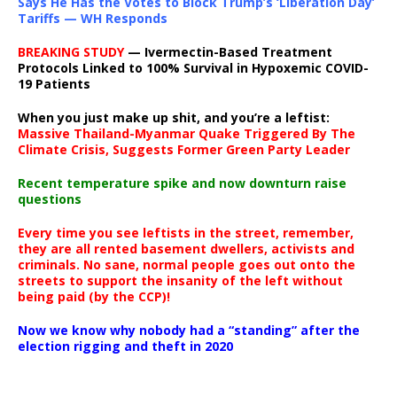
Says He Has the Votes to Block Trump’s ‘Liberation Day’
Tariffs — WH Responds
BREAKING STUDY
— Ivermectin-Based Treatment
Protocols Linked to 100% Survival in Hypoxemic COVID-
19 Patients
When you just make up shit, and you’re a leftist:
Massive Thailand-Myanmar Quake Triggered By The
Climate Crisis, Suggests Former Green Party Leader
Recent temperature spike and now downturn raise
questions
Every time you see leftists in the street, remember,
they are all rented basement dwellers, activists and
criminals. No sane, normal people goes out onto the
streets to support the insanity of the left without
being paid (by the CCP)!
Now we know why nobody had a “standing” after the
election rigging and theft in 2020