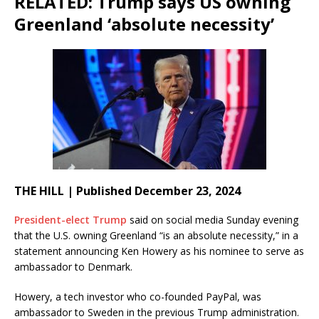
RELATED: Trump says US owning
Greenland ‘absolute necessity’
THE HILL | Published December 23, 2024
President-elect Trump
said on social media Sunday evening
that the U.S. owning Greenland “is an absolute necessity,” in a
statement announcing Ken Howery as his nominee to serve as
ambassador to Denmark.
Howery, a tech investor who co-founded PayPal, was
ambassador to Sweden in the previous Trump administration.