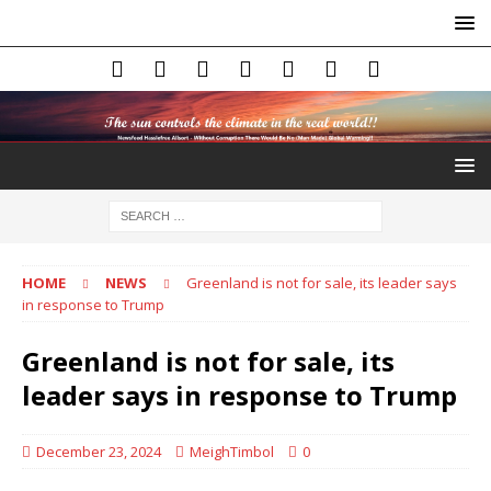
HOME
NEWS
Greenland is not for sale, its leader says
in response to Trump
Greenland is not for sale, its
leader says in response to Trump
December 23, 2024
MeighTimbol
0