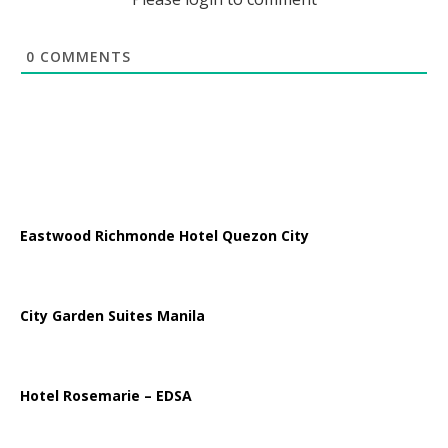
0
COMMENTS
Eastwood Richmonde Hotel Quezon City
City Garden Suites Manila
Hotel Rosemarie – EDSA