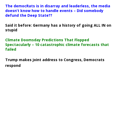
The democRats is in disarray and leaderless, the media
doesn’t know how to handle events – Did somebody
defund the Deep State??
Said it before: Germany has a history of going ALL IN on
stupid
Climate Doomsday Predictions That Flopped
Spectacularly – 10 catastrophic climate forecasts that
failed
Trump makes joint address to Congress, Democrats
respond