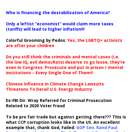
…
Who is financing the destabilization of America?
Only a leftist “economist” would claim more taxes
(tariffs) will lead to higher inflation!!!
Colorful Grooming by Pedos
:
Yes, the LGBTQ+ activists
are after your children
Do you still think the criminals and mental cases (i.e.
the low IQ, evil democRats) deserve to go loose, they’re
even in Congress. Prosecute and put in prison / mental
institutions – Every Single One of Them!!
Chinese Influence In Climate Change Lawsuits
Threatens To Derail U.S. Energy Industry
Ex-FBI Dir. Wray Referred for Criminal Prosecution
Related to 2020 Voter Fraud
To be pro fair trade but against getting there??? This is
what CCP corruption looks like in the US. An excellent
example that, thank God, Failed:
GOP Sen. Rand Paul