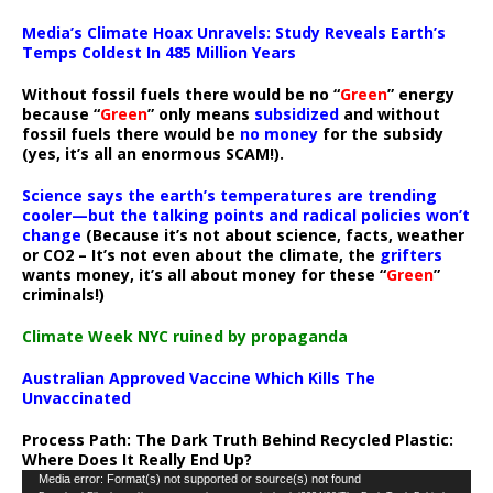
Media’s Climate Hoax Unravels: Study Reveals Earth’s
Temps Coldest In 485 Million Years
Without fossil fuels there would be no “
Green
” energy
because “
Green
” only means
subsidized
and without
fossil fuels there would be
no money
for the subsidy
(yes, it’s all an enormous SCAM!).
Science says the earth’s temperatures are trending
cooler—but the talking points and radical policies won’t
change
(Because it’s not about science, facts, weather
or CO2 – It’s not even about the climate, the
grifters
wants money, it’s all about money for these “
Green
”
criminals!)
Climate Week NYC ruined by propaganda
Australian Approved Vaccine Which Kills The
Unvaccinated
Process Path:
The Dark Truth Behind Recycled Plastic:
Where Does It Really End Up?
Video
Media error: Format(s) not supported or source(s) not found