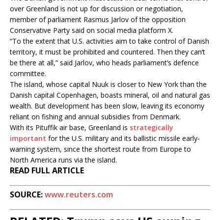
over Greenland is not up for discussion or negotiation,
member of parliament Rasmus Jarlov of the opposition
Conservative Party said on social media platform X.
“To the extent that U.S. activities aim to take control of Danish
territory, it must be prohibited and countered. Then they can’t
be there at all,” said Jarlov, who heads parliament’s defence
committee.
The island, whose capital Nuuk is closer to New York than the
Danish capital Copenhagen, boasts mineral, oil and natural gas
wealth. But development has been slow, leaving its economy
reliant on fishing and annual subsidies from Denmark.
With its Pituffik air base, Greenland is
strategically
important
for the U.S. military and its ballistic missile early-
warning system, since the shortest route from Europe to
North America runs via the island.
READ FULL ARTICLE
SOURCE:
www.reuters.com