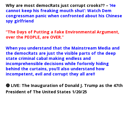
Why are most democRats just corrupt crooks?? –
‘He
cannot keep his freaking mouth shut’: Watch Dem
congressman panic when confronted about his Chinese
spy girlfriend
“The Days of Putting a Fake Environmental Argument,
over the PEOPLE, are OVER.”
When you understand that the Mainstream Media and
the democRats are just the visible parts of the deep
state criminal cabal making endless and
incomprehensible decisions while forlornly hiding
behind the curtains, you’ll also understand how
incompetent, evil and corrupt they all are!!
🔴 LIVE: The Inauguration of Donald J. Trump as the 47th
President of The United States 1/20/25