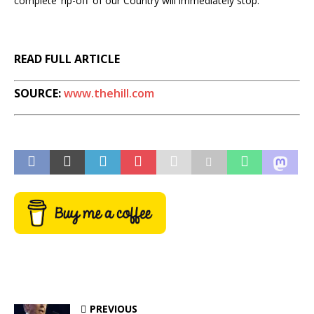
complete ‘rip-off’ of our Country will immediately stop.”
READ FULL ARTICLE
SOURCE:
www.thehill.com
PREVIOUS