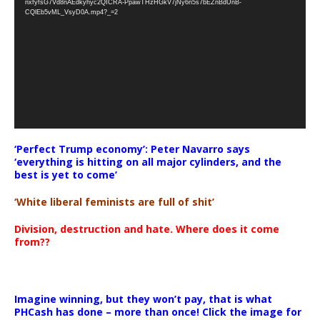
nxfyfsG7Vd8nAEdkyhyc2QICRA-PpawTHzHGkV7jNy6n5s7bEZnBdUnB-
CQlEb5vML_VsyD0A.mp4?_=2
‘Perfect Trump economy’: Peter Navarro says
‘everything is hitting on all major cylinders, and the
best is yet to come’
‘White liberal feminists are full of shit’
Division, destruction and hate. Where does it come
from??
Imagine winning, but they won’t pay, that is what
PHCash has done – more than once! Click the image for