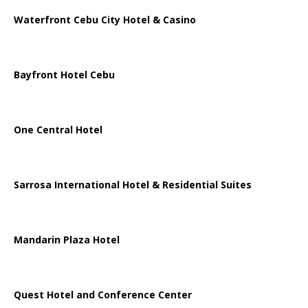
Waterfront Cebu City Hotel & Casino
Bayfront Hotel Cebu
One Central Hotel
Sarrosa International Hotel & Residential Suites
Mandarin Plaza Hotel
Quest Hotel and Conference Center