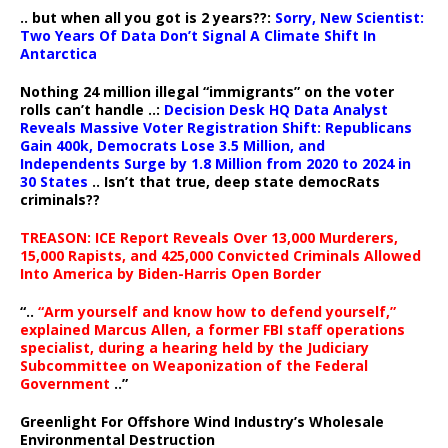
.. but when all you got is 2 years??:
Sorry, New Scientist:
Two Years Of Data Don’t Signal A Climate Shift In
Antarctica
Nothing 24 million illegal “immigrants” on the voter
rolls can’t handle ..:
Decision Desk HQ Data Analyst
Reveals Massive Voter Registration Shift: Republicans
Gain 400k, Democrats Lose 3.5 Million, and
Independents Surge by 1.8 Million from 2020 to 2024 in
30 States
.. Isn’t that true, deep state democRats
criminals??
TREASON: ICE Report Reveals Over 13,000 Murderers,
15,000 Rapists, and 425,000 Convicted Criminals Allowed
Into America by Biden-Harris Open Border
“..
“Arm yourself and know how to defend yourself,”
explained Marcus Allen, a former FBI staff operations
specialist, during a hearing held by the Judiciary
Subcommittee on Weaponization of the Federal
Government
..”
Greenlight For Offshore Wind Industry’s Wholesale
Environmental Destruction