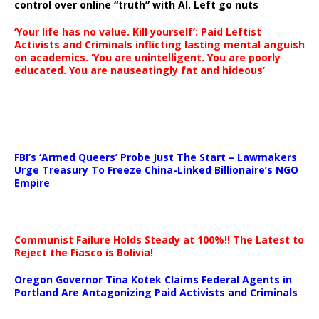
control over online “truth” with AI. Left go nuts
‘Your life has no value. Kill yourself’: Paid Leftist
Activists and Criminals inflicting lasting mental anguish
on academics. ‘You are unintelligent. You are poorly
educated. You are nauseatingly fat and hideous’
…
FBI’s ‘Armed Queers’ Probe Just The Start – Lawmakers
Urge Treasury To Freeze China-Linked Billionaire’s NGO
Empire
Communist Failure Holds Steady at 100%!! The Latest to
Reject the Fiasco is Bolivia!
Oregon Governor Tina Kotek Claims Federal Agents in
Portland Are Antagonizing Paid Activists and Criminals