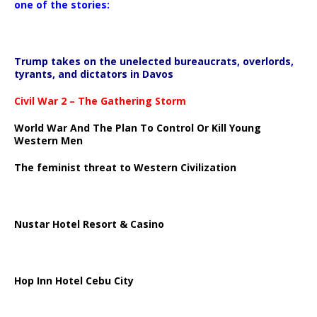
one of the stories:
Trump takes on the unelected bureaucrats, overlords,
tyrants, and dictators in Davos
Civil War 2 – The Gathering Storm
World War And The Plan To Control Or Kill Young
Western Men
The feminist threat to Western Civilization
Nustar Hotel Resort & Casino
Hop Inn Hotel Cebu City