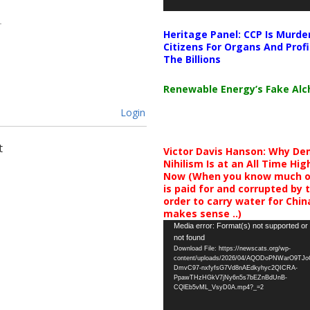
Heritage Panel: CCP Is Murde
Citizens For Organs And Profi
The Billions
Renewable Energy’s Fake Al
Login
t
Victor Davis Hanson: Why De
Nihilism Is at an All Time Hig
Now (When you know much of
is paid for and corrupted by 
order to carry water for China,
makes sense ..)
Video
Media error: Format(s) not supported or
not found
Player
Download File: https://newscats.org/wp-
content/uploads/2026/04/AQODoPNWarO9TJ
DmvC97-nxfyfsG7Vd8nAEdkyhyc2QICRA-
PpawTHzHGkV7jNy6n5s7bEZnBdUnB-
CQlEb5vML_VsyD0A.mp4?_=2