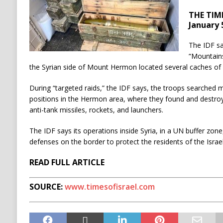
THE TIME
January 
The IDF sa
“Mountains
the Syrian side of Mount Hermon located several caches o
During “targeted raids,” the IDF says, the troops searched mi
positions in the Hermon area, where they found and destroy
anti-tank missiles, rockets, and launchers.
The IDF says its operations inside Syria, in a UN buffer zon
defenses on the border to protect the residents of the Israe
READ FULL ARTICLE
SOURCE:
www.timesofisrael.com