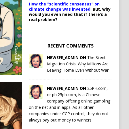
How the “scientific consensus” on
climate change was invented.
But, why
would you even need that if there’s a
real problem?
RECENT COMMENTS
NEWSFE_ADMIN ON
The Silent
Migration Crisis: Why Millions Are
Leaving Home Even Without War
NEWSFE_ADMIN ON
25PH.com,
or phl25ph.com, is a Chinese
company offering online gambling
on the net and in apps. As all other
companies under CCP control, they do not
always pay out money to winners