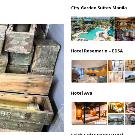
City Garden Suites Manila
harged in Massive Timeshare Fraud Scheme Targeting Elderly Americans
Hotel Rosemarie – EDSA
Hotel Ava