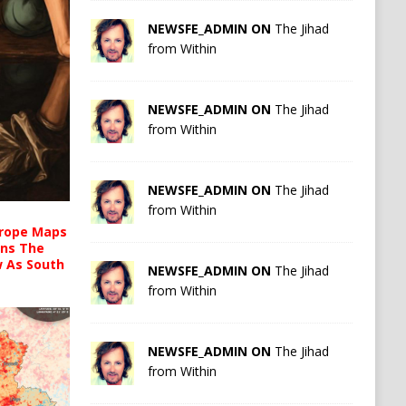
NEWSFE_ADMIN ON
The Jihad
from Within
NEWSFE_ADMIN ON
The Jihad
from Within
NEWSFE_ADMIN ON
The Jihad
from Within
urope Maps
ins The
ow As South
NEWSFE_ADMIN ON
The Jihad
from Within
NEWSFE_ADMIN ON
The Jihad
from Within