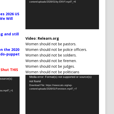
content/uploads/2026/01/by-ENVY.mp4?_=6
es 2026 US
We Will
g and still
Video:
Relearn.org
Women should not be pastors.
Women should not be police officers.
n the 2020
pedo-puppet
Women should not be soldiers.
Women should not be firemen.
Women should not be judges.
 Shut THIS
Women should not be politicians
Video
Media error: Format(s) not supported or source(s)
 source(s)
not found
Player
Download File: https://newscats.org/wp-
content/uploads/2026/01/Feminism.mp4?_=7
-you.mp4?_=1