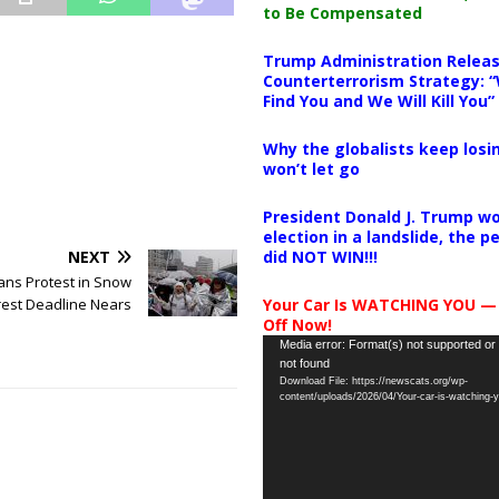
to Be Compensated
Trump Administration Releas
Counterterrorism Strategy: “
Find You and We Will Kill You”
Why the globalists keep losin
won’t let go
President Donald J. Trump wo
election in a landslide, the 
NEXT
did NOT WIN!!!
ans Protest in Snow
rest Deadline Nears
Your Car Is WATCHING YOU —
Off Now!
Video
Media error: Format(s) not supported or
not found
Player
Download File: https://newscats.org/wp-
content/uploads/2026/04/Your-car-is-watching