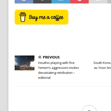
PREVIOUS
Houthis playing with fire:
South Kore
Yemen’s aggression invites
as Yoon Ar
devastating retribution –
editorial