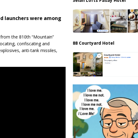
Selah Lofts Pasay Hotel
and launchers were among
s from the 810th “Mountain”
88 Courtyard Hotel
locating, confiscating and
plosives, anti-tank missiles,