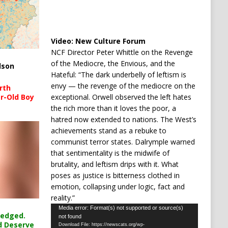
Video:
New Culture Forum
NCF Director Peter Whittle on the Revenge
of the Mediocre, the Envious, and the
lson
Hateful: “The dark underbelly of leftism is
envy — the revenge of the mediocre on the
rth
exceptional. Orwell observed the left hates
r-Old Boy
the rich more than it loves the poor, a
hatred now extended to nations. The West’s
achievements stand as a rebuke to
communist terror states. Dalrymple warned
that sentimentality is the midwife of
brutality, and leftism drips with it. What
poses as justice is bitterness clothed in
emotion, collapsing under logic, fact and
reality.”
Video
Media error: Format(s) not supported or source(s)
ledged.
not found
Player
d Deserve
Download File: https://newscats.org/wp-