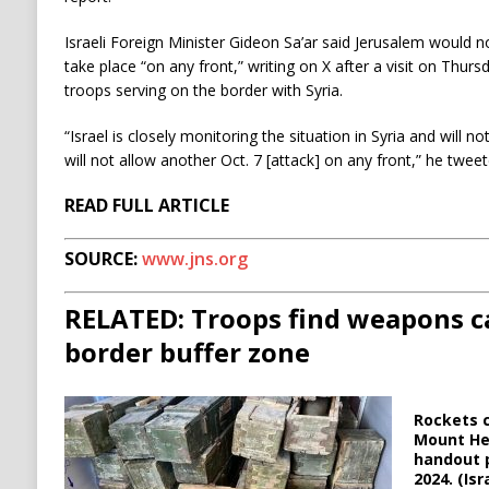
Israeli Foreign Minister Gideon Sa’ar said Jerusalem would 
take place “on any front,” writing on X after a visit on Thur
troops serving on the border with Syria.
“Israel is closely monitoring the situation in Syria and will n
will not allow another Oct. 7 [attack] on any front,” he tweet
READ FULL ARTICLE
SOURCE:
www.jns.org
RELATED: Troops find weapons ca
border buffer zone
Rockets c
Mount Her
handout p
2024. (Is