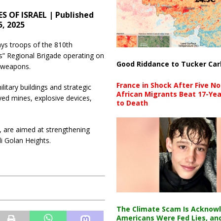
S OF ISRAEL | Published
5, 2025
ys troops of the 810th
” Regional Brigade operating on
Good Riddance to Tucker Car
f weapons.
France in Shock After Five No
litary buildings and strategic
African Migrants Beat 17-Yea
ed mines, explosive devices,
to Death
e, are aimed at strengthening
li Golan Heights.
The Climate Scam Is Acknow
Americans Were Fed Lies, an