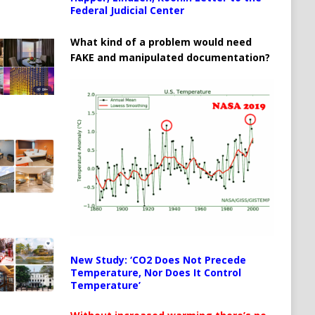
Federal Judicial Center
What kind of a problem would need
FAKE and manipulated documentation?
New Study: ‘CO2 Does Not Precede
Temperature, Nor Does It Control
Temperature’