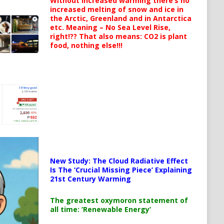
Without increased warming there’s no
increased melting of snow and ice in
the Arctic, Greenland and in Antarctica
etc. Meaning – No Sea Level Rise,
right!?? That also means: CO2 is plant
food, nothing else!!!
New Study: The Cloud Radiative Effect
Is The ‘Crucial Missing Piece’ Explaining
21st Century Warming
The greatest oxymoron statement of
all time: ‘Renewable Energy’