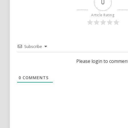
0
Article Rating
Subscribe
Please login to commen
0
COMMENTS