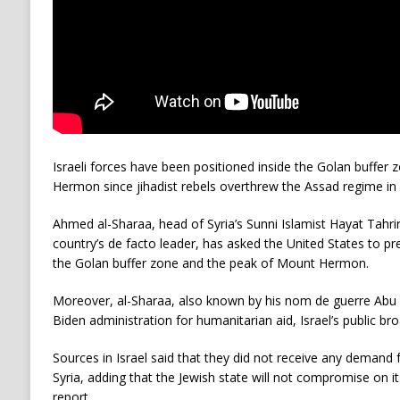
Israeli forces have been positioned inside the Golan buffer
Hermon since jihadist rebels overthrew the Assad regime in
Ahmed al-Sharaa, head of Syria’s Sunni Islamist Hayat Tahr
country’s de facto leader, has asked the United States to pr
the Golan buffer zone and the peak of Mount Hermon.
Moreover, al-Sharaa, also known by his nom de guerre Abu
Biden administration for humanitarian aid, Israel’s public br
Sources in Israel said that they did not receive any demand
Syria, adding that the Jewish state will not compromise on it
report.