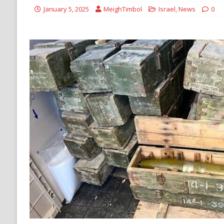
ECONOMY
January 5, 2025
MeighTimbol
Israel
,
News
0
[ August 6, 2026 ]
Mexican Cartel Leaders C
CRIME