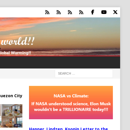
uezon City
Happer, Lindzen, Koonin Letter to the