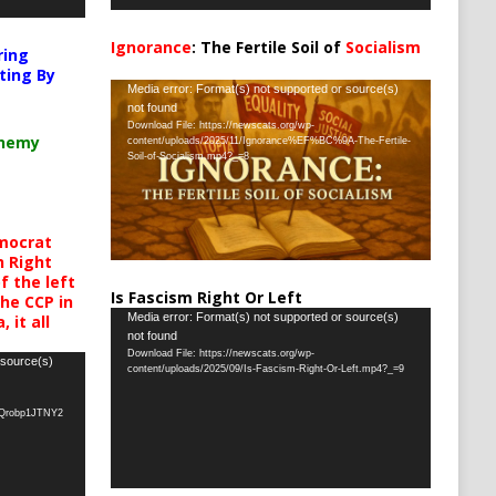
Ignorance
: The Fertile Soil of
Socialism
ring
…
ting By
Video
Media error: Format(s) not supported or source(s)
not found
Player
Download File: https://newscats.org/wp-
chemy
content/uploads/2025/11/Ignorance%EF%BC%9A-The-Fertile-
Soil-of-Socialism.mp4?_=8
mocrat
h Right
 the left
Is Fascism Right Or Left
the CCP in
Video
Media error: Format(s) not supported or source(s)
 it all
not found
Player
Download File: https://newscats.org/wp-
 source(s)
content/uploads/2025/09/Is-Fascism-Right-Or-Left.mp4?_=9
oQrobp1JTNY2