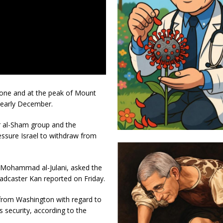
 zone and at the peak of Mount
 early December.
ir al-Sham group and the
essure Israel to withdraw from
 Mohammad al-Julani, asked the
oadcaster Kan reported on Friday.
 from Washington with regard to
s security, according to the