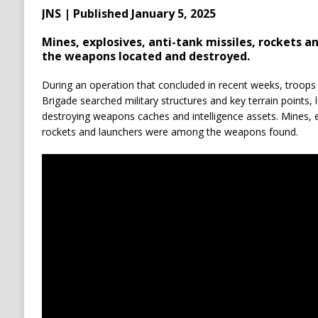
JNS | Published January 5, 2025
Mines, explosives, anti-tank missiles, rockets 
the weapons located and destroyed.
During an operation that concluded in recent weeks, troop
Brigade searched military structures and key terrain points, 
destroying weapons caches and intelligence assets. Mines, ex
rockets and launchers were among the weapons found.