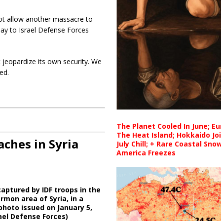
not allow another massacre to
sday to Israel Defense Forces
ot jeopardize its own security. We
ed.
The Planet Cooled In June; E
The Heat Island; Hokkaido Jo
ches in Syria
July Chill; + Rare Coastal Sn
America Freezes
aptured by IDF troops in the
mon area of Syria, in a
hoto issued on January 5,
rael Defense Forces)