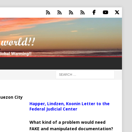
uezon City
Happer, Lindzen, Koonin Letter to the
Federal Judicial Center
What kind of a problem would need
FAKE and manipulated documentation?