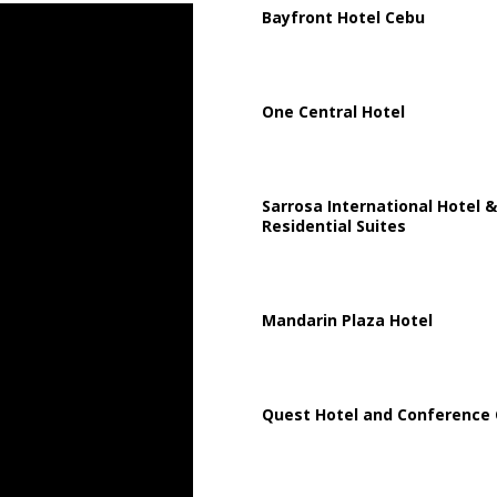
Bayfront Hotel Cebu
One Central Hotel
Sarrosa International Hotel &
Residential Suites
Mandarin Plaza Hotel
Quest Hotel and Conference 