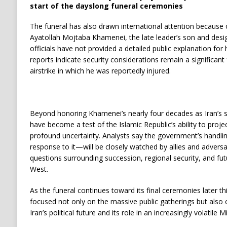
start of the dayslong funeral ceremonies
The funeral has also drawn international attention because 
Ayatollah Mojtaba Khamenei, the late leader’s son and desi
officials have not provided a detailed public explanation for
reports indicate security considerations remain a significant
airstrike in which he was reportedly injured.
Beyond honoring Khamenei’s nearly four decades as Iran’s 
have become a test of the Islamic Republic’s ability to projec
profound uncertainty. Analysts say the government’s handli
response to it—will be closely watched by allies and adversar
questions surrounding succession, regional security, and fut
West.
As the funeral continues toward its final ceremonies later t
focused not only on the massive public gatherings but also 
Iran’s political future and its role in an increasingly volatile M