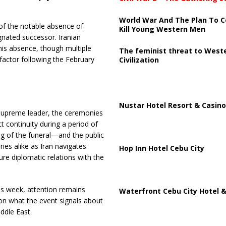
World War And The Plan To C
of the notable absence of
Kill Young Western Men
gnated successor. Iranian
 his absence, though multiple
The feminist threat to West
 factor following the February
Civilization
Nustar Hotel Resort & Casino
supreme leader, the ceremonies
t continuity during a period of
ng of the funeral—and the public
ies alike as Iran navigates
Hop Inn Hotel Cebu City
ure diplomatic relations with the
his week, attention remains
Waterfront Cebu City Hotel &
on what the event signals about
iddle East.