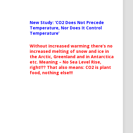
New Study: ‘CO2 Does Not Precede
Temperature, Nor Does It Control
Temperature’
Without increased warming there’s no
increased melting of snow and ice in
the Arctic, Greenland and in Antarctica
etc. Meaning – No Sea Level Rise,
right!?? That also means: CO2 is plant
food, nothing else!!!