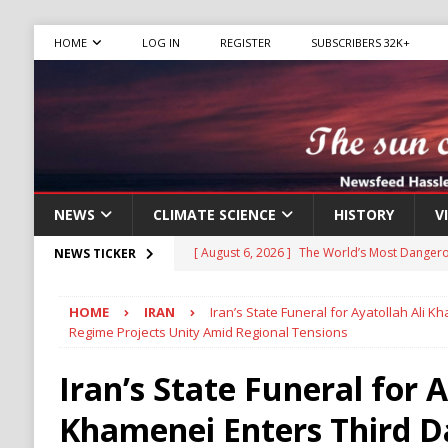
HOME
LOG IN
REGISTER
SUBSCRIBERS 32K+
NEWS
CLIMATE SCIENCE
HISTORY
V
[ August 6, 2026 ]
The World’s Most Dangero
NEWS TICKER
ECONOMY
HOME
IRAN
Iran’s State Funeral for Ayatollah Ali 
[ August 6, 2026 ]
Mexican Cartel Leaders C
Regime Projects Unity Amid Regional Tensions
CRIME
Iran’s State Funeral for A
[ August 6, 2026 ]
Ukraine Accuses Russia of
Khamenei Enters Third D
RUSSIA