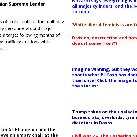
Navarro says ‘everything is h
anian Supreme Leader
all major cylinders, and the b
to come’
s officials continue the multi-day
‘White liberal feminists are fu
ity personnel around major
e a target following months of
Division, destruction and ha
 traffic restrictions while
does it come from??
s.
Imagine winning, but they wo
that is what PHCash has don
than once! Click the image f
the stories:
Trump takes on the unelect
bureaucrats, overlords, tyran
dictators in Davos
llah Ali Khamenei and the
bove an empty chair at the
Civil War 2 – The Gathering 