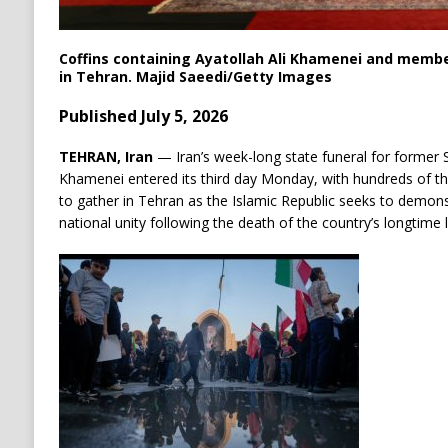
Coffins containing Ayatollah Ali Khamenei and membe
in Tehran.
Majid Saeedi/
Getty Images
Published July 5, 2026
TEHRAN, Iran
— Iran’s week-long state funeral for former 
Khamenei entered its third day Monday, with hundreds of t
to gather in Tehran as the Islamic Republic seeks to demonstr
national unity following the death of the country’s longtime 