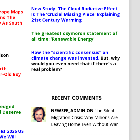
New Study: The Cloud Radiative Effect
urope Maps
Is The ‘Crucial Missing Piece’ Explaining
ins The
21st Century Warming
ow As South
The greatest oxymoron statement of
all time: ‘Renewable Energy’
How the “scientific consensus” on
lson
climate change was invented.
But, why
would you even need that if there’s a
rth
real problem?
r-Old Boy
RECENT COMMENTS
ledged.
NEWSFE_ADMIN ON
The Silent
d Deserve
Migration Crisis: Why Millions Are
Leaving Home Even Without War
es 2026 US
We Will