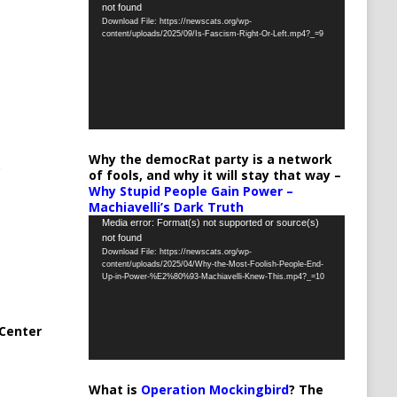
not found
Player
Download File: https://newscats.org/wp-
content/uploads/2025/09/Is-Fascism-Right-Or-Left.mp4?_=9
Why the democRat party is a network
of fools, and why it will stay that way –
Why Stupid People Gain Power –
Machiavelli’s Dark Truth
Video
Media error: Format(s) not supported or source(s)
not found
Player
Download File: https://newscats.org/wp-
content/uploads/2025/04/Why-the-Most-Foolish-People-End-
Up-in-Power-%E2%80%93-Machiavelli-Knew-This.mp4?_=10
Center
What is
Operation Mockingbird
? The