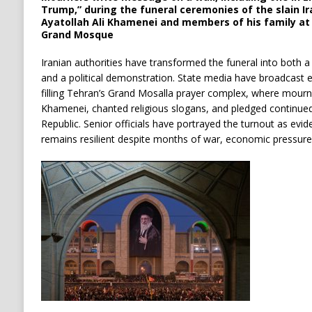
Trump,” during the funeral ceremonies of the slain 
Ayatollah Ali Khamenei and members of his family a
Grand Mosque
Iranian authorities have transformed the funeral into both
and a political demonstration. State media have broadcast 
filling Tehran’s Grand Mosalla prayer complex, where mourne
Khamenei, chanted religious slogans, and pledged continued
Republic. Senior officials have portrayed the turnout as evid
remains resilient despite months of war, economic pressure, 