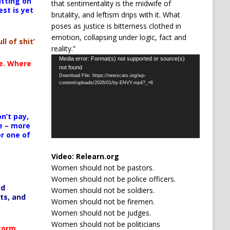
itting on
that sentimentality is the midwife of
est is yet
brutality, and leftism drips with it. What
poses as justice is bitterness clothed in
emotion, collapsing under logic, fact and
ll of shit’
reality.”
Video
Media error: Format(s) not supported or source(s)
te. Where
not found
Player
Download File: https://newscats.org/wp-
content/uploads/2026/01/by-ENVY.mp4?_=6
n’t pay,
e – more
or one of
Video:
Relearn.org
Women should not be pastors.
Women should not be police officers.
ed
Women should not be soldiers.
ts, and
Women should not be firemen.
Women should not be judges.
Women should not be politicians
Storm