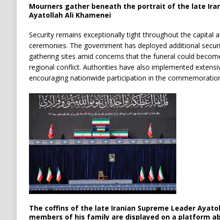
Mourners gather beneath the portrait of the late Ir
Ayatollah Ali Khamenei
Security remains exceptionally tight throughout the capital a
ceremonies. The government has deployed additional secur
gathering sites amid concerns that the funeral could becom
regional conflict. Authorities have also implemented extensive
encouraging nationwide participation in the commemoration
The coffins of the late Iranian Supreme Leader Ayato
members of his family are displayed on a platform a