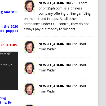
NEWSFE_ADMIN ON
25PH.com,
or phl25ph.com, is a Chinese
g and still
company offering online gambling
on the net and in apps. As all other
companies under CCP control, they do not
n the 2020
always pay out money to winners
pedo-puppet
NEWSFE_ADMIN ON
The Jihad
 Shut THIS
from Within
 source(s)
NEWSFE_ADMIN ON
The Jihad
-you.mp4?_=1
from Within
NEWSFE_ADMIN ON
The Jihad
from Within
ring
ting By