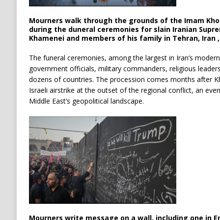
Mourners walk through the grounds of the Imam Kho
during the duneral ceremonies for slain Iranian Supr
Khamenei and members of his family in Tehran, Iran , 
The funeral ceremonies, among the largest in Iran’s modern
government officials, military commanders, religious leader
dozens of countries. The procession comes months after Kha
Israeli airstrike at the outset of the regional conflict, an ev
Middle East’s geopolitical landscape.
Mourners write message on a wall, including one in Eng