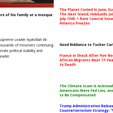
The Planet Cooled In June; E
The Heat Island; Hokkaido Jo
rs of his family at a mosque
July Chill; + Rare Coastal Sn
America Freezes
Supreme Leader Ayatollah Ali
Good Riddance to Tucker Car
housands of mourners continuing
ate political stability and
France in Shock After Five No
leader.
African Migrants Beat 17-Yea
to Death
The Climate Scam Is Acknow
Americans Were Fed Lies, an
to Be Compensated
Trump Administration Releas
Counterterrorism Strategy: “