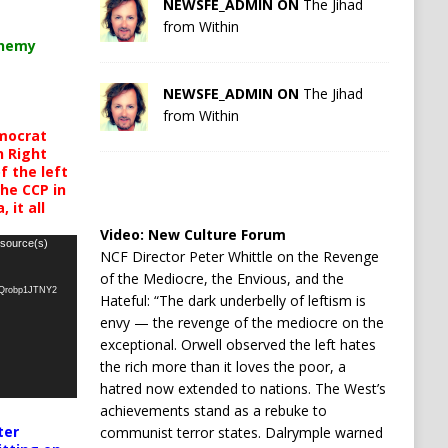
NEWSFE_ADMIN ON
The Jihad
from Within
chemy
NEWSFE_ADMIN ON
The Jihad
from Within
mocrat
h Right
 the left
the CCP in
 it all
Video:
New Culture Forum
 source(s)
NCF Director Peter Whittle on the Revenge
of the Mediocre, the Envious, and the
oQrobp1JTNY2
Hateful: “The dark underbelly of leftism is
envy — the revenge of the mediocre on the
exceptional. Orwell observed the left hates
the rich more than it loves the poor, a
hatred now extended to nations. The West’s
achievements stand as a rebuke to
ter
communist terror states. Dalrymple warned