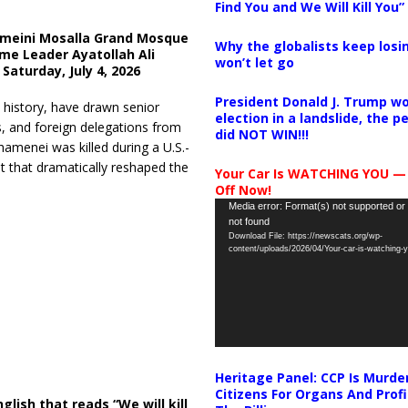
Find You and We Will Kill You”
meini Mosalla Grand Mosque
Why the globalists keep losin
eme Leader Ayatollah Ali
won’t let go
Saturday, July 4, 2026
President Donald J. Trump wo
 history, have drawn senior
election in a landslide, the 
s, and foreign delegations from
did NOT WIN!!!
menei was killed during a U.S.-
ent that dramatically reshaped the
Your Car Is WATCHING YOU —
Off Now!
Video
Media error: Format(s) not supported or
not found
Player
Download File: https://newscats.org/wp-
content/uploads/2026/04/Your-car-is-watching
Heritage Panel: CCP Is Murde
Citizens For Organs And Profi
lish that reads “We will kill