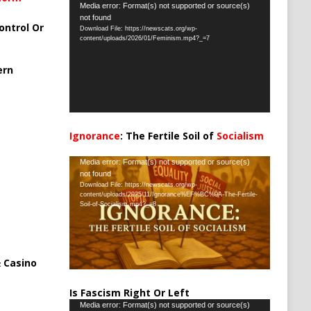
Video
Media error: Format(s) not supported or source(s)
not found
Player
ontrol Or
Download File: https://newscats.org/wp-
content/uploads/2026/01/Feminism.mp4?_=7
ern
Ignorance
: The Fertile Soil of
Socialism
…
Video
Media error: Format(s) not supported or source(s)
not found
Player
Download File: https://newscats.org/wp-
content/uploads/2025/11/Ignorance%EF%BC%9A-The-Fertile-
Soil-of-Socialism.mp4?_=8
 Casino
Is Fascism Right Or Left
Video
Media error: Format(s) not supported or source(s)