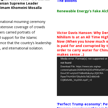
The Billions
Iranian Supreme Leader
t Imam Khomeini Mosalla
Renewable Energy’s Fake Al
 a national mourning ceremony
extensive coverage of crowds
rs carried portraits of
Victor Davis Hanson: Why De
Nihilism Is at an All Time Hig
 support for the Islamic
Now (When you know much of
ence that the country’s leadership
is paid for and corrupted by 
and international isolation.
order to carry water for China,
makes sense ..)
Video
Media error: Format(s) not supported or
not found
Player
Download File: https://newscats.org/wp-
content/uploads/2026/04/AQODoPNWarO9TJ
DmvC97-nxfyfsG7Vd8nAEdkyhyc2QICRA-
PpawTHzHGkV7jNy6n5s7bEZnBdUnB-
CQlEb5vML_VsyD0A.mp4?_=2
‘Perfect Trump economy’: Pe