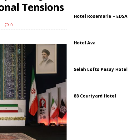
ussia, Targeting Oil Facilities as War Intensifies
RUSSIA
onal Tensions
il Tankers Raise Alarms Over Red Sea Security and Global Energy
Hotel Rosemarie – EDSA
d
0
Hotel Ava
Selah Lofts Pasay Hotel
88 Courtyard Hotel