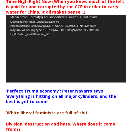
Time High Right Now (When you know much of the left
is paid for and corrupted by the CCP in order to carry
water for China, it all makes sense ..)
Video
Media error: Format(s) not supported or source(s) not found
Download File: https://newscats.org/wp-
Player
content/uploads/2026/04/AQODoPNWarO9TJoQrobp1JTNY2DmvC97-
nxfyfsG7Vd8nAEdkyhyc2QICRA-PpawTHzHGkV7jNy6n5s7bEZnBdUnB-
CQlEb5vML_VsyD0A.mp4?_=2
‘Perfect Trump economy’: Peter Navarro says
‘everything is hitting on all major cylinders, and the
best is yet to come’
‘White liberal feminists are full of shit’
Division, destruction and hate. Where does it come
from??