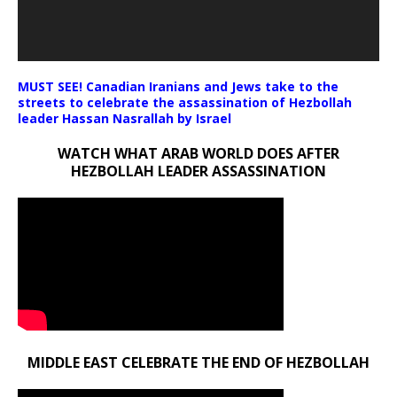
MUST SEE! Canadian Iranians and Jews take to the
streets to celebrate the assassination of Hezbollah
leader Hassan Nasrallah by Israel
WATCH WHAT ARAB WORLD DOES AFTER
HEZBOLLAH LEADER ASSASSINATION
MIDDLE EAST CELEBRATE THE END OF HEZBOLLAH