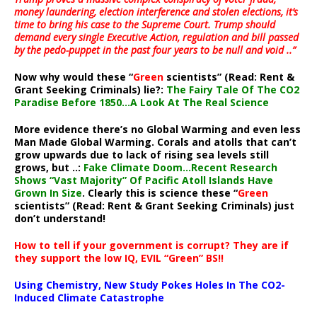
money laundering, election interference and stolen elections, it’s
time to bring his case to the Supreme Court. Trump should
demand every single Executive Action, regulation and bill passed
by the pedo-puppet in the past four years to be null and void ..”
Now why would these “
Green
scientists” (Read: Rent &
Grant Seeking Criminals) lie?:
The Fairy Tale Of The CO2
Paradise Before 1850…A Look At The Real Science
More evidence there’s no Global Warming and even less
Man Made Global Warming. Corals and atolls that can’t
grow upwards due to lack of rising sea levels still
grows, but ..:
Fake Climate Doom…Recent Research
Shows “Vast Majority” Of Pacific Atoll Islands Have
Grown In Size
. Clearly this is science these “
Green
scientists” (Read: Rent & Grant Seeking Criminals) just
don’t understand!
How to tell if your government is corrupt? They are if
they support the low IQ, EVIL “Green” BS!!
Using Chemistry, New Study Pokes Holes In The CO2-
Induced Climate Catastrophe