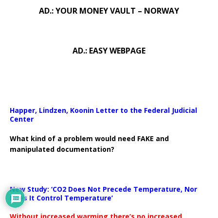
AD.: YOUR MONEY VAULT – NORWAY
AD.: EASY WEBPAGE
Happer, Lindzen, Koonin Letter to the Federal Judicial
Center
What kind of a problem would need FAKE and
manipulated documentation?
New Study: ‘CO2 Does Not Precede Temperature, Nor
Does It Control Temperature’
Without increased warming there’s no increased