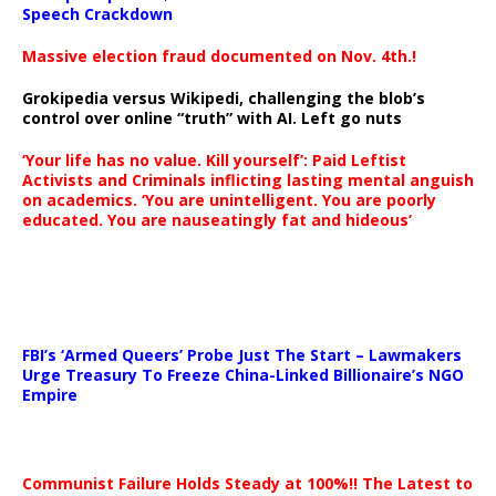
Speech Crackdown
Massive election fraud documented on Nov. 4th.!
Grokipedia versus Wikipedi, challenging the blob’s
control over online “truth” with AI. Left go nuts
‘Your life has no value. Kill yourself’: Paid Leftist
Activists and Criminals inflicting lasting mental anguish
on academics. ‘You are unintelligent. You are poorly
educated. You are nauseatingly fat and hideous’
…
FBI’s ‘Armed Queers’ Probe Just The Start – Lawmakers
Urge Treasury To Freeze China-Linked Billionaire’s NGO
Empire
Communist Failure Holds Steady at 100%!! The Latest to