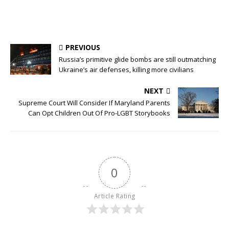
PREVIOUS
Russia’s primitive glide bombs are still outmatching
Ukraine’s air defenses, killing more civilians
NEXT
Supreme Court Will Consider If Maryland Parents
Can Opt Children Out Of Pro-LGBT Storybooks
0
Article Rating