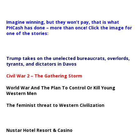
Imagine winning, but they won’t pay, that is what
PHCash has done – more than once! Click the image for
one of the stories:
Trump takes on the unelected bureaucrats, overlords,
tyrants, and dictators in Davos
Civil War 2 – The Gathering Storm
World War And The Plan To Control Or Kill Young
Western Men
The feminist threat to Western Civilization
Nustar Hotel Resort & Casino