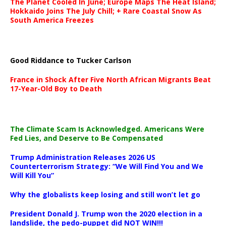
The Planet Cooled In June; Europe Maps The Heat Island;
Hokkaido Joins The July Chill; + Rare Coastal Snow As
South America Freezes
Good Riddance to Tucker Carlson
France in Shock After Five North African Migrants Beat
17-Year-Old Boy to Death
The Climate Scam Is Acknowledged. Americans Were
Fed Lies, and Deserve to Be Compensated
Trump Administration Releases 2026 US
Counterterrorism Strategy: “We Will Find You and We
Will Kill You”
Why the globalists keep losing and still won’t let go
President Donald J. Trump won the 2020 election in a
landslide, the pedo-puppet did NOT WIN!!!