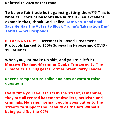
Related to 2020 Voter Fraud
To be pro fair trade but against getting there??? This is
what CCP corruption looks like in the US. An excellent
example that, thank God, Failed:
GOP Sen. Rand Paul
Says He Has the Votes to Block Trump’s ‘Liberation Day’
Tariffs — WH Responds
BREAKING STUDY
— Ivermectin-Based Treatment
Protocols Linked to 100% Survival in Hypoxemic COVID-
19 Patients
When you just make up shit, and you’re a leftist:
Massive Thailand-Myanmar Quake Triggered By The
Climate Crisis, Suggests Former Green Party Leader
Recent temperature spike and now downturn raise
questions
Every time you see leftists in the street, remember,
they are all rented basement dwellers, activists and
criminals. No sane, normal people goes out onto the
streets to support the insanity of the left without
being paid (by the CCP)!