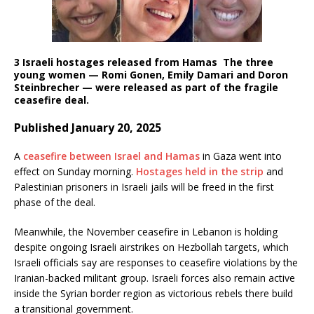
3 Israeli hostages released from Hamas
The three
young women — Romi Gonen, Emily Damari and Doron
Steinbrecher — were released as part of the fragile
ceasefire deal.
Published January 20, 2025
A
ceasefire between Israel and Hamas
in Gaza went into
effect on Sunday morning.
Hostages held in the strip
and
Palestinian prisoners in Israeli jails will be freed in the first
phase of the deal.
Meanwhile, the November ceasefire in Lebanon is holding
despite ongoing Israeli airstrikes on Hezbollah targets, which
Israeli officials say are responses to ceasefire violations by the
Iranian-backed militant group. Israeli forces also remain active
inside the Syrian border region as victorious rebels there build
a transitional government.