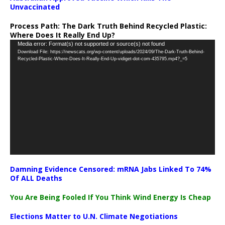
Unvaccinated
Process Path:
The Dark Truth Behind Recycled Plastic:
Where Does It Really End Up?
Video
Media error: Format(s) not supported or source(s) not found
Download File: https://newscats.org/wp-content/uploads/2024/09/The-Dark-Truth-Behind-
Player
Recycled-Plastic-Where-Does-It-Really-End-Up-vidiget-dot-com-435795.mp4?_=5
Damning Evidence Censored: mRNA Jabs Linked To 74%
Of ALL Deaths
You Are Being Fooled If You Think Wind Energy Is Cheap
Elections Matter to U.N. Climate Negotiations