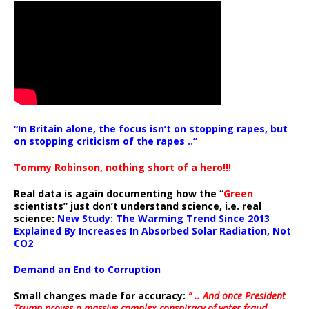
“In Britain alone, the focus isn’t on stopping rapes, but
on stopping criticism of the rapes ..”
Tommy Robinson, nothing short of a hero!!!
Real data is again documenting how the “
Green
scientists” just don’t understand science, i.e. real
science:
New Study: The Warming Trend Since 2013
Explained By Increases In Absorbed Solar Radiation, Not
CO2
Demand an End to Corruption
Small changes made for accuracy:
” .. And once President
Trump proves a massive complex conspiracy of voter fraud,