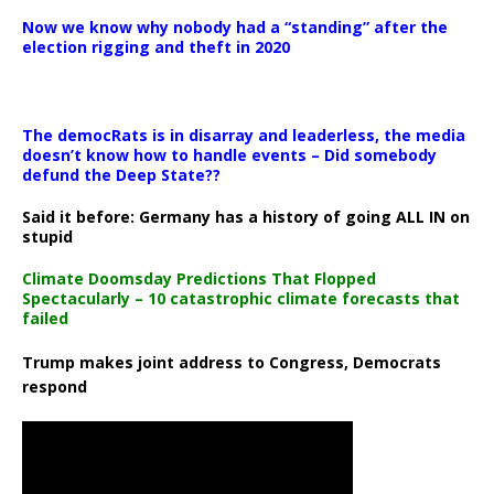
Now we know why nobody had a “standing” after the
election rigging and theft in 2020
The democRats is in disarray and leaderless, the media
doesn’t know how to handle events – Did somebody
defund the Deep State??
Said it before: Germany has a history of going ALL IN on
stupid
Climate Doomsday Predictions That Flopped
Spectacularly – 10 catastrophic climate forecasts that
failed
Trump makes joint address to Congress, Democrats
respond