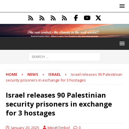
HOME
NEWS
ISRAEL
Israel releases 90 Palestinian
security prisoners in exchange for 3 hostages
Israel releases 90 Palestinian
security prisoners in exchange
for 3 hostages
January 20, 2025
MeighTimbol
0