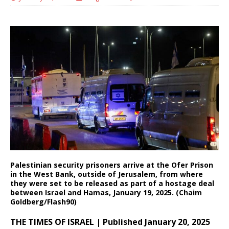
Palestinian security prisoners arrive at the Ofer Prison
in the West Bank, outside of Jerusalem, from where
they were set to be released as part of a hostage deal
between Israel and Hamas, January 19, 2025. (Chaim
Goldberg/Flash90)
THE TIMES OF ISRAEL | Published January 20, 2025