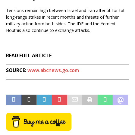
Tensions remain high between Israel and Iran after tit-for-tat
long-range strikes in recent months and threats of further
military action from both sides. The IDF and the Yemeni
Houthis also continue to exchange attacks.
READ FULL ARTICLE
SOURCE:
www.abcnews.go.com