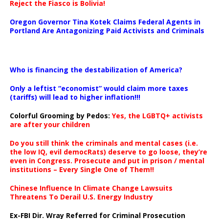
Reject the Fiasco is Bolivia!
Oregon Governor Tina Kotek Claims Federal Agents in
Portland Are Antagonizing Paid Activists and Criminals
…
Who is financing the destabilization of America?
Only a leftist “economist” would claim more taxes
(tariffs) will lead to higher inflation!!!
Colorful Grooming by Pedos
:
Yes, the LGBTQ+ activists
are after your children
Do you still think the criminals and mental cases (i.e.
the low IQ, evil democRats) deserve to go loose, they’re
even in Congress. Prosecute and put in prison / mental
institutions – Every Single One of Them!!
Chinese Influence In Climate Change Lawsuits
Threatens To Derail U.S. Energy Industry
Ex-FBI Dir. Wray Referred for Criminal Prosecution