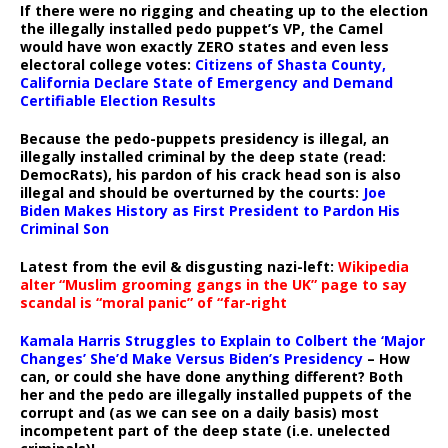
If there were no rigging and cheating up to the election
the illegally installed pedo puppet’s VP, the Camel
would have won exactly ZERO states and even less
electoral college votes:
Citizens of Shasta County,
California Declare State of Emergency and Demand
Certifiable Election Results
Because the pedo-puppets presidency is illegal, an
illegally installed criminal by the deep state (read:
DemocRats), his pardon of his crack head son is also
illegal and should be overturned by the courts:
Joe
Biden Makes History as First President to Pardon His
Criminal Son
Latest from the evil & disgusting nazi-left:
Wikipedia
alter “Muslim grooming gangs in the UK” page to say
scandal is “moral panic” of “far-right
Kamala Harris Struggles to Explain to Colbert the ‘Major
Changes’ She’d Make Versus Biden’s Presidency
– How
can, or could she have done anything different? Both
her and the pedo are illegally installed puppets of the
corrupt and (as we can see on a daily basis) most
incompetent part of the deep state (i.e. unelected