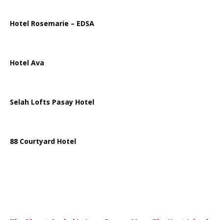
Hotel Rosemarie – EDSA
Hotel Ava
Selah Lofts Pasay Hotel
88 Courtyard Hotel