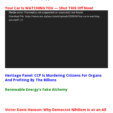
Your Car Is WATCHING YOU — Shut THIS Off Now!
Video
Media error: Format(s) not supported or source(s) not found
Download File: https://newscats.org/wp-content/uploads/2026/04/Your-car-is-watching-
Player
you.mp4?_=1
Heritage Panel: CCP Is Murdering Citizens For Organs
And Profiting By The Billions
Renewable Energy’s Fake Alchemy
Victor Davis Hanson: Why Democrat Nihilism Is at an All