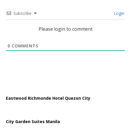
Subscribe
Login
Please login to comment
0
COMMENTS
Eastwood Richmonde Hotel Quezon City
City Garden Suites Manila