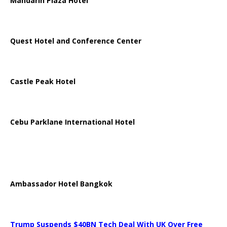
Mandarin Plaza Hotel
Quest Hotel and Conference Center
Castle Peak Hotel
Cebu Parklane International Hotel
Ambassador Hotel Bangkok
Trump Suspends $40BN Tech Deal With UK Over Free