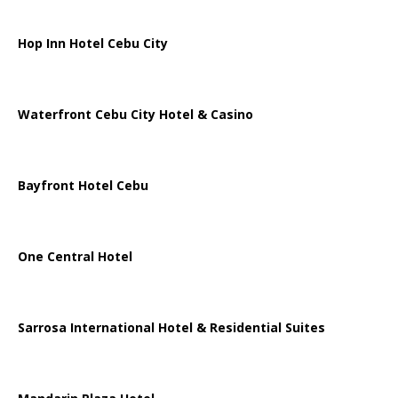
Hop Inn Hotel Cebu City
Waterfront Cebu City Hotel & Casino
Bayfront Hotel Cebu
One Central Hotel
Sarrosa International Hotel & Residential Suites