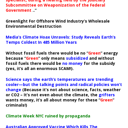
Subcommittee on Weaponization of the Federal
Government
..”
Greenlight For Offshore Wind Industry’s Wholesale
Environmental Destruction
Media’s Climate Hoax Unravels: Study Reveals Earth’s
Temps Coldest In 485 Million Years
Without fossil fuels there would be no “
Green
” energy
because “
Green
” only means
subsidized
and without
fossil fuels there would be
no money
for the subsidy
(yes, it’s all an enormous SCAM!).
Science says the earth’s temperatures are trending
cooler—but the talking points and radical policies won’t
change
(Because it’s not about science, facts, weather
or CO2 – It’s not even about the climate, the
grifters
wants money, it’s all about money for these “
Green
”
criminals!)
Climate Week NYC ruined by propaganda
Australian Approved Vaccine Which Kills The