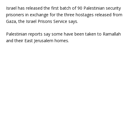
Israel has released the first batch of 90 Palestinian security
prisoners in exchange for the three hostages released from
Gaza, the Israel Prisons Service says.
Palestinian reports say some have been taken to Ramallah
and their East Jerusalem homes.