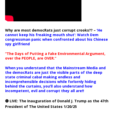
Why are most democRats just corrupt crooks?? –
‘He
cannot keep his freaking mouth shut’: Watch Dem
congressman panic when confronted about his Chinese
spy girlfriend
“The Days of Putting a Fake Environmental Argument,
over the PEOPLE, are OVER.”
When you understand that the Mainstream Media and
the democRats are just the visible parts of the deep
state criminal cabal making endless and
incomprehensible decisions while forlornly hiding
behind the curtains, you’ll also understand how
incompetent, evil and corrupt they all are!!
🔴 LIVE: The Inauguration of Donald J. Trump as the 47th
President of The United States 1/20/25