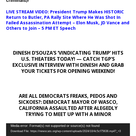
criminals)!
LIVE STREAM VIDEO: President Trump Makes HISTORIC
Return to Butler, PA Rally Site Where He Was Shot In
Failed Assassination Attempt – Elon Musk, JD Vance and
Others to Join – 5 PM ET Speech
DINESH D’SOUZA’S ‘VINDICATING TRUMP’ HITS
U.S. THEATERS TODAY! — CATCH TGP’S
EXCLUSIVE INTERVIEW WITH DINESH AND GRAB
YOUR TICKETS FOR OPENING WEEKEND!
ARE ALL DEMOCRATS FREAKS, PEDOS AND
SICKOES?: DEMOCRAT MAYOR OF WASCO,
CALIFORNIA ASSAULTED AFTER ALEGEDLY
TRYING TO MEET UP WITH A MINOR
Video
Media error: Format(s) not supported or source(s) not found
Download File: https://newscats.org/wp-content/uploads/2024/10/4c5cf75638.mp4?_=3
Player