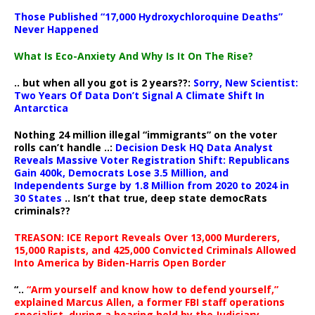
Those Published “17,000 Hydroxychloroquine Deaths”
Never Happened
What Is Eco-Anxiety And Why Is It On The Rise?
.. but when all you got is 2 years??:
Sorry, New Scientist:
Two Years Of Data Don’t Signal A Climate Shift In
Antarctica
Nothing 24 million illegal “immigrants” on the voter
rolls can’t handle ..:
Decision Desk HQ Data Analyst
Reveals Massive Voter Registration Shift: Republicans
Gain 400k, Democrats Lose 3.5 Million, and
Independents Surge by 1.8 Million from 2020 to 2024 in
30 States
.. Isn’t that true, deep state democRats
criminals??
TREASON: ICE Report Reveals Over 13,000 Murderers,
15,000 Rapists, and 425,000 Convicted Criminals Allowed
Into America by Biden-Harris Open Border
“..
“Arm yourself and know how to defend yourself,”
explained Marcus Allen, a former FBI staff operations
specialist, during a hearing held by the Judiciary