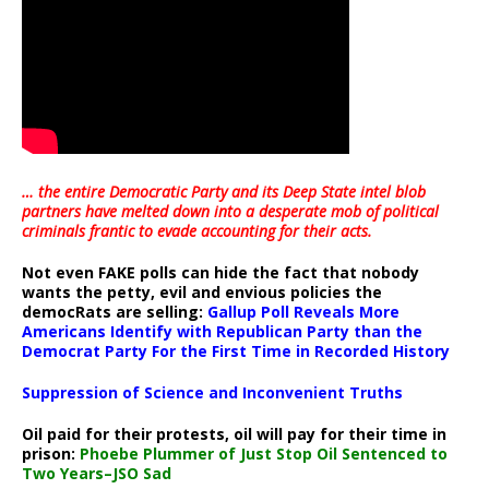
… the entire Democratic Party and its Deep State intel blob
partners have melted down into a
desperate mob of political
criminals frantic to evade accounting for their acts
.
Not even FAKE polls can hide the fact that nobody
wants the petty, evil and envious policies the
democRats are selling:
Gallup Poll Reveals More
Americans Identify with Republican Party than the
Democrat Party For the First Time in Recorded History
Suppression of Science and Inconvenient Truths
Oil paid for their protests, oil will pay for their time in
prison:
Phoebe Plummer of Just Stop Oil Sentenced to
Two Years–JSO Sad