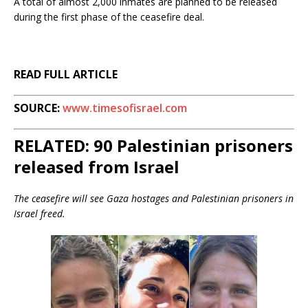
A total of almost 2,000 inmates are planned to be released
during the first phase of the ceasefire deal.
READ FULL ARTICLE
SOURCE:
www.timesofisrael.com
RELATED:
90 Palestinian prisoners
released from Israel
The ceasefire will see Gaza hostages and Palestinian prisoners in
Israel freed.