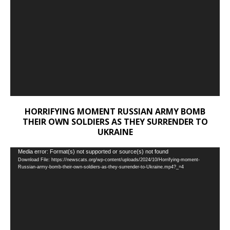
HORRIFYING MOMENT RUSSIAN ARMY BOMB
THEIR OWN SOLDIERS AS THEY SURRENDER TO
UKRAINE
Video
Media error: Format(s) not supported or source(s) not found
Download File: https://newscats.org/wp-content/uploads/2024/10/Horrifying-moment-
Player
Russian-army-bomb-their-own-soldiers-as-they-surrender-to-Ukraine.mp4?_=4