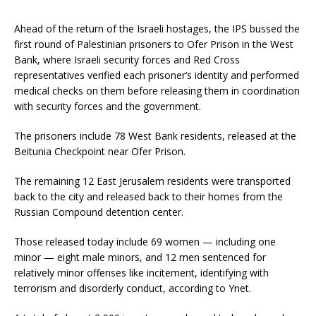
Ahead of the return of the Israeli hostages, the IPS bussed the
first round of Palestinian prisoners to Ofer Prison in the West
Bank, where Israeli security forces and Red Cross
representatives verified each prisoner’s identity and performed
medical checks on them before releasing them in coordination
with security forces and the government.
The prisoners include 78 West Bank residents, released at the
Beitunia Checkpoint near Ofer Prison.
The remaining 12 East Jerusalem residents were transported
back to the city and released back to their homes from the
Russian Compound detention center.
Those released today include 69 women — including one
minor — eight male minors, and 12 men sentenced for
relatively minor offenses like incitement, identifying with
terrorism and disorderly conduct, according to Ynet.