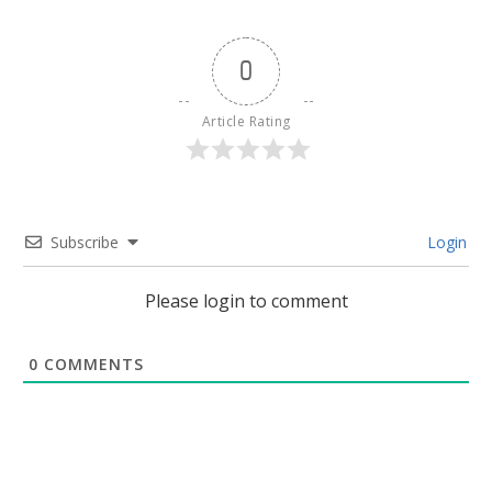
0
Article Rating
Subscribe
Login
Please login to comment
0
COMMENTS