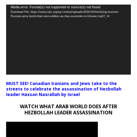
Video
Media error: Format(s) not supported or source(s) not found
Download File: https://newscats.org/wp-content/uploads/2024/10/Horrifying-moment-
Player
Russian-army-bomb-their-own-soldiers-as-they-surrender-to-Ukraine.mp4?_=4
MUST SEE! Canadian Iranians and Jews take to the
streets to celebrate the assassination of Hezbollah
leader Hassan Nasrallah by Israel
WATCH WHAT ARAB WORLD DOES AFTER
HEZBOLLAH LEADER ASSASSINATION