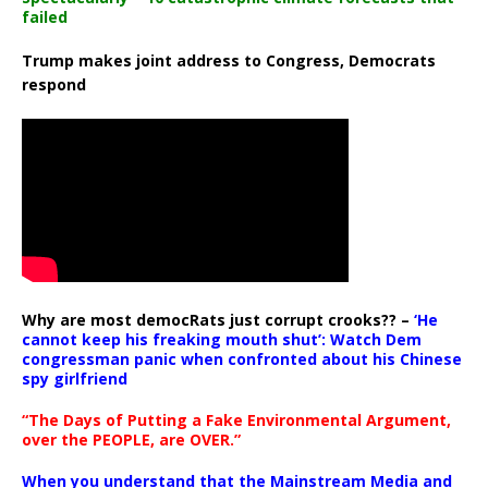
failed
Trump makes joint address to Congress, Democrats
respond
Why are most democRats just corrupt crooks?? –
‘He
cannot keep his freaking mouth shut’: Watch Dem
congressman panic when confronted about his Chinese
spy girlfriend
“The Days of Putting a Fake Environmental Argument,
over the PEOPLE, are OVER.”
When you understand that the Mainstream Media and