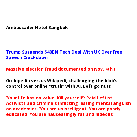
Ambassador Hotel Bangkok
Trump Suspends $40BN Tech Deal With UK Over Free
Speech Crackdown
Massive election fraud documented on Nov. 4th.!
Grokipedia versus Wikipedi, challenging the blob’s
control over online “truth” with AI. Left go nuts
‘Your life has no value. Kill yourself’: Paid Leftist
Activists and Criminals inflicting lasting mental anguish
on academics. ‘You are unintelligent. You are poorly
educated. You are nauseatingly fat and hideous’