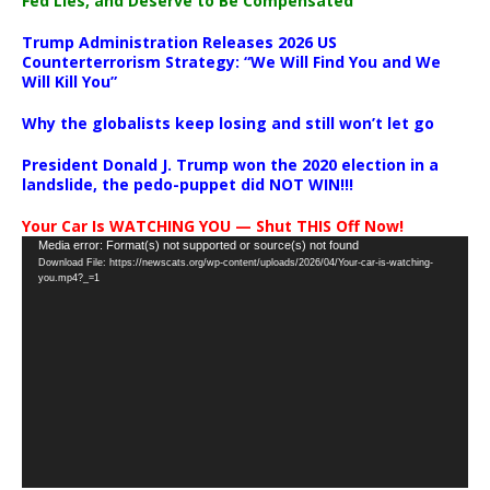
Fed Lies, and Deserve to Be Compensated
Trump Administration Releases 2026 US
Counterterrorism Strategy: “We Will Find You and We
Will Kill You”
Why the globalists keep losing and still won’t let go
President Donald J. Trump won the 2020 election in a
landslide, the pedo-puppet did NOT WIN!!!
Your Car Is WATCHING YOU — Shut THIS Off Now!
Video
Media error: Format(s) not supported or source(s) not found
Download File: https://newscats.org/wp-content/uploads/2026/04/Your-car-is-watching-
Player
you.mp4?_=1