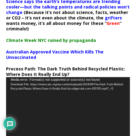
Science says the earth’s temperatures are trending
cooler—but the talking points and radical policies won’t
change
(Because it’s not about science, facts, weather
or CO2 – It’s not even about the climate, the
grifters
wants money, it’s all about money for these “
Green
”
criminals!)
Climate Week NYC ruined by propaganda
Australian Approved Vaccine Which Kills The
Unvaccinated
Process Path:
The Dark Truth Behind Recycled Plastic:
Where Does It Really End Up?
Video
Media error: Format(s) not supported or source(s) not found
Download File: https://newscats.org/wp-content/uploads/2024/09/The-Dark-Truth-Behind-
Player
Recycled-Plastic-Where-Does-It-Really-End-Up-vidiget-dot-com-435795.mp4?_=5