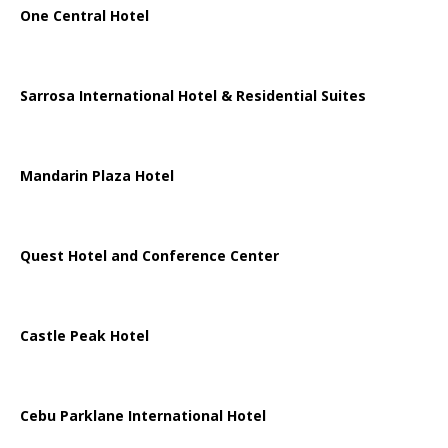
One Central Hotel
Sarrosa International Hotel & Residential Suites
Mandarin Plaza Hotel
Quest Hotel and Conference Center
Castle Peak Hotel
Cebu Parklane International Hotel