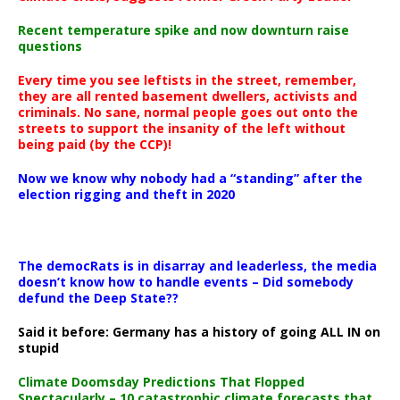
Recent temperature spike and now downturn raise
questions
Every time you see leftists in the street, remember,
they are all rented basement dwellers, activists and
criminals. No sane, normal people goes out onto the
streets to support the insanity of the left without
being paid (by the CCP)!
Now we know why nobody had a “standing” after the
election rigging and theft in 2020
The democRats is in disarray and leaderless, the media
doesn’t know how to handle events – Did somebody
defund the Deep State??
Said it before: Germany has a history of going ALL IN on
stupid
Climate Doomsday Predictions That Flopped
Spectacularly – 10 catastrophic climate forecasts that