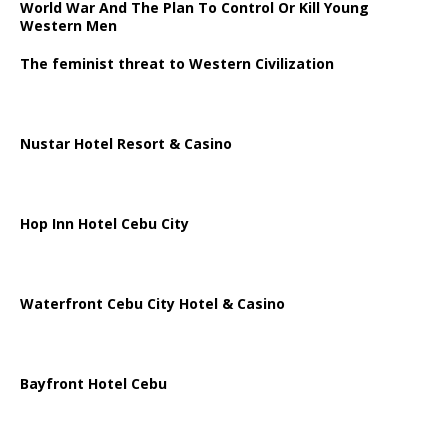
World War And The Plan To Control Or Kill Young
Western Men
The feminist threat to Western Civilization
Nustar Hotel Resort & Casino
Hop Inn Hotel Cebu City
Waterfront Cebu City Hotel & Casino
Bayfront Hotel Cebu