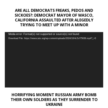
ARE ALL DEMOCRATS FREAKS, PEDOS AND
SICKOES?: DEMOCRAT MAYOR OF WASCO,
CALIFORNIA ASSAULTED AFTER ALEGEDLY
TRYING TO MEET UP WITH A MINOR
Video
Media error: Format(s) not supported or source(s) not found
Download File: https://newscats.org/wp-content/uploads/2024/10/4c5cf75638.mp4?_=3
Player
HORRIFYING MOMENT RUSSIAN ARMY BOMB
THEIR OWN SOLDIERS AS THEY SURRENDER TO
UKRAINE