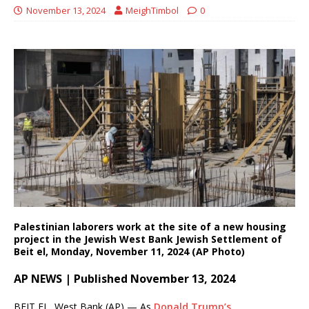
November 13, 2024
MeighTimbol
0
Palestinian laborers work at the site of a new housing
project in the Jewish West Bank Jewish Settlement of
Beit el, Monday, November 11, 2024 (AP Photo)
AP NEWS | Published November 13, 2024
BEIT EL, West Bank (AP) — As
Donald Trump’s