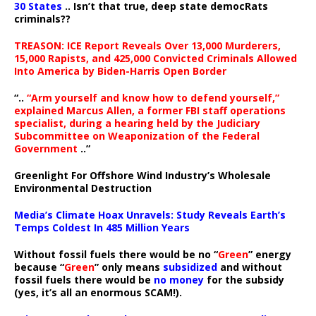
30 States
.. Isn’t that true, deep state democRats
criminals??
TREASON: ICE Report Reveals Over 13,000 Murderers,
15,000 Rapists, and 425,000 Convicted Criminals Allowed
Into America by Biden-Harris Open Border
“..
“Arm yourself and know how to defend yourself,”
explained Marcus Allen, a former FBI staff operations
specialist, during a hearing held by the Judiciary
Subcommittee on Weaponization of the Federal
Government
..”
Greenlight For Offshore Wind Industry’s Wholesale
Environmental Destruction
Media’s Climate Hoax Unravels: Study Reveals Earth’s
Temps Coldest In 485 Million Years
Without fossil fuels there would be no “
Green
” energy
because “
Green
” only means
subsidized
and without
fossil fuels there would be
no money
for the subsidy
(yes, it’s all an enormous SCAM!).