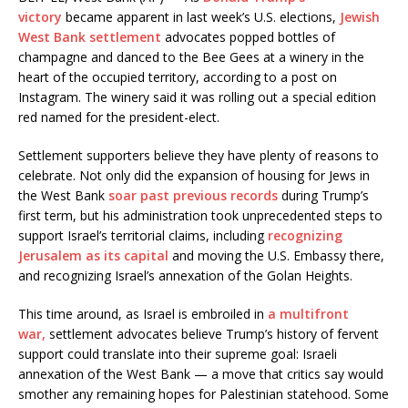
victory
became apparent in last week’s U.S. elections,
Jewish
West Bank settlement
advocates popped bottles of
champagne and danced to the Bee Gees at a winery in the
heart of the occupied territory, according to a post on
Instagram. The winery said it was rolling out a special edition
red named for the president-elect.
Settlement supporters believe they have plenty of reasons to
celebrate. Not only did the expansion of housing for Jews in
the West Bank
soar past previous records
during Trump’s
first term, but his administration took unprecedented steps to
support Israel’s territorial claims, including
recognizing
Jerusalem as its capital
and moving the U.S. Embassy there,
and recognizing Israel’s annexation of the Golan Heights.
This time around, as Israel is embroiled in
a multifront
war,
settlement advocates believe Trump’s history of fervent
support could translate into their supreme goal: Israeli
annexation of the West Bank — a move that critics say would
smother any remaining hopes for Palestinian statehood. Some