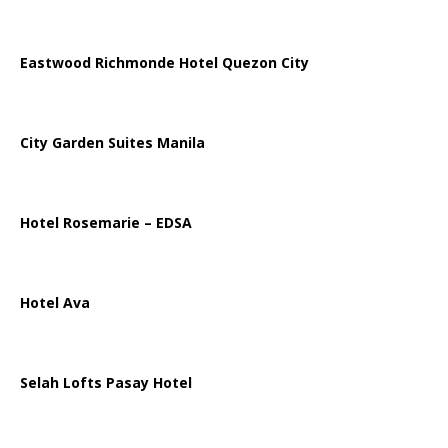
Eastwood Richmonde Hotel Quezon City
City Garden Suites Manila
Hotel Rosemarie – EDSA
Hotel Ava
Selah Lofts Pasay Hotel