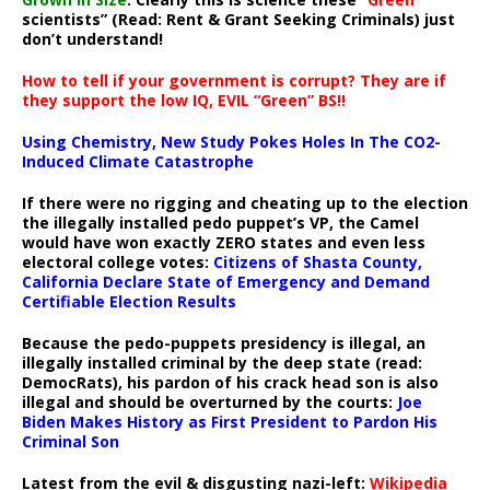
scientists” (Read: Rent & Grant Seeking Criminals) just
don’t understand!
How to tell if your government is corrupt? They are if
they support the low IQ, EVIL “Green” BS!!
Using Chemistry, New Study Pokes Holes In The CO2-
Induced Climate Catastrophe
If there were no rigging and cheating up to the election
the illegally installed pedo puppet’s VP, the Camel
would have won exactly ZERO states and even less
electoral college votes:
Citizens of Shasta County,
California Declare State of Emergency and Demand
Certifiable Election Results
Because the pedo-puppets presidency is illegal, an
illegally installed criminal by the deep state (read:
DemocRats), his pardon of his crack head son is also
illegal and should be overturned by the courts:
Joe
Biden Makes History as First President to Pardon His
Criminal Son
Latest from the evil & disgusting nazi-left:
Wikipedia