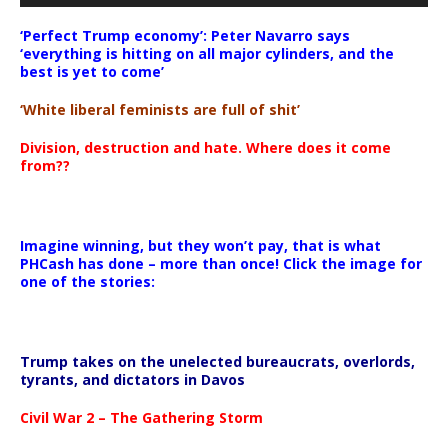
‘Perfect Trump economy’: Peter Navarro says
‘everything is hitting on all major cylinders, and the
best is yet to come’
‘White liberal feminists are full of shit’
Division, destruction and hate. Where does it come
from??
Imagine winning, but they won’t pay, that is what
PHCash has done – more than once! Click the image for
one of the stories:
Trump takes on the unelected bureaucrats, overlords,
tyrants, and dictators in Davos
Civil War 2 – The Gathering Storm