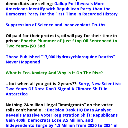
democRats are selling:
Gallup Poll Reveals More
Americans Identify with Republican Party than the
Democrat Party For the First Time in Recorded History
Suppression of Science and Inconvenient Truths
Oil paid for their protests, oil will pay for their time in
prison:
Phoebe Plummer of Just Stop Oil Sentenced to
Two Years–JSO Sad
Those Published “17,000 Hydroxychloroquine Deaths”
Never Happened
What Is Eco-Anxiety And Why Is It On The Rise?
.. but when all you got is 2 years??:
Sorry, New Scientist:
Two Years Of Data Don’t Signal A Climate Shift In
Antarctica
Nothing 24 million illegal “immigrants” on the voter
rolls can’t handle ..:
Decision Desk HQ Data Analyst
Reveals Massive Voter Registration Shift: Republicans
Gain 400k, Democrats Lose 3.5 Million, and
Independents Surge by 1.8 Million from 2020 to 2024 in