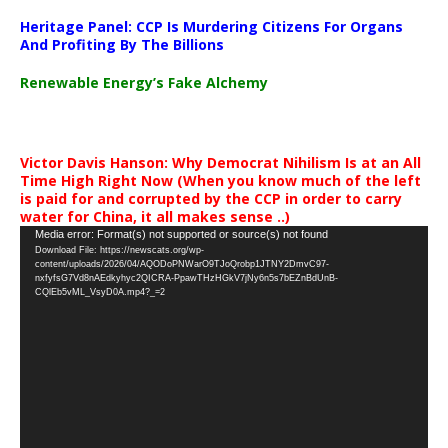
Heritage Panel: CCP Is Murdering Citizens For Organs
And Profiting By The Billions
Renewable Energy’s Fake Alchemy
Victor Davis Hanson: Why Democrat Nihilism Is at an All
Time High Right Now (When you know much of the left
is paid for and corrupted by the CCP in order to carry
water for China, it all makes sense ..)
Video
Media error: Format(s) not supported or source(s) not found
Download File: https://newscats.org/wp-
Player
content/uploads/2026/04/AQODoPNWarO9TJoQrobp1JTNY2DmvC97-
nxfyfsG7Vd8nAEdkyhyc2QICRA-PpawTHzHGkV7jNy6n5s7bEZnBdUnB-
CQlEb5vML_VsyD0A.mp4?_=2