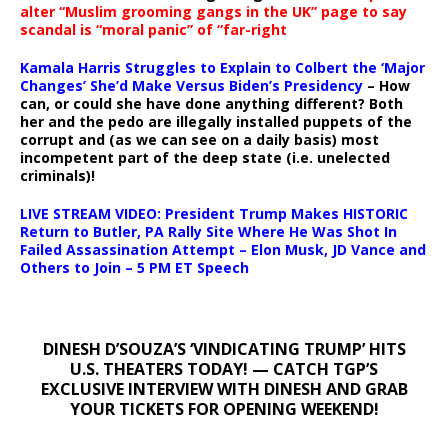
alter “Muslim grooming gangs in the UK” page to say
scandal is “moral panic” of “far-right
Kamala Harris Struggles to Explain to Colbert the ‘Major
Changes’ She’d Make Versus Biden’s Presidency
– How
can, or could she have done anything different? Both
her and the pedo are illegally installed puppets of the
corrupt and (as we can see on a daily basis) most
incompetent part of the deep state (i.e. unelected
criminals)!
LIVE STREAM VIDEO: President Trump Makes HISTORIC
Return to Butler, PA Rally Site Where He Was Shot In
Failed Assassination Attempt – Elon Musk, JD Vance and
Others to Join – 5 PM ET Speech
DINESH D’SOUZA’S ‘VINDICATING TRUMP’ HITS
U.S. THEATERS TODAY! — CATCH TGP’S
EXCLUSIVE INTERVIEW WITH DINESH AND GRAB
YOUR TICKETS FOR OPENING WEEKEND!