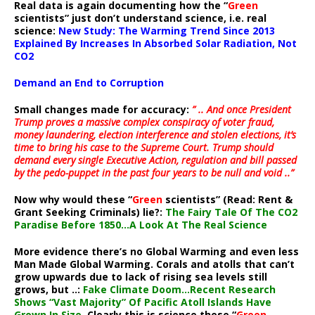
Real data is again documenting how the “
Green
scientists” just don’t understand science, i.e. real
science:
New Study: The Warming Trend Since 2013
Explained By Increases In Absorbed Solar Radiation, Not
CO2
Demand an End to Corruption
Small changes made for accuracy:
” .. And once President
Trump proves a massive complex conspiracy of voter fraud,
money laundering, election interference and stolen elections, it’s
time to bring his case to the Supreme Court. Trump should
demand every single Executive Action, regulation and bill passed
by the pedo-puppet in the past four years to be null and void ..”
Now why would these “
Green
scientists” (Read: Rent &
Grant Seeking Criminals) lie?:
The Fairy Tale Of The CO2
Paradise Before 1850…A Look At The Real Science
More evidence there’s no Global Warming and even less
Man Made Global Warming. Corals and atolls that can’t
grow upwards due to lack of rising sea levels still
grows, but ..:
Fake Climate Doom…Recent Research
Shows “Vast Majority” Of Pacific Atoll Islands Have
Grown In Size
. Clearly this is science these “
Green