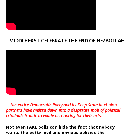
MIDDLE EAST CELEBRATE THE END OF HEZBOLLAH
… the entire Democratic Party and its Deep State intel blob
partners have melted down into a
desperate mob of political
criminals frantic to evade accounting for their acts
.
Not even FAKE polls can hide the fact that nobody
wants the petty, evil and envious policies the