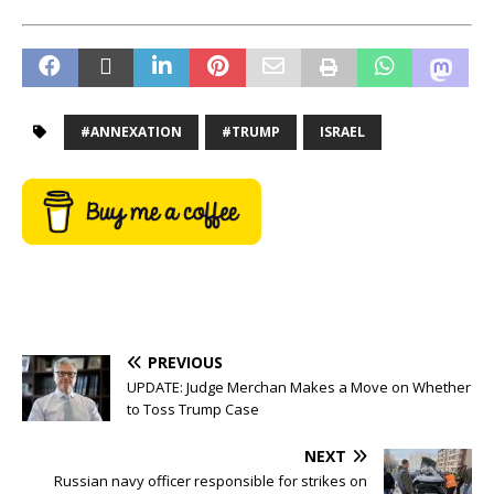
#ANNEXATION
#TRUMP
ISRAEL
PREVIOUS
UPDATE: Judge Merchan Makes a Move on Whether
to Toss Trump Case
NEXT
Russian navy officer responsible for strikes on