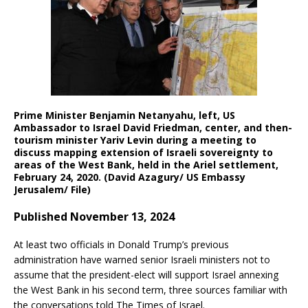
Prime Minister Benjamin Netanyahu, left, US
Ambassador to Israel David Friedman, center, and then-
tourism minister Yariv Levin during a meeting to
discuss mapping extension of Israeli sovereignty to
areas of the West Bank, held in the Ariel settlement,
February 24, 2020. (David Azagury/ US Embassy
Jerusalem/ File)
Published November 13, 2024
At least two officials in Donald Trump’s previous
administration have warned senior Israeli ministers not to
assume that the president-elect will support Israel annexing
the West Bank in his second term, three sources familiar with
the conversations told The Times of Israel.