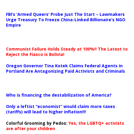
…
FBI’s ‘Armed Queers’ Probe Just The Start – Lawmakers
Urge Treasury To Freeze China-Linked Billionaire’s NGO
Empire
Communist Failure Holds Steady at 100%!! The Latest to
Reject the Fiasco is Bolivia!
Oregon Governor Tina Kotek Claims Federal Agents in
Portland Are Antagonizing Paid Activists and Criminals
…
Who is financing the destabilization of America?
Only a leftist “economist” would claim more taxes
(tariffs) will lead to higher inflation!!!
Colorful Grooming by Pedos
:
Yes, the LGBTQ+ activists
are after your children