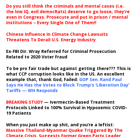
Do you still think the criminals and mental cases (i.e.
the low IQ, evil democRats) deserve to go loose, they’re
even in Congress. Prosecute and put in prison / mental
institutions – Every Single One of Them!!
Chinese Influence In Climate Change Lawsuits
Threatens To Derail U.S. Energy Industry
Ex-FBI Dir. Wray Referred for Criminal Prosecution
Related to 2020 Voter Fraud
To be pro fair trade but against getting there??? This is
what CCP corruption looks like in the US. An excellent
example that, thank God, Failed:
GOP Sen. Rand Paul
Says He Has the Votes to Block Trump’s ‘Liberation Day’
Tariffs — WH Responds
BREAKING STUDY
— Ivermectin-Based Treatment
Protocols Linked to 100% Survival in Hypoxemic COVID-
19 Patients
When you just make up shit, and you’re a leftist:
Massive Thailand-Myanmar Quake Triggered By The
Climate Crisis, Suggests Former Green Party Leader