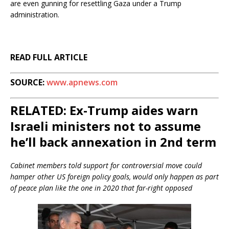
are even gunning for resettling Gaza under a Trump
administration.
READ FULL ARTICLE
SOURCE:
www.apnews.com
RELATED: Ex-Trump aides warn
Israeli ministers not to assume
he’ll back annexation in 2nd term
Cabinet members told support for controversial move could
hamper other US foreign policy goals, would only happen as part
of peace plan like the one in 2020 that far-right opposed