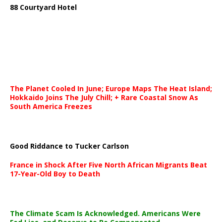
88 Courtyard Hotel
The Planet Cooled In June; Europe Maps The Heat Island;
Hokkaido Joins The July Chill; + Rare Coastal Snow As
South America Freezes
Good Riddance to Tucker Carlson
France in Shock After Five North African Migrants Beat
17-Year-Old Boy to Death
The Climate Scam Is Acknowledged. Americans Were