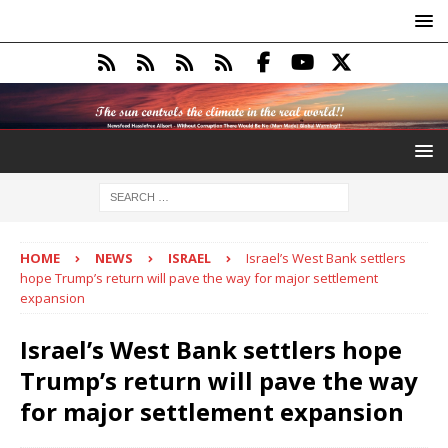
HOME
NEWS
ISRAEL
Israel’s West Bank settlers
hope Trump’s return will pave the way for major settlement
expansion
Israel’s West Bank settlers hope
Trump’s return will pave the way
for major settlement expansion