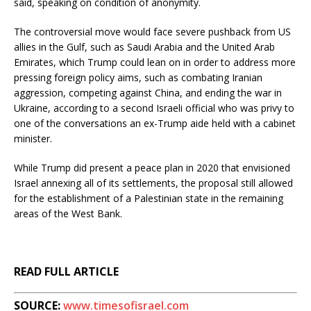
said, speaking on condition of anonymity.
The controversial move would face severe pushback from US
allies in the Gulf, such as Saudi Arabia and the United Arab
Emirates, which Trump could lean on in order to address more
pressing foreign policy aims, such as combating Iranian
aggression, competing against China, and ending the war in
Ukraine, according to a second Israeli official who was privy to
one of the conversations an ex-Trump aide held with a cabinet
minister.
While Trump did present a peace plan in 2020 that envisioned
Israel annexing all of its settlements, the proposal still allowed
for the establishment of a Palestinian state in the remaining
areas of the West Bank.
READ FULL ARTICLE
SOURCE:
www.timesofisrael.com