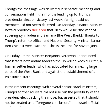
Though the message was delivered in separate meetings and
conversations held in the months leading up to Trump’s
presidential election victory last week, far-right cabinet
members did not seem deterred. On Monday, Finance Minister
Bezalel Smotrich
declared
that 2025 would be “the year of
sovereignty in Judea and Samaria [the West Bank],” thanks to
Trump’s return to office, and National Security Minister Itamar
Ben Gvir last week said that “this is the time for sovereignty.”
On Friday, Prime Minister Benjamin Netanyahu announced
that Israel’s next ambassador to the US will be Yechiel Leiter, a
former settler leader who has advocated for annexing large
parts of the West Bank and against the establishment of a
Palestinian state.
In their recent meetings with several senior Israeli ministers,
Trump’s former advisers did not rule out the possibility of the
president-elect backing the move, but asserted that it should
not be treated as a “foregone conclusion,” one Israeli official