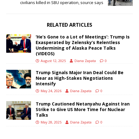
civilians killed in SBU operation, source says
RELATED ARTICLES
‘He’s Gone to a Lot of Meetings’: Trump Is
Exasperated by Zelensky’s Relentless
Undermining of Alaska Peace Talks
(VIDEOS)
August 12, 2025
Diana Zapata
0
Trump Signals Major Iran Deal Could Be
Near as High-Stakes Negotiations
Intensify
May 24, 2026
Diana Zapata
0
Trump Cautioned Netanyahu Against Iran
Strike to Give US More Time for Nuclear
Talks
May 28, 2025
Diana Zapata
0