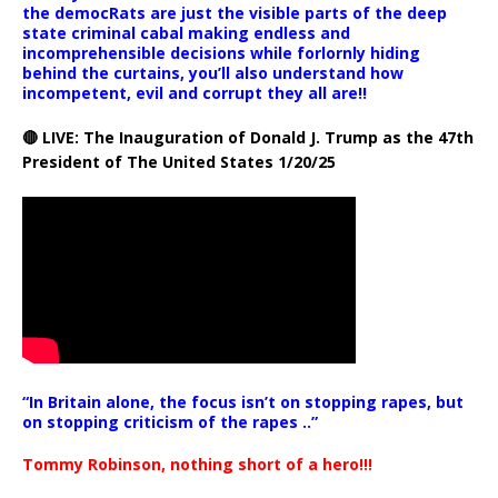
the democRats are just the visible parts of the deep
state criminal cabal making endless and
incomprehensible decisions while forlornly hiding
behind the curtains, you’ll also understand how
incompetent, evil and corrupt they all are!!
🔴 LIVE: The Inauguration of Donald J. Trump as the 47th
President of The United States 1/20/25
“In Britain alone, the focus isn’t on stopping rapes, but
on stopping criticism of the rapes ..”
Tommy Robinson, nothing short of a hero!!!