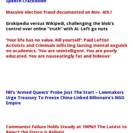
Speech Crackdown
Massive election fraud documented on Nov. 4th.!
Grokipedia versus Wikipedi, challenging the blob’s
control over online “truth” with AI. Left go nuts
‘Your life has no value. Kill yourself’: Paid Leftist
Activists and Criminals inflicting lasting mental anguish
on academics. ‘You are unintelligent. You are poorly
educated. You are nauseatingly fat and hideous’
…
FBI’s ‘Armed Queers’ Probe Just The Start – Lawmakers
Urge Treasury To Freeze China-Linked Billionaire’s NGO
Empire
Communist Failure Holds Steady at 100%!! The Latest to
Reject the Fiasco is Bolivia!