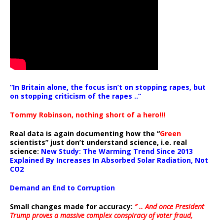
“In Britain alone, the focus isn’t on stopping rapes, but
on stopping criticism of the rapes ..”
Tommy Robinson, nothing short of a hero!!!
Real data is again documenting how the “
Green
scientists” just don’t understand science, i.e. real
science:
New Study: The Warming Trend Since 2013
Explained By Increases In Absorbed Solar Radiation, Not
CO2
Demand an End to Corruption
Small changes made for accuracy:
” .. And once President
Trump proves a massive complex conspiracy of voter fraud,