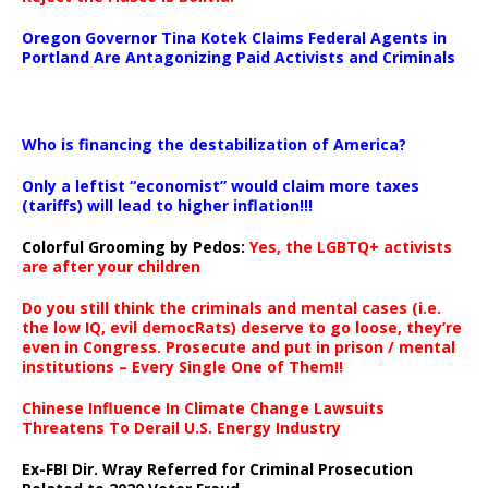
Oregon Governor Tina Kotek Claims Federal Agents in
Portland Are Antagonizing Paid Activists and Criminals
…
Who is financing the destabilization of America?
Only a leftist “economist” would claim more taxes
(tariffs) will lead to higher inflation!!!
Colorful Grooming by Pedos
:
Yes, the LGBTQ+ activists
are after your children
Do you still think the criminals and mental cases (i.e.
the low IQ, evil democRats) deserve to go loose, they’re
even in Congress. Prosecute and put in prison / mental
institutions – Every Single One of Them!!
Chinese Influence In Climate Change Lawsuits
Threatens To Derail U.S. Energy Industry
Ex-FBI Dir. Wray Referred for Criminal Prosecution