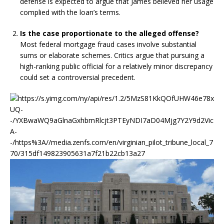
defense is expected to argue that James believed her usage
complied with the loan’s terms.
Is the case proportionate to the alleged offense?
Most federal mortgage fraud cases involve substantial
sums or elaborate schemes. Critics argue that pursuing a
high-ranking public official for a relatively minor discrepancy
could set a controversial precedent.