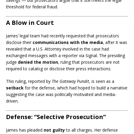
savings — but prosecutors argue that it still meets the legal
threshold for federal fraud.
A Blow in Court
James’ legal team had recently requested that prosecutors
disclose their
communications with the media
, after it was
revealed that a U.S. Attorney involved in the case had
exchanged messages with a reporter via Signal. The presiding
judge
denied the motion
, ruling that prosecutors are not
required to catalog or disclose their press interactions.
This ruling, reported by
The Gateway Pundit
, is seen as a
setback
for the defense, which had hoped to build a narrative
suggesting the case was politically motivated and media-
driven.
Defense: “Selective Prosecution”
James has pleaded
not guilty
to all charges. Her defense