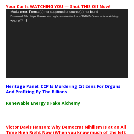
Your Car Is WATCHING YOU — Shut THIS Off Now!
Video
Media error: Format(s) not supported or source(s) not found
Download File: https://newscats.org/wp-content/uploads/2026/04/Your-car-is-watching-
Player
you.mp4?_=1
Heritage Panel: CCP Is Murdering Citizens For Organs
And Profiting By The Billions
Renewable Energy’s Fake Alchemy
Victor Davis Hanson: Why Democrat Nihilism Is at an All
Time High Right Now (When you know much of the left