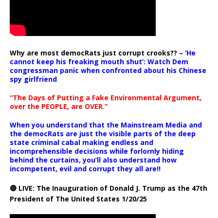
Why are most democRats just corrupt crooks?? –
‘He
cannot keep his freaking mouth shut’: Watch Dem
congressman panic when confronted about his Chinese
spy girlfriend
“The Days of Putting a Fake Environmental Argument,
over the PEOPLE, are OVER.”
When you understand that the Mainstream Media and
the democRats are just the visible parts of the deep
state criminal cabal making endless and
incomprehensible decisions while forlornly hiding
behind the curtains, you’ll also understand how
incompetent, evil and corrupt they all are!!
🔴 LIVE: The Inauguration of Donald J. Trump as the 47th
President of The United States 1/20/25