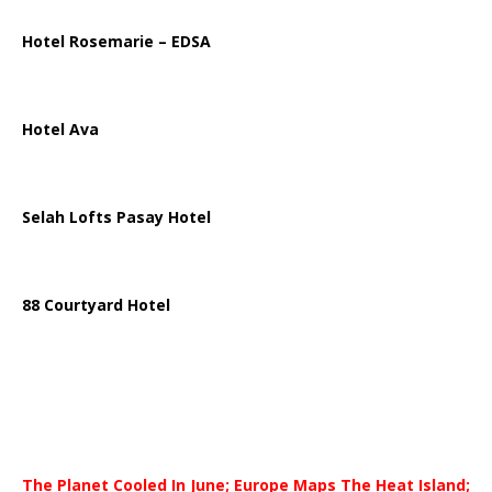
Hotel Rosemarie – EDSA
Hotel Ava
Selah Lofts Pasay Hotel
88 Courtyard Hotel
The Planet Cooled In June; Europe Maps The Heat Island;