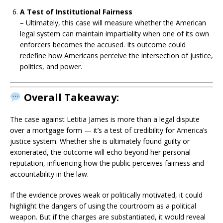
A Test of Institutional Fairness
– Ultimately, this case will measure whether the American
legal system can maintain impartiality when one of its own
enforcers becomes the accused. Its outcome could
redefine how Americans perceive the intersection of justice,
politics, and power.
Overall Takeaway:
The case against Letitia James is more than a legal dispute
over a mortgage form — it’s a test of credibility for America’s
justice system. Whether she is ultimately found guilty or
exonerated, the outcome will echo beyond her personal
reputation, influencing how the public perceives fairness and
accountability in the law.
If the evidence proves weak or politically motivated, it could
highlight the dangers of using the courtroom as a political
weapon. But if the charges are substantiated, it would reveal