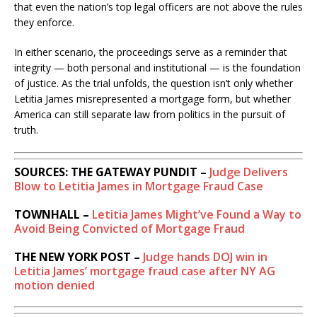
that even the nation’s top legal officers are not above the rules
they enforce.
In either scenario, the proceedings serve as a reminder that
integrity — both personal and institutional — is the foundation
of justice. As the trial unfolds, the question isn’t only whether
Letitia James misrepresented a mortgage form, but whether
America can still separate law from politics in the pursuit of
truth.
SOURCES: THE GATEWAY PUNDIT –
Judge Delivers
Blow to Letitia James in Mortgage Fraud Case
TOWNHALL –
Letitia James Might’ve Found a Way to
Avoid Being Convicted of Mortgage Fraud
THE NEW YORK POST –
Judge hands DOJ win in
Letitia James’ mortgage fraud case after NY AG
motion denied