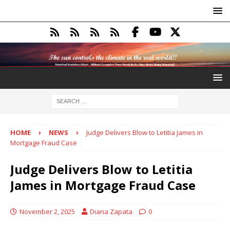
HOME
NEWS
Judge Delivers Blow to Letitia James in
Mortgage Fraud Case
Judge Delivers Blow to Letitia
James in Mortgage Fraud Case
November 2, 2025
Diana Zapata
0