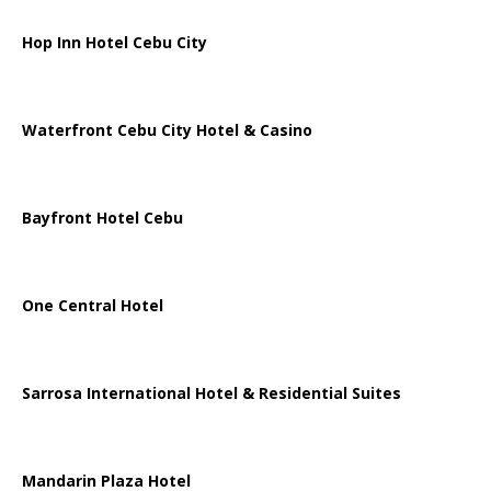
Hop Inn Hotel Cebu City
Waterfront Cebu City Hotel & Casino
Bayfront Hotel Cebu
One Central Hotel
Sarrosa International Hotel & Residential Suites
Mandarin Plaza Hotel