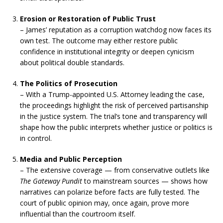
Erosion or Restoration of Public Trust
– James’ reputation as a corruption watchdog now faces its
own test. The outcome may either restore public
confidence in institutional integrity or deepen cynicism
about political double standards.
The Politics of Prosecution
– With a Trump-appointed U.S. Attorney leading the case,
the proceedings highlight the risk of perceived partisanship
in the justice system. The trial’s tone and transparency will
shape how the public interprets whether justice or politics is
in control.
Media and Public Perception
– The extensive coverage — from conservative outlets like
The Gateway Pundit
to mainstream sources — shows how
narratives can polarize before facts are fully tested. The
court of public opinion may, once again, prove more
influential than the courtroom itself.