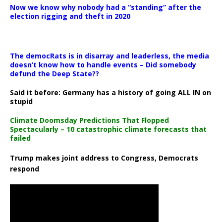
Now we know why nobody had a “standing” after the
election rigging and theft in 2020
The democRats is in disarray and leaderless, the media
doesn’t know how to handle events – Did somebody
defund the Deep State??
Said it before: Germany has a history of going ALL IN on
stupid
Climate Doomsday Predictions That Flopped
Spectacularly – 10 catastrophic climate forecasts that
failed
Trump makes joint address to Congress, Democrats
respond