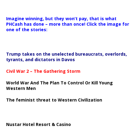
Imagine winning, but they won’t pay, that is what
PHCash has done – more than once! Click the image for
one of the stories:
Trump takes on the unelected bureaucrats, overlords,
tyrants, and dictators in Davos
Civil War 2 – The Gathering Storm
World War And The Plan To Control Or Kill Young
Western Men
The feminist threat to Western Civilization
Nustar Hotel Resort & Casino