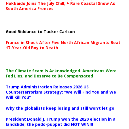
Hokkaido Joins The July Chill; + Rare Coastal Snow As
South America Freezes
Good Riddance to Tucker Carlson
France in Shock After Five North African Migrants Beat
17-Year-Old Boy to Death
The Climate Scam Is Acknowledged. Americans Were
Fed Lies, and Deserve to Be Compensated
Trump Administration Releases 2026 US
Counterterrorism Strategy: “We Will Find You and We
Will Kill You”
Why the globalists keep losing and still won’t let go
President Donald J. Trump won the 2020 election in a
landslide, the pedo-puppet did NOT WIN!!!