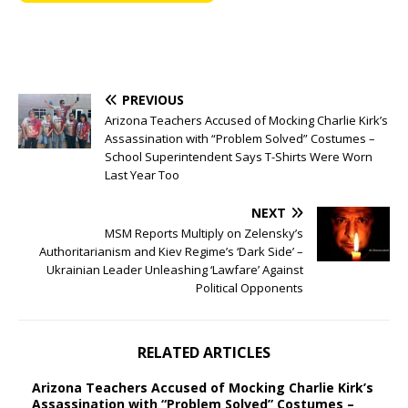
PREVIOUS
Arizona Teachers Accused of Mocking Charlie Kirk’s
Assassination with “Problem Solved” Costumes –
School Superintendent Says T-Shirts Were Worn
Last Year Too
NEXT
MSM Reports Multiply on Zelensky’s
Authoritarianism and Kiev Regime’s ‘Dark Side’ –
Ukrainian Leader Unleashing ‘Lawfare’ Against
Political Opponents
RELATED ARTICLES
Arizona Teachers Accused of Mocking Charlie Kirk’s
Assassination with “Problem Solved” Costumes –