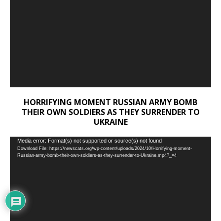
HORRIFYING MOMENT RUSSIAN ARMY BOMB
THEIR OWN SOLDIERS AS THEY SURRENDER TO
UKRAINE
Video
Media error: Format(s) not supported or source(s) not found
Download File: https://newscats.org/wp-content/uploads/2024/10/Horrifying-moment-
Player
Russian-army-bomb-their-own-soldiers-as-they-surrender-to-Ukraine.mp4?_=4