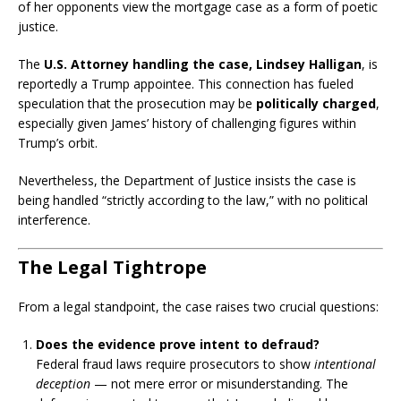
of her opponents view the mortgage case as a form of poetic
justice.
The
U.S. Attorney handling the case, Lindsey Halligan
, is
reportedly a Trump appointee. This connection has fueled
speculation that the prosecution may be
politically charged
,
especially given James’ history of challenging figures within
Trump’s orbit.
Nevertheless, the Department of Justice insists the case is
being handled “strictly according to the law,” with no political
interference.
The Legal Tightrope
From a legal standpoint, the case raises two crucial questions:
Does the evidence prove intent to defraud?
Federal fraud laws require prosecutors to show
intentional
deception
— not mere error or misunderstanding. The