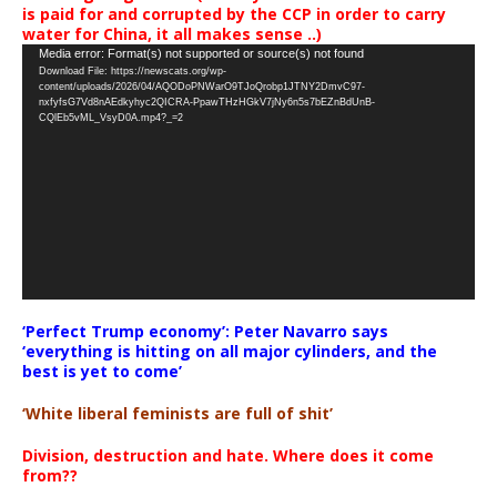
is paid for and corrupted by the CCP in order to carry
water for China, it all makes sense ..)
Video
Media error: Format(s) not supported or source(s) not found
Download File: https://newscats.org/wp-
Player
content/uploads/2026/04/AQODoPNWarO9TJoQrobp1JTNY2DmvC97-
nxfyfsG7Vd8nAEdkyhyc2QICRA-PpawTHzHGkV7jNy6n5s7bEZnBdUnB-
CQlEb5vML_VsyD0A.mp4?_=2
‘Perfect Trump economy’: Peter Navarro says
‘everything is hitting on all major cylinders, and the
best is yet to come’
‘White liberal feminists are full of shit’
Division, destruction and hate. Where does it come
from??