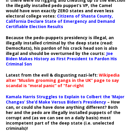
If there were no rigging and cheating up to the election
the illegally installed pedo puppet’s VP, the Camel
would have won exactly ZERO states and even less
electoral college votes:
Citizens of Shasta County,
California Declare State of Emergency and Demand
Certifiable Election Results
Because the pedo-puppets presidency is illegal, an
illegally installed criminal by the deep state (read:
DemocRats), his pardon of his crack head son is also
illegal and should be overturned by the courts:
Joe
Biden Makes History as First President to Pardon His
Criminal Son
Latest from the evil & disgusting nazi-left:
Wikipedia
alter “Muslim grooming gangs in the UK” page to say
scandal is “moral panic” of “far-right
Kamala Harris Struggles to Explain to Colbert the ‘Major
Changes’ She’d Make Versus Biden’s Presidency
– How
can, or could she have done anything different? Both
her and the pedo are illegally installed puppets of the
corrupt and (as we can see on a daily basis) most
incompetent part of the deep state (i.e. unelected
criminals)!