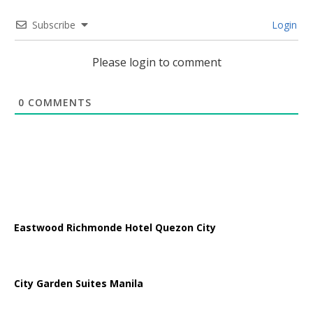
Subscribe
Login
Please login to comment
0
COMMENTS
Eastwood Richmonde Hotel Quezon City
City Garden Suites Manila