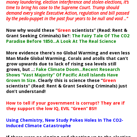
money laundering, election interference and stolen elections, it’s
time to bring his case to the Supreme Court. Trump should
demand every single Executive Action, regulation and bill passed
by the pedo-puppet in the past four years to be null and void ..”
Now why would these “
Green
scientists” (Read: Rent &
Grant Seeking Criminals) lie?:
The Fairy Tale Of The CO2
Paradise Before 1850…A Look At The Real Science
More evidence there’s no Global Warming and even less
Man Made Global Warming. Corals and atolls that can’t
grow upwards due to lack of rising sea levels still
grows, but ..:
Fake Climate Doom…Recent Research
Shows “Vast Majority” Of Pacific Atoll Islands Have
Grown In Size
. Clearly this is science these “
Green
scientists” (Read: Rent & Grant Seeking Criminals) just
don’t understand!
How to tell if your government is corrupt? They are if
they support the low IQ, EVIL “Green” BS!!
Using Chemistry, New Study Pokes Holes In The CO2-
Induced Climate Catastrophe