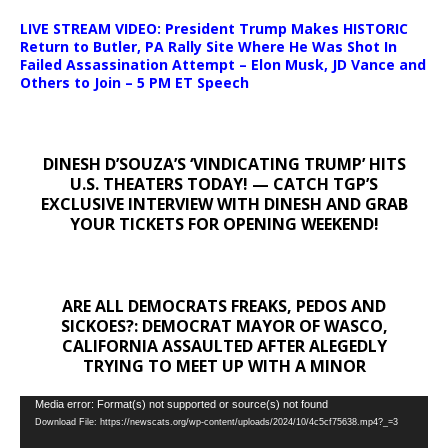
LIVE STREAM VIDEO: President Trump Makes HISTORIC
Return to Butler, PA Rally Site Where He Was Shot In
Failed Assassination Attempt – Elon Musk, JD Vance and
Others to Join – 5 PM ET Speech
DINESH D’SOUZA’S ‘VINDICATING TRUMP’ HITS
U.S. THEATERS TODAY! — CATCH TGP’S
EXCLUSIVE INTERVIEW WITH DINESH AND GRAB
YOUR TICKETS FOR OPENING WEEKEND!
ARE ALL DEMOCRATS FREAKS, PEDOS AND
SICKOES?: DEMOCRAT MAYOR OF WASCO,
CALIFORNIA ASSAULTED AFTER ALEGEDLY
TRYING TO MEET UP WITH A MINOR
Video
Media error: Format(s) not supported or source(s) not found
Download File: https://newscats.org/wp-content/uploads/2024/10/4c5cf75638.mp4?_=3
Player