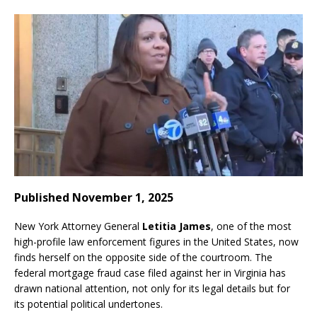
Published November 1, 2025
New York Attorney General
Letitia James
, one of the most
high-profile law enforcement figures in the United States, now
finds herself on the opposite side of the courtroom. The
federal mortgage fraud case filed against her in Virginia has
drawn national attention, not only for its legal details but for
its potential political undertones.