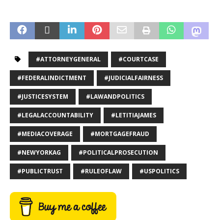
#ATTORNEYGENERAL
#COURTCASE
#FEDERALINDICTMENT
#JUDICIALFAIRNESS
#JUSTICESYSTEM
#LAWANDPOLITICS
#LEGALACCOUNTABILITY
#LETITIAJAMES
#MEDIACOVERAGE
#MORTGAGEFRAUD
#NEWYORKAG
#POLITICALPROSECUTION
#PUBLICTRUST
#RULEOFLAW
#USPOLITICS