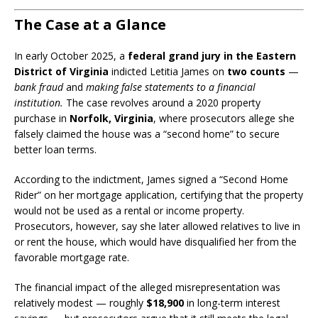
The Case at a Glance
In early October 2025, a
federal grand jury in the Eastern
District of Virginia
indicted Letitia James on
two counts
—
bank fraud
and
making false statements to a financial
institution.
The case revolves around a 2020 property
purchase in
Norfolk, Virginia
, where prosecutors allege she
falsely claimed the house was a “second home” to secure
better loan terms.
According to the indictment, James signed a “Second Home
Rider” on her mortgage application, certifying that the property
would not be used as a rental or income property.
Prosecutors, however, say she later allowed relatives to live in
or rent the house, which would have disqualified her from the
favorable mortgage rate.
The financial impact of the alleged misrepresentation was
relatively modest — roughly
$18,900
in long-term interest