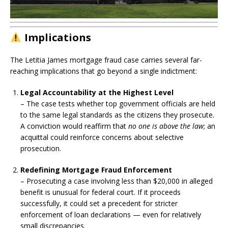
Implications
The Letitia James mortgage fraud case carries several far-
reaching implications that go beyond a single indictment:
Legal Accountability at the Highest Level
– The case tests whether top government officials are held
to the same legal standards as the citizens they prosecute.
A conviction would reaffirm that
no one is above the law
; an
acquittal could reinforce concerns about selective
prosecution.
Redefining Mortgage Fraud Enforcement
– Prosecuting a case involving less than $20,000 in alleged
benefit is unusual for federal court. If it proceeds
successfully, it could set a precedent for stricter
enforcement of loan declarations — even for relatively
small discrepancies.