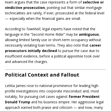
team argues that the case represents a form of
selective or
vindictive prosecution
, pointing out that similar mortgage
technicalities are rarely, if ever, prosecuted at the federal level
— especially when the financial gains are small.
According to
Townhall
, legal experts have noted that the
language in the “Second Home Rider” may be
ambiguous
,
allowing limited family use or short-term occupancy without
necessarily violating loan terms. They also note that
career
prosecutors initially declined
to pursue the case due to
insufficient evidence, before a political appointee took over
and advanced the charges.
Political Context and Fallout
Letitia James rose to national prominence for leading high-
profile investigations into corporate misconduct and, most
notably, for pursuing civil cases against
former President
Donald Trump
and his business empire. Her aggressive legal
approach earned both praise and criticism — and now, many