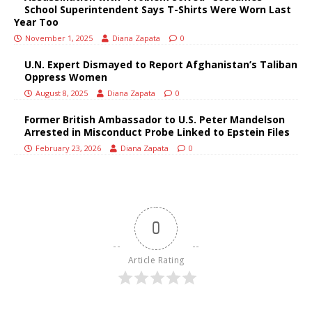
School Superintendent Says T-Shirts Were Worn Last
Year Too
November 1, 2025
Diana Zapata
0
U.N. Expert Dismayed to Report Afghanistan’s Taliban
Oppress Women
August 8, 2025
Diana Zapata
0
Former British Ambassador to U.S. Peter Mandelson
Arrested in Misconduct Probe Linked to Epstein Files
February 23, 2026
Diana Zapata
0
0
Article Rating