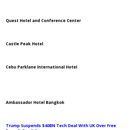
Quest Hotel and Conference Center
Castle Peak Hotel
Cebu Parklane International Hotel
Ambassador Hotel Bangkok
Trump Suspends $40BN Tech Deal With UK Over Free