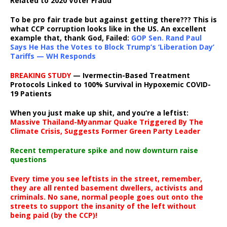
Related to 2020 Voter Fraud
To be pro fair trade but against getting there??? This is
what CCP corruption looks like in the US. An excellent
example that, thank God, Failed:
GOP Sen. Rand Paul
Says He Has the Votes to Block Trump’s ‘Liberation Day’
Tariffs — WH Responds
BREAKING STUDY
— Ivermectin-Based Treatment
Protocols Linked to 100% Survival in Hypoxemic COVID-
19 Patients
When you just make up shit, and you’re a leftist:
Massive Thailand-Myanmar Quake Triggered By The
Climate Crisis, Suggests Former Green Party Leader
Recent temperature spike and now downturn raise
questions
Every time you see leftists in the street, remember,
they are all rented basement dwellers, activists and
criminals. No sane, normal people goes out onto the
streets to support the insanity of the left without
being paid (by the CCP)!