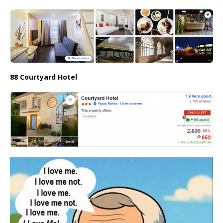
88 Courtyard Hotel