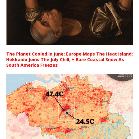
The Planet Cooled In June; Europe Maps The Heat Island;
Hokkaido Joins The July Chill; + Rare Coastal Snow As
South America Freezes