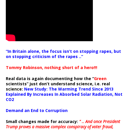
“In Britain alone, the focus isn’t on stopping rapes, but
on stopping criticism of the rapes ..”
Tommy Robinson, nothing short of a hero!!!
Real data is again documenting how the “
Green
scientists” just don’t understand science, i.e. real
science:
New Study: The Warming Trend Since 2013
Explained By Increases In Absorbed Solar Radiation, Not
CO2
Demand an End to Corruption
Small changes made for accuracy:
” .. And once President
Trump proves a massive complex conspiracy of voter fraud,