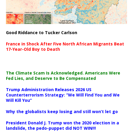
Good Riddance to Tucker Carlson
France in Shock After Five North African Migrants Beat
17-Year-Old Boy to Death
The Climate Scam Is Acknowledged. Americans Were
Fed Lies, and Deserve to Be Compensated
Trump Administration Releases 2026 US
Counterterrorism Strategy: “We Will Find You and We
Will Kill You”
Why the globalists keep losing and still won’t let go
President Donald J. Trump won the 2020 election in a
landslide, the pedo-puppet did NOT WIN!!!