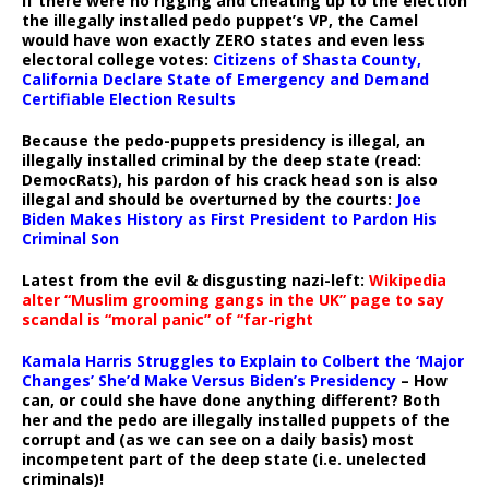
If there were no rigging and cheating up to the election
the illegally installed pedo puppet’s VP, the Camel
would have won exactly ZERO states and even less
electoral college votes:
Citizens of Shasta County,
California Declare State of Emergency and Demand
Certifiable Election Results
Because the pedo-puppets presidency is illegal, an
illegally installed criminal by the deep state (read:
DemocRats), his pardon of his crack head son is also
illegal and should be overturned by the courts:
Joe
Biden Makes History as First President to Pardon His
Criminal Son
Latest from the evil & disgusting nazi-left:
Wikipedia
alter “Muslim grooming gangs in the UK” page to say
scandal is “moral panic” of “far-right
Kamala Harris Struggles to Explain to Colbert the ‘Major
Changes’ She’d Make Versus Biden’s Presidency
– How
can, or could she have done anything different? Both
her and the pedo are illegally installed puppets of the
corrupt and (as we can see on a daily basis) most
incompetent part of the deep state (i.e. unelected
criminals)!