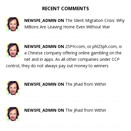
RECENT COMMENTS
NEWSFE_ADMIN ON
The Silent Migration Crisis: Why
Millions Are Leaving Home Even Without War
NEWSFE_ADMIN ON
25PH.com, or phl25ph.com, is
a Chinese company offering online gambling on the
net and in apps. As all other companies under CCP
control, they do not always pay out money to winners
NEWSFE_ADMIN ON
The Jihad from Within
NEWSFE_ADMIN ON
The Jihad from Within