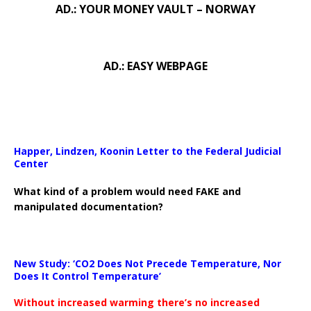
AD.: YOUR MONEY VAULT – NORWAY
AD.: EASY WEBPAGE
Happer, Lindzen, Koonin Letter to the Federal Judicial
Center
What kind of a problem would need FAKE and
manipulated documentation?
New Study: ‘CO2 Does Not Precede Temperature, Nor
Does It Control Temperature’
Without increased warming there’s no increased