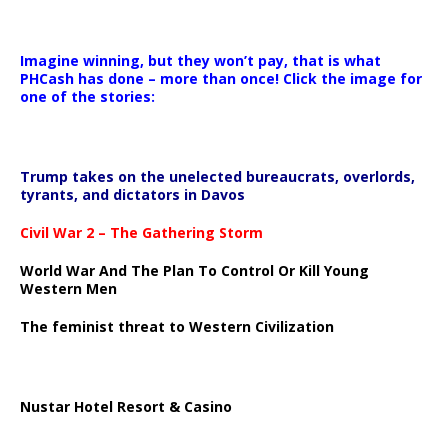
Imagine winning, but they won’t pay, that is what
PHCash has done – more than once! Click the image for
one of the stories:
Trump takes on the unelected bureaucrats, overlords,
tyrants, and dictators in Davos
Civil War 2 – The Gathering Storm
World War And The Plan To Control Or Kill Young
Western Men
The feminist threat to Western Civilization
Nustar Hotel Resort & Casino