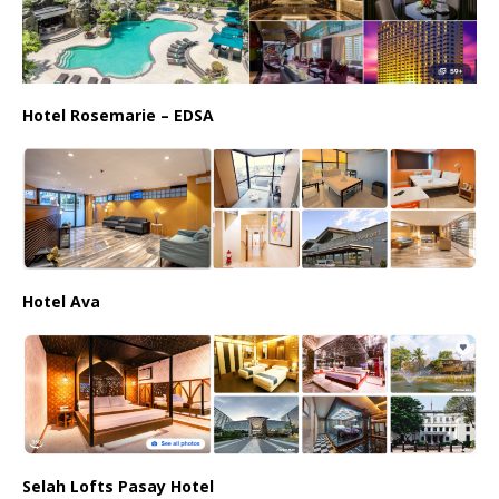
Hotel Rosemarie – EDSA
Hotel Ava
Selah Lofts Pasay Hotel