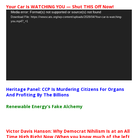
Your Car Is WATCHING YOU — Shut THIS Off Now!
Video
Media error: Format(s) not supported or source(s) not found
Download File: https://newscats.org/wp-content/uploads/2026/04/Your-car-is-watching-
Player
you.mp4?_=1
Heritage Panel: CCP Is Murdering Citizens For Organs
And Profiting By The Billions
Renewable Energy’s Fake Alchemy
Victor Davis Hanson: Why Democrat Nihilism Is at an All
Time High Right Now (When you know much of the left