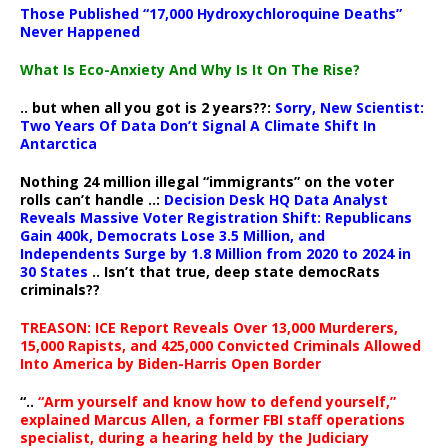
Those Published “17,000 Hydroxychloroquine Deaths”
Never Happened
What Is Eco-Anxiety And Why Is It On The Rise?
.. but when all you got is 2 years??:
Sorry, New Scientist:
Two Years Of Data Don’t Signal A Climate Shift In
Antarctica
Nothing 24 million illegal “immigrants” on the voter
rolls can’t handle ..:
Decision Desk HQ Data Analyst
Reveals Massive Voter Registration Shift: Republicans
Gain 400k, Democrats Lose 3.5 Million, and
Independents Surge by 1.8 Million from 2020 to 2024 in
30 States
.. Isn’t that true, deep state democRats
criminals??
TREASON: ICE Report Reveals Over 13,000 Murderers,
15,000 Rapists, and 425,000 Convicted Criminals Allowed
Into America by Biden-Harris Open Border
“..
“Arm yourself and know how to defend yourself,”
explained Marcus Allen, a former FBI staff operations
specialist, during a hearing held by the Judiciary