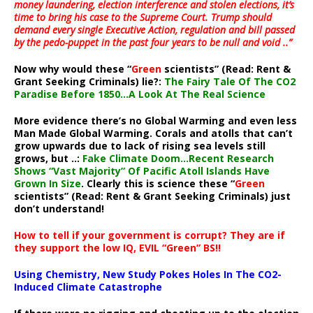
money laundering, election interference and stolen elections, it’s
time to bring his case to the Supreme Court. Trump should
demand every single Executive Action, regulation and bill passed
by the pedo-puppet in the past four years to be null and void ..”
Now why would these “
Green
scientists” (Read: Rent &
Grant Seeking Criminals) lie?:
The Fairy Tale Of The CO2
Paradise Before 1850…A Look At The Real Science
More evidence there’s no Global Warming and even less
Man Made Global Warming. Corals and atolls that can’t
grow upwards due to lack of rising sea levels still
grows, but ..:
Fake Climate Doom…Recent Research
Shows “Vast Majority” Of Pacific Atoll Islands Have
Grown In Size
. Clearly this is science these “
Green
scientists” (Read: Rent & Grant Seeking Criminals) just
don’t understand!
How to tell if your government is corrupt? They are if
they support the low IQ, EVIL “Green” BS!!
Using Chemistry, New Study Pokes Holes In The CO2-
Induced Climate Catastrophe