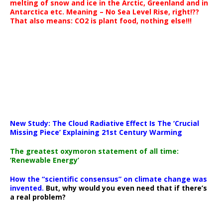
melting of snow and ice in the Arctic, Greenland and in
Antarctica etc. Meaning – No Sea Level Rise, right!??
That also means: CO2 is plant food, nothing else!!!
New Study: The Cloud Radiative Effect Is The ‘Crucial
Missing Piece’ Explaining 21st Century Warming
The greatest oxymoron statement of all time:
‘Renewable Energy’
How the “scientific consensus” on climate change was
invented.
But, why would you even need that if there’s
a real problem?