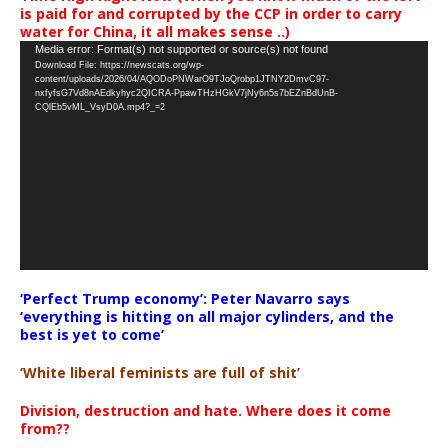
is paid for and corrupted by the CCP in order to carry
water for China, it all makes sense ..)
Video
Media error: Format(s) not supported or source(s) not found
Download File: https://newscats.org/wp-
Player
content/uploads/2026/04/AQODoPNWarO9TJoQrobp1JTNY2DmvC97-
nxfyfsG7Vd8nAEdkyhyc2QICRA-PpawTHzHGkV7jNy6n5s7bEZnBdUnB-
CQlEb5vML_VsyD0A.mp4?_=2
‘Perfect Trump economy’: Peter Navarro says
‘everything is hitting on all major cylinders, and the
best is yet to come’
‘White liberal feminists are full of shit’
Division, destruction and hate. Where does it come
from??