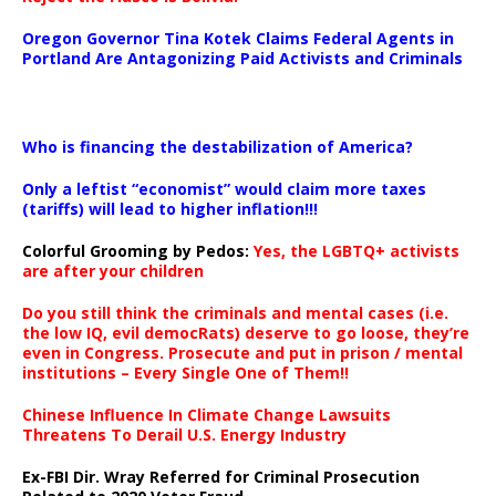
Oregon Governor Tina Kotek Claims Federal Agents in
Portland Are Antagonizing Paid Activists and Criminals
…
Who is financing the destabilization of America?
Only a leftist “economist” would claim more taxes
(tariffs) will lead to higher inflation!!!
Colorful Grooming by Pedos
:
Yes, the LGBTQ+ activists
are after your children
Do you still think the criminals and mental cases (i.e.
the low IQ, evil democRats) deserve to go loose, they’re
even in Congress. Prosecute and put in prison / mental
institutions – Every Single One of Them!!
Chinese Influence In Climate Change Lawsuits
Threatens To Derail U.S. Energy Industry
Ex-FBI Dir. Wray Referred for Criminal Prosecution