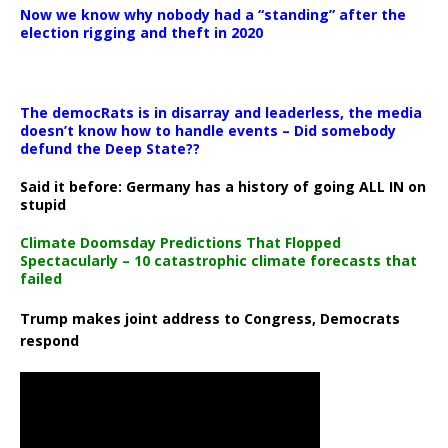
Now we know why nobody had a “standing” after the
election rigging and theft in 2020
The democRats is in disarray and leaderless, the media
doesn’t know how to handle events – Did somebody
defund the Deep State??
Said it before: Germany has a history of going ALL IN on
stupid
Climate Doomsday Predictions That Flopped
Spectacularly – 10 catastrophic climate forecasts that
failed
Trump makes joint address to Congress, Democrats
respond