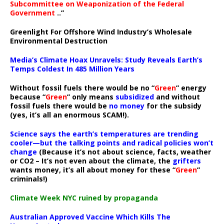
Subcommittee on Weaponization of the Federal
Government
..”
Greenlight For Offshore Wind Industry’s Wholesale
Environmental Destruction
Media’s Climate Hoax Unravels: Study Reveals Earth’s
Temps Coldest In 485 Million Years
Without fossil fuels there would be no “
Green
” energy
because “
Green
” only means
subsidized
and without
fossil fuels there would be
no money
for the subsidy
(yes, it’s all an enormous SCAM!).
Science says the earth’s temperatures are trending
cooler—but the talking points and radical policies won’t
change
(Because it’s not about science, facts, weather
or CO2 – It’s not even about the climate, the
grifters
wants money, it’s all about money for these “
Green
”
criminals!)
Climate Week NYC ruined by propaganda
Australian Approved Vaccine Which Kills The