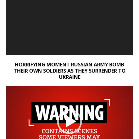
HORRIFYING MOMENT RUSSIAN ARMY BOMB
THEIR OWN SOLDIERS AS THEY SURRENDER TO
UKRAINE
Video
Player