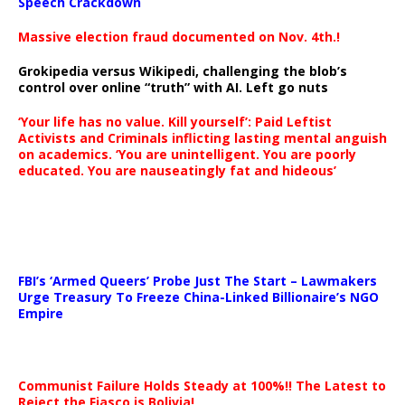
Speech Crackdown
Massive election fraud documented on Nov. 4th.!
Grokipedia versus Wikipedi, challenging the blob’s
control over online “truth” with AI. Left go nuts
‘Your life has no value. Kill yourself’: Paid Leftist
Activists and Criminals inflicting lasting mental anguish
on academics. ‘You are unintelligent. You are poorly
educated. You are nauseatingly fat and hideous’
…
FBI’s ‘Armed Queers’ Probe Just The Start – Lawmakers
Urge Treasury To Freeze China-Linked Billionaire’s NGO
Empire
Communist Failure Holds Steady at 100%!! The Latest to
Reject the Fiasco is Bolivia!