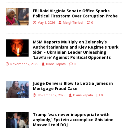
FBI Raid Virginia Senate Office Sparks
Political Firestorm Over Corruption Probe
May 6, 2026
MeighTimbol
0
MSM Reports Multiply on Zelensky’s
Authoritarianism and Kiev Regime’s ‘Dark
Side’ – Ukrainian Leader Unleashing
‘Lawfare’ Against Political Opponents
November 2, 2025
Diana Zapata
0
Judge Delivers Blow to Letitia James in
Mortgage Fraud Case
November 2, 2025
Diana Zapata
0
Trump ‘was never inappropriate with
anybody,’ Epstein accomplice Ghislaine
Maxwell told DOJ