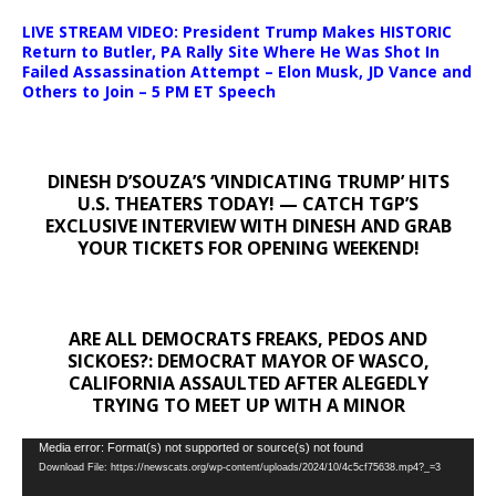
LIVE STREAM VIDEO: President Trump Makes HISTORIC
Return to Butler, PA Rally Site Where He Was Shot In
Failed Assassination Attempt – Elon Musk, JD Vance and
Others to Join – 5 PM ET Speech
DINESH D’SOUZA’S ‘VINDICATING TRUMP’ HITS
U.S. THEATERS TODAY! — CATCH TGP’S
EXCLUSIVE INTERVIEW WITH DINESH AND GRAB
YOUR TICKETS FOR OPENING WEEKEND!
ARE ALL DEMOCRATS FREAKS, PEDOS AND
SICKOES?: DEMOCRAT MAYOR OF WASCO,
CALIFORNIA ASSAULTED AFTER ALEGEDLY
TRYING TO MEET UP WITH A MINOR
Video
Media error: Format(s) not supported or source(s) not found
Download File: https://newscats.org/wp-content/uploads/2024/10/4c5cf75638.mp4?_=3
Player