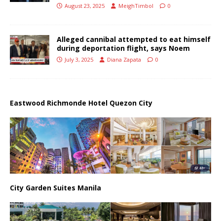
August 23, 2025
MeighTimbol
0
Alleged cannibal attempted to eat himself
during deportation flight, says Noem
July 3, 2025
Diana Zapata
0
Eastwood Richmonde Hotel Quezon City
City Garden Suites Manila