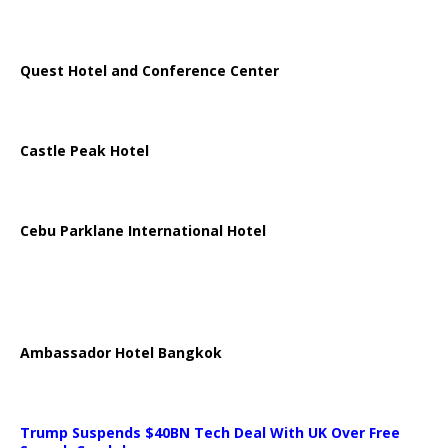
Quest Hotel and Conference Center
Castle Peak Hotel
Cebu Parklane International Hotel
Ambassador Hotel Bangkok
Trump Suspends $40BN Tech Deal With UK Over Free