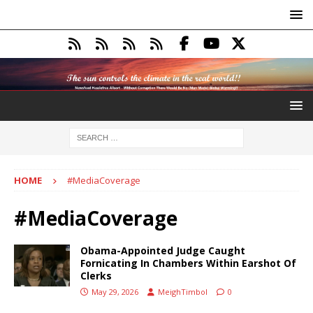
HOME
#MediaCoverage
#MediaCoverage
Obama-Appointed Judge Caught
Fornicating In Chambers Within Earshot Of
Clerks
May 29, 2026
MeighTimbol
0