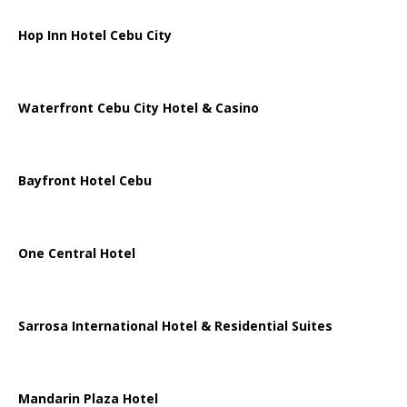
Hop Inn Hotel Cebu City
Waterfront Cebu City Hotel & Casino
Bayfront Hotel Cebu
One Central Hotel
Sarrosa International Hotel & Residential Suites
Mandarin Plaza Hotel