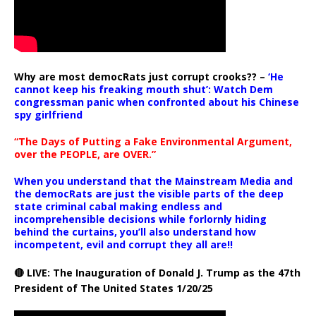
Why are most democRats just corrupt crooks?? –
‘He
cannot keep his freaking mouth shut’: Watch Dem
congressman panic when confronted about his Chinese
spy girlfriend
“The Days of Putting a Fake Environmental Argument,
over the PEOPLE, are OVER.”
When you understand that the Mainstream Media and
the democRats are just the visible parts of the deep
state criminal cabal making endless and
incomprehensible decisions while forlornly hiding
behind the curtains, you’ll also understand how
incompetent, evil and corrupt they all are!!
🔴 LIVE: The Inauguration of Donald J. Trump as the 47th
President of The United States 1/20/25