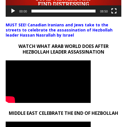
00:00
08:50
MUST SEE! Canadian Iranians and Jews take to the
streets to celebrate the assassination of Hezbollah
leader Hassan Nasrallah by Israel
WATCH WHAT ARAB WORLD DOES AFTER
HEZBOLLAH LEADER ASSASSINATION
MIDDLE EAST CELEBRATE THE END OF HEZBOLLAH