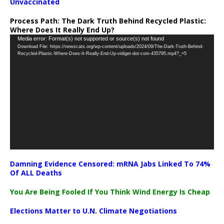
Unvaccinated
Process Path:
The Dark Truth Behind Recycled Plastic:
Where Does It Really End Up?
Video
Media error: Format(s) not supported or source(s) not found
Download File: https://newscats.org/wp-content/uploads/2024/09/The-Dark-Truth-Behind-
Player
Recycled-Plastic-Where-Does-It-Really-End-Up-vidiget-dot-com-435795.mp4?_=5
Damning Evidence Censored: mRNA Jabs Linked To 74%
Of ALL Deaths
You Are Being Fooled If You Think Wind Energy Is Cheap
Elections Matter to U.N. Climate Negotiations