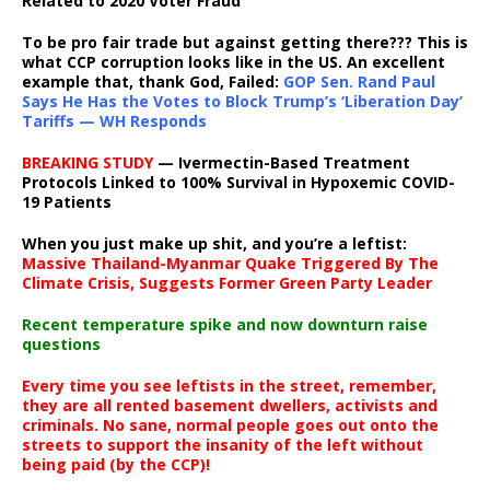
Related to 2020 Voter Fraud
To be pro fair trade but against getting there??? This is
what CCP corruption looks like in the US. An excellent
example that, thank God, Failed:
GOP Sen. Rand Paul
Says He Has the Votes to Block Trump’s ‘Liberation Day’
Tariffs — WH Responds
BREAKING STUDY
— Ivermectin-Based Treatment
Protocols Linked to 100% Survival in Hypoxemic COVID-
19 Patients
When you just make up shit, and you’re a leftist:
Massive Thailand-Myanmar Quake Triggered By The
Climate Crisis, Suggests Former Green Party Leader
Recent temperature spike and now downturn raise
questions
Every time you see leftists in the street, remember,
they are all rented basement dwellers, activists and
criminals. No sane, normal people goes out onto the
streets to support the insanity of the left without
being paid (by the CCP)!