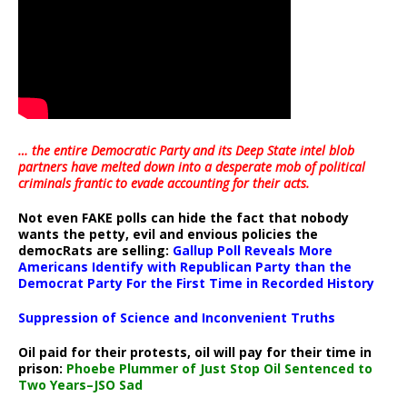
… the entire Democratic Party and its Deep State intel blob
partners have melted down into a
desperate mob of political
criminals frantic to evade accounting for their acts
.
Not even FAKE polls can hide the fact that nobody
wants the petty, evil and envious policies the
democRats are selling:
Gallup Poll Reveals More
Americans Identify with Republican Party than the
Democrat Party For the First Time in Recorded History
Suppression of Science and Inconvenient Truths
Oil paid for their protests, oil will pay for their time in
prison:
Phoebe Plummer of Just Stop Oil Sentenced to
Two Years–JSO Sad