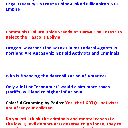
Urge Treasury To Freeze China-Linked Billionaire’s NGO
Empire
Communist Failure Holds Steady at 100%!! The Latest to
Reject the Fiasco is Bolivia!
Oregon Governor Tina Kotek Claims Federal Agents in
Portland Are Antagonizing Paid Activists and Criminals
…
Who is financing the destabilization of America?
Only a leftist “economist” would claim more taxes
(tariffs) will lead to higher inflation!!!
Colorful Grooming by Pedos
:
Yes, the LGBTQ+ activists
are after your children
Do you still think the criminals and mental cases (i.e.
the low IQ, evil democRats) deserve to go loose, they’re