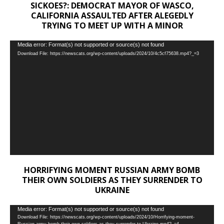
SICKOES?: DEMOCRAT MAYOR OF WASCO,
CALIFORNIA ASSAULTED AFTER ALEGEDLY
TRYING TO MEET UP WITH A MINOR
Video
Media error: Format(s) not supported or source(s) not found
Download File: https://newscats.org/wp-content/uploads/2024/10/4c5cf75638.mp4?_=3
Player
HORRIFYING MOMENT RUSSIAN ARMY BOMB
THEIR OWN SOLDIERS AS THEY SURRENDER TO
UKRAINE
Video
Media error: Format(s) not supported or source(s) not found
Download File: https://newscats.org/wp-content/uploads/2024/10/Horrifying-moment-
Player