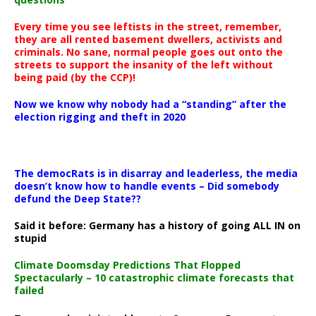
Every time you see leftists in the street, remember,
they are all rented basement dwellers, activists and
criminals. No sane, normal people goes out onto the
streets to support the insanity of the left without
being paid (by the CCP)!
Now we know why nobody had a “standing” after the
election rigging and theft in 2020
The democRats is in disarray and leaderless, the media
doesn’t know how to handle events – Did somebody
defund the Deep State??
Said it before: Germany has a history of going ALL IN on
stupid
Climate Doomsday Predictions That Flopped
Spectacularly – 10 catastrophic climate forecasts that
failed