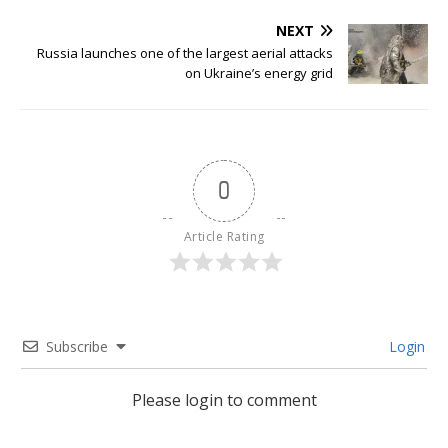
NEXT
Russia launches one of the largest aerial attacks
on Ukraine’s energy grid
0
Article Rating
Subscribe
Login
Please login to comment