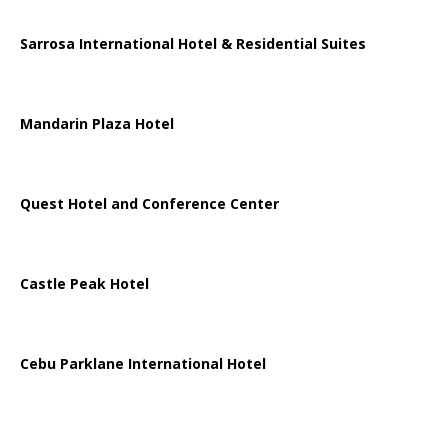
Sarrosa International Hotel & Residential Suites
Mandarin Plaza Hotel
Quest Hotel and Conference Center
Castle Peak Hotel
Cebu Parklane International Hotel