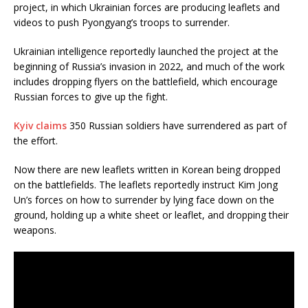
project, in which Ukrainian forces are producing leaflets and
videos to push Pyongyang’s troops to surrender.
Ukrainian intelligence reportedly launched the project at the
beginning of Russia’s invasion in 2022, and much of the work
includes dropping flyers on the battlefield, which encourage
Russian forces to give up the fight.
Kyiv claims
350 Russian soldiers have surrendered as part of
the effort.
Now there are new leaflets written in Korean being dropped
on the battlefields. The leaflets reportedly instruct Kim Jong
Un’s forces on how to surrender by lying face down on the
ground, holding up a white sheet or leaflet, and dropping their
weapons.