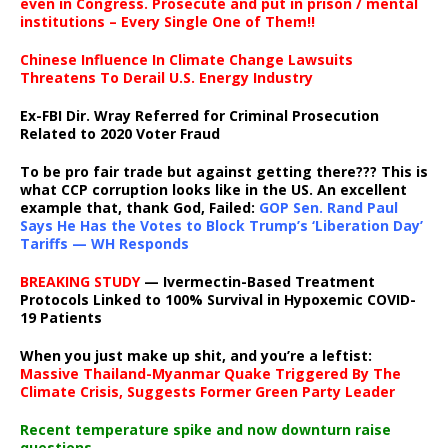
even in Congress. Prosecute and put in prison / mental
institutions – Every Single One of Them!!
Chinese Influence In Climate Change Lawsuits
Threatens To Derail U.S. Energy Industry
Ex-FBI Dir. Wray Referred for Criminal Prosecution
Related to 2020 Voter Fraud
To be pro fair trade but against getting there??? This is
what CCP corruption looks like in the US. An excellent
example that, thank God, Failed:
GOP Sen. Rand Paul
Says He Has the Votes to Block Trump’s ‘Liberation Day’
Tariffs — WH Responds
BREAKING STUDY
— Ivermectin-Based Treatment
Protocols Linked to 100% Survival in Hypoxemic COVID-
19 Patients
When you just make up shit, and you’re a leftist:
Massive Thailand-Myanmar Quake Triggered By The
Climate Crisis, Suggests Former Green Party Leader
Recent temperature spike and now downturn raise
questions