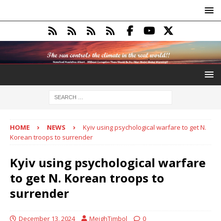
HOME
NEWS
Kyiv using psychological warfare to get N.
Korean troops to surrender
Kyiv using psychological warfare
to get N. Korean troops to
surrender
December 13, 2024
MeighTimbol
0