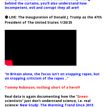
behind the curtains, you’ll also understand how
incompetent, evil and corrupt they all are!!
🔴 LIVE: The Inauguration of Donald J. Trump as the 47th
President of The United States 1/20/25
“In Britain alone, the focus isn’t on stopping rapes, but
on stopping criticism of the rapes ..”
Tommy Robinson, nothing short of a hero!!!
Real data is again documenting how the “
Green
scientists” just don’t understand science, i.e. real
science:
New Study: The Warming Trend Since 2013