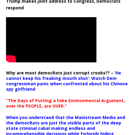
Trump makes joint address to Congress, Democrats
respond
Why are most democRats just corrupt crooks?? –
‘He
cannot keep his freaking mouth shut’: Watch Dem
congressman panic when confronted about his Chinese
spy girlfriend
“The Days of Putting a Fake Environmental Argument,
over the PEOPLE, are OVER.”
When you understand that the Mainstream Media and
the democRats are just the visible parts of the deep
state criminal cabal making endless and
incomprehensible decisions while forlornly hiding