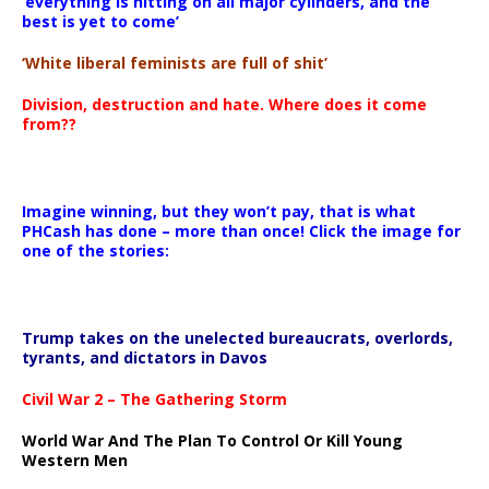
‘everything is hitting on all major cylinders, and the
best is yet to come’
‘White liberal feminists are full of shit’
Division, destruction and hate. Where does it come
from??
Imagine winning, but they won’t pay, that is what
PHCash has done – more than once! Click the image for
one of the stories:
Trump takes on the unelected bureaucrats, overlords,
tyrants, and dictators in Davos
Civil War 2 – The Gathering Storm
World War And The Plan To Control Or Kill Young
Western Men