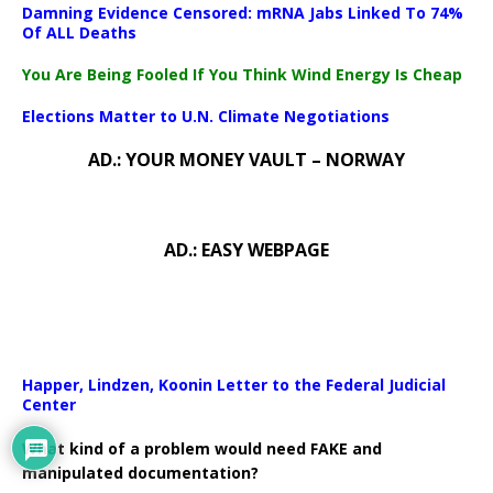
Damning Evidence Censored: mRNA Jabs Linked To 74%
Of ALL Deaths
You Are Being Fooled If You Think Wind Energy Is Cheap
Elections Matter to U.N. Climate Negotiations
AD.: YOUR MONEY VAULT – NORWAY
AD.: EASY WEBPAGE
Happer, Lindzen, Koonin Letter to the Federal Judicial
Center
What kind of a problem would need FAKE and
manipulated documentation?