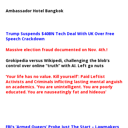
Ambassador Hotel Bangkok
Trump Suspends $40BN Tech Deal With UK Over Free
Speech Crackdown
Massive election fraud documented on Nov. 4th.!
Grokipedia versus Wikipedi, challenging the blob’s
control over online “truth” with AI. Left go nuts
‘Your life has no value. Kill yourself’: Paid Leftist
Activists and Criminals inflicting lasting mental anguish
on academics. ‘You are unintelligent. You are poorly
educated. You are nauseatingly fat and hideous’
…
FBI’s ‘Armed Queers’ Probe Just The Start – Lawmakers