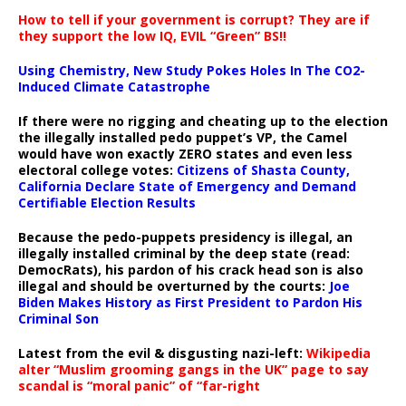
How to tell if your government is corrupt? They are if
they support the low IQ, EVIL “Green” BS!!
Using Chemistry, New Study Pokes Holes In The CO2-
Induced Climate Catastrophe
If there were no rigging and cheating up to the election
the illegally installed pedo puppet’s VP, the Camel
would have won exactly ZERO states and even less
electoral college votes:
Citizens of Shasta County,
California Declare State of Emergency and Demand
Certifiable Election Results
Because the pedo-puppets presidency is illegal, an
illegally installed criminal by the deep state (read:
DemocRats), his pardon of his crack head son is also
illegal and should be overturned by the courts:
Joe
Biden Makes History as First President to Pardon His
Criminal Son
Latest from the evil & disgusting nazi-left:
Wikipedia
alter “Muslim grooming gangs in the UK” page to say
scandal is “moral panic” of “far-right