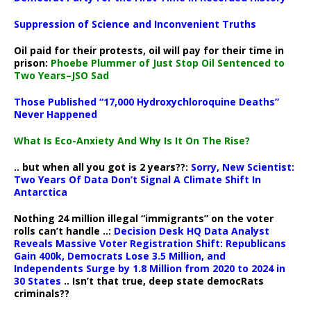
Suppression of Science and Inconvenient Truths
Oil paid for their protests, oil will pay for their time in
prison:
Phoebe Plummer of Just Stop Oil Sentenced to
Two Years–JSO Sad
Those Published “17,000 Hydroxychloroquine Deaths”
Never Happened
What Is Eco-Anxiety And Why Is It On The Rise?
.. but when all you got is 2 years??:
Sorry, New Scientist:
Two Years Of Data Don’t Signal A Climate Shift In
Antarctica
Nothing 24 million illegal “immigrants” on the voter
rolls can’t handle ..:
Decision Desk HQ Data Analyst
Reveals Massive Voter Registration Shift: Republicans
Gain 400k, Democrats Lose 3.5 Million, and
Independents Surge by 1.8 Million from 2020 to 2024 in
30 States
.. Isn’t that true, deep state democRats
criminals??