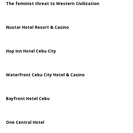
The feminist threat to Western Civilization
Nustar Hotel Resort & Casino
Hop Inn Hotel Cebu City
Waterfront Cebu City Hotel & Casino
Bayfront Hotel Cebu
One Central Hotel