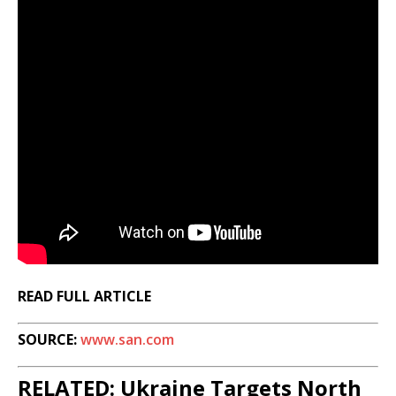
READ FULL ARTICLE
SOURCE:
www.san.com
RELATED: Ukraine Targets North