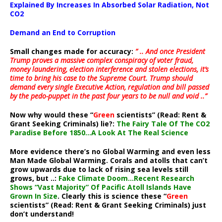
Explained By Increases In Absorbed Solar Radiation, Not
CO2
Demand an End to Corruption
Small changes made for accuracy:
” .. And once President
Trump proves a massive complex conspiracy of voter fraud,
money laundering, election interference and stolen elections, it’s
time to bring his case to the Supreme Court. Trump should
demand every single Executive Action, regulation and bill passed
by the pedo-puppet in the past four years to be null and void ..”
Now why would these “
Green
scientists” (Read: Rent &
Grant Seeking Criminals) lie?:
The Fairy Tale Of The CO2
Paradise Before 1850…A Look At The Real Science
More evidence there’s no Global Warming and even less
Man Made Global Warming. Corals and atolls that can’t
grow upwards due to lack of rising sea levels still
grows, but ..:
Fake Climate Doom…Recent Research
Shows “Vast Majority” Of Pacific Atoll Islands Have
Grown In Size
. Clearly this is science these “
Green
scientists” (Read: Rent & Grant Seeking Criminals) just
don’t understand!