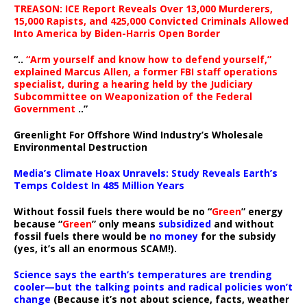
TREASON: ICE Report Reveals Over 13,000 Murderers,
15,000 Rapists, and 425,000 Convicted Criminals Allowed
Into America by Biden-Harris Open Border
“..
“Arm yourself and know how to defend yourself,”
explained Marcus Allen, a former FBI staff operations
specialist, during a hearing held by the Judiciary
Subcommittee on Weaponization of the Federal
Government
..”
Greenlight For Offshore Wind Industry’s Wholesale
Environmental Destruction
Media’s Climate Hoax Unravels: Study Reveals Earth’s
Temps Coldest In 485 Million Years
Without fossil fuels there would be no “
Green
” energy
because “
Green
” only means
subsidized
and without
fossil fuels there would be
no money
for the subsidy
(yes, it’s all an enormous SCAM!).
Science says the earth’s temperatures are trending
cooler—but the talking points and radical policies won’t
change
(Because it’s not about science, facts, weather