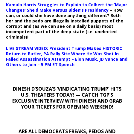
Kamala Harris Struggles to Explain to Colbert the ‘Major
Changes’ She’d Make Versus Biden’s Presidency
– How
can, or could she have done anything different? Both
her and the pedo are illegally installed puppets of the
corrupt and (as we can see on a daily basis) most
incompetent part of the deep state (i.e. unelected
criminals)!
LIVE STREAM VIDEO: President Trump Makes HISTORIC
Return to Butler, PA Rally Site Where He Was Shot In
Failed Assassination Attempt – Elon Musk, JD Vance and
Others to Join – 5 PM ET Speech
DINESH D’SOUZA’S ‘VINDICATING TRUMP’ HITS
U.S. THEATERS TODAY! — CATCH TGP’S
EXCLUSIVE INTERVIEW WITH DINESH AND GRAB
YOUR TICKETS FOR OPENING WEEKEND!
ARE ALL DEMOCRATS FREAKS, PEDOS AND