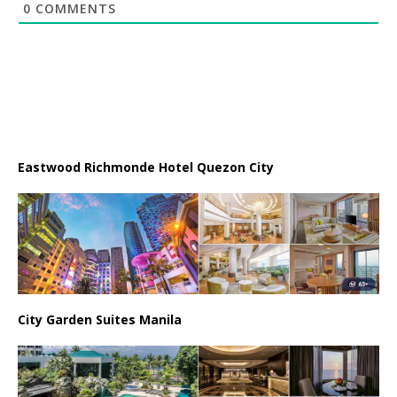
0
COMMENTS
Eastwood Richmonde Hotel Quezon City
City Garden Suites Manila