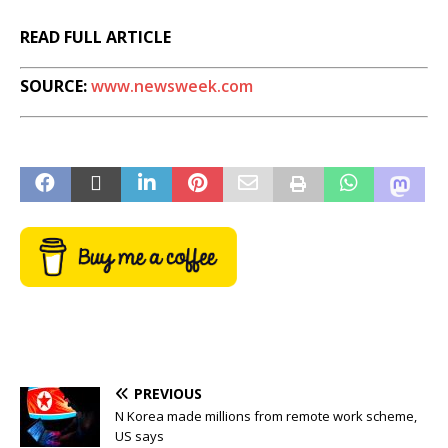
READ FULL ARTICLE
SOURCE:
www.newsweek.com
PREVIOUS
N Korea made millions from remote work scheme,
US says