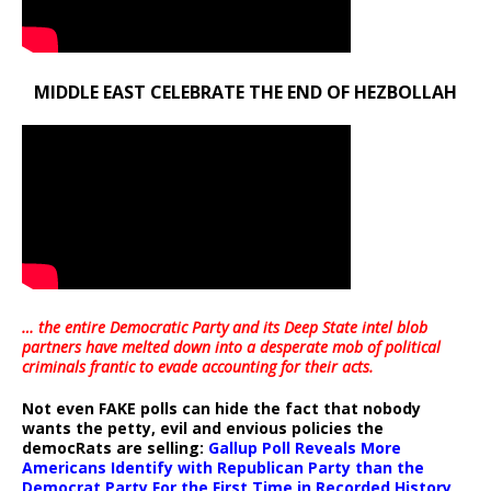
MIDDLE EAST CELEBRATE THE END OF HEZBOLLAH
… the entire Democratic Party and its Deep State intel blob
partners have melted down into a
desperate mob of political
criminals frantic to evade accounting for their acts
.
Not even FAKE polls can hide the fact that nobody
wants the petty, evil and envious policies the
democRats are selling:
Gallup Poll Reveals More
Americans Identify with Republican Party than the
Democrat Party For the First Time in Recorded History