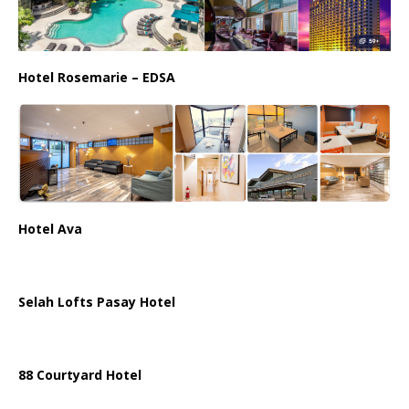
Hotel Rosemarie – EDSA
Hotel Ava
Selah Lofts Pasay Hotel
88 Courtyard Hotel