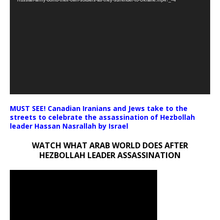
Russian-army-bomb-their-own-soldiers-as-they-surrender-to-Ukraine.mp4?_=4
MUST SEE! Canadian Iranians and Jews take to the
streets to celebrate the assassination of Hezbollah
leader Hassan Nasrallah by Israel
WATCH WHAT ARAB WORLD DOES AFTER
HEZBOLLAH LEADER ASSASSINATION