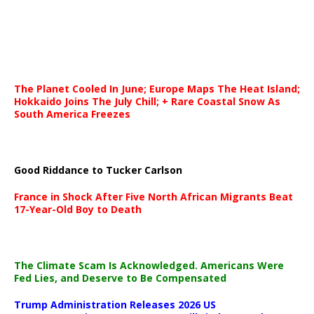
The Planet Cooled In June; Europe Maps The Heat Island;
Hokkaido Joins The July Chill; + Rare Coastal Snow As
South America Freezes
Good Riddance to Tucker Carlson
France in Shock After Five North African Migrants Beat
17-Year-Old Boy to Death
The Climate Scam Is Acknowledged. Americans Were
Fed Lies, and Deserve to Be Compensated
Trump Administration Releases 2026 US