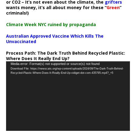
or CO2 – It’s not even about the climate, the
grifters
wants money, it’s all about money for these “
Green
”
criminals!)
Climate Week NYC ruined by propaganda
Australian Approved Vaccine Which Kills The
Unvaccinated
Process Path:
The Dark Truth Behind Recycled Plastic:
Where Does It Really End Up?
Video
Media error: Format(s) not supported or source(s) not found
Download File: https://newscats.org/wp-content/uploads/2024/09/The-Dark-Truth-Behind-
Player
Recycled-Plastic-Where-Does-It-Really-End-Up-vidiget-dot-com-435795.mp4?_=5