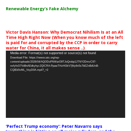
Renewable Energy’s Fake Alchemy
Victor Davis Hanson: Why Democrat Nihilism Is at an All
Time High Right Now (When you know much of the left
is paid for and corrupted by the CCP in order to carry
water for China, it all makes sense ..)
Video
Media error: Format(s) not supported or source(s) not found
Download File: https://newscats.org/wp-
Player
content/uploads/2026/04/AQODoPNWarO9TJoQrobp1JTNY2DmvC97-
nxfyfsG7Vd8nAEdkyhyc2QICRA-PpawTHzHGkV7jNy6n5s7bEZnBdUnB-
CQlEb5vML_VsyD0A.mp4?_=2
‘Perfect Trump economy’: Peter Navarro says