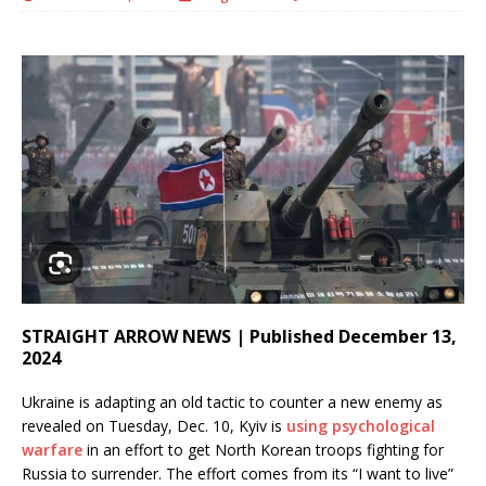
STRAIGHT ARROW NEWS | Published December 13,
2024
Ukraine is adapting an old tactic to counter a new enemy as
revealed on Tuesday, Dec. 10, Kyiv is
using psychological
warfare
in an effort to get North Korean troops fighting for
Russia to surrender. The effort comes from its “I want to live”