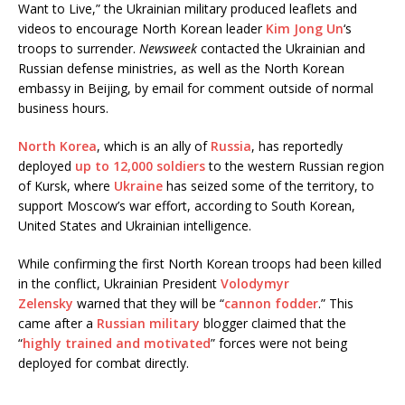
Want to Live,” the Ukrainian military produced leaflets and
videos to encourage North Korean leader
Kim Jong Un
‘s
troops to surrender.
Newsweek
contacted the Ukrainian and
Russian defense ministries, as well as the North Korean
embassy in Beijing, by email for comment outside of normal
business hours.
North Korea
, which is an ally of
Russia
, has reportedly
deployed
up to 12,000 soldiers
to the western Russian region
of Kursk, where
Ukraine
has seized some of the territory, to
support Moscow’s war effort, according to South Korean,
United States and Ukrainian intelligence.
While confirming the first North Korean troops had been killed
in the conflict, Ukrainian President
Volodymyr
Zelensky
warned that they will be “
cannon fodder
.” This
came after a
Russian military
blogger claimed that the
“
highly trained and motivated
” forces were not being
deployed for combat directly.