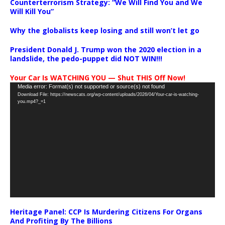
Counterterrorism Strategy: “We Will Find You and We
Will Kill You”
Why the globalists keep losing and still won’t let go
President Donald J. Trump won the 2020 election in a
landslide, the pedo-puppet did NOT WIN!!!
Your Car Is WATCHING YOU — Shut THIS Off Now!
Video
Media error: Format(s) not supported or source(s) not found
Download File: https://newscats.org/wp-content/uploads/2026/04/Your-car-is-watching-
Player
you.mp4?_=1
Heritage Panel: CCP Is Murdering Citizens For Organs
And Profiting By The Billions