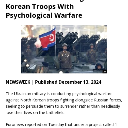
Korean Troops With
Psychological Warfare
NEWSWEEK | Published December 13, 2024
The Ukrainian military is conducting psychological warfare
against North Korean troops fighting alongside Russian forces,
seeking to persuade them to surrender rather than needlessly
lose their lives on the battlefield.
Euronews reported on Tuesday that under a project called “I