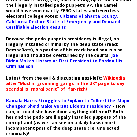
the illegally installed pedo puppet’s VP, the Camel
would have won exactly ZERO states and even less
electoral college votes:
Citizens of Shasta County,
California Declare State of Emergency and Demand
Certifiable Election Results
Because the pedo-puppets presidency is illegal, an
illegally installed criminal by the deep state (read:
DemocRats), his pardon of his crack head son is also
illegal and should be overturned by the courts:
Joe
Biden Makes History as First President to Pardon His
Criminal Son
Latest from the evil & disgusting nazi-left:
Wikipedia
alter “Muslim grooming gangs in the UK” page to say
scandal is “moral panic” of “far-right
Kamala Harris Struggles to Explain to Colbert the ‘Major
Changes’ She’d Make Versus Biden’s Presidency
– How
can, or could she have done anything different? Both
her and the pedo are illegally installed puppets of the
corrupt and (as we can see on a daily basis) most
incompetent part of the deep state (i.e. unelected
criminals)!