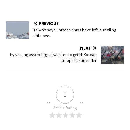
PREVIOUS
Taiwan says Chinese ships have left, signalling
drills over
NEXT
Kyiv using psychological warfare to get N. Korean
troops to surrender
0
Article Rating