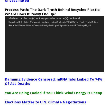
Unvaccinated
Process Path:
The Dark Truth Behind Recycled Plastic:
Where Does It Really End Up?
Video
Media error: Format(s) not supported or source(s) not found
Download File: https://newscats.org/wp-content/uploads/2024/09/The-Dark-Truth-Behind-
Player
Recycled-Plastic-Where-Does-It-Really-End-Up-vidiget-dot-com-435795.mp4?_=5
Damning Evidence Censored: mRNA Jabs Linked To 74%
Of ALL Deaths
You Are Being Fooled If You Think Wind Energy Is Cheap
Elections Matter to U.N. Climate Negotiations