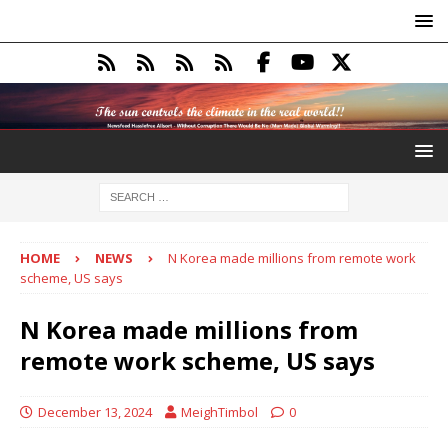
HOME
NEWS
N Korea made millions from remote work
scheme, US says
N Korea made millions from
remote work scheme, US says
December 13, 2024
MeighTimbol
0