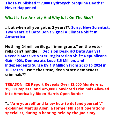
Those Published “17,000 Hydroxychloroquine Deaths”
Never Happened
What Is Eco-Anxiety And Why Is It On The Rise?
.. but when all you got is 2 years??:
Sorry, New Scientist:
Two Years Of Data Don’t Signal A Climate Shift In
Antarctica
Nothing 24 million illegal “immigrants” on the voter
rolls can’t handle ..:
Decision Desk HQ Data Analyst
Reveals Massive Voter Registration Shift: Republicans
Gain 400k, Democrats Lose 3.5 Million, and
Independents Surge by 1.8 Million from 2020 to 2024 in
30 States
.. Isn’t that true, deep state democRats
criminals??
TREASON: ICE Report Reveals Over 13,000 Murderers,
15,000 Rapists, and 425,000 Convicted Criminals Allowed
Into America by Biden-Harris Open Border
“..
“Arm yourself and know how to defend yourself,”
explained Marcus Allen, a former FBI staff operations
specialist, during a hearing held by the Judiciary