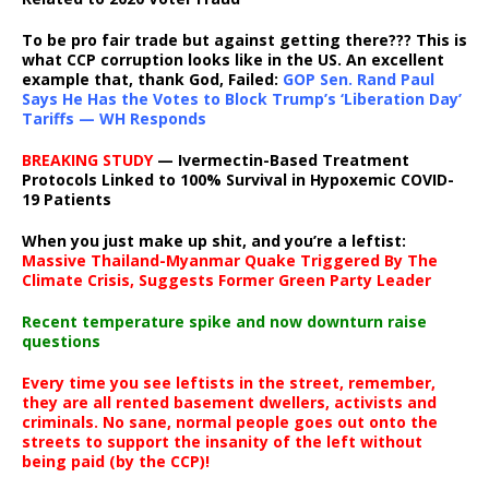
To be pro fair trade but against getting there??? This is
what CCP corruption looks like in the US. An excellent
example that, thank God, Failed:
GOP Sen. Rand Paul
Says He Has the Votes to Block Trump’s ‘Liberation Day’
Tariffs — WH Responds
BREAKING STUDY
— Ivermectin-Based Treatment
Protocols Linked to 100% Survival in Hypoxemic COVID-
19 Patients
When you just make up shit, and you’re a leftist:
Massive Thailand-Myanmar Quake Triggered By The
Climate Crisis, Suggests Former Green Party Leader
Recent temperature spike and now downturn raise
questions
Every time you see leftists in the street, remember,
they are all rented basement dwellers, activists and
criminals. No sane, normal people goes out onto the
streets to support the insanity of the left without
being paid (by the CCP)!