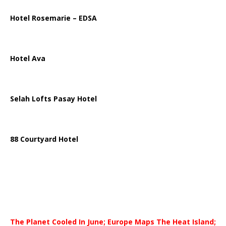
Hotel Rosemarie – EDSA
Hotel Ava
Selah Lofts Pasay Hotel
88 Courtyard Hotel
The Planet Cooled In June; Europe Maps The Heat Island;