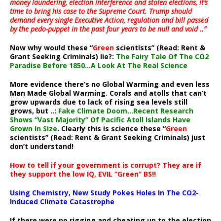
money laundering, election interference and stolen elections, it’s
time to bring his case to the Supreme Court. Trump should
demand every single Executive Action, regulation and bill passed
by the pedo-puppet in the past four years to be null and void ..”
Now why would these “
Green
scientists” (Read: Rent &
Grant Seeking Criminals) lie?:
The Fairy Tale Of The CO2
Paradise Before 1850…A Look At The Real Science
More evidence there’s no Global Warming and even less
Man Made Global Warming. Corals and atolls that can’t
grow upwards due to lack of rising sea levels still
grows, but ..:
Fake Climate Doom…Recent Research
Shows “Vast Majority” Of Pacific Atoll Islands Have
Grown In Size
. Clearly this is science these “
Green
scientists” (Read: Rent & Grant Seeking Criminals) just
don’t understand!
How to tell if your government is corrupt? They are if
they support the low IQ, EVIL “Green” BS!!
Using Chemistry, New Study Pokes Holes In The CO2-
Induced Climate Catastrophe
If there were no rigging and cheating up to the election