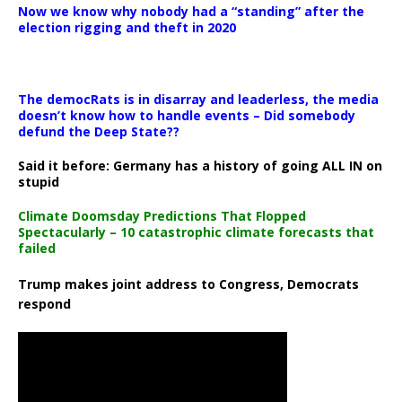
Now we know why nobody had a “standing” after the
election rigging and theft in 2020
The democRats is in disarray and leaderless, the media
doesn’t know how to handle events – Did somebody
defund the Deep State??
Said it before: Germany has a history of going ALL IN on
stupid
Climate Doomsday Predictions That Flopped
Spectacularly – 10 catastrophic climate forecasts that
failed
Trump makes joint address to Congress, Democrats
respond