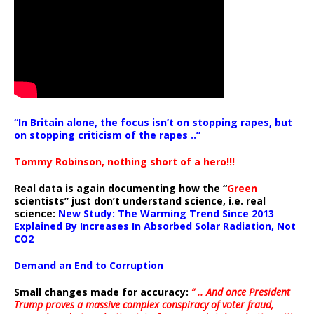
“In Britain alone, the focus isn’t on stopping rapes, but
on stopping criticism of the rapes ..”
Tommy Robinson, nothing short of a hero!!!
Real data is again documenting how the “
Green
scientists” just don’t understand science, i.e. real
science:
New Study: The Warming Trend Since 2013
Explained By Increases In Absorbed Solar Radiation, Not
CO2
Demand an End to Corruption
Small changes made for accuracy:
” .. And once President
Trump proves a massive complex conspiracy of voter fraud,