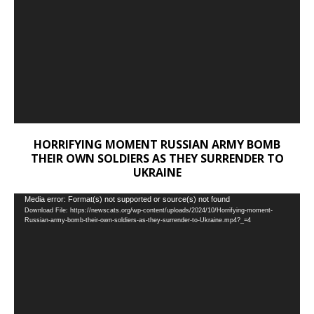
HORRIFYING MOMENT RUSSIAN ARMY BOMB
THEIR OWN SOLDIERS AS THEY SURRENDER TO
UKRAINE
Video
Media error: Format(s) not supported or source(s) not found
Download File: https://newscats.org/wp-content/uploads/2024/10/Horrifying-moment-
Player
Russian-army-bomb-their-own-soldiers-as-they-surrender-to-Ukraine.mp4?_=4