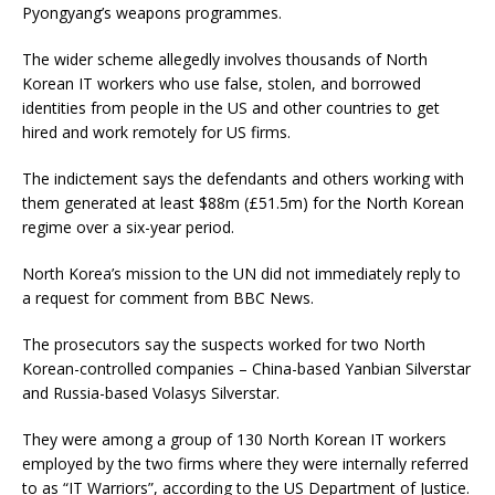
Pyongyang’s weapons programmes.
The wider scheme allegedly involves thousands of North
Korean IT workers who use false, stolen, and borrowed
identities from people in the US and other countries to get
hired and work remotely for US firms.
The indictement says the defendants and others working with
them generated at least $88m (£51.5m) for the North Korean
regime over a six-year period.
North Korea’s mission to the UN did not immediately reply to
a request for comment from BBC News.
The prosecutors say the suspects worked for two North
Korean-controlled companies – China-based Yanbian Silverstar
and Russia-based Volasys Silverstar.
They were among a group of 130 North Korean IT workers
employed by the two firms where they were internally referred
to as “IT Warriors”, according to the US Department of Justice.