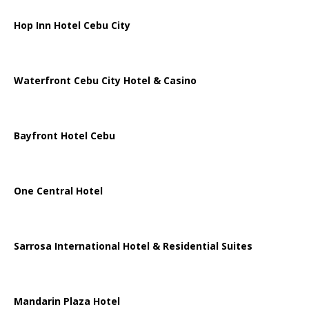
Hop Inn Hotel Cebu City
Waterfront Cebu City Hotel & Casino
Bayfront Hotel Cebu
One Central Hotel
Sarrosa International Hotel & Residential Suites
Mandarin Plaza Hotel