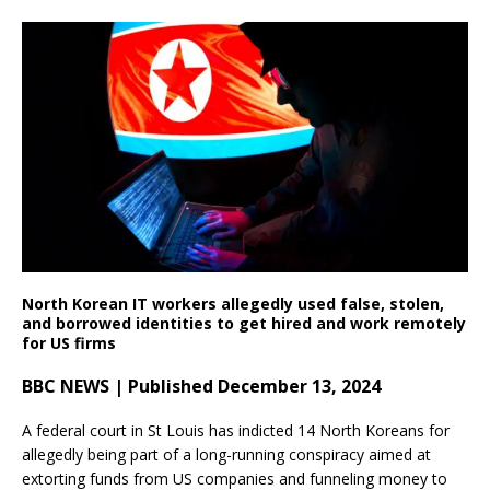
North Korean IT workers allegedly used false, stolen,
and borrowed identities to get hired and work remotely
for US firms
BBC NEWS | Published December 13, 2024
A federal court in St Louis has indicted 14 North Koreans for
allegedly being part of a long-running conspiracy aimed at
extorting funds from US companies and funneling money to