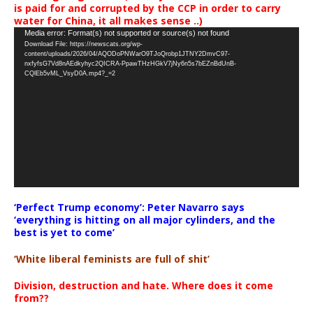
is paid for and corrupted by the CCP in order to carry
water for China, it all makes sense ..)
Video
Media error: Format(s) not supported or source(s) not found
Download File: https://newscats.org/wp-
Player
content/uploads/2026/04/AQODoPNWarO9TJoQrobp1JTNY2DmvC97-
nxfyfsG7Vd8nAEdkyhyc2QICRA-PpawTHzHGkV7jNy6n5s7bEZnBdUnB-
CQlEb5vML_VsyD0A.mp4?_=2
‘Perfect Trump economy’: Peter Navarro says
‘everything is hitting on all major cylinders, and the
best is yet to come’
‘White liberal feminists are full of shit’
Division, destruction and hate. Where does it come
from??