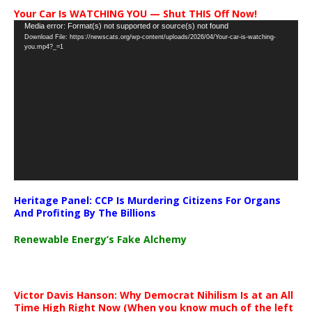
Your Car Is WATCHING YOU — Shut THIS Off Now!
Video
Media error: Format(s) not supported or source(s) not found
Download File: https://newscats.org/wp-content/uploads/2026/04/Your-car-is-watching-
Player
you.mp4?_=1
Heritage Panel: CCP Is Murdering Citizens For Organs
And Profiting By The Billions
Renewable Energy’s Fake Alchemy
Victor Davis Hanson: Why Democrat Nihilism Is at an All
Time High Right Now (When you know much of the left