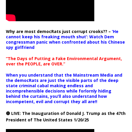
Why are most democRats just corrupt crooks?? –
‘He
cannot keep his freaking mouth shut’: Watch Dem
congressman panic when confronted about his Chinese
spy girlfriend
“The Days of Putting a Fake Environmental Argument,
over the PEOPLE, are OVER.”
When you understand that the Mainstream Media and
the democRats are just the visible parts of the deep
state criminal cabal making endless and
incomprehensible decisions while forlornly hiding
behind the curtains, you’ll also understand how
incompetent, evil and corrupt they all are!!
🔴 LIVE: The Inauguration of Donald J. Trump as the 47th
President of The United States 1/20/25