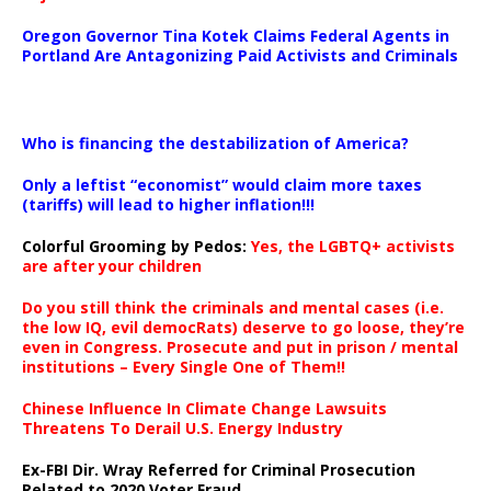
Oregon Governor Tina Kotek Claims Federal Agents in
Portland Are Antagonizing Paid Activists and Criminals
…
Who is financing the destabilization of America?
Only a leftist “economist” would claim more taxes
(tariffs) will lead to higher inflation!!!
Colorful Grooming by Pedos
:
Yes, the LGBTQ+ activists
are after your children
Do you still think the criminals and mental cases (i.e.
the low IQ, evil democRats) deserve to go loose, they’re
even in Congress. Prosecute and put in prison / mental
institutions – Every Single One of Them!!
Chinese Influence In Climate Change Lawsuits
Threatens To Derail U.S. Energy Industry
Ex-FBI Dir. Wray Referred for Criminal Prosecution
Related to 2020 Voter Fraud