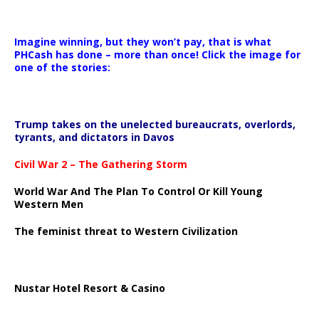
Imagine winning, but they won’t pay, that is what
PHCash has done – more than once! Click the image for
one of the stories:
Trump takes on the unelected bureaucrats, overlords,
tyrants, and dictators in Davos
Civil War 2 – The Gathering Storm
World War And The Plan To Control Or Kill Young
Western Men
The feminist threat to Western Civilization
Nustar Hotel Resort & Casino