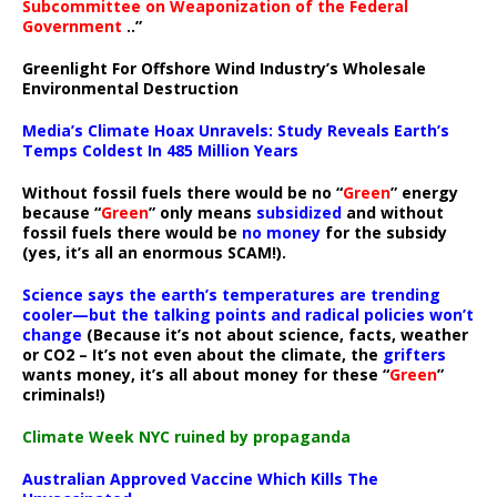
Subcommittee on Weaponization of the Federal
Government
..”
Greenlight For Offshore Wind Industry’s Wholesale
Environmental Destruction
Media’s Climate Hoax Unravels: Study Reveals Earth’s
Temps Coldest In 485 Million Years
Without fossil fuels there would be no “
Green
” energy
because “
Green
” only means
subsidized
and without
fossil fuels there would be
no money
for the subsidy
(yes, it’s all an enormous SCAM!).
Science says the earth’s temperatures are trending
cooler—but the talking points and radical policies won’t
change
(Because it’s not about science, facts, weather
or CO2 – It’s not even about the climate, the
grifters
wants money, it’s all about money for these “
Green
”
criminals!)
Climate Week NYC ruined by propaganda
Australian Approved Vaccine Which Kills The