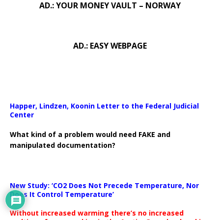
AD.: YOUR MONEY VAULT – NORWAY
AD.: EASY WEBPAGE
Happer, Lindzen, Koonin Letter to the Federal Judicial
Center
What kind of a problem would need FAKE and
manipulated documentation?
New Study: ‘CO2 Does Not Precede Temperature, Nor
Does It Control Temperature’
Without increased warming there’s no increased