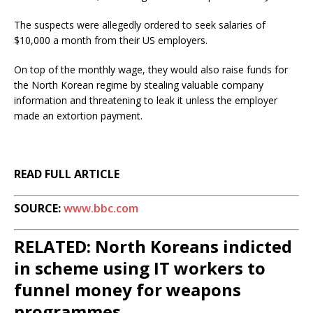
The suspects were allegedly ordered to seek salaries of
$10,000 a month from their US employers.
On top of the monthly wage, they would also raise funds for
the North Korean regime by stealing valuable company
information and threatening to leak it unless the employer
made an extortion payment.
READ FULL ARTICLE
SOURCE:
www.bbc.com
RELATED: North Koreans indicted
in scheme using IT workers to
funnel money for weapons
programmes