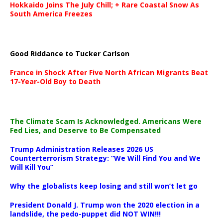
Hokkaido Joins The July Chill; + Rare Coastal Snow As
South America Freezes
Good Riddance to Tucker Carlson
France in Shock After Five North African Migrants Beat
17-Year-Old Boy to Death
The Climate Scam Is Acknowledged. Americans Were
Fed Lies, and Deserve to Be Compensated
Trump Administration Releases 2026 US
Counterterrorism Strategy: “We Will Find You and We
Will Kill You”
Why the globalists keep losing and still won’t let go
President Donald J. Trump won the 2020 election in a
landslide, the pedo-puppet did NOT WIN!!!