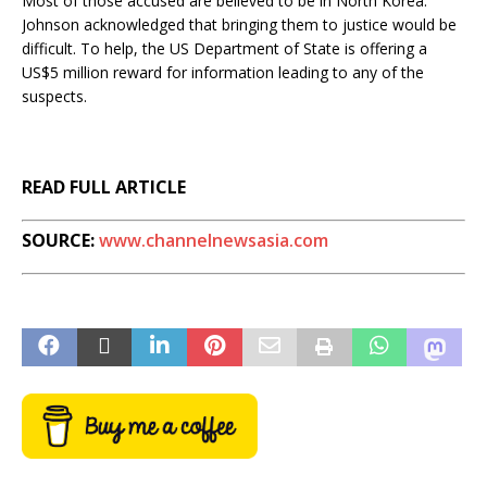
Most of those accused are believed to be in North Korea.
Johnson acknowledged that bringing them to justice would be
difficult. To help, the US Department of State is offering a
US$5 million reward for information leading to any of the
suspects.
READ FULL ARTICLE
SOURCE:
www.channelnewsasia.com