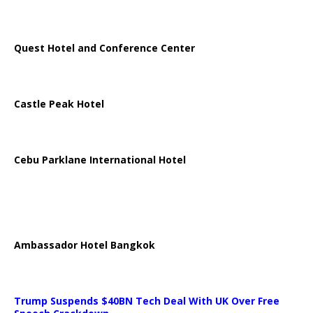
Quest Hotel and Conference Center
Castle Peak Hotel
Cebu Parklane International Hotel
Ambassador Hotel Bangkok
Trump Suspends $40BN Tech Deal With UK Over Free