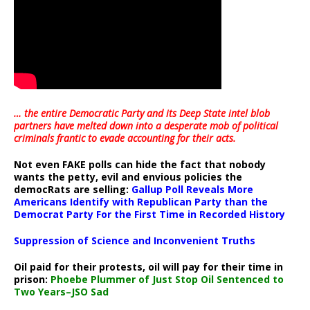
… the entire Democratic Party and its Deep State intel blob
partners have melted down into a
desperate mob of political
criminals frantic to evade accounting for their acts
.
Not even FAKE polls can hide the fact that nobody
wants the petty, evil and envious policies the
democRats are selling:
Gallup Poll Reveals More
Americans Identify with Republican Party than the
Democrat Party For the First Time in Recorded History
Suppression of Science and Inconvenient Truths
Oil paid for their protests, oil will pay for their time in
prison:
Phoebe Plummer of Just Stop Oil Sentenced to
Two Years–JSO Sad