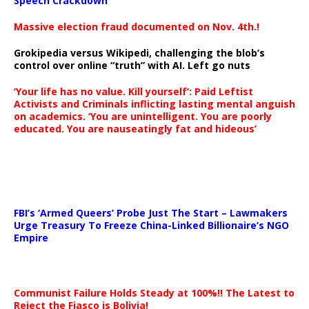
Speech Crackdown
Massive election fraud documented on Nov. 4th.!
Grokipedia versus Wikipedi, challenging the blob’s
control over online “truth” with AI. Left go nuts
‘Your life has no value. Kill yourself’: Paid Leftist
Activists and Criminals inflicting lasting mental anguish
on academics. ‘You are unintelligent. You are poorly
educated. You are nauseatingly fat and hideous’
…
FBI’s ‘Armed Queers’ Probe Just The Start – Lawmakers
Urge Treasury To Freeze China-Linked Billionaire’s NGO
Empire
Communist Failure Holds Steady at 100%!! The Latest to
Reject the Fiasco is Bolivia!