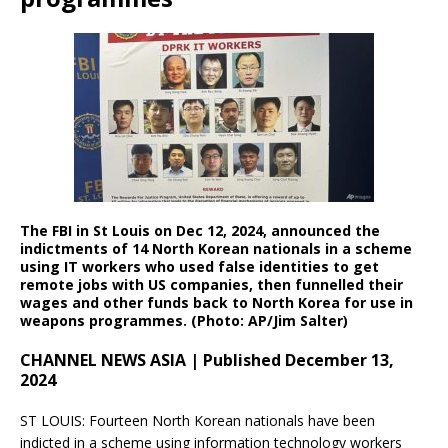
The FBI in St Louis on Dec 12, 2024, announced the
indictments of 14 North Korean nationals in a scheme
using IT workers who used false identities to get
remote jobs with US companies, then funnelled their
wages and other funds back to
North Korea for use in
weapons programmes. (Photo: AP/Jim Salter)
CHANNEL NEWS ASIA | Published December 13,
2024
ST LOUIS: Fourteen North Korean nationals have been
indicted in a scheme using information technology workers