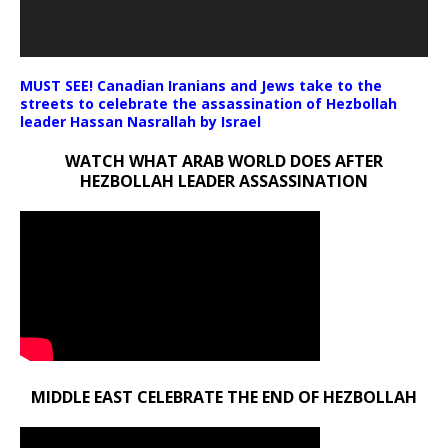
MUST SEE! Canadian Iranians and Jews take to the
streets to celebrate the assassination of Hezbollah
leader Hassan Nasrallah by Israel
WATCH WHAT ARAB WORLD DOES AFTER
HEZBOLLAH LEADER ASSASSINATION
MIDDLE EAST CELEBRATE THE END OF HEZBOLLAH