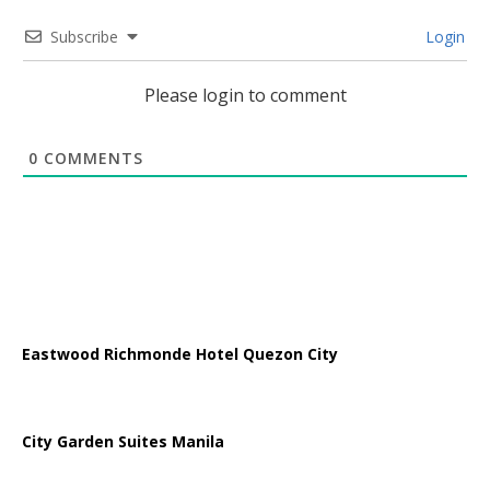
Subscribe
Login
Please login to comment
0
COMMENTS
Eastwood Richmonde Hotel Quezon City
City Garden Suites Manila