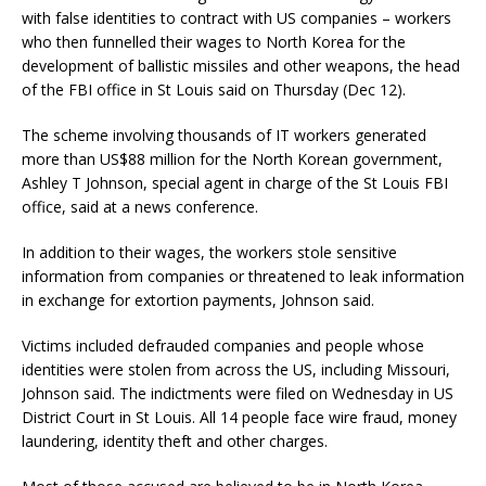
with false identities to contract with US companies – workers
who then funnelled their wages to North Korea for the
development of ballistic missiles and other weapons, the head
of the FBI office in St Louis said on Thursday (Dec 12).
The scheme involving thousands of IT workers generated
more than US$88 million for the North Korean government,
Ashley T Johnson, special agent in charge of the St Louis FBI
office, said at a news conference.
In addition to their wages, the workers stole sensitive
information from companies or threatened to leak information
in exchange for extortion payments, Johnson said.
Victims included defrauded companies and people whose
identities were stolen from across the US, including Missouri,
Johnson said. The indictments were filed on Wednesday in US
District Court in St Louis. All 14 people face wire fraud, money
laundering, identity theft and other charges.