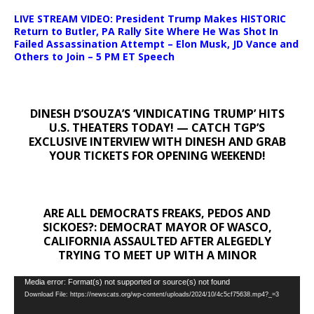
LIVE STREAM VIDEO: President Trump Makes HISTORIC
Return to Butler, PA Rally Site Where He Was Shot In
Failed Assassination Attempt – Elon Musk, JD Vance and
Others to Join – 5 PM ET Speech
DINESH D’SOUZA’S ‘VINDICATING TRUMP’ HITS
U.S. THEATERS TODAY! — CATCH TGP’S
EXCLUSIVE INTERVIEW WITH DINESH AND GRAB
YOUR TICKETS FOR OPENING WEEKEND!
ARE ALL DEMOCRATS FREAKS, PEDOS AND
SICKOES?: DEMOCRAT MAYOR OF WASCO,
CALIFORNIA ASSAULTED AFTER ALEGEDLY
TRYING TO MEET UP WITH A MINOR
Video
Media error: Format(s) not supported or source(s) not found
Download File: https://newscats.org/wp-content/uploads/2024/10/4c5cf75638.mp4?_=3
Player