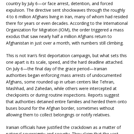
country by July 6—or face arrest, detention, and forced
expulsion. The directive sent shockwaves through the roughly
4 to 6 million Afghans living in Iran, many of whom had resided
there for years or even decades. According to the International
Organization for Migration (IOM), the order triggered a mass
exodus that saw nearly half a million Afghans return to
Afghanistan in just over a month, with numbers still climbing.
This is not Iran’s first deportation campaign, but what sets this
one apart is its scale, speed, and the hard deadline attached.
On July 6—the final day of the grace period—Iranian
authorities began enforcing mass arrests of undocumented
Afghans, some rounded up in urban centers like Tehran,
Mashhad, and Zahedan, while others were intercepted at
checkpoints or during routine inspections. Reports suggest
that authorities detained entire families and herded them onto
buses bound for the Afghan border, sometimes without
allowing them to collect belongings or notify relatives.
Iranian officials have justified the crackdown as a matter of
national sovereignty and security. They claim that the vast