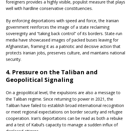
foreigners provides a highly visible, populist measure that plays
well with hardline conservative constituencies.
By enforcing deportations with speed and force, the Iranian
government reinforces the image of a state reclaiming
sovereignty and “taking back control” of its borders. State-run
media have showcased images of packed buses leaving for
Afghanistan, framing it as a patriotic and decisive action that
protects Iranian jobs, preserves culture, and maintains national
security.
4.
Pressure on the Taliban and
Geopolitical Signaling
On a geopolitical level, the expulsions are also a message to
the Taliban regime. Since returning to power in 2021, the
Taliban have failed to establish broad international recognition
or meet regional expectations on border security and refugee
cooperation. Iran’s deportations can be read as both a rebuke
and a test of Kabul’s capacity to manage a sudden influx of