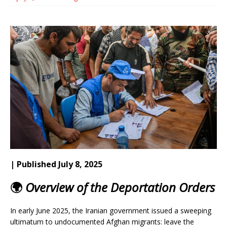
| Published July 8, 2025
🌍
Overview of the Deportation Orders
In early June 2025, the Iranian government issued a sweeping
ultimatum to undocumented Afghan migrants: leave the