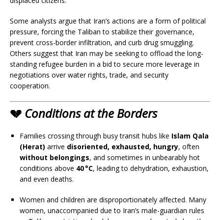
displaced citizens.
Some analysts argue that Iran’s actions are a form of political
pressure, forcing the Taliban to stabilize their governance,
prevent cross-border infiltration, and curb drug smuggling.
Others suggest that Iran may be seeking to offload the long-
standing refugee burden in a bid to secure more leverage in
negotiations over water rights, trade, and security
cooperation.
💔
Conditions at the Borders
Families crossing through busy transit hubs like
Islam Qala
(Herat)
arrive
disoriented, exhausted, hungry
, often
without belongings
, and sometimes in unbearably hot
conditions above
40 °C
, leading to dehydration, exhaustion,
and even deaths.
Women and children are disproportionately affected. Many
women, unaccompanied due to Iran’s male-guardian rules