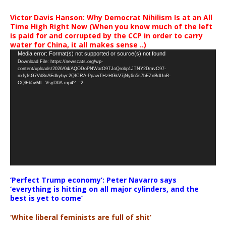
Victor Davis Hanson: Why Democrat Nihilism Is at an All
Time High Right Now (When you know much of the left
is paid for and corrupted by the CCP in order to carry
water for China, it all makes sense ..)
Video
Media error: Format(s) not supported or source(s) not found
Download File: https://newscats.org/wp-
Player
content/uploads/2026/04/AQODoPNWarO9TJoQrobp1JTNY2DmvC97-
nxfyfsG7Vd8nAEdkyhyc2QICRA-PpawTHzHGkV7jNy6n5s7bEZnBdUnB-
CQlEb5vML_VsyD0A.mp4?_=2
‘Perfect Trump economy’: Peter Navarro says
‘everything is hitting on all major cylinders, and the
best is yet to come’
‘White liberal feminists are full of shit’