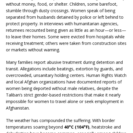
without money, food, or shelter. Children, some barefoot,
stumble through dusty crossings. Women speak of being
separated from husbands detained by police or left behind to
protect property. In interviews with humanitarian agencies,
returnees recounted being given as little as an hour—or less—
to leave their homes. Some were evicted from hospitals while
receiving treatment; others were taken from construction sites
or markets without warning.
Many families report abusive treatment during detention and
transit. Allegations include beatings, extortion by guards, and
overcrowded, unsanitary holding centers. Human Rights Watch
and local Afghan organizations have documented reports of
women being deported without male relatives, despite the
Taliban’s strict gender-based restrictions that make it nearly
impossible for women to travel alone or seek employment in
Afghanistan.
The weather has compounded the suffering. With border
temperatures soaring beyond
40°C (104°F)
, heatstroke and