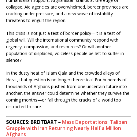
humanitarian support, Afghanistan stands at the edge of
collapse. Aid agencies are overwhelmed, border provinces are
cracking under pressure, and a new wave of instability
threatens to engulf the region.
This crisis is not just a test of border policy—it is a test of
global will. Will the international community respond with
urgency, compassion, and resources? Or will another
population of displaced, voiceless people be left to suffer in
silence?
In the dusty heat of Islam Qala and the crowded alleys of
Herat, that question is no longer theoretical. For hundreds of
thousands of Afghans pushed from one uncertain future into
another, the answer could determine whether they survive the
coming months—or fall through the cracks of a world too
distracted to care.
SOURCES: BREITBART –
Mass Deportations: Taliban
Grapple with Iran Returning Nearly Half a Million
Afghans