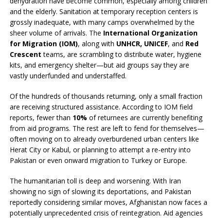
dehydration have become common, especially among children
and the elderly. Sanitation at temporary reception centers is
grossly inadequate, with many camps overwhelmed by the
sheer volume of arrivals. The
International Organization
for Migration (IOM)
, along with
UNHCR, UNICEF
, and
Red
Crescent
teams, are scrambling to distribute water, hygiene
kits, and emergency shelter—but aid groups say they are
vastly underfunded and understaffed.
Of the hundreds of thousands returning, only a small fraction
are receiving structured assistance. According to IOM field
reports, fewer than
10%
of returnees are currently benefiting
from aid programs. The rest are left to fend for themselves—
often moving on to already overburdened urban centers like
Herat City or Kabul, or planning to attempt a re-entry into
Pakistan or even onward migration to Turkey or Europe.
The humanitarian toll is deep and worsening. With Iran
showing no sign of slowing its deportations, and Pakistan
reportedly considering similar moves, Afghanistan now faces a
potentially unprecedented crisis of reintegration. Aid agencies