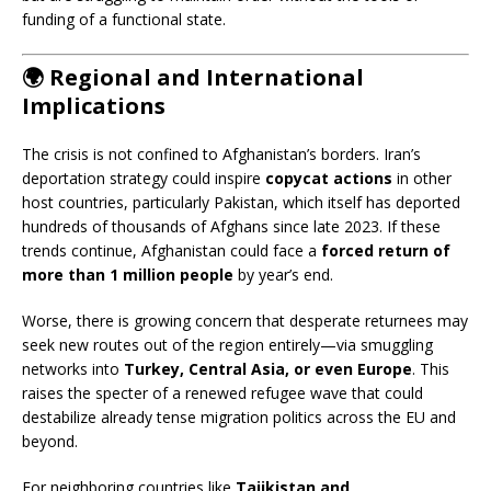
funding of a functional state.
🌍
Regional and International
Implications
The crisis is not confined to Afghanistan’s borders. Iran’s
deportation strategy could inspire
copycat actions
in other
host countries, particularly Pakistan, which itself has deported
hundreds of thousands of Afghans since late 2023. If these
trends continue, Afghanistan could face a
forced return of
more than 1 million people
by year’s end.
Worse, there is growing concern that desperate returnees may
seek new routes out of the region entirely—via smuggling
networks into
Turkey, Central Asia, or even Europe
. This
raises the specter of a renewed refugee wave that could
destabilize already tense migration politics across the EU and
beyond.
For neighboring countries like
Tajikistan and