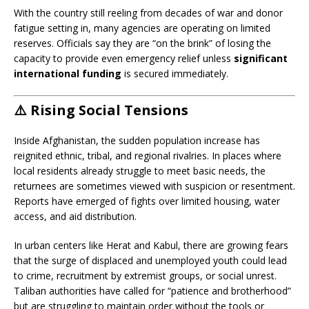
With the country still reeling from decades of war and donor
fatigue setting in, many agencies are operating on limited
reserves. Officials say they are “on the brink” of losing the
capacity to provide even emergency relief unless
significant
international funding
is secured immediately.
⚠️
Rising Social Tensions
Inside Afghanistan, the sudden population increase has
reignited ethnic, tribal, and regional rivalries. In places where
local residents already struggle to meet basic needs, the
returnees are sometimes viewed with suspicion or resentment.
Reports have emerged of fights over limited housing, water
access, and aid distribution.
In urban centers like Herat and Kabul, there are growing fears
that the surge of displaced and unemployed youth could lead
to crime, recruitment by extremist groups, or social unrest.
Taliban authorities have called for “patience and brotherhood”
but are struggling to maintain order without the tools or