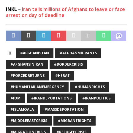
INKL –
Iran tells millions of Afghans to leave or face
arrest on day of deadline
#AFGHANISTAN
#AFGHANMIGRANTS
#AFGHANSINIRAN
#BORDERCRISIS
#FORCEDRETURNS
#HERAT
#HUMANITARIANEMERGENCY
#HUMANRIGHTS
#IOM
#IRANDEPORTATIONS
#IRANPOLITICS
#ISLAMQALA
#MASSDEPORTATION
#MIDDLEEASTCRISIS
#MIGRANTRIGHTS
#MIGRATIONCRISIS
#REFUGEECRISIS