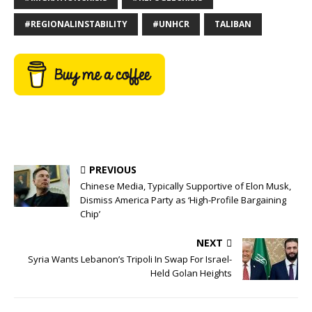
#REGIONALINSTABILITY
#UNHCR
TALIBAN
PREVIOUS
Chinese Media, Typically Supportive of Elon Musk,
Dismiss America Party as ‘High-Profile Bargaining
Chip’
NEXT
Syria Wants Lebanon’s Tripoli In Swap For Israel-
Held Golan Heights