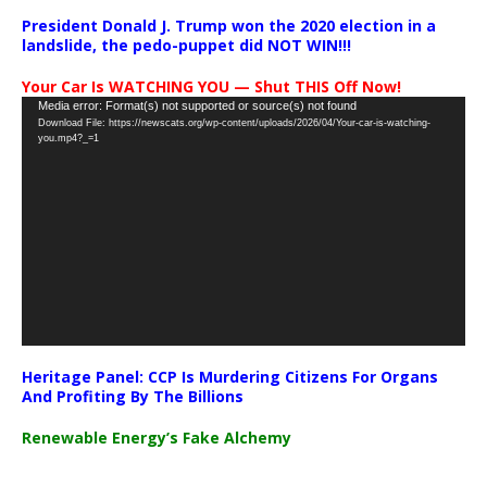
President Donald J. Trump won the 2020 election in a
landslide, the pedo-puppet did NOT WIN!!!
Your Car Is WATCHING YOU — Shut THIS Off Now!
Video
Media error: Format(s) not supported or source(s) not found
Download File: https://newscats.org/wp-content/uploads/2026/04/Your-car-is-watching-
Player
you.mp4?_=1
Heritage Panel: CCP Is Murdering Citizens For Organs
And Profiting By The Billions
Renewable Energy’s Fake Alchemy