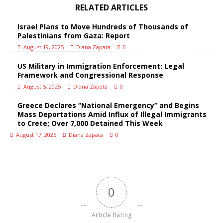
RELATED ARTICLES
Israel Plans to Move Hundreds of Thousands of
Palestinians from Gaza: Report
August 19, 2025
Diana Zapata
0
US Military in Immigration Enforcement: Legal
Framework and Congressional Response
August 5, 2025
Diana Zapata
0
Greece Declares “National Emergency” and Begins
Mass Deportations Amid Influx of Illegal Immigrants
to Crete; Over 7,000 Detained This Week
August 17, 2025
Diana Zapata
0
0
Article Rating