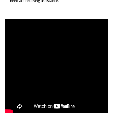
need are receiving assistance.