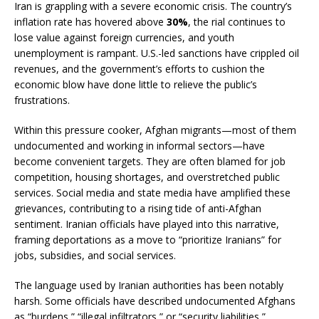
Iran is grappling with a severe economic crisis. The country’s
inflation rate has hovered above
30%
, the rial continues to
lose value against foreign currencies, and youth
unemployment is rampant. U.S.-led sanctions have crippled oil
revenues, and the government’s efforts to cushion the
economic blow have done little to relieve the public’s
frustrations.
Within this pressure cooker, Afghan migrants—most of them
undocumented and working in informal sectors—have
become convenient targets. They are often blamed for job
competition, housing shortages, and overstretched public
services. Social media and state media have amplified these
grievances, contributing to a rising tide of anti-Afghan
sentiment. Iranian officials have played into this narrative,
framing deportations as a move to “prioritize Iranians” for
jobs, subsidies, and social services.
The language used by Iranian authorities has been notably
harsh. Some officials have described undocumented Afghans
as “burdens,” “illegal infiltrators,” or “security liabilities,”