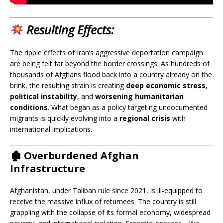
Resulting Effects
:
The ripple effects of Iran’s aggressive deportation campaign
are being felt far beyond the border crossings. As hundreds of
thousands of Afghans flood back into a country already on the
brink, the resulting strain is creating
deep economic stress
,
political instability
, and
worsening humanitarian
conditions
. What began as a policy targeting undocumented
migrants is quickly evolving into a
regional crisis
with
international implications.
🏚️
Overburdened Afghan
Infrastructure
Afghanistan, under Taliban rule since 2021, is ill-equipped to
receive the massive influx of returnees. The country is still
grappling with the collapse of its formal economy, widespread