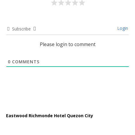
Login
Subscribe
Please login to comment
0
COMMENTS
Eastwood Richmonde Hotel Quezon City