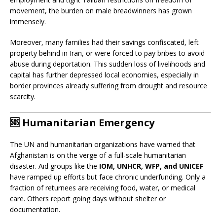
movement, the burden on male breadwinners has grown
immensely.
Moreover, many families had their savings confiscated, left
property behind in Iran, or were forced to pay bribes to avoid
abuse during deportation. This sudden loss of livelihoods and
capital has further depressed local economies, especially in
border provinces already suffering from drought and resource
scarcity.
🆘
Humanitarian Emergency
The UN and humanitarian organizations have warned that
Afghanistan is on the verge of a full-scale humanitarian
disaster. Aid groups like the
IOM, UNHCR, WFP, and UNICEF
have ramped up efforts but face chronic underfunding. Only a
fraction of returnees are receiving food, water, or medical
care. Others report going days without shelter or
documentation.