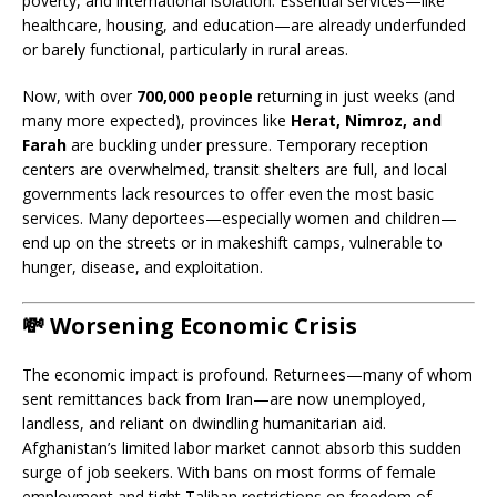
poverty, and international isolation. Essential services—like
healthcare, housing, and education—are already underfunded
or barely functional, particularly in rural areas.
Now, with over
700,000 people
returning in just weeks (and
many more expected), provinces like
Herat, Nimroz, and
Farah
are buckling under pressure. Temporary reception
centers are overwhelmed, transit shelters are full, and local
governments lack resources to offer even the most basic
services. Many deportees—especially women and children—
end up on the streets or in makeshift camps, vulnerable to
hunger, disease, and exploitation.
💸
Worsening Economic Crisis
The economic impact is profound. Returnees—many of whom
sent remittances back from Iran—are now unemployed,
landless, and reliant on dwindling humanitarian aid.
Afghanistan’s limited labor market cannot absorb this sudden
surge of job seekers. With bans on most forms of female
employment and tight Taliban restrictions on freedom of