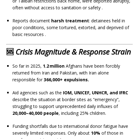
or Taliban restrictions back home, were deported abruptly,
often without access to sanitation or safety
.
Reports document
harsh treatment
: detainees held in
poor conditions, some tortured, extorted, and deprived of
basic resources
.
🆘
Crisis Magnitude & Response Strain
So far in 2025,
1.2 million
Afghans have been forcibly
returned from Iran and Pakistan, with Iran alone
responsible for
366,000+ expulsions.
Aid agencies such as the
IOM, UNICEF, UNHCR, and IFRC
describe the situation at border sites as “emergency”,
struggling to support unprecedented daily influxes of
20,000–40,000 people
, including 25% children.
Funding shortfalls due to international donor fatigue have
severely limited responses. Only about
10%
of those in