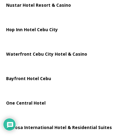
Nustar Hotel Resort & Casino
Hop Inn Hotel Cebu City
Waterfront Cebu City Hotel & Casino
Bayfront Hotel Cebu
One Central Hotel
Sarrosa International Hotel & Residential Suites