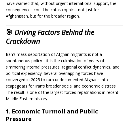
have warned that, without urgent international support, the
consequences could be catastrophic—not just for
Afghanistan, but for the broader region.
🎯
Driving Factors Behind the
Crackdown
Iran’s mass deportation of Afghan migrants is not a
spontaneous policy—it is the culmination of years of
simmering internal pressures, regional conflict dynamics, and
political expediency. Several overlapping forces have
converged in 2025 to turn undocumented Afghans into
scapegoats for Iran’s broader social and economic distress.
The result is one of the largest forced repatriations in recent
Middle Eastern history.
1.
Economic Turmoil and Public
Pressure