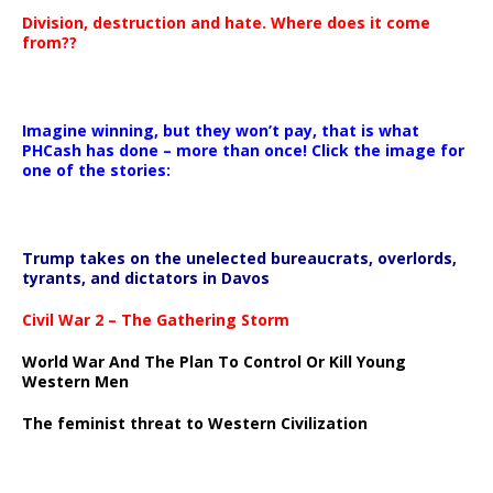
Division, destruction and hate. Where does it come
from??
Imagine winning, but they won’t pay, that is what
PHCash has done – more than once! Click the image for
one of the stories:
Trump takes on the unelected bureaucrats, overlords,
tyrants, and dictators in Davos
Civil War 2 – The Gathering Storm
World War And The Plan To Control Or Kill Young
Western Men
The feminist threat to Western Civilization