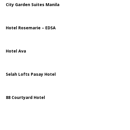
City Garden Suites Manila
Hotel Rosemarie – EDSA
Hotel Ava
Selah Lofts Pasay Hotel
88 Courtyard Hotel