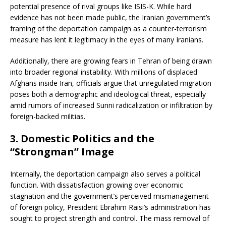
potential presence of rival groups like ISIS-K. While hard
evidence has not been made public, the Iranian government’s
framing of the deportation campaign as a counter-terrorism
measure has lent it legitimacy in the eyes of many Iranians.
Additionally, there are growing fears in Tehran of being drawn
into broader regional instability. With millions of displaced
Afghans inside Iran, officials argue that unregulated migration
poses both a demographic and ideological threat, especially
amid rumors of increased Sunni radicalization or infiltration by
foreign-backed militias.
3.
Domestic Politics and the
“Strongman” Image
Internally, the deportation campaign also serves a political
function. With dissatisfaction growing over economic
stagnation and the government’s perceived mismanagement
of foreign policy, President Ebrahim Raisi’s administration has
sought to project strength and control. The mass removal of