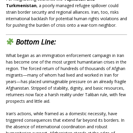
Turkmenistan
, a poorly managed refugee spillover could
strain border security and regional alliances. Iran, too, risks
international backlash for potential human rights violations and
for pushing the burden of crisis onto a war-torn neighbor.
Bottom Line:
What began as an immigration enforcement campaign in Iran
has become one of the most urgent humanitarian crises in the
region. The forced return of hundreds of thousands of Afghan
migrants—many of whom had lived and worked in Iran for
years—has placed unimaginable pressure on an already fragile
Afghanistan. Stripped of stability, dignity, and basic resources,
returnees now face a harsh reality under Taliban rule, with few
prospects and little aid.
Iran’s actions, while framed as a domestic necessity, have
triggered consequences that extend far beyond its borders. In
the absence of international coordination and robust