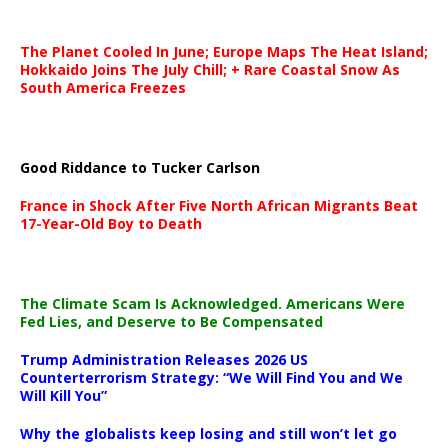
The Planet Cooled In June; Europe Maps The Heat Island;
Hokkaido Joins The July Chill; + Rare Coastal Snow As
South America Freezes
Good Riddance to Tucker Carlson
France in Shock After Five North African Migrants Beat
17-Year-Old Boy to Death
The Climate Scam Is Acknowledged. Americans Were
Fed Lies, and Deserve to Be Compensated
Trump Administration Releases 2026 US
Counterterrorism Strategy: “We Will Find You and We
Will Kill You”
Why the globalists keep losing and still won’t let go