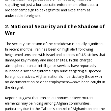
signaling not just a bureaucratic enforcement effort, but a
broader campaign to de-legitimize and expel them as
undesirable foreigners.
2.
National Security and the Shadow of
War
The security dimension of the crackdown is equally significant.
In recent months, Iran has been on high alert following
heightened tensions with Israel and a series of U.S. strikes that
damaged key military and nuclear sites. In this charged
atmosphere, Iranian intelligence services have reportedly
launched a sweeping internal “spy hunt” targeting suspected
foreign operatives. Afghan nationals—particularly those with
no documentation or clear employment—have been caught in
the dragnet.
Reports suggest that Iranian authorities believe militant
elements may be hiding among Afghan communities,
particularly due to the Taliban’s control of Afghanistan and the