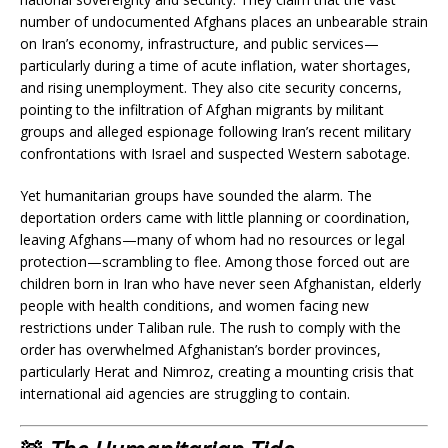
number of undocumented Afghans places an unbearable strain
on Iran’s economy, infrastructure, and public services—
particularly during a time of acute inflation, water shortages,
and rising unemployment. They also cite security concerns,
pointing to the infiltration of Afghan migrants by militant
groups and alleged espionage following Iran’s recent military
confrontations with Israel and suspected Western sabotage.
Yet humanitarian groups have sounded the alarm. The
deportation orders came with little planning or coordination,
leaving Afghans—many of whom had no resources or legal
protection—scrambling to flee. Among those forced out are
children born in Iran who have never seen Afghanistan, elderly
people with health conditions, and women facing new
restrictions under Taliban rule. The rush to comply with the
order has overwhelmed Afghanistan’s border provinces,
particularly Herat and Nimroz, creating a mounting crisis that
international aid agencies are struggling to contain.