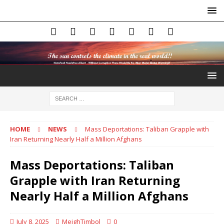
HOME
NEWS
Mass Deportations: Taliban Grapple with
Iran Returning Nearly Half a Million Afghans
Mass Deportations: Taliban
Grapple with Iran Returning
Nearly Half a Million Afghans
July 8, 2025
MeighTimbol
0