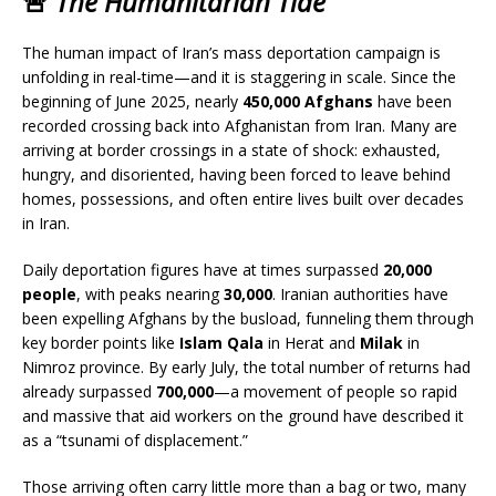
🚨
The Humanitarian Tide
The human impact of Iran’s mass deportation campaign is
unfolding in real-time—and it is staggering in scale. Since the
beginning of June 2025, nearly
450,000 Afghans
have been
recorded crossing back into Afghanistan from Iran. Many are
arriving at border crossings in a state of shock: exhausted,
hungry, and disoriented, having been forced to leave behind
homes, possessions, and often entire lives built over decades
in Iran.
Daily deportation figures have at times surpassed
20,000
people
, with peaks nearing
30,000
. Iranian authorities have
been expelling Afghans by the busload, funneling them through
key border points like
Islam Qala
in Herat and
Milak
in
Nimroz province. By early July, the total number of returns had
already surpassed
700,000
—a movement of people so rapid
and massive that aid workers on the ground have described it
as a “tsunami of displacement.”
Those arriving often carry little more than a bag or two, many