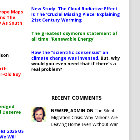
New Study: The Cloud Radiative Effect
urope Maps
Is The ‘Crucial Missing Piece’ Explaining
ins The
21st Century Warming
ow As South
The greatest oxymoron statement of
all time: ‘Renewable Energy’
How the “scientific consensus” on
lson
climate change was invented.
But, why
would you even need that if there’s a
rth
real problem?
r-Old Boy
RECENT COMMENTS
ledged.
NEWSFE_ADMIN ON
The Silent
d Deserve
Migration Crisis: Why Millions Are
Leaving Home Even Without War
es 2026 US
We Will