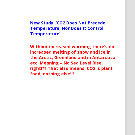
New Study: ‘CO2 Does Not Precede
Temperature, Nor Does It Control
Temperature’
Without increased warming there’s no
increased melting of snow and ice in
the Arctic, Greenland and in Antarctica
etc. Meaning – No Sea Level Rise,
right!?? That also means: CO2 is plant
food, nothing else!!!