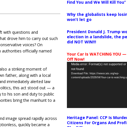
Find You and We Will Kill You”
Why the globalists keep losin
won’t let go
President Donald J. Trump wo
eft with questions and
election in a landslide, the 
hat drove him to carry out such
did NOT WIN!!!
conservative voices? On
authorities officially named
Your Car Is WATCHING YOU —
Off Now!
Video
Media error: Format(s) not supported or
 also a striking moment of
not found
Player
Download File: https://newscats.org/wp-
n father, along with a local
content/uploads/2026/04/Your-car-is-watching
and immediately alerted law
olitics, this act stood out — a
 to his son and duty to public
horities bring the manhunt to a
Heritage Panel: CCP Is Murde
nd image spread rapidly across
Citizens For Organs And Profi
otionless, quickly became a