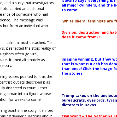
Navarro says ‘everything is h
 and a story that investigators
all major cylinders, and the b
photo carried an additional
to come’
ppearance of someone who had
 violence. The message was
‘White liberal feminists are fu
w but from an individual who
Division, destruction and ha
does it come from??
 — calm, almost detached. To
 it reflected the stoic reality of
ugshots often go viral,
Imagine winning, but they wo
bate, framed alternately as
that is what PHCash has don
ealotry.
than once! Click the image f
the stories:
ing voices pointed to it as the
entrist outlets described it as
ly dissected in court. Either
n gunman into a figure whose
Trump takes on the unelect
sation for weeks to come.
bureaucrats, overlords, tyran
dictators in Davos
ng point in the story. It shifted
Civil War 2 – The Gathering 
 raising deeper questions about