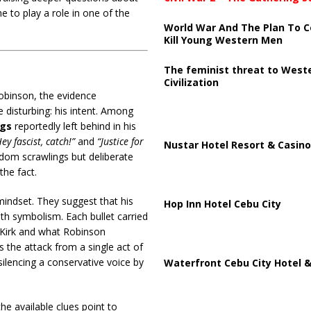
to play a role in one of the
World War And The Plan To C
Kill Young Western Men
The feminist threat to West
Civilization
Robinson, the evidence
 disturbing: his intent. Among
ngs
reportedly left behind in his
ey fascist, catch!”
and
“Justice for
Nustar Hotel Resort & Casino
dom scrawlings but deliberate
the fact.
mindset. They suggest that his
Hop Inn Hotel Cebu City
th symbolism. Each bullet carried
ie Kirk and what Robinson
 the attack from a single act of
ilencing a conservative voice by
Waterfront Cebu City Hotel &
he available clues point to