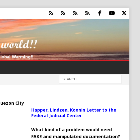
uezon City
Happer, Lindzen, Koonin Letter to the
Federal Judicial Center
What kind of a problem would need
FAKE and manipulated documentation?