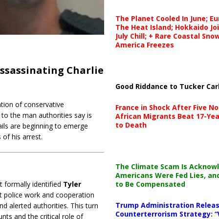
The Planet Cooled In June; E
The Heat Island; Hokkaido Jo
July Chill; + Rare Coastal Sn
America Freezes
ssassinating Charlie
Good Riddance to Tucker Car
tion of conservative
France in Shock After Five No
to the man authorities say is
African Migrants Beat 17-Yea
to Death
tails are beginning to emerge
of his arrest.
The Climate Scam Is Acknow
Americans Were Fed Lies, an
to Be Compensated
 formally identified
Tyler
ft police work and cooperation
Trump Administration Releas
 alerted authorities. This turn
Counterterrorism Strategy: “
s and the critical role of