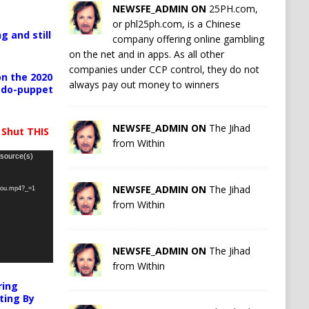
NEWSFE_ADMIN ON
25PH.com,
or phl25ph.com, is a Chinese
g and still
company offering online gambling
on the net and in apps. As all other
companies under CCP control, they do not
n the 2020
always pay out money to winners
pedo-puppet
NEWSFE_ADMIN ON
The Jihad
 Shut THIS
from Within
 source(s)
NEWSFE_ADMIN ON
The Jihad
-you.mp4?_=1
from Within
NEWSFE_ADMIN ON
The Jihad
from Within
ring
ting By