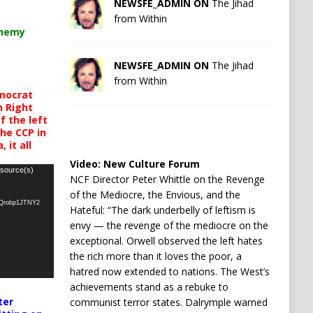
NEWSFE_ADMIN ON
The Jihad
from Within
chemy
NEWSFE_ADMIN ON
The Jihad
from Within
mocrat
h Right
 the left
the CCP in
 it all
Video:
New Culture Forum
 source(s)
NCF Director Peter Whittle on the Revenge
of the Mediocre, the Envious, and the
oQrobp1JTNY2
Hateful: “The dark underbelly of leftism is
envy — the revenge of the mediocre on the
exceptional. Orwell observed the left hates
the rich more than it loves the poor, a
hatred now extended to nations. The West’s
achievements stand as a rebuke to
ter
communist terror states. Dalrymple warned