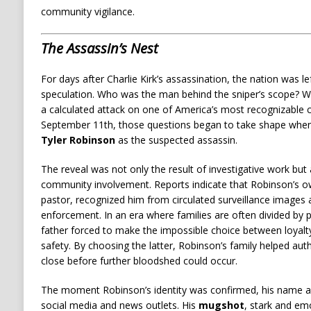
community vigilance.
The Assassin’s Nest
For days after Charlie Kirk’s assassination, the nation was l
speculation. Who was the man behind the sniper’s scope? W
a calculated attack on one of America’s most recognizable 
September 11th, those questions began to take shape when 
Tyler Robinson
as the suspected assassin.
The reveal was not only the result of investigative work but
community involvement. Reports indicate that Robinson’s ow
pastor, recognized him from circulated surveillance images 
enforcement. In an era where families are often divided by p
father forced to make the impossible choice between loyalty
safety. By choosing the latter, Robinson’s family helped aut
close before further bloodshed could occur.
The moment Robinson’s identity was confirmed, his name a
social media and news outlets. His
mugshot
, stark and em