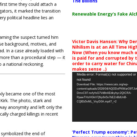
The Billions
irst time they could attach a
gators, it marked the transition
Renewable Energy’s Fake Al
y political headline lies an
 Naming the suspect turned him
Victor Davis Hanson: Why De
se background, motives, and
Nihilism Is at an All Time Hig
d. In a case already loaded with
Now (When you know much of
 more than a procedural step — it
is paid for and corrupted by 
order to carry water for China,
 a national reckoning.
makes sense ..)
Video
Media error: Format(s) not supported or
not found
Player
Download File: https://newscats.org/wp-
content/uploads/2026/04/AQODoPNWarO9TJ
ckly became one of the most
DmvC97-nxfyfsG7Vd8nAEdkyhyc2QICRA-
PpawTHzHGkV7jNy6n5s7bEZnBdUnB-
 Kirk. The photo, stark and
CQlEb5vML_VsyD0A.mp4?_=2
way anonymity and left only the
lly charged killings in recent
‘Perfect Trump economy’: Pe
 symbolized the end of