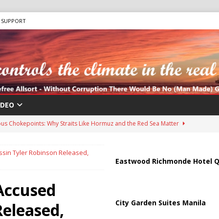
SUPPORT
IDEO
us Chokepoints: Why Straits Like Hormuz and the Red Sea Matter
ssin Tyler Robinson Released,
harged in Massive Timeshare Fraud Scheme Targeting Elderly Americans
Eastwood Richmonde Hotel Q
 Accused
 “Human Safari” Drone Attacks on Civilians in Southern Regions
City Garden Suites Manila
Released,