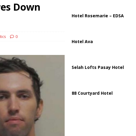
ussia, Targeting Oil Facilities as War Intensifies
RUSSIA
res Down
il Tankers Raise Alarms Over Red Sea Security and Global Energy
Hotel Rosemarie – EDSA
tics
0
Hotel Ava
Selah Lofts Pasay Hotel
88 Courtyard Hotel