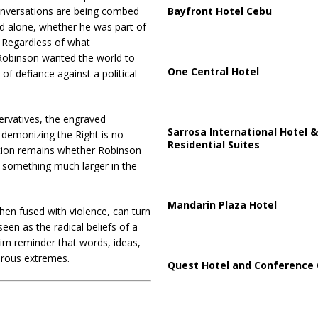
Bayfront Hotel Cebu
 conversations are being combed
d alone, whether he was part of
. Regardless of what
t Robinson wanted the world to
One Central Hotel
 of defiance against a political
ervatives, the engraved
Sarrosa International Hotel &
 demonizing the Right is no
Residential Suites
estion remains whether Robinson
 something much larger in the
Mandarin Plaza Hotel
when fused with violence, can turn
een as the radical beliefs of a
rim reminder that words, ideas,
erous extremes.
Quest Hotel and Conference 