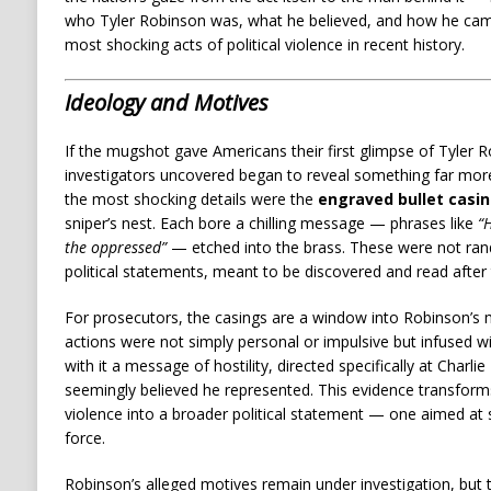
who Tyler Robinson was, what he believed, and how he came 
most shocking acts of political violence in recent history.
Ideology and Motives
If the mugshot gave Americans their first glimpse of Tyler 
investigators uncovered began to reveal something far more
the most shocking details were the
engraved bullet casi
sniper’s nest. Each bore a chilling message — phrases like
“H
the oppressed”
— etched into the brass. These were not ran
political statements, meant to be discovered and read after 
For prosecutors, the casings are a window into Robinson’s 
actions were not simply personal or impulsive but infused wi
with it a message of hostility, directed specifically at Charl
seemingly believed he represented. This evidence transforms
violence into a broader political statement — one aimed at s
force.
Robinson’s alleged motives remain under investigation, but t