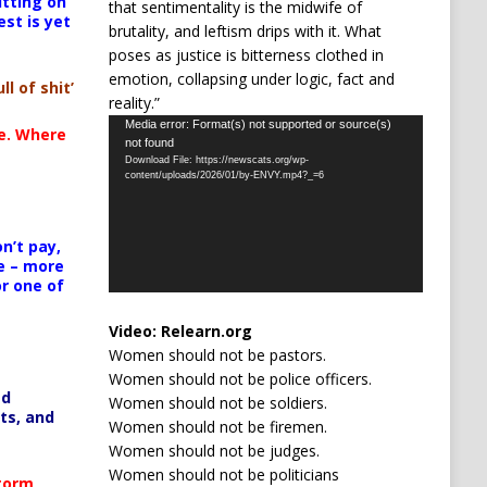
itting on
that sentimentality is the midwife of
est is yet
brutality, and leftism drips with it. What
poses as justice is bitterness clothed in
emotion, collapsing under logic, fact and
ll of shit’
reality.”
Video
Media error: Format(s) not supported or source(s)
te. Where
not found
Player
Download File: https://newscats.org/wp-
content/uploads/2026/01/by-ENVY.mp4?_=6
n’t pay,
e – more
or one of
Video:
Relearn.org
Women should not be pastors.
Women should not be police officers.
ed
Women should not be soldiers.
ts, and
Women should not be firemen.
Women should not be judges.
Women should not be politicians
Storm