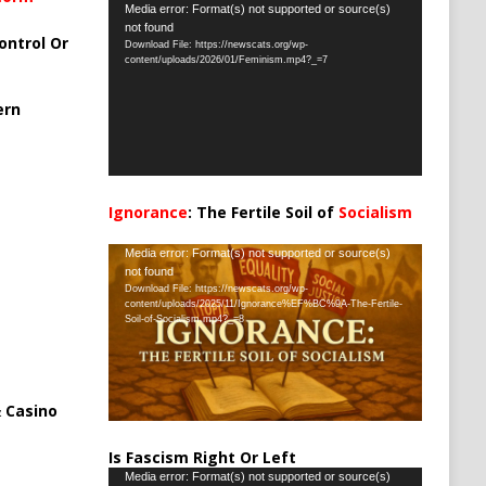
Video
Media error: Format(s) not supported or source(s)
not found
Player
ontrol Or
Download File: https://newscats.org/wp-
content/uploads/2026/01/Feminism.mp4?_=7
ern
Ignorance
: The Fertile Soil of
Socialism
…
Video
Media error: Format(s) not supported or source(s)
not found
Player
Download File: https://newscats.org/wp-
content/uploads/2025/11/Ignorance%EF%BC%9A-The-Fertile-
Soil-of-Socialism.mp4?_=8
 Casino
Is Fascism Right Or Left
Video
Media error: Format(s) not supported or source(s)