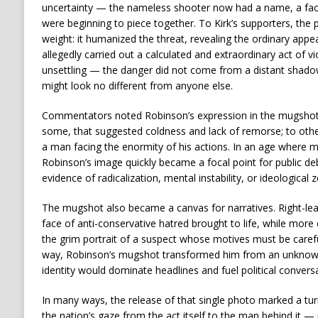
uncertainty — the nameless shooter now had a name, a face,
were beginning to piece together. To Kirk’s supporters, the 
weight: it humanized the threat, revealing the ordinary a
allegedly carried out a calculated and extraordinary act of
unsettling — the danger did not come from a distant shado
might look no different from anyone else.
Commentators noted Robinson’s expression in the mugshot
some, that suggested coldness and lack of remorse; to others,
a man facing the enormity of his actions. In an age where m
Robinson’s image quickly became a focal point for public de
evidence of radicalization, mental instability, or ideological z
The mugshot also became a canvas for narratives. Right-lean
face of anti-conservative hatred brought to life, while more c
the grim portrait of a suspect whose motives must be careful
way, Robinson’s mugshot transformed him from an unknow
identity would dominate headlines and fuel political conver
In many ways, the release of that single photo marked a turni
the nation’s gaze from the act itself to the man behind it —