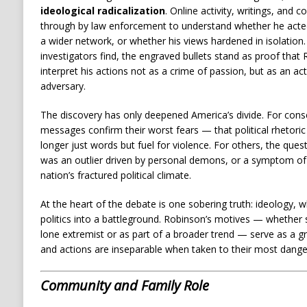
ideological radicalization
. Online activity, writings, and
through by law enforcement to understand whether he acte
a wider network, or whether his views hardened in isolation
investigators find, the engraved bullets stand as proof tha
interpret his actions not as a crime of passion, but as an act
adversary.
The discovery has only deepened America’s divide. For cons
messages confirm their worst fears — that political rhetoric
longer just words but fuel for violence. For others, the qu
was an outlier driven by personal demons, or a symptom of
nation’s fractured political climate.
At the heart of the debate is one sobering truth: ideology, 
politics into a battleground. Robinson’s motives — whether s
lone extremist or as part of a broader trend — serve as a g
and actions are inseparable when taken to their most dang
Community and Family Role