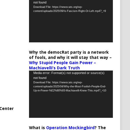
not found
Player
Download File: https://newscats.org/wp-
content/uploads/2025/09/Is-Fascism-Right-Or-Left.mp4?_=9
Why the democRat party is a network
of fools, and why it will stay that way –
Why Stupid People Gain Power –
Machiavelli’s Dark Truth
Video
Media error: Format(s) not supported or source(s)
not found
Player
Download File: https://newscats.org/wp-
content/uploads/2025/04/Why-the-Most-Foolish-People-End-
Up-in-Power-%E2%80%93-Machiavelli-Knew-This.mp4?_=10
Center
What is
Operation Mockingbird
? The