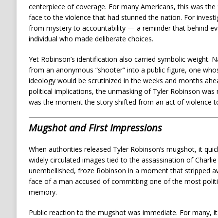
centerpiece of coverage. For many Americans, this was the f
face to the violence that had stunned the nation. For investi
from mystery to accountability — a reminder that behind ever
individual who made deliberate choices.
Yet Robinson’s identification also carried symbolic weight.
from an anonymous “shooter” into a public figure, one who
ideology would be scrutinized in the weeks and months ahea
political implications, the unmasking of Tyler Robinson was
was the moment the story shifted from an act of violence to
Mugshot and First Impressions
When authorities released Tyler Robinson’s mugshot, it qui
widely circulated images tied to the assassination of Charlie
unembellished, froze Robinson in a moment that stripped a
face of a man accused of committing one of the most politica
memory.
Public reaction to the mugshot was immediate. For many, it