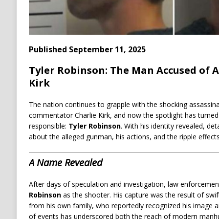
Published September 11, 2025
Tyler Robinson: The Man Accused of A
Kirk
The nation continues to grapple with the shocking assassina
commentator Charlie Kirk, and now the spotlight has turned 
responsible:
Tyler Robinson
. With his identity revealed, de
about the alleged gunman, his actions, and the ripple effects 
A Name Revealed
After days of speculation and investigation, law enforcement
Robinson
as the shooter. His capture was the result of swi
from his own family, who reportedly recognized his image and
of events has underscored both the reach of modern manhunt