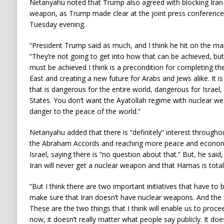
Netanyahu noted that Trump also agreed with blocking Iran 
weapon, as Trump made clear at the joint press conference w
Tuesday evening.
“President Trump said as much, and I think he hit on the ma
“They’re not going to get into how that can be achieved, but 
must be achieved I think is a precondition for completing th
East and creating a new future for Arabs and Jews alike. It i
that is dangerous for the entire world, dangerous for Israel
States. You don’t want the Ayatollah regime with nuclear we
danger to the peace of the world.”
Netanyahu added that there is “definitely” interest througho
the Abraham Accords and reaching more peace and economi
Israel, saying there is “no question about that.” But, he said,
Iran will never get a nuclear weapon and that Hamas is total
“But I think there are two important initiatives that have to
make sure that Iran doesn’t have nuclear weapons. And the 
These are the two things that I think will enable us to proc
now, it doesn’t really matter what people say publicly. It do