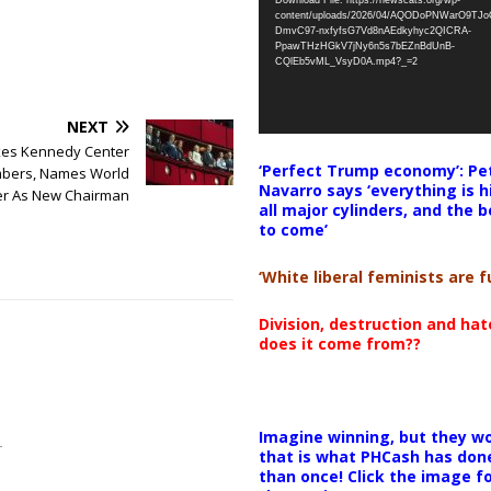
Download File: https://newscats.org/wp-
content/uploads/2026/04/AQODoPNWarO9TJ
DmvC97-nxfyfsG7Vd8nAEdkyhyc2QICRA-
PpawTHzHGkV7jNy6n5s7bEZnBdUnB-
CQlEb5vML_VsyD0A.mp4?_=2
NEXT
es Kennedy Center
‘Perfect Trump economy’: Pe
bers, Names World
Navarro says ‘everything is h
r As New Chairman
all major cylinders, and the b
to come’
‘White liberal feminists are fu
Division, destruction and ha
does it come from??
Imagine winning, but they wo
that is what PHCash has don
than once! Click the image f