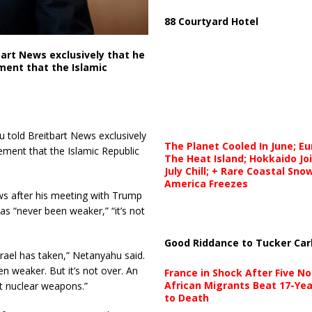
88 Courtyard Hotel
bart News exclusively that he
ment that the Islamic
told Breitbart News exclusively
The Planet Cooled In June; E
ment that the Islamic Republic
The Heat Island; Hokkaido Jo
July Chill; + Rare Coastal Sn
America Freezes
s after his meeting with Trump
has “never been weaker,” “it’s not
Good Riddance to Tucker Car
srael has taken,” Netanyahu said.
n weaker. But it’s not over. An
France in Shock After Five No
African Migrants Beat 17-Yea
t nuclear weapons.”
to Death