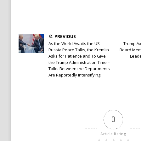
PREVIOUS
As the World Awaits the US-
Trump Ax
Russia Peace Talks, the Kremlin
Board Mem
Asks for Patience and To Give
Leade
the Trump Administration Time –
Talks Between the Departments
Are Reportedly Intensifying
0
Article Rating