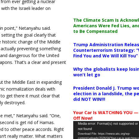
from ever getting a nuclear
ith the Israeli leader on
The Climate Scam Is Acknow
Americans Were Fed Lies, an
in point,” Netanyahu said.
to Be Compensated
setting the goal clearly that
e historic change of the Middle
Trump Administration Releas
s actually preventing something
Counterterrorism Strategy: “
, and dangerous for the United
Find You and We Will Kill You”
apons. That’s a clear and present
Why the globalists keep losin
won’t let go
ut the Middle East in expanding
President Donald J. Trump wo
c normalization deals with
election in a landslide, the 
 to get there it must clear that
did NOT WIN!!!
ly destroyed.
Your Car Is WATCHING YOU —
 be met,” Netanyahu said. “One,
Off Now!
second is get rid of Hamas.
Video
Media error: Format(s) not supported or
eed to other peace accords. Right
not found
Player
Download File: https://newscats.org/wp-
esn’t really matter. What matters
content/uploads/2026/04/Your-car-is-watching