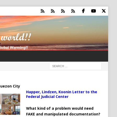
uezon City
Happer, Lindzen, Koonin Letter to the
Federal Judicial Center
What kind of a problem would need
FAKE and manipulated documentation?