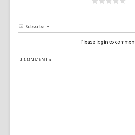
Subscribe
Please login to commen
0
COMMENTS