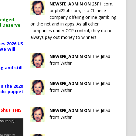
NEWSFE_ADMIN ON
25PH.com,
or phl25ph.com, is a Chinese
company offering online gambling
ledged.
on the net and in apps. As all other
d Deserve
companies under CCP control, they do not
always pay out money to winners
es 2026 US
We Will
NEWSFE_ADMIN ON
The Jihad
from Within
g and still
NEWSFE_ADMIN ON
The Jihad
n the 2020
from Within
pedo-puppet
 Shut THIS
NEWSFE_ADMIN ON
The Jihad
from Within
 source(s)
-you.mp4?_=1