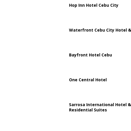
Hop Inn Hotel Cebu City
Waterfront Cebu City Hotel &
Bayfront Hotel Cebu
One Central Hotel
Sarrosa International Hotel &
Residential Suites