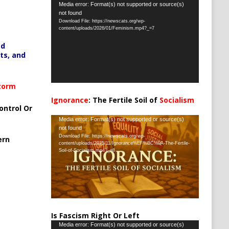
Video
Media error: Format(s) not supported or source(s)
not found
Player
Download File: https://newscats.org/wp-
content/uploads/2026/01/Feminism.mp4?_=7
ed
ts, and
Storm
Ignorance
: The Fertile Soil of
Socialism
ontrol Or
…
Video
Media error: Format(s) not supported or source(s)
not found
Player
Download File: https://newscats.org/wp-
ern
content/uploads/2025/11/Ignorance%EF%BC%9A-The-Fertile-
Soil-of-Socialism.mp4?_=8
Is Fascism Right Or Left
Video
Media error: Format(s) not supported or source(s)