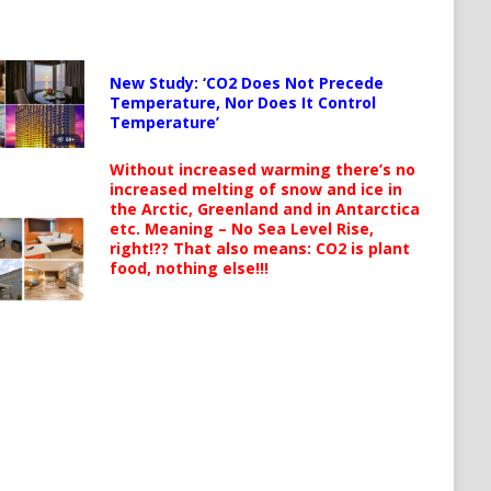
New Study: ‘CO2 Does Not Precede
Temperature, Nor Does It Control
Temperature’
Without increased warming there’s no
increased melting of snow and ice in
the Arctic, Greenland and in Antarctica
etc. Meaning – No Sea Level Rise,
right!?? That also means: CO2 is plant
food, nothing else!!!