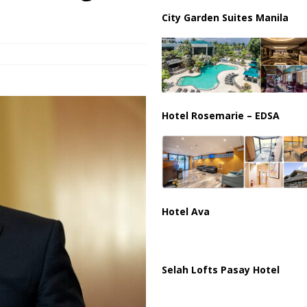
istan Sign Landmark Joint Defense Agreement
PAKISTAN
City Garden Suites Manila
Hotel Rosemarie – EDSA
Hotel Ava
Selah Lofts Pasay Hotel