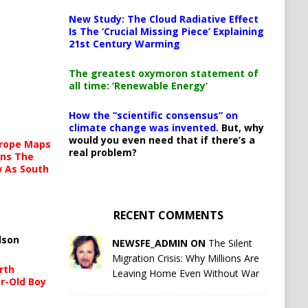
New Study: The Cloud Radiative Effect
Is The ‘Crucial Missing Piece’ Explaining
21st Century Warming
The greatest oxymoron statement of
all time: ‘Renewable Energy’
How the “scientific consensus” on
climate change was invented.
But, why
would you even need that if there’s a
urope Maps
real problem?
ins The
ow As South
RECENT COMMENTS
lson
NEWSFE_ADMIN ON
The Silent
Migration Crisis: Why Millions Are
rth
Leaving Home Even Without War
r-Old Boy