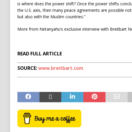
is where does the power shift? Once the power shifts conclus
the U.S. axis, then many peace agreements are possible not
but also with the Muslim countries.”
More from Netanyahu’s exclusive interview with Breitbart N
READ FULL ARTICLE
SOURCE:
www.breitbart.com