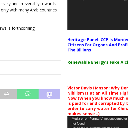
ively and irreversibly towards
 only with many Arab countries
ews is forthcoming.
Heritage Panel: CCP Is Murde
Citizens For Organs And Profi
The Billions
Renewable Energy’s Fake Al
Victor Davis Hanson: Why De
Nihilism Is at an All Time Hig
Now (When you know much of
is paid for and corrupted by 
order to carry water for China,
makes sense ..)
Video
Media error: Format(s) not supported or
not found
Player