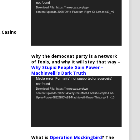
not found
Player
Download File: https://newscats.org/wp-
content/uploads/2025/09/Is-Fascism-Right-Or-Left.mp4?_=9
 Casino
Why the democRat party is a network
of fools, and why it will stay that way –
Why Stupid People Gain Power –
Machiavelli’s Dark Truth
Video
Media error: Format(s) not supported or source(s)
not found
Player
Download File: https://newscats.org/wp-
content/uploads/2025/04/Why-the-Most-Foolish-People-End-
Up-in-Power-%E2%80%93-Machiavelli-Knew-This.mp4?_=10
What is
Operation Mockingbird
? The