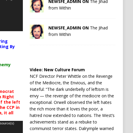
NEWSFE_ADMIN ON
The Jihad
from Within
NEWSFE_ADMIN ON
The Jihad
from Within
ring
ting By
chemy
Video:
New Culture Forum
NCF Director Peter Whittle on the Revenge
of the Mediocre, the Envious, and the
Hateful: “The dark underbelly of leftism is
mocrat
envy — the revenge of the mediocre on the
h Right
 the left
exceptional. Orwell observed the left hates
the CCP in
the rich more than it loves the poor, a
 it all
hatred now extended to nations. The West’s
achievements stand as a rebuke to
 source(s)
communist terror states. Dalrymple warned