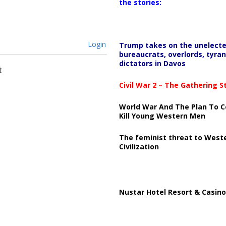
the stories:
Login
Trump takes on the unelect
bureaucrats, overlords, tyran
dictators in Davos
t
Civil War 2 – The Gathering 
World War And The Plan To C
Kill Young Western Men
The feminist threat to West
Civilization
Nustar Hotel Resort & Casino