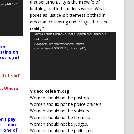
that sentimentality is the midwife of
oQrobp1JTNY2
brutality, and leftism drips with it. What
poses as justice is bitterness clothed in
emotion, collapsing under logic, fact and
reality.”
Video
Media error: Format(s) not supported or source(s)
not found
Player
Download File: https://newscats.org/wp-
ter
content/uploads/2026/01/by-ENVY.mp4?_=6
itting on
est is yet
ll of shit’
te. Where
Video:
Relearn.org
Women should not be pastors.
Women should not be police officers.
Women should not be soldiers.
Women should not be firemen.
n’t pay,
Women should not be judges.
e – more
or one of
Women should not be politicians