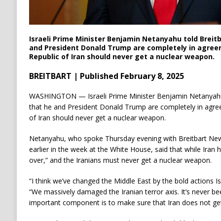
Israeli Prime Minister Benjamin Netanyahu told Breit
and President Donald Trump are completely in agree
Republic of Iran should never get a nuclear weapon.
BREITBART | Published February 8, 2025
WASHINGTON — Israeli Prime Minister Benjamin Netanyahu 
that he and President Donald Trump are completely in agree
of Iran should never get a nuclear weapon.
Netanyahu, who spoke Thursday evening with Breitbart New
earlier in the week at the White House, said that while Iran 
over,” and the Iranians must never get a nuclear weapon.
“I think we’ve changed the Middle East by the bold actions I
“We massively damaged the Iranian terror axis. It’s never bee
important component is to make sure that Iran does not ge