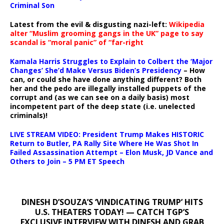
Criminal Son
Latest from the evil & disgusting nazi-left:
Wikipedia
alter “Muslim grooming gangs in the UK” page to say
scandal is “moral panic” of “far-right
Kamala Harris Struggles to Explain to Colbert the ‘Major
Changes’ She’d Make Versus Biden’s Presidency
– How
can, or could she have done anything different? Both
her and the pedo are illegally installed puppets of the
corrupt and (as we can see on a daily basis) most
incompetent part of the deep state (i.e. unelected
criminals)!
LIVE STREAM VIDEO: President Trump Makes HISTORIC
Return to Butler, PA Rally Site Where He Was Shot In
Failed Assassination Attempt – Elon Musk, JD Vance and
Others to Join – 5 PM ET Speech
DINESH D’SOUZA’S ‘VINDICATING TRUMP’ HITS
U.S. THEATERS TODAY! — CATCH TGP’S
EXCLUSIVE INTERVIEW WITH DINESH AND GRAB