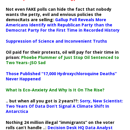
Not even FAKE polls can hide the fact that nobody
wants the petty, evil and envious policies the
democRats are selling:
Gallup Poll Reveals More
Americans Identify with Republican Party than the
Democrat Party For the First Time in Recorded History
Suppression of Science and Inconvenient Truths
Oil paid for their protests, oil will pay for their time in
prison:
Phoebe Plummer of Just Stop Oil Sentenced to
Two Years–JSO Sad
Those Published “17,000 Hydroxychloroquine Deaths”
Never Happened
What Is Eco-Anxiety And Why Is It On The Rise?
.. but when all you got is 2 years??:
Sorry, New Scientist:
Two Years Of Data Don’t Signal A Climate Shift In
Antarctica
Nothing 24 million illegal “immigrants” on the voter
rolls can’t handle ..:
Decision Desk HQ Data Analyst