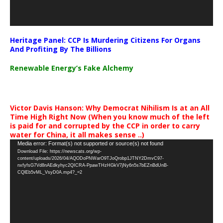
Heritage Panel: CCP Is Murdering Citizens For Organs
And Profiting By The Billions
Renewable Energy’s Fake Alchemy
Victor Davis Hanson: Why Democrat Nihilism Is at an All
Time High Right Now (When you know much of the left
is paid for and corrupted by the CCP in order to carry
water for China, it all makes sense ..)
Video
Media error: Format(s) not supported or source(s) not found
Download File: https://newscats.org/wp-
Player
content/uploads/2026/04/AQODoPNWarO9TJoQrobp1JTNY2DmvC97-
nxfyfsG7Vd8nAEdkyhyc2QICRA-PpawTHzHGkV7jNy6n5s7bEZnBdUnB-
CQlEb5vML_VsyD0A.mp4?_=2