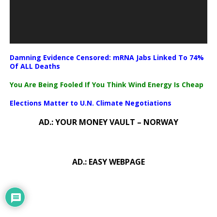
Damning Evidence Censored: mRNA Jabs Linked To 74%
Of ALL Deaths
You Are Being Fooled If You Think Wind Energy Is Cheap
Elections Matter to U.N. Climate Negotiations
AD.: YOUR MONEY VAULT – NORWAY
AD.: EASY WEBPAGE