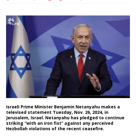
Israeli Prime Minister Benjamin Netanyahu makes a
televised statement Tuesday, Nov. 26, 2024, in
Jerusalem, Israel. Netanyahu has pledged to continue
striking “with an iron fist” against any perceived
Hezbollah violations of the recent ceasefire.