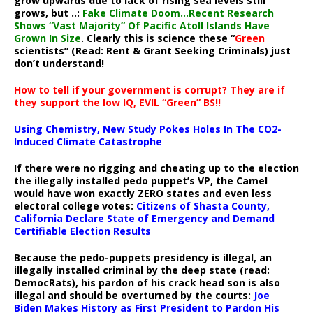
grow upwards due to lack of rising sea levels still
grows, but ..:
Fake Climate Doom…Recent Research
Shows “Vast Majority” Of Pacific Atoll Islands Have
Grown In Size
. Clearly this is science these “
Green
scientists” (Read: Rent & Grant Seeking Criminals) just
don’t understand!
How to tell if your government is corrupt? They are if
they support the low IQ, EVIL “Green” BS!!
Using Chemistry, New Study Pokes Holes In The CO2-
Induced Climate Catastrophe
If there were no rigging and cheating up to the election
the illegally installed pedo puppet’s VP, the Camel
would have won exactly ZERO states and even less
electoral college votes:
Citizens of Shasta County,
California Declare State of Emergency and Demand
Certifiable Election Results
Because the pedo-puppets presidency is illegal, an
illegally installed criminal by the deep state (read:
DemocRats), his pardon of his crack head son is also
illegal and should be overturned by the courts:
Joe
Biden Makes History as First President to Pardon His