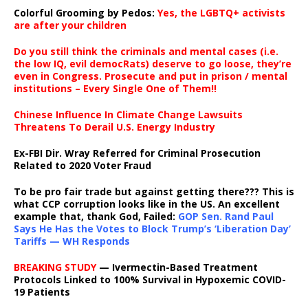
Colorful Grooming by Pedos
:
Yes, the LGBTQ+ activists
are after your children
Do you still think the criminals and mental cases (i.e.
the low IQ, evil democRats) deserve to go loose, they’re
even in Congress. Prosecute and put in prison / mental
institutions – Every Single One of Them!!
Chinese Influence In Climate Change Lawsuits
Threatens To Derail U.S. Energy Industry
Ex-FBI Dir. Wray Referred for Criminal Prosecution
Related to 2020 Voter Fraud
To be pro fair trade but against getting there??? This is
what CCP corruption looks like in the US. An excellent
example that, thank God, Failed:
GOP Sen. Rand Paul
Says He Has the Votes to Block Trump’s ‘Liberation Day’
Tariffs — WH Responds
BREAKING STUDY
— Ivermectin-Based Treatment
Protocols Linked to 100% Survival in Hypoxemic COVID-
19 Patients