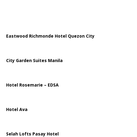
Eastwood Richmonde Hotel Quezon City
City Garden Suites Manila
Hotel Rosemarie – EDSA
Hotel Ava
Selah Lofts Pasay Hotel