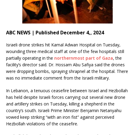
ABC NEWS | Published December 4,, 2024
Israeli drone strikes hit Kamal Adwan Hospital on Tuesday,
wounding three medical staff at one of the few hospitals still
partially operating in the
northernmost part of Gaza
, the
facility’s director said. Dr. Hossam Abu Safiya said the drones
were dropping bombs, spraying shrapnel at the hospital. There
was no immediate comment from the Israeli military.
In Lebanon, a tenuous ceasefire between Israel and Hezbollah
has held despite Israeli forces carrying out several new drone
and artillery strikes on Tuesday, killing a shepherd in the
country’s south. Israeli Prime Minister Benjamin Netanyahu
vowed keep striking “with an iron fist” against perceived
Hezbollah violations of the ceasefire.