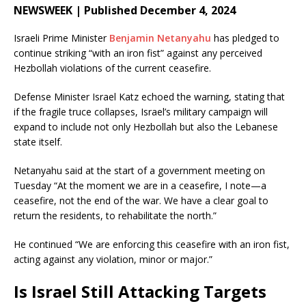
NEWSWEEK | Published December 4, 2024
Israeli Prime Minister
Benjamin Netanyahu
has pledged to
continue striking “with an iron fist” against any perceived
Hezbollah violations of the current ceasefire.
Defense Minister Israel Katz echoed the warning, stating that
if the fragile truce collapses, Israel’s military campaign will
expand to include not only Hezbollah but also the Lebanese
state itself.
Netanyahu said at the start of a government meeting on
Tuesday “At the moment we are in a ceasefire, I note—a
ceasefire, not the end of the war. We have a clear goal to
return the residents, to rehabilitate the north.”
He continued “We are enforcing this ceasefire with an iron fist,
acting against any violation, minor or major.”
Is Israel Still Attacking Targets