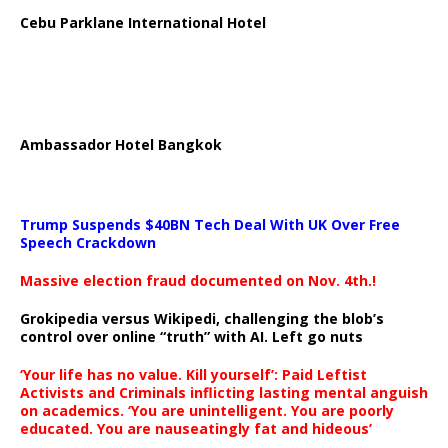
Cebu Parklane International Hotel
Ambassador Hotel Bangkok
Trump Suspends $40BN Tech Deal With UK Over Free
Speech Crackdown
Massive election fraud documented on Nov. 4th.!
Grokipedia versus Wikipedi, challenging the blob’s
control over online “truth” with AI. Left go nuts
‘Your life has no value. Kill yourself’: Paid Leftist
Activists and Criminals inflicting lasting mental anguish
on academics. ‘You are unintelligent. You are poorly
educated. You are nauseatingly fat and hideous’