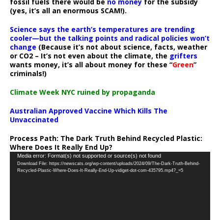
fossil fuels there would be
no money
for the subsidy
(yes, it’s all an enormous SCAM!).
Science says the earth’s temperatures are trending
cooler—but the talking points and radical policies won’t
change
(Because it’s not about science, facts, weather
or CO2 – It’s not even about the climate, the
grifters
wants money, it’s all about money for these “
Green
”
criminals!)
Climate Week NYC ruined by propaganda
Australian Approved Vaccine Which Kills The
Unvaccinated
Process Path:
The Dark Truth Behind Recycled Plastic:
Where Does It Really End Up?
Video
Media error: Format(s) not supported or source(s) not found
Download File: https://newscats.org/wp-content/uploads/2024/09/The-Dark-Truth-Behind-
Player
Recycled-Plastic-Where-Does-It-Really-End-Up-vidiget-dot-com-435795.mp4?_=5