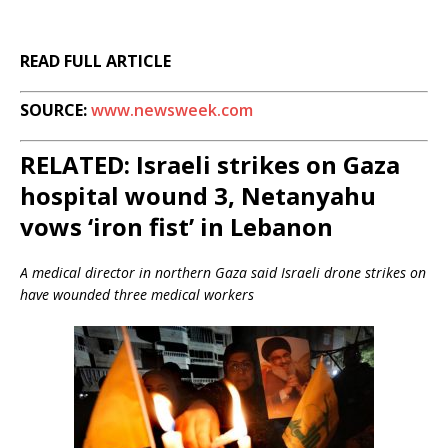
READ FULL ARTICLE
SOURCE:
www.newsweek.com
RELATED: Israeli strikes on Gaza
hospital wound 3, Netanyahu
vows ‘iron fist’ in Lebanon
A medical director in northern Gaza said Israeli drone strikes on
have wounded three medical workers