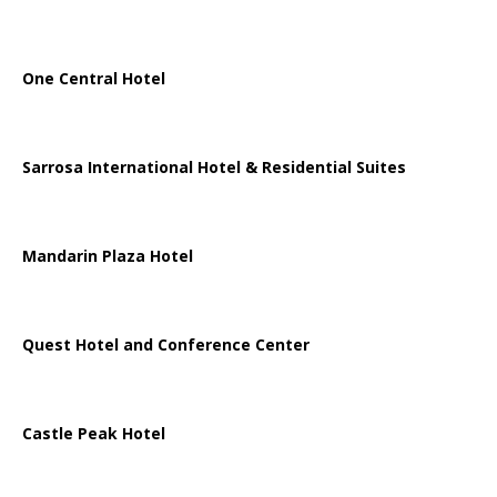
One Central Hotel
Sarrosa International Hotel & Residential Suites
Mandarin Plaza Hotel
Quest Hotel and Conference Center
Castle Peak Hotel