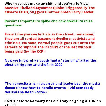
When you just make up shit, and you’re a leftist:
Massive Thailand-Myanmar Quake Triggered By The
Climate Crisis, Suggests Former Green Party Leader
Recent temperature spike and now downturn raise
questions
Every time you see leftists in the street, remember,
they are all rented basement dwellers, activists and
criminals. No sane, normal people goes out onto the
streets to support the insanity of the left without
being paid (by the CCP)!
Now we know why nobody had a “standing” after the
election rigging and theft in 2020
The democRats is in disarray and leaderless, the media
doesn’t know how to handle events – Did somebody
defund the Deep State??
Said it before: Germany has a history of going ALL IN on
stupid