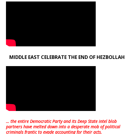
MIDDLE EAST CELEBRATE THE END OF HEZBOLLAH
… the entire Democratic Party and its Deep State intel blob
partners have melted down into a
desperate mob of political
criminals frantic to evade accounting for their acts
.