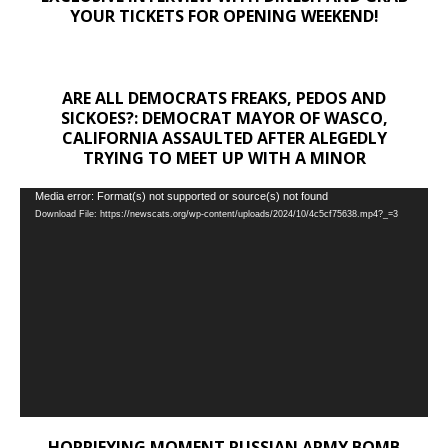
YOUR TICKETS FOR OPENING WEEKEND!
ARE ALL DEMOCRATS FREAKS, PEDOS AND
SICKOES?: DEMOCRAT MAYOR OF WASCO,
CALIFORNIA ASSAULTED AFTER ALEGEDLY
TRYING TO MEET UP WITH A MINOR
Video
Media error: Format(s) not supported or source(s) not found
Download File: https://newscats.org/wp-content/uploads/2024/10/4c5cf75638.mp4?_=3
Player
HORRIFYING MOMENT RUSSIAN ARMY BOMB