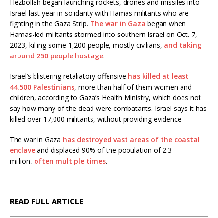
Hezbollah began launching rockets, drones and missiles into
Israel last year in solidarity with Hamas militants who are
fighting in the Gaza Strip.
The war in Gaza
began when
Hamas-led militants stormed into southern Israel on Oct. 7,
2023, killing some 1,200 people, mostly civilians,
and taking
around 250 people hostage
.
Israel’s blistering retaliatory offensive
has killed at least
44,500 Palestinians
, more than half of them women and
children, according to Gaza’s Health Ministry, which does not
say how many of the dead were combatants. Israel says it has
killed over 17,000 militants, without providing evidence.
The war in Gaza
has destroyed vast areas of the coastal
enclave
and displaced 90% of the population of 2.3
million,
often multiple times
.
READ FULL ARTICLE