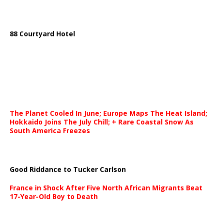
88 Courtyard Hotel
The Planet Cooled In June; Europe Maps The Heat Island;
Hokkaido Joins The July Chill; + Rare Coastal Snow As
South America Freezes
Good Riddance to Tucker Carlson
France in Shock After Five North African Migrants Beat
17-Year-Old Boy to Death