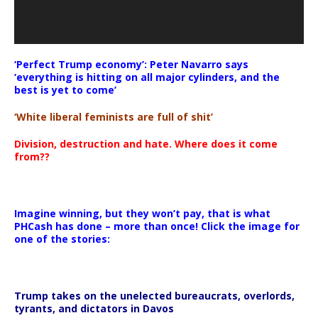
‘Perfect Trump economy’: Peter Navarro says
‘everything is hitting on all major cylinders, and the
best is yet to come’
‘White liberal feminists are full of shit’
Division, destruction and hate. Where does it come
from??
Imagine winning, but they won’t pay, that is what
PHCash has done – more than once! Click the image for
one of the stories:
Trump takes on the unelected bureaucrats, overlords,
tyrants, and dictators in Davos