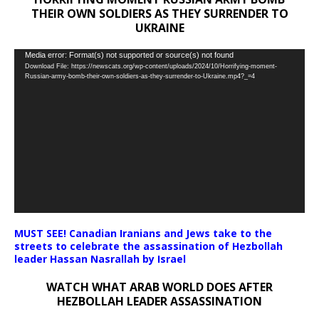
THEIR OWN SOLDIERS AS THEY SURRENDER TO
UKRAINE
Video
Media error: Format(s) not supported or source(s) not found
Download File: https://newscats.org/wp-content/uploads/2024/10/Horrifying-moment-
Player
Russian-army-bomb-their-own-soldiers-as-they-surrender-to-Ukraine.mp4?_=4
MUST SEE! Canadian Iranians and Jews take to the
streets to celebrate the assassination of Hezbollah
leader Hassan Nasrallah by Israel
WATCH WHAT ARAB WORLD DOES AFTER
HEZBOLLAH LEADER ASSASSINATION