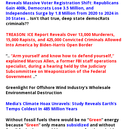
Reveals Massive Voter Registration Shift: Republicans
Gain 400k, Democrats Lose 3.5 Million, and
Independents Surge by 1.8 Million from 2020 to 2024 in
30 States
.. Isn’t that true, deep state democRats
criminals??
TREASON: ICE Report Reveals Over 13,000 Murderers,
15,000 Rapists, and 425,000 Convicted Criminals Allowed
Into America by Biden-Harris Open Border
“..
“Arm yourself and know how to defend yourself,”
explained Marcus Allen, a former FBI staff operations
specialist, during a hearing held by the Judiciary
Subcommittee on Weaponization of the Federal
Government
..”
Greenlight For Offshore Wind Industry’s Wholesale
Environmental Destruction
Media’s Climate Hoax Unravels: Study Reveals Earth’s
Temps Coldest In 485 Million Years
Without fossil fuels there would be no “
Green
” energy
because “
Green
” only means
subsidized
and without