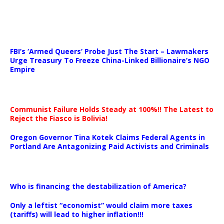
…
FBI’s ‘Armed Queers’ Probe Just The Start – Lawmakers
Urge Treasury To Freeze China-Linked Billionaire’s NGO
Empire
Communist Failure Holds Steady at 100%!! The Latest to
Reject the Fiasco is Bolivia!
Oregon Governor Tina Kotek Claims Federal Agents in
Portland Are Antagonizing Paid Activists and Criminals
…
Who is financing the destabilization of America?
Only a leftist “economist” would claim more taxes
(tariffs) will lead to higher inflation!!!