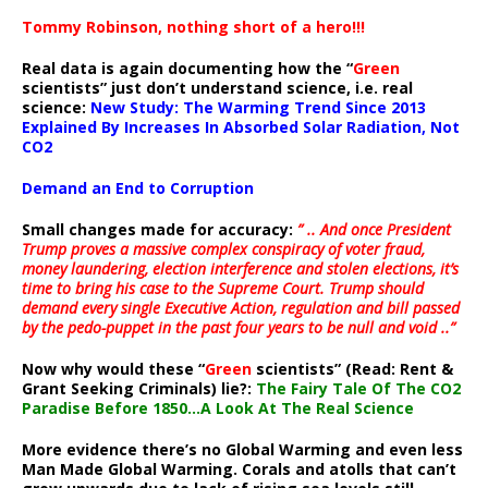
Tommy Robinson, nothing short of a hero!!!
Real data is again documenting how the “
Green
scientists” just don’t understand science, i.e. real
science:
New Study: The Warming Trend Since 2013
Explained By Increases In Absorbed Solar Radiation, Not
CO2
Demand an End to Corruption
Small changes made for accuracy:
” .. And once President
Trump proves a massive complex conspiracy of voter fraud,
money laundering, election interference and stolen elections, it’s
time to bring his case to the Supreme Court. Trump should
demand every single Executive Action, regulation and bill passed
by the pedo-puppet in the past four years to be null and void ..”
Now why would these “
Green
scientists” (Read: Rent &
Grant Seeking Criminals) lie?:
The Fairy Tale Of The CO2
Paradise Before 1850…A Look At The Real Science
More evidence there’s no Global Warming and even less
Man Made Global Warming. Corals and atolls that can’t