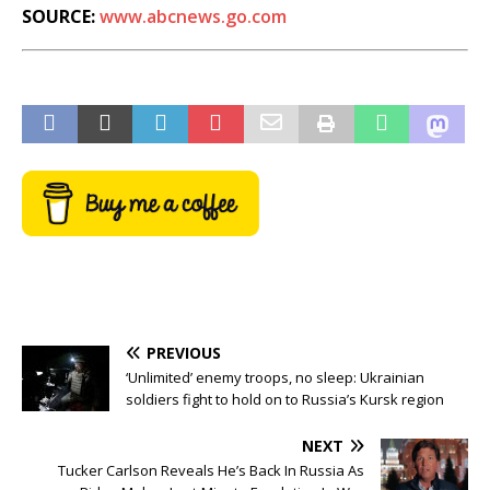
SOURCE:
www.abcnews.go.com
PREVIOUS
‘Unlimited’ enemy troops, no sleep: Ukrainian
soldiers fight to hold on to Russia’s Kursk region
NEXT
Tucker Carlson Reveals He’s Back In Russia As