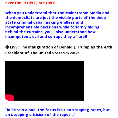
over the PEOPLE, are OVER.”
When you understand that the Mainstream Media and
the democRats are just the visible parts of the deep
state criminal cabal making endless and
incomprehensible decisions while forlornly hiding
behind the curtains, you’ll also understand how
incompetent, evil and corrupt they all are!!
🔴 LIVE: The Inauguration of Donald J. Trump as the 47th
President of The United States 1/20/25
“In Britain alone, the focus isn’t on stopping rapes, but
on stopping criticism of the rapes ..”