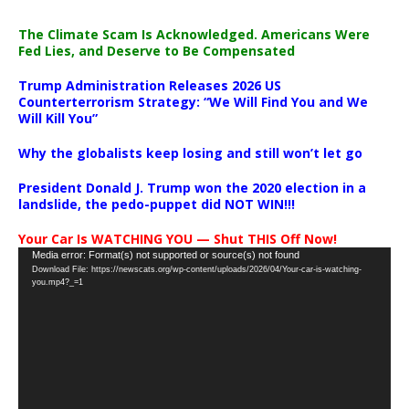
The Climate Scam Is Acknowledged. Americans Were
Fed Lies, and Deserve to Be Compensated
Trump Administration Releases 2026 US
Counterterrorism Strategy: “We Will Find You and We
Will Kill You”
Why the globalists keep losing and still won’t let go
President Donald J. Trump won the 2020 election in a
landslide, the pedo-puppet did NOT WIN!!!
Your Car Is WATCHING YOU — Shut THIS Off Now!
Video
Media error: Format(s) not supported or source(s) not found
Download File: https://newscats.org/wp-content/uploads/2026/04/Your-car-is-watching-
Player
you.mp4?_=1