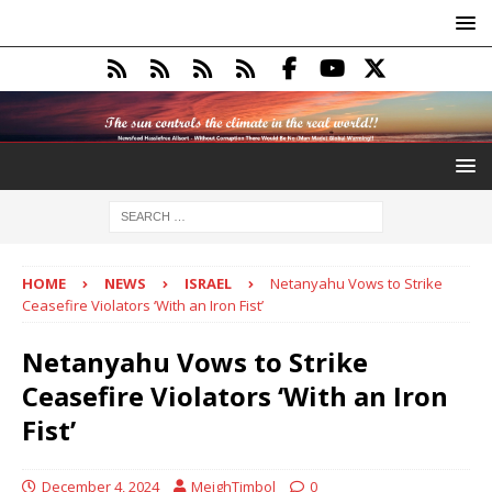
HOME
NEWS
ISRAEL
Netanyahu Vows to Strike
Ceasefire Violators ‘With an Iron Fist’
Netanyahu Vows to Strike
Ceasefire Violators ‘With an Iron
Fist’
December 4, 2024
MeighTimbol
0