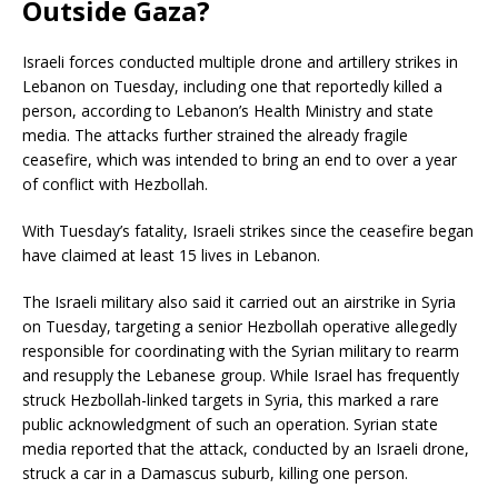
Outside Gaza?
Israeli forces conducted multiple drone and artillery strikes in
Lebanon on Tuesday, including one that reportedly killed a
person, according to Lebanon’s Health Ministry and state
media. The attacks further strained the already fragile
ceasefire, which was intended to bring an end to over a year
of conflict with Hezbollah.
With Tuesday’s fatality, Israeli strikes since the ceasefire began
have claimed at least 15 lives in Lebanon.
The Israeli military also said it carried out an airstrike in Syria
on Tuesday, targeting a senior Hezbollah operative allegedly
responsible for coordinating with the Syrian military to rearm
and resupply the Lebanese group. While Israel has frequently
struck Hezbollah-linked targets in Syria, this marked a rare
public acknowledgment of such an operation. Syrian state
media reported that the attack, conducted by an Israeli drone,
struck a car in a Damascus suburb, killing one person.