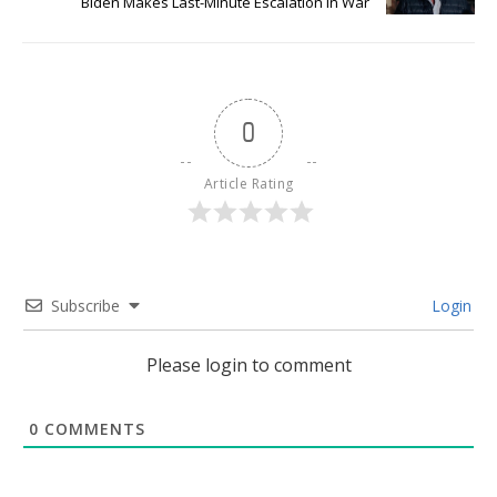
Biden Makes Last-Minute Escalation In War
0
Article Rating
Subscribe
Login
Please login to comment
0
COMMENTS