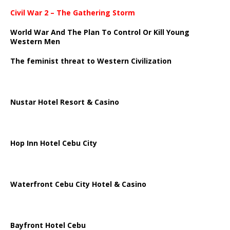
Civil War 2 – The Gathering Storm
World War And The Plan To Control Or Kill Young
Western Men
The feminist threat to Western Civilization
Nustar Hotel Resort & Casino
Hop Inn Hotel Cebu City
Waterfront Cebu City Hotel & Casino
Bayfront Hotel Cebu