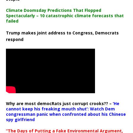
Climate Doomsday Predictions That Flopped
Spectacularly – 10 catastrophic climate forecasts that
failed
Trump makes joint address to Congress, Democrats
respond
Why are most democRats just corrupt crooks?? –
‘He
cannot keep his freaking mouth shut’: Watch Dem
congressman panic when confronted about his Chinese
spy girlfriend
“The Days of Putting a Fake Environmental Argument,