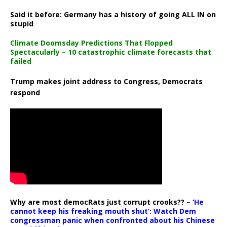
Said it before: Germany has a history of going ALL IN on
stupid
Climate Doomsday Predictions That Flopped
Spectacularly – 10 catastrophic climate forecasts that
failed
Trump makes joint address to Congress, Democrats
respond
Why are most democRats just corrupt crooks?? –
‘He
cannot keep his freaking mouth shut’: Watch Dem
congressman panic when confronted about his Chinese