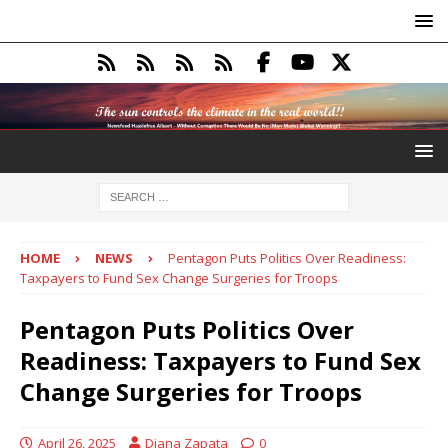
HOME
NEWS
Pentagon Puts Politics Over Readiness:
Taxpayers to Fund Sex Change Surgeries for Troops
Pentagon Puts Politics Over
Readiness: Taxpayers to Fund Sex
Change Surgeries for Troops
April 26, 2025
Diana Zapata
0