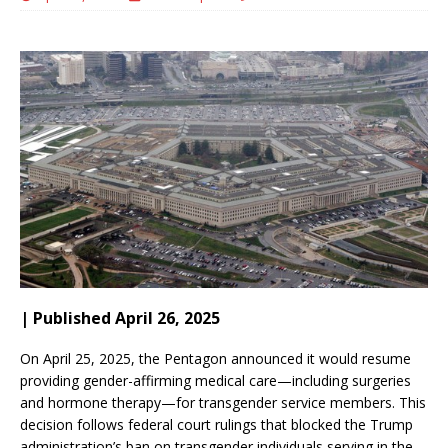
| Published April 26, 2025
On April 25, 2025, the Pentagon announced it would resume
providing gender-affirming medical care—including surgeries
and hormone therapy—for transgender service members.
This
decision follows federal court rulings that blocked the Trump
administration’s ban on transgender individuals serving in the