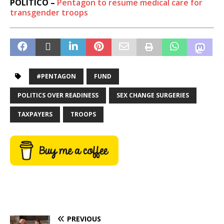
POLITICO –
Pentagon to resume medical care for
transgender troops
#PENTAGON
FUND
POLITICS OVER READINESS
SEX CHANGE SURGERIES
TAXPAYERS
TROOPS
PREVIOUS