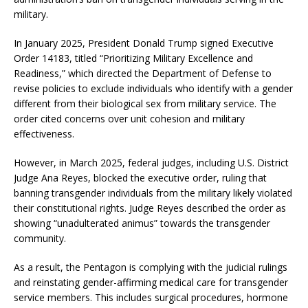
military.
In January 2025, President Donald Trump signed Executive
Order 14183, titled “Prioritizing Military Excellence and
Readiness,” which directed the Department of Defense to
revise policies to exclude individuals who identify with a gender
different from their biological sex from military service.
The
order cited concerns over unit cohesion and military
effectiveness.
​
However, in March 2025, federal judges, including U.S. District
Judge Ana Reyes, blocked the executive order, ruling that
banning transgender individuals from the military likely violated
their constitutional rights.
Judge Reyes described the order as
showing “unadulterated animus” towards the transgender
community.
​
As a result, the Pentagon is complying with the judicial rulings
and reinstating gender-affirming medical care for transgender
service members.
This includes surgical procedures, hormone