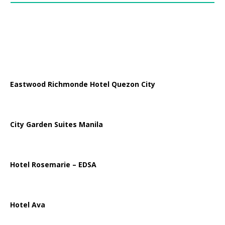
Eastwood Richmonde Hotel Quezon City
City Garden Suites Manila
Hotel Rosemarie – EDSA
Hotel Ava