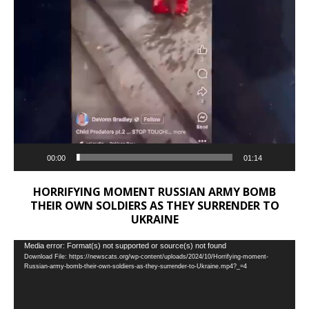
00:00
01:14
HORRIFYING MOMENT RUSSIAN ARMY BOMB
THEIR OWN SOLDIERS AS THEY SURRENDER TO
UKRAINE
Video
Media error: Format(s) not supported or source(s) not found
Download File: https://newscats.org/wp-content/uploads/2024/10/Horrifying-moment-
Player
Russian-army-bomb-their-own-soldiers-as-they-surrender-to-Ukraine.mp4?_=4