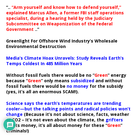
“..
“Arm yourself and know how to defend yourself,”
explained Marcus Allen, a former FBI staff operations
specialist, during a hearing held by the Judiciary
Subcommittee on Weaponization of the Federal
Government
..”
Greenlight For Offshore Wind Industry’s Wholesale
Environmental Destruction
Media’s Climate Hoax Unravels: Study Reveals Earth’s
Temps Coldest In 485 Million Years
Without fossil fuels there would be no “
Green
” energy
because “
Green
” only means
subsidized
and without
fossil fuels there would be
no money
for the subsidy
(yes, it’s all an enormous SCAM!).
Science says the earth’s temperatures are trending
cooler—but the talking points and radical policies won’t
change
(Because it’s not about science, facts, weather
or CO2 – It’s not even about the climate, the
grifters
wants money, it’s all about money for these “
Green
”
criminals!)