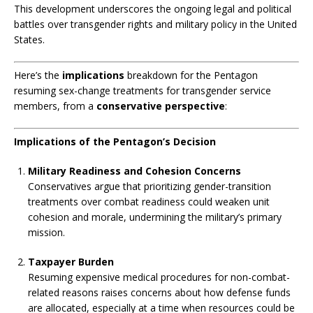
This development underscores the ongoing legal and political
battles over transgender rights and military policy in the United
States.
Here’s the
implications
breakdown for the Pentagon
resuming sex-change treatments for transgender service
members, from a
conservative perspective
:
Implications of the Pentagon’s Decision
Military Readiness and Cohesion Concerns
Conservatives argue that prioritizing gender-transition
treatments over combat readiness could weaken unit
cohesion and morale, undermining the military’s primary
mission.
Taxpayer Burden
Resuming expensive medical procedures for non-combat-
related reasons raises concerns about how defense funds
are allocated, especially at a time when resources could be