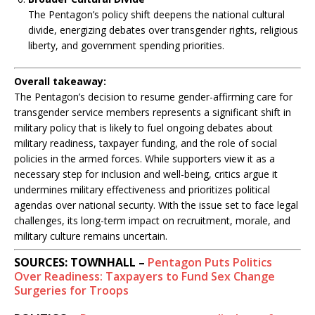
The Pentagon’s policy shift deepens the national cultural
divide, energizing debates over transgender rights, religious
liberty, and government spending priorities.
Overall takeaway:
The Pentagon’s decision to resume gender-affirming care for
transgender service members represents a significant shift in
military policy that is likely to fuel ongoing debates about
military readiness, taxpayer funding, and the role of social
policies in the armed forces. While supporters view it as a
necessary step for inclusion and well-being, critics argue it
undermines military effectiveness and prioritizes political
agendas over national security. With the issue set to face legal
challenges, its long-term impact on recruitment, morale, and
military culture remains uncertain.
SOURCES: TOWNHALL –
Pentagon Puts Politics
Over Readiness: Taxpayers to Fund Sex Change
Surgeries for Troops