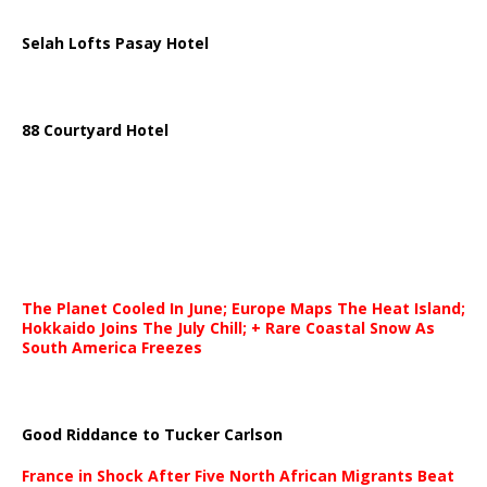
Selah Lofts Pasay Hotel
88 Courtyard Hotel
The Planet Cooled In June; Europe Maps The Heat Island;
Hokkaido Joins The July Chill; + Rare Coastal Snow As
South America Freezes
Good Riddance to Tucker Carlson
France in Shock After Five North African Migrants Beat