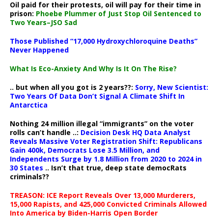
Oil paid for their protests, oil will pay for their time in
prison:
Phoebe Plummer of Just Stop Oil Sentenced to
Two Years–JSO Sad
Those Published “17,000 Hydroxychloroquine Deaths”
Never Happened
What Is Eco-Anxiety And Why Is It On The Rise?
.. but when all you got is 2 years??:
Sorry, New Scientist:
Two Years Of Data Don’t Signal A Climate Shift In
Antarctica
Nothing 24 million illegal “immigrants” on the voter
rolls can’t handle ..:
Decision Desk HQ Data Analyst
Reveals Massive Voter Registration Shift: Republicans
Gain 400k, Democrats Lose 3.5 Million, and
Independents Surge by 1.8 Million from 2020 to 2024 in
30 States
.. Isn’t that true, deep state democRats
criminals??
TREASON: ICE Report Reveals Over 13,000 Murderers,
15,000 Rapists, and 425,000 Convicted Criminals Allowed
Into America by Biden-Harris Open Border