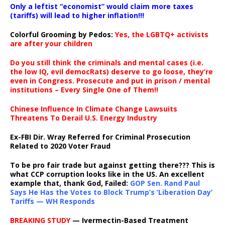
Only a leftist “economist” would claim more taxes
(tariffs) will lead to higher inflation!!!
Colorful Grooming by Pedos
:
Yes, the LGBTQ+ activists
are after your children
Do you still think the criminals and mental cases (i.e.
the low IQ, evil democRats) deserve to go loose, they’re
even in Congress. Prosecute and put in prison / mental
institutions – Every Single One of Them!!
Chinese Influence In Climate Change Lawsuits
Threatens To Derail U.S. Energy Industry
Ex-FBI Dir. Wray Referred for Criminal Prosecution
Related to 2020 Voter Fraud
To be pro fair trade but against getting there??? This is
what CCP corruption looks like in the US. An excellent
example that, thank God, Failed:
GOP Sen. Rand Paul
Says He Has the Votes to Block Trump’s ‘Liberation Day’
Tariffs — WH Responds
BREAKING STUDY
— Ivermectin-Based Treatment