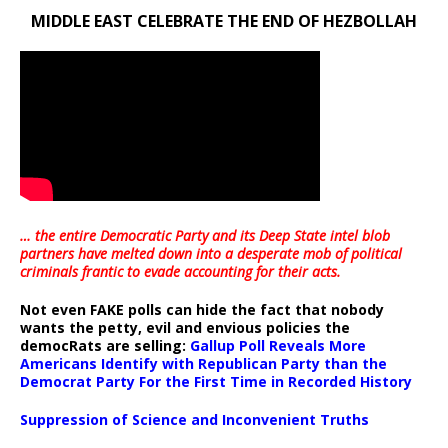
MIDDLE EAST CELEBRATE THE END OF HEZBOLLAH
… the entire Democratic Party and its Deep State intel blob
partners have melted down into a
desperate mob of political
criminals frantic to evade accounting for their acts
.
Not even FAKE polls can hide the fact that nobody
wants the petty, evil and envious policies the
democRats are selling:
Gallup Poll Reveals More
Americans Identify with Republican Party than the
Democrat Party For the First Time in Recorded History
Suppression of Science and Inconvenient Truths