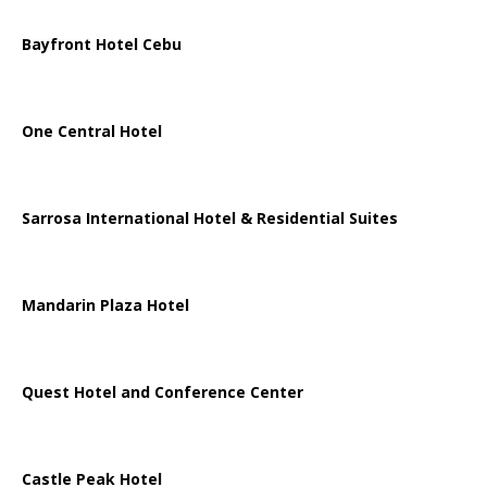
Bayfront Hotel Cebu
One Central Hotel
Sarrosa International Hotel & Residential Suites
Mandarin Plaza Hotel
Quest Hotel and Conference Center
Castle Peak Hotel