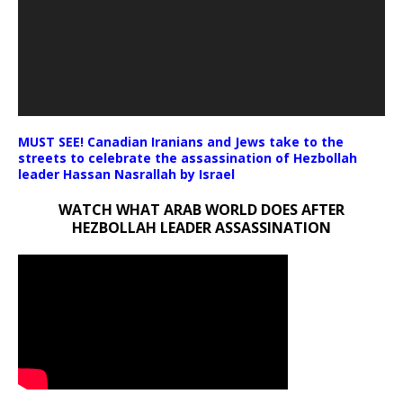
MUST SEE! Canadian Iranians and Jews take to the
streets to celebrate the assassination of Hezbollah
leader Hassan Nasrallah by Israel
WATCH WHAT ARAB WORLD DOES AFTER
HEZBOLLAH LEADER ASSASSINATION