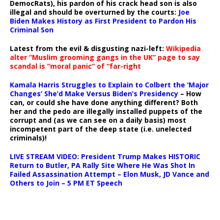
DemocRats), his pardon of his crack head son is also
illegal and should be overturned by the courts:
Joe
Biden Makes History as First President to Pardon His
Criminal Son
Latest from the evil & disgusting nazi-left:
Wikipedia
alter “Muslim grooming gangs in the UK” page to say
scandal is “moral panic” of “far-right
Kamala Harris Struggles to Explain to Colbert the ‘Major
Changes’ She’d Make Versus Biden’s Presidency
– How
can, or could she have done anything different? Both
her and the pedo are illegally installed puppets of the
corrupt and (as we can see on a daily basis) most
incompetent part of the deep state (i.e. unelected
criminals)!
LIVE STREAM VIDEO: President Trump Makes HISTORIC
Return to Butler, PA Rally Site Where He Was Shot In
Failed Assassination Attempt – Elon Musk, JD Vance and
Others to Join – 5 PM ET Speech