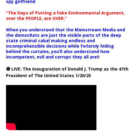
spy girlfriend
“The Days of Putting a Fake Environmental Argument,
over the PEOPLE, are OVER.”
When you understand that the Mainstream Media and
the democRats are just the visible parts of the deep
state criminal cabal making endless and
incomprehensible decisions while forlornly hiding
behind the curtains, you’ll also understand how
incompetent, evil and corrupt they all are!!
🔴 LIVE: The Inauguration of Donald J. Trump as the 47th
President of The United States 1/20/25