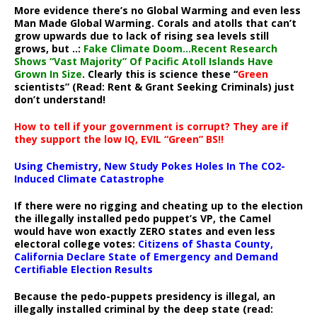
More evidence there’s no Global Warming and even less
Man Made Global Warming. Corals and atolls that can’t
grow upwards due to lack of rising sea levels still
grows, but ..:
Fake Climate Doom…Recent Research
Shows “Vast Majority” Of Pacific Atoll Islands Have
Grown In Size
. Clearly this is science these “
Green
scientists” (Read: Rent & Grant Seeking Criminals) just
don’t understand!
How to tell if your government is corrupt? They are if
they support the low IQ, EVIL “Green” BS!!
Using Chemistry, New Study Pokes Holes In The CO2-
Induced Climate Catastrophe
If there were no rigging and cheating up to the election
the illegally installed pedo puppet’s VP, the Camel
would have won exactly ZERO states and even less
electoral college votes:
Citizens of Shasta County,
California Declare State of Emergency and Demand
Certifiable Election Results
Because the pedo-puppets presidency is illegal, an
illegally installed criminal by the deep state (read: