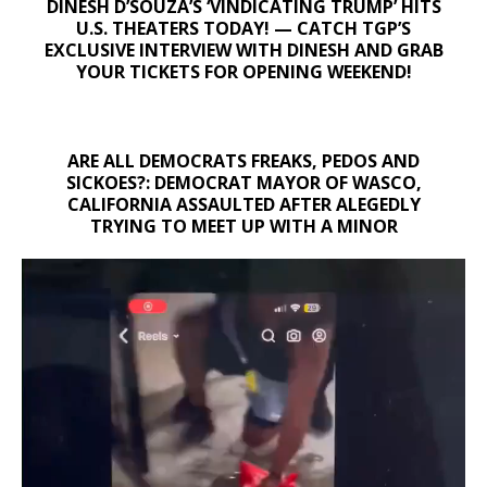
DINESH D’SOUZA’S ‘VINDICATING TRUMP’ HITS
U.S. THEATERS TODAY! — CATCH TGP’S
EXCLUSIVE INTERVIEW WITH DINESH AND GRAB
YOUR TICKETS FOR OPENING WEEKEND!
ARE ALL DEMOCRATS FREAKS, PEDOS AND
SICKOES?: DEMOCRAT MAYOR OF WASCO,
CALIFORNIA ASSAULTED AFTER ALEGEDLY
TRYING TO MEET UP WITH A MINOR
Video
Player