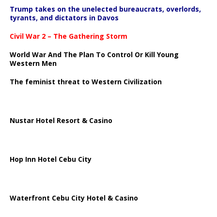
Trump takes on the unelected bureaucrats, overlords,
tyrants, and dictators in Davos
Civil War 2 – The Gathering Storm
World War And The Plan To Control Or Kill Young
Western Men
The feminist threat to Western Civilization
Nustar Hotel Resort & Casino
Hop Inn Hotel Cebu City
Waterfront Cebu City Hotel & Casino