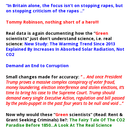
“In Britain alone, the focus isn’t on stopping rapes, but
on stopping criticism of the rapes ..”
Tommy Robinson, nothing short of a hero!!!
Real data is again documenting how the “
Green
scientists” just don’t understand science, i.e. real
science:
New Study: The Warming Trend Since 2013
Explained By Increases In Absorbed Solar Radiation, Not
CO2
Demand an End to Corruption
Small changes made for accuracy:
” .. And once President
Trump proves a massive complex conspiracy of voter fraud,
money laundering, election interference and stolen elections, it’s
time to bring his case to the Supreme Court. Trump should
demand every single Executive Action, regulation and bill passed
by the pedo-puppet in the past four years to be null and void ..”
Now why would these “
Green
scientists” (Read: Rent &
Grant Seeking Criminals) lie?:
The Fairy Tale Of The CO2
Paradise Before 1850…A Look At The Real Science