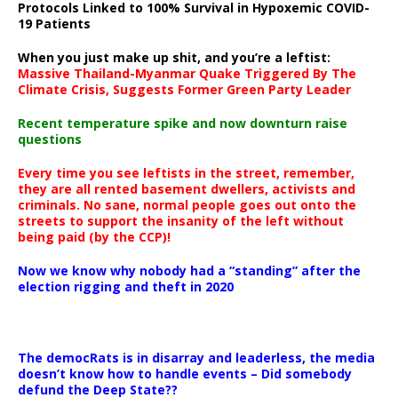
Protocols Linked to 100% Survival in Hypoxemic COVID-
19 Patients
When you just make up shit, and you’re a leftist:
Massive Thailand-Myanmar Quake Triggered By The
Climate Crisis, Suggests Former Green Party Leader
Recent temperature spike and now downturn raise
questions
Every time you see leftists in the street, remember,
they are all rented basement dwellers, activists and
criminals. No sane, normal people goes out onto the
streets to support the insanity of the left without
being paid (by the CCP)!
Now we know why nobody had a “standing” after the
election rigging and theft in 2020
The democRats is in disarray and leaderless, the media
doesn’t know how to handle events – Did somebody
defund the Deep State??