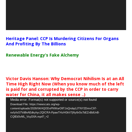
Heritage Panel: CCP Is Murdering Citizens For Organs
And Profiting By The Billions
Renewable Energy’s Fake Alchemy
Victor Davis Hanson: Why Democrat Nihilism Is at an All
Time High Right Now (When you know much of the left
is paid for and corrupted by the CCP in order to carry
water for China, it all makes sense ..)
Video
Media error: Format(s) not supported or source(s) not found
Download File: https://newscats.org/wp-
Player
content/uploads/2026/04/AQODoPNWarO9TJoQrobp1JTNY2DmvC97-
nxfyfsG7Vd8nAEdkyhyc2QICRA-PpawTHzHGkV7jNy6n5s7bEZnBdUnB-
CQlEb5vML_VsyD0A.mp4?_=2