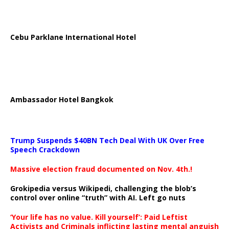
Cebu Parklane International Hotel
Ambassador Hotel Bangkok
Trump Suspends $40BN Tech Deal With UK Over Free
Speech Crackdown
Massive election fraud documented on Nov. 4th.!
Grokipedia versus Wikipedi, challenging the blob’s
control over online “truth” with AI. Left go nuts
‘Your life has no value. Kill yourself’: Paid Leftist
Activists and Criminals inflicting lasting mental anguish