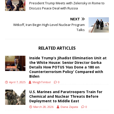
President Trump Meets with Zelensky in Rome to
Discuss Peace Deal with Russia
NEXT
Witkoff, Iran Begin High-Level Nuclear Program
Talks
RELATED ARTICLES
Inside Trump’s Jihadist Elimination Unit at
the White House: Senior Director Gorka
Details How POTUS ‘Has Done a 180 on
Counterterrorism Policy’ Compared with
Biden
April 7, 2025
MeighTimbol
0
U.S. Marines and Paratroopers Train for
Chemical and Nuclear Threats Before
Deployment to Middle East
March 28, 2026
Diana Zapata
0