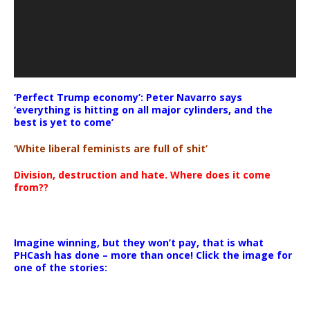
‘Perfect Trump economy’: Peter Navarro says
‘everything is hitting on all major cylinders, and the
best is yet to come’
‘White liberal feminists are full of shit’
Division, destruction and hate. Where does it come
from??
Imagine winning, but they won’t pay, that is what
PHCash has done – more than once! Click the image for
one of the stories: