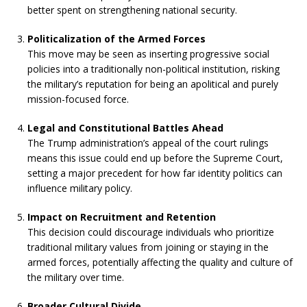
better spent on strengthening national security.
Politicalization of the Armed Forces
This move may be seen as inserting progressive social
policies into a traditionally non-political institution, risking
the military’s reputation for being an apolitical and purely
mission-focused force.
Legal and Constitutional Battles Ahead
The Trump administration’s appeal of the court rulings
means this issue could end up before the Supreme Court,
setting a major precedent for how far identity politics can
influence military policy.
Impact on Recruitment and Retention
This decision could discourage individuals who prioritize
traditional military values from joining or staying in the
armed forces, potentially affecting the quality and culture of
the military over time.
Broader Cultural Divide