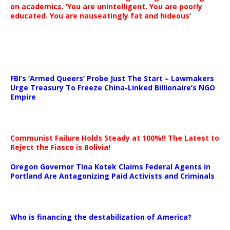
on academics. ‘You are unintelligent. You are poorly
educated. You are nauseatingly fat and hideous’
…
FBI’s ‘Armed Queers’ Probe Just The Start – Lawmakers
Urge Treasury To Freeze China-Linked Billionaire’s NGO
Empire
Communist Failure Holds Steady at 100%!! The Latest to
Reject the Fiasco is Bolivia!
Oregon Governor Tina Kotek Claims Federal Agents in
Portland Are Antagonizing Paid Activists and Criminals
…
Who is financing the destabilization of America?