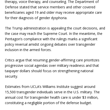
therapy, voice therapy, and counseling.
The Department of
Defense stated that service members and other covered
beneficiaries aged 19 and older may receive appropriate care
for their diagnosis of gender dysphoria.
The Trump administration is appealing the court decisions, and
the case may reach the Supreme Court.
In the meantime, the
Pentagon’s compliance with the rulings marks a significant
policy reversal amidst ongoing debates over transgender
inclusion in the armed forces.
Critics argue that resuming gender-affirming care prioritizes
progressive social agendas over military readiness and that
taxpayer dollars should focus on strengthening national
security.
Estimates from UCLA’s Williams Institute suggest around
15,500 transgender individuals serve in the U.S. military.
The
annual cost for transgender health care is under $3 million,
constituting a negligible portion of the defense budget.
​