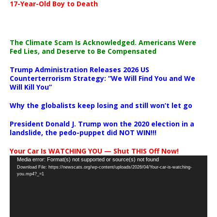
17-Year-Old Boy to Death
The Climate Scam Is Acknowledged. Americans Were
Fed Lies, and Deserve to Be Compensated
Trump Administration Releases 2026 US
Counterterrorism Strategy: “We Will Find You and We
Will Kill You”
Why the globalists keep losing and still won’t let go
President Donald J. Trump won the 2020 election in a
landslide, the pedo-puppet did NOT WIN!!!
Your Car Is WATCHING YOU — Shut THIS Off Now!
Video
Media error: Format(s) not supported or source(s) not found
Download File: https://newscats.org/wp-content/uploads/2026/04/Your-car-is-watching-
Player
you.mp4?_=1