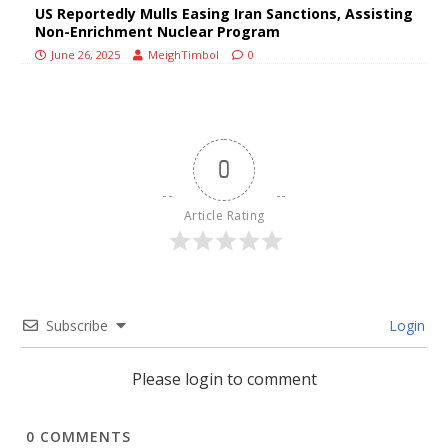
US Reportedly Mulls Easing Iran Sanctions, Assisting
Non-Enrichment Nuclear Program
June 26, 2025
MeighTimbol
0
0
Article Rating
Subscribe
Login
Please login to comment
0
COMMENTS