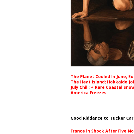
The Planet Cooled In June; E
The Heat Island; Hokkaido Jo
July Chill; + Rare Coastal Sn
America Freezes
Good Riddance to Tucker Car
France in Shock After Five No