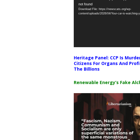
not found
Player
Download File: https://newscats.org/wp-
content/uploads/2026/04/Your-car-is-watching
Heritage Panel: CCP Is Murde
Citizens For Organs And Profi
The Billions
Renewable Energy’s Fake Al