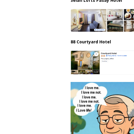
Selah Lofts Pasay Hotel
88 Courtyard Hotel