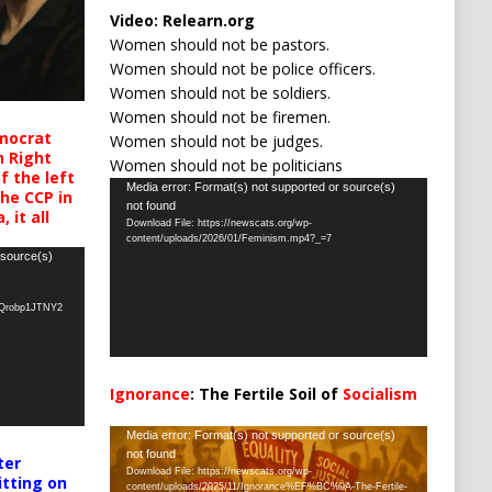
Video:
Relearn.org
Women should not be pastors.
Women should not be police officers.
Women should not be soldiers.
Women should not be firemen.
mocrat
Women should not be judges.
h Right
Women should not be politicians
 the left
Video
Media error: Format(s) not supported or source(s)
the CCP in
not found
Player
 it all
Download File: https://newscats.org/wp-
content/uploads/2026/01/Feminism.mp4?_=7
 source(s)
oQrobp1JTNY2
Ignorance
: The Fertile Soil of
Socialism
…
Video
Media error: Format(s) not supported or source(s)
not found
Player
ter
Download File: https://newscats.org/wp-
itting on
content/uploads/2025/11/Ignorance%EF%BC%9A-The-Fertile-