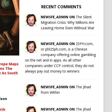
RECENT COMMENTS
NEWSFE_ADMIN ON
The Silent
Migration Crisis: Why Millions Are
Leaving Home Even Without War
NEWSFE_ADMIN ON
25PH.com,
or phl25ph.com, is a Chinese
company offering online gambling
on the net and in apps. As all other
urope Maps
companies under CCP control, they do not
ins The
always pay out money to winners
ow As South
NEWSFE_ADMIN ON
The Jihad
from Within
lson
NEWSFE_ADMIN ON
The Jihad
rth