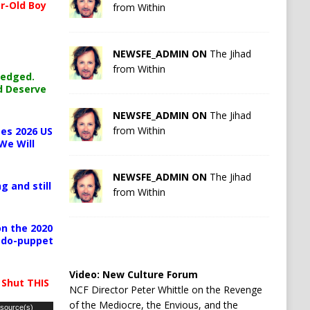
r-Old Boy
from Within
NEWSFE_ADMIN ON
The Jihad
from Within
ledged.
d Deserve
NEWSFE_ADMIN ON
The Jihad
from Within
es 2026 US
We Will
NEWSFE_ADMIN ON
The Jihad
g and still
from Within
n the 2020
pedo-puppet
Video:
New Culture Forum
 Shut THIS
NCF Director Peter Whittle on the Revenge
of the Mediocre, the Envious, and the
 source(s)