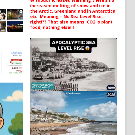
Without increased warming there’s no
increased melting of snow and ice in
the Arctic, Greenland and in Antarctica
etc. Meaning – No Sea Level Rise,
right!?? That also means: CO2 is plant
food, nothing else!!!