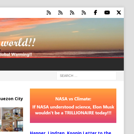
uezon City
Happer, Lindzen, Koonin Letter to the