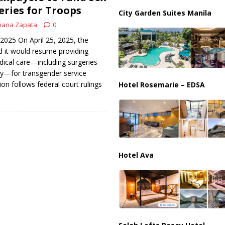
an Faces Backlash as Details Raise Concerns
ECONOMY
ries for Troops
City Garden Suites Manila
iana Zapata
0
 2025 ​On April 25, 2025, the
it would resume providing
ical care—including surgeries
y—for transgender service
on follows federal court rulings
Hotel Rosemarie – EDSA
Hotel Ava