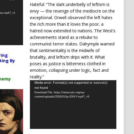
Hateful: “The dark underbelly of leftism is
envy — the revenge of the mediocre on the
-you.mp4?_=1
exceptional. Orwell observed the left hates
the rich more than it loves the poor, a
hatred now extended to nations. The West’s
achievements stand as a rebuke to
communist terror states. Dalrymple warned
that sentimentality is the midwife of
ring
brutality, and leftism drips with it. What
ting By
poses as justice is bitterness clothed in
emotion, collapsing under logic, fact and
reality.”
chemy
Video
Media error: Format(s) not supported or source(s)
not found
Player
Download File: https://newscats.org/wp-
content/uploads/2026/01/by-ENVY.mp4?_=6