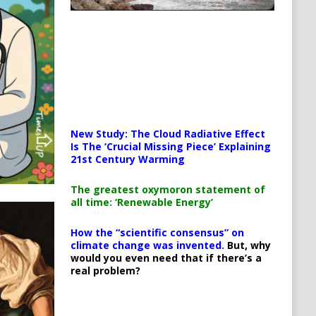
New Study: The Cloud Radiative Effect
Is The ‘Crucial Missing Piece’ Explaining
21st Century Warming
The greatest oxymoron statement of
all time: ‘Renewable Energy’
How the “scientific consensus” on
climate change was invented.
But, why
would you even need that if there’s a
real problem?