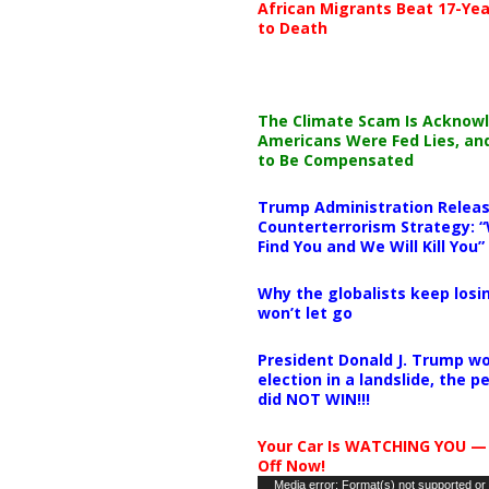
African Migrants Beat 17-Yea
to Death
The Climate Scam Is Acknow
Americans Were Fed Lies, an
to Be Compensated
Trump Administration Releas
Counterterrorism Strategy: “
Find You and We Will Kill You”
Why the globalists keep losin
won’t let go
President Donald J. Trump wo
election in a landslide, the 
did NOT WIN!!!
Your Car Is WATCHING YOU —
Off Now!
Video
Media error: Format(s) not supported or