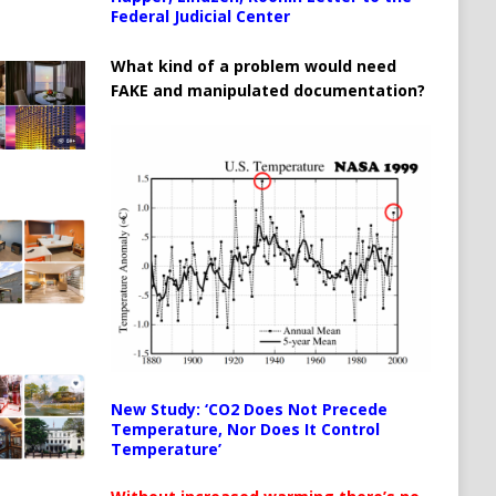
Federal Judicial Center
What kind of a problem would need
FAKE and manipulated documentation?
New Study: ‘CO2 Does Not Precede
Temperature, Nor Does It Control
Temperature’