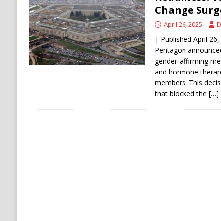
[ August 5, 2026 ]
Mamdani Grocery Store Pl
Change Surge
April 26, 2025
D
| Published April 26,
Pentagon announced 
gender-affirming med
and hormone therap
members. This decisi
that blocked the
[…]