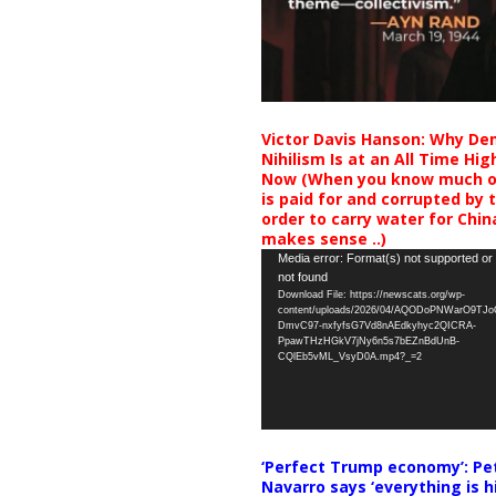
Victor Davis Hanson: Why De
Nihilism Is at an All Time Hig
Now (When you know much of
is paid for and corrupted by 
order to carry water for China,
makes sense ..)
Video
Media error: Format(s) not supported or
not found
Player
Download File: https://newscats.org/wp-
content/uploads/2026/04/AQODoPNWarO9TJ
DmvC97-nxfyfsG7Vd8nAEdkyhyc2QICRA-
PpawTHzHGkV7jNy6n5s7bEZnBdUnB-
CQlEb5vML_VsyD0A.mp4?_=2
‘Perfect Trump economy’: Pe
Navarro says ‘everything is h