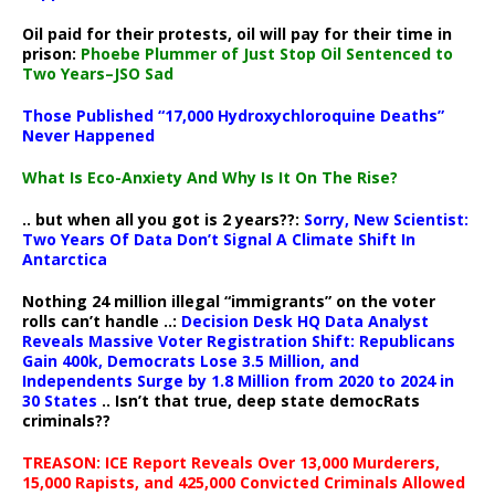
Oil paid for their protests, oil will pay for their time in
prison:
Phoebe Plummer of Just Stop Oil Sentenced to
Two Years–JSO Sad
Those Published “17,000 Hydroxychloroquine Deaths”
Never Happened
What Is Eco-Anxiety And Why Is It On The Rise?
.. but when all you got is 2 years??:
Sorry, New Scientist:
Two Years Of Data Don’t Signal A Climate Shift In
Antarctica
Nothing 24 million illegal “immigrants” on the voter
rolls can’t handle ..:
Decision Desk HQ Data Analyst
Reveals Massive Voter Registration Shift: Republicans
Gain 400k, Democrats Lose 3.5 Million, and
Independents Surge by 1.8 Million from 2020 to 2024 in
30 States
.. Isn’t that true, deep state democRats
criminals??
TREASON: ICE Report Reveals Over 13,000 Murderers,
15,000 Rapists, and 425,000 Convicted Criminals Allowed