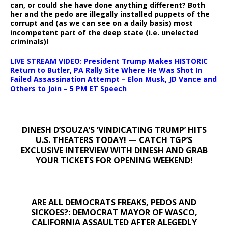
can, or could she have done anything different? Both
her and the pedo are illegally installed puppets of the
corrupt and (as we can see on a daily basis) most
incompetent part of the deep state (i.e. unelected
criminals)!
LIVE STREAM VIDEO: President Trump Makes HISTORIC
Return to Butler, PA Rally Site Where He Was Shot In
Failed Assassination Attempt – Elon Musk, JD Vance and
Others to Join – 5 PM ET Speech
DINESH D’SOUZA’S ‘VINDICATING TRUMP’ HITS
U.S. THEATERS TODAY! — CATCH TGP’S
EXCLUSIVE INTERVIEW WITH DINESH AND GRAB
YOUR TICKETS FOR OPENING WEEKEND!
ARE ALL DEMOCRATS FREAKS, PEDOS AND
SICKOES?: DEMOCRAT MAYOR OF WASCO,
CALIFORNIA ASSAULTED AFTER ALEGEDLY