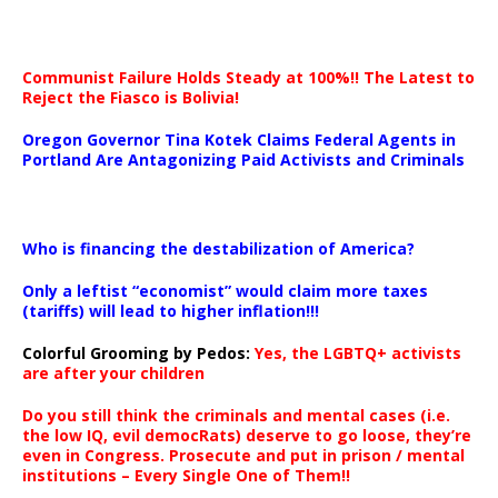
Communist Failure Holds Steady at 100%!! The Latest to
Reject the Fiasco is Bolivia!
Oregon Governor Tina Kotek Claims Federal Agents in
Portland Are Antagonizing Paid Activists and Criminals
…
Who is financing the destabilization of America?
Only a leftist “economist” would claim more taxes
(tariffs) will lead to higher inflation!!!
Colorful Grooming by Pedos
:
Yes, the LGBTQ+ activists
are after your children
Do you still think the criminals and mental cases (i.e.
the low IQ, evil democRats) deserve to go loose, they’re
even in Congress. Prosecute and put in prison / mental
institutions – Every Single One of Them!!