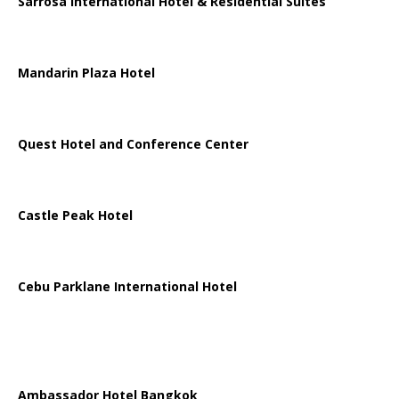
Sarrosa International Hotel & Residential Suites
Mandarin Plaza Hotel
Quest Hotel and Conference Center
Castle Peak Hotel
Cebu Parklane International Hotel
Ambassador Hotel Bangkok