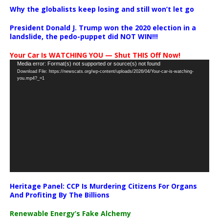
Why the globalists keep losing and still won’t let go
President Donald J. Trump won the 2020 election in a
landslide, the pedo-puppet did NOT WIN!!!
Your Car Is WATCHING YOU — Shut THIS Off Now!
Video
Media error: Format(s) not supported or source(s) not found
Download File: https://newscats.org/wp-content/uploads/2026/04/Your-car-is-watching-
Player
you.mp4?_=1
Heritage Panel: CCP Is Murdering Citizens For Organs
And Profiting By The Billions
Renewable Energy’s Fake Alchemy