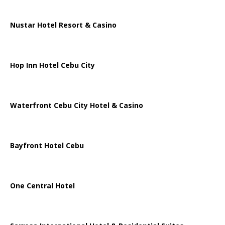
Nustar Hotel Resort & Casino
Hop Inn Hotel Cebu City
Waterfront Cebu City Hotel & Casino
Bayfront Hotel Cebu
One Central Hotel