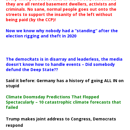
they are all rented basement dwellers, activists and
criminals. No sane, normal people goes out onto the
streets to support the insanity of the left without
being paid (by the CCP)!
Now we know why nobody had a “standing” after the
election rigging and theft in 2020
The democRats is in disarray and leaderless, the media
doesn’t know how to handle events – Did somebody
defund the Deep State??
Said it before: Germany has a history of going ALL IN on
stupid
Climate Doomsday Predictions That Flopped
Spectacularly – 10 catastrophic climate forecasts that
failed
Trump makes joint address to Congress, Democrats
respond