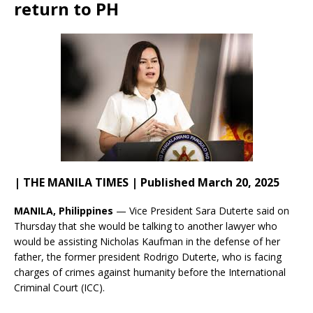
return to PH
| THE MANILA TIMES | Published March 20, 2025
MANILA, Philippines
— Vice President Sara Duterte said on
Thursday that she would be talking to another lawyer who
would be assisting Nicholas Kaufman in the defense of her
father, the former president Rodrigo Duterte, who is facing
charges of crimes against humanity before the International
Criminal Court (ICC).