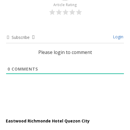
Article Rating
Login
Subscribe
Please login to comment
0
COMMENTS
Eastwood Richmonde Hotel Quezon City