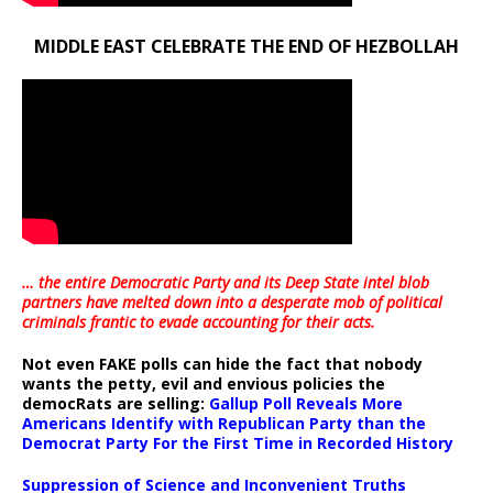
MIDDLE EAST CELEBRATE THE END OF HEZBOLLAH
… the entire Democratic Party and its Deep State intel blob
partners have melted down into a
desperate mob of political
criminals frantic to evade accounting for their acts
.
Not even FAKE polls can hide the fact that nobody
wants the petty, evil and envious policies the
democRats are selling:
Gallup Poll Reveals More
Americans Identify with Republican Party than the
Democrat Party For the First Time in Recorded History
Suppression of Science and Inconvenient Truths