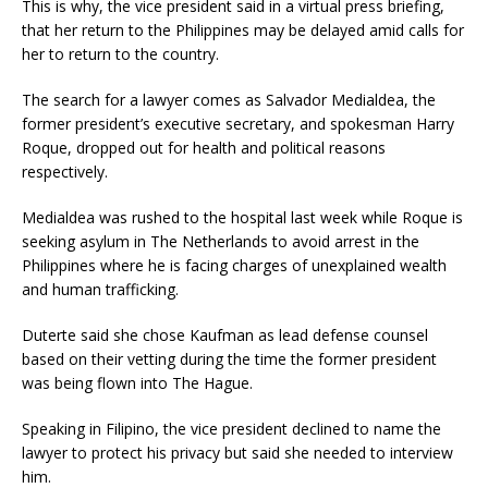
This is why, the vice president said in a virtual press briefing,
that her return to the Philippines may be delayed amid calls for
her to return to the country.
The search for a lawyer comes as Salvador Medialdea, the
former president’s executive secretary, and spokesman Harry
Roque, dropped out for health and political reasons
respectively.
Medialdea was rushed to the hospital last week while Roque is
seeking asylum in The Netherlands to avoid arrest in the
Philippines where he is facing charges of unexplained wealth
and human trafficking.
Duterte said she chose Kaufman as lead defense counsel
based on their vetting during the time the former president
was being flown into The Hague.
Speaking in Filipino, the vice president declined to name the
lawyer to protect his privacy but said she needed to interview
him.