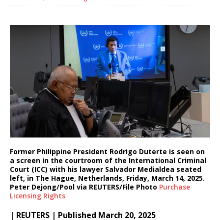
Former Philippine President Rodrigo Duterte is seen on
a screen in the courtroom of the International Criminal
Court (ICC) with his lawyer Salvador Medialdea seated
left, in The Hague, Netherlands, Friday, March 14, 2025.
Peter Dejong/Pool via REUTERS/File Photo
Purchase
Licensing
Rights
| REUTERS | Published March 20, 2025