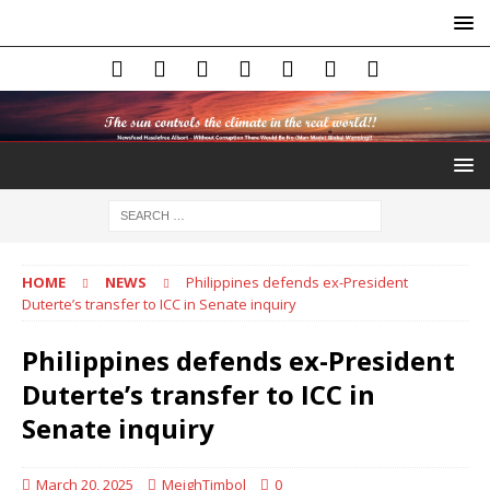
HOME
NEWS
Philippines defends ex-President
Duterte’s transfer to ICC in Senate inquiry
Philippines defends ex-President
Duterte’s transfer to ICC in
Senate inquiry
March 20, 2025
MeighTimbol
0