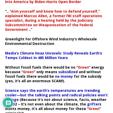
Into America by Biden-Harris Open Border
“..
“Arm yourself and know how to defend yourself,”
explained Marcus Allen, a former FBI staff operations
specialist, during a hearing held by the Judiciary
Subcommittee on Weaponization of the Federal
Government
..”
Greenlight For Offshore Wind Industry’s Wholesale
Environmental Destruction
Media’s Climate Hoax Unravels: Study Reveals Earth’s
Temps Coldest In 485 Million Years
Without fossil fuels there would be no “
Green
” energy
because “
Green
” only means
subsidized
and without
fossil fuels there would be
no money
for the subsidy
(yes, it’s all an enormous SCAM!).
Science says the earth’s temperatures are trending
cooler—but the talking points and radical policies won’t
change
(Because it’s not about science, facts, weather
or CO2 – It’s not even about the climate, the
grifters
wants money, it’s all about money for these “
Green
”