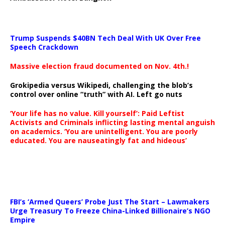
Trump Suspends $40BN Tech Deal With UK Over Free
Speech Crackdown
Massive election fraud documented on Nov. 4th.!
Grokipedia versus Wikipedi, challenging the blob’s
control over online “truth” with AI. Left go nuts
‘Your life has no value. Kill yourself’: Paid Leftist
Activists and Criminals inflicting lasting mental anguish
on academics. ‘You are unintelligent. You are poorly
educated. You are nauseatingly fat and hideous’
…
FBI’s ‘Armed Queers’ Probe Just The Start – Lawmakers
Urge Treasury To Freeze China-Linked Billionaire’s NGO
Empire