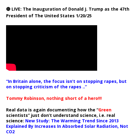
🔴 LIVE: The Inauguration of Donald J. Trump as the 47th
President of The United States 1/20/25
“In Britain alone, the focus isn’t on stopping rapes, but
on stopping criticism of the rapes ..”
Tommy Robinson, nothing short of a hero!!!
Real data is again documenting how the “
Green
scientists” just don’t understand science, i.e. real
science:
New Study: The Warming Trend Since 2013
Explained By Increases In Absorbed Solar Radiation, Not
CO2