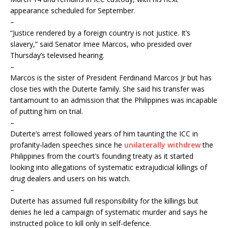
appearance scheduled for September.
–
“Justice rendered by a foreign country is not justice. It’s
slavery,” said Senator Imee Marcos, who presided over
Thursday’s televised hearing.
–
Marcos is the sister of President Ferdinand Marcos Jr but has
close ties with the Duterte family. She said his transfer was
tantamount to an admission that the Philippines was incapable
of putting him on trial.
–
Duterte’s arrest followed years of him taunting the ICC in
profanity-laden speeches since he
unilaterally withdrew
the
Philippines from the court’s founding treaty as it started
looking into allegations of systematic extrajudicial killings of
drug dealers and users on his watch.
–
Duterte has assumed full responsibility for the killings but
denies he led a campaign of systematic murder and says he
instructed police to kill only in self-defence.