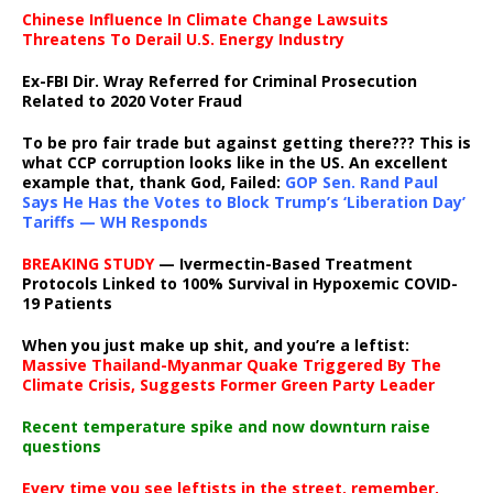
Chinese Influence In Climate Change Lawsuits
Threatens To Derail U.S. Energy Industry
Ex-FBI Dir. Wray Referred for Criminal Prosecution
Related to 2020 Voter Fraud
To be pro fair trade but against getting there??? This is
what CCP corruption looks like in the US. An excellent
example that, thank God, Failed:
GOP Sen. Rand Paul
Says He Has the Votes to Block Trump’s ‘Liberation Day’
Tariffs — WH Responds
BREAKING STUDY
— Ivermectin-Based Treatment
Protocols Linked to 100% Survival in Hypoxemic COVID-
19 Patients
When you just make up shit, and you’re a leftist:
Massive Thailand-Myanmar Quake Triggered By The
Climate Crisis, Suggests Former Green Party Leader
Recent temperature spike and now downturn raise
questions
Every time you see leftists in the street, remember,