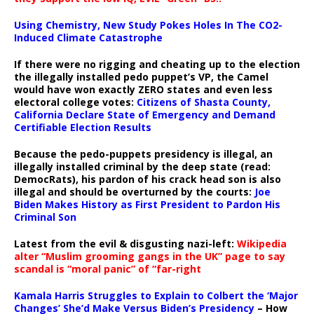
Using Chemistry, New Study Pokes Holes In The CO2-
Induced Climate Catastrophe
If there were no rigging and cheating up to the election
the illegally installed pedo puppet’s VP, the Camel
would have won exactly ZERO states and even less
electoral college votes:
Citizens of Shasta County,
California Declare State of Emergency and Demand
Certifiable Election Results
Because the pedo-puppets presidency is illegal, an
illegally installed criminal by the deep state (read:
DemocRats), his pardon of his crack head son is also
illegal and should be overturned by the courts:
Joe
Biden Makes History as First President to Pardon His
Criminal Son
Latest from the evil & disgusting nazi-left:
Wikipedia
alter “Muslim grooming gangs in the UK” page to say
scandal is “moral panic” of “far-right
Kamala Harris Struggles to Explain to Colbert the ‘Major
Changes’ She’d Make Versus Biden’s Presidency
– How