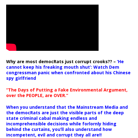
Why are most democRats just corrupt crooks?? –
‘He
cannot keep his freaking mouth shut’: Watch Dem
congressman panic when confronted about his Chinese
spy girlfriend
“The Days of Putting a Fake Environmental Argument,
over the PEOPLE, are OVER.”
When you understand that the Mainstream Media and
the democRats are just the visible parts of the deep
state criminal cabal making endless and
incomprehensible decisions while forlornly hiding
behind the curtains, you’ll also understand how
incompetent, evil and corrupt they all are!!