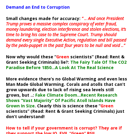
Demand an End to Corruption
Small changes made for accuracy:
” .. And once President
Trump proves a massive complex conspiracy of voter fraud,
money laundering, election interference and stolen elections, it’s
time to bring his case to the Supreme Court. Trump should
demand every single Executive Action, regulation and bill passed
by the pedo-puppet in the past four years to be null and void ..”
Now why would these “
Green
scientists” (Read: Rent &
Grant Seeking Criminals) lie?:
The Fairy Tale Of The CO2
Paradise Before 1850…A Look At The Real Science
More evidence there’s no Global Warming and even less
Man Made Global Warming. Corals and atolls that can’t
grow upwards due to lack of rising sea levels still
grows, but ..:
Fake Climate Doom…Recent Research
Shows “Vast Majority” Of Pacific Atoll Islands Have
Grown In Size
. Clearly this is science these “
Green
scientists” (Read: Rent & Grant Seeking Criminals) just
don’t understand!
How to tell if your government is corrupt? They are if
they support the low IQ, EVIL “Green” BS!!