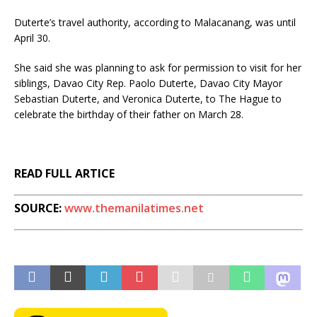
Duterte’s travel authority, according to Malacanang, was until
April 30.
She said she was planning to ask for permission to visit for her
siblings, Davao City Rep. Paolo Duterte, Davao City Mayor
Sebastian Duterte, and Veronica Duterte, to The Hague to
celebrate the birthday of their father on March 28.
READ FULL ARTICE
SOURCE:
www.themanilatimes.net