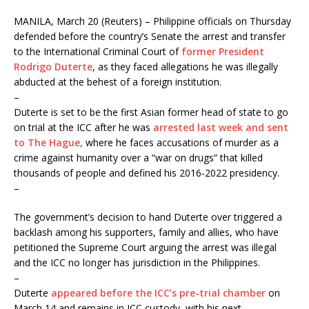
MANILA, March 20 (Reuters) – Philippine officials on Thursday
defended before the country’s Senate the arrest and transfer
to the International Criminal Court of
former President
Rodrigo Duterte
, as they faced allegations he was illegally
abducted at the behest of a foreign institution.
–
Duterte is set to be the first Asian former head of state to go
on trial at the ICC after he was
arrested last week and sent
to The Hague,
where he faces accusations of murder as a
crime against humanity over a “war on drugs” that killed
thousands of people and defined his 2016-2022 presidency.
–
The government’s decision to hand Duterte over triggered a
backlash among his supporters, family and allies, who have
petitioned the Supreme Court arguing the arrest was illegal
and the ICC no longer has jurisdiction in the Philippines.
–
Duterte
appeared before the ICC’s pre-trial chamber
on
March 14 and remains in ICC custody, with his next