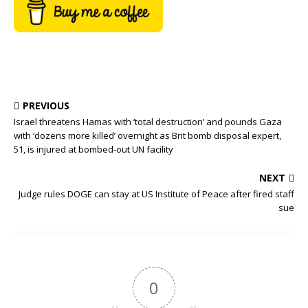
PREVIOUS
Israel threatens Hamas with ‘total destruction’ and pounds Gaza
with ‘dozens more killed’ overnight as Brit bomb disposal expert,
51, is injured at bombed-out UN facility
NEXT
Judge rules DOGE can stay at US Institute of Peace after fired staff
sue
0