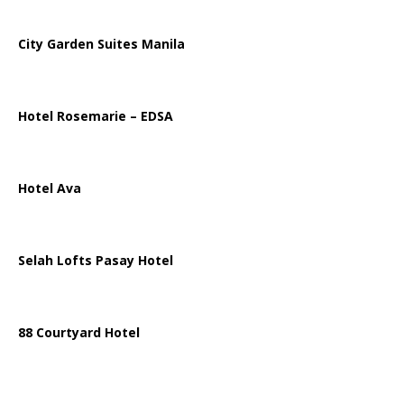
City Garden Suites Manila
Hotel Rosemarie – EDSA
Hotel Ava
Selah Lofts Pasay Hotel
88 Courtyard Hotel