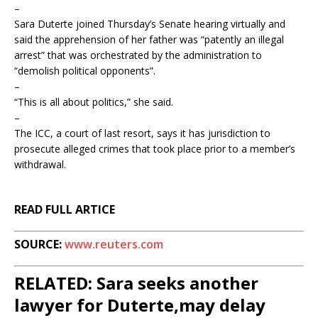
–
Sara Duterte joined Thursday’s Senate hearing virtually and
said the apprehension of her father was “patently an illegal
arrest” that was orchestrated by the administration to
“demolish political opponents”.
–
“This is all about politics,” she said.
–
The ICC, a court of last resort, says it has jurisdiction to
prosecute alleged crimes that took place prior to a member’s
withdrawal.
READ FULL ARTICE
SOURCE:
www.reuters.com
RELATED: Sara seeks another
lawyer for Duterte,may delay