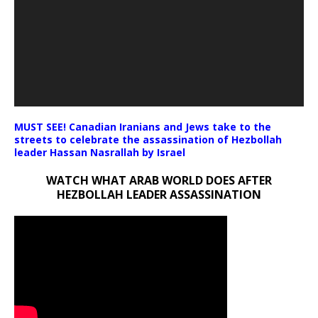
MUST SEE! Canadian Iranians and Jews take to the
streets to celebrate the assassination of Hezbollah
leader Hassan Nasrallah by Israel
WATCH WHAT ARAB WORLD DOES AFTER
HEZBOLLAH LEADER ASSASSINATION