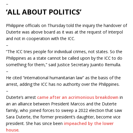
–
‘ALL ABOUT POLITICS’
Philippine officials on Thursday told the inquiry the handover of
Duterte was above board as it was at the request of Interpol
and not in cooperation with the ICC.
–
“The ICC tries people for individual crimes, not states. So the
Philippines as a state cannot be called upon by the ICC to do
something for them,” said Justice Secretary Juanito Remulla.
–
He cited “international humanitarian law” as the basis of the
arrest, adding the ICC has no authority over the Philippines.
–
Duterte’s arrest
came after an acrimonious breakdown
in
an an alliance between President Marcos and the Duterte
family, who joined forces to sweep a 2022 election that saw
Sara Duterte, the former president’s daughter, become vice
president. She has since been
impeached by the lower
house
.