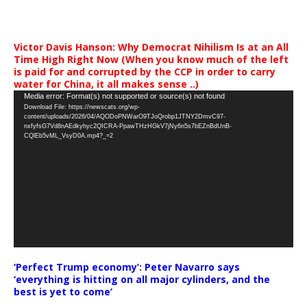
Victor Davis Hanson: Why Democrat Nihilism Is at an All
Time High Right Now (When you know much of the left
is paid for and corrupted by the CCP in order to carry
water for China, it all makes sense ..)
Video
Media error: Format(s) not supported or source(s) not found
Download File: https://newscats.org/wp-
Player
content/uploads/2026/04/AQODoPNWarO9TJoQrobp1JTNY2DmvC97-
nxfyfsG7Vd8nAEdkyhyc2QICRA-PpawTHzHGkV7jNy6n5s7bEZnBdUnB-
CQlEb5vML_VsyD0A.mp4?_=2
‘Perfect Trump economy’: Peter Navarro says
‘everything is hitting on all major cylinders, and the
best is yet to come’