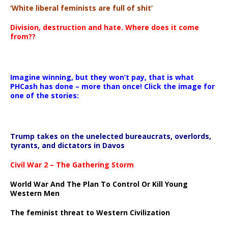
‘White liberal feminists are full of shit’
Division, destruction and hate. Where does it come
from??
Imagine winning, but they won’t pay, that is what
PHCash has done – more than once! Click the image for
one of the stories:
Trump takes on the unelected bureaucrats, overlords,
tyrants, and dictators in Davos
Civil War 2 – The Gathering Storm
World War And The Plan To Control Or Kill Young
Western Men
The feminist threat to Western Civilization