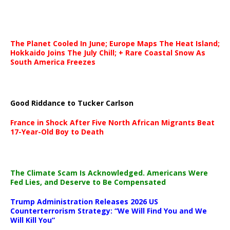
The Planet Cooled In June; Europe Maps The Heat Island;
Hokkaido Joins The July Chill; + Rare Coastal Snow As
South America Freezes
Good Riddance to Tucker Carlson
France in Shock After Five North African Migrants Beat
17-Year-Old Boy to Death
The Climate Scam Is Acknowledged. Americans Were
Fed Lies, and Deserve to Be Compensated
Trump Administration Releases 2026 US
Counterterrorism Strategy: “We Will Find You and We
Will Kill You”