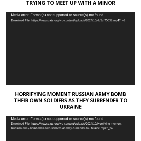
TRYING TO MEET UP WITH A MINOR
Video
Media error: Format(s) not supported or source(s) not found
Download File: https://newscats.org/wp-content/uploads/2024/10/4c5cf75638.mp4?_=3
Player
HORRIFYING MOMENT RUSSIAN ARMY BOMB
THEIR OWN SOLDIERS AS THEY SURRENDER TO
UKRAINE
Video
Media error: Format(s) not supported or source(s) not found
Download File: https://newscats.org/wp-content/uploads/2024/10/Horrifying-moment-
Player
Russian-army-bomb-their-own-soldiers-as-they-surrender-to-Ukraine.mp4?_=4