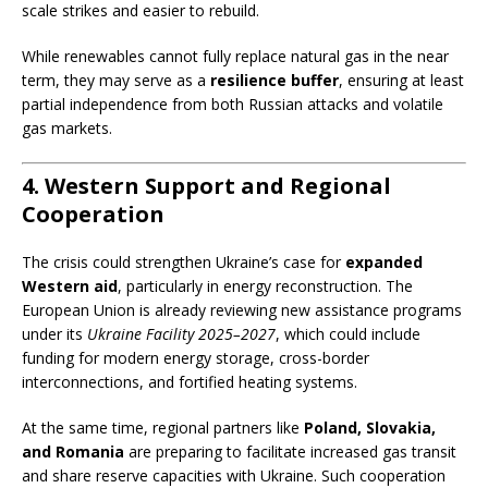
scale strikes and easier to rebuild.
While renewables cannot fully replace natural gas in the near
term, they may serve as a
resilience buffer
, ensuring at least
partial independence from both Russian attacks and volatile
gas markets.
4. Western Support and Regional
Cooperation
The crisis could strengthen Ukraine’s case for
expanded
Western aid
, particularly in energy reconstruction. The
European Union is already reviewing new assistance programs
under its
Ukraine Facility 2025–2027
, which could include
funding for modern energy storage, cross-border
interconnections, and fortified heating systems.
At the same time, regional partners like
Poland, Slovakia,
and Romania
are preparing to facilitate increased gas transit
and share reserve capacities with Ukraine. Such cooperation