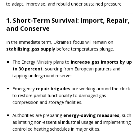
to adapt, improvise, and rebuild under sustained pressure.
1. Short-Term Survival: Import, Repair,
and Conserve
In the immediate term, Ukraine’s focus will remain on
stabilizing gas supply
before temperatures plunge.
The Energy Ministry plans to
increase gas imports by up
to 30 percent
, sourcing from European partners and
tapping underground reserves.
Emergency
repair brigades
are working around the clock
to restore partial functionality to damaged gas
compression and storage facilities.
Authorities are preparing
energy-saving measures
, such
as limiting non-essential industrial usage and implementing
controlled heating schedules in major cities.