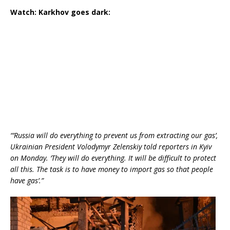
Watch: Karkhov goes dark:
“’Russia will do everything to prevent us from extracting our gas’,
Ukrainian President Volodymyr Zelenskiy told reporters in Kyiv
on Monday. ‘They will do everything. It will be difficult to protect
all this. The task is to have money to import gas so that people
have gas’.”