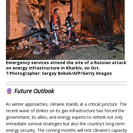
Emergency services attend the site of a Russian attack
on energy infrastructure in Kharkiv, on Oct.
7.
Photographer: Sergey Bobok/AFP/Getty Images
Future Outlook
As winter approaches, Ukraine stands at a critical juncture. The
recent wave of strikes on its gas infrastructure has forced the
government, its allies, and energy experts to rethink not only
immediate survival strategies but also the country’s long-term
energy security. The coming months will test Ukraine’s capacity