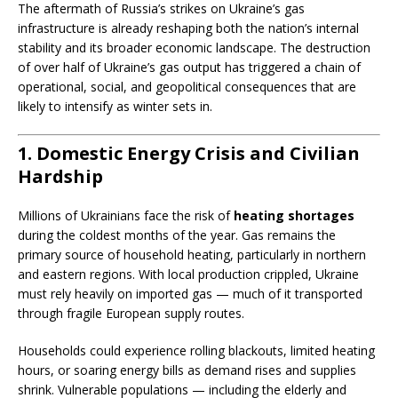
The aftermath of Russia’s strikes on Ukraine’s gas
infrastructure is already reshaping both the nation’s internal
stability and its broader economic landscape. The destruction
of over half of Ukraine’s gas output has triggered a chain of
operational, social, and geopolitical consequences that are
likely to intensify as winter sets in.
1. Domestic Energy Crisis and Civilian
Hardship
Millions of Ukrainians face the risk of
heating shortages
during the coldest months of the year. Gas remains the
primary source of household heating, particularly in northern
and eastern regions. With local production crippled, Ukraine
must rely heavily on imported gas — much of it transported
through fragile European supply routes.
Households could experience rolling blackouts, limited heating
hours, or soaring energy bills as demand rises and supplies
shrink. Vulnerable populations — including the elderly and