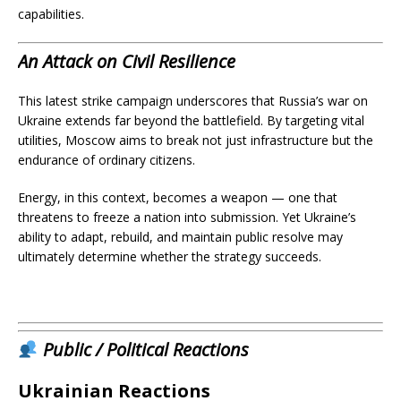
capabilities.
An Attack on Civil Resilience
This latest strike campaign underscores that Russia’s war on
Ukraine extends far beyond the battlefield. By targeting vital
utilities, Moscow aims to break not just infrastructure but the
endurance of ordinary citizens.
Energy, in this context, becomes a weapon — one that
threatens to freeze a nation into submission. Yet Ukraine’s
ability to adapt, rebuild, and maintain public resolve may
ultimately determine whether the strategy succeeds.
Public / Political Reactions
Ukrainian Reactions