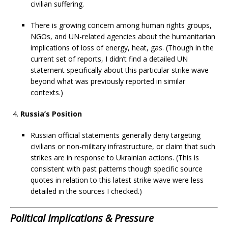
civilian suffering.
There is growing concern among human rights groups,
NGOs, and UN-related agencies about the humanitarian
implications of loss of energy, heat, gas. (Though in the
current set of reports, I didn’t find a detailed UN
statement specifically about this particular strike wave
beyond what was previously reported in similar
contexts.)
Russia’s Position
Russian official statements generally deny targeting
civilians or non-military infrastructure, or claim that such
strikes are in response to Ukrainian actions. (This is
consistent with past patterns though specific source
quotes in relation to this latest strike wave were less
detailed in the sources I checked.)
Political Implications & Pressure