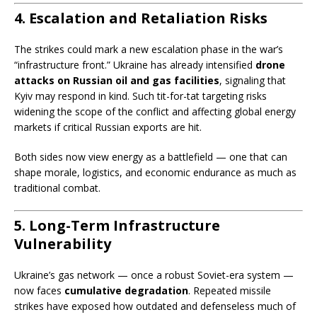
4. Escalation and Retaliation Risks
The strikes could mark a new escalation phase in the war’s
“infrastructure front.” Ukraine has already intensified
drone
attacks on Russian oil and gas facilities
, signaling that
Kyiv may respond in kind. Such tit-for-tat targeting risks
widening the scope of the conflict and affecting global energy
markets if critical Russian exports are hit.
Both sides now view energy as a battlefield — one that can
shape morale, logistics, and economic endurance as much as
traditional combat.
5. Long-Term Infrastructure
Vulnerability
Ukraine’s gas network — once a robust Soviet-era system —
now faces
cumulative degradation
. Repeated missile
strikes have exposed how outdated and defenseless much of