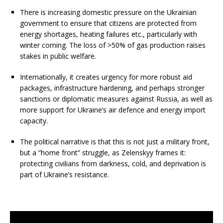
There is increasing domestic pressure on the Ukrainian
government to ensure that citizens are protected from
energy shortages, heating failures etc., particularly with
winter coming. The loss of >50% of gas production raises
stakes in public welfare.
Internationally, it creates urgency for more robust aid
packages, infrastructure hardening, and perhaps stronger
sanctions or diplomatic measures against Russia, as well as
more support for Ukraine’s air defence and energy import
capacity.
The political narrative is that this is not just a military front,
but a “home front” struggle, as Zelenskyy frames it:
protecting civilians from darkness, cold, and deprivation is
part of Ukraine’s resistance.