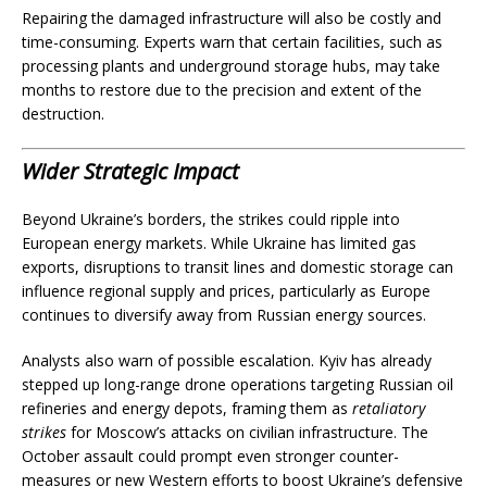
Repairing the damaged infrastructure will also be costly and
time-consuming. Experts warn that certain facilities, such as
processing plants and underground storage hubs, may take
months to restore due to the precision and extent of the
destruction.
Wider Strategic Impact
Beyond Ukraine’s borders, the strikes could ripple into
European energy markets. While Ukraine has limited gas
exports, disruptions to transit lines and domestic storage can
influence regional supply and prices, particularly as Europe
continues to diversify away from Russian energy sources.
Analysts also warn of possible escalation. Kyiv has already
stepped up long-range drone operations targeting Russian oil
refineries and energy depots, framing them as
retaliatory
strikes
for Moscow’s attacks on civilian infrastructure. The
October assault could prompt even stronger counter-
measures or new Western efforts to boost Ukraine’s defensive