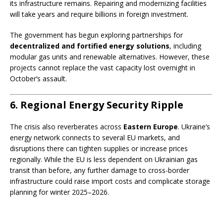
its infrastructure remains. Repairing and modernizing facilities
will take years and require billions in foreign investment.
The government has begun exploring partnerships for
decentralized and fortified energy solutions
, including
modular gas units and renewable alternatives. However, these
projects cannot replace the vast capacity lost overnight in
October’s assault.
6. Regional Energy Security Ripple
The crisis also reverberates across
Eastern Europe
. Ukraine’s
energy network connects to several EU markets, and
disruptions there can tighten supplies or increase prices
regionally. While the EU is less dependent on Ukrainian gas
transit than before, any further damage to cross-border
infrastructure could raise import costs and complicate storage
planning for winter 2025–2026.