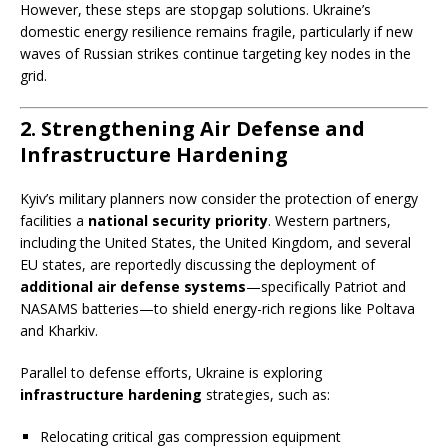
However, these steps are stopgap solutions. Ukraine’s
domestic energy resilience remains fragile, particularly if new
waves of Russian strikes continue targeting key nodes in the
grid.
2. Strengthening Air Defense and
Infrastructure Hardening
Kyiv’s military planners now consider the protection of energy
facilities a
national security priority
. Western partners,
including the United States, the United Kingdom, and several
EU states, are reportedly discussing the deployment of
additional air defense systems
—specifically Patriot and
NASAMS batteries—to shield energy-rich regions like Poltava
and Kharkiv.
Parallel to defense efforts, Ukraine is exploring
infrastructure hardening
strategies, such as:
Relocating critical gas compression equipment