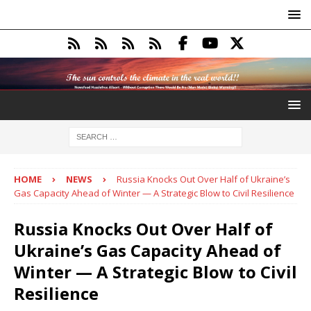
HOME
NEWS
Russia Knocks Out Over Half of Ukraine’s
Gas Capacity Ahead of Winter — A Strategic Blow to Civil Resilience
Russia Knocks Out Over Half of
Ukraine’s Gas Capacity Ahead of
Winter — A Strategic Blow to Civil
Resilience