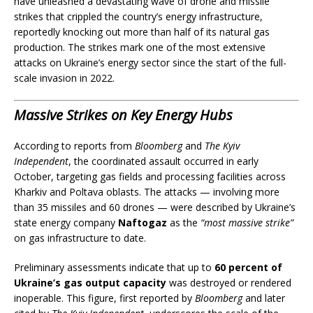
have unleashed a devastating wave of drone and missile
strikes that crippled the country’s energy infrastructure,
reportedly knocking out more than half of its natural gas
production. The strikes mark one of the most extensive
attacks on Ukraine’s energy sector since the start of the full-
scale invasion in 2022.
Massive Strikes on Key Energy Hubs
According to reports from
Bloomberg
and
The Kyiv
Independent
, the coordinated assault occurred in early
October, targeting gas fields and processing facilities across
Kharkiv and Poltava oblasts. The attacks — involving more
than 35 missiles and 60 drones — were described by Ukraine’s
state energy company
Naftogaz
as the
“most massive strike”
on gas infrastructure to date.
Preliminary assessments indicate that up to
60 percent of
Ukraine’s gas output capacity
was destroyed or rendered
inoperable. This figure, first reported by
Bloomberg
and later