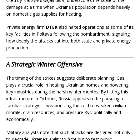
cited by
The Kyiv Independent
, underscores the scale of the
damage at a time when Ukraine’s population depends heavily
on domestic gas supplies for heating.
Private energy firm
DTEK
also halted operations at some of its
key facilities in Poltava following the bombardment, signaling
how deeply the attacks cut into both state and private energy
production.
A Strategic Winter Offensive
The timing of the strikes suggests deliberate planning. Gas
plays a crucial role in heating Ukrainian homes and powering
key industries during the harsh winter months. By hitting this
infrastructure in October, Russia appears to be pursuing a
familiar strategy — weaponizing the cold to weaken civilian
morale, drain resources, and pressure Kyiv politically and
economically.
Military analysts note that such attacks are designed not only
to degrade Ukraine’s ability to fight but to test public