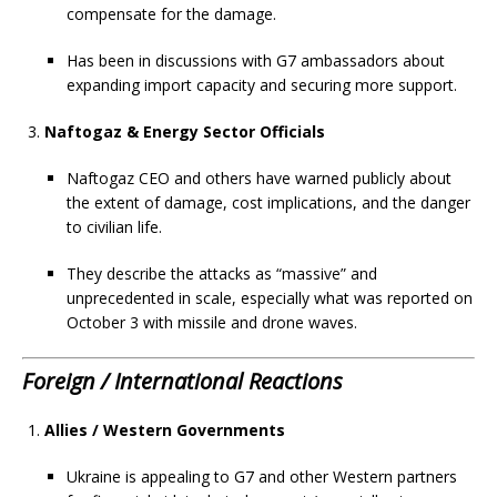
compensate for the damage.
Has been in discussions with G7 ambassadors about
expanding import capacity and securing more support.
Naftogaz & Energy Sector Officials
Naftogaz CEO and others have warned publicly about
the extent of damage, cost implications, and the danger
to civilian life.
They describe the attacks as “massive” and
unprecedented in scale, especially what was reported on
October 3 with missile and drone waves.
Foreign / International Reactions
Allies / Western Governments
Ukraine is appealing to G7 and other Western partners