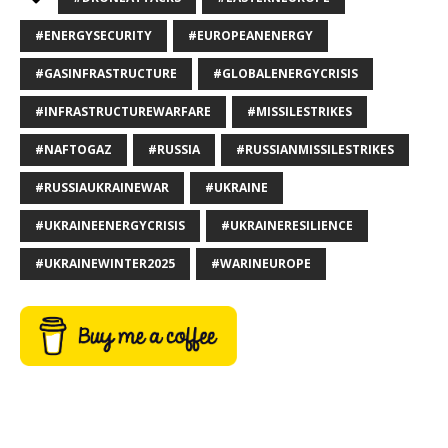
#ENERGYSECURITY
#EUROPEANENERGY
#GASINFRASTRUCTURE
#GLOBALENERGYCRISIS
#INFRASTRUCTUREWARFARE
#MISSILESTRIKES
#NAFTOGAZ
#RUSSIA
#RUSSIANMISSILESTRIKES
#RUSSIAUKRAINEWAR
#UKRAINE
#UKRAINEENERGYCRISIS
#UKRAINERESILIENCE
#UKRAINEWINTER2025
#WARINEUROPE