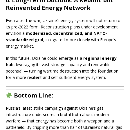
6. Long-Term Outlook: A Rebuilt but
Reinvented Energy Network
Even after the war, Ukraine’s energy system will not return to
its pre-2022 form. Reconstruction plans under development
envision a
modernized, decentralized, and NATO-
standardized grid
, integrated more closely with Europe’s
energy market.
In this future, Ukraine could emerge as a
regional energy
hub
, leveraging its vast storage capacity and renewable
potential — turning wartime destruction into the foundation
for a more resilient and self-sufficient energy system.
Bottom Line:
Russia’s latest strike campaign against Ukraine’s gas
infrastructure underscores a brutal truth about modern
warfare — that energy has become both a weapon and a
battlefield. By crippling more than half of Ukraine’s natural gas