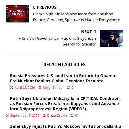
PREVIOUS
Black South Africans own more farmland than
France, Germany, Spain… Yet Hunger Everywhere
NEXT
A Crisis of Governance: Macron’s Sisyphean
Search for Stability
RELATED ARTICLES
Russia Pressures U.S. and Iran to Return to Obama-
Era Nuclear Deal as Global Tensions Escalate
April 22, 2026
MeighTimbol
0
Putin Says Ukrainian Military Is in CRITICAL Condition,
as Russian Forces Break Into Kupyansk and Advance
Into Dnipropetrovsk Region (VIDEOS)
September 5, 2025
Diana Zapata
0
Zelenskyy rejects Putin’s Moscow invitation, calls it a