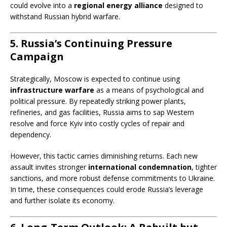
could evolve into a
regional energy alliance
designed to
withstand Russian hybrid warfare.
5. Russia’s Continuing Pressure
Campaign
Strategically, Moscow is expected to continue using
infrastructure warfare
as a means of psychological and
political pressure. By repeatedly striking power plants,
refineries, and gas facilities, Russia aims to sap Western
resolve and force Kyiv into costly cycles of repair and
dependency.
However, this tactic carries diminishing returns. Each new
assault invites stronger
international condemnation
, tighter
sanctions, and more robust defense commitments to Ukraine.
In time, these consequences could erode Russia’s leverage
and further isolate its economy.