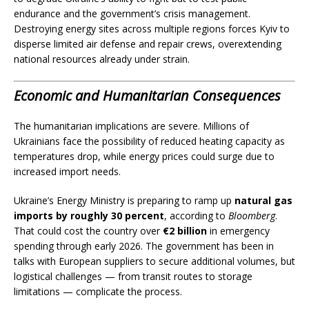
endurance and the government’s crisis management.
Destroying energy sites across multiple regions forces Kyiv to
disperse limited air defense and repair crews, overextending
national resources already under strain.
Economic and Humanitarian Consequences
The humanitarian implications are severe. Millions of
Ukrainians face the possibility of reduced heating capacity as
temperatures drop, while energy prices could surge due to
increased import needs.
Ukraine’s Energy Ministry is preparing to ramp up
natural gas
imports by roughly 30 percent
, according to
Bloomberg
.
That could cost the country over
€2 billion
in emergency
spending through early 2026. The government has been in
talks with European suppliers to secure additional volumes, but
logistical challenges — from transit routes to storage
limitations — complicate the process.