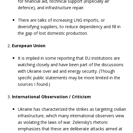
for financial aid, technical support (especially air
defence), and infrastructure repair.
There are talks of increasing LNG imports, or
diversifying suppliers, to reduce dependency and fill in
the gap of lost domestic production.
European Union
It is implied in some reporting that EU institutions are
watching closely and have been part of the discussions
with Ukraine over aid and energy security. (Though
specific public statements may be more limited in the
sources I found.)
International Observation / Criticism
Ukraine has characterized the strikes as targeting civilian
infrastructure, which many international observers view
as violating the laws of war. Zelensky’s rhetoric
emphasizes that these are deliberate attacks aimed at