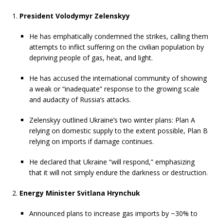
President Volodymyr Zelenskyy
He has emphatically condemned the strikes, calling them
attempts to inflict suffering on the civilian population by
depriving people of gas, heat, and light.
He has accused the international community of showing
a weak or “inadequate” response to the growing scale
and audacity of Russia’s attacks.
Zelenskyy outlined Ukraine’s two winter plans: Plan A
relying on domestic supply to the extent possible, Plan B
relying on imports if damage continues.
He declared that Ukraine “will respond,” emphasizing
that it will not simply endure the darkness or destruction.
Energy Minister Svitlana Hrynchuk
Announced plans to increase gas imports by ~30% to