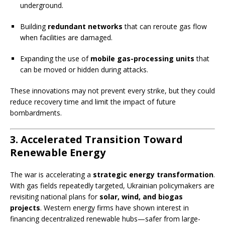
underground.
Building
redundant networks
that can reroute gas flow
when facilities are damaged.
Expanding the use of
mobile gas-processing units
that
can be moved or hidden during attacks.
These innovations may not prevent every strike, but they could
reduce recovery time and limit the impact of future
bombardments.
3. Accelerated Transition Toward
Renewable Energy
The war is accelerating a
strategic energy transformation
.
With gas fields repeatedly targeted, Ukrainian policymakers are
revisiting national plans for
solar, wind, and biogas
projects
. Western energy firms have shown interest in
financing decentralized renewable hubs—safer from large-