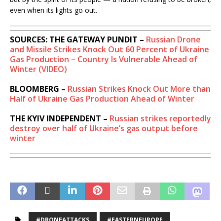
even when its lights go out.
SOURCES: THE GATEWAY PUNDIT –
Russian Drone
and Missile Strikes Knock Out 60 Percent of Ukraine
Gas Production – Country Is Vulnerable Ahead of
Winter (VIDEO)
BLOOMBERG –
Russian Strikes Knock Out More than
Half of Ukraine Gas Production Ahead of Winter
THE KYIV INDEPENDENT –
Russian strikes reportedly
destroy over half of Ukraine’s gas output before
winter
#DRONEATTACKS
#EASTERNEUROPE