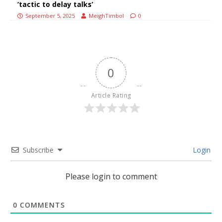
‘tactic to delay talks’
September 5, 2025
MeighTimbol
0
0
Article Rating
Subscribe
Login
Please login to comment
0
COMMENTS