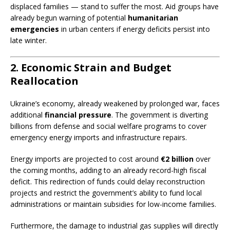
displaced families — stand to suffer the most. Aid groups have
already begun warning of potential
humanitarian
emergencies
in urban centers if energy deficits persist into
late winter.
2. Economic Strain and Budget
Reallocation
Ukraine’s economy, already weakened by prolonged war, faces
additional
financial pressure
. The government is diverting
billions from defense and social welfare programs to cover
emergency energy imports and infrastructure repairs.
Energy imports are projected to cost around
€2 billion
over
the coming months, adding to an already record-high fiscal
deficit. This redirection of funds could delay reconstruction
projects and restrict the government’s ability to fund local
administrations or maintain subsidies for low-income families.
Furthermore, the damage to industrial gas supplies will directly