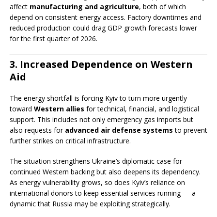
affect
manufacturing and agriculture
, both of which
depend on consistent energy access. Factory downtimes and
reduced production could drag GDP growth forecasts lower
for the first quarter of 2026.
3. Increased Dependence on Western
Aid
The energy shortfall is forcing Kyiv to turn more urgently
toward
Western allies
for technical, financial, and logistical
support. This includes not only emergency gas imports but
also requests for
advanced air defense systems
to prevent
further strikes on critical infrastructure.
The situation strengthens Ukraine’s diplomatic case for
continued Western backing but also deepens its dependency.
As energy vulnerability grows, so does Kyiv’s reliance on
international donors to keep essential services running — a
dynamic that Russia may be exploiting strategically.