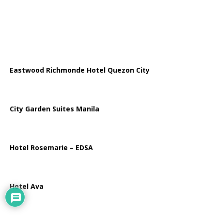
Eastwood Richmonde Hotel Quezon City
City Garden Suites Manila
Hotel Rosemarie – EDSA
Hotel Ava