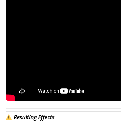
Resulting Effects