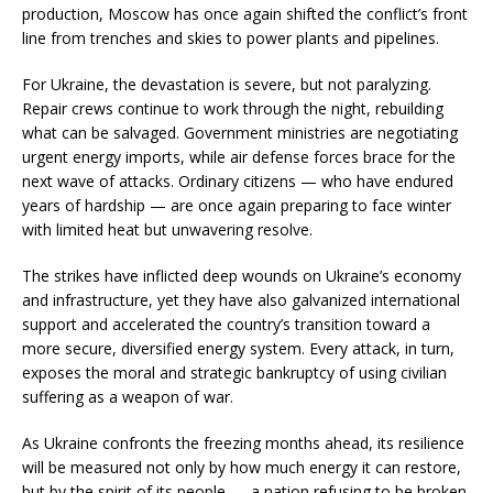
production, Moscow has once again shifted the conflict’s front
line from trenches and skies to power plants and pipelines.
For Ukraine, the devastation is severe, but not paralyzing.
Repair crews continue to work through the night, rebuilding
what can be salvaged. Government ministries are negotiating
urgent energy imports, while air defense forces brace for the
next wave of attacks. Ordinary citizens — who have endured
years of hardship — are once again preparing to face winter
with limited heat but unwavering resolve.
The strikes have inflicted deep wounds on Ukraine’s economy
and infrastructure, yet they have also galvanized international
support and accelerated the country’s transition toward a
more secure, diversified energy system. Every attack, in turn,
exposes the moral and strategic bankruptcy of using civilian
suffering as a weapon of war.
As Ukraine confronts the freezing months ahead, its resilience
will be measured not only by how much energy it can restore,
but by the spirit of its people — a nation refusing to be broken,