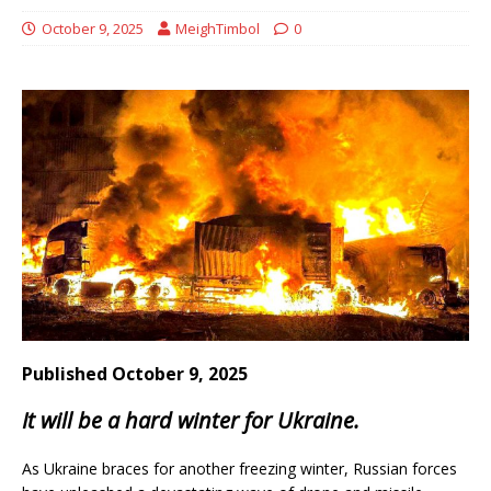
October 9, 2025
MeighTimbol
0
Published October 9, 2025
It will be a hard winter for Ukraine.
As Ukraine braces for another freezing winter, Russian forces