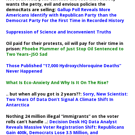
wants the petty, evil and envious policies the
democRats are selling:
Gallup Poll Reveals More
Americans Identify with Republican Party than the
Democrat Party For the First Time in Recorded History
Suppression of Science and Inconvenient Truths
Oil paid for their protests, oil will pay for their time in
prison:
Phoebe Plummer of Just Stop Oil Sentenced to
Two Years–JSO Sad
Those Published “17,000 Hydroxychloroquine Deaths”
Never Happened
What Is Eco-Anxiety And Why Is It On The Rise?
.. but when all you got is 2 years??:
Sorry, New Scientist:
Two Years Of Data Don’t Signal A Climate Shift In
Antarctica
Nothing 24 million illegal “immigrants” on the voter
rolls can’t handle ..:
Decision Desk HQ Data Analyst
Reveals Massive Voter Registration Shift: Republicans
Gain 400k, Democrats Lose 3.5 Million, and