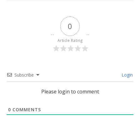
0
Article Rating
Subscribe
Login
Please login to comment
0
COMMENTS