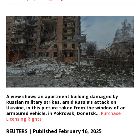
A view shows an apartment building damaged by
Russian military strikes, amid Russia’s attack on
Ukraine, in this picture taken from the window of an
armoured vehicle, in Pokrovsk, Donetsk…
Purchase
Licensing
Rights
REUTERS | Published February 16, 2025