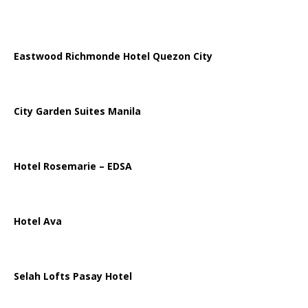
Eastwood Richmonde Hotel Quezon City
City Garden Suites Manila
Hotel Rosemarie – EDSA
Hotel Ava
Selah Lofts Pasay Hotel