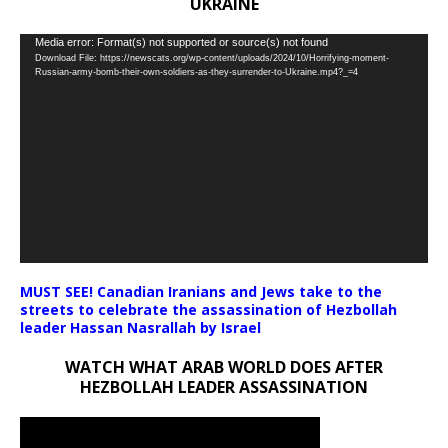
UKRAINE
Video
Media error: Format(s) not supported or source(s) not found
Download File: https://newscats.org/wp-content/uploads/2024/10/Horrifying-moment-
Player
Russian-army-bomb-their-own-soldiers-as-they-surrender-to-Ukraine.mp4?_=4
MUST SEE! Canadian Iranians and Jews take to the
streets to celebrate the assassination of Hezbollah
leader Hassan Nasrallah by Israel
WATCH WHAT ARAB WORLD DOES AFTER
HEZBOLLAH LEADER ASSASSINATION