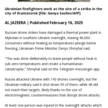
Ukrainian firefighters work at the site of a strike in the
city of Kramatorsk [File: Genya Savilov/AFP]
AL JAZEERA | Published February 16, 2025
Russian drone strikes have damaged a thermal power plant in
Mykolaiv in southern Ukraine overnight, leaving 46,000
consumers without heating as temperatures plunge below
freezing, Ukrainian Prime Minister Denys Shmyhal said.
“This was done deliberately to leave people without heat in
sub-zero temperatures and create a humanitarian
catastrophe,” Shmyhal said on the Telegram messenger app.
Russia attacked Ukraine with 143 drones overnight, but the
Ukrainian military said it shot down 95 of them, while 46 did
not reach their targets, likely thanks to the use of
electromagnetic countermeasures that disrupt drone attacks.
At least one person was injured in the overnight attacks which