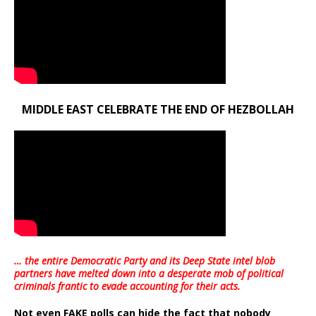
MIDDLE EAST CELEBRATE THE END OF HEZBOLLAH
… the entire Democratic Party and its Deep State intel blob
partners have melted down into a
desperate mob of political
criminals frantic to evade accounting for their acts
.
Not even FAKE polls can hide the fact that nobody