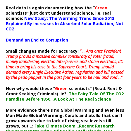
Real data is again documenting how the “
Green
scientists” just don’t understand science, i.e. real
science:
New Study: The Warming Trend Since 2013
Explained By Increases In Absorbed Solar Radiation, Not
CO2
Demand an End to Corruption
Small changes made for accuracy:
” .. And once President
Trump proves a massive complex conspiracy of voter fraud,
money laundering, election interference and stolen elections, it’s
time to bring his case to the Supreme Court. Trump should
demand every single Executive Action, regulation and bill passed
by the pedo-puppet in the past four years to be null and void ..”
Now why would these “
Green
scientists” (Read: Rent &
Grant Seeking Criminals) lie?:
The Fairy Tale Of The CO2
Paradise Before 1850…A Look At The Real Science
More evidence there’s no Global Warming and even less
Man Made Global Warming. Corals and atolls that can’t
grow upwards due to lack of rising sea levels still
grows, but ..:
Fake Climate Doom…Recent Research