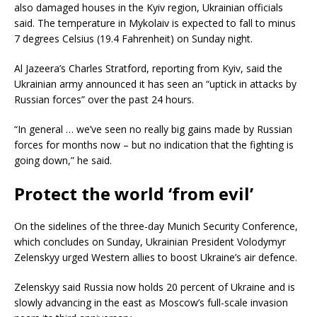
also damaged houses in the Kyiv region, Ukrainian officials
said. The temperature in Mykolaiv is expected to fall to minus
7 degrees Celsius (19.4 Fahrenheit) on Sunday night.
Al Jazeera’s Charles Stratford, reporting from Kyiv, said the
Ukrainian army announced it has seen an “uptick in attacks by
Russian forces” over the past 24 hours.
“In general … we’ve seen no really big gains made by Russian
forces for months now – but no indication that the fighting is
going down,” he said.
Protect the world ‘from evil’
On the sidelines of the three-day Munich Security Conference,
which concludes on Sunday, Ukrainian President Volodymyr
Zelenskyy urged Western allies to boost Ukraine’s air defence.
Zelenskyy said Russia now holds 20 percent of Ukraine and is
slowly advancing in the east as Moscow’s full-scale invasion