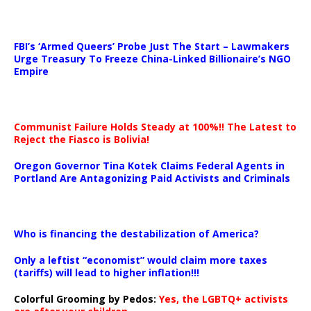
…
FBI’s ‘Armed Queers’ Probe Just The Start – Lawmakers
Urge Treasury To Freeze China-Linked Billionaire’s NGO
Empire
Communist Failure Holds Steady at 100%!! The Latest to
Reject the Fiasco is Bolivia!
Oregon Governor Tina Kotek Claims Federal Agents in
Portland Are Antagonizing Paid Activists and Criminals
…
Who is financing the destabilization of America?
Only a leftist “economist” would claim more taxes
(tariffs) will lead to higher inflation!!!
Colorful Grooming by Pedos
:
Yes, the LGBTQ+ activists