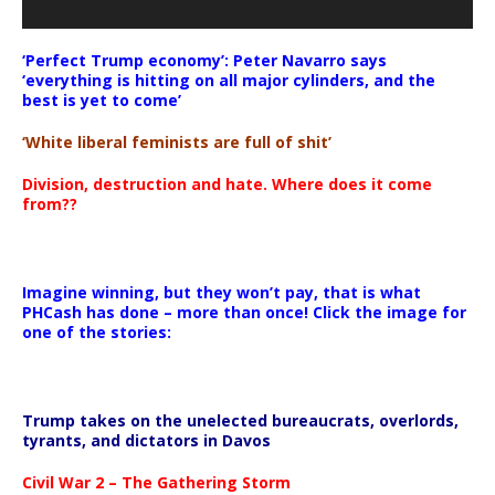
‘Perfect Trump economy’: Peter Navarro says
‘everything is hitting on all major cylinders, and the
best is yet to come’
‘White liberal feminists are full of shit’
Division, destruction and hate. Where does it come
from??
Imagine winning, but they won’t pay, that is what
PHCash has done – more than once! Click the image for
one of the stories:
Trump takes on the unelected bureaucrats, overlords,
tyrants, and dictators in Davos
Civil War 2 – The Gathering Storm