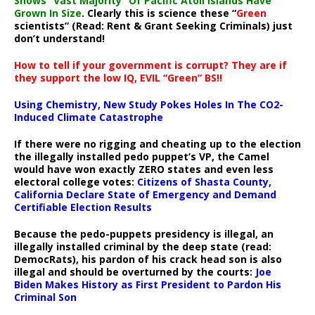
Shows “Vast Majority” Of Pacific Atoll Islands Have
Grown In Size
. Clearly this is science these “
Green
scientists” (Read: Rent & Grant Seeking Criminals) just
don’t understand!
How to tell if your government is corrupt? They are if
they support the low IQ, EVIL “Green” BS!!
Using Chemistry, New Study Pokes Holes In The CO2-
Induced Climate Catastrophe
If there were no rigging and cheating up to the election
the illegally installed pedo puppet’s VP, the Camel
would have won exactly ZERO states and even less
electoral college votes:
Citizens of Shasta County,
California Declare State of Emergency and Demand
Certifiable Election Results
Because the pedo-puppets presidency is illegal, an
illegally installed criminal by the deep state (read:
DemocRats), his pardon of his crack head son is also
illegal and should be overturned by the courts:
Joe
Biden Makes History as First President to Pardon His
Criminal Son