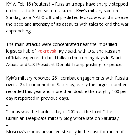
KYIV, Feb 16 (Reuters) – Russian troops have sharply stepped
up their attacks in eastern Ukraine, Kyiv’s military said on
Sunday, as a NATO official predicted Moscow would increase
the pace and intensity of its assaults with talks to end the war
approaching.
–
The main attacks were concentrated near the imperilled
logistics hub of
Pokrovsk
, Kyiv said, with U.S. and Russian
officials expected to hold talks in the coming days in Saudi
Arabia and U.S President Donald Trump pushing for peace.
–
Kyiv’s military reported 261 combat engagements with Russia
over a 24-hour period on Saturday, easily the largest number
recorded this year and more than double the roughly 100 per
day it reported in previous days.
–
“Today was the hardest day of 2025 at the front,” the
Ukrainian DeepState military blog wrote late on Saturday.
–
Moscow’s troops advanced steadily in the east for much of