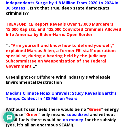
Independents Surge by 1.8 Million from 2020 to 2024 in
30 States
.. Isn’t that true, deep state democRats
criminals??
TREASON: ICE Report Reveals Over 13,000 Murderers,
15,000 Rapists, and 425,000 Convicted Criminals Allowed
Into America by Biden-Harris Open Border
“..
“Arm yourself and know how to defend yourself,”
explained Marcus Allen, a former FBI staff operations
specialist, during a hearing held by the Judiciary
Subcommittee on Weaponization of the Federal
Government
..”
Greenlight For Offshore Wind Industry’s Wholesale
Environmental Destruction
Media’s Climate Hoax Unravels: Study Reveals Earth’s
Temps Coldest In 485 Million Years
Without fossil fuels there would be no “
Green
” energy
because “
Green
” only means
subsidized
and without
fossil fuels there would be
no money
for the subsidy
(yes, it’s all an enormous SCAM!).