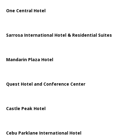
One Central Hotel
Sarrosa International Hotel & Residential Suites
Mandarin Plaza Hotel
Quest Hotel and Conference Center
Castle Peak Hotel
Cebu Parklane International Hotel