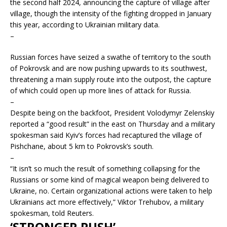
the second half 2024, announcing the capture of village after
village, though the intensity of the fighting dropped in January
this year, according to Ukrainian military data.
–
Russian forces have seized a swathe of territory to the south
of Pokrovsk and are now pushing upwards to its southwest,
threatening a main supply route into the outpost, the capture
of which could open up more lines of attack for Russia.
–
Despite being on the backfoot, President Volodymyr Zelenskiy
reported a “good result” in the east on Thursday and a military
spokesman said Kyiv’s forces had recaptured the village of
Pishchane, about 5 km to Pokrovsk’s south.
–
“It isn’t so much the result of something collapsing for the
Russians or some kind of magical weapon being delivered to
Ukraine, no. Certain organizational actions were taken to help
Ukrainians act more effectively,” Viktor Trehubov, a military
spokesman, told Reuters.
‘STRONGER PUSH’