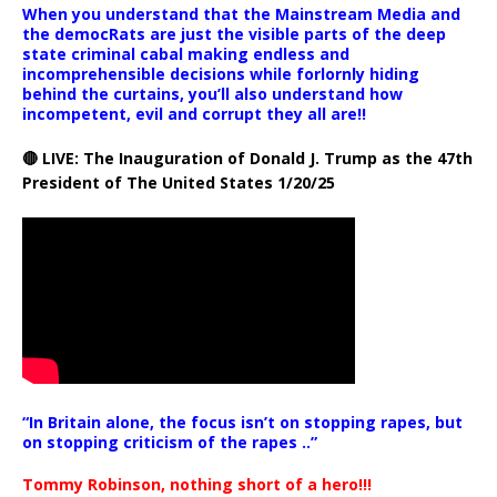
When you understand that the Mainstream Media and
the democRats are just the visible parts of the deep
state criminal cabal making endless and
incomprehensible decisions while forlornly hiding
behind the curtains, you’ll also understand how
incompetent, evil and corrupt they all are!!
🔴 LIVE: The Inauguration of Donald J. Trump as the 47th
President of The United States 1/20/25
“In Britain alone, the focus isn’t on stopping rapes, but
on stopping criticism of the rapes ..”
Tommy Robinson, nothing short of a hero!!!