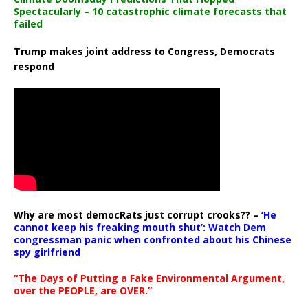
Spectacularly – 10 catastrophic climate forecasts that
failed
Trump makes joint address to Congress, Democrats
respond
Why are most democRats just corrupt crooks?? –
‘He
cannot keep his freaking mouth shut’: Watch Dem
congressman panic when confronted about his Chinese
spy girlfriend
“The Days of Putting a Fake Environmental Argument,
over the PEOPLE, are OVER.”