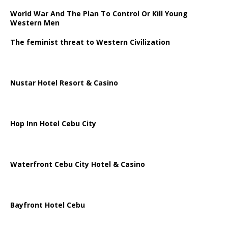
World War And The Plan To Control Or Kill Young
Western Men
The feminist threat to Western Civilization
Nustar Hotel Resort & Casino
Hop Inn Hotel Cebu City
Waterfront Cebu City Hotel & Casino
Bayfront Hotel Cebu