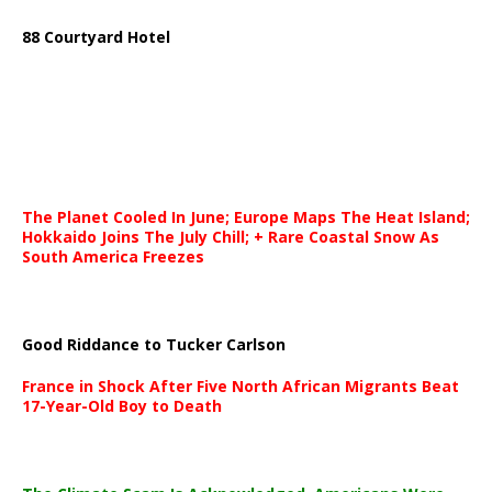
88 Courtyard Hotel
The Planet Cooled In June; Europe Maps The Heat Island;
Hokkaido Joins The July Chill; + Rare Coastal Snow As
South America Freezes
Good Riddance to Tucker Carlson
France in Shock After Five North African Migrants Beat
17-Year-Old Boy to Death