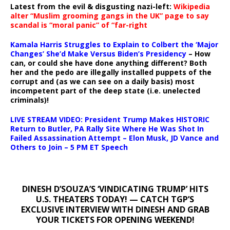
Latest from the evil & disgusting nazi-left:
Wikipedia
alter “Muslim grooming gangs in the UK” page to say
scandal is “moral panic” of “far-right
Kamala Harris Struggles to Explain to Colbert the ‘Major
Changes’ She’d Make Versus Biden’s Presidency
– How
can, or could she have done anything different? Both
her and the pedo are illegally installed puppets of the
corrupt and (as we can see on a daily basis) most
incompetent part of the deep state (i.e. unelected
criminals)!
LIVE STREAM VIDEO: President Trump Makes HISTORIC
Return to Butler, PA Rally Site Where He Was Shot In
Failed Assassination Attempt – Elon Musk, JD Vance and
Others to Join – 5 PM ET Speech
DINESH D’SOUZA’S ‘VINDICATING TRUMP’ HITS
U.S. THEATERS TODAY! — CATCH TGP’S
EXCLUSIVE INTERVIEW WITH DINESH AND GRAB
YOUR TICKETS FOR OPENING WEEKEND!