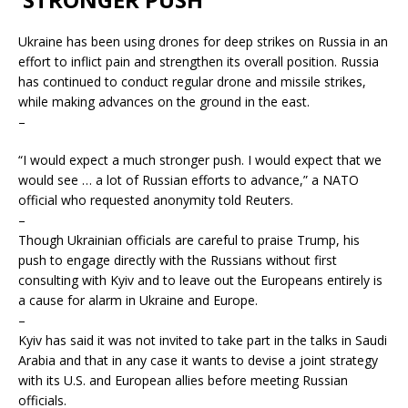
Ukraine has been using drones for deep strikes on Russia in an
effort to inflict pain and strengthen its overall position. Russia
has continued to conduct regular drone and missile strikes,
while making advances on the ground in the east.
–
“I would expect a much stronger push. I would expect that we
would see … a lot of Russian efforts to advance,” a NATO
official who requested anonymity told Reuters.
–
Though Ukrainian officials are careful to praise Trump, his
push to engage directly with the Russians without first
consulting with Kyiv and to leave out the Europeans entirely is
a cause for alarm in Ukraine and Europe.
–
Kyiv has said it was not invited to take part in the talks in Saudi
Arabia and that in any case it wants to devise a joint strategy
with its U.S. and European allies before meeting Russian
officials.