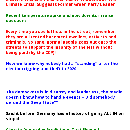
Climate Crisis, Suggests Former Green Party Leader
Recent temperature spike and now downturn raise
questions
Every time you see leftists in the street, remember,
they are all rented basement dwellers, activists and
criminals. No sane, normal people goes out onto the
streets to support the insanity of the left without
being paid (by the CCP)!
Now we know why nobody had a “standing” after the
election rigging and theft in 2020
The democRats is in disarray and leaderless, the media
doesn’t know how to handle events – Did somebody
defund the Deep State??
Said it before: Germany has a history of going ALL IN on
stupid
Climate Doomsday Predictions That Flopped