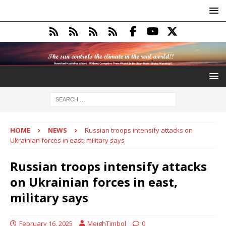
HOME
NEWS
Russian troops intensify attacks on
Ukrainian forces in east, military says
Russian troops intensify attacks
on Ukrainian forces in east,
military says
February 16, 2025
MeighTimbol
0