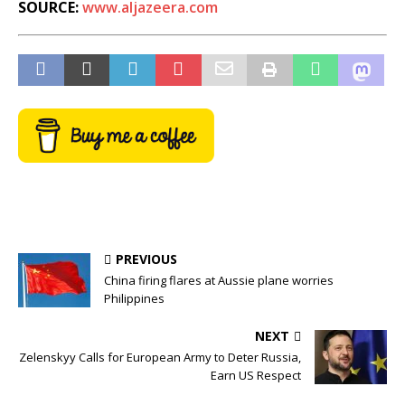
SOURCE:
www.aljazeera.com
PREVIOUS
China firing flares at Aussie plane worries
Philippines
NEXT
Zelenskyy Calls for European Army to Deter Russia,
Earn US Respect