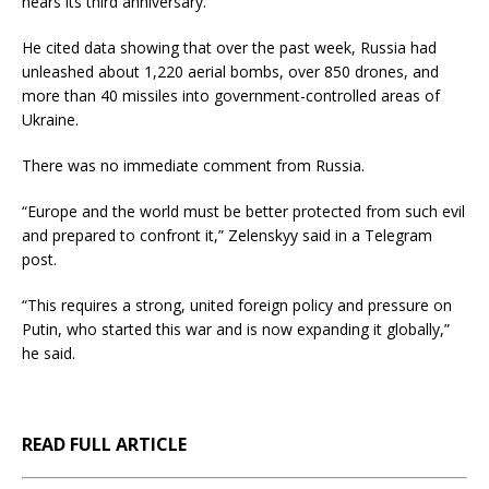
nears its third anniversary.
He cited data showing that over the past week, Russia had
unleashed about 1,220 aerial bombs, over 850 drones, and
more than 40 missiles into government-controlled areas of
Ukraine.
There was no immediate comment from Russia.
“Europe and the world must be better protected from such evil
and prepared to confront it,” Zelenskyy said in a Telegram
post.
“This requires a strong, united foreign policy and pressure on
Putin, who started this war and is now expanding it globally,”
he said.
READ FULL ARTICLE