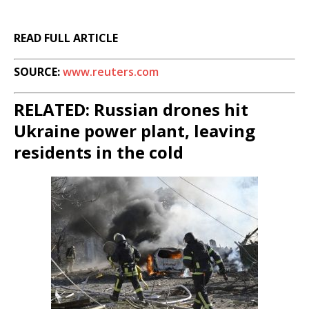
READ FULL ARTICLE
SOURCE:
www.reuters.com
RELATED: Russian drones hit
Ukraine power plant, leaving
residents in the cold