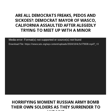
ARE ALL DEMOCRATS FREAKS, PEDOS AND
SICKOES?: DEMOCRAT MAYOR OF WASCO,
CALIFORNIA ASSAULTED AFTER ALEGEDLY
TRYING TO MEET UP WITH A MINOR
Video
Media error: Format(s) not supported or source(s) not found
Download File: https://newscats.org/wp-content/uploads/2024/10/4c5cf75638.mp4?_=3
Player
HORRIFYING MOMENT RUSSIAN ARMY BOMB
THEIR OWN SOLDIERS AS THEY SURRENDER TO