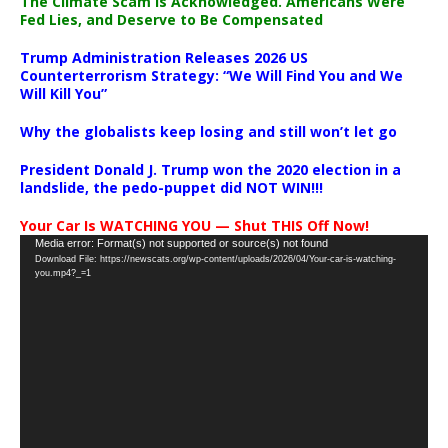
The Climate Scam Is Acknowledged. Americans Were
Fed Lies, and Deserve to Be Compensated
Trump Administration Releases 2026 US
Counterterrorism Strategy: “We Will Find You and We
Will Kill You”
Why the globalists keep losing and still won’t let go
President Donald J. Trump won the 2020 election in a
landslide, the pedo-puppet did NOT WIN!!!
Your Car Is WATCHING YOU — Shut THIS Off Now!
Video
Media error: Format(s) not supported or source(s) not found
Download File: https://newscats.org/wp-content/uploads/2026/04/Your-car-is-watching-
Player
you.mp4?_=1