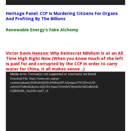
Heritage Panel: CCP Is Murdering Citizens For Organs
And Profiting By The Billions
Renewable Energy’s Fake Alchemy
Victor Davis Hanson: Why Democrat Nihilism Is at an All
Time High Right Now (When you know much of the left
is paid for and corrupted by the CCP in order to carry
water for China, it all makes sense ..)
Video
Media error: Format(s) not supported or source(s) not found
Download File: https://newscats.org/wp-
Player
content/uploads/2026/04/AQODoPNWarO9TJoQrobp1JTNY2DmvC97-
nxfyfsG7Vd8nAEdkyhyc2QICRA-PpawTHzHGkV7jNy6n5s7bEZnBdUnB-
CQlEb5vML_VsyD0A.mp4?_=2