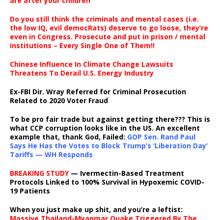
are after your children
Do you still think the criminals and mental cases (i.e.
the low IQ, evil democRats) deserve to go loose, they’re
even in Congress. Prosecute and put in prison / mental
institutions – Every Single One of Them!!
Chinese Influence In Climate Change Lawsuits
Threatens To Derail U.S. Energy Industry
Ex-FBI Dir. Wray Referred for Criminal Prosecution
Related to 2020 Voter Fraud
To be pro fair trade but against getting there??? This is
what CCP corruption looks like in the US. An excellent
example that, thank God, Failed:
GOP Sen. Rand Paul
Says He Has the Votes to Block Trump’s ‘Liberation Day’
Tariffs — WH Responds
BREAKING STUDY
— Ivermectin-Based Treatment
Protocols Linked to 100% Survival in Hypoxemic COVID-
19 Patients
When you just make up shit, and you’re a leftist:
Massive Thailand-Myanmar Quake Triggered By The