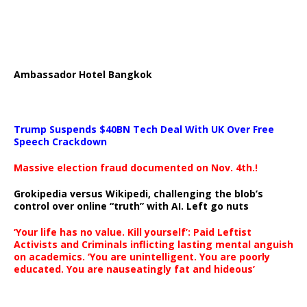
Ambassador Hotel Bangkok
Trump Suspends $40BN Tech Deal With UK Over Free
Speech Crackdown
Massive election fraud documented on Nov. 4th.!
Grokipedia versus Wikipedi, challenging the blob’s
control over online “truth” with AI. Left go nuts
‘Your life has no value. Kill yourself’: Paid Leftist
Activists and Criminals inflicting lasting mental anguish
on academics. ‘You are unintelligent. You are poorly
educated. You are nauseatingly fat and hideous’