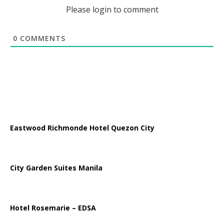
Please login to comment
0
COMMENTS
Eastwood Richmonde Hotel Quezon City
City Garden Suites Manila
Hotel Rosemarie – EDSA