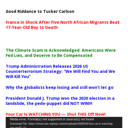
Good Riddance to Tucker Carlson
France in Shock After Five North African Migrants Beat
17-Year-Old Boy to Death
The Climate Scam Is Acknowledged. Americans Were
Fed Lies, and Deserve to Be Compensated
Trump Administration Releases 2026 US
Counterterrorism Strategy: “We Will Find You and We
Will Kill You”
Why the globalists keep losing and still won’t let go
President Donald J. Trump won the 2020 election in a
landslide, the pedo-puppet did NOT WIN!!!
Your Car Is WATCHING YOU — Shut THIS Off Now!
Video
Media error: Format(s) not supported or source(s) not found
Download File: https://newscats.org/wp-content/uploads/2026/04/Your-car-is-watching-
Player
you.mp4?_=1