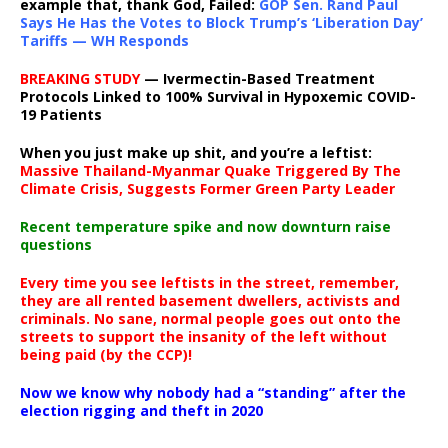
example that, thank God, Failed:
GOP Sen. Rand Paul
Says He Has the Votes to Block Trump’s ‘Liberation Day’
Tariffs — WH Responds
BREAKING STUDY
— Ivermectin-Based Treatment
Protocols Linked to 100% Survival in Hypoxemic COVID-
19 Patients
When you just make up shit, and you’re a leftist:
Massive Thailand-Myanmar Quake Triggered By The
Climate Crisis, Suggests Former Green Party Leader
Recent temperature spike and now downturn raise
questions
Every time you see leftists in the street, remember,
they are all rented basement dwellers, activists and
criminals. No sane, normal people goes out onto the
streets to support the insanity of the left without
being paid (by the CCP)!
Now we know why nobody had a “standing” after the
election rigging and theft in 2020