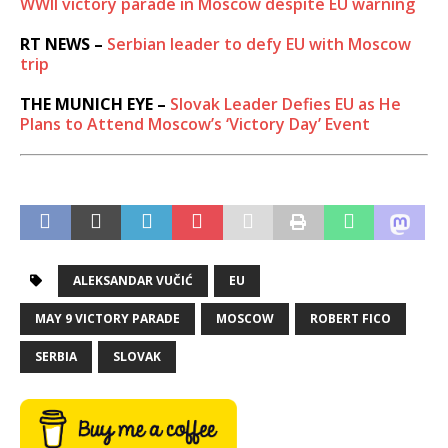
WWII victory parade in Moscow despite EU warning
RT NEWS –
Serbian leader to defy EU with Moscow
trip
THE MUNICH EYE –
Slovak Leader Defies EU as He
Plans to Attend Moscow’s ‘Victory Day’ Event
ALEKSANDAR VUČIĆ
EU
MAY 9 VICTORY PARADE
MOSCOW
ROBERT FICO
SERBIA
SLOVAK