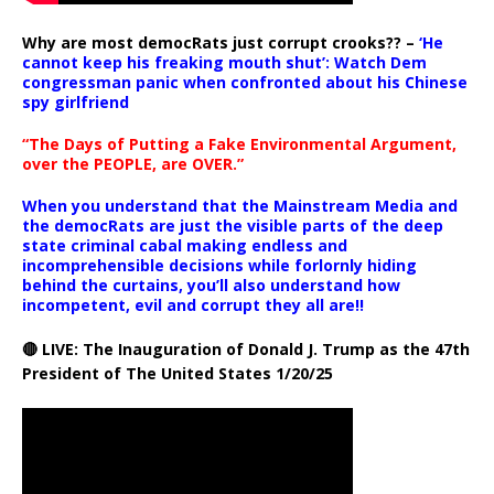
Why are most democRats just corrupt crooks?? –
‘He
cannot keep his freaking mouth shut’: Watch Dem
congressman panic when confronted about his Chinese
spy girlfriend
“The Days of Putting a Fake Environmental Argument,
over the PEOPLE, are OVER.”
When you understand that the Mainstream Media and
the democRats are just the visible parts of the deep
state criminal cabal making endless and
incomprehensible decisions while forlornly hiding
behind the curtains, you’ll also understand how
incompetent, evil and corrupt they all are!!
🔴 LIVE: The Inauguration of Donald J. Trump as the 47th
President of The United States 1/20/25