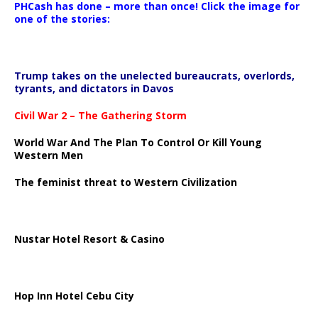
PHCash has done – more than once! Click the image for
one of the stories:
Trump takes on the unelected bureaucrats, overlords,
tyrants, and dictators in Davos
Civil War 2 – The Gathering Storm
World War And The Plan To Control Or Kill Young
Western Men
The feminist threat to Western Civilization
Nustar Hotel Resort & Casino
Hop Inn Hotel Cebu City