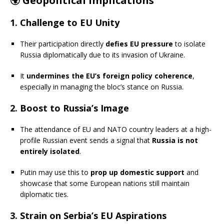
🌍
Geopolitical Implications
1.
Challenge to EU Unity
Their participation directly
defies EU pressure
to isolate
Russia diplomatically due to its invasion of Ukraine.
It
undermines the EU’s foreign policy coherence
,
especially in managing the bloc’s stance on Russia.
2.
Boost to Russia’s Image
The attendance of EU and NATO country leaders at a high-
profile Russian event sends a signal that
Russia is not
entirely isolated
.
Putin may use this to
prop up domestic support
and
showcase that some European nations still maintain
diplomatic ties.
3.
Strain on Serbia’s EU Aspirations