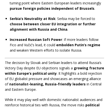
turning point where Eastern European leaders increasingly
pursue foreign policies independent of Brussels
.
Serbia’s Neutrality at Risk
: Serbia may be forced to
choose between closer EU integration or further
alignment with Russia and China
.
Increased Russian Soft Power
: If more leaders follow
Fico and Vučić’s lead, it could
embolden Putin’s regime
and weaken Western efforts to isolate Russia.
✅
The decision by Slovak and Serbian leaders to attend Russia’s
O
Victory Day despite EU objections signals a
growing fracture
v
within Europe’s political unity
. It highlights a bold rejection
e
of EU globalist pressure and showcases an emerging alliance
r
of
nationalist-leaning, Russia-friendly leaders
in Central
a
and Eastern Europe.
l
l
While it may play well with domestic nationalist audiences and
T
reinforce historical ties with Russia, the move risks
political
a