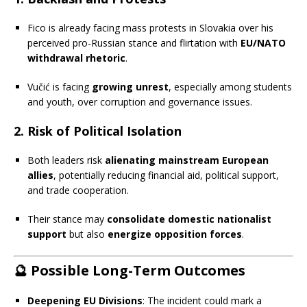
Fico is already facing mass protests in Slovakia over his
perceived pro-Russian stance and flirtation with
EU/NATO
withdrawal rhetoric
.
Vučić is facing
growing unrest
, especially among students
and youth, over corruption and governance issues.
2.
Risk of Political Isolation
Both leaders risk
alienating mainstream European
allies
, potentially reducing financial aid, political support,
and trade cooperation.
Their stance may
consolidate domestic nationalist
support
but also
energize opposition forces
.
🔮
Possible Long-Term Outcomes
Deepening EU Divisions
: The incident could mark a