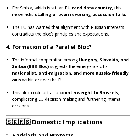
For Serbia, which is still an
EU candidate country
, this
move risks
stalling or even reversing accession talks
.
The EU has warned that alignment with Russian interests
contradicts the bloc’s principles and expectations.
4.
Formation of a Parallel Bloc?
The informal cooperation among
Hungary, Slovakia, and
Serbia (BBB Bloc)
suggests the emergence of a
nationalist, anti-migration, and more Russia-friendly
axis
within or near the EU.
This bloc could act as a
counterweight to Brussels
,
complicating EU decision-making and furthering internal
divisions.
🇸🇰🇷🇸
Domestic Implications
1.
Backlash and Protests