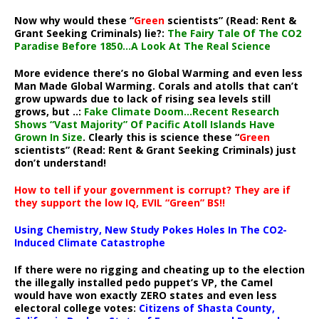
Now why would these “
Green
scientists” (Read: Rent &
Grant Seeking Criminals) lie?:
The Fairy Tale Of The CO2
Paradise Before 1850…A Look At The Real Science
More evidence there’s no Global Warming and even less
Man Made Global Warming. Corals and atolls that can’t
grow upwards due to lack of rising sea levels still
grows, but ..:
Fake Climate Doom…Recent Research
Shows “Vast Majority” Of Pacific Atoll Islands Have
Grown In Size
. Clearly this is science these “
Green
scientists” (Read: Rent & Grant Seeking Criminals) just
don’t understand!
How to tell if your government is corrupt? They are if
they support the low IQ, EVIL “Green” BS!!
Using Chemistry, New Study Pokes Holes In The CO2-
Induced Climate Catastrophe
If there were no rigging and cheating up to the election
the illegally installed pedo puppet’s VP, the Camel
would have won exactly ZERO states and even less
electoral college votes:
Citizens of Shasta County,