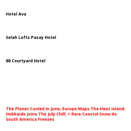
Hotel Ava
Selah Lofts Pasay Hotel
88 Courtyard Hotel
The Planet Cooled In June; Europe Maps The Heat Island;
Hokkaido Joins The July Chill; + Rare Coastal Snow As
South America Freezes