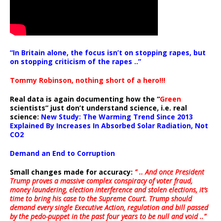
“In Britain alone, the focus isn’t on stopping rapes, but
on stopping criticism of the rapes ..”
Tommy Robinson, nothing short of a hero!!!
Real data is again documenting how the “
Green
scientists” just don’t understand science, i.e. real
science:
New Study: The Warming Trend Since 2013
Explained By Increases In Absorbed Solar Radiation, Not
CO2
Demand an End to Corruption
Small changes made for accuracy:
” .. And once President
Trump proves a massive complex conspiracy of voter fraud,
money laundering, election interference and stolen elections, it’s
time to bring his case to the Supreme Court. Trump should
demand every single Executive Action, regulation and bill passed
by the pedo-puppet in the past four years to be null and void ..”