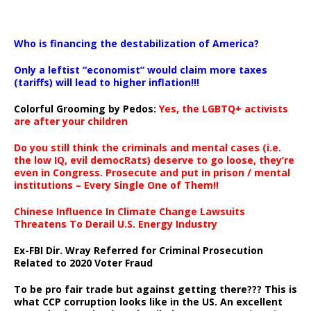
…
Who is financing the destabilization of America?
Only a leftist “economist” would claim more taxes
(tariffs) will lead to higher inflation!!!
Colorful Grooming by Pedos
:
Yes, the LGBTQ+ activists
are after your children
Do you still think the criminals and mental cases (i.e.
the low IQ, evil democRats) deserve to go loose, they’re
even in Congress. Prosecute and put in prison / mental
institutions – Every Single One of Them!!
Chinese Influence In Climate Change Lawsuits
Threatens To Derail U.S. Energy Industry
Ex-FBI Dir. Wray Referred for Criminal Prosecution
Related to 2020 Voter Fraud
To be pro fair trade but against getting there??? This is
what CCP corruption looks like in the US. An excellent