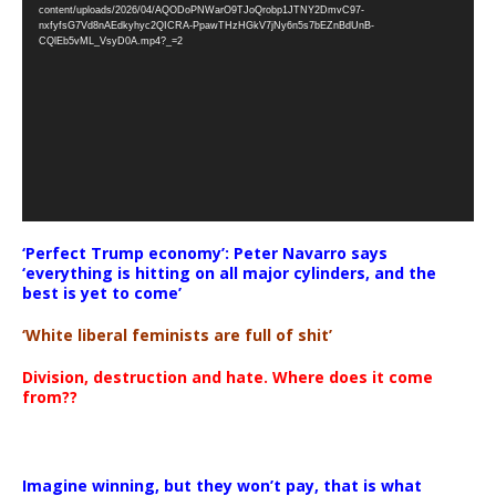
Player
content/uploads/2026/04/AQODoPNWarO9TJoQrobp1JTNY2DmvC97-
nxfyfsG7Vd8nAEdkyhyc2QICRA-PpawTHzHGkV7jNy6n5s7bEZnBdUnB-
CQlEb5vML_VsyD0A.mp4?_=2
‘Perfect Trump economy’: Peter Navarro says
‘everything is hitting on all major cylinders, and the
best is yet to come’
‘White liberal feminists are full of shit’
Division, destruction and hate. Where does it come
from??
Imagine winning, but they won’t pay, that is what