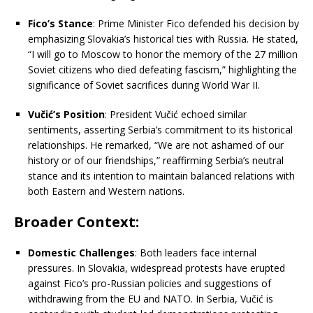
Fico’s Stance
:
Prime Minister Fico defended his decision by
emphasizing Slovakia’s historical ties with Russia.
He stated,
“I will go to Moscow to honor the memory of the 27 million
Soviet citizens who died defeating fascism,” highlighting the
significance of Soviet sacrifices during World War II.
Vučić’s Position
:
President Vučić echoed similar
sentiments, asserting Serbia’s commitment to its historical
relationships.
He remarked, “We are not ashamed of our
history or of our friendships,” reaffirming Serbia’s neutral
stance and its intention to maintain balanced relations with
both Eastern and Western nations.
​
Broader Context:
Domestic Challenges
:
Both leaders face internal
pressures.
In Slovakia, widespread protests have erupted
against Fico’s pro-Russian policies and suggestions of
withdrawing from the EU and NATO.
In Serbia, Vučić is