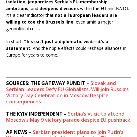
isolation
,
jeopardizes Serbia’s EU membership
k
e
ambitions
, and
deepens divisions
within the EU and NATO.
a
It’s a clear indicator that
not all European leaders are
w
willing to toe the Brussels line
, even amid a major
a
geopolitical crisis.
y
In short:
This isn’t just a diplomatic visit—it’s a
statement.
And the ripple effects could reshape alliances in
Europe for years to come.
SOURCES: THE GATEWAY PUNDIT –
Slovak and
Serbian Leaders Defy EU Globalists, Will Join Russia’s
Victory Day Celebration in Moscow Despite
Consequences
THE KYIV INDEPENDENT –
Serbia’s Vucic to attend
Moscow’s May 9 victory parade despite EU pushback
AP NEWS –
Serbian president plans to join Putin’s