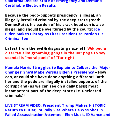
California Declare State of Emergency and Demand
Certifiable Election Results
Because the pedo-puppets presidency is illegal, an
illegally installed criminal by the deep state (read:
DemocRats), his pardon of his crack head son is also
illegal and should be overturned by the courts:
Joe
Biden Makes History as First President to Pardon His
Criminal Son
Latest from the evil & disgusting nazi-left:
Wikipedia
alter “Muslim grooming gangs in the UK” page to say
scandal is “moral panic” of “far-right
Kamala Harris Struggles to Explain to Colbert the ‘Major
Changes’ She’d Make Versus Biden’s Presidency
– How
can, or could she have done anything different? Both
her and the pedo are illegally installed puppets of the
corrupt and (as we can see on a daily basis) most
incompetent part of the deep state (i.e. unelected
criminals)!
LIVE STREAM VIDEO: President Trump Makes HISTORIC
Return to Butler, PA Rally Site Where He Was Shot In
Failed Assassination Attempt – Elon Musk, JD Vance and