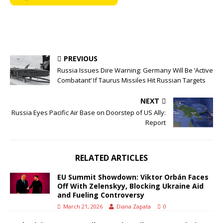
PREVIOUS
Russia Issues Dire Warning: Germany Will Be ‘Active
Combatant’ If Taurus Missiles Hit Russian Targets
NEXT
Russia Eyes Pacific Air Base on Doorstep of US Ally:
Report
RELATED ARTICLES
EU Summit Showdown: Viktor Orbán Faces
Off With Zelenskyy, Blocking Ukraine Aid
and Fueling Controversy
March 21, 2026
Diana Zapata
0