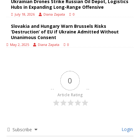
Ukrainian Drones Strike Russian Oil Depot, Logistics
Hubs in Expanding Long-Range Offensive
July 18, 2026
Diana Zapata
0
Slovakia and Hungary Warn Brussels Risks
‘Destruction’ of EU if Ukraine Admitted Without
Unanimous Consent
May 2, 2025
Diana Zapata
0
0
Article Rating
Login
Subscribe