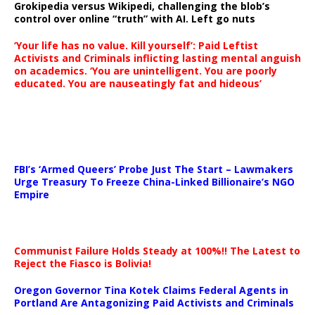
Grokipedia versus Wikipedi, challenging the blob’s
control over online “truth” with AI. Left go nuts
‘Your life has no value. Kill yourself’: Paid Leftist
Activists and Criminals inflicting lasting mental anguish
on academics. ‘You are unintelligent. You are poorly
educated. You are nauseatingly fat and hideous’
…
FBI’s ‘Armed Queers’ Probe Just The Start – Lawmakers
Urge Treasury To Freeze China-Linked Billionaire’s NGO
Empire
Communist Failure Holds Steady at 100%!! The Latest to
Reject the Fiasco is Bolivia!
Oregon Governor Tina Kotek Claims Federal Agents in
Portland Are Antagonizing Paid Activists and Criminals