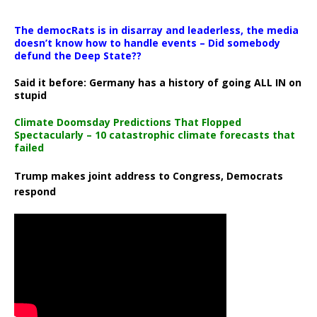
The democRats is in disarray and leaderless, the media
doesn’t know how to handle events – Did somebody
defund the Deep State??
Said it before: Germany has a history of going ALL IN on
stupid
Climate Doomsday Predictions That Flopped
Spectacularly – 10 catastrophic climate forecasts that
failed
Trump makes joint address to Congress, Democrats
respond