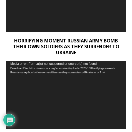
HORRIFYING MOMENT RUSSIAN ARMY BOMB
THEIR OWN SOLDIERS AS THEY SURRENDER TO
UKRAINE
Video
Media error: Format(s) not supported or source(s) not found
Download File: https://newscats.org/wp-content/uploads/2024/10/Horrifying-moment-
Player
Russian-army-bomb-their-own-soldiers-as-they-surrender-to-Ukraine.mp4?_=4