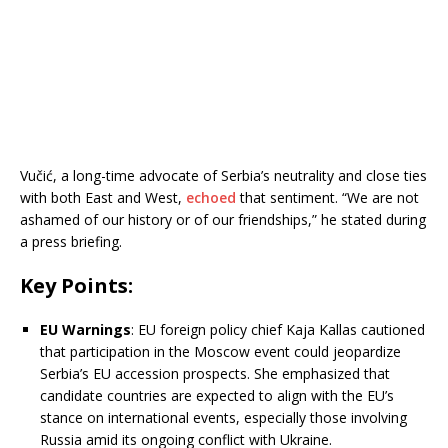
Vučić, a long-time advocate of Serbia’s neutrality and close ties
with both East and West,
echoed
that sentiment. “We are not
ashamed of our history or of our friendships,” he stated during
a press briefing.
Key Points:
EU Warnings
:
EU foreign policy chief Kaja Kallas cautioned
that participation in the Moscow event could jeopardize
Serbia’s EU accession prospects.
She emphasized that
candidate countries are expected to align with the EU’s
stance on international events, especially those involving
Russia amid its ongoing conflict with Ukraine.