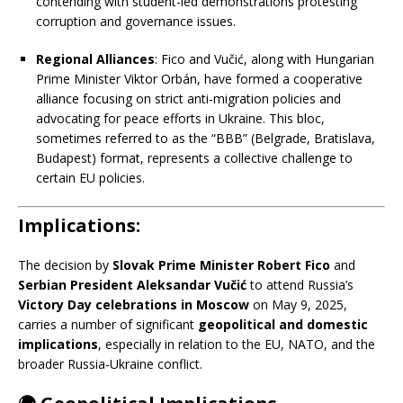
contending with student-led demonstrations protesting
corruption and governance issues.
​
Regional Alliances
:
Fico and Vučić, along with Hungarian
Prime Minister Viktor Orbán, have formed a cooperative
alliance focusing on strict anti-migration policies and
advocating for peace efforts in Ukraine.
This bloc,
sometimes referred to as the “BBB” (Belgrade, Bratislava,
Budapest) format, represents a collective challenge to
certain EU policies.
​
Implications:
The decision by
Slovak Prime Minister Robert Fico
and
Serbian President Aleksandar Vučić
to attend Russia’s
Victory Day celebrations in Moscow
on May 9, 2025,
carries a number of significant
geopolitical and domestic
implications
, especially in relation to the EU, NATO, and the
broader Russia-Ukraine conflict.