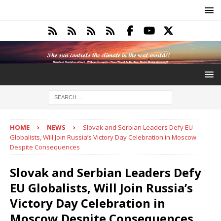
HOME
NEWS
Slovak and Serbian Leaders Defy EU
Globalists, Will Join Russia’s Victory Day Celebration in Moscow
Despite Consequences
Slovak and Serbian Leaders Defy
EU Globalists, Will Join Russia’s
Victory Day Celebration in
Moscow Despite Consequences