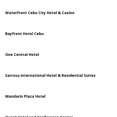
Waterfront Cebu City Hotel & Casino
Bayfront Hotel Cebu
One Central Hotel
Sarrosa International Hotel & Residential Suites
Mandarin Plaza Hotel