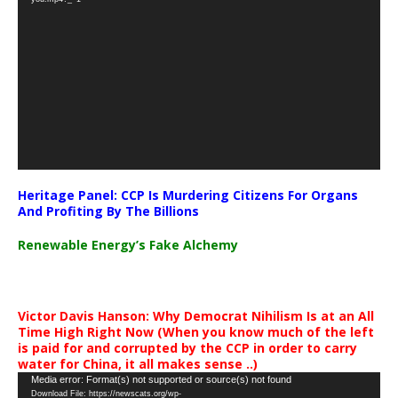
Heritage Panel: CCP Is Murdering Citizens For Organs
And Profiting By The Billions
Renewable Energy’s Fake Alchemy
Victor Davis Hanson: Why Democrat Nihilism Is at an All
Time High Right Now (When you know much of the left
is paid for and corrupted by the CCP in order to carry
water for China, it all makes sense ..)
Video
Media error: Format(s) not supported or source(s) not found
Download File: https://newscats.org/wp-