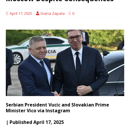
April 17, 2025
Diana Zapata
0
Serbian President Vucic and Slovakian Prime
Minister Vico via Instagram
| Published April 17, 2025