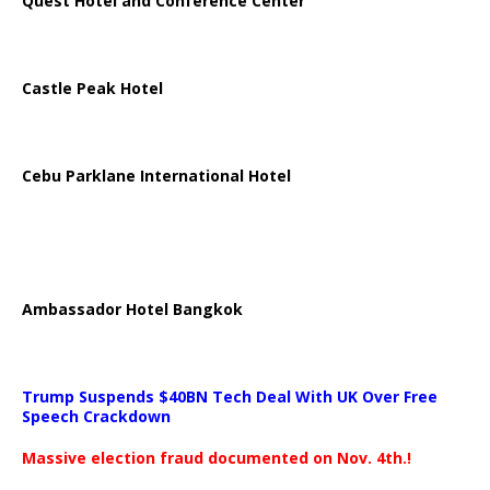
Quest Hotel and Conference Center
Castle Peak Hotel
Cebu Parklane International Hotel
Ambassador Hotel Bangkok
Trump Suspends $40BN Tech Deal With UK Over Free
Speech Crackdown
Massive election fraud documented on Nov. 4th.!