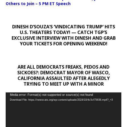
Others to Join – 5 PM ET Speech
DINESH D’SOUZA’S ‘VINDICATING TRUMP’ HITS
U.S. THEATERS TODAY! — CATCH TGP’S
EXCLUSIVE INTERVIEW WITH DINESH AND GRAB
YOUR TICKETS FOR OPENING WEEKEND!
ARE ALL DEMOCRATS FREAKS, PEDOS AND
SICKOES?: DEMOCRAT MAYOR OF WASCO,
CALIFORNIA ASSAULTED AFTER ALEGEDLY
TRYING TO MEET UP WITH A MINOR
Video
Media error: Format(s) not supported or source(s) not found
Download File: https://newscats.org/wp-content/uploads/2024/10/4c5cf75638.mp4?_=3
Player