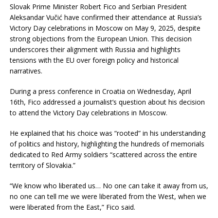
Slovak Prime Minister Robert Fico and Serbian President
Aleksandar Vučić have confirmed their attendance at Russia’s
Victory Day celebrations in Moscow on May 9, 2025, despite
strong objections from the European Union.
This decision
underscores their alignment with Russia and highlights
tensions with the EU over foreign policy and historical
narratives.
During a press conference in Croatia on Wednesday, April
16th, Fico addressed a journalist’s question about his decision
to attend the Victory Day celebrations in Moscow.
He explained that his choice was “rooted” in his understanding
of politics and history, highlighting the hundreds of memorials
dedicated to Red Army soldiers “scattered across the entire
territory of Slovakia.”
“We know who liberated us… No one can take it away from us,
no one can tell me we were liberated from the West, when we
were liberated from the East,” Fico said.