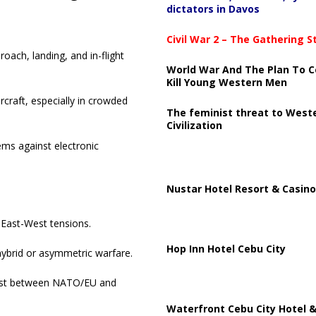
dictators in Davos
Civil War 2 – The Gathering 
oach, landing, and in-flight
World War And The Plan To C
Kill Young Western Men
rcraft, especially in crowded
The feminist threat to West
Civilization
ems against electronic
Nustar Hotel Resort & Casino
 East-West tensions.
Hop Inn Hotel Cebu City
hybrid or asymmetric warfare.
trust between NATO/EU and
Waterfront Cebu City Hotel &