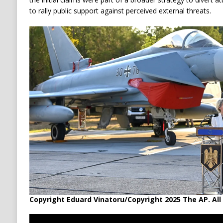
to rally public support against perceived external threats.
Copyright Eduard Vinatoru/Copyright 2025 The AP. All 