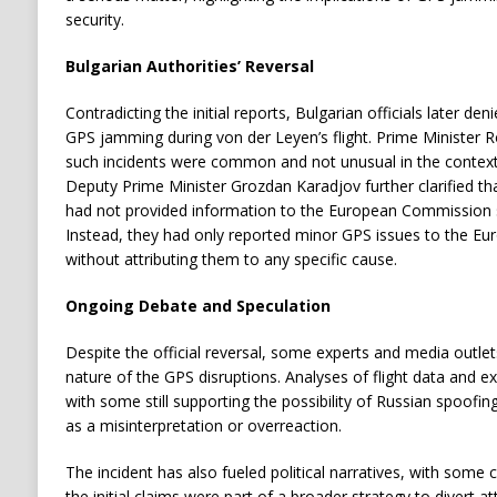
security.
Bulgarian Authorities’ Reversal
Contradicting the initial reports, Bulgarian officials later d
GPS jamming during von der Leyen’s flight. Prime Minister 
such incidents were common and not unusual in the context 
Deputy Prime Minister Grozdan Karadjov further clarified tha
had not provided information to the European Commission 
Instead, they had only reported minor GPS issues to the Eu
without attributing them to any specific cause.
Ongoing Debate and Speculation
Despite the official reversal, some experts and media outlet
nature of the GPS disruptions. Analyses of flight data and e
with some still supporting the possibility of Russian spoofing
as a misinterpretation or overreaction.
The incident has also fueled political narratives, with som
the initial claims were part of a broader strategy to divert 