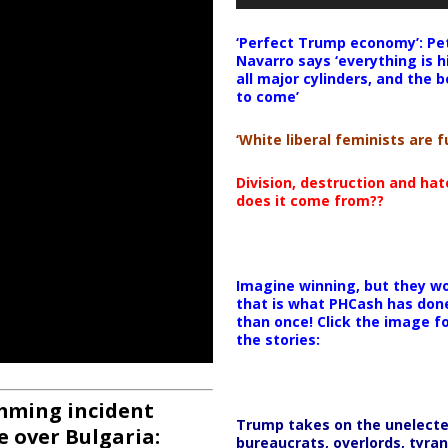
‘Perfect Trump economy’: Pe
Navarro says ‘everything is h
all major cylinders, and the b
to come’
‘White liberal feminists are fu
Division, destruction and ha
does it come from??
Imagine winning, but they wo
that is what PHCash has don
than once! Click the image f
the stories:
amming incident
Trump takes on the unelect
e over Bulgaria:
bureaucrats, overlords, tyran