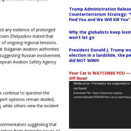
Trump Administration Releas
Counterterrorism Strategy: “
Find You and We Will Kill You”
enied any evidence of prolonged
Why the globalists keep losin
Rosen Zhelyazkov stated that
won’t let go
of ongoing regional tensions.
t Bulgarian aviation authorities
President Donald J. Trump wo
election in a landslide, the 
suggesting Russian involvement.
did NOT WIN!!!
ropean Aviation Safety Agency
Your Car Is WATCHING YOU —
Off Now!
Video
Media error: Format(s) not supported or
not found
Player
s continue to question the
Download File: https://newscats.org/wp-
content/uploads/2026/04/Your-car-is-watching
xpert opinions remain divided,
, while others view the incident
e commentators suggesting that
attention from domestic issues or