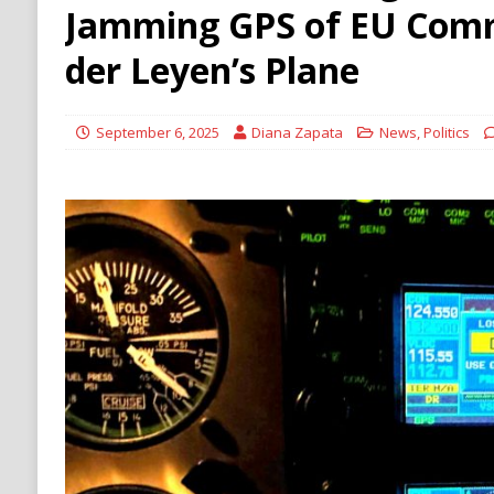
[ August 6, 2026 ]
Ukraine Strikes Deep Into R
Jamming GPS of EU Comm
[ August 6, 2026 ]
Houthi Attacks on Saudi O
der Leyen’s Plane
Stability
HOUTHI
September 6, 2025
Diana Zapata
News
,
Politics