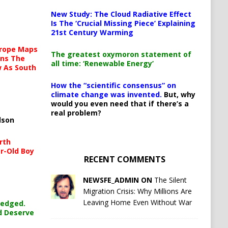
New Study: The Cloud Radiative Effect
Is The ‘Crucial Missing Piece’ Explaining
21st Century Warming
urope Maps
The greatest oxymoron statement of
ins The
all time: ‘Renewable Energy’
ow As South
How the “scientific consensus” on
climate change was invented.
But, why
would you even need that if there’s a
real problem?
lson
rth
r-Old Boy
RECENT COMMENTS
NEWSFE_ADMIN ON
The Silent
Migration Crisis: Why Millions Are
Leaving Home Even Without War
ledged.
d Deserve