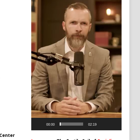
00:00
02:19
Center