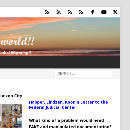
uezon City
Happer, Lindzen, Koonin Letter to the
Federal Judicial Center
What kind of a problem would need
FAKE and manipulated documentation?