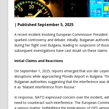
| Published September 5, 2025
A recent incident involving European Commission President 
sparked controversy and debate. Initially, Bulgarian authori
during her flight over Bulgaria, leading to suspicions of Ru
subsequent investigations have cast doubt on these claims.
Initial Claims and Reactions
On September 1, 2025, reports emerged that von der Leyen’
disruptions while approaching Plovdiv Airport in Bulgaria. 
Bulgarian authorities suggesting that the interference was d
it as “blatant interference from Russia.”
In response, NATO expressed concern over the incident, with 
need to counteract such interference. The European Commis
a serious matter, highlighting the implications of GPS jamm