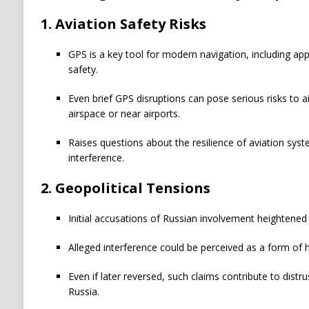
1. Aviation Safety Risks
GPS is a key tool for modern navigation, including appr
safety.
Even brief GPS disruptions can pose serious risks to ai
airspace or near airports.
Raises questions about the resilience of aviation syst
interference.
2. Geopolitical Tensions
Initial accusations of Russian involvement heightened
Alleged interference could be perceived as a form of 
Even if later reversed, such claims contribute to dis
Russia.