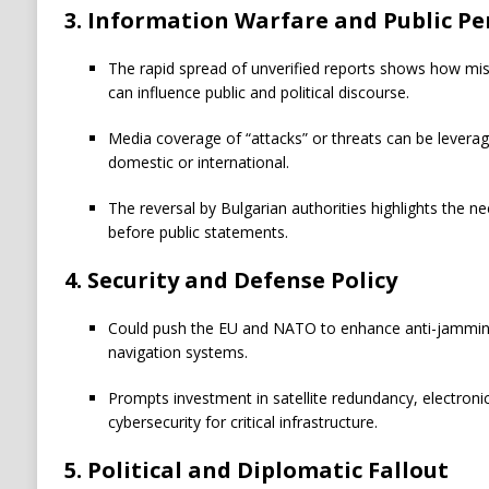
3. Information Warfare and Public Pe
The rapid spread of unverified reports shows how mis
can influence public and political discourse.
Media coverage of “attacks” or threats can be leverage
domestic or international.
The reversal by Bulgarian authorities highlights the ne
before public statements.
4. Security and Defense Policy
Could push the EU and NATO to enhance anti-jamming
navigation systems.
Prompts investment in satellite redundancy, electron
cybersecurity for critical infrastructure.
5. Political and Diplomatic Fallout