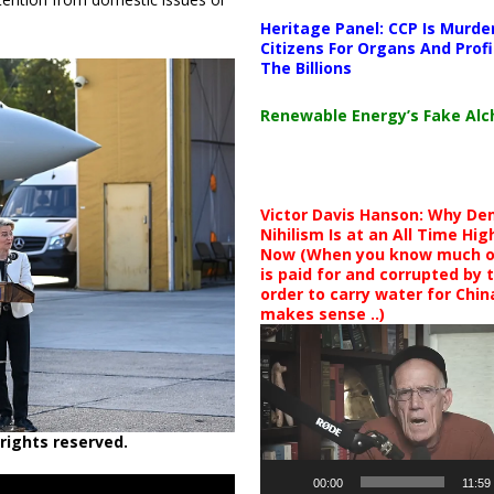
Heritage Panel: CCP Is Murde
Citizens For Organs And Profi
The Billions
Renewable Energy’s Fake Al
Victor Davis Hanson: Why De
Nihilism Is at an All Time Hig
Now (When you know much of
is paid for and corrupted by 
order to carry water for China,
makes sense ..)
Video
Player
rights reserved.
00:00
11:59