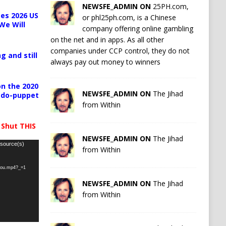
NEWSFE_ADMIN ON
25PH.com,
es 2026 US
or phl25ph.com, is a Chinese
We Will
company offering online gambling
on the net and in apps. As all other
companies under CCP control, they do not
g and still
always pay out money to winners
n the 2020
NEWSFE_ADMIN ON
The Jihad
pedo-puppet
from Within
 Shut THIS
NEWSFE_ADMIN ON
The Jihad
 source(s)
from Within
-you.mp4?_=1
NEWSFE_ADMIN ON
The Jihad
from Within