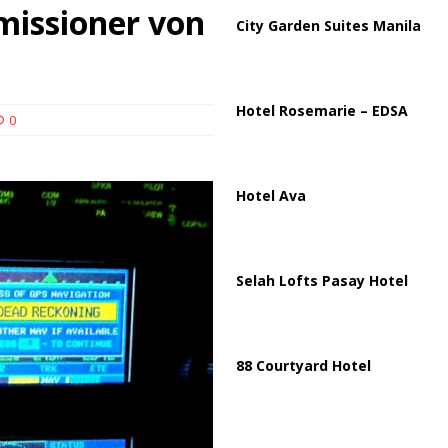
ussia, Targeting Oil Facilities as War Intensifies
RUSSIA
issioner von
City Garden Suites Manila
il Tankers Raise Alarms Over Red Sea Security and Global Energy
Hotel Rosemarie – EDSA
0
Hotel Ava
Selah Lofts Pasay Hotel
88 Courtyard Hotel