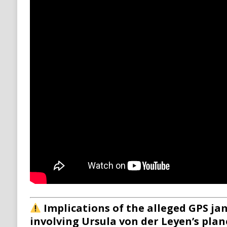
Implications of the alleged GPS j
involving Ursula von der Leyen’s plan