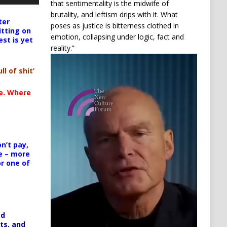
that sentimentality is the midwife of
brutality, and leftism drips with it. What
ter
poses as justice is bitterness clothed in
itting on
emotion, collapsing under logic, fact and
est is yet
reality.”
Video
Player
ll of shit’
te. Where
n’t pay,
e – more
or one of
ed
ts, and