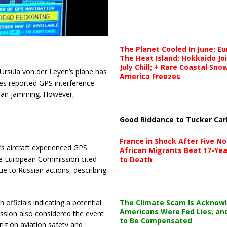
The Planet Cooled In June; E
The Heat Island; Hokkaido Jo
July Chill; + Rare Coastal Sn
Ursula von der Leyen’s plane has
America Freezes
ties reported GPS interference
ssian jamming. However,
Good Riddance to Tucker Car
France in Shock After Five No
s aircraft experienced GPS
African Migrants Beat 17-Yea
The European Commission cited
to Death
ue to Russian actions, describing
The Climate Scam Is Acknow
officials indicating a potential
Americans Were Fed Lies, an
sion also considered the event
to Be Compensated
ing on aviation safety and