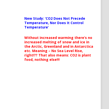
New Study: ‘CO2 Does Not Precede
Temperature, Nor Does It Control
Temperature’
Without increased warming there’s no
increased melting of snow and ice in
the Arctic, Greenland and in Antarctica
etc. Meaning – No Sea Level Rise,
right!?? That also means: CO2 is plant
food, nothing else!!!