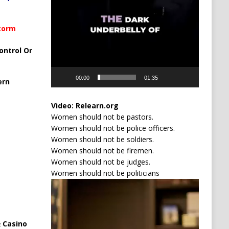
Storm
ontrol Or
00:00
01:35
ern
Video:
Relearn.org
Women should not be pastors.
Women should not be police officers.
Women should not be soldiers.
Women should not be firemen.
Women should not be judges.
Women should not be politicians
Video
Player
 Casino