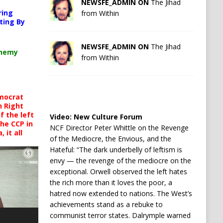
NEWSFE_ADMIN ON
The Jihad
ring
from Within
ting By
NEWSFE_ADMIN ON
The Jihad
chemy
from Within
mocrat
h Right
 the left
Video:
New Culture Forum
the CCP in
NCF Director Peter Whittle on the Revenge
 it all
of the Mediocre, the Envious, and the
Hateful: “The dark underbelly of leftism is
envy — the revenge of the mediocre on the
exceptional. Orwell observed the left hates
the rich more than it loves the poor, a
hatred now extended to nations. The West’s
achievements stand as a rebuke to
communist terror states. Dalrymple warned