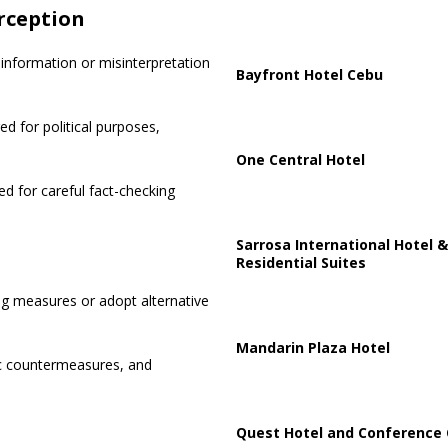
rception
information or misinterpretation
Bayfront Hotel Cebu
d for political purposes,
One Central Hotel
ed for careful fact-checking
Sarrosa International Hotel &
Residential Suites
 measures or adopt alternative
Mandarin Plaza Hotel
ic countermeasures, and
Quest Hotel and Conference 