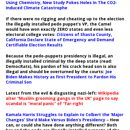
Using Chemistry, New Study Pokes Holes In The CO2-
Induced Climate Catastrophe
If there were no rigging and cheating up to the election
the illegally installed pedo puppet’s VP, the Camel
would have won exactly ZERO states and even less
electoral college votes:
Citizens of Shasta County,
California Declare State of Emergency and Demand
Certifiable Election Results
Because the pedo-puppets presidency is illegal, an
illegally installed criminal by the deep state (read:
DemocRats), his pardon of his crack head son is also
illegal and should be overturned by the courts:
Joe
Biden Makes History as First President to Pardon His
Criminal Son
Latest from the evil & disgusting nazi-left:
Wikipedia
alter “Muslim grooming gangs in the UK” page to say
scandal is “moral panic” of “far-right
Kamala Harris Struggles to Explain to Colbert the ‘Major
Changes’ She’d Make Versus Biden’s Presidency
– How
can, or could she have done anything different? Both