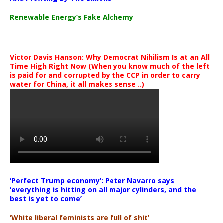
Renewable Energy’s Fake Alchemy
Victor Davis Hanson: Why Democrat Nihilism Is at an All
Time High Right Now (When you know much of the left
is paid for and corrupted by the CCP in order to carry
water for China, it all makes sense ..)
‘Perfect Trump economy’: Peter Navarro says
‘everything is hitting on all major cylinders, and the
best is yet to come’
‘White liberal feminists are full of shit’