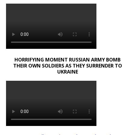
HORRIFYING MOMENT RUSSIAN ARMY BOMB
THEIR OWN SOLDIERS AS THEY SURRENDER TO
UKRAINE