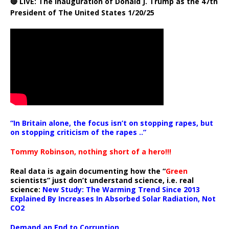
🔴 LIVE: The Inauguration of Donald J. Trump as the 47th
President of The United States 1/20/25
“In Britain alone, the focus isn’t on stopping rapes, but
on stopping criticism of the rapes ..”
Tommy Robinson, nothing short of a hero!!!
Real data is again documenting how the “
Green
scientists” just don’t understand science, i.e. real
science:
New Study: The Warming Trend Since 2013
Explained By Increases In Absorbed Solar Radiation, Not
CO2
Demand an End to Corruption