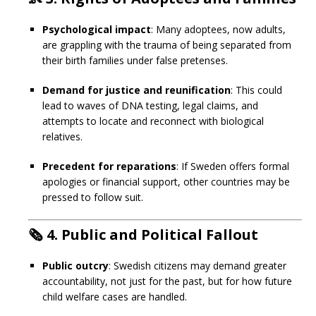
Psychological impact
: Many adoptees, now adults,
are grappling with the trauma of being separated from
their birth families under false pretenses.
Demand for justice and reunification
: This could
lead to waves of DNA testing, legal claims, and
attempts to locate and reconnect with biological
relatives.
Precedent for reparations
: If Sweden offers formal
apologies or financial support, other countries may be
pressed to follow suit.
🗞️
4. Public and Political Fallout
Public outcry
: Swedish citizens may demand greater
accountability, not just for the past, but for how future
child welfare cases are handled.