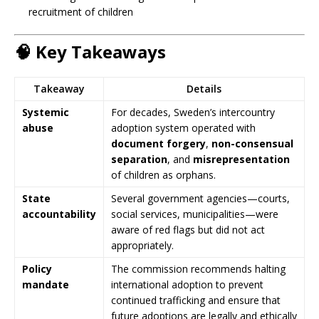
recruitment of children
🧠
Key Takeaways
Takeaway
Details
Systemic
For decades, Sweden’s intercountry
abuse
adoption system operated with
document forgery
,
non-consensual
separation
, and
misrepresentation
of children as orphans.
State
Several government agencies—courts,
accountability
social services, municipalities—were
aware of red flags but did not act
appropriately.
Policy
The commission recommends halting
mandate
international adoption to prevent
continued trafficking and ensure that
future adoptions are legally and ethically