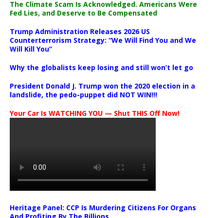
The Climate Scam Is Acknowledged. Americans Were
Fed Lies, and Deserve to Be Compensated
Trump Administration Releases 2026 US
Counterterrorism Strategy: “We Will Find You and We
Will Kill You”
Why the globalists keep losing and still won’t let go
President Donald J. Trump won the 2020 election in a
landslide, the pedo-puppet did NOT WIN!!!
Your Car Is WATCHING YOU — Shut THIS Off Now!
Heritage Panel: CCP Is Murdering Citizens For Organs
And Profiting By The Billions