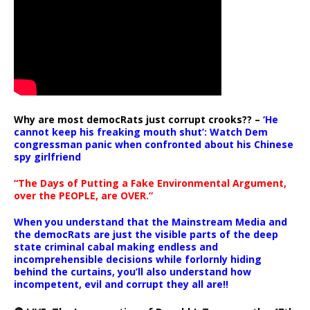
Why are most democRats just corrupt crooks?? –
‘He
cannot keep his freaking mouth shut’: Watch Dem
congressman panic when confronted about his Chinese
spy girlfriend
“The Days of Putting a Fake Environmental Argument,
over the PEOPLE, are OVER.”
When you understand that the Mainstream Media and
the democRats are just the visible parts of the deep
state criminal cabal making endless and
incomprehensible decisions while forlornly hiding
behind the curtains, you’ll also understand how
incompetent, evil and corrupt they all are!!