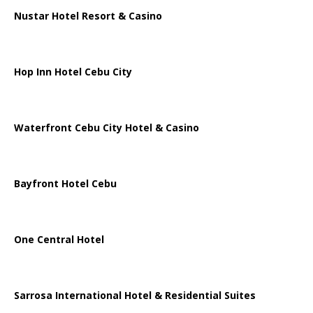
Nustar Hotel Resort & Casino
Hop Inn Hotel Cebu City
Waterfront Cebu City Hotel & Casino
Bayfront Hotel Cebu
One Central Hotel
Sarrosa International Hotel & Residential Suites