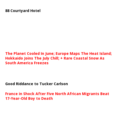
88 Courtyard Hotel
The Planet Cooled In June; Europe Maps The Heat Island;
Hokkaido Joins The July Chill; + Rare Coastal Snow As
South America Freezes
Good Riddance to Tucker Carlson
France in Shock After Five North African Migrants Beat
17-Year-Old Boy to Death