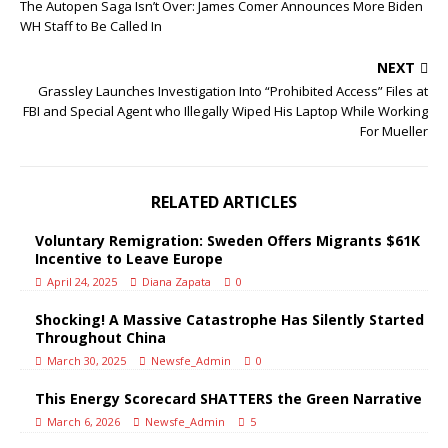
The Autopen Saga Isn’t Over: James Comer Announces More Biden
WH Staff to Be Called In
NEXT
Grassley Launches Investigation Into “Prohibited Access” Files at
FBI and Special Agent who Illegally Wiped His Laptop While Working
For Mueller
RELATED ARTICLES
Voluntary Remigration: Sweden Offers Migrants $61K
Incentive to Leave Europe
April 24, 2025
Diana Zapata
0
Shocking! A Massive Catastrophe Has Silently Started
Throughout China
March 30, 2025
Newsfe_Admin
0
This Energy Scorecard SHATTERS the Green Narrative
March 6, 2026
Newsfe_Admin
5