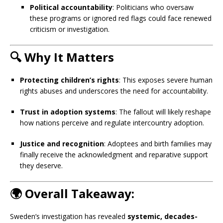
Political accountability
: Politicians who oversaw
these programs or ignored red flags could face renewed
criticism or investigation.
🔍
Why It Matters
Protecting children’s rights
: This exposes severe human
rights abuses and underscores the need for accountability.
Trust in adoption systems
: The fallout will likely reshape
how nations perceive and regulate intercountry adoption.
Justice and recognition
: Adoptees and birth families may
finally receive the acknowledgment and reparative support
they deserve.
🌍
Overall Takeaway:
Sweden’s investigation has revealed
systemic, decades-