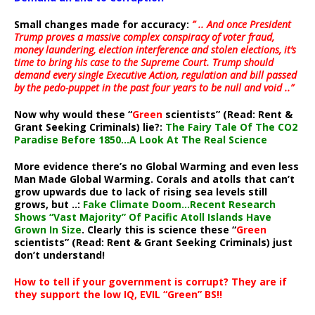
Small changes made for accuracy:
” .. And once President
Trump proves a massive complex conspiracy of voter fraud,
money laundering, election interference and stolen elections, it’s
time to bring his case to the Supreme Court. Trump should
demand every single Executive Action, regulation and bill passed
by the pedo-puppet in the past four years to be null and void ..”
Now why would these “
Green
scientists” (Read: Rent &
Grant Seeking Criminals) lie?:
The Fairy Tale Of The CO2
Paradise Before 1850…A Look At The Real Science
More evidence there’s no Global Warming and even less
Man Made Global Warming. Corals and atolls that can’t
grow upwards due to lack of rising sea levels still
grows, but ..:
Fake Climate Doom…Recent Research
Shows “Vast Majority” Of Pacific Atoll Islands Have
Grown In Size
. Clearly this is science these “
Green
scientists” (Read: Rent & Grant Seeking Criminals) just
don’t understand!
How to tell if your government is corrupt? They are if
they support the low IQ, EVIL “Green” BS!!