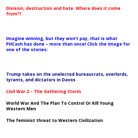
Division, destruction and hate. Where does it come
from??
Imagine winning, but they won’t pay, that is what
PHCash has done – more than once! Click the image for
one of the stories:
Trump takes on the unelected bureaucrats, overlords,
tyrants, and dictators in Davos
Civil War 2 – The Gathering Storm
World War And The Plan To Control Or Kill Young
Western Men
The feminist threat to Western Civilization