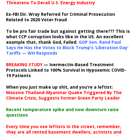
Threatens To Derail U.S. Energy Industry
Ex-FBI Dir. Wray Referred for Criminal Prosecution
Related to 2020 Voter Fraud
To be pro fair trade but against getting there??? This is
what CCP corruption looks like in the US. An excellent
example that, thank God, Failed:
GOP Sen. Rand Paul
Says He Has the Votes to Block Trump’s ‘Liberation Day’
Tariffs — WH Responds
BREAKING STUDY
— Ivermectin-Based Treatment
Protocols Linked to 100% Survival in Hypoxemic COVID-
19 Patients
When you just make up shit, and you’re a leftist:
Massive Thailand-Myanmar Quake Triggered By The
Climate Crisis, Suggests Former Green Party Leader
Recent temperature spike and now downturn raise
questions
Every time you see leftists in the street, remember,
they are all rented basement dwellers, activists and