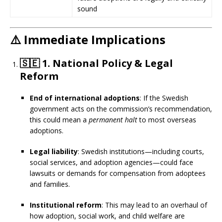
sound
⚠️
Immediate Implications
🇸🇪
1. National Policy & Legal
Reform
End of international adoptions
: If the Swedish
government acts on the commission’s recommendation,
this could mean a
permanent halt
to most overseas
adoptions.
Legal liability
: Swedish institutions—including courts,
social services, and adoption agencies—could face
lawsuits or demands for compensation from adoptees
and families.
Institutional reform
: This may lead to an overhaul of
how adoption, social work, and child welfare are