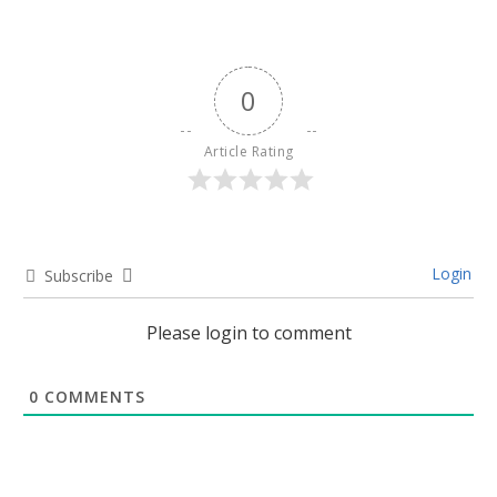
0
Article Rating
Login
Subscribe
Please login to comment
0
COMMENTS