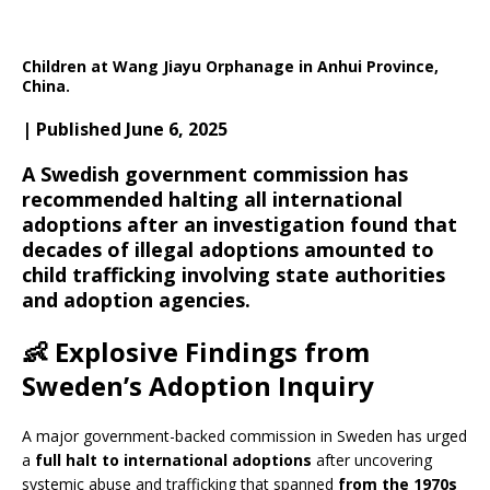
Children at Wang Jiayu Orphanage in Anhui Province,
China.
| Published June 6, 2025
A Swedish government commission has
recommended halting all international
adoptions after an investigation found that
decades of illegal adoptions amounted to
child trafficking involving state authorities
and adoption agencies.
👶
Explosive Findings from
Sweden’s Adoption Inquiry
A major government-backed commission in Sweden has urged
a
full halt to international adoptions
after uncovering
systemic abuse and trafficking that spanned
from the 1970s