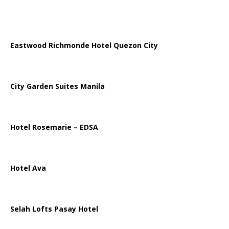
Eastwood Richmonde Hotel Quezon City
City Garden Suites Manila
Hotel Rosemarie – EDSA
Hotel Ava
Selah Lofts Pasay Hotel