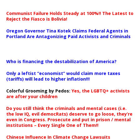
Communist Failure Holds Steady at 100%!! The Latest to
Reject the Fiasco is Bolivia!
Oregon Governor Tina Kotek Claims Federal Agents in
Portland Are Antagonizing Paid Activists and Criminals
…
Who is financing the destabilization of America?
Only a leftist “economist” would claim more taxes
(tariffs) will lead to higher inflation!!!
Colorful Grooming by Pedos
:
Yes, the LGBTQ+ activists
are after your children
Do you still think the criminals and mental cases (i.e.
the low IQ, evil democRats) deserve to go loose, they’re
even in Congress. Prosecute and put in prison / mental
institutions – Every Single One of Them!!
Chinese Influence In Climate Change Lawsuits