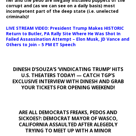
her and the pedo are illegally installed puppets of the
corrupt and (as we can see on a daily basis) most
incompetent part of the deep state (i.e. unelected
criminals)!
LIVE STREAM VIDEO: President Trump Makes HISTORIC
Return to Butler, PA Rally Site Where He Was Shot In
Failed Assassination Attempt – Elon Musk, JD Vance and
Others to Join – 5 PM ET Speech
DINESH D’SOUZA’S ‘VINDICATING TRUMP’ HITS
U.S. THEATERS TODAY! — CATCH TGP’S
EXCLUSIVE INTERVIEW WITH DINESH AND GRAB
YOUR TICKETS FOR OPENING WEEKEND!
ARE ALL DEMOCRATS FREAKS, PEDOS AND
SICKOES?: DEMOCRAT MAYOR OF WASCO,
CALIFORNIA ASSAULTED AFTER ALEGEDLY
TRYING TO MEET UP WITH A MINOR