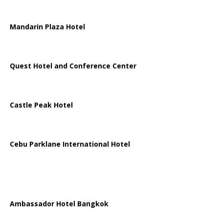
Mandarin Plaza Hotel
Quest Hotel and Conference Center
Castle Peak Hotel
Cebu Parklane International Hotel
Ambassador Hotel Bangkok