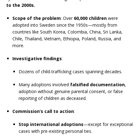
to the 2000s.
Scope of the problem
: Over
60,000 children
were
adopted into Sweden since the 1950s—mostly from
countries like South Korea, Colombia, China, Sri Lanka,
Chile, Thailand, Vietnam, Ethiopia, Poland, Russia, and
more.
Investigative findings
:
Dozens of child-trafficking cases spanning decades.
Many adoptions involved
falsified documentation
,
adoption without genuine parental consent, or false
reporting of children as deceased.
Commission’s call to action
:
Stop international adoptions
—except for exceptional
cases with pre-existing personal ties.