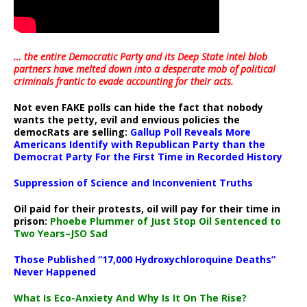
… the entire Democratic Party and its Deep State intel blob
partners have melted down into a
desperate mob of political
criminals frantic to evade accounting for their acts
.
Not even FAKE polls can hide the fact that nobody
wants the petty, evil and envious policies the
democRats are selling:
Gallup Poll Reveals More
Americans Identify with Republican Party than the
Democrat Party For the First Time in Recorded History
Suppression of Science and Inconvenient Truths
Oil paid for their protests, oil will pay for their time in
prison:
Phoebe Plummer of Just Stop Oil Sentenced to
Two Years–JSO Sad
Those Published “17,000 Hydroxychloroquine Deaths”
Never Happened
What Is Eco-Anxiety And Why Is It On The Rise?