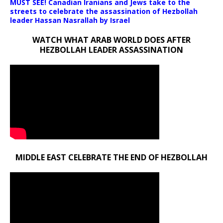
MUST SEE! Canadian Iranians and Jews take to the
streets to celebrate the assassination of Hezbollah
leader Hassan Nasrallah by Israel
WATCH WHAT ARAB WORLD DOES AFTER
HEZBOLLAH LEADER ASSASSINATION
MIDDLE EAST CELEBRATE THE END OF HEZBOLLAH