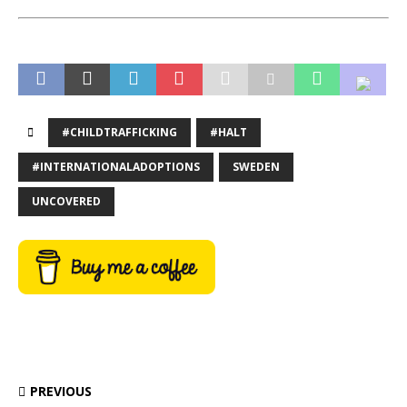
#CHILDTRAFFICKING
#HALT
#INTERNATIONALADOPTIONS
SWEDEN
UNCOVERED
PREVIOUS