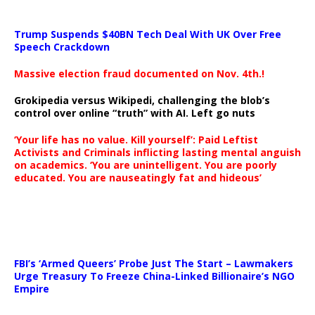
Trump Suspends $40BN Tech Deal With UK Over Free
Speech Crackdown
Massive election fraud documented on Nov. 4th.!
Grokipedia versus Wikipedi, challenging the blob’s
control over online “truth” with AI. Left go nuts
‘Your life has no value. Kill yourself’: Paid Leftist
Activists and Criminals inflicting lasting mental anguish
on academics. ‘You are unintelligent. You are poorly
educated. You are nauseatingly fat and hideous’
…
FBI’s ‘Armed Queers’ Probe Just The Start – Lawmakers
Urge Treasury To Freeze China-Linked Billionaire’s NGO
Empire