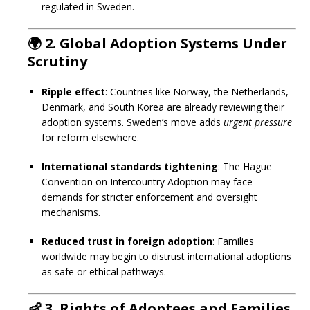
regulated in Sweden.
🌍
2. Global Adoption Systems Under
Scrutiny
Ripple effect
: Countries like Norway, the Netherlands,
Denmark, and South Korea are already reviewing their
adoption systems. Sweden’s move adds
urgent pressure
for reform elsewhere.
International standards tightening
: The Hague
Convention on Intercountry Adoption may face
demands for stricter enforcement and oversight
mechanisms.
Reduced trust in foreign adoption
: Families
worldwide may begin to distrust international adoptions
as safe or ethical pathways.
👶
3. Rights of Adoptees and Families