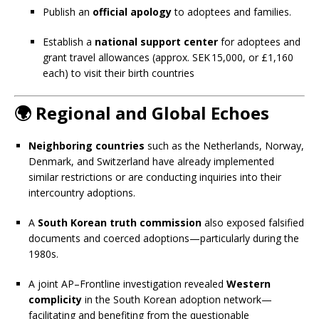
Publish an
official apology
to adoptees and families.
Establish a
national support center
for adoptees and
grant travel allowances (approx. SEK 15,000, or £1,160
each) to visit their birth countries
🌍
Regional and Global Echoes
Neighboring countries
such as the Netherlands, Norway,
Denmark, and Switzerland have already implemented
similar restrictions or are conducting inquiries into their
intercountry adoptions.
A
South Korean truth commission
also exposed falsified
documents and coerced adoptions—particularly during the
1980s.
A joint AP–Frontline investigation revealed
Western
complicity
in the South Korean adoption network—
facilitating and benefiting from the questionable