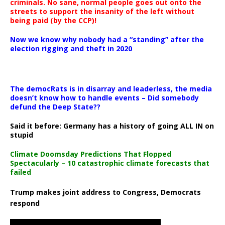
criminals. No sane, normal people goes out onto the
streets to support the insanity of the left without
being paid (by the CCP)!
Now we know why nobody had a “standing” after the
election rigging and theft in 2020
The democRats is in disarray and leaderless, the media
doesn’t know how to handle events – Did somebody
defund the Deep State??
Said it before: Germany has a history of going ALL IN on
stupid
Climate Doomsday Predictions That Flopped
Spectacularly – 10 catastrophic climate forecasts that
failed
Trump makes joint address to Congress, Democrats
respond