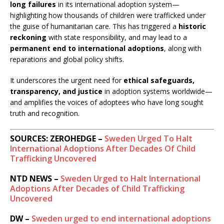
long failures
in its international adoption system—
highlighting how thousands of children were trafficked under
the guise of humanitarian care. This has triggered a
historic
reckoning
with state responsibility, and may lead to a
permanent end to international adoptions
, along with
reparations and global policy shifts.
It underscores the urgent need for
ethical safeguards,
transparency, and justice
in adoption systems worldwide—
and amplifies the voices of adoptees who have long sought
truth and recognition.
SOURCES: ZEROHEDGE –
Sweden Urged To Halt
International Adoptions After Decades Of Child
Trafficking Uncovered
NTD NEWS –
Sweden Urged to Halt International
Adoptions After Decades of Child Trafficking
Uncovered
DW –
Sweden urged to end international adoptions