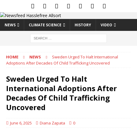
NEWS
CLIMATE SCIENCE
HISTORY
VIDEO
HOME
NEWS
Sweden Urged To Halt International
Adoptions After Decades Of Child Trafficking Uncovered
Sweden Urged To Halt
International Adoptions After
Decades Of Child Trafficking
Uncovered
June 6, 2025
Diana Zapata
0