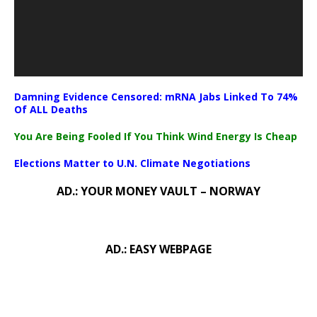
Damning Evidence Censored: mRNA Jabs Linked To 74%
Of ALL Deaths
You Are Being Fooled If You Think Wind Energy Is Cheap
Elections Matter to U.N. Climate Negotiations
AD.: YOUR MONEY VAULT – NORWAY
AD.: EASY WEBPAGE