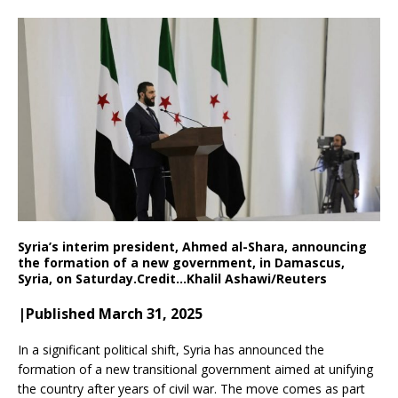
Syria’s interim president, Ahmed al-Shara, announcing
the formation of a new government, in Damascus,
Syria, on Saturday.
Credit…
Khalil Ashawi/Reuters
|Published March 31, 2025
In a significant political shift, Syria has announced the
formation of a new transitional government aimed at unifying
the country after years of civil war. The move comes as part