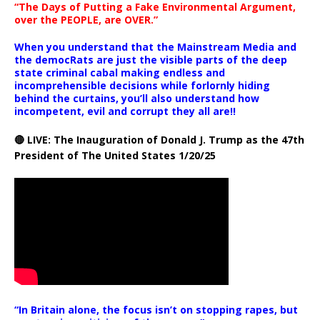
“The Days of Putting a Fake Environmental Argument,
over the PEOPLE, are OVER.”
When you understand that the Mainstream Media and
the democRats are just the visible parts of the deep
state criminal cabal making endless and
incomprehensible decisions while forlornly hiding
behind the curtains, you’ll also understand how
incompetent, evil and corrupt they all are!!
🔴 LIVE: The Inauguration of Donald J. Trump as the 47th
President of The United States 1/20/25
“In Britain alone, the focus isn’t on stopping rapes, but