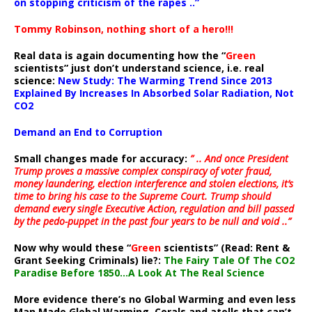
on stopping criticism of the rapes ..”
Tommy Robinson, nothing short of a hero!!!
Real data is again documenting how the “
Green
scientists” just don’t understand science, i.e. real
science:
New Study: The Warming Trend Since 2013
Explained By Increases In Absorbed Solar Radiation, Not
CO2
Demand an End to Corruption
Small changes made for accuracy:
” .. And once President
Trump proves a massive complex conspiracy of voter fraud,
money laundering, election interference and stolen elections, it’s
time to bring his case to the Supreme Court. Trump should
demand every single Executive Action, regulation and bill passed
by the pedo-puppet in the past four years to be null and void ..”
Now why would these “
Green
scientists” (Read: Rent &
Grant Seeking Criminals) lie?:
The Fairy Tale Of The CO2
Paradise Before 1850…A Look At The Real Science
More evidence there’s no Global Warming and even less
Man Made Global Warming. Corals and atolls that can’t