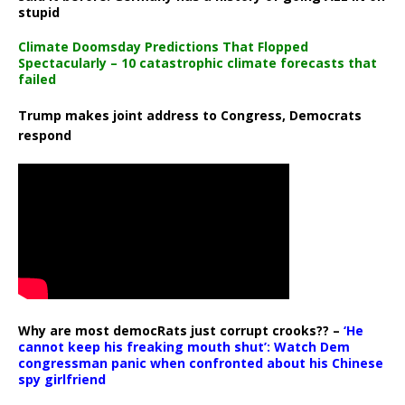
stupid
Climate Doomsday Predictions That Flopped
Spectacularly – 10 catastrophic climate forecasts that
failed
Trump makes joint address to Congress, Democrats
respond
Why are most democRats just corrupt crooks?? –
‘He
cannot keep his freaking mouth shut’: Watch Dem
congressman panic when confronted about his Chinese
spy girlfriend