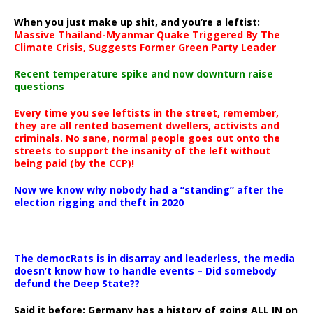
When you just make up shit, and you’re a leftist:
Massive Thailand-Myanmar Quake Triggered By The
Climate Crisis, Suggests Former Green Party Leader
Recent temperature spike and now downturn raise
questions
Every time you see leftists in the street, remember,
they are all rented basement dwellers, activists and
criminals. No sane, normal people goes out onto the
streets to support the insanity of the left without
being paid (by the CCP)!
Now we know why nobody had a “standing” after the
election rigging and theft in 2020
The democRats is in disarray and leaderless, the media
doesn’t know how to handle events – Did somebody
defund the Deep State??
Said it before: Germany has a history of going ALL IN on