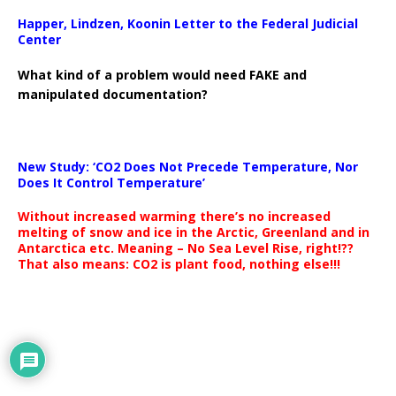
Happer, Lindzen, Koonin Letter to the Federal Judicial
Center
What kind of a problem would need FAKE and
manipulated documentation?
New Study: ‘CO2 Does Not Precede Temperature, Nor
Does It Control Temperature’
Without increased warming there’s no increased
melting of snow and ice in the Arctic, Greenland and in
Antarctica etc. Meaning – No Sea Level Rise, right!??
That also means: CO2 is plant food, nothing else!!!