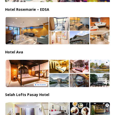
Hotel Rosemarie – EDSA
Hotel Ava
Selah Lofts Pasay Hotel