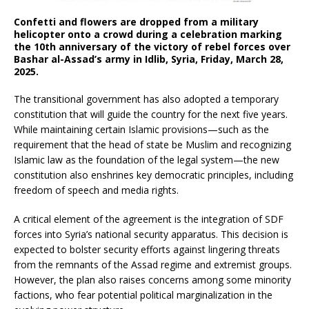
Confetti and flowers are dropped from a military
helicopter onto a crowd during a celebration marking
the 10th anniversary of the victory of rebel forces over
Bashar al-Assad’s army in Idlib, Syria, Friday, March 28,
2025.
The transitional government has also adopted a temporary
constitution that will guide the country for the next five years.
While maintaining certain Islamic provisions—such as the
requirement that the head of state be Muslim and recognizing
Islamic law as the foundation of the legal system—the new
constitution also enshrines key democratic principles, including
freedom of speech and media rights.
A critical element of the agreement is the integration of SDF
forces into Syria’s national security apparatus. This decision is
expected to bolster security efforts against lingering threats
from the remnants of the Assad regime and extremist groups.
However, the plan also raises concerns among some minority
factions, who fear potential political marginalization in the