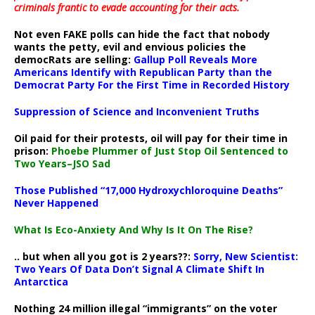
criminals frantic to evade accounting for their acts
.
Not even FAKE polls can hide the fact that nobody
wants the petty, evil and envious policies the
democRats are selling:
Gallup Poll Reveals More
Americans Identify with Republican Party than the
Democrat Party For the First Time in Recorded History
Suppression of Science and Inconvenient Truths
Oil paid for their protests, oil will pay for their time in
prison:
Phoebe Plummer of Just Stop Oil Sentenced to
Two Years–JSO Sad
Those Published “17,000 Hydroxychloroquine Deaths”
Never Happened
What Is Eco-Anxiety And Why Is It On The Rise?
.. but when all you got is 2 years??:
Sorry, New Scientist:
Two Years Of Data Don’t Signal A Climate Shift In
Antarctica
Nothing 24 million illegal “immigrants” on the voter