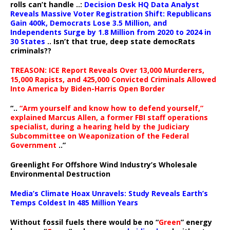
rolls can’t handle ..:
Decision Desk HQ Data Analyst
Reveals Massive Voter Registration Shift: Republicans
Gain 400k, Democrats Lose 3.5 Million, and
Independents Surge by 1.8 Million from 2020 to 2024 in
30 States
.. Isn’t that true, deep state democRats
criminals??
TREASON: ICE Report Reveals Over 13,000 Murderers,
15,000 Rapists, and 425,000 Convicted Criminals Allowed
Into America by Biden-Harris Open Border
“..
“Arm yourself and know how to defend yourself,”
explained Marcus Allen, a former FBI staff operations
specialist, during a hearing held by the Judiciary
Subcommittee on Weaponization of the Federal
Government
..”
Greenlight For Offshore Wind Industry’s Wholesale
Environmental Destruction
Media’s Climate Hoax Unravels: Study Reveals Earth’s
Temps Coldest In 485 Million Years
Without fossil fuels there would be no “
Green
” energy