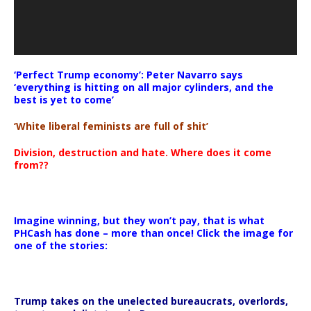
‘Perfect Trump economy’: Peter Navarro says
‘everything is hitting on all major cylinders, and the
best is yet to come’
‘White liberal feminists are full of shit’
Division, destruction and hate. Where does it come
from??
Imagine winning, but they won’t pay, that is what
PHCash has done – more than once! Click the image for
one of the stories:
Trump takes on the unelected bureaucrats, overlords,