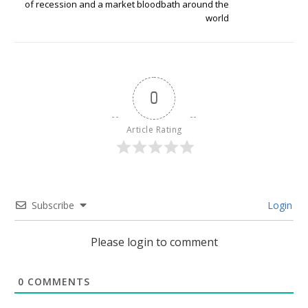
of recession and a market bloodbath around the
world
0
Article Rating
Subscribe
Login
Please login to comment
0
COMMENTS