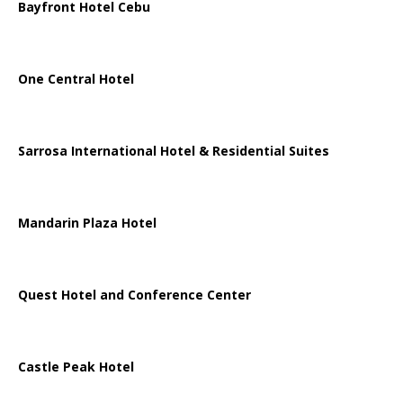
Bayfront Hotel Cebu
One Central Hotel
Sarrosa International Hotel & Residential Suites
Mandarin Plaza Hotel
Quest Hotel and Conference Center
Castle Peak Hotel