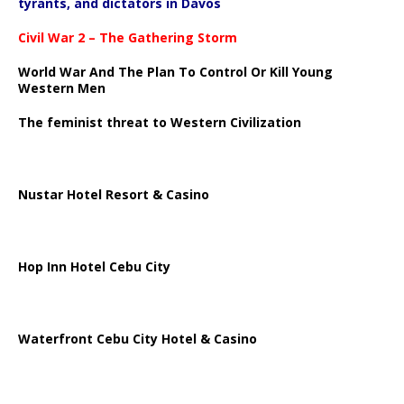
tyrants, and dictators in Davos
Civil War 2 – The Gathering Storm
World War And The Plan To Control Or Kill Young
Western Men
The feminist threat to Western Civilization
Nustar Hotel Resort & Casino
Hop Inn Hotel Cebu City
Waterfront Cebu City Hotel & Casino