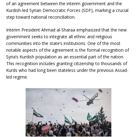
of an agreement between the interim government and the
Kurdish-led Syrian Democratic Forces (SDF), marking a crucial
step toward national reconciliation.
Interim President Ahmad al-Sharaa emphasized that the new
government seeks to integrate all ethnic and religious
communities into the state’s institutions. One of the most
notable aspects of the agreement is the formal recognition of
Syria’s Kurdish population as an essential part of the nation.
This recognition includes granting citizenship to thousands of
Kurds who had long been stateless under the previous Assad-
led regime.