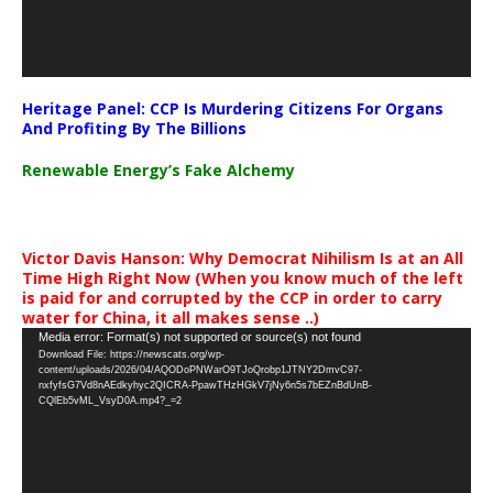
Heritage Panel: CCP Is Murdering Citizens For Organs
And Profiting By The Billions
Renewable Energy’s Fake Alchemy
Victor Davis Hanson: Why Democrat Nihilism Is at an All
Time High Right Now (When you know much of the left
is paid for and corrupted by the CCP in order to carry
water for China, it all makes sense ..)
Video
Media error: Format(s) not supported or source(s) not found
Download File: https://newscats.org/wp-
Player
content/uploads/2026/04/AQODoPNWarO9TJoQrobp1JTNY2DmvC97-
nxfyfsG7Vd8nAEdkyhyc2QICRA-PpawTHzHGkV7jNy6n5s7bEZnBdUnB-
CQlEb5vML_VsyD0A.mp4?_=2