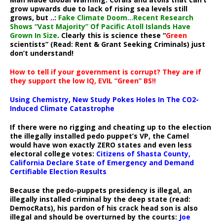
grow upwards due to lack of rising sea levels still
grows, but ..:
Fake Climate Doom…Recent Research
Shows “Vast Majority” Of Pacific Atoll Islands Have
Grown In Size
. Clearly this is science these “
Green
scientists” (Read: Rent & Grant Seeking Criminals) just
don’t understand!
How to tell if your government is corrupt? They are if
they support the low IQ, EVIL “Green” BS!!
Using Chemistry, New Study Pokes Holes In The CO2-
Induced Climate Catastrophe
If there were no rigging and cheating up to the election
the illegally installed pedo puppet’s VP, the Camel
would have won exactly ZERO states and even less
electoral college votes:
Citizens of Shasta County,
California Declare State of Emergency and Demand
Certifiable Election Results
Because the pedo-puppets presidency is illegal, an
illegally installed criminal by the deep state (read:
DemocRats), his pardon of his crack head son is also
illegal and should be overturned by the courts:
Joe