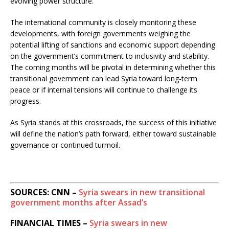
evolving power structure.
The international community is closely monitoring these
developments, with foreign governments weighing the
potential lifting of sanctions and economic support depending
on the government’s commitment to inclusivity and stability.
The coming months will be pivotal in determining whether this
transitional government can lead Syria toward long-term
peace or if internal tensions will continue to challenge its
progress.
As Syria stands at this crossroads, the success of this initiative
will define the nation’s path forward, either toward sustainable
governance or continued turmoil.
SOURCES: CNN –
Syria swears in new transitional
government months after Assad’s
FINANCIAL TIMES –
Syria swears in new