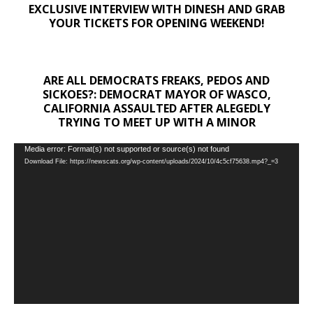
EXCLUSIVE INTERVIEW WITH DINESH AND GRAB
YOUR TICKETS FOR OPENING WEEKEND!
ARE ALL DEMOCRATS FREAKS, PEDOS AND
SICKOES?: DEMOCRAT MAYOR OF WASCO,
CALIFORNIA ASSAULTED AFTER ALEGEDLY
TRYING TO MEET UP WITH A MINOR
Video
Media error: Format(s) not supported or source(s) not found
Download File: https://newscats.org/wp-content/uploads/2024/10/4c5cf75638.mp4?_=3
Player