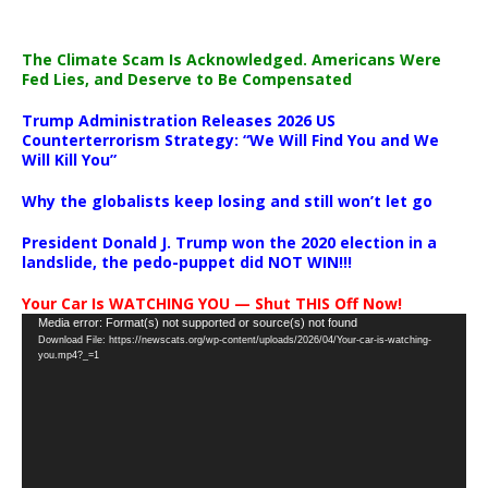
The Climate Scam Is Acknowledged. Americans Were
Fed Lies, and Deserve to Be Compensated
Trump Administration Releases 2026 US
Counterterrorism Strategy: “We Will Find You and We
Will Kill You”
Why the globalists keep losing and still won’t let go
President Donald J. Trump won the 2020 election in a
landslide, the pedo-puppet did NOT WIN!!!
Your Car Is WATCHING YOU — Shut THIS Off Now!
Video
Media error: Format(s) not supported or source(s) not found
Download File: https://newscats.org/wp-content/uploads/2026/04/Your-car-is-watching-
Player
you.mp4?_=1