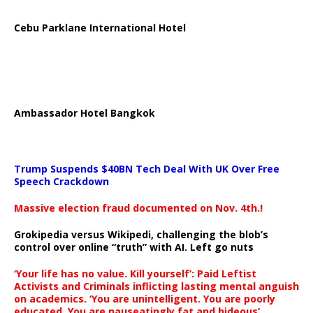
Cebu Parklane International Hotel
Ambassador Hotel Bangkok
Trump Suspends $40BN Tech Deal With UK Over Free
Speech Crackdown
Massive election fraud documented on Nov. 4th.!
Grokipedia versus Wikipedi, challenging the blob’s
control over online “truth” with AI. Left go nuts
‘Your life has no value. Kill yourself’: Paid Leftist
Activists and Criminals inflicting lasting mental anguish
on academics. ‘You are unintelligent. You are poorly
educated. You are nauseatingly fat and hideous’