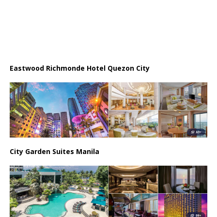
Eastwood Richmonde Hotel Quezon City
City Garden Suites Manila