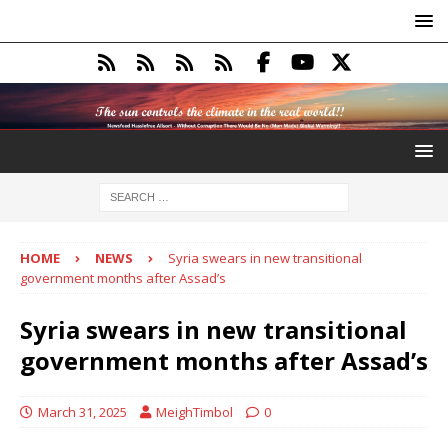
HOME
NEWS
Syria swears in new transitional
government months after Assad’s
Syria swears in new transitional
government months after Assad’s
March 31, 2025
MeighTimbol
0