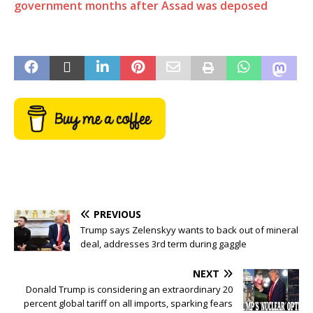
government months after Assad was deposed
PREVIOUS
Trump says Zelenskyy wants to back out of mineral
deal, addresses 3rd term during gaggle
NEXT
Donald Trump is considering an extraordinary 20
percent global tariff on all imports, sparking fears