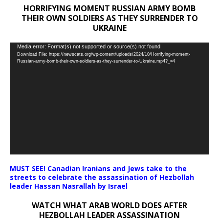
HORRIFYING MOMENT RUSSIAN ARMY BOMB
THEIR OWN SOLDIERS AS THEY SURRENDER TO
UKRAINE
Video
Media error: Format(s) not supported or source(s) not found
Download File: https://newscats.org/wp-content/uploads/2024/10/Horrifying-moment-
Player
Russian-army-bomb-their-own-soldiers-as-they-surrender-to-Ukraine.mp4?_=4
MUST SEE! Canadian Iranians and Jews take to the
streets to celebrate the assassination of Hezbollah
leader Hassan Nasrallah by Israel
WATCH WHAT ARAB WORLD DOES AFTER
HEZBOLLAH LEADER ASSASSINATION