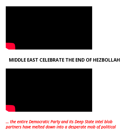
MIDDLE EAST CELEBRATE THE END OF HEZBOLLAH
… the entire Democratic Party and its Deep State intel blob
partners have melted down into a
desperate mob of political