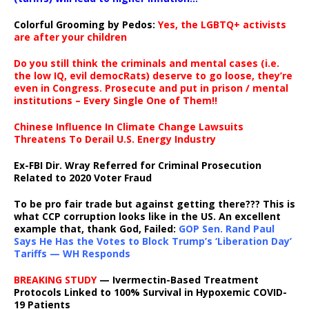
Colorful Grooming by Pedos
:
Yes, the LGBTQ+ activists
are after your children
Do you still think the criminals and mental cases (i.e.
the low IQ, evil democRats) deserve to go loose, they’re
even in Congress. Prosecute and put in prison / mental
institutions – Every Single One of Them!!
Chinese Influence In Climate Change Lawsuits
Threatens To Derail U.S. Energy Industry
Ex-FBI Dir. Wray Referred for Criminal Prosecution
Related to 2020 Voter Fraud
To be pro fair trade but against getting there??? This is
what CCP corruption looks like in the US. An excellent
example that, thank God, Failed:
GOP Sen. Rand Paul
Says He Has the Votes to Block Trump’s ‘Liberation Day’
Tariffs — WH Responds
BREAKING STUDY
— Ivermectin-Based Treatment
Protocols Linked to 100% Survival in Hypoxemic COVID-
19 Patients