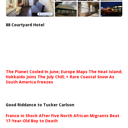
88 Courtyard Hotel
The Planet Cooled In June; Europe Maps The Heat Island;
Hokkaido Joins The July Chill; + Rare Coastal Snow As
South America Freezes
Good Riddance to Tucker Carlson
France in Shock After Five North African Migrants Beat
17-Year-Old Boy to Death