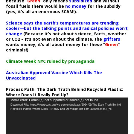
because “
Green
” only means
subsidized
and without
fossil fuels there would be
no money
for the subsidy
(yes, it’s all an enormous SCAM!).
Science says the earth’s temperatures are trending
cooler—but the talking points and radical policies won’t
change
(Because it’s not about science, facts, weather
or CO2 – It’s not even about the climate, the
grifters
wants money, it’s all about money for these “
Green
”
criminals!)
Climate Week NYC ruined by propaganda
Australian Approved Vaccine Which Kills The
Unvaccinated
Process Path:
The Dark Truth Behind Recycled Plastic:
Where Does It Really End Up?
Video
Media error: Format(s) not supported or source(s) not found
Download File: https://newscats.org/wp-content/uploads/2024/09/The-Dark-Truth-Behind-
Player
Recycled-Plastic-Where-Does-It-Really-End-Up-vidiget-dot-com-435795.mp4?_=5