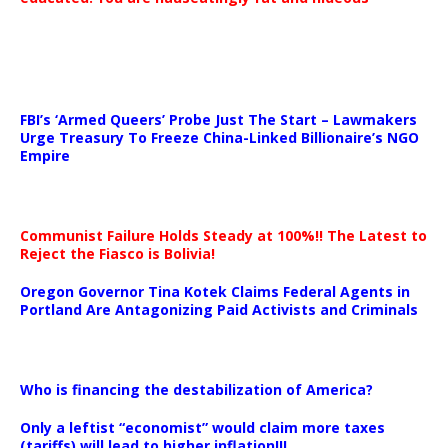
…
FBI’s ‘Armed Queers’ Probe Just The Start – Lawmakers
Urge Treasury To Freeze China-Linked Billionaire’s NGO
Empire
Communist Failure Holds Steady at 100%!! The Latest to
Reject the Fiasco is Bolivia!
Oregon Governor Tina Kotek Claims Federal Agents in
Portland Are Antagonizing Paid Activists and Criminals
…
Who is financing the destabilization of America?
Only a leftist “economist” would claim more taxes
(tariffs) will lead to higher inflation!!!