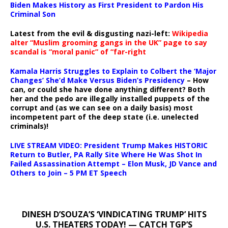
Biden Makes History as First President to Pardon His
Criminal Son
Latest from the evil & disgusting nazi-left:
Wikipedia
alter “Muslim grooming gangs in the UK” page to say
scandal is “moral panic” of “far-right
Kamala Harris Struggles to Explain to Colbert the ‘Major
Changes’ She’d Make Versus Biden’s Presidency
– How
can, or could she have done anything different? Both
her and the pedo are illegally installed puppets of the
corrupt and (as we can see on a daily basis) most
incompetent part of the deep state (i.e. unelected
criminals)!
LIVE STREAM VIDEO: President Trump Makes HISTORIC
Return to Butler, PA Rally Site Where He Was Shot In
Failed Assassination Attempt – Elon Musk, JD Vance and
Others to Join – 5 PM ET Speech
DINESH D’SOUZA’S ‘VINDICATING TRUMP’ HITS
U.S. THEATERS TODAY! — CATCH TGP’S