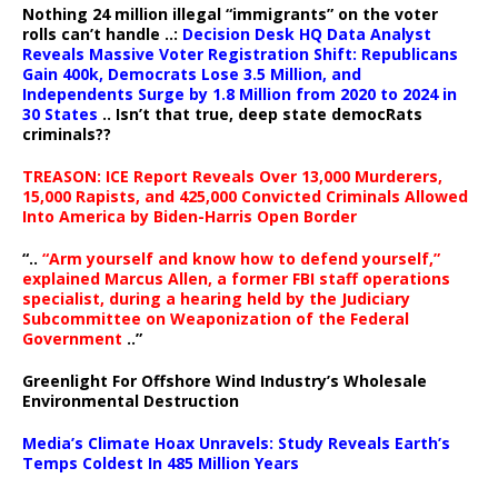
Nothing 24 million illegal “immigrants” on the voter
rolls can’t handle ..:
Decision Desk HQ Data Analyst
Reveals Massive Voter Registration Shift: Republicans
Gain 400k, Democrats Lose 3.5 Million, and
Independents Surge by 1.8 Million from 2020 to 2024 in
30 States
.. Isn’t that true, deep state democRats
criminals??
TREASON: ICE Report Reveals Over 13,000 Murderers,
15,000 Rapists, and 425,000 Convicted Criminals Allowed
Into America by Biden-Harris Open Border
“..
“Arm yourself and know how to defend yourself,”
explained Marcus Allen, a former FBI staff operations
specialist, during a hearing held by the Judiciary
Subcommittee on Weaponization of the Federal
Government
..”
Greenlight For Offshore Wind Industry’s Wholesale
Environmental Destruction
Media’s Climate Hoax Unravels: Study Reveals Earth’s
Temps Coldest In 485 Million Years