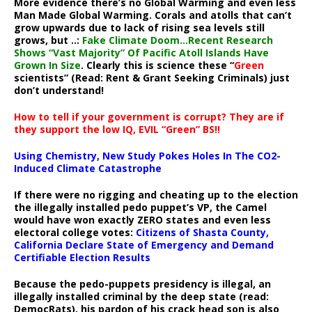
More evidence there’s no Global Warming and even less
Man Made Global Warming. Corals and atolls that can’t
grow upwards due to lack of rising sea levels still
grows, but ..:
Fake Climate Doom…Recent Research
Shows “Vast Majority” Of Pacific Atoll Islands Have
Grown In Size
. Clearly this is science these “
Green
scientists” (Read: Rent & Grant Seeking Criminals) just
don’t understand!
How to tell if your government is corrupt? They are if
they support the low IQ, EVIL “Green” BS!!
Using Chemistry, New Study Pokes Holes In The CO2-
Induced Climate Catastrophe
If there were no rigging and cheating up to the election
the illegally installed pedo puppet’s VP, the Camel
would have won exactly ZERO states and even less
electoral college votes:
Citizens of Shasta County,
California Declare State of Emergency and Demand
Certifiable Election Results
Because the pedo-puppets presidency is illegal, an
illegally installed criminal by the deep state (read:
DemocRats), his pardon of his crack head son is also