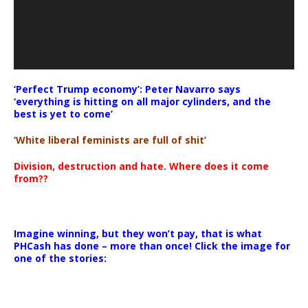
‘Perfect Trump economy’: Peter Navarro says
‘everything is hitting on all major cylinders, and the
best is yet to come’
‘White liberal feminists are full of shit’
Division, destruction and hate. Where does it come
from??
Imagine winning, but they won’t pay, that is what
PHCash has done – more than once! Click the image for
one of the stories: