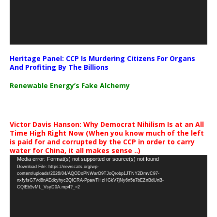
Heritage Panel: CCP Is Murdering Citizens For Organs
And Profiting By The Billions
Renewable Energy’s Fake Alchemy
Victor Davis Hanson: Why Democrat Nihilism Is at an All
Time High Right Now (When you know much of the left
is paid for and corrupted by the CCP in order to carry
water for China, it all makes sense ..)
Video
Media error: Format(s) not supported or source(s) not found
Download File: https://newscats.org/wp-
Player
content/uploads/2026/04/AQODoPNWarO9TJoQrobp1JTNY2DmvC97-
nxfyfsG7Vd8nAEdkyhyc2QICRA-PpawTHzHGkV7jNy6n5s7bEZnBdUnB-
CQlEb5vML_VsyD0A.mp4?_=2