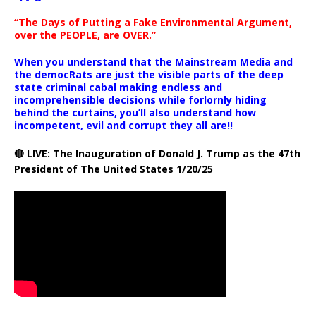
“The Days of Putting a Fake Environmental Argument,
over the PEOPLE, are OVER.”
When you understand that the Mainstream Media and
the democRats are just the visible parts of the deep
state criminal cabal making endless and
incomprehensible decisions while forlornly hiding
behind the curtains, you’ll also understand how
incompetent, evil and corrupt they all are!!
🔴 LIVE: The Inauguration of Donald J. Trump as the 47th
President of The United States 1/20/25