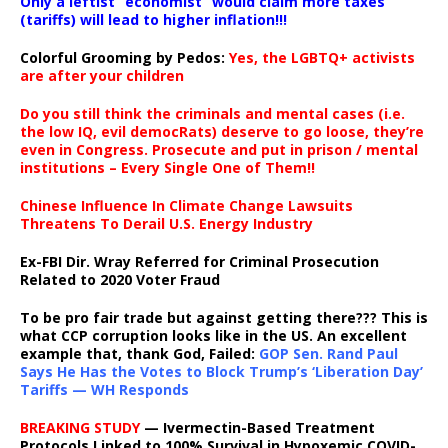
Only a leftist “economist” would claim more taxes
(tariffs) will lead to higher inflation!!!
Colorful Grooming by Pedos
:
Yes, the LGBTQ+ activists
are after your children
Do you still think the criminals and mental cases (i.e.
the low IQ, evil democRats) deserve to go loose, they’re
even in Congress. Prosecute and put in prison / mental
institutions – Every Single One of Them!!
Chinese Influence In Climate Change Lawsuits
Threatens To Derail U.S. Energy Industry
Ex-FBI Dir. Wray Referred for Criminal Prosecution
Related to 2020 Voter Fraud
To be pro fair trade but against getting there??? This is
what CCP corruption looks like in the US. An excellent
example that, thank God, Failed:
GOP Sen. Rand Paul
Says He Has the Votes to Block Trump’s ‘Liberation Day’
Tariffs — WH Responds
BREAKING STUDY
— Ivermectin-Based Treatment
Protocols Linked to 100% Survival in Hypoxemic COVID-