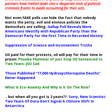
partners have melted down into a
desperate mob of political
criminals frantic to evade accounting for their acts
.
Not even FAKE polls can hide the fact that nobody
wants the petty, evil and envious policies the
democRats are selling:
Gallup Poll Reveals More
Americans Identify with Republican Party than the
Democrat Party For the First Time in Recorded History
Suppression of Science and Inconvenient Truths
Oil paid for their protests, oil will pay for their time in
prison:
Phoebe Plummer of Just Stop Oil Sentenced to
Two Years–JSO Sad
Those Published “17,000 Hydroxychloroquine Deaths”
Never Happened
What Is Eco-Anxiety And Why Is It On The Rise?
.. but when all you got is 2 years??:
Sorry, New Scientist:
Two Years Of Data Don’t Signal A Climate Shift In
Antarctica