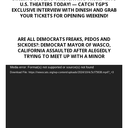
U.S. THEATERS TODAY! — CATCH TGP’S
EXCLUSIVE INTERVIEW WITH DINESH AND GRAB
YOUR TICKETS FOR OPENING WEEKEND!
ARE ALL DEMOCRATS FREAKS, PEDOS AND
SICKOES?: DEMOCRAT MAYOR OF WASCO,
CALIFORNIA ASSAULTED AFTER ALEGEDLY
TRYING TO MEET UP WITH A MINOR
Video
Media error: Format(s) not supported or source(s) not found
Download File: https://newscats.org/wp-content/uploads/2024/10/4c5cf75638.mp4?_=3
Player