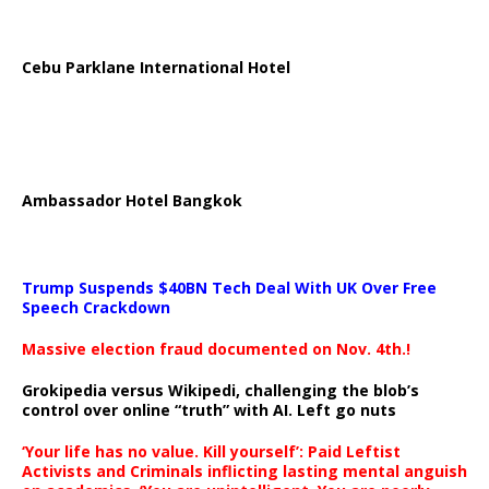
Cebu Parklane International Hotel
Ambassador Hotel Bangkok
Trump Suspends $40BN Tech Deal With UK Over Free
Speech Crackdown
Massive election fraud documented on Nov. 4th.!
Grokipedia versus Wikipedi, challenging the blob’s
control over online “truth” with AI. Left go nuts
‘Your life has no value. Kill yourself’: Paid Leftist
Activists and Criminals inflicting lasting mental anguish