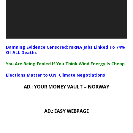
Damning Evidence Censored: mRNA Jabs Linked To 74%
Of ALL Deaths
You Are Being Fooled If You Think Wind Energy Is Cheap
Elections Matter to U.N. Climate Negotiations
AD.: YOUR MONEY VAULT – NORWAY
AD.: EASY WEBPAGE