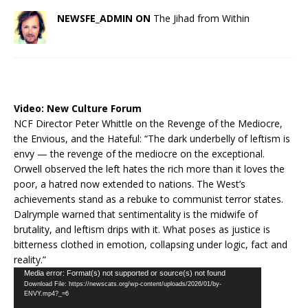
NEWSFE_ADMIN ON
The Jihad from Within
Video:
New Culture Forum
NCF Director Peter Whittle on the Revenge of the Mediocre,
the Envious, and the Hateful: “The dark underbelly of leftism is
envy — the revenge of the mediocre on the exceptional.
Orwell observed the left hates the rich more than it loves the
poor, a hatred now extended to nations. The West’s
achievements stand as a rebuke to communist terror states.
Dalrymple warned that sentimentality is the midwife of
brutality, and leftism drips with it. What poses as justice is
bitterness clothed in emotion, collapsing under logic, fact and
reality.”
Video
Media error: Format(s) not supported or source(s) not found
Download File: https://newscats.org/wp-content/uploads/2026/01/by-
Player
ENVY.mp4?_=6