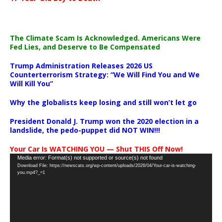
The Climate Scam Is Acknowledged. Americans Were
Fed Lies, and Deserve to Be Compensated
Trump Administration Releases 2026 US
Counterterrorism Strategy: “We Will Find You and We
Will Kill You”
Why the globalists keep losing and still won’t let go
President Donald J. Trump won the 2020 election in a
landslide, the pedo-puppet did NOT WIN!!!
Your Car Is WATCHING YOU — Shut THIS Off Now!
Video
Media error: Format(s) not supported or source(s) not found
Download File: https://newscats.org/wp-content/uploads/2026/04/Your-car-is-watching-
Player
you.mp4?_=1