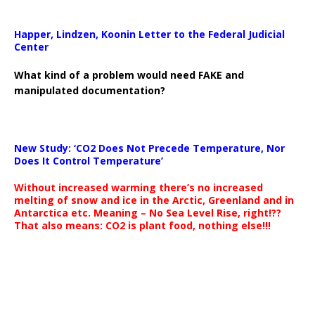
Happer, Lindzen, Koonin Letter to the Federal Judicial
Center
What kind of a problem would need FAKE and
manipulated documentation?
New Study: ‘CO2 Does Not Precede Temperature, Nor
Does It Control Temperature’
Without increased warming there’s no increased
melting of snow and ice in the Arctic, Greenland and in
Antarctica etc. Meaning – No Sea Level Rise, right!??
That also means: CO2 is plant food, nothing else!!!