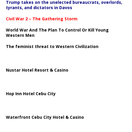
Trump takes on the unelected bureaucrats, overlords,
tyrants, and dictators in Davos
Civil War 2 – The Gathering Storm
World War And The Plan To Control Or Kill Young
Western Men
The feminist threat to Western Civilization
Nustar Hotel Resort & Casino
Hop Inn Hotel Cebu City
Waterfront Cebu City Hotel & Casino