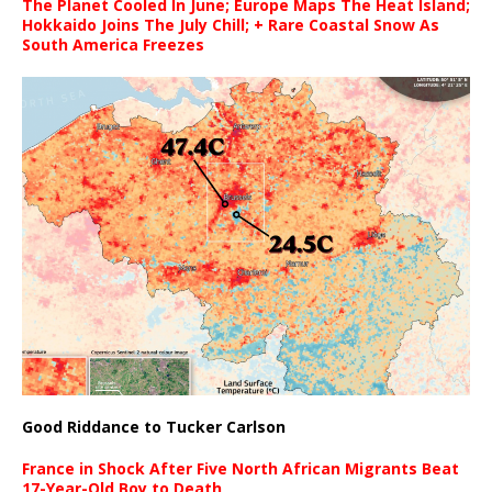
The Planet Cooled In June; Europe Maps The Heat Island;
Hokkaido Joins The July Chill; + Rare Coastal Snow As
South America Freezes
Good Riddance to Tucker Carlson
France in Shock After Five North African Migrants Beat
17-Year-Old Boy to Death