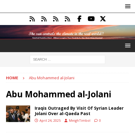
HOME
Abu Mohammed al-Jolani
Abu Mohammed al-Jolani
Iraqis Outraged By Visit Of Syrian Leader
Jolani Over al-Qaeda Past
April 24, 2025
MeighTimbol
0