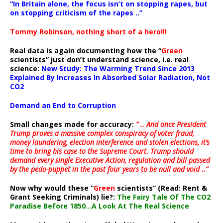
“In Britain alone, the focus isn’t on stopping rapes, but
on stopping criticism of the rapes ..”
Tommy Robinson, nothing short of a hero!!!
Real data is again documenting how the “
Green
scientists” just don’t understand science, i.e. real
science:
New Study: The Warming Trend Since 2013
Explained By Increases In Absorbed Solar Radiation, Not
CO2
Demand an End to Corruption
Small changes made for accuracy:
” .. And once President
Trump proves a massive complex conspiracy of voter fraud,
money laundering, election interference and stolen elections, it’s
time to bring his case to the Supreme Court. Trump should
demand every single Executive Action, regulation and bill passed
by the pedo-puppet in the past four years to be null and void ..”
Now why would these “
Green
scientists” (Read: Rent &
Grant Seeking Criminals) lie?:
The Fairy Tale Of The CO2
Paradise Before 1850…A Look At The Real Science