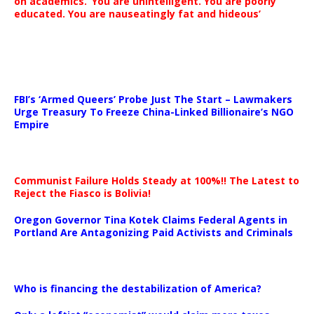
on academics. ‘You are unintelligent. You are poorly
educated. You are nauseatingly fat and hideous’
…
FBI’s ‘Armed Queers’ Probe Just The Start – Lawmakers
Urge Treasury To Freeze China-Linked Billionaire’s NGO
Empire
Communist Failure Holds Steady at 100%!! The Latest to
Reject the Fiasco is Bolivia!
Oregon Governor Tina Kotek Claims Federal Agents in
Portland Are Antagonizing Paid Activists and Criminals
…
Who is financing the destabilization of America?