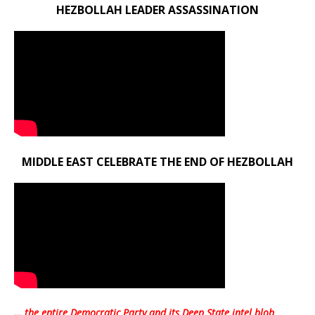
HEZBOLLAH LEADER ASSASSINATION
MIDDLE EAST CELEBRATE THE END OF HEZBOLLAH
… the entire Democratic Party and its Deep State intel blob