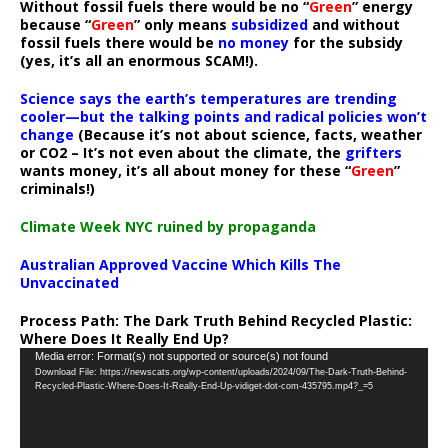
Without fossil fuels there would be no “
Green
” energy
because “
Green
” only means
subsidized
and without
fossil fuels there would be
no money
for the subsidy
(yes, it’s all an enormous SCAM!).
Science says the earth’s temperatures are trending
cooler—but the talking points and radical policies won’t
change
(Because it’s not about science, facts, weather
or CO2 – It’s not even about the climate, the
grifters
wants money, it’s all about money for these “
Green
”
criminals!)
Climate Week NYC ruined by propaganda
Australian Approved Vaccine Which Kills The
Unvaccinated
Process Path:
The Dark Truth Behind Recycled Plastic:
Where Does It Really End Up?
Video
Media error: Format(s) not supported or source(s) not found
Download File: https://newscats.org/wp-content/uploads/2024/09/The-Dark-Truth-Behind-
Player
Recycled-Plastic-Where-Does-It-Really-End-Up-vidiget-dot-com-435795.mp4?_=5