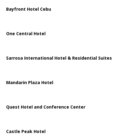
Bayfront Hotel Cebu
One Central Hotel
Sarrosa International Hotel & Residential Suites
Mandarin Plaza Hotel
Quest Hotel and Conference Center
Castle Peak Hotel