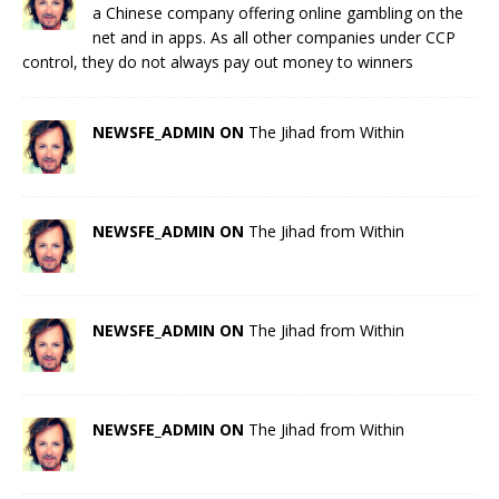
a Chinese company offering online gambling on the
net and in apps. As all other companies under CCP
control, they do not always pay out money to winners
NEWSFE_ADMIN ON
The Jihad from Within
NEWSFE_ADMIN ON
The Jihad from Within
NEWSFE_ADMIN ON
The Jihad from Within
NEWSFE_ADMIN ON
The Jihad from Within