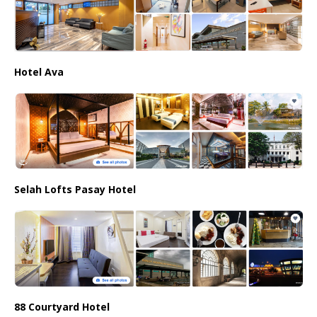
Hotel Ava
Selah Lofts Pasay Hotel
88 Courtyard Hotel