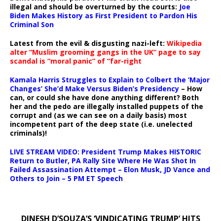
illegal and should be overturned by the courts:
Joe
Biden Makes History as First President to Pardon His
Criminal Son
Latest from the evil & disgusting nazi-left:
Wikipedia
alter “Muslim grooming gangs in the UK” page to say
scandal is “moral panic” of “far-right
Kamala Harris Struggles to Explain to Colbert the ‘Major
Changes’ She’d Make Versus Biden’s Presidency
– How
can, or could she have done anything different? Both
her and the pedo are illegally installed puppets of the
corrupt and (as we can see on a daily basis) most
incompetent part of the deep state (i.e. unelected
criminals)!
LIVE STREAM VIDEO: President Trump Makes HISTORIC
Return to Butler, PA Rally Site Where He Was Shot In
Failed Assassination Attempt – Elon Musk, JD Vance and
Others to Join – 5 PM ET Speech
DINESH D’SOUZA’S ‘VINDICATING TRUMP’ HITS