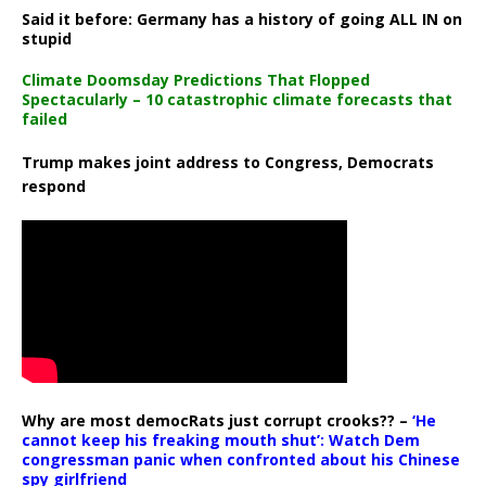
Said it before: Germany has a history of going ALL IN on
stupid
Climate Doomsday Predictions That Flopped
Spectacularly – 10 catastrophic climate forecasts that
failed
Trump makes joint address to Congress, Democrats
respond
Why are most democRats just corrupt crooks?? –
‘He
cannot keep his freaking mouth shut’: Watch Dem
congressman panic when confronted about his Chinese
spy girlfriend