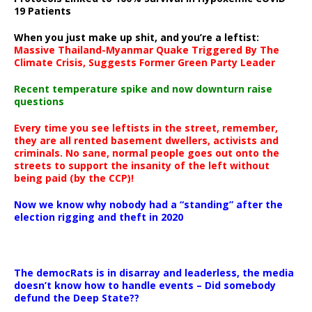
19 Patients
When you just make up shit, and you’re a leftist:
Massive Thailand-Myanmar Quake Triggered By The
Climate Crisis, Suggests Former Green Party Leader
Recent temperature spike and now downturn raise
questions
Every time you see leftists in the street, remember,
they are all rented basement dwellers, activists and
criminals. No sane, normal people goes out onto the
streets to support the insanity of the left without
being paid (by the CCP)!
Now we know why nobody had a “standing” after the
election rigging and theft in 2020
The democRats is in disarray and leaderless, the media
doesn’t know how to handle events – Did somebody
defund the Deep State??