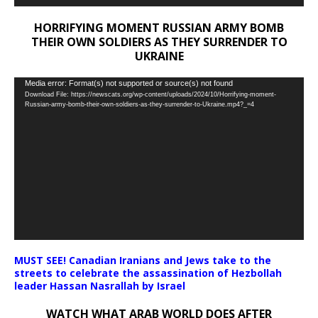
HORRIFYING MOMENT RUSSIAN ARMY BOMB
THEIR OWN SOLDIERS AS THEY SURRENDER TO
UKRAINE
Video
Media error: Format(s) not supported or source(s) not found
Download File: https://newscats.org/wp-content/uploads/2024/10/Horrifying-moment-
Player
Russian-army-bomb-their-own-soldiers-as-they-surrender-to-Ukraine.mp4?_=4
MUST SEE! Canadian Iranians and Jews take to the
streets to celebrate the assassination of Hezbollah
leader Hassan Nasrallah by Israel
WATCH WHAT ARAB WORLD DOES AFTER