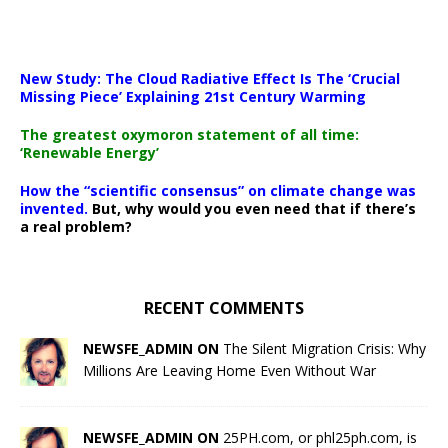
New Study: The Cloud Radiative Effect Is The ‘Crucial
Missing Piece’ Explaining 21st Century Warming
The greatest oxymoron statement of all time:
‘Renewable Energy’
How the “scientific consensus” on climate change was
invented.
But, why would you even need that if there’s
a real problem?
RECENT COMMENTS
NEWSFE_ADMIN ON
The Silent Migration Crisis: Why
Millions Are Leaving Home Even Without War
NEWSFE_ADMIN ON
25PH.com, or phl25ph.com, is