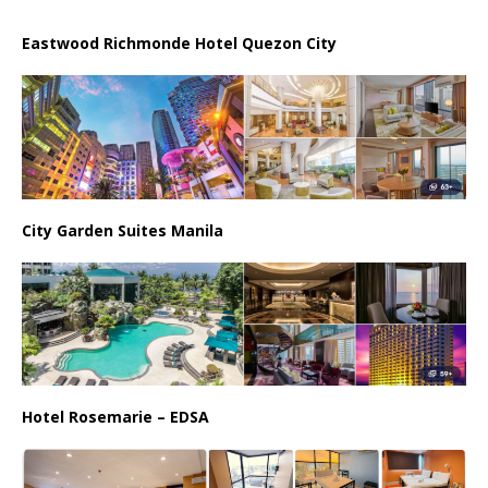
Eastwood Richmonde Hotel Quezon City
City Garden Suites Manila
Hotel Rosemarie – EDSA