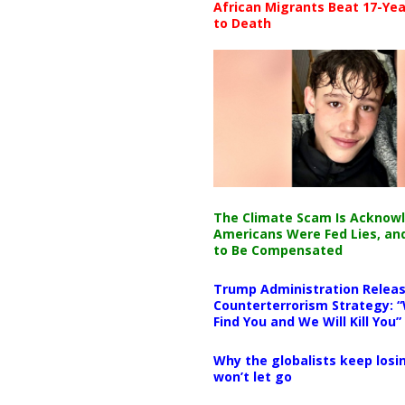
African Migrants Beat 17-Yea
to Death
The Climate Scam Is Acknow
Americans Were Fed Lies, an
to Be Compensated
Trump Administration Releas
Counterterrorism Strategy: “
Find You and We Will Kill You”
Why the globalists keep losin
won’t let go