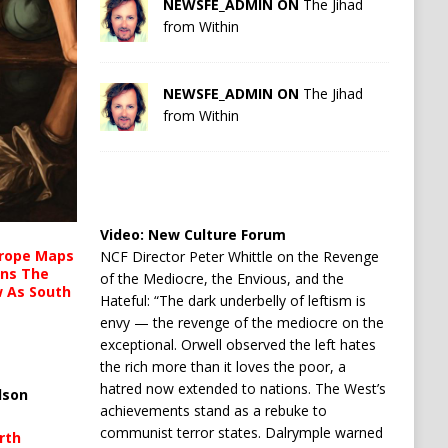
NEWSFE_ADMIN ON
The Jihad
from Within
NEWSFE_ADMIN ON
The Jihad
from Within
Video:
New Culture Forum
urope Maps
NCF Director Peter Whittle on the Revenge
ins The
of the Mediocre, the Envious, and the
ow As South
Hateful: “The dark underbelly of leftism is
envy — the revenge of the mediocre on the
exceptional. Orwell observed the left hates
the rich more than it loves the poor, a
hatred now extended to nations. The West’s
lson
achievements stand as a rebuke to
communist terror states. Dalrymple warned
rth