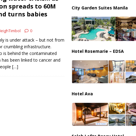
on spreads to 60M
City Garden Suites Manila
d turns babies
us Chokepoints: Why Straits Like Hormuz and the Red Sea Matter
eighTimbol
0
ly is under attack – but not from
r crumbling infrastructure.
Hotel Rosemarie – EDSA
 is behind the contaminated
h has been linked to cancer and
people
[…]
Hotel Ava