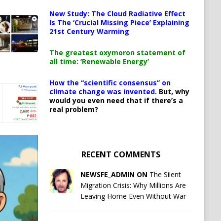
New Study: The Cloud Radiative Effect
Is The ‘Crucial Missing Piece’ Explaining
21st Century Warming
The greatest oxymoron statement of
all time: ‘Renewable Energy’
How the “scientific consensus” on
climate change was invented.
But, why
would you even need that if there’s a
real problem?
RECENT COMMENTS
NEWSFE_ADMIN ON
The Silent
Migration Crisis: Why Millions Are
Leaving Home Even Without War