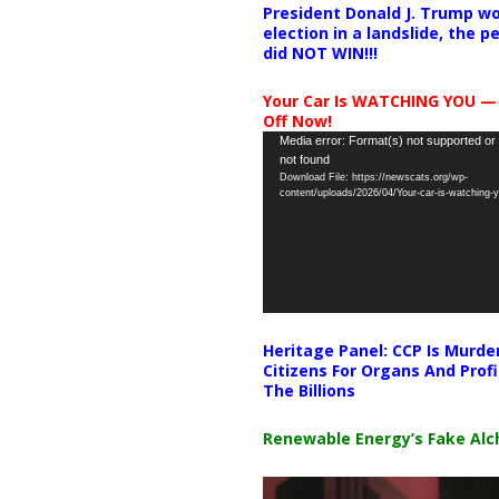
President Donald J. Trump wo
election in a landslide, the 
did NOT WIN!!!
Your Car Is WATCHING YOU —
Off Now!
Video
Media error: Format(s) not supported or
not found
Player
Download File: https://newscats.org/wp-
content/uploads/2026/04/Your-car-is-watching
Heritage Panel: CCP Is Murde
Citizens For Organs And Profi
The Billions
Renewable Energy’s Fake Al