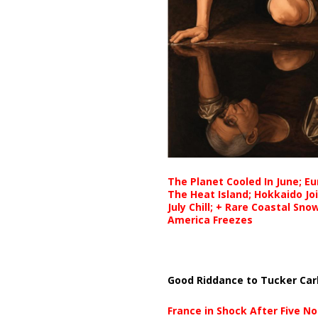
The Planet Cooled In June; E
The Heat Island; Hokkaido Jo
July Chill; + Rare Coastal Sn
America Freezes
Good Riddance to Tucker Car
France in Shock After Five No