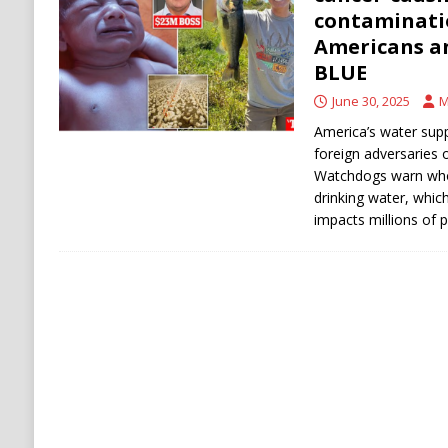
Stability
HOUTHI
contaminati
Americans an
[ August 6, 2026 ]
The World’s Most Dangero
BLUE
ECONOMY
June 30, 2025
M
America’s water supp
foreign adversaries o
Watchdogs warn who
drinking water, whic
impacts millions of 