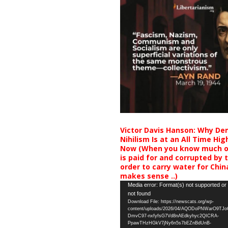
Victor Davis Hanson: Why De
Nihilism Is at an All Time Hig
Now (When you know much of
is paid for and corrupted by 
order to carry water for China,
makes sense ..)
Video
Media error: Format(s) not supported or
not found
Player
Download File: https://newscats.org/wp-
content/uploads/2026/04/AQODoPNWarO9TJ
DmvC97-nxfyfsG7Vd8nAEdkyhyc2QICRA-
PpawTHzHGkV7jNy6n5s7bEZnBdUnB-