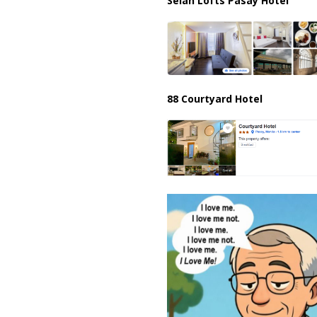
Selah Lofts Pasay Hotel
88 Courtyard Hotel