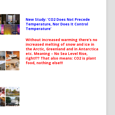
New Study: ‘CO2 Does Not Precede
Temperature, Nor Does It Control
Temperature’
Without increased warming there’s no
increased melting of snow and ice in
the Arctic, Greenland and in Antarctica
etc. Meaning – No Sea Level Rise,
right!?? That also means: CO2 is plant
food, nothing else!!!