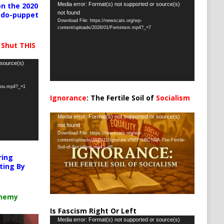
Video
Media error: Format(s) not supported or source(s)
n the 2020
not found
pedo-puppet
Player
Download File: https://newscats.org/wp-
content/uploads/2026/01/Feminism.mp4?_=7
 Shut THIS
 source(s)
-you.mp4?_=1
Ignorance
: The Fertile Soil of
Socialism
…
Video
Media error: Format(s) not supported or source(s)
not found
Player
Download File: https://newscats.org/wp-
content/uploads/2025/11/Ignorance%EF%BC%9A-The-Fertile-
Soil-of-Socialism.mp4?_=8
ring
ting By
chemy
Is Fascism Right Or Left
Video
Media error: Format(s) not supported or source(s)