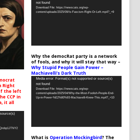
not found
Player
Download File: https://newscats.org/wp-
content/uploads/2025/09/Is-Fascism-Right-Or-Left.mp4?_=9
Why the democRat party is a network
of fools, and why it will stay that way –
Why Stupid People Gain Power –
Machiavelli’s Dark Truth
Video
Media error: Format(s) not supported or source(s)
mocrat
not found
h Right
Player
Download File: https://newscats.org/wp-
 the left
content/uploads/2025/04/Why-the-Most-Foolish-People-End-
the CCP in
Up-in-Power-%E2%80%93-Machiavelli-Knew-This.mp4?_=10
 it all
 source(s)
oQrobp1JTNY2
What is
Operation Mockingbird
? The