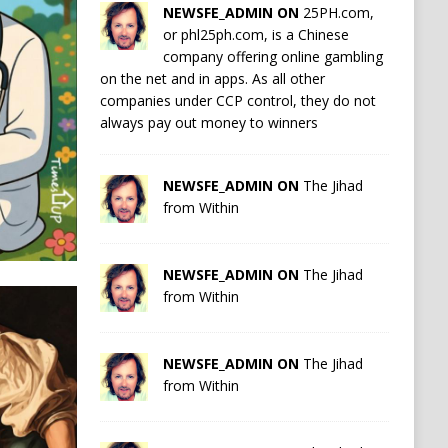
NEWSFE_ADMIN ON
25PH.com,
or phl25ph.com, is a Chinese
company offering online gambling
on the net and in apps. As all other
companies under CCP control, they do not
always pay out money to winners
NEWSFE_ADMIN ON
The Jihad
from Within
NEWSFE_ADMIN ON
The Jihad
from Within
NEWSFE_ADMIN ON
The Jihad
from Within