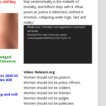
that sentimentality is the midwife of
r-Old Boy
brutality, and leftism drips with it. What
poses as justice is bitterness clothed in
emotion, collapsing under logic, fact and
reality.”
Video
Media error: Format(s) not supported or source(s)
not found
Player
Download File: https://newscats.org/wp-
content/uploads/2026/01/by-ENVY.mp4?_=6
ledged.
d Deserve
Video:
Relearn.org
es 2026 US
Women should not be pastors.
We Will
Women should not be police officers.
Women should not be soldiers.
Women should not be firemen.
g and still
Women should not be judges.
Women should not be politicians