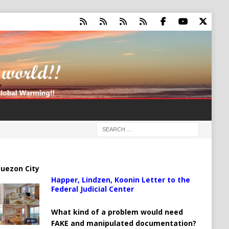
uezon City
Happer, Lindzen, Koonin Letter to the
Federal Judicial Center
What kind of a problem would need
FAKE and manipulated documentation?