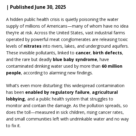
| Published June 30, 2025
A hidden public health crisis is quietly poisoning the water
supply of millions of Americans—many of whom have no idea
they’re at risk. Across the United States, vast industrial farms
operated by powerful meat conglomerates are releasing toxic
levels of
nitrates
into rivers, lakes, and underground aquifers.
These invisible pollutants, linked to
cancer
,
birth defects
,
and the rare but deadly
blue baby syndrome
, have
contaminated drinking water used by more than
60 million
people
, according to alarming new findings.
What’s even more disturbing: this widespread contamination
has been
enabled by regulatory failure
,
agricultural
lobbying
, and a public health system that struggles to
monitor and contain the damage. As the pollution spreads, so
does the toll—measured in sick children, rising cancer rates,
and small communities left with undrinkable water and no way
to fix it.