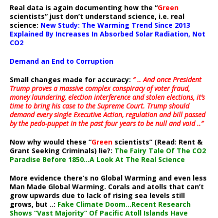
Real data is again documenting how the “
Green
scientists” just don’t understand science, i.e. real
science:
New Study: The Warming Trend Since 2013
Explained By Increases In Absorbed Solar Radiation, Not
CO2
Demand an End to Corruption
Small changes made for accuracy:
” .. And once President
Trump proves a massive complex conspiracy of voter fraud,
money laundering, election interference and stolen elections, it’s
time to bring his case to the Supreme Court. Trump should
demand every single Executive Action, regulation and bill passed
by the pedo-puppet in the past four years to be null and void ..”
Now why would these “
Green
scientists” (Read: Rent &
Grant Seeking Criminals) lie?:
The Fairy Tale Of The CO2
Paradise Before 1850…A Look At The Real Science
More evidence there’s no Global Warming and even less
Man Made Global Warming. Corals and atolls that can’t
grow upwards due to lack of rising sea levels still
grows, but ..:
Fake Climate Doom…Recent Research
Shows “Vast Majority” Of Pacific Atoll Islands Have