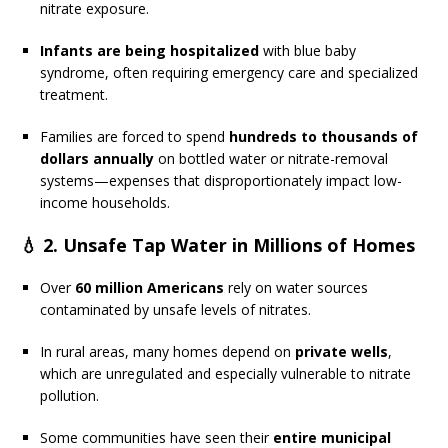
nitrate exposure.
Infants are being hospitalized
with blue baby
syndrome, often requiring emergency care and specialized
treatment.
Families are forced to spend
hundreds to thousands of
dollars annually
on bottled water or nitrate-removal
systems—expenses that disproportionately impact low-
income households.
💧 2.
Unsafe Tap Water in Millions of Homes
Over
60 million Americans
rely on water sources
contaminated by unsafe levels of nitrates.
In rural areas, many homes depend on
private wells
,
which are unregulated and especially vulnerable to nitrate
pollution.
Some communities have seen their
entire municipal