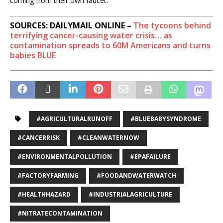
coming from their own faucet.
SOURCES: DAILYMAIL ONLINE –
The tycoons behind
terrifying cancer-causing water crisis… as
contamination spreads to 60M Americans and turns
babies BLUE
#AGRICULTURALRUNOFF
#BLUEBABYSYNDROME
#CANCERRISK
#CLEANWATERNOW
#ENVIRONMENTALPOLLUTION
#EPAFAILURE
#FACTORYFARMING
#FOODANDWATERWATCH
#HEALTHHAZARD
#INDUSTRIALAGRICULTURE
#NITRATECONTAMINATION