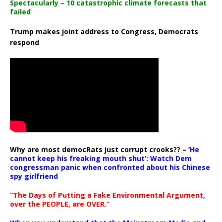
Spectacularly – 10 catastrophic climate forecasts that
failed
Trump makes joint address to Congress, Democrats
respond
Why are most democRats just corrupt crooks?? –
‘He
cannot keep his freaking mouth shut’: Watch Dem
congressman panic when confronted about his Chinese
spy girlfriend
“The Days of Putting a Fake Environmental Argument,
over the PEOPLE, are OVER.”