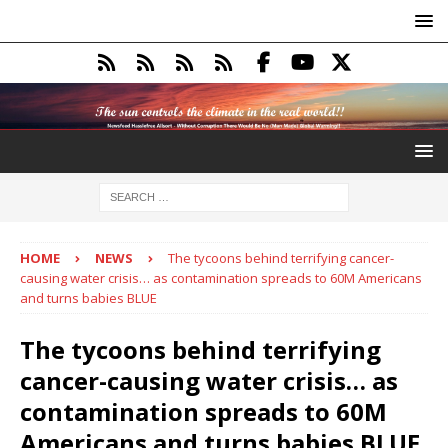
HOME
NEWS
The tycoons behind terrifying cancer-
causing water crisis… as contamination spreads to 60M Americans
and turns babies BLUE
The tycoons behind terrifying
cancer-causing water crisis… as
contamination spreads to 60M
Americans and turns babies BLUE