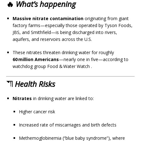
🔥
What’s happening
Massive nitrate contamination
originating from giant
factory farms—especially those operated by Tyson Foods,
JBS, and Smithfield—is being discharged into rivers,
aquifers, and reservoirs across the U.S.
These nitrates threaten drinking water for roughly
60 million Americans
—nearly one in five—according to
watchdog group Food & Water Watch
.
⛠
Health Risks
Nitrates
in drinking water are linked to:
Higher cancer risk
Increased rate of miscarriages and birth defects
Methemoglobinemia (“blue baby syndrome”), where