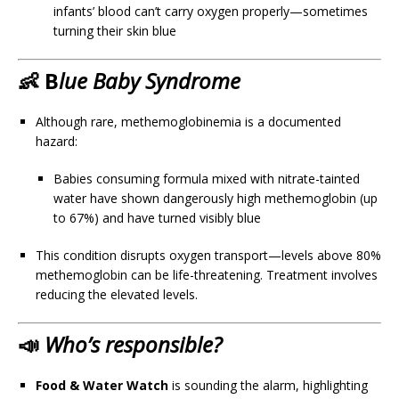
infants’ blood can’t carry oxygen properly—sometimes
turning their skin blue
👶 B
lue Baby Syndrome
Although rare, methemoglobinemia is a documented
hazard:
Babies consuming formula mixed with nitrate-tainted
water have shown dangerously high methemoglobin (up
to 67%) and have turned visibly blue
This condition disrupts oxygen transport—levels above 80%
methemoglobin can be life-threatening. Treatment involves
reducing the elevated levels.
📣
Who’s responsible?
Food & Water Watch
is sounding the alarm, highlighting