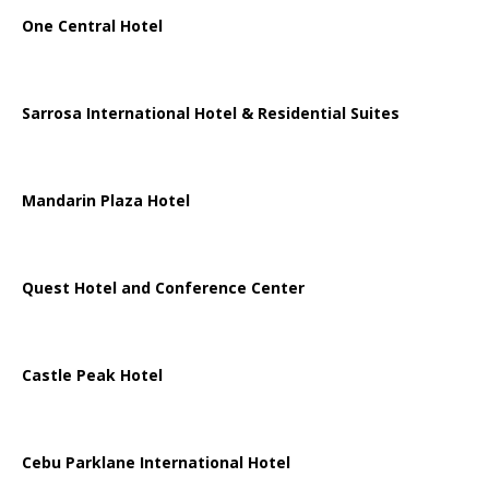
One Central Hotel
Sarrosa International Hotel & Residential Suites
Mandarin Plaza Hotel
Quest Hotel and Conference Center
Castle Peak Hotel
Cebu Parklane International Hotel