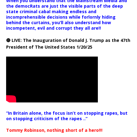
When you understand that the Mainstream Media and
the democRats are just the visible parts of the deep
state criminal cabal making endless and
incomprehensible decisions while forlornly hiding
behind the curtains, you’ll also understand how
incompetent, evil and corrupt they all are!!
🔴 LIVE: The Inauguration of Donald J. Trump as the 47th
President of The United States 1/20/25
“In Britain alone, the focus isn’t on stopping rapes, but
on stopping criticism of the rapes ..”
Tommy Robinson, nothing short of a hero!!!