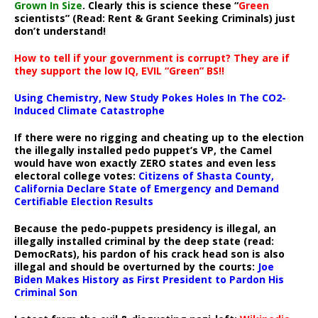
Grown In Size
. Clearly this is science these “
Green
scientists” (Read: Rent & Grant Seeking Criminals) just
don’t understand!
How to tell if your government is corrupt? They are if
they support the low IQ, EVIL “Green” BS!!
Using Chemistry, New Study Pokes Holes In The CO2-
Induced Climate Catastrophe
If there were no rigging and cheating up to the election
the illegally installed pedo puppet’s VP, the Camel
would have won exactly ZERO states and even less
electoral college votes:
Citizens of Shasta County,
California Declare State of Emergency and Demand
Certifiable Election Results
Because the pedo-puppets presidency is illegal, an
illegally installed criminal by the deep state (read:
DemocRats), his pardon of his crack head son is also
illegal and should be overturned by the courts:
Joe
Biden Makes History as First President to Pardon His
Criminal Son