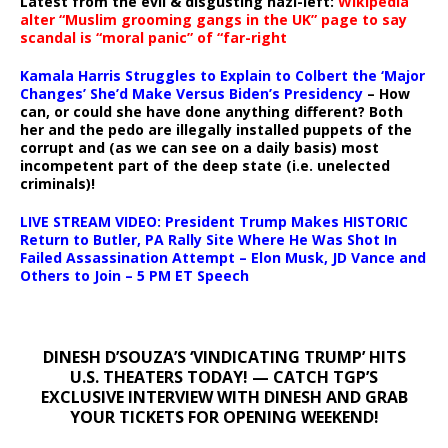
Latest from the evil & disgusting nazi-left:
Wikipedia
alter “Muslim grooming gangs in the UK” page to say
scandal is “moral panic” of “far-right
Kamala Harris Struggles to Explain to Colbert the ‘Major
Changes’ She’d Make Versus Biden’s Presidency
– How
can, or could she have done anything different? Both
her and the pedo are illegally installed puppets of the
corrupt and (as we can see on a daily basis) most
incompetent part of the deep state (i.e. unelected
criminals)!
LIVE STREAM VIDEO: President Trump Makes HISTORIC
Return to Butler, PA Rally Site Where He Was Shot In
Failed Assassination Attempt – Elon Musk, JD Vance and
Others to Join – 5 PM ET Speech
DINESH D’SOUZA’S ‘VINDICATING TRUMP’ HITS
U.S. THEATERS TODAY! — CATCH TGP’S
EXCLUSIVE INTERVIEW WITH DINESH AND GRAB
YOUR TICKETS FOR OPENING WEEKEND!