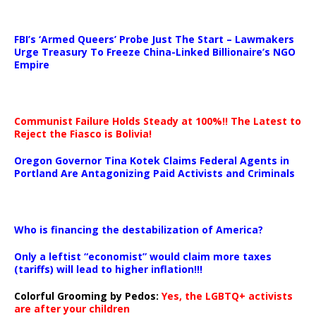
…
FBI’s ‘Armed Queers’ Probe Just The Start – Lawmakers
Urge Treasury To Freeze China-Linked Billionaire’s NGO
Empire
Communist Failure Holds Steady at 100%!! The Latest to
Reject the Fiasco is Bolivia!
Oregon Governor Tina Kotek Claims Federal Agents in
Portland Are Antagonizing Paid Activists and Criminals
…
Who is financing the destabilization of America?
Only a leftist “economist” would claim more taxes
(tariffs) will lead to higher inflation!!!
Colorful Grooming by Pedos
:
Yes, the LGBTQ+ activists
are after your children