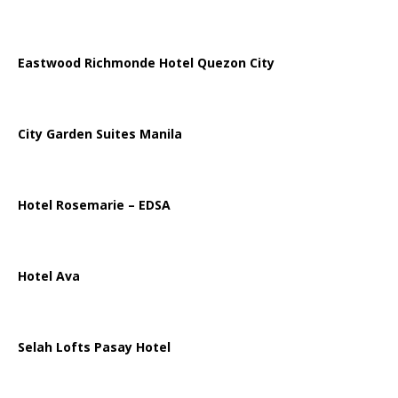
Eastwood Richmonde Hotel Quezon City
City Garden Suites Manila
Hotel Rosemarie – EDSA
Hotel Ava
Selah Lofts Pasay Hotel