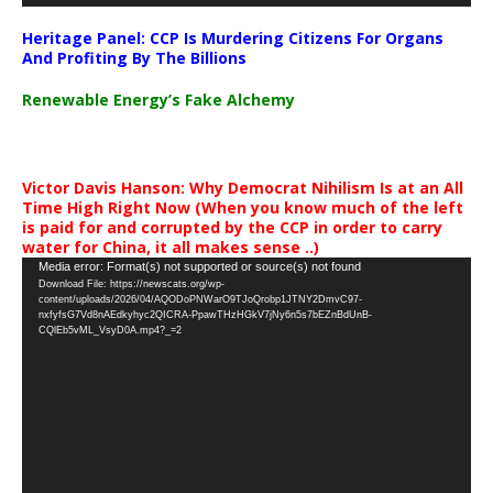
Heritage Panel: CCP Is Murdering Citizens For Organs
And Profiting By The Billions
Renewable Energy’s Fake Alchemy
Victor Davis Hanson: Why Democrat Nihilism Is at an All
Time High Right Now (When you know much of the left
is paid for and corrupted by the CCP in order to carry
water for China, it all makes sense ..)
Video
Media error: Format(s) not supported or source(s) not found
Download File: https://newscats.org/wp-
Player
content/uploads/2026/04/AQODoPNWarO9TJoQrobp1JTNY2DmvC97-
nxfyfsG7Vd8nAEdkyhyc2QICRA-PpawTHzHGkV7jNy6n5s7bEZnBdUnB-
CQlEb5vML_VsyD0A.mp4?_=2