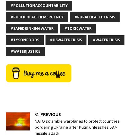
#POLLUTIONACCOUNTABILITY
#PUBLICHEALTHEMERGENCY
#RURALHEALTHCRISIS
#SAFEDRINKINGWATER
#TOXICWATER
#TYSONFOODS
#USWATERCRISIS
#WATERCRISIS
#WATERJUSTICE
PREVIOUS
NATO scramble warplanes to protect countries
bordering Ukraine after Putin unleashes 537-
missile attack