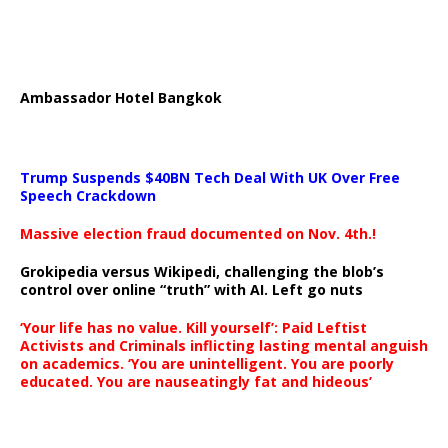
Ambassador Hotel Bangkok
Trump Suspends $40BN Tech Deal With UK Over Free
Speech Crackdown
Massive election fraud documented on Nov. 4th.!
Grokipedia versus Wikipedi, challenging the blob’s
control over online “truth” with AI. Left go nuts
‘Your life has no value. Kill yourself’: Paid Leftist
Activists and Criminals inflicting lasting mental anguish
on academics. ‘You are unintelligent. You are poorly
educated. You are nauseatingly fat and hideous’