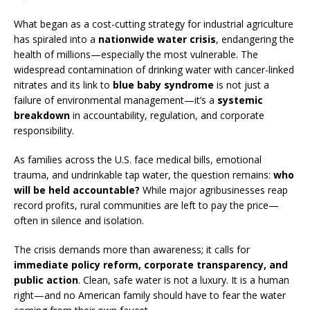
What began as a cost-cutting strategy for industrial agriculture
has spiraled into a
nationwide water crisis
, endangering the
health of millions—especially the most vulnerable. The
widespread contamination of drinking water with cancer-linked
nitrates and its link to
blue baby syndrome
is not just a
failure of environmental management—it’s a
systemic
breakdown
in accountability, regulation, and corporate
responsibility.
As families across the U.S. face medical bills, emotional
trauma, and undrinkable tap water, the question remains:
who
will be held accountable?
While major agribusinesses reap
record profits, rural communities are left to pay the price—
often in silence and isolation.
The crisis demands more than awareness; it calls for
immediate policy reform, corporate transparency, and
public action
. Clean, safe water is not a luxury. It is a human
right—and no American family should have to fear the water