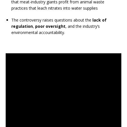
that meat-industry giants profit from animal waste
practices that leach nitrates into water supplies
The controversy raises questions about the
lack of
regulation
,
poor oversight
, and the industry’s
environmental accountability.