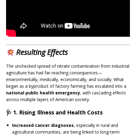
Resulting Effects
The unchecked spread of nitrate contamination from industrial
agriculture has had far-reaching consequences—
environmentally, medically, economically, and socially. What
began as a byproduct of factory farming has escalated into a
national public health emergency
, with cascading effects
across multiple layers of American society.
🩺 1.
Rising Illness and Health Costs
Increased cancer diagnoses
, especially in rural and
agricultural communities, are being linked to long-term