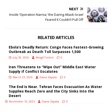
NEXT
Inside ‘Operation Narnia,’ the Daring Attack Israel
Feared It Couldn’t Pull Off
RELATED ARTICLES
Ebola’s Deadly Return: Congo Faces Fastest-Growing
Outbreak as Death Toll Surpasses 1,500
July 30, 2026
MeighTimbol
0
Iran Threatens to “Wipe Out” Middle East Water
Supply if Conflict Escalates
March 23, 2026
Diana Zapata
0
The End Is Near. Tehran Faces Evacuation As Water
Supplies Reach Zero and the City Sinks Into the
Desert
November 10, 2025
Diana Zapata
0