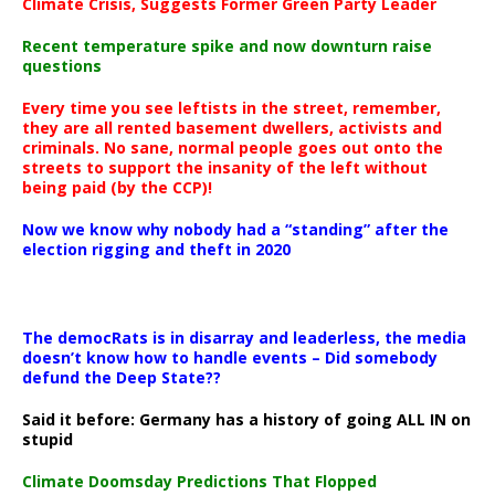
Climate Crisis, Suggests Former Green Party Leader
Recent temperature spike and now downturn raise
questions
Every time you see leftists in the street, remember,
they are all rented basement dwellers, activists and
criminals. No sane, normal people goes out onto the
streets to support the insanity of the left without
being paid (by the CCP)!
Now we know why nobody had a “standing” after the
election rigging and theft in 2020
The democRats is in disarray and leaderless, the media
doesn’t know how to handle events – Did somebody
defund the Deep State??
Said it before: Germany has a history of going ALL IN on
stupid
Climate Doomsday Predictions That Flopped