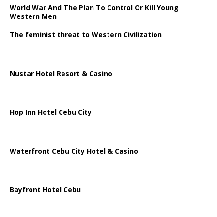
World War And The Plan To Control Or Kill Young
Western Men
The feminist threat to Western Civilization
Nustar Hotel Resort & Casino
Hop Inn Hotel Cebu City
Waterfront Cebu City Hotel & Casino
Bayfront Hotel Cebu