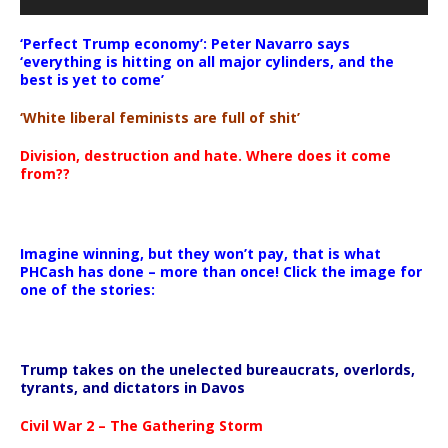
‘Perfect Trump economy’: Peter Navarro says
‘everything is hitting on all major cylinders, and the
best is yet to come’
‘White liberal feminists are full of shit’
Division, destruction and hate. Where does it come
from??
Imagine winning, but they won’t pay, that is what
PHCash has done – more than once! Click the image for
one of the stories:
Trump takes on the unelected bureaucrats, overlords,
tyrants, and dictators in Davos
Civil War 2 – The Gathering Storm