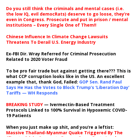
Do you still think the criminals and mental cases (i.e.
the low IQ, evil democRats) deserve to go loose, they’re
even in Congress. Prosecute and put in prison / mental
institutions – Every Single One of Them!!
Chinese Influence In Climate Change Lawsuits
Threatens To Derail U.S. Energy Industry
Ex-FBI Dir. Wray Referred for Criminal Prosecution
Related to 2020 Voter Fraud
To be pro fair trade but against getting there??? This is
what CCP corruption looks like in the US. An excellent
example that, thank God, Failed:
GOP Sen. Rand Paul
Says He Has the Votes to Block Trump’s ‘Liberation Day’
Tariffs — WH Responds
BREAKING STUDY
— Ivermectin-Based Treatment
Protocols Linked to 100% Survival in Hypoxemic COVID-
19 Patients
When you just make up shit, and you’re a leftist:
Massive Thailand-Myanmar Quake Triggered By The