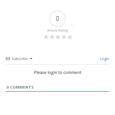
0
Article Rating
Subscribe
Login
Please login to comment
0
COMMENTS