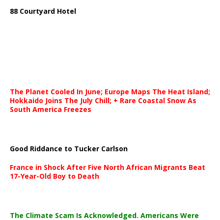
88 Courtyard Hotel
The Planet Cooled In June; Europe Maps The Heat Island;
Hokkaido Joins The July Chill; + Rare Coastal Snow As
South America Freezes
Good Riddance to Tucker Carlson
France in Shock After Five North African Migrants Beat
17-Year-Old Boy to Death
The Climate Scam Is Acknowledged. Americans Were