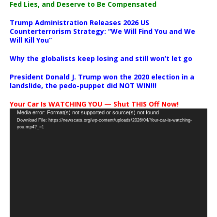
Fed Lies, and Deserve to Be Compensated
Trump Administration Releases 2026 US
Counterterrorism Strategy: “We Will Find You and We
Will Kill You”
Why the globalists keep losing and still won’t let go
President Donald J. Trump won the 2020 election in a
landslide, the pedo-puppet did NOT WIN!!!
Your Car Is WATCHING YOU — Shut THIS Off Now!
Video
Media error: Format(s) not supported or source(s) not found
Download File: https://newscats.org/wp-content/uploads/2026/04/Your-car-is-watching-
Player
you.mp4?_=1