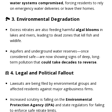
water systems compromised
, forcing residents to rely
on emergency water deliveries or leave their homes.
🏞 3.
Environmental Degradation
Excess nitrates are also feeding harmful
algal blooms
in
lakes and rivers, leading to dead zones that kill fish and
wildlife.
Aquifers and underground water reserves—once
considered safe—are now showing signs of deep, long-
term pollution that
could take decades to reverse
.
⚖️ 4.
Legal and Political Fallout
Lawsuits are being filed by environmental groups and
affected residents against major agribusiness firms.
Increased scrutiny is falling on the
Environmental
Protection Agency (EPA)
and state regulators for failing
to enforce safe nitrate limits.