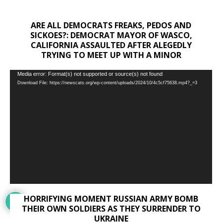
ARE ALL DEMOCRATS FREAKS, PEDOS AND
SICKOES?: DEMOCRAT MAYOR OF WASCO,
CALIFORNIA ASSAULTED AFTER ALEGEDLY
TRYING TO MEET UP WITH A MINOR
Video
Media error: Format(s) not supported or source(s) not found
Download File: https://newscats.org/wp-content/uploads/2024/10/4c5cf75638.mp4?_=3
Player
HORRIFYING MOMENT RUSSIAN ARMY BOMB
THEIR OWN SOLDIERS AS THEY SURRENDER TO
UKRAINE