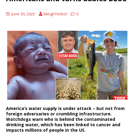
June 30, 2025
MeighTimbol
0
America’s water supply is under attack – but not from
foreign adversaries or crumbling infrastructure.
Watchdogs warn who is behind the contaminated
drinking water, which has been linked to cancer and
impacts millions of people in the US.