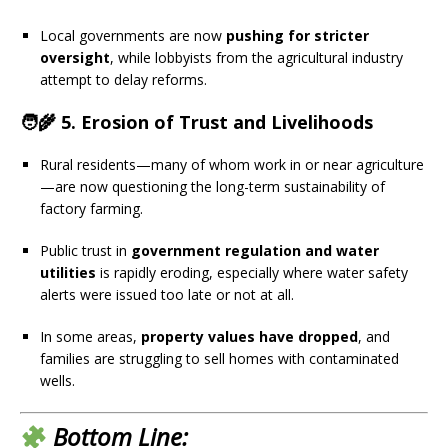
Local governments are now
pushing for stricter
oversight
, while lobbyists from the agricultural industry
attempt to delay reforms.
🧑‍🌾 5.
Erosion of Trust and Livelihoods
Rural residents—many of whom work in or near agriculture
—are now questioning the long-term sustainability of
factory farming.
Public trust in
government regulation and water
utilities
is rapidly eroding, especially where water safety
alerts were issued too late or not at all.
In some areas,
property values have dropped
, and
families are struggling to sell homes with contaminated
wells.
Bottom Line: