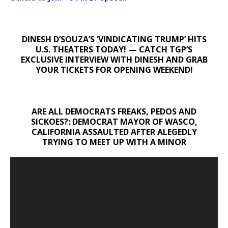
DINESH D’SOUZA’S ‘VINDICATING TRUMP’ HITS
U.S. THEATERS TODAY! — CATCH TGP’S
EXCLUSIVE INTERVIEW WITH DINESH AND GRAB
YOUR TICKETS FOR OPENING WEEKEND!
ARE ALL DEMOCRATS FREAKS, PEDOS AND
SICKOES?: DEMOCRAT MAYOR OF WASCO,
CALIFORNIA ASSAULTED AFTER ALEGEDLY
TRYING TO MEET UP WITH A MINOR
Video
Player