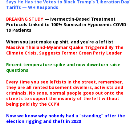
Says He Has the Votes to Block Trump’s ‘Liberation Day’
Tariffs — WH Responds
BREAKING STUDY
— Ivermectin-Based Treatment
Protocols Linked to 100% Survival in Hypoxemic COVID-
19 Patients
When you just make up shit, and you’re a leftist:
Massive Thailand-Myanmar Quake Triggered By The
Climate Crisis, Suggests Former Green Party Leader
Recent temperature spike and now downturn raise
questions
Every time you see leftists in the street, remember,
they are all rented basement dwellers, activists and
criminals. No sane, normal people goes out onto the
streets to support the insanity of the left without
being paid (by the CCP)!
Now we know why nobody had a “standing” after the
election rigging and theft in 2020