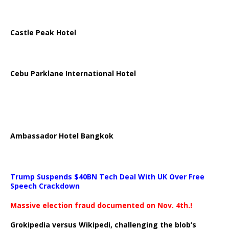
Castle Peak Hotel
Cebu Parklane International Hotel
Ambassador Hotel Bangkok
Trump Suspends $40BN Tech Deal With UK Over Free
Speech Crackdown
Massive election fraud documented on Nov. 4th.!
Grokipedia versus Wikipedi, challenging the blob’s