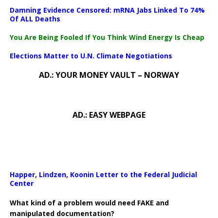
Damning Evidence Censored: mRNA Jabs Linked To 74%
Of ALL Deaths
You Are Being Fooled If You Think Wind Energy Is Cheap
Elections Matter to U.N. Climate Negotiations
AD.: YOUR MONEY VAULT – NORWAY
AD.: EASY WEBPAGE
Happer, Lindzen, Koonin Letter to the Federal Judicial
Center
What kind of a problem would need FAKE and
manipulated documentation?