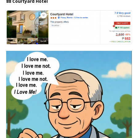
88 Courtyard Hotel