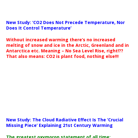
New Study: ‘CO2 Does Not Precede Temperature, Nor
Does It Control Temperature’
Without increased warming there’s no increased
melting of snow and ice in the Arctic, Greenland and in
Antarctica etc. Meaning – No Sea Level Rise, right!??
That also means: CO2 is plant food, nothing else!!!
New Study: The Cloud Radiative Effect Is The ‘Crucial
Missing Piece’ Explaining 21st Century Warming
The greatest oxymoron statement of all time: