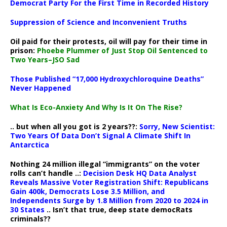
Democrat Party For the First Time in Recorded History
Suppression of Science and Inconvenient Truths
Oil paid for their protests, oil will pay for their time in
prison:
Phoebe Plummer of Just Stop Oil Sentenced to
Two Years–JSO Sad
Those Published “17,000 Hydroxychloroquine Deaths”
Never Happened
What Is Eco-Anxiety And Why Is It On The Rise?
.. but when all you got is 2 years??:
Sorry, New Scientist:
Two Years Of Data Don’t Signal A Climate Shift In
Antarctica
Nothing 24 million illegal “immigrants” on the voter
rolls can’t handle ..:
Decision Desk HQ Data Analyst
Reveals Massive Voter Registration Shift: Republicans
Gain 400k, Democrats Lose 3.5 Million, and
Independents Surge by 1.8 Million from 2020 to 2024 in
30 States
.. Isn’t that true, deep state democRats
criminals??