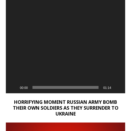
00:00
01:14
HORRIFYING MOMENT RUSSIAN ARMY BOMB
THEIR OWN SOLDIERS AS THEY SURRENDER TO
UKRAINE
Video