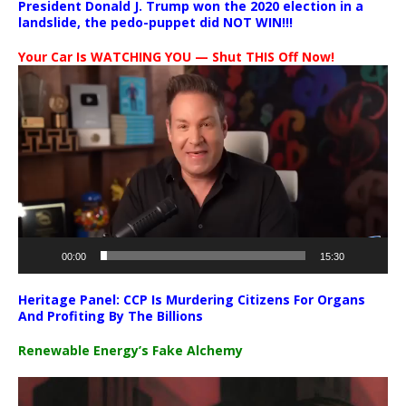
President Donald J. Trump won the 2020 election in a
landslide, the pedo-puppet did NOT WIN!!!
Your Car Is WATCHING YOU — Shut THIS Off Now!
Video
Player
00:00
15:30
Heritage Panel: CCP Is Murdering Citizens For Organs
And Profiting By The Billions
Renewable Energy’s Fake Alchemy