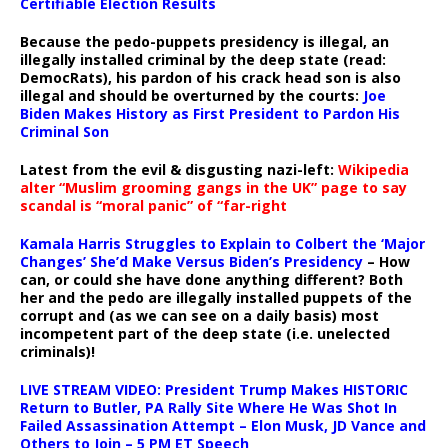
Certifiable Election Results
Because the pedo-puppets presidency is illegal, an
illegally installed criminal by the deep state (read:
DemocRats), his pardon of his crack head son is also
illegal and should be overturned by the courts:
Joe
Biden Makes History as First President to Pardon His
Criminal Son
Latest from the evil & disgusting nazi-left:
Wikipedia
alter “Muslim grooming gangs in the UK” page to say
scandal is “moral panic” of “far-right
Kamala Harris Struggles to Explain to Colbert the ‘Major
Changes’ She’d Make Versus Biden’s Presidency
– How
can, or could she have done anything different? Both
her and the pedo are illegally installed puppets of the
corrupt and (as we can see on a daily basis) most
incompetent part of the deep state (i.e. unelected
criminals)!
LIVE STREAM VIDEO: President Trump Makes HISTORIC
Return to Butler, PA Rally Site Where He Was Shot In
Failed Assassination Attempt – Elon Musk, JD Vance and
Others to Join – 5 PM ET Speech