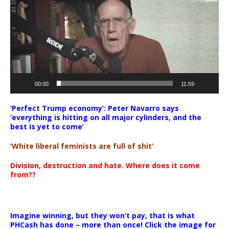
00:00
11:59
‘Perfect Trump economy’: Peter Navarro says
‘everything is hitting on all major cylinders, and the
best is yet to come’
‘White liberal feminists are full of shit’
Division, destruction and hate. Where does it come
from??
Imagine winning, but they won’t pay, that is what
PHCash has done – more than once! Click the image for