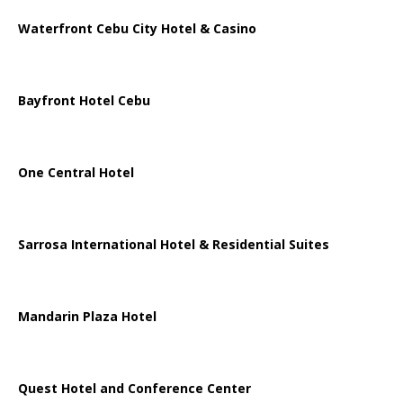
Waterfront Cebu City Hotel & Casino
Bayfront Hotel Cebu
One Central Hotel
Sarrosa International Hotel & Residential Suites
Mandarin Plaza Hotel
Quest Hotel and Conference Center