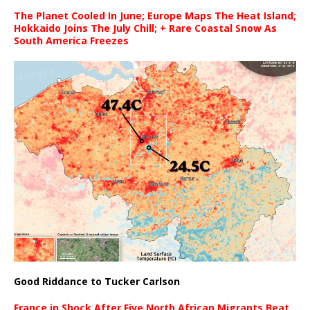
The Planet Cooled In June; Europe Maps The Heat Island;
Hokkaido Joins The July Chill; + Rare Coastal Snow As
South America Freezes
Good Riddance to Tucker Carlson
France in Shock After Five North African Migrants Beat