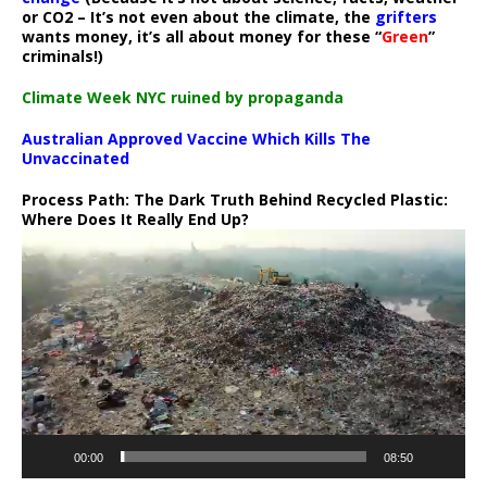
or CO2 – It’s not even about the climate, the
grifters
wants money, it’s all about money for these “
Green
”
criminals!)
Climate Week NYC ruined by propaganda
Australian Approved Vaccine Which Kills The
Unvaccinated
Process Path:
The Dark Truth Behind Recycled Plastic:
Where Does It Really End Up?
Video
Player
00:00
08:50