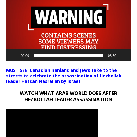
Player
00:00
08:50
MUST SEE! Canadian Iranians and Jews take to the
streets to celebrate the assassination of Hezbollah
leader Hassan Nasrallah by Israel
WATCH WHAT ARAB WORLD DOES AFTER
HEZBOLLAH LEADER ASSASSINATION