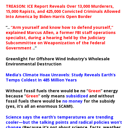
TREASON: ICE Report Reveals Over 13,000 Murderers,
15,000 Rapists, and 425,000 Convicted Criminals Allowed
Into America by Biden-Harris Open Border
“..
“Arm yourself and know how to defend yourself,”
explained Marcus Allen, a former FBI staff operations
specialist, during a hearing held by the Judiciary
Subcommittee on Weaponization of the Federal
Government
..”
Greenlight For Offshore Wind Industry’s Wholesale
Environmental Destruction
Media’s Climate Hoax Unravels: Study Reveals Earth’s
Temps Coldest In 485 Million Years
Without fossil fuels there would be no “
Green
” energy
because “
Green
” only means
subsidized
and without
fossil fuels there would be
no money
for the subsidy
(yes, it’s all an enormous SCAM!).
Science says the earth’s temperatures are trending
cooler—but the talking points and radical policies won’t
change
(Because it’s not about science, facts, weather