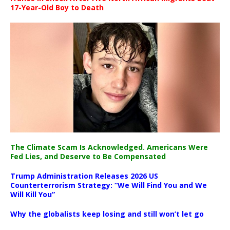
17-Year-Old Boy to Death
The Climate Scam Is Acknowledged. Americans Were
Fed Lies, and Deserve to Be Compensated
Trump Administration Releases 2026 US
Counterterrorism Strategy: “We Will Find You and We
Will Kill You”
Why the globalists keep losing and still won’t let go