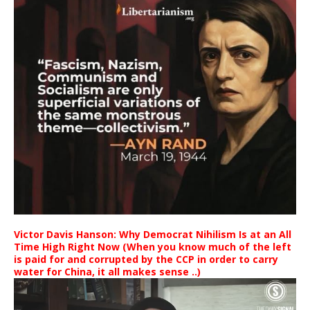
Victor Davis Hanson: Why Democrat Nihilism Is at an All
Time High Right Now (When you know much of the left
is paid for and corrupted by the CCP in order to carry
water for China, it all makes sense ..)
Video
Player