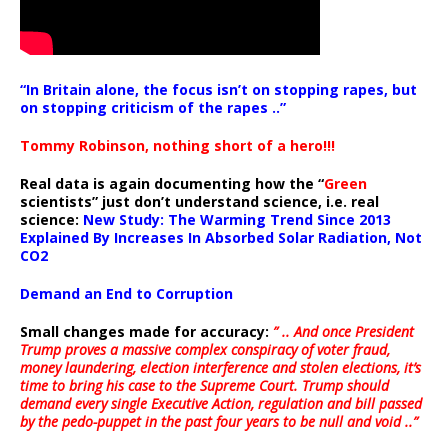
“In Britain alone, the focus isn’t on stopping rapes, but
on stopping criticism of the rapes ..”
Tommy Robinson, nothing short of a hero!!!
Real data is again documenting how the “
Green
scientists” just don’t understand science, i.e. real
science:
New Study: The Warming Trend Since 2013
Explained By Increases In Absorbed Solar Radiation, Not
CO2
Demand an End to Corruption
Small changes made for accuracy:
” .. And once President
Trump proves a massive complex conspiracy of voter fraud,
money laundering, election interference and stolen elections, it’s
time to bring his case to the Supreme Court. Trump should
demand every single Executive Action, regulation and bill passed
by the pedo-puppet in the past four years to be null and void ..”