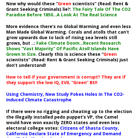
Now why would these “
Green
scientists” (Read: Rent &
Grant Seeking Criminals) lie?:
The Fairy Tale Of The CO2
Paradise Before 1850…A Look At The Real Science
More evidence there’s no Global Warming and even less
Man Made Global Warming. Corals and atolls that can’t
grow upwards due to lack of rising sea levels still
grows, but ..:
Fake Climate Doom…Recent Research
Shows “Vast Majority” Of Pacific Atoll Islands Have
Grown In Size
. Clearly this is science these “
Green
scientists” (Read: Rent & Grant Seeking Criminals) just
don’t understand!
How to tell if your government is corrupt? They are if
they support the low IQ, EVIL “Green” BS!!
Using Chemistry, New Study Pokes Holes In The CO2-
Induced Climate Catastrophe
If there were no rigging and cheating up to the election
the illegally installed pedo puppet’s VP, the Camel
would have won exactly ZERO states and even less
electoral college votes:
Citizens of Shasta County,
California Declare State of Emergency and Demand