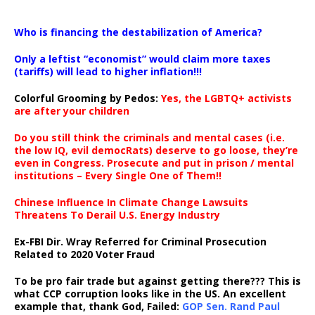
…
Who is financing the destabilization of America?
Only a leftist “economist” would claim more taxes
(tariffs) will lead to higher inflation!!!
Colorful Grooming by Pedos
:
Yes, the LGBTQ+ activists
are after your children
Do you still think the criminals and mental cases (i.e.
the low IQ, evil democRats) deserve to go loose, they’re
even in Congress. Prosecute and put in prison / mental
institutions – Every Single One of Them!!
Chinese Influence In Climate Change Lawsuits
Threatens To Derail U.S. Energy Industry
Ex-FBI Dir. Wray Referred for Criminal Prosecution
Related to 2020 Voter Fraud
To be pro fair trade but against getting there??? This is
what CCP corruption looks like in the US. An excellent
example that, thank God, Failed:
GOP Sen. Rand Paul