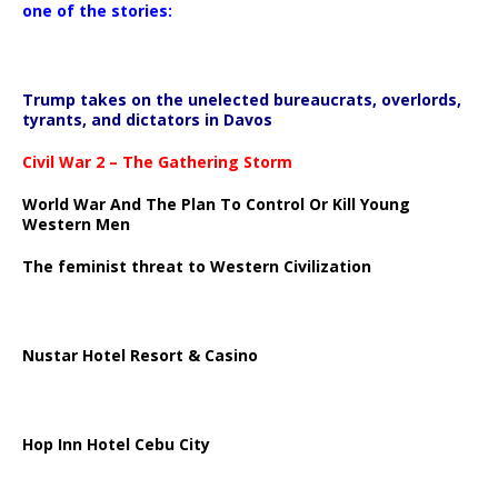
one of the stories:
Trump takes on the unelected bureaucrats, overlords,
tyrants, and dictators in Davos
Civil War 2 – The Gathering Storm
World War And The Plan To Control Or Kill Young
Western Men
The feminist threat to Western Civilization
Nustar Hotel Resort & Casino
Hop Inn Hotel Cebu City