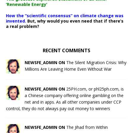
‘Renewable Energy’
How the “scientific consensus” on climate change was
invented.
But, why would you even need that if there’s
a real problem?
RECENT COMMENTS
NEWSFE_ADMIN ON
The Silent Migration Crisis: Why
Millions Are Leaving Home Even Without War
NEWSFE_ADMIN ON
25PH.com, or phl25ph.com, is
a Chinese company offering online gambling on the
net and in apps. As all other companies under CCP
control, they do not always pay out money to winners
NEWSFE_ADMIN ON
The Jihad from Within