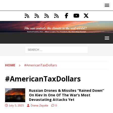
HOME
#AmericanTaxDollars
#AmericanTaxDollars
Russian Drones & Missiles “Rained Down”
On Kiev In One Of The War’s Most
Devastating Attacks Yet
July 5, 2025
Diana Zapata
0