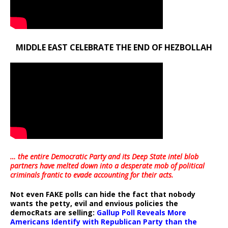
MIDDLE EAST CELEBRATE THE END OF HEZBOLLAH
… the entire Democratic Party and its Deep State intel blob
partners have melted down into a
desperate mob of political
criminals frantic to evade accounting for their acts
.
Not even FAKE polls can hide the fact that nobody
wants the petty, evil and envious policies the
democRats are selling:
Gallup Poll Reveals More
Americans Identify with Republican Party than the