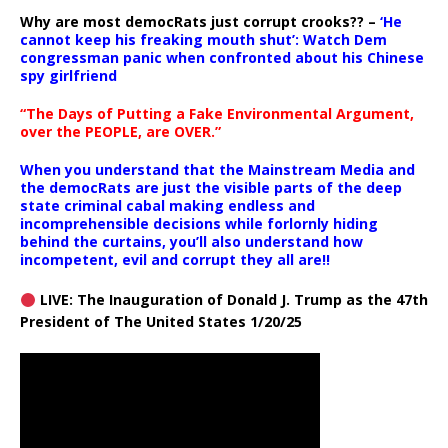
Why are most democRats just corrupt crooks?? –
‘He
cannot keep his freaking mouth shut’: Watch Dem
congressman panic when confronted about his Chinese
spy girlfriend
“The Days of Putting a Fake Environmental Argument,
over the PEOPLE, are OVER.”
When you understand that the Mainstream Media and
the democRats are just the visible parts of the deep
state criminal cabal making endless and
incomprehensible decisions while forlornly hiding
behind the curtains, you’ll also understand how
incompetent, evil and corrupt they all are!!
LIVE: The Inauguration of Donald J. Trump as the 47th
President of The United States 1/20/25