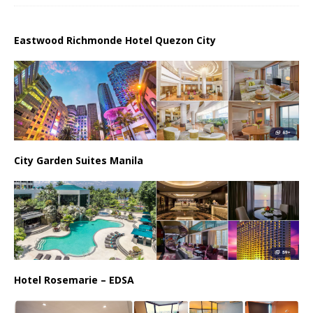
Eastwood Richmonde Hotel Quezon City
City Garden Suites Manila
Hotel Rosemarie – EDSA