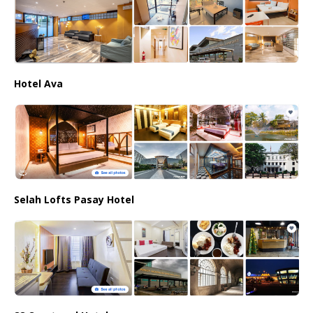
Hotel Ava
Selah Lofts Pasay Hotel