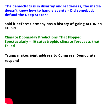
The democRats is in disarray and leaderless, the media
doesn’t know how to handle events – Did somebody
defund the Deep State??
Said it before: Germany has a history of going ALL IN on
stupid
Climate Doomsday Predictions That Flopped
Spectacularly – 10 catastrophic climate forecasts that
failed
Trump makes joint address to Congress, Democrats
respond