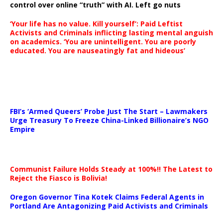
control over online “truth” with AI. Left go nuts
‘Your life has no value. Kill yourself’: Paid Leftist
Activists and Criminals inflicting lasting mental anguish
on academics. ‘You are unintelligent. You are poorly
educated. You are nauseatingly fat and hideous’
…
FBI’s ‘Armed Queers’ Probe Just The Start – Lawmakers
Urge Treasury To Freeze China-Linked Billionaire’s NGO
Empire
Communist Failure Holds Steady at 100%!! The Latest to
Reject the Fiasco is Bolivia!
Oregon Governor Tina Kotek Claims Federal Agents in
Portland Are Antagonizing Paid Activists and Criminals