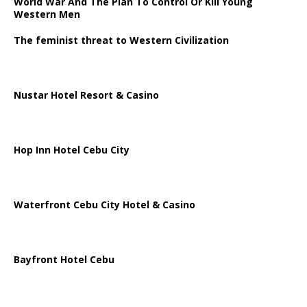
World War And The Plan To Control Or Kill Young
Western Men
The feminist threat to Western Civilization
Nustar Hotel Resort & Casino
Hop Inn Hotel Cebu City
Waterfront Cebu City Hotel & Casino
Bayfront Hotel Cebu