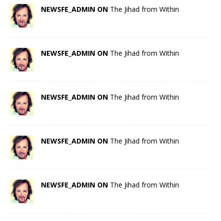
NEWSFE_ADMIN ON
The Jihad from Within
NEWSFE_ADMIN ON
The Jihad from Within
NEWSFE_ADMIN ON
The Jihad from Within
NEWSFE_ADMIN ON
The Jihad from Within
NEWSFE_ADMIN ON
The Jihad from Within