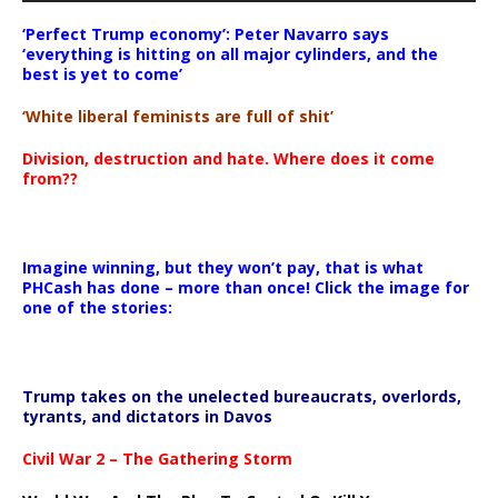
‘Perfect Trump economy’: Peter Navarro says
‘everything is hitting on all major cylinders, and the
best is yet to come’
‘White liberal feminists are full of shit’
Division, destruction and hate. Where does it come
from??
Imagine winning, but they won’t pay, that is what
PHCash has done – more than once! Click the image for
one of the stories:
Trump takes on the unelected bureaucrats, overlords,
tyrants, and dictators in Davos
Civil War 2 – The Gathering Storm