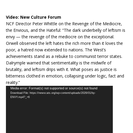
Video:
New Culture Forum
NCF Director Peter Whittle on the Revenge of the Mediocre,
the Envious, and the Hateful: “The dark underbelly of leftism is
envy — the revenge of the mediocre on the exceptional.
Orwell observed the left hates the rich more than it loves the
poor, a hatred now extended to nations. The West’s
achievements stand as a rebuke to communist terror states.
Dalrymple warned that sentimentality is the midwife of
brutality, and leftism drips with it. What poses as justice is
bitterness clothed in emotion, collapsing under logic, fact and
reality.”
Video
Media error: Format(s) not supported or source(s) not found
Download File: https://newscats.org/wp-content/uploads/2026/01/by-
Player
ENVY.mp4?_=6