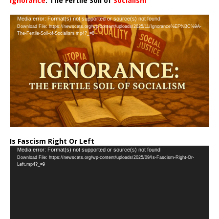
Ignorance
: The Fertile Soil of
Socialism
…
Video
Media error: Format(s) not supported or source(s) not found
Download File: https://newscats.org/wp-content/uploads/2025/11/Ignorance%EF%BC%9A-
Player
The-Fertile-Soil-of-Socialism.mp4?_=8
Is Fascism Right Or Left
Video
Media error: Format(s) not supported or source(s) not found
Download File: https://newscats.org/wp-content/uploads/2025/09/Is-Fascism-Right-Or-
Player
Left.mp4?_=9