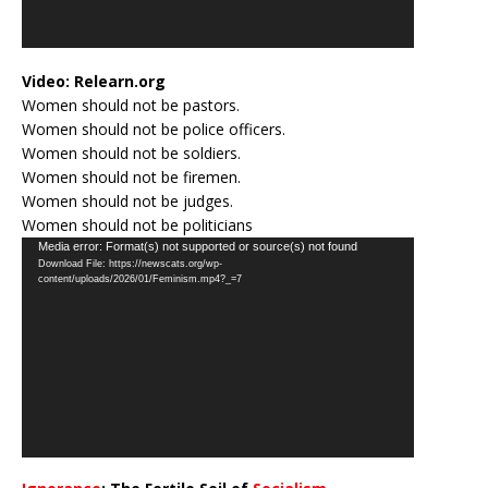
Video:
Relearn.org
Women should not be pastors.
Women should not be police officers.
Women should not be soldiers.
Women should not be firemen.
Women should not be judges.
Women should not be politicians
Video
Media error: Format(s) not supported or source(s) not found
Download File: https://newscats.org/wp-
Player
content/uploads/2026/01/Feminism.mp4?_=7