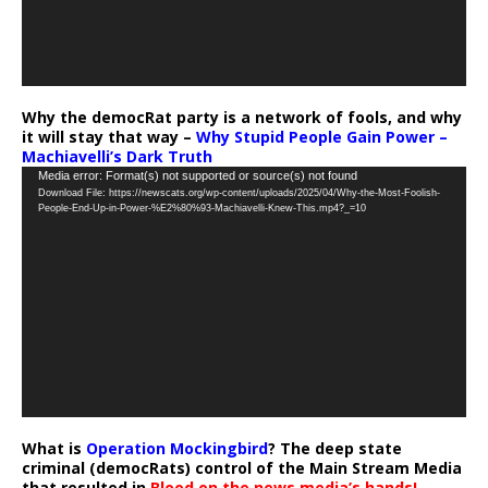
Why the democRat party is a network of fools, and why
it will stay that way –
Why Stupid People Gain Power –
Machiavelli’s Dark Truth
Video
Media error: Format(s) not supported or source(s) not found
Download File: https://newscats.org/wp-content/uploads/2025/04/Why-the-Most-Foolish-
Player
People-End-Up-in-Power-%E2%80%93-Machiavelli-Knew-This.mp4?_=10
What is
Operation Mockingbird
? The deep state
criminal (democRats) control of the Main Stream Media
that resulted in
Blood on the news media’s hands!