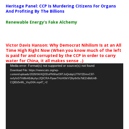
Heritage Panel: CCP Is Murdering Citizens For Organs
And Profiting By The Billions
Renewable Energy’s Fake Alchemy
Victor Davis Hanson: Why Democrat Nihilism Is at an All
Time High Right Now (When you know much of the left
is paid for and corrupted by the CCP in order to carry
water for China, it all makes sense ..)
Video
Media error: Format(s) not supported or source(s) not found
Download File: https://newscats.org/wp-
Player
content/uploads/2026/04/AQODoPNWarO9TJoQrobp1JTNY2DmvC97-
nxfyfsG7Vd8nAEdkyhyc2QICRA-PpawTHzHGkV7jNy6n5s7bEZnBdUnB-
CQlEb5vML_VsyD0A.mp4?_=2