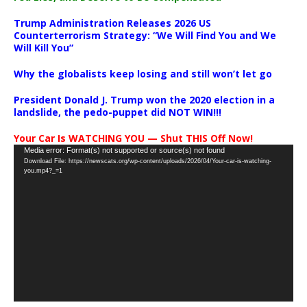
Trump Administration Releases 2026 US
Counterterrorism Strategy: “We Will Find You and We
Will Kill You”
Why the globalists keep losing and still won’t let go
President Donald J. Trump won the 2020 election in a
landslide, the pedo-puppet did NOT WIN!!!
Your Car Is WATCHING YOU — Shut THIS Off Now!
Video
Media error: Format(s) not supported or source(s) not found
Download File: https://newscats.org/wp-content/uploads/2026/04/Your-car-is-watching-
Player
you.mp4?_=1