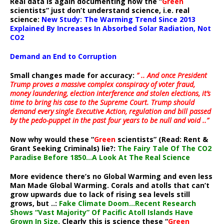
Real data is again documenting how the “
Green
scientists” just don’t understand science, i.e. real
science:
New Study: The Warming Trend Since 2013
Explained By Increases In Absorbed Solar Radiation, Not
CO2
Demand an End to Corruption
Small changes made for accuracy:
” .. And once President
Trump proves a massive complex conspiracy of voter fraud,
money laundering, election interference and stolen elections, it’s
time to bring his case to the Supreme Court. Trump should
demand every single Executive Action, regulation and bill passed
by the pedo-puppet in the past four years to be null and void ..”
Now why would these “
Green
scientists” (Read: Rent &
Grant Seeking Criminals) lie?:
The Fairy Tale Of The CO2
Paradise Before 1850…A Look At The Real Science
More evidence there’s no Global Warming and even less
Man Made Global Warming. Corals and atolls that can’t
grow upwards due to lack of rising sea levels still
grows, but ..:
Fake Climate Doom…Recent Research
Shows “Vast Majority” Of Pacific Atoll Islands Have
Grown In Size
. Clearly this is science these “
Green