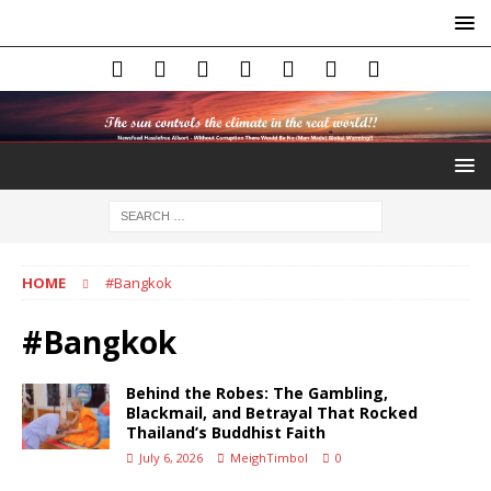
HOME
#Bangkok
#Bangkok
Behind the Robes: The Gambling,
Blackmail, and Betrayal That Rocked
Thailand’s Buddhist Faith
July 6, 2026
MeighTimbol
0