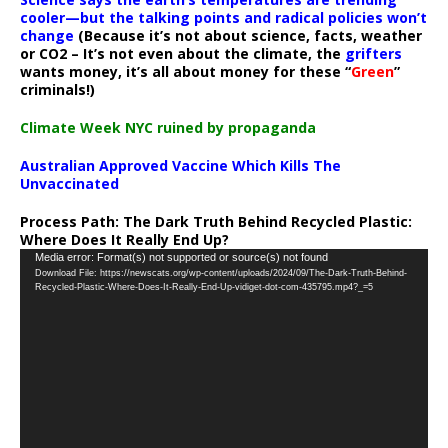
cooler—but the talking points and radical policies won’t
change
(Because it’s not about science, facts, weather
or CO2 – It’s not even about the climate, the
grifters
wants money, it’s all about money for these “
Green
”
criminals!)
Climate Week NYC ruined by propaganda
Australian Approved Vaccine Which Kills The
Unvaccinated
Process Path:
The Dark Truth Behind Recycled Plastic:
Where Does It Really End Up?
Video
Media error: Format(s) not supported or source(s) not found
Download File: https://newscats.org/wp-content/uploads/2024/09/The-Dark-Truth-Behind-
Player
Recycled-Plastic-Where-Does-It-Really-End-Up-vidiget-dot-com-435795.mp4?_=5