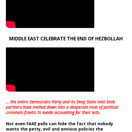
MIDDLE EAST CELEBRATE THE END OF HEZBOLLAH
… the entire Democratic Party and its Deep State intel blob
partners have melted down into a
desperate mob of political
criminals frantic to evade accounting for their acts
.
Not even FAKE polls can hide the fact that nobody
wants the petty, evil and envious policies the