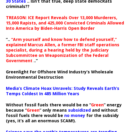
30 States
.. Isn’t that true, deep state democRats
criminals??
TREASON: ICE Report Reveals Over 13,000 Murderers,
15,000 Rapists, and 425,000 Convicted Criminals Allowed
Into America by Biden-Harris Open Border
“..
“Arm yourself and know how to defend yourself,”
explained Marcus Allen, a former FBI staff operations
specialist, during a hearing held by the Judiciary
Subcommittee on Weaponization of the Federal
Government
..”
Greenlight For Offshore Wind Industry’s Wholesale
Environmental Destruction
Media’s Climate Hoax Unravels: Study Reveals Earth’s
Temps Coldest In 485 Million Years
Without fossil fuels there would be no “
Green
” energy
because “
Green
” only means
subsidized
and without
fossil fuels there would be
no money
for the subsidy
(yes, it’s all an enormous SCAM!).
Science says the earth’s temperatures are trending