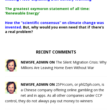
The greatest oxymoron statement of all time:
‘Renewable Energy’
How the “scientific consensus” on climate change was
invented.
But, why would you even need that if there’s
a real problem?
RECENT COMMENTS
NEWSFE_ADMIN ON
The Silent Migration Crisis: Why
Millions Are Leaving Home Even Without War
NEWSFE_ADMIN ON
25PH.com, or phl25ph.com, is
a Chinese company offering online gambling on the
net and in apps. As all other companies under CCP
control, they do not always pay out money to winners