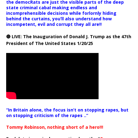
the democRats are just the visible parts of the deep
state criminal cabal making endless and
incomprehensible decisions while forlornly hiding
behind the curtains, you’ll also understand how
incompetent, evil and corrupt they all are!!
🔴 LIVE: The Inauguration of Donald J. Trump as the 47th
President of The United States 1/20/25
“In Britain alone, the focus isn’t on stopping rapes, but
on stopping criticism of the rapes ..”
Tommy Robinson, nothing short of a hero!!!