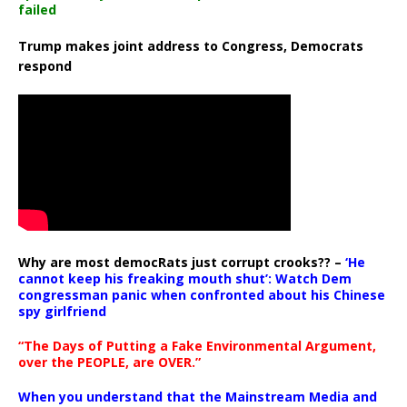
failed
Trump makes joint address to Congress, Democrats
respond
Why are most democRats just corrupt crooks?? –
‘He
cannot keep his freaking mouth shut’: Watch Dem
congressman panic when confronted about his Chinese
spy girlfriend
“The Days of Putting a Fake Environmental Argument,
over the PEOPLE, are OVER.”
When you understand that the Mainstream Media and