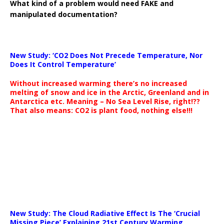
What kind of a problem would need FAKE and
manipulated documentation?
New Study: ‘CO2 Does Not Precede Temperature, Nor
Does It Control Temperature’
Without increased warming there’s no increased
melting of snow and ice in the Arctic, Greenland and in
Antarctica etc. Meaning – No Sea Level Rise, right!??
That also means: CO2 is plant food, nothing else!!!
New Study: The Cloud Radiative Effect Is The ‘Crucial
Missing Piece’ Explaining 21st Century Warming