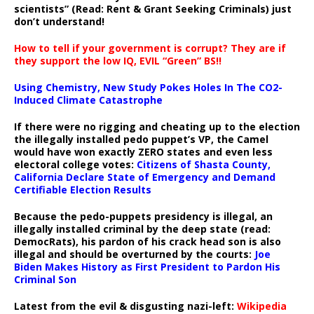
scientists” (Read: Rent & Grant Seeking Criminals) just
don’t understand!
How to tell if your government is corrupt? They are if
they support the low IQ, EVIL “Green” BS!!
Using Chemistry, New Study Pokes Holes In The CO2-
Induced Climate Catastrophe
If there were no rigging and cheating up to the election
the illegally installed pedo puppet’s VP, the Camel
would have won exactly ZERO states and even less
electoral college votes:
Citizens of Shasta County,
California Declare State of Emergency and Demand
Certifiable Election Results
Because the pedo-puppets presidency is illegal, an
illegally installed criminal by the deep state (read:
DemocRats), his pardon of his crack head son is also
illegal and should be overturned by the courts:
Joe
Biden Makes History as First President to Pardon His
Criminal Son
Latest from the evil & disgusting nazi-left:
Wikipedia