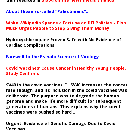
About those so-called “Palestinians”…
Woke Wikipedia Spends a Fortune on DEI Policies – Elon
Musk Urges People to Stop Giving Them Money
Hydroxychloroquine Proven Safe with No Evidence of
Cardiac Complications
Farewell to the Pseudo Science of Virology
Covid ‘Vaccines’ Cause Cancer in Healthy Young People,
Study Confirms
SV40 in the covid vaccines
“.. SV40 increases the cancer
rate though, and its inclusion in the covid vaccines was
deliberate.
The purpose was to degrade the human
genome and make life more difficult for subsequent
generations of humans. This explains why the covid
vaccines were pushed so hard ..”
Urgent: Evidence of Genetic Damage Due to Covid
Vaccines