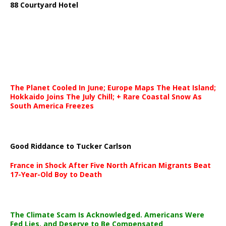
88 Courtyard Hotel
The Planet Cooled In June; Europe Maps The Heat Island;
Hokkaido Joins The July Chill; + Rare Coastal Snow As
South America Freezes
Good Riddance to Tucker Carlson
France in Shock After Five North African Migrants Beat
17-Year-Old Boy to Death
The Climate Scam Is Acknowledged. Americans Were
Fed Lies, and Deserve to Be Compensated