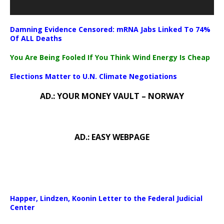
Damning Evidence Censored: mRNA Jabs Linked To 74%
Of ALL Deaths
You Are Being Fooled If You Think Wind Energy Is Cheap
Elections Matter to U.N. Climate Negotiations
AD.: YOUR MONEY VAULT – NORWAY
AD.: EASY WEBPAGE
Happer, Lindzen, Koonin Letter to the Federal Judicial
Center