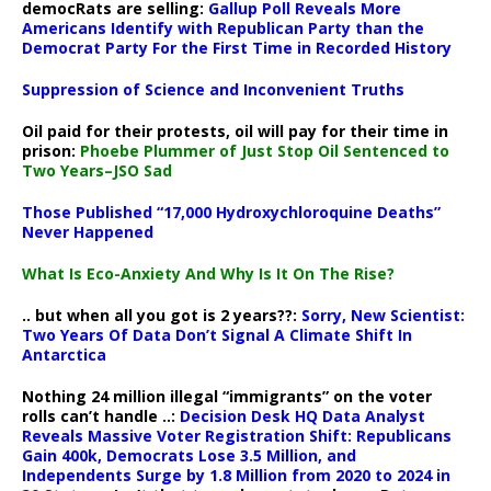
democRats are selling:
Gallup Poll Reveals More
Americans Identify with Republican Party than the
Democrat Party For the First Time in Recorded History
Suppression of Science and Inconvenient Truths
Oil paid for their protests, oil will pay for their time in
prison:
Phoebe Plummer of Just Stop Oil Sentenced to
Two Years–JSO Sad
Those Published “17,000 Hydroxychloroquine Deaths”
Never Happened
What Is Eco-Anxiety And Why Is It On The Rise?
.. but when all you got is 2 years??:
Sorry, New Scientist:
Two Years Of Data Don’t Signal A Climate Shift In
Antarctica
Nothing 24 million illegal “immigrants” on the voter
rolls can’t handle ..:
Decision Desk HQ Data Analyst
Reveals Massive Voter Registration Shift: Republicans
Gain 400k, Democrats Lose 3.5 Million, and
Independents Surge by 1.8 Million from 2020 to 2024 in