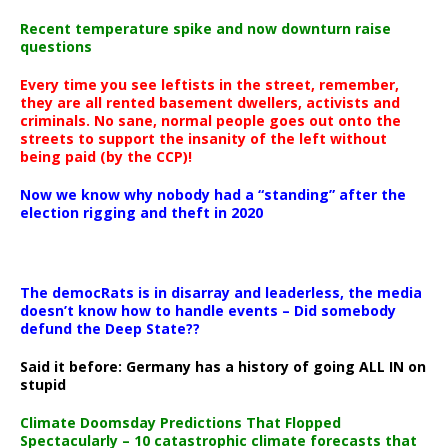
Recent temperature spike and now downturn raise
questions
Every time you see leftists in the street, remember,
they are all rented basement dwellers, activists and
criminals. No sane, normal people goes out onto the
streets to support the insanity of the left without
being paid (by the CCP)!
Now we know why nobody had a “standing” after the
election rigging and theft in 2020
The democRats is in disarray and leaderless, the media
doesn’t know how to handle events – Did somebody
defund the Deep State??
Said it before: Germany has a history of going ALL IN on
stupid
Climate Doomsday Predictions That Flopped
Spectacularly – 10 catastrophic climate forecasts that