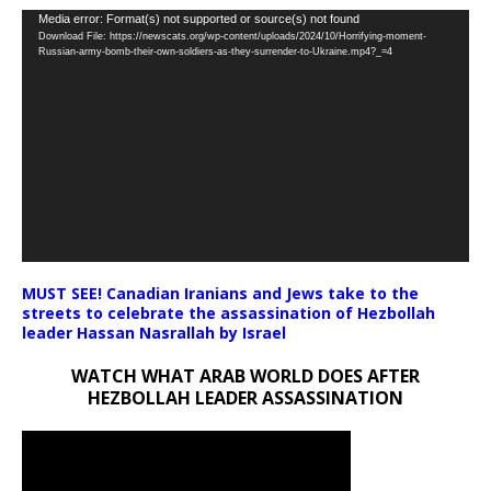
Video
Media error: Format(s) not supported or source(s) not found
Download File: https://newscats.org/wp-content/uploads/2024/10/Horrifying-moment-
Player
Russian-army-bomb-their-own-soldiers-as-they-surrender-to-Ukraine.mp4?_=4
MUST SEE! Canadian Iranians and Jews take to the
streets to celebrate the assassination of Hezbollah
leader Hassan Nasrallah by Israel
WATCH WHAT ARAB WORLD DOES AFTER
HEZBOLLAH LEADER ASSASSINATION