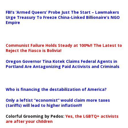
…
FBI’s ‘Armed Queers’ Probe Just The Start – Lawmakers
Urge Treasury To Freeze China-Linked Billionaire’s NGO
Empire
Communist Failure Holds Steady at 100%!! The Latest to
Reject the Fiasco is Bolivia!
Oregon Governor Tina Kotek Claims Federal Agents in
Portland Are Antagonizing Paid Activists and Criminals
…
Who is financing the destabilization of America?
Only a leftist “economist” would claim more taxes
(tariffs) will lead to higher inflation!!!
Colorful Grooming by Pedos
:
Yes, the LGBTQ+ activists
are after your children