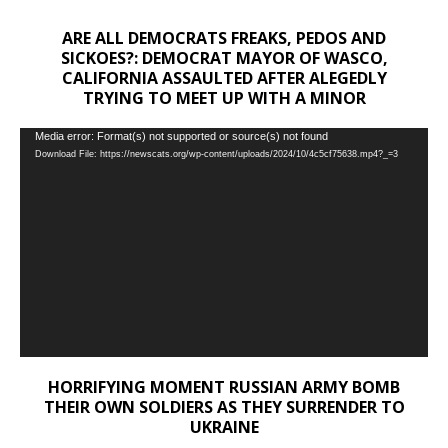
ARE ALL DEMOCRATS FREAKS, PEDOS AND
SICKOES?: DEMOCRAT MAYOR OF WASCO,
CALIFORNIA ASSAULTED AFTER ALEGEDLY
TRYING TO MEET UP WITH A MINOR
Video
Media error: Format(s) not supported or source(s) not found
Download File: https://newscats.org/wp-content/uploads/2024/10/4c5cf75638.mp4?_=3
Player
HORRIFYING MOMENT RUSSIAN ARMY BOMB
THEIR OWN SOLDIERS AS THEY SURRENDER TO
UKRAINE