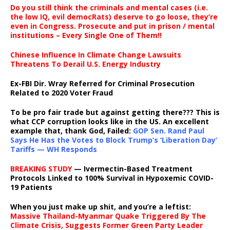
Do you still think the criminals and mental cases (i.e.
the low IQ, evil democRats) deserve to go loose, they’re
even in Congress. Prosecute and put in prison / mental
institutions – Every Single One of Them!!
Chinese Influence In Climate Change Lawsuits
Threatens To Derail U.S. Energy Industry
Ex-FBI Dir. Wray Referred for Criminal Prosecution
Related to 2020 Voter Fraud
To be pro fair trade but against getting there??? This is
what CCP corruption looks like in the US. An excellent
example that, thank God, Failed:
GOP Sen. Rand Paul
Says He Has the Votes to Block Trump’s ‘Liberation Day’
Tariffs — WH Responds
BREAKING STUDY
— Ivermectin-Based Treatment
Protocols Linked to 100% Survival in Hypoxemic COVID-
19 Patients
When you just make up shit, and you’re a leftist:
Massive Thailand-Myanmar Quake Triggered By The
Climate Crisis, Suggests Former Green Party Leader