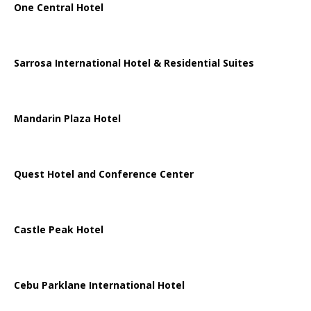
One Central Hotel
Sarrosa International Hotel & Residential Suites
Mandarin Plaza Hotel
Quest Hotel and Conference Center
Castle Peak Hotel
Cebu Parklane International Hotel