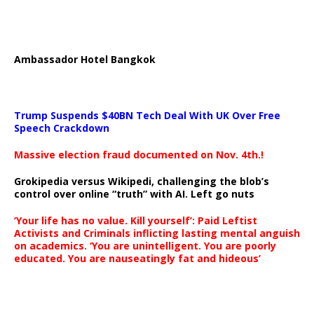
Ambassador Hotel Bangkok
Trump Suspends $40BN Tech Deal With UK Over Free
Speech Crackdown
Massive election fraud documented on Nov. 4th.!
Grokipedia versus Wikipedi, challenging the blob’s
control over online “truth” with AI. Left go nuts
‘Your life has no value. Kill yourself’: Paid Leftist
Activists and Criminals inflicting lasting mental anguish
on academics. ‘You are unintelligent. You are poorly
educated. You are nauseatingly fat and hideous’