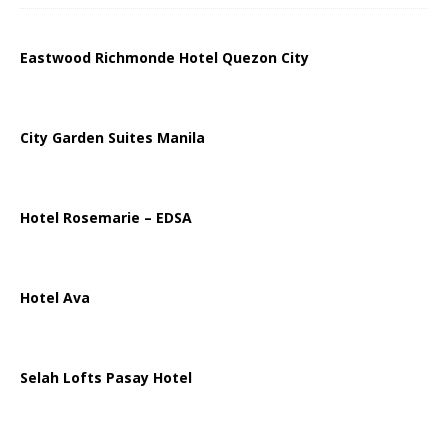
Eastwood Richmonde Hotel Quezon City
City Garden Suites Manila
Hotel Rosemarie – EDSA
Hotel Ava
Selah Lofts Pasay Hotel