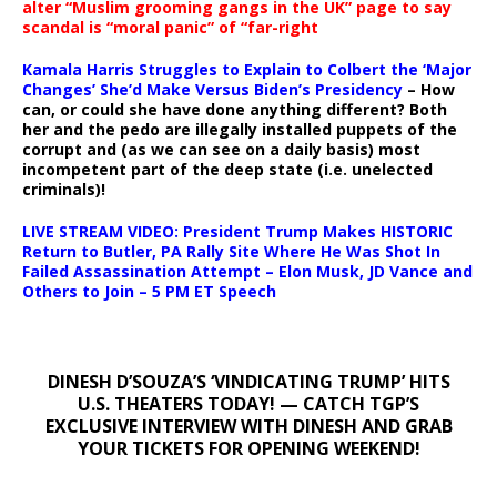
alter “Muslim grooming gangs in the UK” page to say
scandal is “moral panic” of “far-right
Kamala Harris Struggles to Explain to Colbert the ‘Major
Changes’ She’d Make Versus Biden’s Presidency
– How
can, or could she have done anything different? Both
her and the pedo are illegally installed puppets of the
corrupt and (as we can see on a daily basis) most
incompetent part of the deep state (i.e. unelected
criminals)!
LIVE STREAM VIDEO: President Trump Makes HISTORIC
Return to Butler, PA Rally Site Where He Was Shot In
Failed Assassination Attempt – Elon Musk, JD Vance and
Others to Join – 5 PM ET Speech
DINESH D’SOUZA’S ‘VINDICATING TRUMP’ HITS
U.S. THEATERS TODAY! — CATCH TGP’S
EXCLUSIVE INTERVIEW WITH DINESH AND GRAB
YOUR TICKETS FOR OPENING WEEKEND!