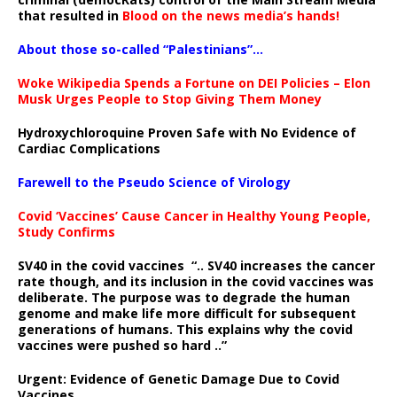
that resulted in
Blood on the news media’s hands!
About those so-called “Palestinians”…
Woke Wikipedia Spends a Fortune on DEI Policies – Elon
Musk Urges People to Stop Giving Them Money
Hydroxychloroquine Proven Safe with No Evidence of
Cardiac Complications
Farewell to the Pseudo Science of Virology
Covid ‘Vaccines’ Cause Cancer in Healthy Young People,
Study Confirms
SV40 in the covid vaccines
“.. SV40 increases the cancer
rate though, and its inclusion in the covid vaccines was
deliberate.
The purpose was to degrade the human
genome and make life more difficult for subsequent
generations of humans. This explains why the covid
vaccines were pushed so hard ..”
Urgent: Evidence of Genetic Damage Due to Covid
Vaccines