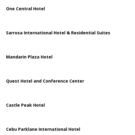
One Central Hotel
Sarrosa International Hotel & Residential Suites
Mandarin Plaza Hotel
Quest Hotel and Conference Center
Castle Peak Hotel
Cebu Parklane International Hotel