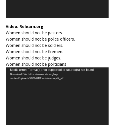
Video:
Relearn.org
Women should not be pastors.
Women should not be police officers.
Women should not be soldiers.
Women should not be firemen.
Women should not be judges.
Women should not be politicians
Video
Media error: Format(s) not supported or source(s) not found
Download File: https://newscats.org/wp-
Player
content/uploads/2026/01/Feminism.mp4?_=7