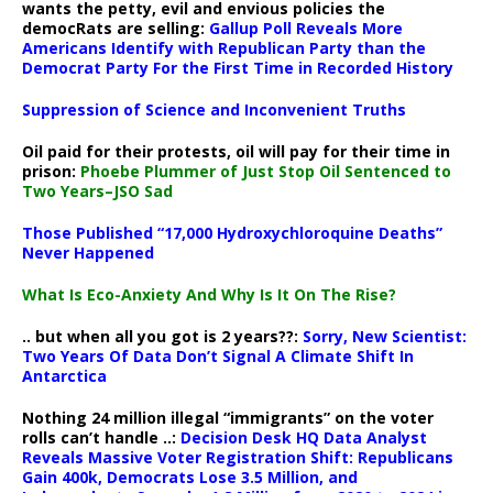
wants the petty, evil and envious policies the
democRats are selling:
Gallup Poll Reveals More
Americans Identify with Republican Party than the
Democrat Party For the First Time in Recorded History
Suppression of Science and Inconvenient Truths
Oil paid for their protests, oil will pay for their time in
prison:
Phoebe Plummer of Just Stop Oil Sentenced to
Two Years–JSO Sad
Those Published “17,000 Hydroxychloroquine Deaths”
Never Happened
What Is Eco-Anxiety And Why Is It On The Rise?
.. but when all you got is 2 years??:
Sorry, New Scientist:
Two Years Of Data Don’t Signal A Climate Shift In
Antarctica
Nothing 24 million illegal “immigrants” on the voter
rolls can’t handle ..:
Decision Desk HQ Data Analyst
Reveals Massive Voter Registration Shift: Republicans
Gain 400k, Democrats Lose 3.5 Million, and