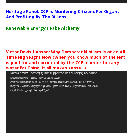
Heritage Panel: CCP Is Murdering Citizens For Organs
And Profiting By The Billions
Renewable Energy’s Fake Alchemy
Victor Davis Hanson: Why Democrat Nihilism Is at an All
Time High Right Now (When you know much of the left
is paid for and corrupted by the CCP in order to carry
water for China, it all makes sense ..)
Video
Media error: Format(s) not supported or source(s) not found
Download File: https://newscats.org/wp-
Player
content/uploads/2026/04/AQODoPNWarO9TJoQrobp1JTNY2DmvC97-
nxfyfsG7Vd8nAEdkyhyc2QICRA-PpawTHzHGkV7jNy6n5s7bEZnBdUnB-
CQlEb5vML_VsyD0A.mp4?_=2