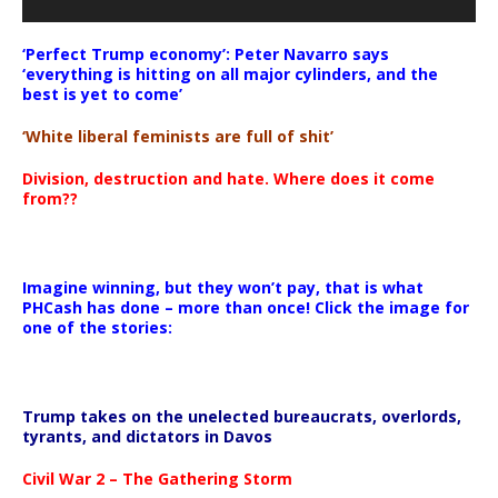
‘Perfect Trump economy’: Peter Navarro says
‘everything is hitting on all major cylinders, and the
best is yet to come’
‘White liberal feminists are full of shit’
Division, destruction and hate. Where does it come
from??
Imagine winning, but they won’t pay, that is what
PHCash has done – more than once! Click the image for
one of the stories:
Trump takes on the unelected bureaucrats, overlords,
tyrants, and dictators in Davos
Civil War 2 – The Gathering Storm