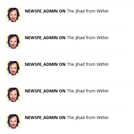
NEWSFE_ADMIN ON
The Jihad from Within
NEWSFE_ADMIN ON
The Jihad from Within
NEWSFE_ADMIN ON
The Jihad from Within
NEWSFE_ADMIN ON
The Jihad from Within
NEWSFE_ADMIN ON
The Jihad from Within