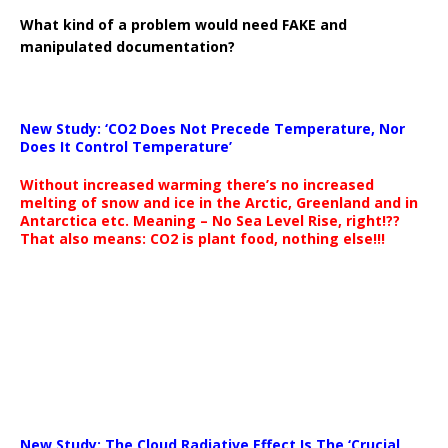
What kind of a problem would need FAKE and
manipulated documentation?
New Study: ‘CO2 Does Not Precede Temperature, Nor
Does It Control Temperature’
Without increased warming there’s no increased
melting of snow and ice in the Arctic, Greenland and in
Antarctica etc. Meaning – No Sea Level Rise, right!??
That also means: CO2 is plant food, nothing else!!!
New Study: The Cloud Radiative Effect Is The ‘Crucial