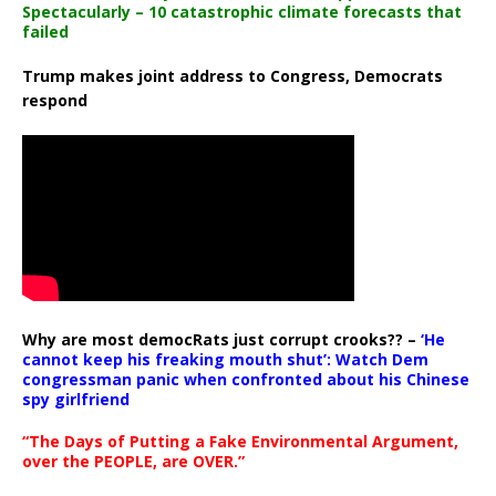
Spectacularly – 10 catastrophic climate forecasts that
failed
Trump makes joint address to Congress, Democrats
respond
Why are most democRats just corrupt crooks?? –
‘He
cannot keep his freaking mouth shut’: Watch Dem
congressman panic when confronted about his Chinese
spy girlfriend
“The Days of Putting a Fake Environmental Argument,
over the PEOPLE, are OVER.”