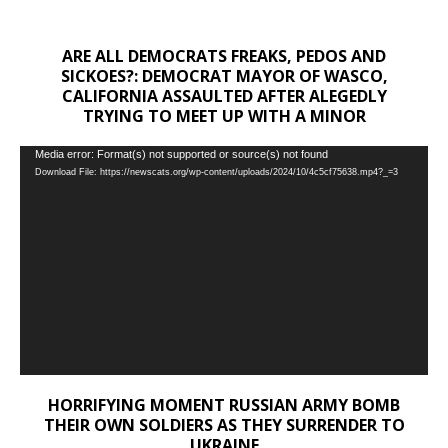
ARE ALL DEMOCRATS FREAKS, PEDOS AND
SICKOES?: DEMOCRAT MAYOR OF WASCO,
CALIFORNIA ASSAULTED AFTER ALEGEDLY
TRYING TO MEET UP WITH A MINOR
Video
Media error: Format(s) not supported or source(s) not found
Download File: https://newscats.org/wp-content/uploads/2024/10/4c5cf75638.mp4?_=3
Player
HORRIFYING MOMENT RUSSIAN ARMY BOMB
THEIR OWN SOLDIERS AS THEY SURRENDER TO
UKRAINE