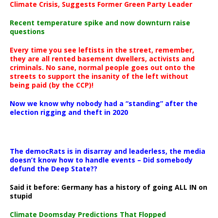
Climate Crisis, Suggests Former Green Party Leader
Recent temperature spike and now downturn raise
questions
Every time you see leftists in the street, remember,
they are all rented basement dwellers, activists and
criminals. No sane, normal people goes out onto the
streets to support the insanity of the left without
being paid (by the CCP)!
Now we know why nobody had a “standing” after the
election rigging and theft in 2020
The democRats is in disarray and leaderless, the media
doesn’t know how to handle events – Did somebody
defund the Deep State??
Said it before: Germany has a history of going ALL IN on
stupid
Climate Doomsday Predictions That Flopped