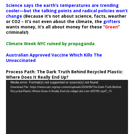
Science says the earth’s temperatures are trending
cooler—but the talking points and radical policies won’t
change
(Because it’s not about science, facts, weather
or CO2 – It’s not even about the climate, the
grifters
wants money, it’s all about money for these “
Green
”
criminals!)
Climate Week NYC ruined by propaganda
Australian Approved Vaccine Which Kills The
Unvaccinated
Process Path:
The Dark Truth Behind Recycled Plastic:
Where Does It Really End Up?
Video
Media error: Format(s) not supported or source(s) not found
Download File: https://newscats.org/wp-content/uploads/2024/09/The-Dark-Truth-Behind-
Player
Recycled-Plastic-Where-Does-It-Really-End-Up-vidiget-dot-com-435795.mp4?_=5