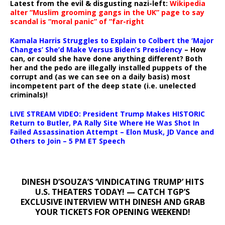
Latest from the evil & disgusting nazi-left:
Wikipedia
alter “Muslim grooming gangs in the UK” page to say
scandal is “moral panic” of “far-right
Kamala Harris Struggles to Explain to Colbert the ‘Major
Changes’ She’d Make Versus Biden’s Presidency
– How
can, or could she have done anything different? Both
her and the pedo are illegally installed puppets of the
corrupt and (as we can see on a daily basis) most
incompetent part of the deep state (i.e. unelected
criminals)!
LIVE STREAM VIDEO: President Trump Makes HISTORIC
Return to Butler, PA Rally Site Where He Was Shot In
Failed Assassination Attempt – Elon Musk, JD Vance and
Others to Join – 5 PM ET Speech
DINESH D’SOUZA’S ‘VINDICATING TRUMP’ HITS
U.S. THEATERS TODAY! — CATCH TGP’S
EXCLUSIVE INTERVIEW WITH DINESH AND GRAB
YOUR TICKETS FOR OPENING WEEKEND!