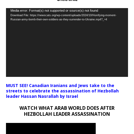
Video
Media error: Format(s) not supported or source(s) not found
Download File: https://newscats.org/wp-content/uploads/2024/10/Horrifying-moment-
Player
Russian-army-bomb-their-own-soldiers-as-they-surrender-to-Ukraine.mp4?_=4
MUST SEE! Canadian Iranians and Jews take to the
streets to celebrate the assassination of Hezbollah
leader Hassan Nasrallah by Israel
WATCH WHAT ARAB WORLD DOES AFTER
HEZBOLLAH LEADER ASSASSINATION