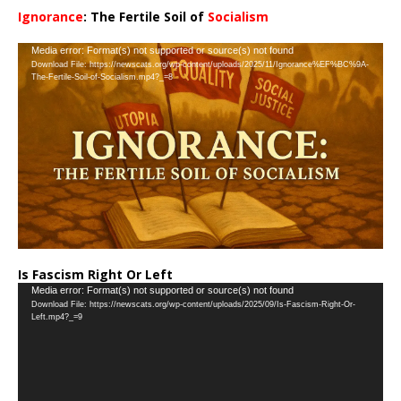
Ignorance
: The Fertile Soil of
Socialism
…
Video
Media error: Format(s) not supported or source(s) not found
Download File: https://newscats.org/wp-content/uploads/2025/11/Ignorance%EF%BC%9A-
Player
The-Fertile-Soil-of-Socialism.mp4?_=8
Is Fascism Right Or Left
Video
Media error: Format(s) not supported or source(s) not found
Download File: https://newscats.org/wp-content/uploads/2025/09/Is-Fascism-Right-Or-
Player
Left.mp4?_=9