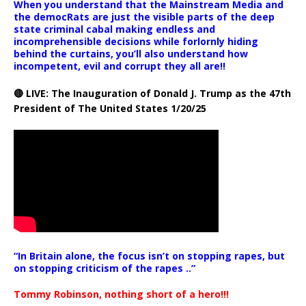
When you understand that the Mainstream Media and
the democRats are just the visible parts of the deep
state criminal cabal making endless and
incomprehensible decisions while forlornly hiding
behind the curtains, you’ll also understand how
incompetent, evil and corrupt they all are!!
🔴 LIVE: The Inauguration of Donald J. Trump as the 47th
President of The United States 1/20/25
“In Britain alone, the focus isn’t on stopping rapes, but
on stopping criticism of the rapes ..”
Tommy Robinson, nothing short of a hero!!!