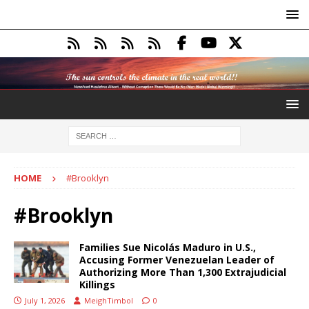
HOME
#Brooklyn
#Brooklyn
Families Sue Nicolás Maduro in U.S.,
Accusing Former Venezuelan Leader of
Authorizing More Than 1,300 Extrajudicial
Killings
July 1, 2026
MeighTimbol
0