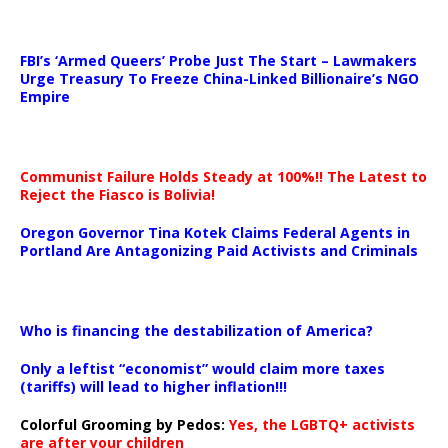
…
FBI’s ‘Armed Queers’ Probe Just The Start – Lawmakers
Urge Treasury To Freeze China-Linked Billionaire’s NGO
Empire
Communist Failure Holds Steady at 100%!! The Latest to
Reject the Fiasco is Bolivia!
Oregon Governor Tina Kotek Claims Federal Agents in
Portland Are Antagonizing Paid Activists and Criminals
…
Who is financing the destabilization of America?
Only a leftist “economist” would claim more taxes
(tariffs) will lead to higher inflation!!!
Colorful Grooming by Pedos
:
Yes, the LGBTQ+ activists
are after your children