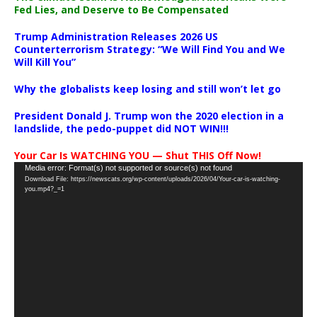
Fed Lies, and Deserve to Be Compensated
Trump Administration Releases 2026 US
Counterterrorism Strategy: “We Will Find You and We
Will Kill You”
Why the globalists keep losing and still won’t let go
President Donald J. Trump won the 2020 election in a
landslide, the pedo-puppet did NOT WIN!!!
Your Car Is WATCHING YOU — Shut THIS Off Now!
Video
Media error: Format(s) not supported or source(s) not found
Download File: https://newscats.org/wp-content/uploads/2026/04/Your-car-is-watching-
Player
you.mp4?_=1