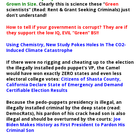
Grown In Size
. Clearly this is science these “
Green
scientists” (Read: Rent & Grant Seeking Criminals) just
don’t understand!
How to tell if your government is corrupt? They are if
they support the low IQ, EVIL “Green” BS!!
Using Chemistry, New Study Pokes Holes In The CO2-
Induced Climate Catastrophe
If there were no rigging and cheating up to the election
the illegally installed pedo puppet’s VP, the Camel
would have won exactly ZERO states and even less
electoral college votes:
Citizens of Shasta County,
California Declare State of Emergency and Demand
Certifiable Election Results
Because the pedo-puppets presidency is illegal, an
illegally installed criminal by the deep state (read:
DemocRats), his pardon of his crack head son is also
illegal and should be overturned by the courts:
Joe
Biden Makes History as First President to Pardon His
Criminal Son