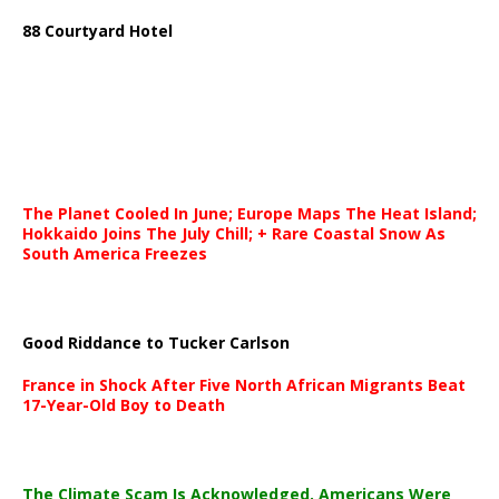
88 Courtyard Hotel
The Planet Cooled In June; Europe Maps The Heat Island;
Hokkaido Joins The July Chill; + Rare Coastal Snow As
South America Freezes
Good Riddance to Tucker Carlson
France in Shock After Five North African Migrants Beat
17-Year-Old Boy to Death
The Climate Scam Is Acknowledged. Americans Were