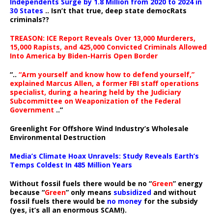
Independents Surge by 1.8 Million from 2020 to 2024 in
30 States
.. Isn’t that true, deep state democRats
criminals??
TREASON: ICE Report Reveals Over 13,000 Murderers,
15,000 Rapists, and 425,000 Convicted Criminals Allowed
Into America by Biden-Harris Open Border
“..
“Arm yourself and know how to defend yourself,”
explained Marcus Allen, a former FBI staff operations
specialist, during a hearing held by the Judiciary
Subcommittee on Weaponization of the Federal
Government
..”
Greenlight For Offshore Wind Industry’s Wholesale
Environmental Destruction
Media’s Climate Hoax Unravels: Study Reveals Earth’s
Temps Coldest In 485 Million Years
Without fossil fuels there would be no “
Green
” energy
because “
Green
” only means
subsidized
and without
fossil fuels there would be
no money
for the subsidy
(yes, it’s all an enormous SCAM!).