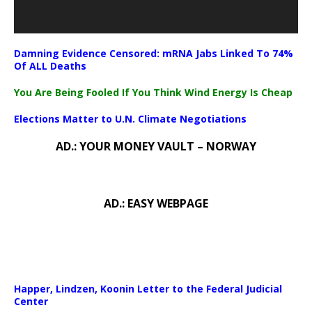
Damning Evidence Censored: mRNA Jabs Linked To 74%
Of ALL Deaths
You Are Being Fooled If You Think Wind Energy Is Cheap
Elections Matter to U.N. Climate Negotiations
AD.: YOUR MONEY VAULT – NORWAY
AD.: EASY WEBPAGE
Happer, Lindzen, Koonin Letter to the Federal Judicial
Center