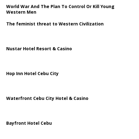
World War And The Plan To Control Or Kill Young
Western Men
The feminist threat to Western Civilization
Nustar Hotel Resort & Casino
Hop Inn Hotel Cebu City
Waterfront Cebu City Hotel & Casino
Bayfront Hotel Cebu