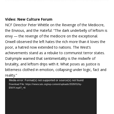
Video:
New Culture Forum
NCF Director Peter Whittle on the Revenge of the Mediocre,
the Envious, and the Hateful: “The dark underbelly of leftism is
envy — the revenge of the mediocre on the exceptional.
Orwell observed the left hates the rich more than it loves the
poor, a hatred now extended to nations. The West’s
achievements stand as a rebuke to communist terror states.
Dalrymple warned that sentimentality is the midwife of
brutality, and leftism drips with it. What poses as justice is
bitterness clothed in emotion, collapsing under logic, fact and
reality.”
Video
Media error: Format(s) not supported or source(s) not found
Download File: https://newscats.org/wp-content/uploads/2026/01/by-
Player
ENVY.mp4?_=6