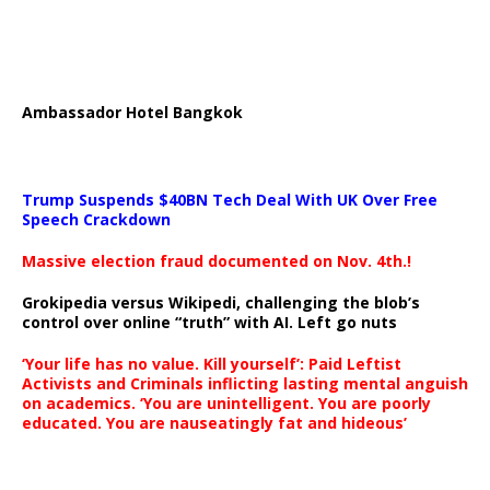
Ambassador Hotel Bangkok
Trump Suspends $40BN Tech Deal With UK Over Free
Speech Crackdown
Massive election fraud documented on Nov. 4th.!
Grokipedia versus Wikipedi, challenging the blob’s
control over online “truth” with AI. Left go nuts
‘Your life has no value. Kill yourself’: Paid Leftist
Activists and Criminals inflicting lasting mental anguish
on academics. ‘You are unintelligent. You are poorly
educated. You are nauseatingly fat and hideous’