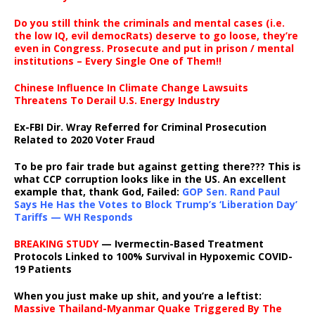
Do you still think the criminals and mental cases (i.e.
the low IQ, evil democRats) deserve to go loose, they’re
even in Congress. Prosecute and put in prison / mental
institutions – Every Single One of Them!!
Chinese Influence In Climate Change Lawsuits
Threatens To Derail U.S. Energy Industry
Ex-FBI Dir. Wray Referred for Criminal Prosecution
Related to 2020 Voter Fraud
To be pro fair trade but against getting there??? This is
what CCP corruption looks like in the US. An excellent
example that, thank God, Failed:
GOP Sen. Rand Paul
Says He Has the Votes to Block Trump’s ‘Liberation Day’
Tariffs — WH Responds
BREAKING STUDY
— Ivermectin-Based Treatment
Protocols Linked to 100% Survival in Hypoxemic COVID-
19 Patients
When you just make up shit, and you’re a leftist:
Massive Thailand-Myanmar Quake Triggered By The