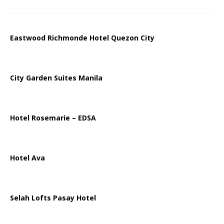
Eastwood Richmonde Hotel Quezon City
City Garden Suites Manila
Hotel Rosemarie – EDSA
Hotel Ava
Selah Lofts Pasay Hotel