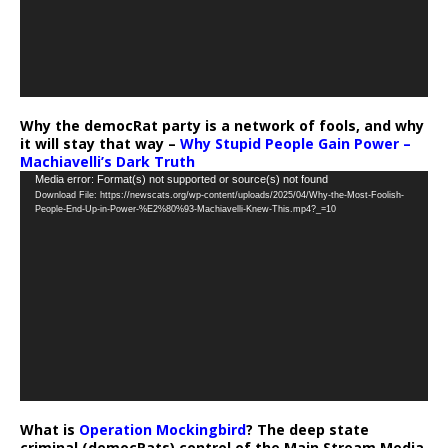
Why the democRat party is a network of fools, and why
it will stay that way –
Why Stupid People Gain Power –
Machiavelli’s Dark Truth
Video
Media error: Format(s) not supported or source(s) not found
Download File: https://newscats.org/wp-content/uploads/2025/04/Why-the-Most-Foolish-
Player
People-End-Up-in-Power-%E2%80%93-Machiavelli-Knew-This.mp4?_=10
What is
Operation Mockingbird
? The deep state
criminal (democRats) control of the Main Stream Media