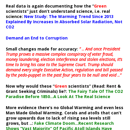
Real data is again documenting how the “
Green
scientists” just don’t understand science, i.e. real
science:
New Study: The Warming Trend Since 2013
Explained By Increases In Absorbed Solar Radiation, Not
CO2
Demand an End to Corruption
Small changes made for accuracy:
” .. And once President
Trump proves a massive complex conspiracy of voter fraud,
money laundering, election interference and stolen elections, it’s
time to bring his case to the Supreme Court. Trump should
demand every single Executive Action, regulation and bill passed
by the pedo-puppet in the past four years to be null and void ..”
Now why would these “
Green
scientists” (Read: Rent &
Grant Seeking Criminals) lie?:
The Fairy Tale Of The CO2
Paradise Before 1850…A Look At The Real Science
More evidence there’s no Global Warming and even less
Man Made Global Warming. Corals and atolls that can’t
grow upwards due to lack of rising sea levels still
grows, but ..:
Fake Climate Doom…Recent Research
Shows “Vast Majority” Of Pacific Atoll Islands Have