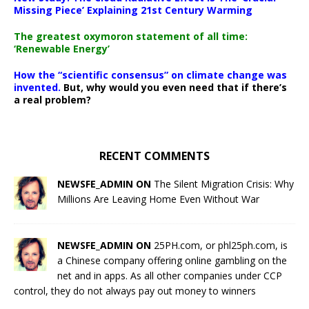
Missing Piece’ Explaining 21st Century Warming
The greatest oxymoron statement of all time:
‘Renewable Energy’
How the “scientific consensus” on climate change was
invented.
But, why would you even need that if there’s
a real problem?
RECENT COMMENTS
NEWSFE_ADMIN ON
The Silent Migration Crisis: Why
Millions Are Leaving Home Even Without War
NEWSFE_ADMIN ON
25PH.com, or phl25ph.com, is
a Chinese company offering online gambling on the
net and in apps. As all other companies under CCP
control, they do not always pay out money to winners