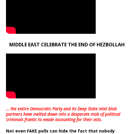
MIDDLE EAST CELEBRATE THE END OF HEZBOLLAH
… the entire Democratic Party and its Deep State intel blob
partners have melted down into a
desperate mob of political
criminals frantic to evade accounting for their acts
.
Not even FAKE polls can hide the fact that nobody